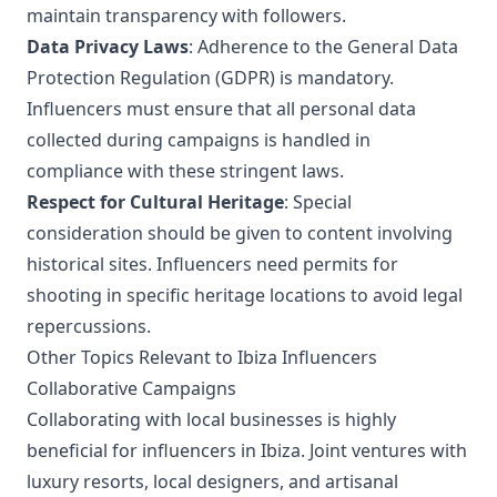
maintain transparency with followers.
Data Privacy Laws
: Adherence to the General Data
Protection Regulation (GDPR) is mandatory.
Influencers must ensure that all personal data
collected during campaigns is handled in
compliance with these stringent laws.
Respect for Cultural Heritage
: Special
consideration should be given to content involving
historical sites. Influencers need permits for
shooting in specific heritage locations to avoid legal
repercussions.
Other Topics Relevant to Ibiza Influencers
Collaborative Campaigns
Collaborating with local businesses is highly
beneficial for influencers in Ibiza. Joint ventures with
luxury resorts, local designers, and artisanal