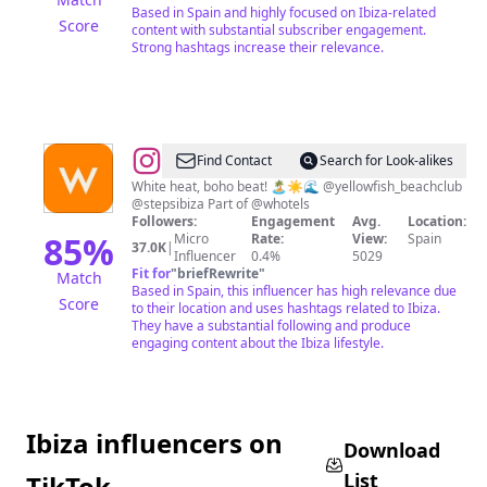
Based in Spain and highly focused on Ibiza-related
Score
content with substantial subscriber engagement.
Strong hashtags increase their relevance.
@
W
Find Contact
Search for Look-alikes
Ibiza
White heat, boho beat! 🏝☀️🌊 @yellowfish_beachclub
@stepsibiza Part of @whotels
Followers:
Engagement
Avg.
Location:
85
%
Micro
Rate:
View:
Spain
37.0K
|
Influencer
0.4%
5029
Fit for
"
briefRewrite
"
Match
Based in Spain, this influencer has high relevance due
Score
to their location and uses hashtags related to Ibiza.
They have a substantial following and produce
engaging content about the Ibiza lifestyle.
Ibiza influencers on
Download
List
TikTok