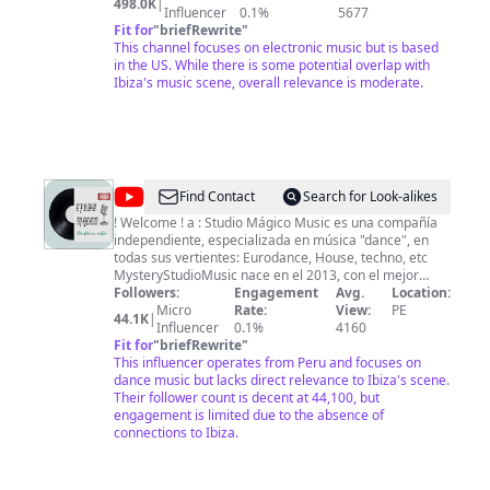
498.0K
|
showcases 🎧 Beatport curation team livestreams Hit
Influencer
0.1%
5677
subscribe, so you don't miss a beat.
Fit for
"
briefRewrite
"
This channel focuses on electronic music but is based
in the US. While there is some potential overlap with
Ibiza's music scene, overall relevance is moderate.
@
Studio
Find Contact
Search for Look-alikes
Mágico
! Welcome ! a : Studio Mágico Music es una compañía
independiente, especializada en música "dance", en
Music
todas sus vertientes: Eurodance, House, techno, etc
MysteryStudioMusic nace en el 2013, con el mejor
equipo humano posible, representando una amplia
Followers:
Engagement
Avg.
Location:
variedad de estilos y géneros Musicales, Si te gusta el
Micro
Rate:
View:
PE
44.1K
|
house, Dance, progressive, minimal, techno, trance o
Influencer
0.1%
4160
los estilos más duros, MysteryStudioMusic ofrece todo.
Fit for
"
briefRewrite
"
- Esperamos contar con tu apoyo, Brindandote los
This influencer operates from Peru and focuses on
mejores videos Musicales que deseabas ver, y
dance music but lacks direct relevance to Ibiza's scene.
difundirlo Ante el Mundo Entero. Aviso Importante: -
Their follower count is decent at 44,100, but
Les Pedimos Cordialmente que no Copien ningun video
engagement is limited due to the absence of
de Este Canal Porqué Seran Sancionados por sus
connections to Ibiza.
respectivas Compañias Discograficas - ( Todos los
Derechos Son Reservados de sus Propios Autores ) -
Muchas Gracias por su Atención el Equipo De