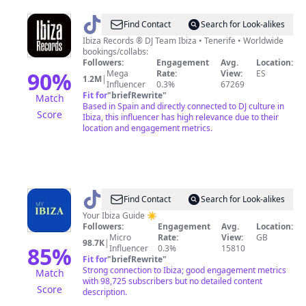
@
Ibiza
Find Contact
Search for Look-alikes
Records
Ibiza Records ® DJ Team Ibiza • Tenerife • Worldwide
bookings/collabs:
Followers:
Engagement
Avg.
Location:
90
%
Mega
Rate:
View:
ES
1.2M
|
Influencer
0.3%
67269
Fit for
"
briefRewrite
"
Match
Based in Spain and directly connected to DJ culture in
Score
Ibiza, this influencer has high relevance due to their
location and engagement metrics.
@
My
Find Contact
Search for Look-alikes
Ibiza
Your Ibiza Guide ☀️
Followers:
Engagement
Avg.
Location:
Micro
Rate:
View:
GB
98.7K
|
85
%
Influencer
0.3%
15810
Fit for
"
briefRewrite
"
Strong connection to Ibiza; good engagement metrics
Match
with 98,725 subscribers but no detailed content
Score
description.