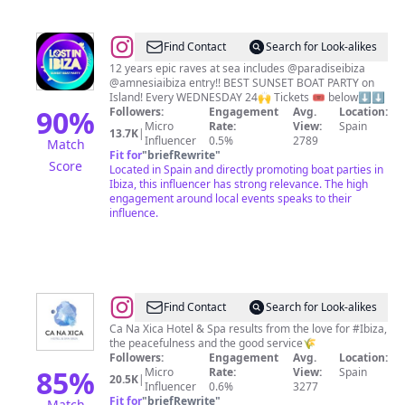
@
Lost
Find Contact
Search for Look-alikes
in
12 years epic raves at sea includes @paradiseibiza
@amnesiaibiza entry!! BEST SUNSET BOAT PARTY on
Ibiza
Island! Every WEDNESDAY 24🙌 Tickets 🎟 below⬇️⬇️
90
%
Followers:
Engagement
Avg.
Location:
Micro
Rate:
View:
Spain
13.7K
|
Influencer
0.5%
2789
Match
Fit for
"
briefRewrite
"
Score
Located in Spain and directly promoting boat parties in
Ibiza, this influencer has strong relevance. The high
engagement around local events speaks to their
influence.
@
Ca
Find Contact
Search for Look-alikes
Na
Ca Na Xica Hotel & Spa results from the love for #Ibiza,
the peacefulness and the good service🌾
Xica
Followers:
Engagement
Avg.
Location:
85
%
Micro
Rate:
View:
Spain
20.5K
|
Influencer
0.6%
3277
Fit for
"
briefRewrite
"
Match