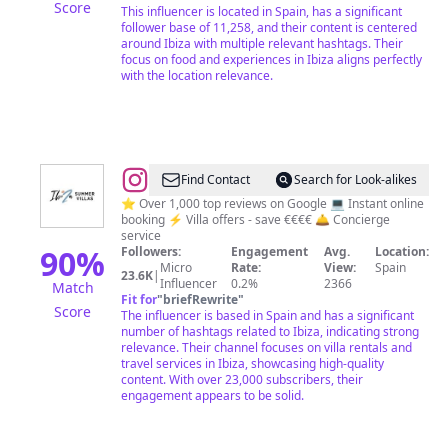
Score
This influencer is located in Spain, has a significant
follower base of 11,258, and their content is centered
around Ibiza with multiple relevant hashtags. Their
focus on food and experiences in Ibiza aligns perfectly
with the location relevance.
@
Ibiza’s
Find Contact
Search for Look-alikes
Top
⭐️ Over 1,000 top reviews on Google 💻 Instant online
booking ⚡️ Villa offers - save €€€€ 🛎️ Concierge
Rated
service
Villa
90
%
Followers:
Engagement
Avg.
Location:
Micro
Rate:
View:
Spain
Rentals
23.6K
|
Influencer
0.2%
2366
Match
Fit for
"
briefRewrite
"
Score
The influencer is based in Spain and has a significant
number of hashtags related to Ibiza, indicating strong
relevance. Their channel focuses on villa rentals and
travel services in Ibiza, showcasing high-quality
content. With over 23,000 subscribers, their
engagement appears to be solid.