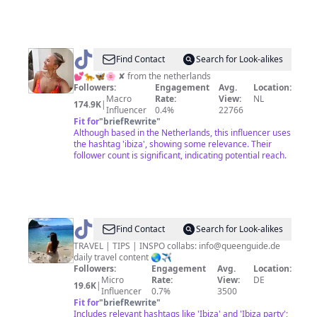
@
Joanne
Find Contact
Search for Look-alikes
ღ
💕🐆🦋🌸 ✘ from the netherlands
Followers:
Engagement
Avg.
Location:
Macro
Rate:
View:
NL
174.9K
|
Influencer
0.4%
22766
Fit for
"
briefRewrite
"
Although based in the Netherlands, this influencer uses
the hashtag 'ibiza', showing some relevance. Their
follower count is significant, indicating potential reach.
@
queenguide_
Find Contact
Search for Look-alikes
TRAVEL | TIPS | INSPO collabs:
info@queenguide.de
daily travel content 🌏✈️
Followers:
Engagement
Avg.
Location:
Micro
Rate:
View:
DE
19.6K
|
Influencer
0.7%
3500
Fit for
"
briefRewrite
"
Includes relevant hashtags like 'Ibiza' and 'Ibiza party';