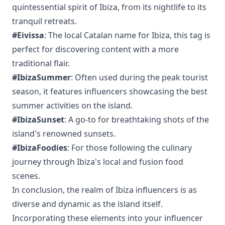
quintessential spirit of Ibiza, from its nightlife to its
tranquil retreats.
#Eivissa
: The local Catalan name for Ibiza, this tag is
perfect for discovering content with a more
traditional flair.
#IbizaSummer
: Often used during the peak tourist
season, it features influencers showcasing the best
summer activities on the island.
#IbizaSunset
: A go-to for breathtaking shots of the
island's renowned sunsets.
#IbizaFoodies
: For those following the culinary
journey through Ibiza's local and fusion food
scenes.
In conclusion, the realm of Ibiza influencers is as
diverse and dynamic as the island itself.
Incorporating these elements into your influencer