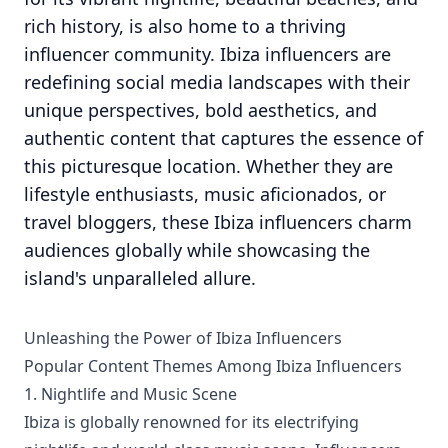
rich history, is also home to a thriving
influencer community. Ibiza influencers are
redefining social media landscapes with their
unique perspectives, bold aesthetics, and
authentic content that captures the essence of
this picturesque location. Whether they are
lifestyle enthusiasts, music aficionados, or
travel bloggers, these Ibiza influencers charm
audiences globally while showcasing the
island's unparalleled allure.
Unleashing the Power of Ibiza Influencers
Popular Content Themes Among Ibiza Influencers
1. Nightlife and Music Scene
Ibiza is globally renowned for its electrifying