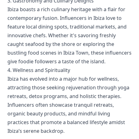
3. Gastronomy and Culinary Delights
Ibiza boasts a rich culinary heritage with a flair for
contemporary fusion. Influencers in Ibiza love to
feature local dining spots, traditional markets, and
innovative chefs. Whether it's savoring freshly
caught seafood by the shore or exploring the
bustling food scenes in Ibiza Town, these influencers
give foodie followers a taste of the island.
4. Wellness and Spirituality
Ibiza has evolved into a major hub for wellness,
attracting those seeking rejuvenation through yoga
retreats, detox programs, and holistic therapies.
Influencers often showcase tranquil retreats,
organic beauty products, and mindful living
practices that promote a balanced lifestyle amidst
Ibiza’s serene backdrop.