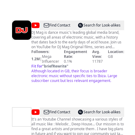
@
DJ
Find Contact
Search for Look-alikes
Mag
DJ Mag is dance music's leading global media brand,
covering all areas of electronic music, with a history
that dates back to the early days of acid house. Join us
on YouTube for DJ Mag Original films, series and
documentaries, exclusive DJ sets from the world's best
Followers:
Engagement
Avg.
Location:
events, DJ and production tech, exclusive premieres of
Mega
Rate:
View:
GB
1.2M
|
new, must-listen tracks, and more.
Influencer
0.1%
11787
Fit for
"
briefRewrite
"
Although located in GB, their focus is broader
electronic music without specific ties to Ibiza. Large
subscriber count but less relevant engagement.
@
Xdeep
Find Contact
Search for Look-alikes
Mix
It's an Youtube Channel showcasing a various styles of
all music like : Melodic , Deep House... Our mission is to
find a great artists and promote them . I have big plans
in future and if you want to join our community just tap