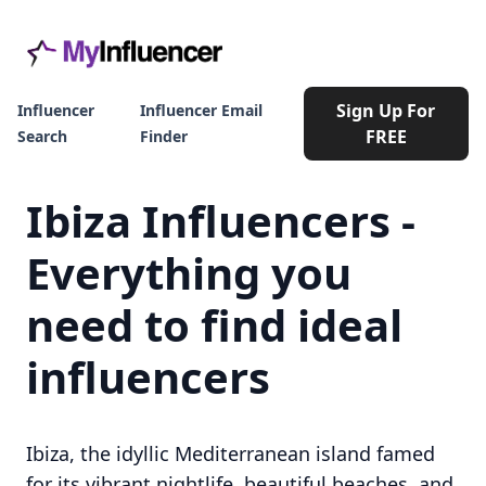
Sign Up For
Influencer
Influencer Email
FREE
Search
Finder
Ibiza Influencers -
Everything you
need to find ideal
influencers
Ibiza, the idyllic Mediterranean island famed
for its vibrant nightlife, beautiful beaches, and