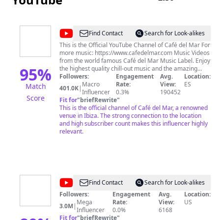
@
Café
Find Contact
Search for Look-alikes
del
This is the Official YouTube Channel of Café del Mar For
more music: https://www.cafedelmar.com Music Videos
Mar
from the world famous Café del Mar Music Label. Enjoy
95
%
the highest quality chill-out music and the amazing
sunsets from Café del Mar Ibiza.
Followers:
Engagement
Avg.
Location:
Macro
Rate:
View:
ES
Match
401.0K
|
Influencer
0.3%
190452
Score
Fit for
"
briefRewrite
"
This is the official channel of Café del Mar, a renowned
venue in Ibiza. The strong connection to the location
and high subscriber count makes this influencer highly
relevant.
@
Magic
Find Contact
Search for Look-alikes
Club
Followers:
Engagement
Avg.
Location:
Mega
Rate:
View:
US
3.0M
|
Influencer
0.0%
6168
Fit for
"
briefRewrite
"