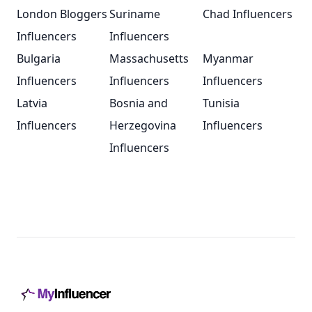
London Bloggers
Suriname
Chad Influencers
Influencers
Influencers
Bulgaria
Massachusetts
Myanmar
Influencers
Influencers
Influencers
Latvia
Bosnia and
Tunisia
Influencers
Herzegovina
Influencers
Influencers
Footer