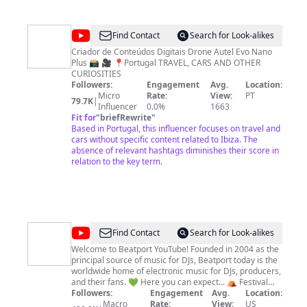
@
PAULO
Find Contact
Search for Look-alikes
PEIXOTO
Criador de Conteúdos Digitais Drone Autel Evo Nano
Plus 📸 🎥 📍Portugal TRAVEL, CARS AND OTHER
CURIOSITIES
Followers:
Engagement
Avg.
Location:
Micro
Rate:
View:
PT
79.7K
|
Influencer
0.0%
1663
Fit for
"
briefRewrite
"
Based in Portugal, this influencer focuses on travel and
cars without specific content related to Ibiza. The
absence of relevant hashtags diminishes their score in
relation to the key term.
@
Beatport
Find Contact
Search for Look-alikes
Welcome to Beatport YouTube! Founded in 2004 as the
principal source of music for DJs, Beatport today is the
worldwide home of electronic music for DJs, producers,
and their fans. 💚 Here you can expect... ⛺ Festival
streams 🎥 Beatport films & documentaries ￼🎹 Studio
Followers:
Engagement
Avg.
Location:
sessions & production tutorials 🎶 Record Label
Macro
Rate:
View:
US