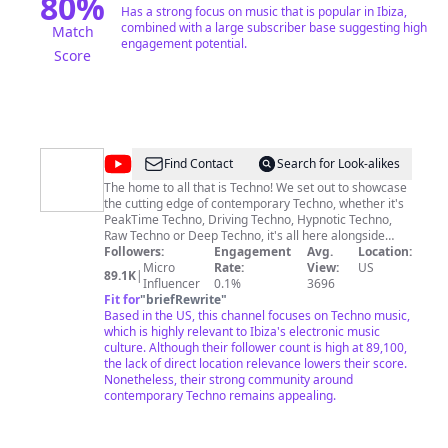
80
%
Has a strong focus on music that is popular in Ibiza,
combined with a large subscriber base suggesting high
Match
engagement potential.
Score
@
Techno
Find Contact
Search for Look-alikes
Station
The home to all that is Techno! We set out to showcase
the cutting edge of contemporary Techno, whether it's
PeakTime Techno, Driving Techno, Hypnotic Techno,
Raw Techno or Deep Techno, it's all here alongside
exclusive Dj mixes, live streams and hand picked
Followers:
Engagement
Avg.
Location:
playlists. Bound by the passion for music the Techno
Micro
Rate:
View:
US
89.1K
|
Station team is fully dedicated to innovative content for
Influencer
0.1%
3696
our ever growing community, come join us.
Fit for
"
briefRewrite
"
Based in the US, this channel focuses on Techno music,
which is highly relevant to Ibiza's electronic music
culture. Although their follower count is high at 89,100,
the lack of direct location relevance lowers their score.
Nonetheless, their strong community around
contemporary Techno remains appealing.