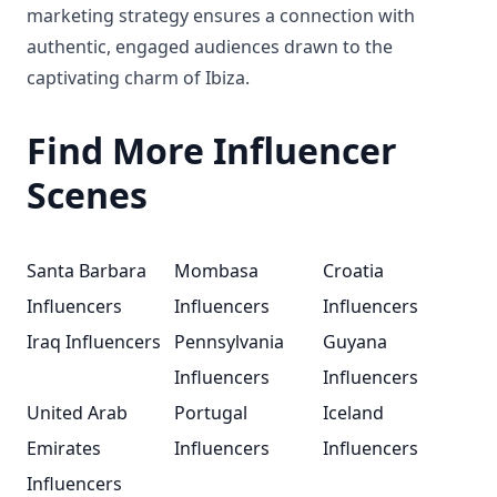
marketing strategy ensures a connection with
authentic, engaged audiences drawn to the
captivating charm of Ibiza.
Find More Influencer
Scenes
Santa Barbara
Mombasa
Croatia
Influencers
Influencers
Influencers
Iraq Influencers
Pennsylvania
Guyana
Influencers
Influencers
United Arab
Portugal
Iceland
Emirates
Influencers
Influencers
Influencers