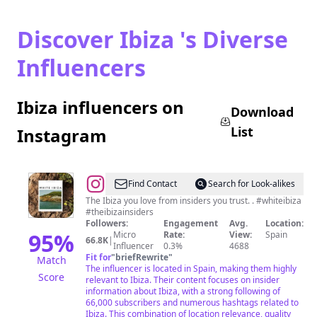
Discover Ibiza 's Diverse
Influencers
Ibiza influencers on
Download
List
Instagram
@
White
Find Contact
Search for Look-alikes
Ibiza
The Ibiza you love from insiders you trust. . #whiteibiza
#theibizainsiders
Followers:
Engagement
Avg.
Location:
95
%
Micro
Rate:
View:
Spain
66.8K
|
Influencer
0.3%
4688
Fit for
"
briefRewrite
"
Match
The influencer is located in Spain, making them highly
Score
relevant to Ibiza. Their content focuses on insider
information about Ibiza, with a strong following of
66,000 subscribers and numerous hashtags related to
Ibiza. This combination of location relevance, quality