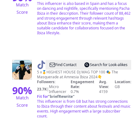
This influencer is also based in Spain and has a focus
Match
on dancing and nightlife, specifically mentioning Pacha
Score
Ibiza in their description. Their follower count of 88,462
and strong engagement through relevant hashtags
about Ibiza enhance their score, making them a
suitable candidate for collaborations focused on the
Ibiza lifestyle.
@
Claptone
Find Contact
Search for Look-alikes
5 x🥇HIGHEST HOUSE DJ MAG TOP 100 🎭 The
Masquerade at Amnesia Ibiza 2024👇
Followers:
Engagement
Avg.
Location:
90
%
Micro
Rate:
View:
GB
23.7K
|
Influencer
0.7%
4159
Fit for
"
briefRewrite
"
Match
This influencer is from GB but has strong connections
Score
to Ibiza through their content about festivals and music
events. High engagement with a large subscriber
count.