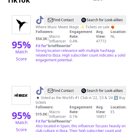
@
Ushuaïa
Find Contact
Search for Look-alikes
Ibiza
Where Music Meets Magic ✨ Tickets on sale ❤️‍🔥
Followers:
Engagement
Avg.
Location:
Official
Macro
Rate:
View:
NL
554.3K
|
95
%
Influencer
0.4%
47772
Fit for
"
briefRewrite
"
Strong location relevance with multiple hashtags
Match
related to Ibiza. High subscriber count indicates a solid
Score
engagement potential.
@
Hï
Find Contact
Search for Look-alikes
Ibiza
◾️ Voted as the World’s #1 Club in ‘22, ‘23 & ‘24 ↘ Buy
tickets
Followers:
Engagement
Avg.
Location:
95
%
Macro
Rate:
View:
ES
515.0K
|
Influencer
0.1%
16857
Fit for
"
briefRewrite
"
Match
Also located in Spain, this influencer focuses heavily on
Score
club culture in Ibiza. Their high subscriber count and