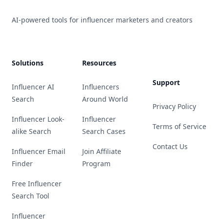
AI-powered tools for influencer marketers and creators
Solutions
Resources
Support
Influencer AI
Influencers
Search
Around World
Privacy Policy
Influencer Look-
Influencer
Terms of Service
alike Search
Search Cases
Contact Us
Influencer Email
Join Affiliate
Finder
Program
Free Influencer
Search Tool
Influencer