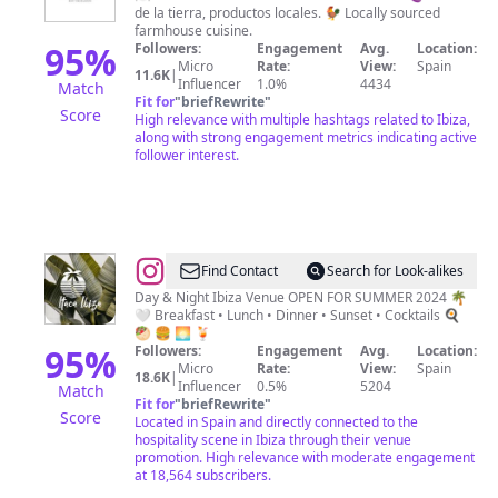
de la tierra, productos locales. 🐓 Locally sourced
Ibiza
farmhouse cuisine.
95
%
Followers:
Engagement
Avg.
Location:
Micro
Rate:
View:
Spain
11.6K
|
Influencer
1.0%
4434
Match
Fit for
"
briefRewrite
"
Score
High relevance with multiple hashtags related to Ibiza,
along with strong engagement metrics indicating active
follower interest.
@
Itaca
Find Contact
Search for Look-alikes
Ibiza
Day & Night Ibiza Venue OPEN FOR SUMMER 2024 🌴
🤍 Breakfast • Lunch • Dinner • Sunset • Cocktails 🍳
🥙 🍔 🌅 🍹
95
%
Followers:
Engagement
Avg.
Location:
Micro
Rate:
View:
Spain
18.6K
|
Influencer
0.5%
5204
Match
Fit for
"
briefRewrite
"
Score
Located in Spain and directly connected to the
hospitality scene in Ibiza through their venue
promotion. High relevance with moderate engagement
at 18,564 subscribers.