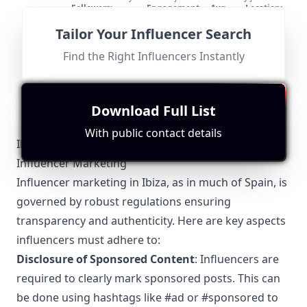
the subscribe button ! For cooperation requests or any
Followers:
Engagement
Avg.
Location:
problems please contact:
Micro
Rate:
channel@hitkend.com
View:
US
37.7K
|
Influencer
0.7%
948
Tailor Your Influencer Search
Fit for
"
briefRewrite
"
This influencer showcases various music styles but
Find the Right Influencers Instantly
lacks a strong connection to Ibiza as their main content
focus. The absence of location-specific themes reduces
their relevance for collaborations tied directly to Ibiza.
Download Full List
With public contact details
Ibiza-Specific Local Regulations Relevant to
Influencer Marketing
Influencer marketing in Ibiza, as in much of Spain, is
governed by robust regulations ensuring
transparency and authenticity. Here are key aspects
influencers must adhere to:
Disclosure of Sponsored Content
: Influencers are
required to clearly mark sponsored posts. This can
be done using hashtags like #ad or #sponsored to