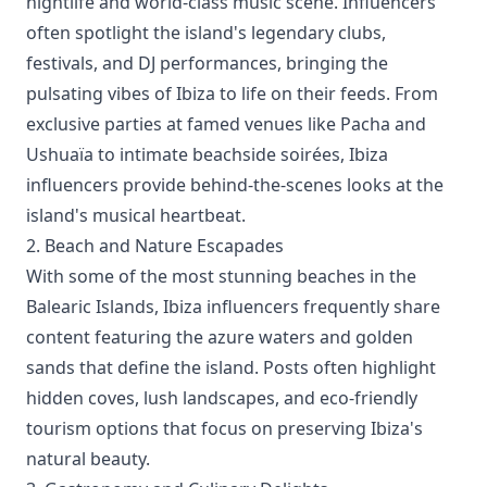
nightlife and world-class music scene. Influencers
often spotlight the island's legendary clubs,
festivals, and DJ performances, bringing the
pulsating vibes of Ibiza to life on their feeds. From
exclusive parties at famed venues like Pacha and
Ushuaïa to intimate beachside soirées, Ibiza
influencers provide behind-the-scenes looks at the
island's musical heartbeat.
2. Beach and Nature Escapades
With some of the most stunning beaches in the
Balearic Islands, Ibiza influencers frequently share
content featuring the azure waters and golden
sands that define the island. Posts often highlight
hidden coves, lush landscapes, and eco-friendly
tourism options that focus on preserving Ibiza's
natural beauty.