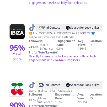
engagement metrics solidify their relevance.
@
More
Find Contact
Search for Look-alikes
than
🤩 UNLOCK IBIZA & FORMENTERA'S SECRETS! 💙
Follow us if you love these islands!
Ibiza
Followers:
Engagement
Avg.
Location:
95
%
Macro
Rate:
View:
IT
214.4K
|
Influencer
0.1%
13646
Fit for
"
briefRewrite
"
Match
Directly focuses on unlocking secrets of Ibiza; high
Score
engagement with 214,444 subscribers.
@
Pacha
Find Contact
Search for Look-alikes
Ibiza
Dancing since 1973 #PachaIbiza
Followers:
Engagement
Avg.
Location:
Micro
Rate:
View:
ES
88.5K
|
90
%
Influencer
1.6%
229354
Fit for
"
briefRewrite
"