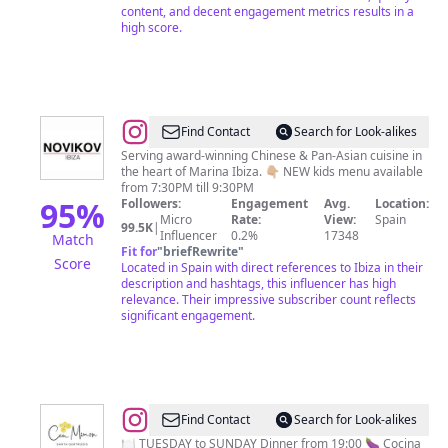
content, and decent engagement metrics results in a
high score.
@
Novikov
Find Contact
Search for Look-alikes
Ibiza
Serving award-winning Chinese & Pan-Asian cuisine in
the heart of Marina Ibiza. 👇🏼 NEW kids menu available
Restaurant
from 7:30PM till 9:30PM
95
%
Followers:
Engagement
Avg.
Location:
Micro
Rate:
View:
Spain
99.5K
|
Influencer
0.2%
17348
Match
Fit for
"
briefRewrite
"
Score
Located in Spain with direct references to Ibiza in their
description and hashtags, this influencer has high
relevance. Their impressive subscriber count reflects
significant engagement.
@
Can
Find Contact
Search for Look-alikes
Mimosa
🍽️ TUESDAY to SUNDAY Dinner from 19:00 🍆 Cocina