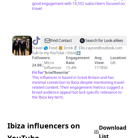
good engagement with 19,552 subscribers focused on
travel.
@
Ellis
Find Contact
Search for Look-alikes
Rayson
Travel 🌎 Food 🍔 Drink🥤
Ellis.rayson@outlook.com
Sub to my YouTube / Insta⬇️
Followers:
Engagement
Avg.
Location:
Micro
Rate:
View:
GB
24.9K
|
Influencer
15.4%
117850
Fit for
"
briefRewrite
"
This influencer is based in Great Britain and has
minimal connection to Ibiza despite mentioning travel-
related content. Their engagement metrics suggest a
broad audience appeal but lack specific relevance to
the Ibiza key term.
Ibiza influencers on
Download
List
YouTube