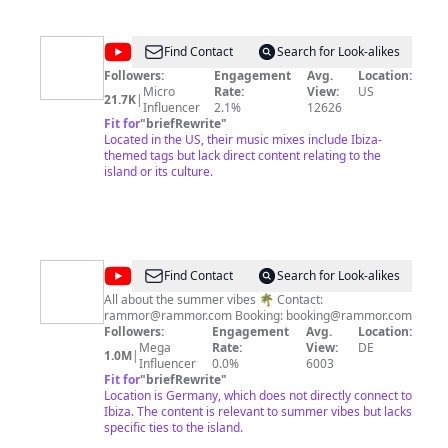
MysteryStudio
@
Deep
Find Contact
Search for Look-alikes
Diamond
Followers:
Engagement
Avg.
Location:
Micro
Rate:
View:
US
21.7K
|
Influencer
2.1%
12626
Fit for
"
briefRewrite
"
Located in the US, their music mixes include Ibiza-
themed tags but lack direct content relating to the
island or its culture.
@
Rammor
Find Contact
Search for Look-alikes
All about the summer vibes 🌴 Contact:
rammor@rammor.com
Booking:
booking@rammor.com
Followers:
Engagement
Avg.
Location:
Mega
Rate:
View:
DE
1.0M
|
Influencer
0.0%
6003
Fit for
"
briefRewrite
"
Location is Germany, which does not directly connect to
Ibiza. The content is relevant to summer vibes but lacks
specific ties to the island.