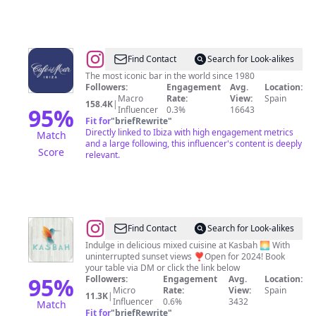
@
Café
Find Contact
Search for Look-alikes
Del
The most iconic bar in the world⁣⁣⁣⁣⁣⁣⁣⁣⁣⁣ since 1980
Followers:
Engagement
Avg.
Location:
Mar
Macro
Rate:
View:
Spain
158.4K
|
Ibiza
95
%
Influencer
0.3%
16643
Fit for
"
briefRewrite
"
Directly linked to Ibiza with high engagement metrics
Match
and a large following, this influencer's content is deeply
Score
relevant.
@
Kasbah
Find Contact
Search for Look-alikes
Ibiza
Indulge in delicious mixed cuisine at Kasbah 🌅 With
uninterrupted sunset views ❣️Open for 2024! Book
your table via DM or click the link below
95
%
Followers:
Engagement
Avg.
Location:
Micro
Rate:
View:
Spain
11.3K
|
Influencer
0.6%
3432
Match
Fit for
"
briefRewrite
"