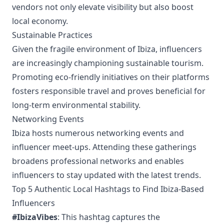
vendors not only elevate visibility but also boost
local economy.
Sustainable Practices
Given the fragile environment of Ibiza, influencers
are increasingly championing sustainable tourism.
Promoting eco-friendly initiatives on their platforms
fosters responsible travel and proves beneficial for
long-term environmental stability.
Networking Events
Ibiza hosts numerous networking events and
influencer meet-ups. Attending these gatherings
broadens professional networks and enables
influencers to stay updated with the latest trends.
Top 5 Authentic Local Hashtags to Find Ibiza-Based
Influencers
#IbizaVibes
: This hashtag captures the