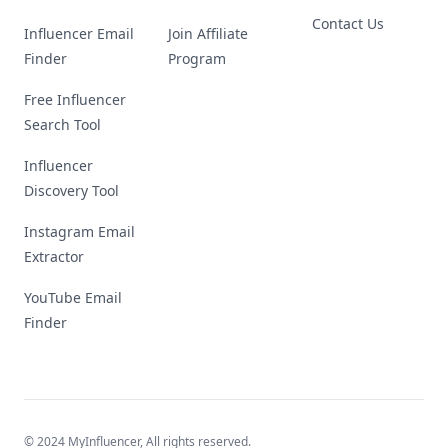
Contact Us
Influencer Email
Join Affiliate
Finder
Program
Free Influencer
Search Tool
Influencer
Discovery Tool
Instagram Email
Extractor
YouTube Email
Finder
© 2024 MyInfluencer,
All rights reserved
.