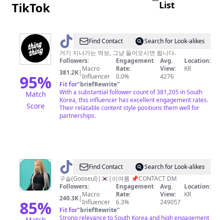
List
TikTok
@
Find Contact
Search for Look-alikes
쿠
거기 지나가는 먹보, 그냥 들어오시면 됩니다.
Followers:
Engagement
Avg.
Location:
캣
Macro
Rate:
View:
KR
381.2K
|
매
95
%
Influencer
0.0%
4276
Fit for
"
briefRewrite
"
거
With a substantial follower count of 381,205 in South
Match
진
Korea, this influencer has excellent engagement rates.
Score
Their relatable content style positions them well for
partnerships.
@
Find Contact
Search for Look-alikes
구
구슬(Gooseul)|🇰🇷|이여름 📌CONTACT DM
Followers:
Engagement
Avg.
Location:
슬
Macro
Rate:
View:
KR
240.3K
|
✨
85
%
Influencer
6.3%
249057
Fit for
"
briefRewrite
"
Strong relevance to South Korea and high engagement
Match