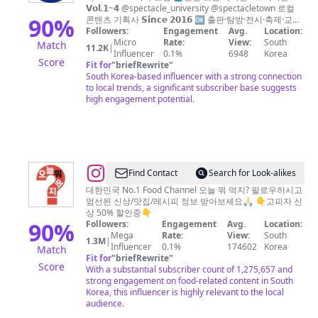
천
𝗩𝗼𝗹.𝟭~𝟰 @spectacle_university @spectacletown 로컬
스
90
%
콘텐츠 기획사 𝗦𝗶𝗻𝗰𝗲 𝟮𝟬𝟭𝟲 🆗 출판·탐방·전시·축제·교육·
굿즈
Followers:
Engagement
Avg.
Location:
펙
Micro
Rate:
View:
South
Match
11.2K
|
타
Influencer
0.1%
6948
Korea
Score
Fit for
"
briefRewrite
"
클
South Korea-based influencer with a strong connection
ㅣ
to local trends, a significant subscriber base suggests
high engagement potential.
인
천
로
컬
매
@
Find Contact
Search for Look-alikes
거
오
대한민국 No.1 Food Channel 오늘 뭐 먹지? 팔로우하시고
엄선된 신상/맛집/레시피 정보 받아보세요🙏🏻 👇고피자 신
진
늘
상 50% 할인중👇
과
뭐
90
%
Followers:
Engagement
Avg.
Location:
Mega
Rate:
View:
South
소
먹
1.3M
|
Influencer
0.1%
174602
Korea
Match
셜
지?
Fit for
"
briefRewrite
"
Score
With a substantial subscriber count of 1,275,657 and
클
strong engagement on food-related content in South
럽,
Korea, this influencer is highly relevant to the local
audience.
탐