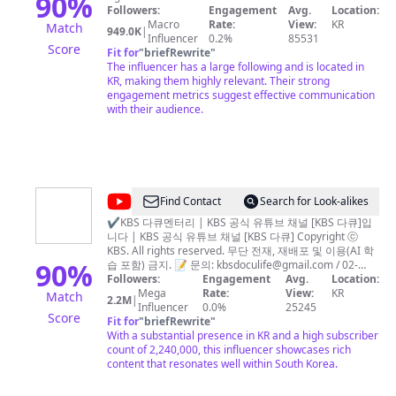
90
%
Followers:
Engagement
Avg.
Location:
리
Macro
Rate:
View:
KR
Match
949.0K
|
아
Influencer
0.2%
85531
Score
Fit for
"
briefRewrite
"
Awesome
The influencer has a large following and is located in
Korea
KR, making them highly relevant. Their strong
engagement metrics suggest effective communication
with their audience.
@
KBS
Find Contact
Search for Look-alikes
다
✔KBS 다큐멘터리 | KBS 공식 유튜브 채널 [KBS 다큐]입
니다 | KBS 공식 유튜브 채널 [KBS 다큐] Copyright ⓒ
큐
KBS. All rights reserved. 무단 전재, 재배포 및 이용(AI 학
90
%
습 포함) 금지. 📝 문의:
kbsdoculife@gmail.com
/ 02-
781-1000 | KBS Official YouTube Channel [KBS
Followers:
Engagement
Avg.
Location:
Documentary] Copyright ⓒ KBS. All rights reserved.
Mega
Rate:
View:
KR
Match
2.2M
|
Unauthorized reproduction, redistribution, and use
Influencer
0.0%
25245
Score
(including AI training) are prohibited.📝
Fit for
"
briefRewrite
"
kbsdoculife@gmail.com
With a substantial presence in KR and a high subscriber
🏢 Seoul, Republic of Korea
(South Korea) 🎥 KBS is the key public service media of
count of 2,240,000, this influencer showcases rich
Korea, whose history goes back to KBC established in
content that resonates well within South Korea.
1927 that aired the first radio signals in Korea. On the
enriched soil of its predecessors, SCB founded in 1947