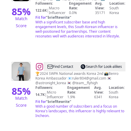
선
Followers:
Engagement
Avg.
Location:
제
생
85
%
Macro
Rate:
View:
South
122.6K
|
•
Influencer
0.0%
35171
Korea
Fit for
"
briefRewrite
"
Match
이
With a significant subscriber base and high
Score
색
engagement levels, this South Korean influencer is
well-positioned for partnerships. Their content
체
resonates well with audiences interested in lifestyle.
험
@
Find Contact
Search for Look-alikes
박
🏆2024 SWPA National awards Korea 2nd 📸Benro
Korea Ambassador 📧
ruler804@gmail.com
🇰🇷
성
@astronight_korea 🇰🇷 @team__flyhigh
민
85
%
Followers:
Engagement
Avg.
Location:
Micro
Rate:
View:
South
14.7K
|
Influencer
1.9%
6341
Korea
Match
Fit for
"
briefRewrite
"
Score
With a good number of subscribers and a focus on
Korea's landscapes, this influencer is highly relevant to
Incheon.