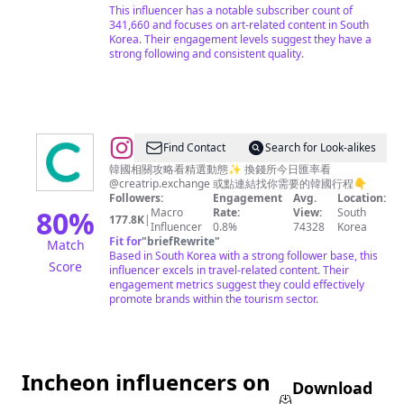
This influencer has a notable subscriber count of
341,660 and focuses on art-related content in South
Korea. Their engagement levels suggest they have a
strong following and consistent quality.
@
Creatrip
Find Contact
Search for Look-alikes
探
韓國相關攻略看精選動態✨ 換錢所今日匯率看
@creatrip.exchange 或點連結找你需要的韓國行程👇
索
Followers:
Engagement
Avg.
Location:
你
80
%
Macro
Rate:
View:
South
177.8K
|
Influencer
0.8%
74328
Korea
的
Fit for
"
briefRewrite
"
Match
韓
Based in South Korea with a strong follower base, this
Score
influencer excels in travel-related content. Their
國
engagement metrics suggest they could effectively
promote brands within the tourism sector.
Incheon influencers on
Download