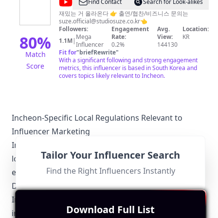
@
Find Contact
Search for Look-alikes
스
재밌는 거 올라온다 👉 출연/협찬/비즈니스 문의는
suze.official@studiosuze.co.kr
👈
튜
Followers:
Engagement
Avg.
Location:
디
80
%
Mega
Rate:
View:
KR
1.1M
|
Influencer
0.2%
144130
오
Fit for
"
briefRewrite
"
Match
수
With a significant following and strong engagement
Score
metrics, this influencer is based in South Korea and
제
covers topics likely relevant to Incheon.
Incheon-Specific Local Regulations Relevant to
Influencer Marketing
Influencers operating in Incheon must be aware of
Tailor Your Influencer Search
local regulations that govern advertising and
Find the Right Influencers Instantly
endorsements:
Disclosure Requirements
Incheon influencers must disclose paid partnerships
Download Full List
in adherence to the Korea Fair Trade Commission