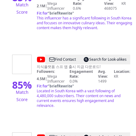
无法阻止的兄妹 시나 웨이보 : https://weibo.com/647141620
Mega
Rate:
View:
KR
Match
2.1M
|
도우인 : 无法阻止的兄妹
Influencer
0.6%
468075
Score
Fit for
"
briefRewrite
"
This influencer has a significant following in South Korea
and focuses on innovative culinary ideas. Their engaging
content makes them highly relevant.
@
SBS
Find Contact
Search for Look-alikes
뉴
지식플랫폼 스프 앱 출시 지금 다운로드!
Followers:
Engagement
Avg.
Location:
스
Mega
Rate:
View:
KR
4.5M
|
85
%
Influencer
0.0%
1499
Fit for
"
briefRewrite
"
Located in South Korea with a vast following of
Match
4,480,000 subscribers. Their content on news and
Score
current events ensures high engagement and
relevance.