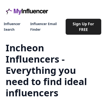
Sign Up For
Influencer
Influencer Email
FREE
Search
Finder
Incheon
Influencers -
Everything you
need to find ideal
influencers