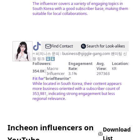
The influencer covers a variety of engaging topics in
South Korea with a good subscriber base, making them
suitable for local collaborations.
@
Find Contact
Search for Look-alikes
김
ෆ 비지니스 문의 :
business@giggle-gang.com
팬미팅 신
청 링크 ⬇️⬇️
밍
Followers:
Engagement
Avg.
Location:
🐰
Macro
Rate:
View:
KR
354.0K
|
Influencer
3.1%
297363
Fit for
"
briefRewrite
"
While located in South Korea, their content appears
more business-oriented with a subscriber count of
353,981, indicating strong engagement but less
regional relevance.
Incheon influencers on
Download
List
YouTube