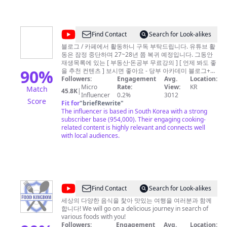
after the Independence and started TV broadcasting in
1961, KBS has transformed to a public service
broadcaster in 1973, to play a pivotal role of fair and
trustworthy media.
@
Find Contact
Search for Look-alikes
압
블로그 / 카페에서 활동하니 구독 부탁드립니다. 유튜브 활
동은 잠정 중단하며 27~28년 쯤 복귀 예정입니다. 그동안
구
재생목록에 있는 [ 부동산·돈공부 무료강의 ] [ 언제 봐도 좋
정
90
%
을 추천 컨텐츠 ] 보시면 좋아요 - 당부 아카데미 블로그+카
페: https://litt.ly/dangbu [ 원장 당부쌤 소개 ] 서른 아홉, 대
Followers:
Engagement
Avg.
Location:
당
학교로 돌아간 복학생 - 前 광고회사 대표 - 現 당부 아카데
Micro
Rate:
View:
KR
Match
45.8K
|
부
미 원장 - 강의 팔기 전 투자 양도세 10억+, 가족간 증여 절
Influencer
0.2%
3012
Score
세액 포함 15억+ - 30대 초반 강남 입성 - 31세 세무조사
Fit for
"
briefRewrite
"
쌤
(추징세액 0원, 자수성가) - 단일 부동산 오프라인 특강 수
The influencer is based in South Korea with a strong
-
강생 1,200명 돌파 (업계 최초) [ 당부 아카데미를 함께 만
subscriber base (954,000). Their engaging cooking-
들어가는 사람들 ] - 부동산 특파원: 공중파 부속 경제방송
related content is highly relevant and connects well
블
기자, 대기업 홈쇼핑 MD 출신 - 부동산 매니저: 건축구조
with local audiences.
로
엔지니어(업계 최고 대우), 국내외 50개+ 건축 구조설계 및
안전진단 - 경제 매니저: 연세대 경제학부 및 법학대학원 졸
그
업, 투자자산운용사 - 교육 칼럼: 현 영어학원 원장(풀타임
·
마감), 미국 공인회계사(USCPA) -- 1) 홈페이지:
https://litt.ly/dangbu 2) 블로그:
카
https://blog.naver.com/dangbussam 3) 카페:
@
Find Contact
Search for Look-alikes
페
https://cafe.naver.com/dangbustudy 4) 인스타:
푸
https://instagram.com/dangbussam 5) 스레드:
세상의 다양한 음식을 찿아 맛있는 여행을 여러분과 함께
구
https://threads.net/@dangbussam 5) (유료) 당부 멤버십:
합니다! We will go on a delicious journey in search of
드
독
https://bit.ly/dangbumembers 6) (유료) 당부 네프콘:
various foods with you!
킹
https://bit.ly/dangbucontents -- [책임 면책 고시] 투자에
Followers:
Engagement
Avg.
Location: