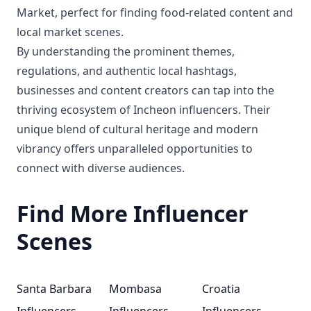
Market, perfect for finding food-related content and
local market scenes.
By understanding the prominent themes,
regulations, and authentic local hashtags,
businesses and content creators can tap into the
thriving ecosystem of Incheon influencers. Their
unique blend of cultural heritage and modern
vibrancy offers unparalleled opportunities to
connect with diverse audiences.
Find More Influencer
Scenes
Santa Barbara
Mombasa
Croatia