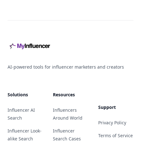
Footer
AI-powered tools for influencer marketers and creators
Solutions
Resources
Support
Influencer AI
Influencers
Search
Around World
Privacy Policy
Influencer Look-
Influencer
Terms of Service
alike Search
Search Cases