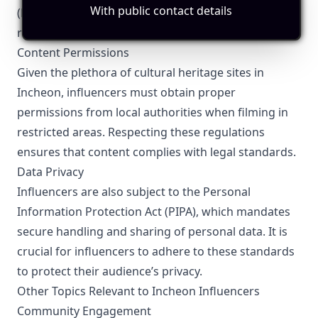
With public contact details
(KFTC) guidelines. Clear and conspicuous labeling is
required to maintain transparency with followers.
Content Permissions
Given the plethora of cultural heritage sites in
Incheon, influencers must obtain proper
permissions from local authorities when filming in
restricted areas. Respecting these regulations
ensures that content complies with legal standards.
Data Privacy
Influencers are also subject to the Personal
Information Protection Act (PIPA), which mandates
secure handling and sharing of personal data. It is
crucial for influencers to adhere to these standards
to protect their audience’s privacy.
Other Topics Relevant to Incheon Influencers
Community Engagement