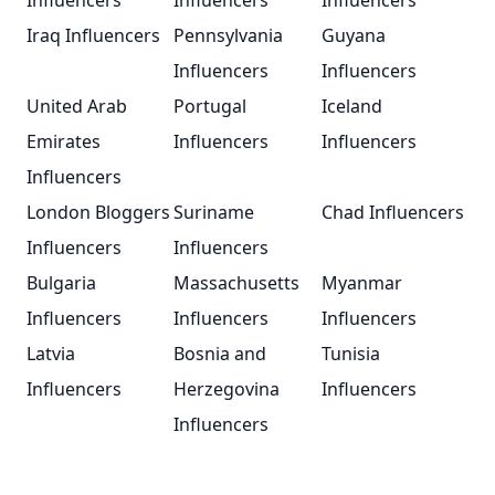
Influencers
Influencers
Influencers
Iraq Influencers
Pennsylvania
Guyana
Influencers
Influencers
United Arab
Portugal
Iceland
Emirates
Influencers
Influencers
Influencers
London Bloggers
Suriname
Chad Influencers
Influencers
Influencers
Bulgaria
Massachusetts
Myanmar
Influencers
Influencers
Influencers
Latvia
Bosnia and
Tunisia
Influencers
Herzegovina
Influencers
Influencers