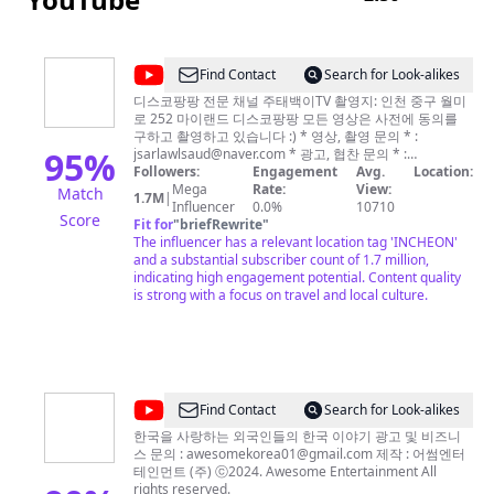
@
Find Contact
Search for Look-alikes
주
디스코팡팡 전문 채널 주태백이TV 촬영지: 인천 중구 월미
로 252 마이랜드 디스코팡팡 모든 영상은 사전에 동의를
태
구하고 촬영하고 있습니다 :) * 영상, 촬영 문의 * :
백
95
%
jsarlawlsaud@naver.com
* 광고, 협찬 문의 * :
jsarlawlsaud@naver.com
Followers:
Engagement
* Instagram :
Avg.
Location:
이
Mega
Rate:
instagram.com/jtbetv/ instagram.com/jinmar2/
View:
Match
1.7M
|
TV
Influencer
0.0%
10710
Score
Fit for
"
briefRewrite
"
JTBETV
The influencer has a relevant location tag 'INCHEON'
and a substantial subscriber count of 1.7 million,
indicating high engagement potential. Content quality
is strong with a focus on travel and local culture.
@
Find Contact
Search for Look-alikes
어
한국을 사랑하는 외국인들의 한국 이야기 광고 및 비즈니
스 문의 :
awesomekorea01@gmail.com
제작 : 어썸엔터
썸
테인먼트 (주) ⓒ2024. Awesome Entertainment All
코
rights reserved.