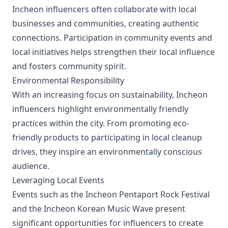
Incheon influencers often collaborate with local
businesses and communities, creating authentic
connections. Participation in community events and
local initiatives helps strengthen their local influence
and fosters community spirit.
Environmental Responsibility
With an increasing focus on sustainability, Incheon
influencers highlight environmentally friendly
practices within the city. From promoting eco-
friendly products to participating in local cleanup
drives, they inspire an environmentally conscious
audience.
Leveraging Local Events
Events such as the Incheon Pentaport Rock Festival
and the Incheon Korean Music Wave present
significant opportunities for influencers to create