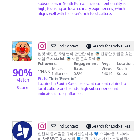
식
subscribers in South Korea. Their content quality is
계
high, focusing on local culinary experiences, which
aligns well with Incheon’s rich food culture.
정
/
서
울
맛
@
Find Contact
Search for Look-alikes
집
먹
입맛 예민한 호빵맨의 깐깐한 리뷰 👼🏻 진정한 맛집을 찾는
모임 @e.a.t.club 👼🏻 모든 문의 DM 👼🏻
서
지
Followers:
Engagement
Avg.
Location:
울
니
90
%
Macro
Rate:
View:
South
114.0K
|
Influencer
0.3%
24819
Korea
카
l
Fit for
"
briefRewrite
"
Match
페
전
Located in South Korea, relevant content related to
Score
local culture and trends, high subscriber count
서
국
indicates strong influence.
울
맛
여
집
행
투
어
@
Find Contact
Search for Look-alikes
👼🏻
인
인천의 즐거움을 큐레이션합니다. 💙 스펙타클 유니버시
티 RAPBEAT 학과 모집 📘인천 로컬 매거진 <스펙타클>