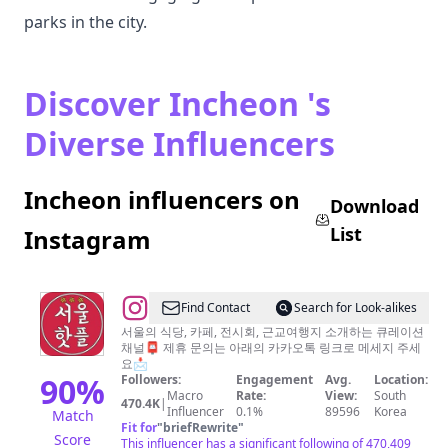
parks in the city.
Discover Incheon 's
Diverse Influencers
Incheon influencers on
Download
List
Instagram
@
Find Contact
Search for Look-alikes
서
서울의 식당, 카페, 전시회, 근교여행지 소개하는 큐레이션
채널📮 제휴 문의는 아래의 카카오톡 링크로 메세지 주세
울
요📩
핫
90
%
Followers:
Engagement
Avg.
Location:
Macro
Rate:
View:
South
플
470.4K
|
Influencer
0.1%
89596
Korea
Match
공
Fit for
"
briefRewrite
"
Score
This influencer has a significant following of 470,409