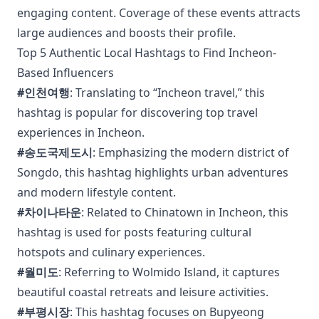
engaging content. Coverage of these events attracts
large audiences and boosts their profile.
Top 5 Authentic Local Hashtags to Find Incheon-
Based Influencers
#인천여행
: Translating to “Incheon travel,” this
hashtag is popular for discovering top travel
experiences in Incheon.
#송도국제도시
: Emphasizing the modern district of
Songdo, this hashtag highlights urban adventures
and modern lifestyle content.
#차이나타운
: Related to Chinatown in Incheon, this
hashtag is used for posts featuring cultural
hotspots and culinary experiences.
#월미도
: Referring to Wolmido Island, it captures
beautiful coastal retreats and leisure activities.
#부평시장
: This hashtag focuses on Bupyeong