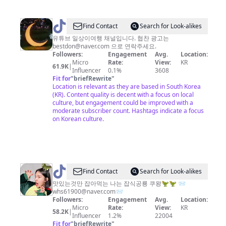
@
Find Contact
Search for Look-alikes
일
유튜브 일상이여행 채널입니다. 협찬 광고는
bestdon@naver.com
으로 연락주세요.
상
Followers:
Engagement
Avg.
Location:
이
Micro
Rate:
View:
KR
61.9K
|
Influencer
0.1%
3608
여
Fit for
"
briefRewrite
"
행
Location is relevant as they are based in South Korea
(KR). Content quality is decent with a focus on local
culture, but engagement could be improved with a
moderate subscriber count. Hashtags indicate a focus
on Korean culture.
@
Find Contact
Search for Look-alikes
잡
맛있는것만 잡아먹는 나는 잡식공룡 쿠왕🦖🦖 📨
whs61900@naver.com
📨
식
Followers:
Engagement
Avg.
Location:
공
Micro
Rate:
View:
KR
58.2K
|
Influencer
1.2%
22004
룡
Fit for
"
briefRewrite
"