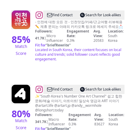
@
Find Contact
Search for Look-alikes
인
- 인천에 대한 모든 것 - 인천맛집/카페/근교여행 리뷰해용
✏ 제휴 문의는 아래의 카카오톡 링크로 메세지 주세요📩
천
Followers:
Engagement
Avg.
Location:
가
85
%
Micro
Rate:
View:
South
41.7K
|
Influencer
0.3%
20583
Korea
볼
Fit for
"
briefRewrite
"
Match
만
Located in South Korea, their content focuses on local
Score
culture and trends; solid follower count reflects good
한
engagement.
곳
인
천
맛
@
ARTART
Find Contact
Search for Look-alikes
집
아
✨"South Korea's Number One Art Channel" 쉽고 힙한
인
문화/예술 이야기, 아트아트! 일상속 영감과 ART 이야기
트
천
@artart.life @artart.jp @andy__wormhole
아
80
%
@longshort.today
카
Followers:
Engagement
Avg.
Location:
트
페
Macro
Rate:
View:
South
Match
341.7K
|
Influencer
0.3%
83627
Korea
Score
Fit for
"
briefRewrite
"