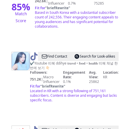
242.6K
|
85
%
Influencer
0.7%
75285
Fit for
"
briefRewrite
"
Based in South Korea with a substantial subscriber
Match
count of 242,556. Their engaging content appeals to
Score
young audiences and has significant potential for
collaborations.
@
Find Contact
Search for Look-alikes
띠
✔️Youtube 띠혜 ddihye 𝐭𝐫𝐚𝐯𝐞𝐥 • 𝐟𝐨𝐨𝐝 • 𝐡𝐞𝐚𝐥𝐭𝐡 띠혜 채널 한
번에 보기 👇🏻
혜
Followers:
Engagement
Avg.
Location:
𝐝𝐝𝐢𝐡𝐲𝐞
Macro
Rate:
View:
KR
751.2K
|
Influencer
0.1%
25862
Fit for
"
briefRewrite
"
Located in KR with a strong following of 751,161
subscribers. Content is diverse and engaging but lacks
specific focus.