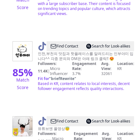
with a large subscriber base. Their content is focused
Score
on trending topics and popular culture, which attracts
significant views.
@
Find Contact
Search for Look-alikes
인
인천,부천의 맛집과 핫플레이스를 알려드리는 인부야미 입
니다^^ 각종 문의와 DM은 아래 링크 클릭!! 😍
부
Followers:
Engagement
Avg.
Location:
야
85
%
Micro
Rate:
View:
KR
11.4K
|
Influencer
3.7%
32061
미
Fit for
"
briefRewrite
"
Match
Based in KR, content relates to local interests, decent
Score
follower engagement reflects quality interactions.
@
Find Contact
Search for Look-alikes
광
유튜브엔 풀영상😇
Followers:
Engagement
Avg.
Location:
자
Macro
Rate:
View:
KR