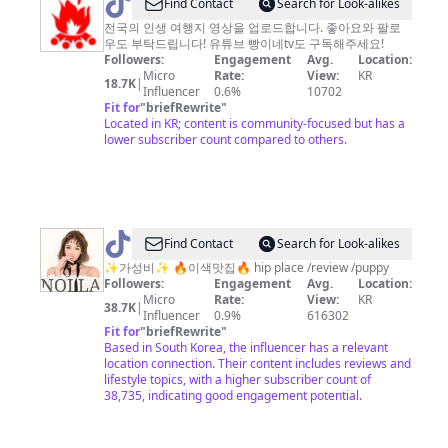
@
Find Contact
Search for Look-alikes
빵
전국의 인생 여행지 영상을 업로드합니다. 좋아요와 팔로
우도 부탁드립니다! 유튜브 빵이네tv도 구독해주세요!
이
Followers:
Engagement
Avg.
Location:
네
Micro
Rate:
View:
KR
18.7K
|
Influencer
0.6%
10702
tv
Fit for
"
briefRewrite
"
Located in KR; content is community-focused but has a
lower subscriber count compared to others.
@
✨NOLLA
Find Contact
Search for Look-alikes
놀
✨가성비✨ 🔥이색맛집🔥 hip place /review /puppy
Followers:
Engagement
Avg.
Location:
라
Micro
Rate:
View:
KR
38.7K
|
✨
Influencer
0.9%
616302
Fit for
"
briefRewrite
"
Based in South Korea, the influencer has a relevant
location connection. Their content includes reviews and
lifestyle topics, with a higher subscriber count of
38,735, indicating good engagement potential.