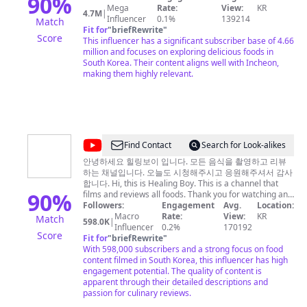
90
%
대한 정보를 제공할 뿐, 투자에 대한 책임을 절대 지지 않습
Mega
Rate:
View:
KR
덤
4.7M
|
니다 투자에 대한 선택은 본인의 몫이며, 다양한 의견을 참
Influencer
0.1%
139214
Match
Food
고하시고 본인이 심사숙고해 진행 하시길 바랍니다 남들보
Fit for
"
briefRewrite
"
Score
다 맞을 확률이 조금 높을 뿐, 저도 자주 틀립니다.
This influencer has a significant subscriber base of 4.66
Kingdom
million and focuses on exploring delicious foods in
South Korea. Their content aligns well with Incheon,
making them highly relevant.
@
Find Contact
Search for Look-alikes
힐
안녕하세요 힐링보이 입니다. 모든 음식을 촬영하고 리뷰
하는 채널입니다. 오늘도 시청해주시고 응원해주셔서 감사
링
합니다. Hi, this is Healing Boy. This is a channel that
보
90
%
films and reviews all foods. Thank you for watching and
supporting me today.
Followers:
Engagement
Avg.
Location:
이
Macro
Rate:
View:
KR
Match
598.0K
|
Healingboy
Influencer
0.2%
170192
Score
Fit for
"
briefRewrite
"
With 598,000 subscribers and a strong focus on food
content filmed in South Korea, this influencer has high
engagement potential. The quality of content is
apparent through their detailed descriptions and
passion for culinary reviews.