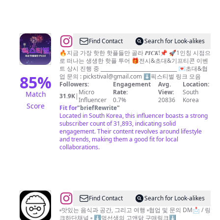
방
@
Find Contact
Search for Look-alikes
픽
🔥지금 가장 핫한 핫플들만 골라 𝑷𝑰𝑪𝑲!📌 🚀1인칭 시점으
로 떠나는 생생한 핫플 투어 🎁전시&초대&기프티콘 이벤
스
트 상시 진행 중 _______________________________ 💌초대&협
티
85
%
업 문의 :
pickstival@gmail.com
⬇️픽스티벌 링크 모음
Followers:
Engagement
Avg.
Location:
벌
Micro
Rate:
View:
South
Match
31.9K
|
|
Influencer
0.7%
20836
Korea
Score
Fit for
"
briefRewrite
"
팝
Located in South Korea, this influencer boasts a strong
업
subscriber count of 31,893, indicating solid
engagement. Their content revolves around lifestyle
•
and trends, making them a good fit for local
핫
collaborations.
플
•
전
시
@
Find Contact
Search for Look-alikes
•
먹
▫️맛있는 음식과 공간, 그리고 여행 ▫️협업 및 문의 DM📩 / 링
축
크하단채널 ▫️ ⬇️먹선생의 고앤닭 구매링크⬇