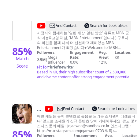
@
MBN
Find Contact
Search for Look-alikes
Entertainment
시청자와 함께하는 '열린 세상, 열린 방송' 유튜브 MBN 공
식 예능&교양 채널, 'MBN Entetainment'입니다:) 구독자
의 의견을 함께 나눠 더 신선하고 재미있는 MBN
85
%
Entertainment가 되겠습니다♥ Welcome to ‘MBN
Entertainment’ ‘MBN Entertaiment’ is the official MBN
Followers:
Engagement
Avg.
Location:
program Channel. Let's scribe to 'MBN Entertainment'.
Mega
Rate:
View:
KR
Match
2.5M
|
And You will be happy everyday:)
Influencer
0.0%
1216
Score
Fit for
"
briefRewrite
"
Based in KR, their high subscriber count of 2,530,000
and diverse content offer strong engagement potential.
@
Find Contact
Search for Look-alikes
조
매번 재밌는 유머 콘텐츠로 웃음을 드리는 조재원이 되겠습니
다! 앞으로 조재원의 신규 콘텐츠 많이 기대해주세요! 광고 및 비
재
즈니스 문의 메일 :
jojaewon@sandbox.co.kr
인스타그램 :
원
85
%
https://m.instagram.com/jojaewon0703 틱톡 :
https://t.tiktok.com/i18n/share/user/65374536718776238
Followers:
Engagement
Avg.
Location