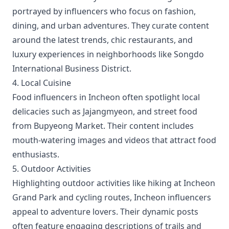
portrayed by influencers who focus on fashion,
dining, and urban adventures. They curate content
around the latest trends, chic restaurants, and
luxury experiences in neighborhoods like Songdo
International Business District.
4. Local Cuisine
Food influencers in Incheon often spotlight local
delicacies such as Jajangmyeon, and street food
from Bupyeong Market. Their content includes
mouth-watering images and videos that attract food
enthusiasts.
5. Outdoor Activities
Highlighting outdoor activities like hiking at Incheon
Grand Park and cycling routes, Incheon influencers
appeal to adventure lovers. Their dynamic posts
often feature engaging descriptions of trails and