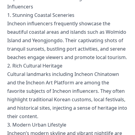
Influencers
1. Stunning Coastal Sceneries
Incheon influencers frequently showcase the
beautiful coastal areas and islands such as Wolmido
Island and Yeongjongdo. Their captivating shots of
tranquil sunsets, bustling port activities, and serene
beaches engage viewers and promote local tourism.
2. Rich Cultural Heritage
Cultural landmarks including Incheon Chinatown
and the Incheon Art Platform are among the
favorite subjects of Incheon influencers. They often
highlight traditional Korean customs, local festivals,
and historical sites, injecting a sense of heritage into
their content.
3. Modern Urban Lifestyle
Incheon’s modern skyline and vibrant nightlife are