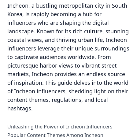
Incheon, a bustling metropolitan city in South
Korea, is rapidly becoming a hub for
influencers who are shaping the digital
landscape. Known for its rich culture, stunning
coastal views, and thriving urban life, Incheon
influencers leverage their unique surroundings
to captivate audiences worldwide. From
picturesque harbor views to vibrant street
markets, Incheon provides an endless source
of inspiration. This guide delves into the world
of Incheon influencers, shedding light on their
content themes, regulations, and local
hashtags.
Unleashing the Power of Incheon Influencers
Popular Content Themes Among Incheon