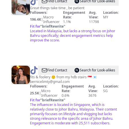
@
𝓛𝓘𝓜
Find Contact
Search for Look-alikes
𝓦𝓔𝓘
Great things take time , be patient
Followers:
Engagement
Avg.
Location:
𝓢𝓘
Macro
Rate:
View:
MY
196.4K
|
🦋
Influencer
1.1%
11798
Fit for
"
briefRewrite
"
Located in Malaysia, but lacks a strong focus on Johor
Bahru specifically; decent engagement metrics help
improve the score.
@
bern
Find Contact
Search for Look-alikes
🔥
fits & foolery 🙂 from my hdb stairs 🇸🇬 📧
bernicelimty@gmail.com
❄️
Followers:
Engagement
Avg.
Location:
Micro
Rate:
View:
SG
25.5K
|
Influencer
0.6%
3676
Fit for
"
briefRewrite
"
The influencer is located in Singapore, which is
relatively close to Johor Bahru, Malaysia. Their content
primarily focuses on lifestyle and vlogging but lacks
strong relevance to the specific area of Johor Bahru.
Engagement is moderate with 25,511 subscribers.