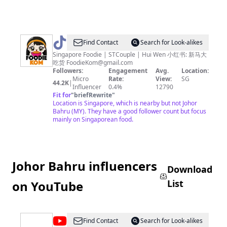
@
FoodieKom
Find Contact
Search for Look-alikes
-
Singapore Foodie | STCouple | Hui Wen 小红书: 新马大
吃货
FoodieKom@gmail.com
新
Followers:
Engagement
Avg.
Location:
马
Micro
Rate:
View:
SG
44.2K
|
Influencer
0.4%
12790
大
Fit for
"
briefRewrite
"
吃
Location is Singapore, which is nearby but not Johor
Bahru (MY). They have a good follower count but focus
货
mainly on Singaporean food.
Johor Bahru influencers
Download
List
on YouTube
@
Rohit
Find Contact
Search for Look-alikes