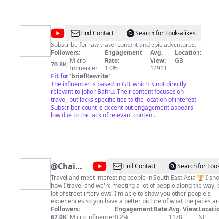
@
Travels
Find Contact
Search for Look-alikes
on
Subscribe for raw travel content and epic adventures.
Followers:
Engagement
Avg.
Location:
Toast
Micro
Rate:
View:
GB
70.8K
|
Influencer
1.0%
12911
Fit for
"
briefRewrite
"
The influencer is based in GB, which is not directly
relevant to Johor Bahru. Their content focuses on
travel, but lacks specific ties to the location of interest.
Subscriber count is decent but engagement appears
low due to the lack of relevant content.
@
Chai
Find Contact
Search for Look
Travel
Travel and meet interesting people in South East Asia 🏆 I show you
how I travel and we're meeting a lot of people along the way, 
lot of street interviews. I'm able to show you other people's
experiences so you have a better picture of what the paces ar
like. After you subscribe, you can click on the bell button. This way, you
Followers:
Engagement Rate:
Avg. View:
Locatio
will get a notification once a new video has been posted. Please
67.0K
|
Micro Influencer
0.2%
1178
NL