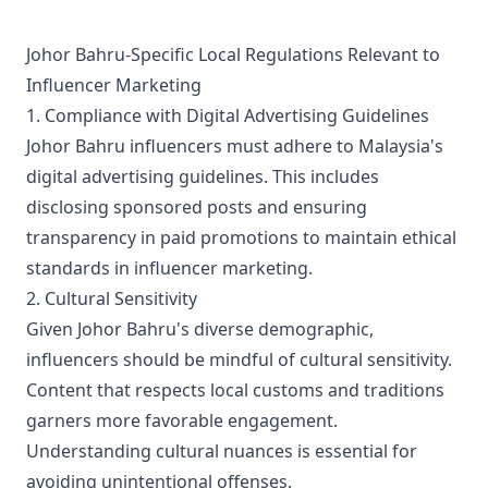
keeps footages as raw as possible, with minimal editing
and gently paced to give viewers a cool point-of-view
that is as good as being there. In short, it is the channel
Johor Bahru-Specific Local Regulations Relevant to
that brings you the passion of life’s discoveries LIVE !
Influencer Marketing
1. Compliance with Digital Advertising Guidelines
Johor Bahru influencers must adhere to Malaysia's
digital advertising guidelines. This includes
disclosing sponsored posts and ensuring
transparency in paid promotions to maintain ethical
standards in influencer marketing.
2. Cultural Sensitivity
Given Johor Bahru's diverse demographic,
influencers should be mindful of cultural sensitivity.
Content that respects local customs and traditions
garners more favorable engagement.
Understanding cultural nuances is essential for
avoiding unintentional offenses.