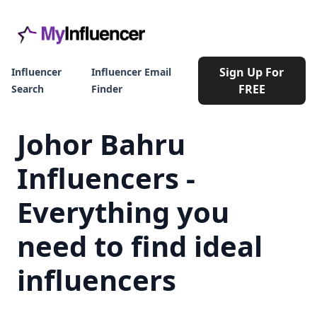
Sign Up For
Influencer
Influencer Email
FREE
Search
Finder
Johor Bahru
Influencers -
Everything you
need to find ideal
influencers