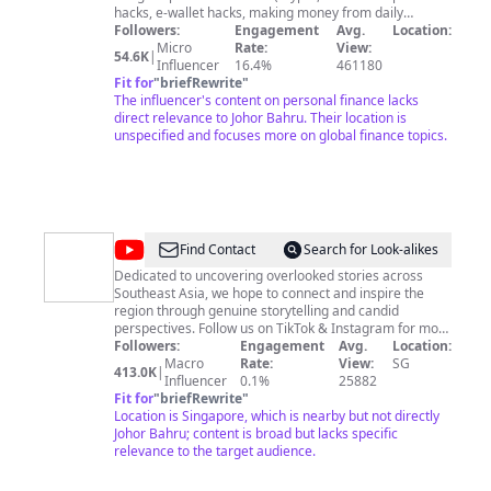
hacks, e-wallet hacks, making money from daily
rewards from online games, the more bizarre the
Followers:
Engagement
Avg.
Location:
better) and I just want to share what I've learned; if
Micro
Rate:
View:
54.6K
|
these videos can even help one person out there - to
Influencer
16.4%
461180
me, that's pretty freaking cool. Feel free to follow me
Fit for
"
briefRewrite
"
on Twitter: @chunwengeth Instagram: @_chunweng_
The influencer's content on personal finance lacks
For Business Inquiries:
direct relevance to Johor Bahru. Their location is
chunwengwong3007@gmail.com
unspecified and focuses more on global finance topics.
@
OGS
Find Contact
Search for Look-alikes
Dedicated to uncovering overlooked stories across
Southeast Asia, we hope to connect and inspire the
region through genuine storytelling and candid
perspectives. Follow us on TikTok & Instagram for more
stories! OGS is a media brand under UNFOLD Asia – a
Followers:
Engagement
Avg.
Location:
media group home to some of the best stories and
Macro
Rate:
View:
SG
413.0K
|
creators in Southeast Asia. Visit us at
Influencer
0.1%
25882
https://unfoldasia.com/ 💫
Fit for
"
briefRewrite
"
Location is Singapore, which is nearby but not directly
Johor Bahru; content is broad but lacks specific
relevance to the target audience.