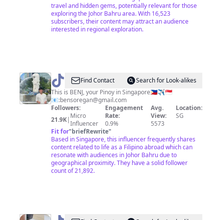
travel and hidden gems, potentially relevant for those
exploring the Johor Bahru area. With 16,523
subscribers, their content may attract an audience
interested in regional exploration.
@
BENJ
Find Contact
Search for Look-alikes
SG
This is BENJ, your Pinoy in Singapore🇵🇭✈️🇸🇬
📧:
bensoregan@gmail.com
Followers:
Engagement
Avg.
Location:
Micro
Rate:
View:
SG
21.9K
|
Influencer
0.9%
5573
Fit for
"
briefRewrite
"
Based in Singapore, this influencer frequently shares
content related to life as a Filipino abroad which can
resonate with audiences in Johor Bahru due to
geographical proximity. They have a solid follower
count of 21,892.