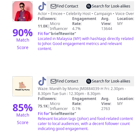
@
Ayieb
Find Contact
Search for Look-alikes
Ismail
Actor • Emcee • Celebrity Host • Campaign • Voice Over
Followers:
Engagement
Avg.
Location:
Micro
Rate:
View:
MY
11.0K
|
90
%
Influencer
4.7%
13644
Fit for
"
briefRewrite
"
Located in Malaysia (MY) with hashtags directly related
Match
to Johor. Good engagement metrics and relevant
Score
content.
@
maneh.bymomo
Find Contact
Search for Look-alikes
Waze: Manèh by Momo JM0884039-H Fri: 2.30pm -
8.30pm Tue-Sun : 12.30pm - 8.30pm
Followers:
Engagement
Avg.
Location:
85
%
Micro
Rate:
View:
MY
75.1K
|
Influencer
0.1%
2763
Fit for
"
briefRewrite
"
Match
Relevant location tags (Johor) and food-related content
Score
cater to local audiences, with a decent follower count
indicating good engagement.