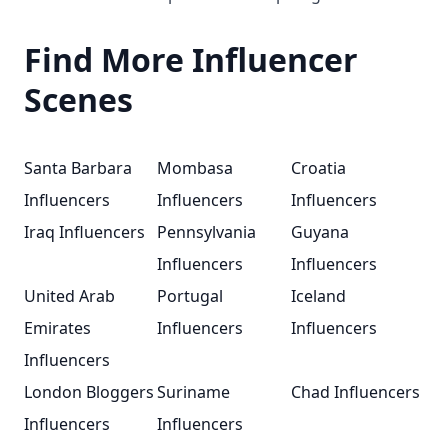
Find More Influencer
Scenes
Santa Barbara
Mombasa
Croatia
Influencers
Influencers
Influencers
Iraq Influencers
Pennsylvania
Guyana
Influencers
Influencers
United Arab
Portugal
Iceland
Emirates
Influencers
Influencers
Influencers
London Bloggers
Suriname
Chad Influencers
Influencers
Influencers