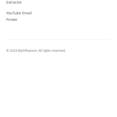
Extractor
YouTube Email
Finder
© 2024 MyInfluencer,
All rights reserved
.