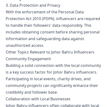
3. Data Protection and Privacy
With the enforcement of the Personal Data
Protection Act 2010 (PDPA), influencers are required
to handle their followers' data responsibly. This
includes obtaining consent before sharing personal
information and safeguarding data against
unauthorized access.
Other Topics Relevant to Johor Bahru Influencers
Community Engagement
Building a solid connection with the local community
is a key success factor for Johor Bahru influencers.
Participating in local events, charity drives, and
community projects can significantly enhance their
credibility and follower base.
Collaboration with Local Businesses
Johor Bahru influencers often collaborate with local