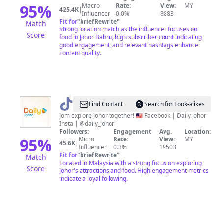
95
%
Macro
Rate:
View:
MY
425.4K
|
Influencer
0.0%
8883
Fit for
"
briefRewrite
"
Match
Strong location match as the influencer focuses on
Score
food in Johor Bahru, high subscriber count indicating
good engagement, and relevant hashtags enhance
content quality.
@
Daily
Find Contact
Search for Look-alikes
Johor
Jom explore Johor together! 🇲🇾 Facebook | Daily Johor
Insta | @daily_johor
Followers:
Engagement
Avg.
Location:
95
%
Micro
Rate:
View:
MY
45.6K
|
Influencer
0.3%
19503
Fit for
"
briefRewrite
"
Match
Located in Malaysia with a strong focus on exploring
Score
Johor's attractions and food. High engagement metrics
indicate a loyal following.