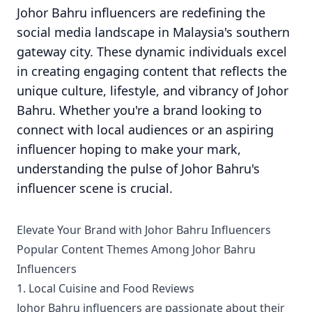
Johor Bahru influencers are redefining the
social media landscape in Malaysia's southern
gateway city. These dynamic individuals excel
in creating engaging content that reflects the
unique culture, lifestyle, and vibrancy of Johor
Bahru. Whether you're a brand looking to
connect with local audiences or an aspiring
influencer hoping to make your mark,
understanding the pulse of Johor Bahru's
influencer scene is crucial.
Elevate Your Brand with Johor Bahru Influencers
Popular Content Themes Among Johor Bahru
Influencers
1. Local Cuisine and Food Reviews
Johor Bahru influencers are passionate about their