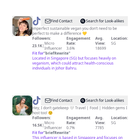
@
Chenxi
Find Contact
Search for Look-alikes
imperfect sustainable vegan you don’t need to be
perfect to make a difference 💛
Followers:
Engagement
Avg.
Location:
Micro
Rate:
View:
SG
23.1K
|
Influencer
3.6%
18699
Fit for
"
briefRewrite
"
Located in Singapore (SG) but focuses heavily on
veganism, which could attract health-conscious
individuals in Johor Bahru.
@
Theycallmegenny
Find Contact
Search for Look-alikes
Hey, I don’t gatekeep 🤍 Travel | Food | Hidden gems I
host too! 😚
Followers:
Engagement
Avg.
Location:
Micro
Rate:
View:
SG
16.5K
|
Influencer
0.7%
7785
Fit for
"
briefRewrite
"
This influencer is based in Singapore and focuses on