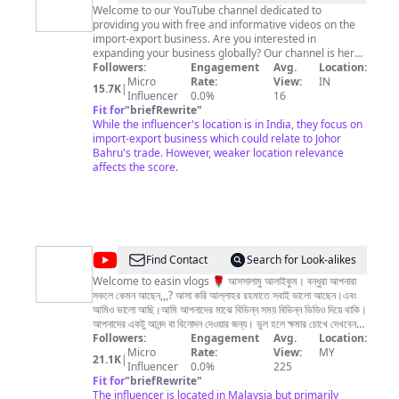
Desai
Welcome to our YouTube channel dedicated to
providing you with free and informative videos on the
|
import-export business. Are you interested in
JB
expanding your business globally? Our channel is here
to help you navigate the ins and outs of importing and
Followers:
Engagement
Avg.
Location:
Experts
exporting goods, providing you with essential
Micro
Rate:
View:
IN
15.7K
|
|
information on everything from customs regulations to
Influencer
0.0%
16
logistics, market analysis, shipping, documentation,
Fit for
"
briefRewrite
"
Export
buyer finding, product and market identification and
While the influencer's location is in India, they focus on
Import
more. Whether you're just starting or have an
import-export business which could relate to Johor
established business, our videos are designed to
Bahru's trade. However, weaker location relevance
Business
provide you with practical advice and solutions to
affects the score.
common challenges faced by import-export
businesses. We believe that knowledge is power, and
our mission is to empower you to achieve success in
the global marketplace. Thank you for choosing our
channel as your source of valuable information. Don't
forget to subscribe and hit the notification bell to stay
@
Easin
Find Contact
Search for Look-alikes
updated on our latest videos. #importexport #learn
Vlogs
#globalbusiness #indiaexport
Welcome to easin vlogs 🌹 আসসালামু আলাইকুম। বন্ধুরা আপনারা
সকলে কেমন আছেন,,,? আসা করি আল্লাহর রহমাতে সবাই ভালো আছেন।এবং
আমিও ভালো আছি।আমি আপনাদের মাঝে বিভিন্ন সময় বিভিন্ন ভিডিও দিয়ে থাকি।
আপনাদের একটু আনন্দ বা বিনোদন দেওয়ার জন্য। ভুল হলে ক্ষমার চোখে দেখবেন।
আর আমাকে বেসি বেসি ছাপর্ট কোরবেন তা হলে আমি আরো বেসি ভিডিও বানাতে
Followers:
Engagement
Avg.
Location:
আগ্রহী হবো।আর এখোনো আমার চ্যানেল টি জারা ছাবস্ক্রাইব করেননি দয়া করে
Micro
Rate:
View:
MY
21.1K
|
ছাবস্ক্রাইব করে আমার চ্যানেলের সাথেই থাকুন।ধন্যবাদ সবাই ভালো থাকবেন।
Influencer
0.0%
225
vlogsvideo | malaysiavlogs | bangladeshtomalasia |
Fit for
"
briefRewrite
"
banglavlogsvideo | malaysiaprobashi | probashivlogs
The influencer is located in Malaysia but primarily