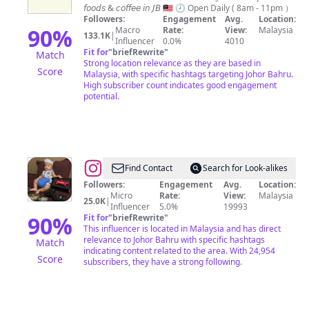
𝘧𝘰𝘰𝘥𝘴 & 𝘤𝘰𝘧𝘧𝘦𝘦 𝘪𝘯 𝘑𝘉 🇲🇾 🕗 Open Daily ( 8am - 11pm ）
𝑊𝑖𝑡ℎ
Followers:
Engagement
Avg.
Location:
𝑆𝑜𝑚𝑒𝑡ℎ𝑖𝑛𝑔
90
%
Macro
Rate:
View:
Malaysia
133.1K
|
Influencer
0.0%
4010
𝑆𝑝𝑒𝑐𝑖𝑎𝑙”
Fit for
"
briefRewrite
"
Match
Strong location relevance as they are based in
Score
Malaysia, with specific hashtags targeting Johor Bahru.
High subscriber count indicates good engagement
potential.
@
RK
Find Contact
Search for Look-alikes
GARAGE
Followers:
Engagement
Avg.
Location:
Micro
Rate:
View:
Malaysia
25.0K
|
Influencer
5.0%
19993
90
%
Fit for
"
briefRewrite
"
This influencer is located in Malaysia and has direct
relevance to Johor Bahru with specific hashtags
Match
indicating content related to the area. With 24,954
Score
subscribers, they have a strong following.