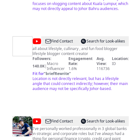
| probashlifevlogsvideo |Kualalampurmalaysia
focuses on vlogging content about Kuala Lumpur, which
|easinvlogs | vloger Dear all please keep you like
may not directly appeal to Johor Bahru audiences.
comment share and subscribe. Email :
easinsk26@gmail.com
Mobail :+60149633576 STAY AT
: Malaysia Kualalampur. Subang jaya From: Bangladesh
Gopalgonj.
@
Beruang
Find Contact
Search for Look-alikes
Rakus
all about lifestyle, cullinary , and fun food blogger
lifestyle blogger content creator
Followers:
Engagement
Avg.
Location:
Macro
Rate:
View:
ID
140.0K
|
Influencer
1.6%
116736
Fit for
"
briefRewrite
"
Location is not directly relevant, but has a lifestyle
angle that could connect indirectly; however, their main
audience may not be specifically Johor-based.
@
Chun
Find Contact
Search for Look-alikes
Weng
I've personally worked professionally in 3 global banks
in strategic and corporate roles but I've always had a
thing for personal finance (crypto, credit card point