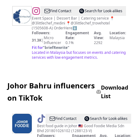
@
3littlechef
Find Contact
Search for Look-alikes
Event Space | Dessert Bar | Catering service 📍
@3littlechef_medini 📍@3littlechef_trovehotel
(1505608-A) OrderHere⬇️
Followers:
Engagement
Avg.
Location:
Micro
Rate:
View:
Malaysia
31.3K
|
Influencer
0.1%
2292
Fit for
"
briefRewrite
"
Located in Malaysia but focuses on events and catering
services with low engagement metrics.
Johor Bahru influencers
Download
List
on TikTok
@
Johor
Find Contact
Search for Look-alikes
Foodie
Best food guide in Johor 🇲🇾 Good Foodie Media Sdn
Bhd 201801026102 (1288123-V)
Followers:
Engagement
Avg.
Location: