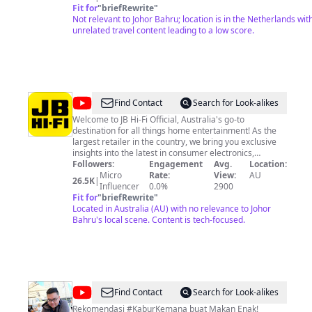
introduce yourself in the comments, as it's lovely to know who 
Fit for
"
briefRewrite
"
board this flight. Please consider a membership, this will help
Not relevant to Johor Bahru; location is in the Netherlands wit
enormously;
unrelated travel content leading to a low score.
https://www.youtube.com/channel/UCNDk_kGqNSg60VNnzSey
🏆Stay champ!
@
JB
Find Contact
Search for Look-alikes
Hi-
Welcome to JB Hi-Fi Official, Australia's go-to
destination for all things home entertainment! As the
Fi
largest retailer in the country, we bring you exclusive
Official
insights into the latest in consumer electronics,
gaming, and audio equipment. Tune in for in-depth tech
Followers:
Engagement
Avg.
Location:
reviews, product unboxings, and expert advice on
Micro
Rate:
View:
AU
26.5K
|
making the most of your gadgets. Don't miss our
Influencer
0.0%
2900
seasonal promotions and in-store events that offer
Fit for
"
briefRewrite
"
unbeatable deals. Whether you're a tech enthusiast or
Located in Australia (AU) with no relevance to Johor
simply looking to upgrade your home setup, our
Bahru's local scene. Content is tech-focused.
channel has something for everyone. Subscribe now
and stay ahead of the tech curve!
@
Kake
Find Contact
Search for Look-alikes
Foodie
Rekomendasi #KaburKemana buat Makan Enak!