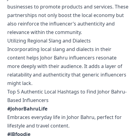
businesses to promote products and services. These
partnerships not only boost the local economy but
also reinforce the influencer’s authenticity and
relevance within the community.
Utilizing Regional Slang and Dialects
Incorporating local slang and dialects in their
content helps Johor Bahru influencers resonate
more deeply with their audience. It adds a layer of
relatability and authenticity that generic influencers
might lack.
Top 5 Authentic Local Hashtags to Find Johor Bahru-
Based Influencers
#JohorBahruLife
Embraces everyday life in Johor Bahru, perfect for
lifestyle and travel content.
#JBfoodie