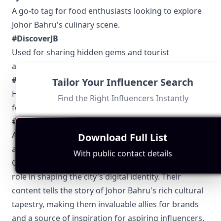
A go-to tag for food enthusiasts looking to explore
Johor Bahru's culinary scene.
#DiscoverJB
Used for sharing hidden gems and tourist
attractions around the city.
#JBCulture
Tailor Your Influencer Search
Highlights cultural events, traditions, and local
Find the Right Influencers Instantly
festivals.
#RockinJB
A popular tag for live events, music performances,
Download Full List
and nightlife in Johor Bahru.
With public contact details
Conclusively, Johor Bahru influencers play a pivotal
role in shaping the city's digital identity. Their
content tells the story of Johor Bahru's rich cultural
tapestry, making them invaluable allies for brands
and a source of inspiration for aspiring influencers.