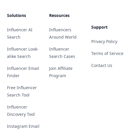
Solutions
Resources
Support
Influencer AI
Influencers
Search
Around World
Privacy Policy
Influencer Look-
Influencer
Terms of Service
alike Search
Search Cases
Contact Us
Influencer Email
Join Affiliate
Finder
Program
Free Influencer
Search Tool
Influencer
Discovery Tool
Instagram Email