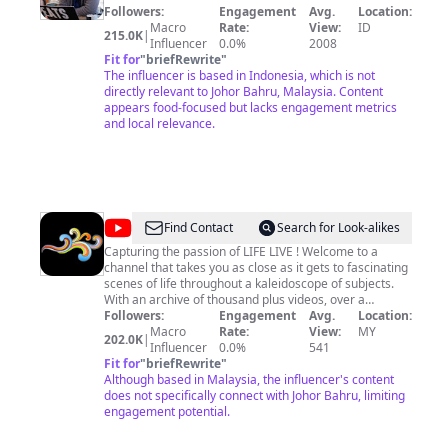
Followers:
Engagement
Avg.
Location:
Macro
Rate:
View:
ID
215.0K
|
Influencer
0.0%
2008
Fit for
"
briefRewrite
"
The influencer is based in Indonesia, which is not
directly relevant to Johor Bahru, Malaysia. Content
appears food-focused but lacks engagement metrics
and local relevance.
@
Manaweblife
Find Contact
Search for Look-alikes
Capturing the passion of LIFE LIVE ! Welcome to a
channel that takes you as close as it gets to fascinating
scenes of life throughout a kaleidoscope of subjects.
With an archive of thousand plus videos, over a
hundred thousand growing subscribers and over
Followers:
Engagement
Avg.
Location:
seventy million views. Manaweblife is your ‘go-to’
Macro
Rate:
View:
MY
202.0K
|
channel to immerse yourself in life captured in motion
Influencer
0.0%
541
for all to watch, share and immortalize forever.
Fit for
"
briefRewrite
"
Whether it is culinary explorations, Nature’s
Although based in Malaysia, the influencer's content
distractions, cultural revelations, the uncommon or
does not specifically connect with Johor Bahru, limiting
unexpected, there’s one in Manaweblife that will open
engagement potential.
up your eyes to the amazing wonders of life around us.
It a channel with a unique straight-forward style that