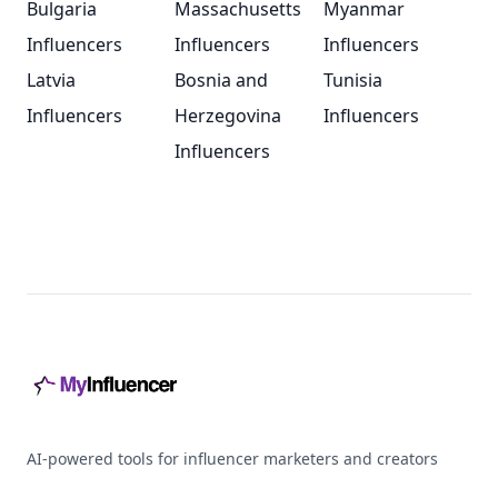
Bulgaria
Massachusetts
Myanmar
Influencers
Influencers
Influencers
Latvia
Bosnia and
Tunisia
Influencers
Herzegovina
Influencers
Influencers
Footer
AI-powered tools for influencer marketers and creators