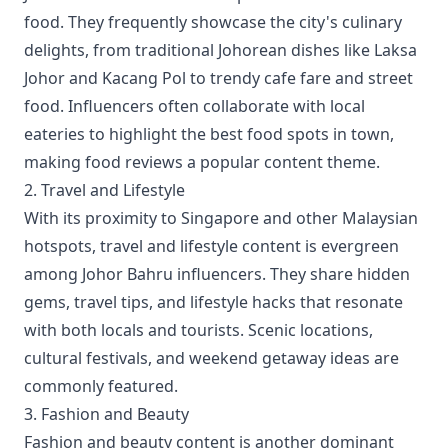
food. They frequently showcase the city's culinary
delights, from traditional Johorean dishes like Laksa
Johor and Kacang Pol to trendy cafe fare and street
food. Influencers often collaborate with local
eateries to highlight the best food spots in town,
making food reviews a popular content theme.
2. Travel and Lifestyle
With its proximity to Singapore and other Malaysian
hotspots, travel and lifestyle content is evergreen
among Johor Bahru influencers. They share hidden
gems, travel tips, and lifestyle hacks that resonate
with both locals and tourists. Scenic locations,
cultural festivals, and weekend getaway ideas are
commonly featured.
3. Fashion and Beauty
Fashion and beauty content is another dominant