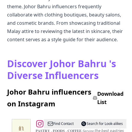
theme. Johor Bahru influencers frequently
collaborate with clothing boutiques, beauty salons,
and cosmetic brands. From showcasing traditional
Malay attire to reviewing the latest in skincare, their
content serves as a style guide for their audience.
Discover Johor Bahru 's
Diverse Influencers
Johor Bahru influencers
Download
List
on Instagram
@
“𝑁𝑖𝑚𝑚𝑖𝑒𝑠
Find Contact
Search for Look-alikes
𝐶𝑎𝑓𝑒
𝐏𝐀𝐒𝐓𝐑𝐘 . 𝐅𝐎𝐎𝐃𝐒 . 𝐂𝐎𝐅𝐅𝐄𝐄 𝘚𝘦𝘳𝘷𝘪𝘯𝘨 𝘵𝘩𝘦 𝘣𝘦𝘴𝘵 𝘱𝘢𝘴𝘵𝘳𝘪𝘦𝘴