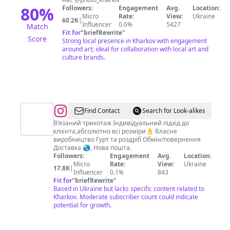
80
%
Followers:
Engagement
Avg.
Location:
Micro
Rate:
View:
Ukraine
60.2K
|
Influencer
0.6%
5427
Match
Fit for
"
briefRewrite
"
Score
Strong local presence in Kharkov with engagement
around art; ideal for collaboration with local art and
culture brands.
@
Трикотажний
Find Contact
Search for Look-alikes
бренд
В’язаний трикотаж Індивідуальний підхід до
клієнта,абсолютно всі розміри👌 Власне
з
виробництво Гурт та роздріб Обмін/повернення
власним
Доставка 🌏, Нова пошта.
Followers:
Engagement
Avg.
Location:
виробництвом
Micro
Rate:
View:
Ukraine
17.8K
|
🇺🇦
Influencer
0.1%
843
Fit for
"
briefRewrite
"
Based in Ukraine but lacks specific content related to
Kharkov. Moderate subscriber count could indicate
potential for growth.