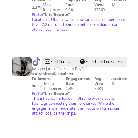
Mega
Rate:
View:
UA
2.3M
|
Influencer
0.0%
37869
Fit for
"
briefRewrite
"
Location is Ukraine with a substantial subscriber count
(over 2.2 million). Their content on expeditions can
attract local interest.
@
FitNest
Find Contact
Search for Look-alikes
Kangoo Jumps Instructor PayPal
vanxalskaya@gmail.com
Followers:
Engagement
Avg.
Location:
Micro
Rate:
View:
UA
16.3K
|
Influencer
1.4%
8483
Fit for
"
briefRewrite
"
This influencer is based in Ukraine with relevant
hashtags connecting them to Kharkov. While their
engagement is moderate, their focus on fitness can
attract local partnerships.