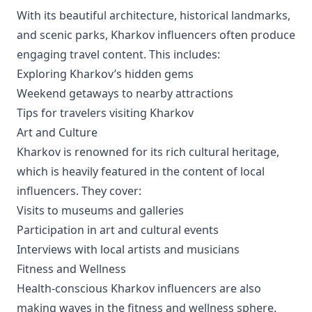
With its beautiful architecture, historical landmarks,
and scenic parks, Kharkov influencers often produce
engaging travel content. This includes:
Exploring Kharkov’s hidden gems
Weekend getaways to nearby attractions
Tips for travelers visiting Kharkov
Art and Culture
Kharkov is renowned for its rich cultural heritage,
which is heavily featured in the content of local
influencers. They cover:
Visits to museums and galleries
Participation in art and cultural events
Interviews with local artists and musicians
Fitness and Wellness
Health-conscious Kharkov influencers are also
making waves in the fitness and wellness sphere.