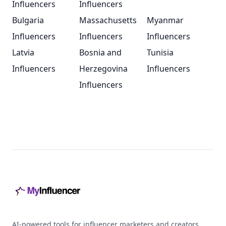
Influencers
Influencers
Bulgaria
Massachusetts
Myanmar
Influencers
Influencers
Influencers
Latvia
Bosnia and
Tunisia
Influencers
Herzegovina
Influencers
Influencers
Footer
AI-powered tools for influencer marketers and creators