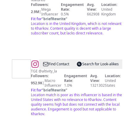
Followers:
Engagement
Avg.
Location:
Mega
Rate:
View:
United
2.9M
|
Influencer
0.5%
662908
Kingdom
Fit for
"
briefRewrite
"
Location is in the United Kingdom, which is not relevant
to Kharkov. Content quality is decent with a large
subscriber count, but lacks direct relevance.
@
The
Find Contact
Search for Look-alikes
Greatest
TGE @altivity_la
Followers:
Engagement
Avg.
Location:
Entertainer
Macro
Rate:
View:
United
952.9K
|
🕺
Influencer
1.0%
1321302
States
Fit for
"
briefRewrite
"
Location match is poor as this influencer is based in the
United States with no relevance to Kharkov. Content
quality seems high but does not connect with the local
audience. Engagement is good but not applicable to
Kharkov.