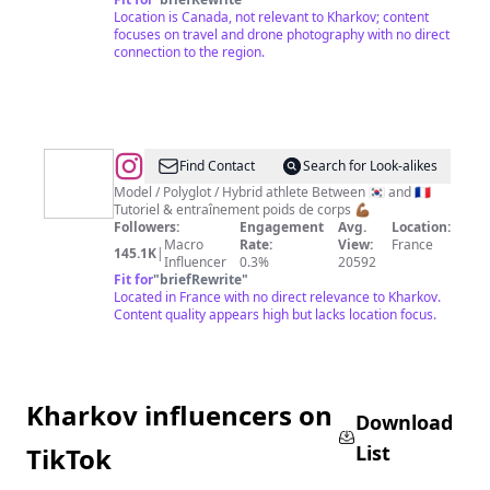
🚁
Location is Canada, not relevant to Kharkov; content
focuses on travel and drone photography with no direct
connection to the region.
@
Simbody
Find Contact
Search for Look-alikes
|
Model / Polyglot / Hybrid athlete Between 🇰🇷 and 🇫🇷
Tutoriel & entraînement poids de corps 💪🏾
Calisthenics
Followers:
Engagement
Avg.
Location:
Online
Macro
Rate:
View:
France
145.1K
|
Influencer
0.3%
20592
Coach
Fit for
"
briefRewrite
"
Located in France with no direct relevance to Kharkov.
Content quality appears high but lacks location focus.
Kharkov influencers on
Download
List
TikTok