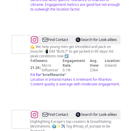
Ukraine. Engagement metrics are good but not enough
to outweigh the location factor.
@
Built
Find Contact
Search for Look-alikes
Duo
💪 We help young men get shredded and pack on
muscle! 📲 DM “BUILT” to get Jacked in 90 days! Hit
|
peak conditions now ↙️
High
Followers:
Engagement
Avg.
Location:
Micro
Rate:
View:
Ireland
Level
21.2K
|
Influencer
0.1%
2364
Online
Fit for
"
briefRewrite
"
Location in Ireland makes it irrelevant for Kharkov.
Coaches
Content quality is average with moderate engagement.
@
Map
Find Contact
Search for Look-alikes
of
Highlighting Europe's top creators & breathtaking
destinations. 🌍✨✈️ Tag @map_of_europe to be
Europe
featured