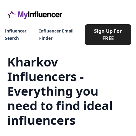
Sign Up For
Influencer
Influencer Email
FREE
Search
Finder
Kharkov
Influencers -
Everything you
need to find ideal
influencers