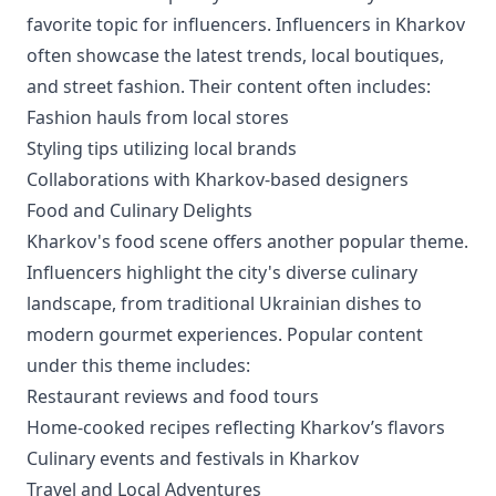
favorite topic for influencers. Influencers in Kharkov
often showcase the latest trends, local boutiques,
and street fashion. Their content often includes:
Fashion hauls from local stores
Styling tips utilizing local brands
Collaborations with Kharkov-based designers
Food and Culinary Delights
Kharkov's food scene offers another popular theme.
Influencers highlight the city's diverse culinary
landscape, from traditional Ukrainian dishes to
modern gourmet experiences. Popular content
under this theme includes:
Restaurant reviews and food tours
Home-cooked recipes reflecting Kharkov’s flavors
Culinary events and festivals in Kharkov
Travel and Local Adventures