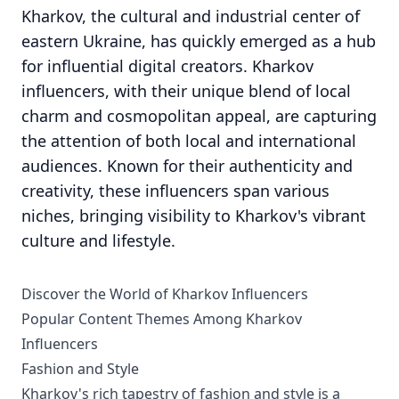
Kharkov, the cultural and industrial center of
eastern Ukraine, has quickly emerged as a hub
for influential digital creators. Kharkov
influencers, with their unique blend of local
charm and cosmopolitan appeal, are capturing
the attention of both local and international
audiences. Known for their authenticity and
creativity, these influencers span various
niches, bringing visibility to Kharkov's vibrant
culture and lifestyle.
Discover the World of Kharkov Influencers
Popular Content Themes Among Kharkov
Influencers
Fashion and Style
Kharkov's rich tapestry of fashion and style is a