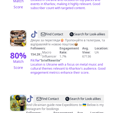
Match
events in Kharkov, making it highly relevant. Good
Score
subscriber count with targeted content.
@
MetalsCorpUA
Find Contact
Search for Look-alikes
Дякую за перегляди🍿 Пропонуйте в телеграм, та
відправляйте новою поштою📦
Followers:
Engagement
Avg.
Location:
80
%
Macro
Rate:
View:
UA
154.2K
|
Influencer
1.7%
67136
Fit for
"
briefRewrite
"
Match
Location is Ukraine with a focus on metal music and
Score
cultural themes relevant to Kharkov's audience. Good
engagement metrics enhance their score.
@
Nataly
Find Contact
Search for Look-alikes
And Ukrainian guide now Expeditions to 🇺🇦 Below is my
Instagram for bookings
Followers:
Engagement
Avg.
Location: