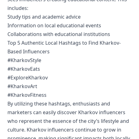
includes:
Study tips and academic advice
Information on local educational events
Collaborations with educational institutions
Top 5 Authentic Local Hashtags to Find Kharkov-
Based Influencers
#KharkovStyle
#KharkovEats
#ExploreKharkov
#KharkovArt
#KharkovFitness
By utilizing these hashtags, enthusiasts and
marketers can easily discover Kharkov influencers
who represent the essence of the city’s lifestyle and
culture. Kharkov influencers continue to grow in
prominence, making significant impacts both locally