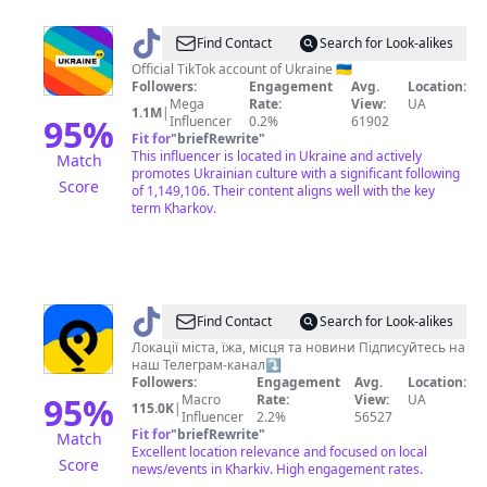
@
Ukraine
Find Contact
Search for Look-alikes
Official TikTok account of Ukraine 🇺🇦
Followers:
Engagement
Avg.
Location:
Mega
Rate:
View:
UA
1.1M
|
95
%
Influencer
0.2%
61902
Fit for
"
briefRewrite
"
This influencer is located in Ukraine and actively
Match
promotes Ukrainian culture with a significant following
Score
of 1,149,106. Their content aligns well with the key
term Kharkov.
@
Де
Find Contact
Search for Look-alikes
у
Локації міста, їжа, місця та новини Підписуйтесь на
наш Телеграм-канал⤵️
Харкові
Followers:
Engagement
Avg.
Location:
95
%
Macro
Rate:
View:
UA
115.0K
|
Influencer
2.2%
56527
Fit for
"
briefRewrite
"
Match
Excellent location relevance and focused on local
Score
news/events in Kharkiv. High engagement rates.