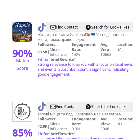
@
Харків
Find Contact
Search for Look-alikes
City
Життя та новини Харкова!❤️‍🩹🇺🇦 Усі події нашого
міста, також архівні відео
💙
Followers:
Engagement
Avg.
Location:
💛
90
%
Micro
Rate:
View:
UA
63.5K
|
Influencer
1.3%
10668
Fit for
"
briefRewrite
"
Match
Strong relevance to Kharkov, with a focus on local news
Score
and events. Subscriber count is significant, indicating
good engagement.
@
kharkovgo
Find Contact
Search for Look-alikes
Топові місця та події Харкова у нас в телеграм!
Followers:
Engagement
Avg.
Location:
Micro
Rate:
View:
HU
42.9K
|
85
%
Influencer
0.3%
3066
Fit for
"
briefRewrite
"
Located in Ukraine and focused on top places and