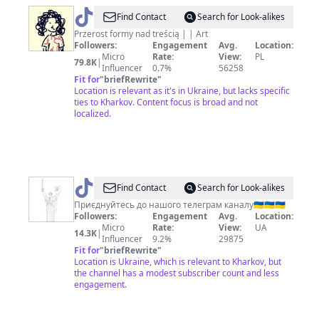
@
Graffit
Find Contact
Search for Look-alikes
Przerost formy nad treścią | | Art
Followers:
Engagement
Avg.
Location:
Micro
Rate:
View:
PL
79.8K
|
Influencer
0.7%
56258
Fit for
"
briefRewrite
"
Location is relevant as it's in Ukraine, but lacks specific
ties to Kharkov. Content focus is broad and not
localized.
@
UAHorizons
Find Contact
Search for Look-alikes
Приєднуйтесь до нашого телеграм каналу🇺🇦🇺🇦🇺🇦
Followers:
Engagement
Avg.
Location:
Micro
Rate:
View:
UA
14.3K
|
Influencer
9.2%
29875
Fit for
"
briefRewrite
"
Location is Ukraine, which is relevant to Kharkov, but
the channel has a modest subscriber count and less
engagement.