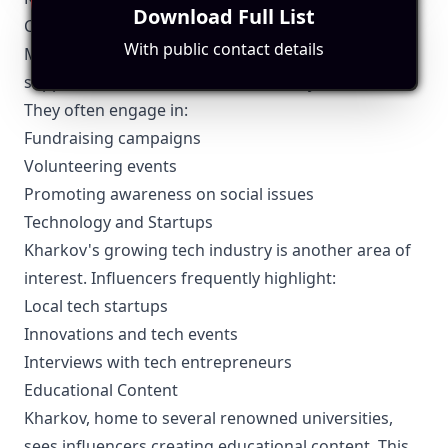
Download Full List
Community and Charity Work
With public contact details
Many Kharkov influencers use their platform to
support local charities and community initiatives.
They often engage in:
Fundraising campaigns
Volunteering events
Promoting awareness on social issues
Technology and Startups
Kharkov's growing tech industry is another area of
interest. Influencers frequently highlight:
Local tech startups
Innovations and tech events
Interviews with tech entrepreneurs
Educational Content
Kharkov, home to several renowned universities,
sees influencers creating educational content. This