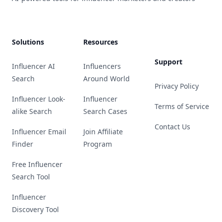
Solutions
Resources
Support
Influencer AI
Influencers
Search
Around World
Privacy Policy
Influencer Look-
Influencer
Terms of Service
alike Search
Search Cases
Contact Us
Influencer Email
Join Affiliate
Finder
Program
Free Influencer
Search Tool
Influencer
Discovery Tool