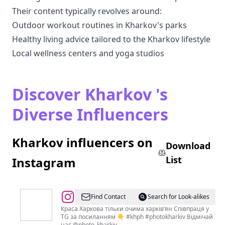
Their content typically revolves around:
Outdoor workout routines in Kharkov's parks
Healthy living advice tailored to the Kharkov lifestyle
Local wellness centers and yoga studios
Discover Kharkov 's
Diverse Influencers
Kharkov influencers on
Download
List
Instagram
@
Харків
Find Contact
Search for Look-alikes
🇺🇦
Краса Харкова тільки очима харківʼян Співпраця у
TG за посиланням 👇 #khph #photokharkiv Відмічай
Україна
нас @photo_kharkiv