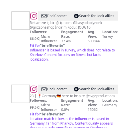
@
Find Contact
Search for Look-alikes
Reklam ve iş birliği için dm. @basyadaolyedek
@grizzoneshop İndirim Kodu : JOUG10
Followers:
Engagement
Avg.
Location:
Micro
Rate:
View:
Turkey
66.0K
|
Influencer
37.4%
500844
Fit for
"
briefRewrite
"
Influencer is based in Turkey, which does not relate to
Kharkov. Content focuses on fitness but lacks
localization.
@
RandySvge
Find Contact
Search for Look-alikes
❤️‍🔥
23 | 📍Germany🇩🇪 here to inspire @svgeproductions
Followers:
Engagement
Avg.
Location:
🔱
Micro
Rate:
View:
Germany
99.5K
|
Influencer
0.0%
15062
Fit for
"
briefRewrite
"
Location match is low as the influencer is based in
Germany, far from Kharkov. Content quality appears
decent but lacks specific relevance to Kharkov or