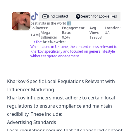
@
anna
Find Contact
Search for Look-alikes
malygon
best insta in the world ⬇️
Followers:
Engagement
Avg.
Location:
Mega
Rate:
View:
UA
1.4M
|
Influencer
0.5%
199858
Fit for
"
briefRewrite
"
While based in Ukraine, the content is less relevant to
Kharkov specifically and focused on general lifestyle
without targeted engagement.
Kharkov-Specific Local Regulations Relevant with
Influencer Marketing
Kharkov influencers must adhere to certain local
regulations to ensure compliance and maintain
credibility. These include:
Advertising Standards
Local regulations require that all sponsored content