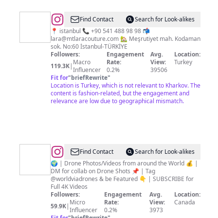
@
LARA
Find Contact
Search for Look-alikes
COUTURE
📍 istanbul 📞 +90 541 488 98 98 📬
lara@mtlaracouture.com
🏡 Meşrutiyet mah. Kodaman
sok. No:60 İstanbul-TÜRKİYE
Followers:
Engagement
Avg.
Location:
Macro
Rate:
View:
Turkey
119.3K
|
Influencer
0.2%
39506
Fit for
"
briefRewrite
"
Location is Turkey, which is not relevant to Kharkov. The
content is fashion-related, but the engagement and
relevance are low due to geographical mismatch.
@
World
Find Contact
Search for Look-alikes
via
🌍 | Drone Photos/Videos from around the World 💰 |
DM for collab on Drone Shots 📌 | Tag
Drones
@worldviadrones & be Featured 👇 | SUBSCRIBE for
|
Full 4K Videos
Followers:
Engagement
Avg.
Location:
We
Micro
Rate:
View:
Canada
59.9K
|
Fly
Influencer
0.2%
3973
Fit for
"
briefRewrite
"