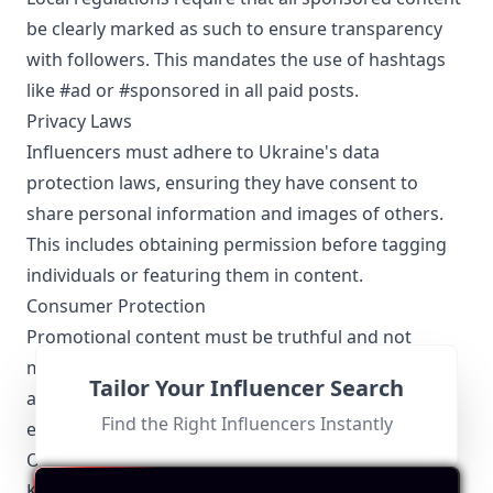
be clearly marked as such to ensure transparency
with followers. This mandates the use of hashtags
like #ad or #sponsored in all paid posts.
Privacy Laws
Influencers must adhere to Ukraine's data
protection laws, ensuring they have consent to
share personal information and images of others.
This includes obtaining permission before tagging
individuals or featuring them in content.
Consumer Protection
Promotional content must be truthful and not
misleading. Kharkov influencers need to be honest
Tailor Your Influencer Search
about the capabilities of products or services they
Find the Right Influencers Instantly
endorse, avoiding any exaggerated claims.
Other Topics Relevant to the Kharkov Influencers
Kharkov influencers are also very active in: