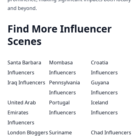
and beyond.
Find More Influencer
Scenes
Santa Barbara
Mombasa
Croatia
Influencers
Influencers
Influencers
Iraq Influencers
Pennsylvania
Guyana
Influencers
Influencers
United Arab
Portugal
Iceland
Emirates
Influencers
Influencers
Influencers
London Bloggers
Suriname
Chad Influencers