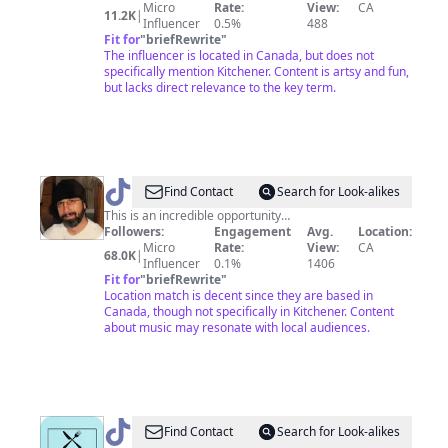
Silly
Micro
Rate:
View:
CA
11.2K
|
little
Influencer
0.5%
488
Fit for
"
briefRewrite
"
art
The influencer is located in Canada, but does not
specifically mention Kitchener. Content is artsy and fun,
but lacks direct relevance to the key term.
@
ben
Find Contact
Search for Look-alikes
stager
This is an incredible opportunity…
Followers:
Engagement
Avg.
Location:
Micro
Rate:
View:
CA
68.0K
|
Influencer
0.1%
1406
Fit for
"
briefRewrite
"
Location match is decent since they are based in
Canada, though not specifically in Kitchener. Content
about music may resonate with local audiences.
@
Cleveland
Find Contact
Search for Look-alikes