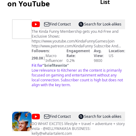
List
on YouTube
@
Kinda
Find Contact
Search for Look-alikes
Funny
The Kinda Funny Membership gets you Ad-Free and
Exclusive Shows:
Games
https://www.youtube.com/KindaFunnyGames/join
http://www.patreon.com/KindaFunny Subscribe And
Ring The Notification Bell: Kinda Funny:
Followers:
Engagement
Avg.
Location:
http://www.youtube.com/kindafunny?
Macro
Rate:
View:
US
298.0K
|
sub_confirmation=1 Kinda Funny Games:
Influencer
0.2%
9800
http://www.youtube.com/kindafunnygames?
Fit for
"
briefRewrite
"
sub_confirmation=1 Follow Us: Twitter:
Low relevance to Kitchener as the content is primarily
http://www.twitter.com/KindaFunnyVids Instagram:
focused on gaming and entertainment without any
http://instagram.com/KindaFunnyVids TikTok:
local connection. Subscriber count is high but does not
https://www.tiktok.com/@kindafunnygames Twitch:
align with the key term.
http://www.twitch.tv/KindaFunnyGames Merch:
http://www.kindafunny.com/store
@
Kelly
Find Contact
Search for Look-alikes
Wakasa
DO WHAT EXCITES lifestyle + travel + adventure + story
insta - @KELLYWAKASA BUSINESS:
kelly@whalartalent.com