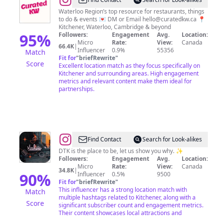
@
✨
Curated
Waterloo Region’s top resource for restaurants, things
to do & events 💌 DM or Email
hello@curatedkw.ca
📍
Kitchener-
Kitchener, Waterloo, Cambridge & beyond
Waterloo
95
%
Followers:
Engagement
Avg.
Location:
Micro
Rate:
View:
Canada
✨
66.4K
|
Influencer
0.9%
55356
Match
Fit for
"
briefRewrite
"
Score
Excellent location match as they focus specifically on
Kitchener and surrounding areas. High engagement
metrics and relevant content make them ideal for
partnerships.
@
Downtown
Find Contact
Search for Look-alikes
Kitchener
DTK is the place to be, let us show you why. ✨
Followers:
Engagement
Avg.
Location:
Micro
Rate:
View:
Canada
34.8K
|
90
%
Influencer
0.5%
9500
Fit for
"
briefRewrite
"
This influencer has a strong location match with
Match
multiple hashtags related to Kitchener, along with a
Score
significant subscriber count and engagement metrics.
Their content showcases local attractions and