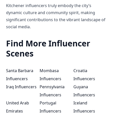
Kitchener influencers truly embody the city’s
dynamic culture and community spirit, making
significant contributions to the vibrant landscape of
social media.
Find More Influencer
Scenes
Santa Barbara
Mombasa
Croatia
Influencers
Influencers
Influencers
Iraq Influencers
Pennsylvania
Guyana
Influencers
Influencers
United Arab
Portugal
Iceland
Emirates
Influencers
Influencers