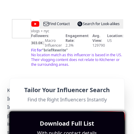
@
KELWAK
Find Contact
Search for Look-alikes
vlogs + nyc
Followers:
Engagement
Avg.
Location:
Macro
Rate:
View:
US
303.0K
|
Influencer
2.3%
129790
Fit for
"
briefRewrite
"
No location match as this influencer is based in the US.
Their vlogging content does not relate to Kitchener or
the surrounding areas.
Tailor Your Influencer Search
Kitchener-Specific Local Regulations Relevant to
Influencer Marketing
Find the Right Influencers Instantly
Influencer marketing in Kitchener is subject to both
provincial and federal regulations. Kitchener
Download Full List
influencers must adhere to advertising standards
set by the Competition Bureau Canada, which
With public contact details