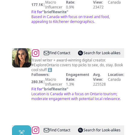
Blogger
Macro
Rate:
View:
Canada
177.1K
|
Influencer
0.9%
23472
Fit for
"
briefRewrite
"
Based in Canada with focus on travel and food,
appealing to Kitchener demographics.
@
Katherine
Find Contact
Search for Look-alikes
Palumbo
Travel writer + award-winning digital creator.
#ExploreOntario covers top picks to see, do, stay. Book
cool stuff ⬇️
Followers:
Engagement
Avg.
Location:
Macro
Rate:
View:
Canada
280.3K
|
Influencer
1.3%
225528
Fit for
"
briefRewrite
"
Location is Canada with a focus on Ontario tourism;
moderate engagement with potential local relevance.
@
Gifted
Find Contact
Search for Look-alikes