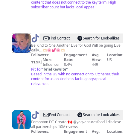
content that does not connect to the key term. High
subscriber count but lacks local appeal.
@
Find Contact
Search for Look-alikes
🌸
Be Kind to One Another Live for God Will be going Live
daily... 🫶🏻🌸💕🌸🫶🏻
🌸
Followers:
Engagement
Avg.
Location:
🫶
Micro
Rate:
View:
US
11.9K
|
Influencer
0.4%
449
STEPHIE
Fit for
"
briefRewrite
"
🫶
Based in the US with no connection to Kitchener, their
content focus on kindness lacks geographical
🌸
relevance.
🌸
@
Yegventures
Find Contact
Search for Look-alikes
|
Edmonton F/T Creator🇨🇦 @yegventuresfood I disclose
all partnerships 10M+ views
Alberta
Followers:
Engagement
Avg.
Location: