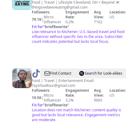
Foodie
Food | Travel | Lifestyle Cleveland, OH + Beyond 💌
thingsivebeeneating@gmail.com
Followers:
Engagement
Avg.
Location:
Micro
Rate:
View:
US
79.1K
|
Influencer
0.2%
7162
Fit for
"
briefRewrite
"
Low relevance to Kitchener; U.S.-based travel and food
influencer without specific ties to the area. Subscriber
count indicates potential but lacks local focus.
@
Tay
Find Contact
Search for Look-alikes
Food | Travel | Entertainment Email:
Taysfoodtour@gmail.com
Followers:
Engagement
Avg.
Location:
Micro
Rate:
View:
US
19.5K
|
Influencer
3.2%
9665
Fit for
"
briefRewrite
"
Location does not match Kitchener; content quality is
good but lacks local relevance. Engagement metrics
are moderate.