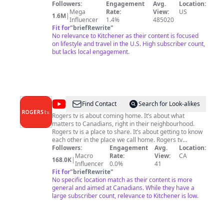
Followers:
Engagement
Avg.
Location:
Mega
Rate:
View:
US
1.6M
|
Influencer
1.4%
485020
Fit for
"
briefRewrite
"
No relevance to Kitchener as their content is focused
on lifestyle and travel in the U.S. High subscriber count,
but lacks local engagement.
@
Rogers
Find Contact
Search for Look-alikes
tv
Rogers tv is about coming home. It’s about what
matters to Canadians, right in their neighbourhood.
Rogers tv is a place to share. It’s about getting to know
each other in the place we call home. Rogers tv
informs, entertains and gathers. In hundreds of
Followers:
Engagement
Avg.
Location:
communities, our 30 community channels are where
Macro
Rate:
View:
CA
168.0K
|
you turn to reconnect. Each Rogers tv community
Influencer
0.0%
41
station operating in Ontario, New Brunswick and
Fit for
"
briefRewrite
"
Newfoundland is an active and involved member of its
No specific location match as their content is more
city or town, providing timely and relevant programs
general and aimed at Canadians. While they have a
about local matters. Our programming is authentic,
large subscriber count, relevance to Kitchener is low.
sometime unpredictable and always local. And it’s what
we love to do! For over 50 years, Rogers tv has given a
voice to all members of the communities it serves.