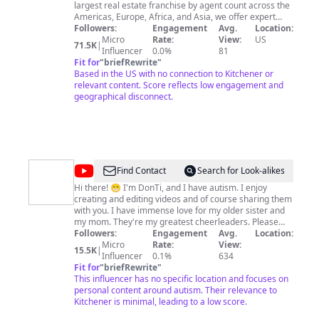
Realty
largest real estate franchise by agent count across the
Americas, Europe, Africa, and Asia, we offer expert
insights on real estate, entrepreneurship, technology,
Followers:
Engagement
Avg.
Location:
and more. Our leaders are equipped with the tools to
Micro
Rate:
View:
US
71.5K
|
clear a path toward success, and our award-winning
Influencer
0.0%
81
coaching programs and team of training experts keep
Fit for
"
briefRewrite
"
our agents at the top of their game. At Keller Williams,
Based in the US with no connection to Kitchener or
we're passionate about building technology that's
relevant content. Score reflects low engagement and
smart and human, empowering you to be more and
geographical disconnect.
earn more. As we expand our franchises to new
countries year after year, we're proving that real estate
and homeownership are universal values without
bounds or borders. By subscribing to this channel,
you'll stay updated on all Keller Williams events,
company highlights, promotions, giveaways, and more.
@
KWEST
Find Contact
Search for Look-alikes
Join the community and subscribe now.
Vids
https://www.kw.com/ #kellerwilliamsrealty
Hi there! 😁 I'm DonTi, and I have autism. I enjoy
creating and editing videos and of course sharing them
(Kids
with you. I have immense love for my older sister and
Whole
my mom. They're my greatest cheerleaders. Please
lend your support to autism by subscribing to my
Followers:
Engagement
Avg.
Location:
Earth
channel and watching my videos. Thank you in advance
Micro
Rate:
View:
15.5K
|
Shorts
for your support. Sending lots of love and peace to all!
Influencer
0.1%
634
❤️
Fit for
"
briefRewrite
"
TV
This influencer has no specific location and focuses on
Channel)
personal content around autism. Their relevance to
Kitchener is minimal, leading to a low score.