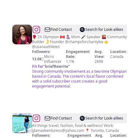
@
Mandy
Find Contact
Search for Look-alikes
Bujold
🥊 2X Olympian 🇨🇦 🤱🏻 Mom 🎤 Speaker 🌇 Community
Builder 🎗Founder @champsforcharitykw 👉
@usanaathletes
Followers:
Engagement
Avg.
Location:
Micro
Rate:
View:
Canada
13.0K
|
Influencer
1.1%
2898
Fit for
"
briefRewrite
"
Strong community involvement as a two-time Olympian
based in Canada. The content's local flavor combined
with a solid subscriber count creates a good
engagement potential.
@
Navneet
Find Contact
Search for Look-alikes
Sachdeva|
All things travel, fashion, food & wellness! Work:
glamadventuress@yahoo.com
📍 Toronto, Canada
Travel
Followers:
Engagement
Avg.
Location: