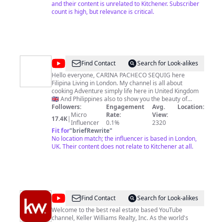
and their content is unrelated to Kitchener. Subscriber
count is high, but relevance is critical.
@
Carina
Find Contact
Search for Look-alikes
Pacheco
Hello everyone, CARINA PACHECO SEQUIG here
Filipina Living in London. My channel is all about
Sequig
cooking Adventure simply life here in United Kingdom
🇬🇧 And Philippines also to show you the beauty of
London and other European Countries. Life is short
Followers:
Engagement
Avg.
Location:
enjoy it while i can 😇 Thank you for subscribing to my
Micro
Rate:
View:
17.4K
|
Influencer
channel ❤️❤️❤️
0.1%
2320
Fit for
"
briefRewrite
"
No location match; the influencer is based in London,
UK. Their content does not relate to Kitchener at all.
@
Keller
Find Contact
Search for Look-alikes
Williams
Welcome to the best real estate based YouTube
channel, Keller Williams Realty, Inc. As the world's