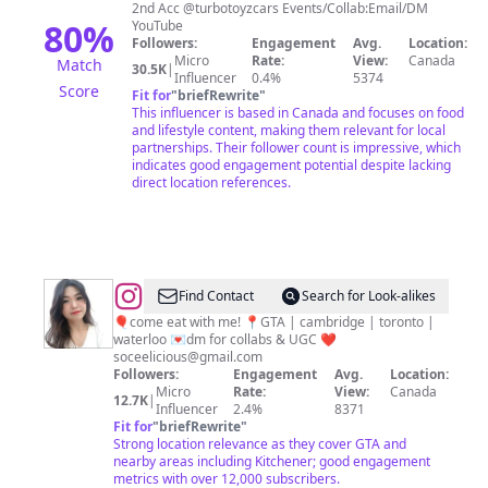
🇮🇳
2nd Acc @turbotoyzcars Events/Collab:Email/DM
🇨🇦||
80
%
YouTube
Followers:
Engagement
Avg.
Location:
Influencer
Micro
Rate:
View:
Canada
Match
30.5K
|
Influencer
0.4%
5374
Score
Fit for
"
briefRewrite
"
This influencer is based in Canada and focuses on food
and lifestyle content, making them relevant for local
partnerships. Their follower count is impressive, which
indicates good engagement potential despite lacking
direct location references.
@
Cee
Find Contact
Search for Look-alikes
♡
🎈come eat with me! 📍GTA | cambridge | toronto |
waterloo 💌dm for collabs & UGC ❤️
toronto
soceelicious@gmail.com
&
Followers:
Engagement
Avg.
Location:
Micro
Rate:
View:
Canada
kw
12.7K
|
Influencer
2.4%
8371
foodie
Fit for
"
briefRewrite
"
Strong location relevance as they cover GTA and
nearby areas including Kitchener; good engagement
metrics with over 12,000 subscribers.