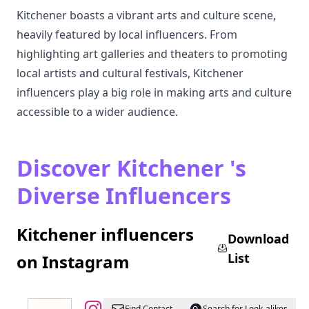
Kitchener boasts a vibrant arts and culture scene,
heavily featured by local influencers. From
highlighting art galleries and theaters to promoting
local artists and cultural festivals, Kitchener
influencers play a big role in making arts and culture
accessible to a wider audience.
Discover Kitchener 's
Diverse Influencers
Kitchener influencers
Download
List
on Instagram
Find Contact
Search for Look-alikes