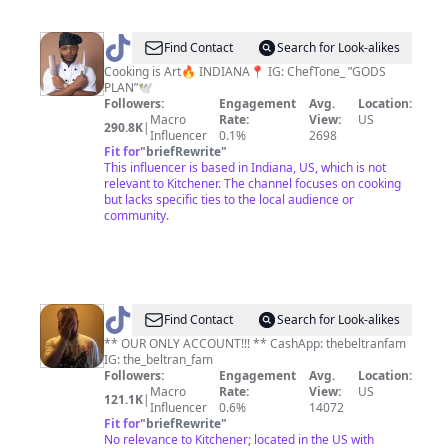
@
Tone
Find Contact
Search for Look-alikes
👨🏽‍🍳
Cooking is Art🔥 INDIANA📍 IG: ChefTone_ ”GODS
PLAN”🕊️
Followers:
Engagement
Avg.
Location:
Macro
Rate:
View:
US
290.8K
|
Influencer
0.1%
2698
Fit for
"
briefRewrite
"
This influencer is based in Indiana, US, which is not
relevant to Kitchener. The channel focuses on cooking
but lacks specific ties to the local audience or
community.
@
the_beltran_fam
Find Contact
Search for Look-alikes
** OUR ONLY ACCOUNT!!! ** CashApp: thebeltranfam
IG: the_beltran_fam
Followers:
Engagement
Avg.
Location:
Macro
Rate:
View:
US
121.1K
|
Influencer
0.6%
14072
Fit for
"
briefRewrite
"
No relevance to Kitchener; located in the US with