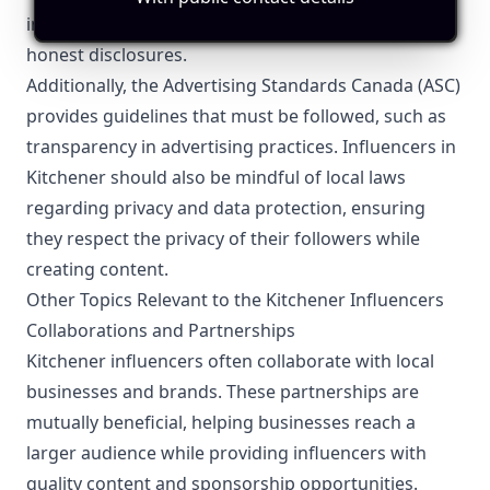
includes clear labeling of sponsored content and
honest disclosures.
Additionally, the Advertising Standards Canada (ASC)
provides guidelines that must be followed, such as
transparency in advertising practices. Influencers in
Kitchener should also be mindful of local laws
regarding privacy and data protection, ensuring
they respect the privacy of their followers while
creating content.
Other Topics Relevant to the Kitchener Influencers
Collaborations and Partnerships
Kitchener influencers often collaborate with local
businesses and brands. These partnerships are
mutually beneficial, helping businesses reach a
larger audience while providing influencers with
quality content and sponsorship opportunities.