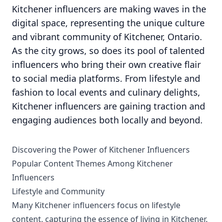
Kitchener influencers are making waves in the
digital space, representing the unique culture
and vibrant community of Kitchener, Ontario.
As the city grows, so does its pool of talented
influencers who bring their own creative flair
to social media platforms. From lifestyle and
fashion to local events and culinary delights,
Kitchener influencers are gaining traction and
engaging audiences both locally and beyond.
Discovering the Power of Kitchener Influencers
Popular Content Themes Among Kitchener
Influencers
Lifestyle and Community
Many Kitchener influencers focus on lifestyle
content, capturing the essence of living in Kitchener.