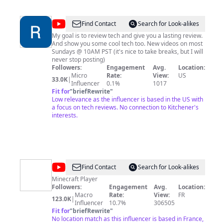
Today, Rogers tv engages with Canadian viewers and
those from around the world through this YouTube
channel. We hope you'll enjoy our vast and diverse
@
Real
Find Contact
Search for Look-alikes
library.
World
My goal is to review tech and give you a lasting review.
And show you some cool tech too. New videos on most
Review
Sundays @ 10AM PST (it's nice to take breaks, but I will
never stop posting)
Followers:
Engagement
Avg.
Location:
Micro
Rate:
View:
US
33.0K
|
Influencer
0.1%
1017
Fit for
"
briefRewrite
"
Low relevance as the influencer is based in the US with
a focus on tech reviews. No connection to Kitchener's
interests.
@
KwySeuR
Find Contact
Search for Look-alikes
Minecraft Player
Followers:
Engagement
Avg.
Location:
Macro
Rate:
View:
FR
123.0K
|
Influencer
10.7%
306505
Fit for
"
briefRewrite
"
No location match as this influencer is based in France,