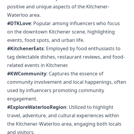
positive and unique aspects of the Kitchener-
Waterloo area.
#DTKLove
: Popular among influencers who focus
on the downtown Kitchener scene, highlighting
events, food spots, and urban life.
#KitchenerEats
: Employed by food enthusiasts to
tag delectable dishes, restaurant reviews, and food-
related events in Kitchener.
#KWCommunity
: Captures the essence of
community involvement and local happenings, often
used by influencers promoting community
engagement.
#ExploreWaterlooRegion
: Utilized to highlight
travel, adventure, and cultural experiences within
the Kitchener-Waterloo area, engaging both locals
and visitors.