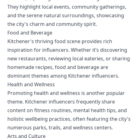
They highlight local events, community gatherings,
and the serene natural surroundings, showcasing
the city's charm and community spirit.
Food and Beverage
Kitchener's thriving food scene provides rich
inspiration for influencers. Whether it’s discovering
new restaurants, reviewing local eateries, or sharing
homemade recipes, food and beverage are
dominant themes among Kitchener influencers.
Health and Wellness
Promoting health and wellness is another popular
theme. Kitchener influencers frequently share
content on fitness routines, mental health tips, and
holistic wellbeing practices, often featuring the city's
numerous parks, trails, and wellness centers.
Arts and Culture