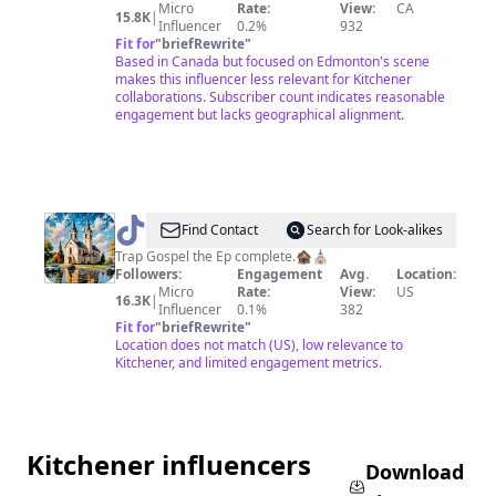
Micro
Rate:
View:
CA
15.8K
|
Influencer
0.2%
932
Fit for
"
briefRewrite
"
Based in Canada but focused on Edmonton's scene
makes this influencer less relevant for Kitchener
collaborations. Subscriber count indicates reasonable
engagement but lacks geographical alignment.
@
Big
Find Contact
Search for Look-alikes
Priest
Trap Gospel the Ep complete.🏚⛪️
Followers:
Engagement
Avg.
Location:
Micro
Rate:
View:
US
16.3K
|
Influencer
0.1%
382
Fit for
"
briefRewrite
"
Location does not match (US), low relevance to
Kitchener, and limited engagement metrics.
Kitchener influencers
Download