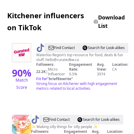
Kitchener influencers
Download
List
on TikTok
@
CuratedKW
Find Contact
Search for Look-alikes
|
Waterloo Region’s top resource for food, deals & fun
stuff.
hello@curatedkw.ca
Food,
Followers:
Engagement
Avg.
Location:
Events
90
%
Micro
Rate:
View:
CA
22.2K
|
Influencer
0.5%
3974
&
Fit for
"
briefRewrite
"
Match
Fun
Strong focus on Kitchener with high engagement
Score
metrics related to local activities.
@
Julie
Find Contact
Search for Look-alikes
✨
✨ Making silly things for silly people ✨
Followers:
Engagement
Avg.
Location: