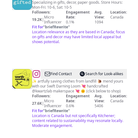
Specializing in gifts, decor, paper goods. Store Hours:
Mon-Fri: 10-6, Sat: 10-5
Followers:
Engagement
Avg.
Location:
Micro
Rate:
View:
Canada
19.2K
|
Influencer
0.1%
1094
Fit for
"
briefRewrite
"
Location relevance as they are based in Canada; focus
on gifts and decor may have limited local appeal but
shows potential.
@
Elysha
Find Contact
Search for Look-alikes
~
✨ artfully saving clothes from landfill 🐌 mend yours
with our Swift Darning Loom 💘 handcrafted
Visible
@kwartzlab makerspace 💘 🌞 (click below to shop)
Mending,
Followers:
Engagement
Avg.
Location:
Micro
Rate:
View:
Canada
Swift
27.6K
|
Influencer
0.6%
5406
Darning
Fit for
"
briefRewrite
"
Location is Canada but not specifically Kitchener;
Loom
content related to sustainability may resonate locally.
Moderate engagement.