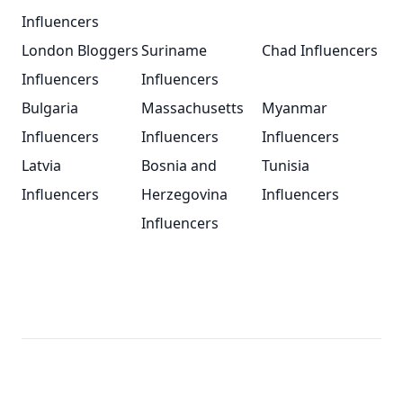
Influencers
London Bloggers
Suriname
Chad Influencers
Influencers
Influencers
Bulgaria
Massachusetts
Myanmar
Influencers
Influencers
Influencers
Latvia
Bosnia and
Tunisia
Influencers
Herzegovina
Influencers
Influencers
Footer