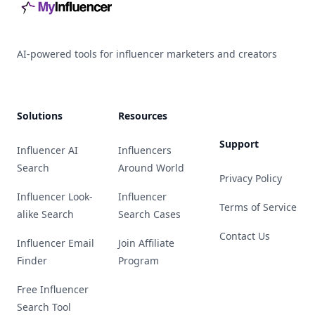
AI-powered tools for influencer marketers and creators
Solutions
Resources
Support
Influencer AI
Influencers
Search
Around World
Privacy Policy
Influencer Look-
Influencer
Terms of Service
alike Search
Search Cases
Contact Us
Influencer Email
Join Affiliate
Finder
Program
Free Influencer
Search Tool