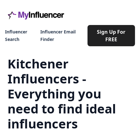
Sign Up For
Influencer
Influencer Email
FREE
Search
Finder
Kitchener
Influencers -
Everything you
need to find ideal
influencers