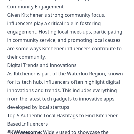
Community Engagement
Given Kitchener's strong community focus,
influencers play a critical role in fostering
engagement. Hosting local meet-ups, participating
in community service, and promoting local causes
are some ways Kitchener influencers contribute to
their community.
Digital Trends and Innovations
As Kitchener is part of the Waterloo Region, known
for its tech hub, influencers often highlight digital
innovations and trends. This includes everything
from the latest tech gadgets to innovative apps
developed by local startups.
Top 5 Authentic Local Hashtags to Find Kitchener-
Based Influencers
#KWAwesome
: Widely used to showcase the