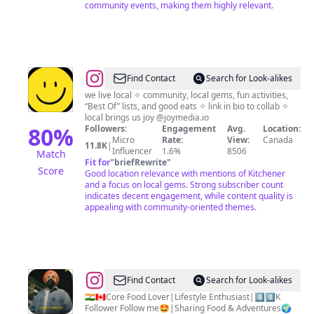
community events, making them highly relevant.
@
The
Find Contact
Search for Look-alikes
Local
we live local ✧ community, local gems, fun activities,
“Best Of” lists, and good eats ✧ link in bio to collab ✧
Advocate
local brings us joy @joymedia.io
—
80
%
Followers:
Engagement
Avg.
Location:
Micro
Rate:
View:
Canada
Waterloo
11.8K
|
Influencer
1.6%
8506
Match
Region
Fit for
"
briefRewrite
"
Score
Good location relevance with mentions of Kitchener
and a focus on local gems. Strong subscriber count
indicates decent engagement, while content quality is
appealing with community-oriented themes.
@
Jasmeet
Find Contact
Search for Look-alikes
Singh
🇮🇳🇨🇦Core Food Lover|Lifestyle Enthusiast|9️⃣9️⃣K
Follower Follow me🤩|Sharing Food & Adventures🌍