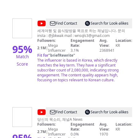
백이나 기상캐스터 배경 등 보도목적 외 단순 배경으로 활
용할 경우 계약체결 후 사용 가능합니다. * 언론사가 아닌
유튜브 채널에 영상 또는 캡쳐사진을 재게재하는 경우
Copyright Strike로 대응하고 있습니다. * Content on this
channel cannot be reposted on Youtube without
@
Find Contact
Search for Look-alikes
express permission, unless they are subject to Fair Use
곽
(news reporting or educational purposes). Any
세계여행 및 음식탐방을 목표로 하는 채널입니다. 문의
copyright infringements will be subject to a Copyright
insta : @jbkwak mail :
wnsqls3@gmail.com
튜
Strike.
Followers:
Engagement
Avg.
Location:
브
95
%
Mega
Rate:
View:
KR
2.1M
|
Influencer
3.1%
2368941
Fit for
"
briefRewrite
"
Match
The influencer is based in Korea, which directly
Score
matches the key term. They have a significant
subscriber count of 2,080,000, indicating strong
engagement. The content quality appears high,
focusing on topics relevant to Korean culture.
@
Find Contact
Search for Look-alikes
채
당신의 목소리, 채널A News
Followers:
Engagement
Avg.
Location:
널
Mega
Rate:
View:
KR
2.7M
|
A
95
%
Influencer
0.0%
1970