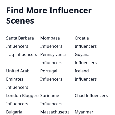
Find More Influencer
Scenes
Santa Barbara
Mombasa
Croatia
Influencers
Influencers
Influencers
Iraq Influencers
Pennsylvania
Guyana
Influencers
Influencers
United Arab
Portugal
Iceland
Emirates
Influencers
Influencers
Influencers
London Bloggers
Suriname
Chad Influencers
Influencers
Influencers
Bulgaria
Massachusetts
Myanmar