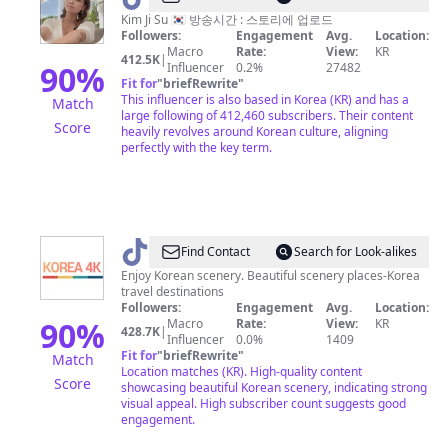
Kim Ji Su 🇰🇷 방송시간 : 스토리에 업로드
Followers:
Engagement
Avg.
Location:
Macro
Rate:
View:
KR
412.5K
|
90
%
Influencer
0.2%
27482
Fit for
"
briefRewrite
"
This influencer is also based in Korea (KR) and has a
Match
large following of 412,460 subscribers. Their content
Score
heavily revolves around Korean culture, aligning
perfectly with the key term.
@
korea
Find Contact
Search for Look-alikes
4k
Enjoy Korean scenery. Beautiful scenery places-Korea
travel destinations
Followers:
Engagement
Avg.
Location:
90
%
Macro
Rate:
View:
KR
428.7K
|
Influencer
0.0%
1409
Fit for
"
briefRewrite
"
Match
Location matches (KR). High-quality content
Score
showcasing beautiful Korean scenery, indicating strong
visual appeal. High subscriber count suggests good
engagement.