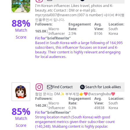
여
I'm Korean influencer. Likes travel, photos and K-
beauty..etc Contact : DM or e-mail plz.
행
mycrystal007@naver.com
(007 is number) 네이버 #여행
킬
88
%
인플루언서 입니다.
Followers:
Engagement
Avg.
Location:
러
Macro
Rate:
View:
South
Match
165.0K
|
도
Influencer
2.5%
8106
Korea
Score
Fit for
"
briefRewrite
"
로
Based in South Korea with a large following of 164,995
시
subscribers, this influencer focuses on travel and K-
beauty. Their content is highly relevant and engaging
for local audiences.
@
Find Contact
Search for Look-alikes
인
협업 문의는 DM✨ 부부계정👉💖@azzangbubu💖
Followers:
Engagement
Avg.
Location:
아
Macro
Rate:
View:
South
140.2K
|
짱
85
%
Influencer
0.3%
49838
Korea
Fit for
"
briefRewrite
"
Strong location match (South Korea) with good
Match
engagement metrics given their subscriber count
Score
(140,248). Mukbang content is highly popular.