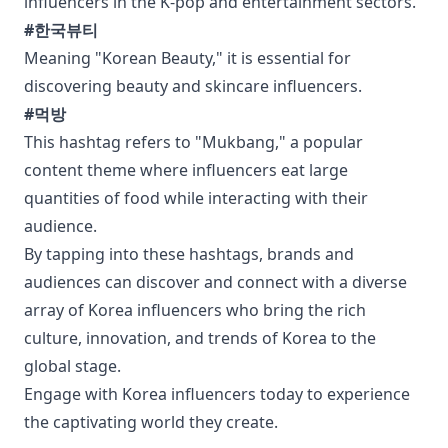
influencers in the K-pop and entertainment sectors.
#한국뷰티
Meaning "Korean Beauty," it is essential for
discovering beauty and skincare influencers.
#먹방
This hashtag refers to "Mukbang," a popular
content theme where influencers eat large
quantities of food while interacting with their
audience.
By tapping into these hashtags, brands and
audiences can discover and connect with a diverse
array of Korea influencers who bring the rich
culture, innovation, and trends of Korea to the
global stage.
Engage with Korea influencers today to experience
the captivating world they create.