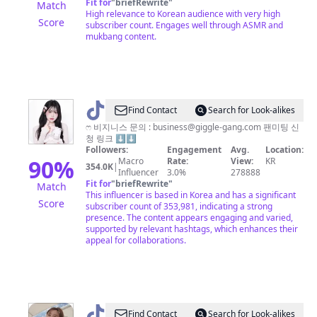
Fit for
"
briefRewrite
"
Match
High relevance to Korean audience with very high
Score
subscriber count. Engages well through ASMR and
mukbang content.
@
Find Contact
Search for Look-alikes
김
ෆ 비지니스 문의 :
business@giggle-gang.com
팬미팅 신
청 링크 ⬇️⬇️
밍
Followers:
Engagement
Avg.
Location:
🐰
90
%
Macro
Rate:
View:
KR
354.0K
|
Influencer
3.0%
278888
Fit for
"
briefRewrite
"
Match
This influencer is based in Korea and has a significant
Score
subscriber count of 353,981, indicating a strong
presence. The content appears engaging and varied,
supported by relevant hashtags, which enhances their
appeal for collaborations.
@
Jigguu
Find Contact
Search for Look-alikes