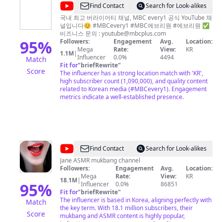
@
MBC
Find Contact
Search for Look-alikes
every1
국내 최고 버라이어티 채널, MBC every1 공식 YouTube 채
널입니다😊 #MBCevery1 #MBC에브리원 #에브리원 ✅
비즈니스 문의 :
youtube@mbcplus.com
95
%
Followers:
Engagement
Avg.
Location:
Mega
Rate:
View:
KR
1.1M
|
Influencer
0.0%
4494
Match
Fit for
"
briefRewrite
"
Score
The influencer has a strong location match with 'KR',
high subscriber count (1,090,000), and quality content
related to Korean media (#MBCevery1). Engagement
metrics indicate a well-established presence.
@
Jane
Find Contact
Search for Look-alikes
ASMR
Jane ASMR mukbang channel
Followers:
Engagement
Avg.
Location:
제
Mega
Rate:
View:
KR
18.1M
|
인
95
%
Influencer
0.0%
86851
Fit for
"
briefRewrite
"
The influencer is based in Korea, aligning perfectly with
Match
the key term. With 18.1 million subscribers, their
Score
mukbang and ASMR content is highly popular,