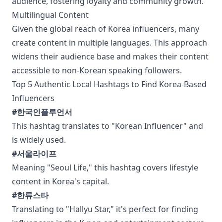
audience, fostering loyalty and community growth.
Multilingual Content
Given the global reach of Korea influencers, many
create content in multiple languages. This approach
widens their audience base and makes their content
accessible to non-Korean speaking followers.
Top 5 Authentic Local Hashtags to Find Korea-Based
Influencers
#한국인플루언서
This hashtag translates to "Korean Influencer" and
is widely used.
#서울라이프
Meaning "Seoul Life," this hashtag covers lifestyle
content in Korea's capital.
#한류스타
Translating to "Hallyu Star," it's perfect for finding