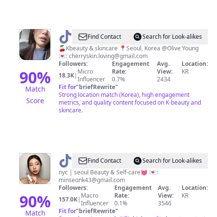
@
CHxRyGLOW
Find Contact
Search for Look-alikes
🫧
🍒Kbeauty & skincare 📍Seoul, Korea @Olive Young
💌:
cherryskin.loving@gmail.com
|
Followers:
Engagement
Avg.
Location:
Kbeauty
90
%
Micro
Rate:
View:
KR
18.3K
|
Influencer
0.7%
2434
Fit for
"
briefRewrite
"
Match
Strong location match (Korea), high engagement
Score
metrics, and quality content focused on K-beauty and
skincare.
@
Minseon
Find Contact
Search for Look-alikes
nyc | seoul Beauty & Self-care💓 💌:
minseonk43@gmail.com
Followers:
Engagement
Avg.
Location:
90
%
Macro
Rate:
View:
KR
157.0K
|
Influencer
0.1%
3546
Fit for
"
briefRewrite
"
Match