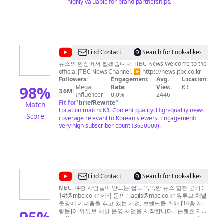
highly valuable for brand partnerships.
@
JTBC
Find Contact
Search for Look-alikes
News
뉴스의 현장에서 뵙겠습니다. JTBC News Welcome to the
official JTBC News Channel. ▶ https://news.jtbc.co.kr
Followers:
Engagement
Avg.
Location:
98
%
Mega
Rate:
View:
KR
3.6M
|
Influencer
0.0%
2446
Fit for
"
briefRewrite
"
Match
Location match: KR. Content quality: High-quality news
Score
coverage relevant to Korean viewers. Engagement:
Very high subscriber count (3650000).
@
14F
Find Contact
Search for Look-alikes
일
MBC 14층 사람들이 만드는 짧고 똑똑한 뉴스 협찬 문의 :
14f@mbc.co.kr
제작 문의 :
jaeils@mbc.co.kr
유튜브 채널
사
운영에 어려움을 겪고 있는 기업, 브랜드를 위해 [14층 사
에
95
%
람들]이 유튜브 채널 운영 사업을 시작합니다. [콘텐츠 제작