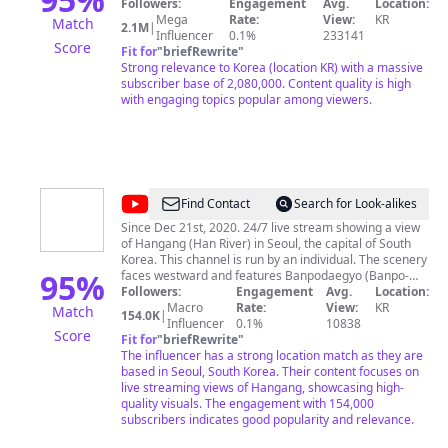
부터 채널 운영까지]
Followers:
Engagement
Avg.
Location:
프
Mega
Rate:
View:
KR
Match
2.1M
|
Influencer
0.1%
233141
Score
Fit for
"
briefRewrite
"
Strong relevance to Korea (location KR) with a massive
subscriber base of 2,080,000. Content quality is high
with engaging topics popular among viewers.
@
Daily
Find Contact
Search for Look-alikes
Seoul
Since Dec 21st, 2020. 24/7 live stream showing a view
of Hangang (Han River) in Seoul, the capital of South
Live
Korea. This channel is run by an individual. The scenery
Camera
95
%
faces westward and features Banpodaegyo (Banpo-
bridge), a partial view of Hangang Park Banpo region,
Followers:
Engagement
Avg.
Location:
-
Yeoido's buildings in the distance, and Hangang itself.
Macro
Rate:
View:
KR
Match
154.0K
|
Hangang
2020년 12월부터 송출을 시작한 서울 반포한강공원의 실
Influencer
0.1%
10838
Score
시간 모습을 송출하는 도시풍경 채널입니다. 서울시 공식
Fit for
"
briefRewrite
"
채널이 아니며, 개인이 취미로 운영하고 있습니다. 라이브
The influencer has a strong location match as they are
캠 외에 한강 경치를 즐기는 데에 도움이 될만한 영상도 함
based in Seoul, South Korea. Their content focuses on
께 올리고 있습니다. 편안한 음악과 함께 경치를 마음껏 즐
live streaming views of Hangang, showcasing high-
겨주세요. 방문해주셔서 감사합니다. * 본 채널에 게시된
quality visuals. The engagement with 154,000
영상은 출처표기 후 언론보도 또는 교육목적으로 사용이
subscribers indicates good popularity and relevance.
가능합니다. 그 외 용도로는 사용하실 수 없습니다. * 앵커