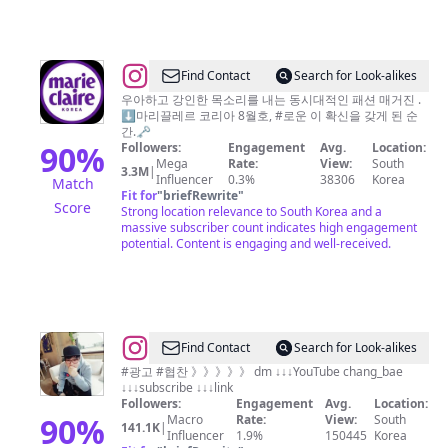
@
marie
Find Contact
Search for Look-alikes
claire
우아하고 강인한 목소리를 내는 동시대적인 패션 매거진 .
⬇️마리끌레르 코리아 8월호, #로운 이 확신을 갖게 된 순
korea
간.🗝️
마
90
%
Followers:
Engagement
Avg.
Location:
Mega
Rate:
View:
South
리
3.3M
|
Influencer
0.3%
38306
Korea
Match
끌
Fit for
"
briefRewrite
"
Score
Strong location relevance to South Korea and a
레
massive subscriber count indicates high engagement
르
potential. Content is engaging and well-received.
@
Find Contact
Search for Look-alikes
먹
#광고 #협찬 》》》》》 dm ↓↓↓YouTube chang_bae
↓↓↓subscribe ↓↓↓link
방
Followers:
Engagement
Avg.
Location:
_
90
%
Macro
Rate:
View:
South
141.1K
|
Influencer
1.9%
150445
Korea
유