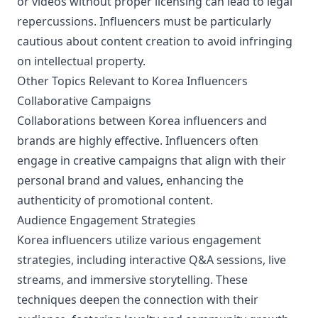
or videos without proper licensing can lead to legal
repercussions. Influencers must be particularly
cautious about content creation to avoid infringing
on intellectual property.
Other Topics Relevant to Korea Influencers
Collaborative Campaigns
Collaborations between Korea influencers and
brands are highly effective. Influencers often
engage in creative campaigns that align with their
personal brand and values, enhancing the
authenticity of promotional content.
Audience Engagement Strategies
Korea influencers utilize various engagement
strategies, including interactive Q&A sessions, live
streams, and immersive storytelling. These
techniques deepen the connection with their