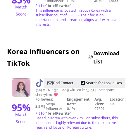
Influencer
0.2%
46793
Korea
Fit for
"
briefRewrite
"
Match
This influencer is located in South Korea with a
Score
subscriber count of 83,056. Their focus on
entertainment and streaming aligns well with local
interests.
Korea influencers on
Download
List
TikTok
@
SHERRY
Find Contact
Search for Look-alikes
쉐
윗유MCN / 문의:
ad@witu.co.kr
인스타 Instagram:
sherrylimc 💖
리
Followers:
Engagement
Avg.
Location:
95
%
Mega
Rate:
View:
KR
2.3M
|
Influencer
0.1%
97601
Fit for
"
briefRewrite
"
Match
Based in Korea with over 2 million subscribers, this
Score
influencer is highly relevant due to their extensive
reach and focus on Korean culture.