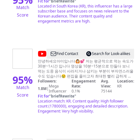
Fit for
"
briefRewrite
"
News
Located in South Korea (KR), this influencer has a large
Match
subscriber base and focuses on news relevant to the
Score
Korean audience. Their content quality and
engagement metrics are high.
@
[AmiAmi]
Find Contact
Search for Look-alikes
아
안녕하세요아미입니다🙆🏻💕 저는 평균적으로 먹는 속도가
30분~1시간 입니다 영상을 10분~15분으로 만들다 보니
미
먹는 도중 음식이 사라지거나 삼키는 부분이 부자연스러울
아
95
%
수도 있습니다😢 편집을 줄이고자 최대한 빨리 급하게 먹
는 것도 있는데요(˘̩̩̩ε˘̩ƪ) 넓은 마음으로 이해해 주시고 양해
Followers:
Engagement
Avg.
Location:
미
부탁드립니다☺️💕 앞으로도 좋은 영상 만들도록 노력하겠
Mega
Rate:
View:
KR
Match
1.8M
|
습니다 항상 고마워요(´▽`ʃƪ)♡ 구독&좋아요는 저에게 큰 힘
Influencer
0.1%
75144
Score
Fit for
"
briefRewrite
"
이 돼요!! 늘 열심히 하겠습니다*^^* 광고문의 :
abc5744abc@naver.com
Location match: KR. Content quality: High follower
아프리카홈페이지 :
http://bj.afreecatv.com/abc5744abc/vods 인스타 :
count (1780000), engaging and detailed description.
Engagement: Very high visibility.
amiami_s2 틱톡 : tiktok.com/@abc5744abc