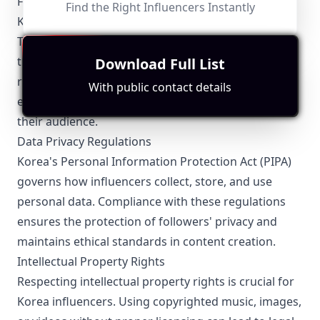
FTC Guidelines
Find the Right Influencers Instantly
Korea influencers must adhere to the Korea Fair
Trade Commission (FTC) guidelines that mandate
transparency in advertising. Influencers are
Download Full List
required to disclose sponsored content clearly to
With public contact details
ensure authenticity and trust between them and
their audience.
Data Privacy Regulations
Korea's Personal Information Protection Act (PIPA)
governs how influencers collect, store, and use
personal data. Compliance with these regulations
ensures the protection of followers' privacy and
maintains ethical standards in content creation.
Intellectual Property Rights
Respecting intellectual property rights is crucial for
Korea influencers. Using copyrighted music, images,