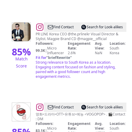
@
Find Contact
Search for Look-alikes
박
PR LINE Korea CEO @the.prlinekr Visual Director &
Stylist. Magpie Brand CD @magpie__official
만
Followers:
Engagement
Avg.
Location:
현
85
%
Micro
Rate:
View:
South
99.3K
|
Influencer
2.6%
NaN
Korea
|
Fit for
"
briefRewrite
"
Match
Park
Strong relevance to South Korea as a location.
Score
Engaging content focused on fashion and styling,
Manhyun
paired with a good follower count and high
engagement metrics.
@
Find Contact
Search for Look-alikes
보
영화•드라마•OTT•유튜브•예능 <VOGOPOP> . 🎬Contact
: DM
고
Followers:
Engagement
Avg.
Location:
팝
85
%
Micro
Rate:
View:
South
83.1K
|