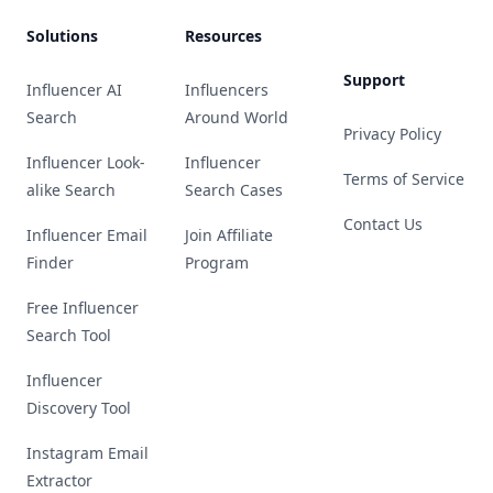
Solutions
Resources
Support
Influencer AI
Influencers
Search
Around World
Privacy Policy
Influencer Look-
Influencer
Terms of Service
alike Search
Search Cases
Contact Us
Influencer Email
Join Affiliate
Finder
Program
Free Influencer
Search Tool
Influencer
Discovery Tool
Instagram Email
Extractor