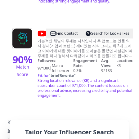
indicating strong engagement and quality.
@
Find Contact
Search for Look-alikes
당
기본적인 채널의 주제는 지식입니다 주 업로드는 인물 역
사 경제(기업과 브랜드) 재미있는 지식 그리고 위 3개 그리
신
고 이야기에 대한 뒷이야기를 모아놓은 몰랐던 사실편이며
이
90
%
주제를 하나 정해서 다큐같이 시리즈를 만들기도 합니다
(현재는 종교 조폭 스페셜이 만들어지고 있습니다)
Followers:
Engagement
Avg.
Location:
몰
Macro
Rate:
View:
KR
Match
971.0K
|
랐
Influencer
0.3%
92183
Score
Fit for
"
briefRewrite
"
던
Strong location relevance (KR) and a significant
이
subscriber count of 971,000. The content focuses on
professional advice, increasing credibility and potential
야
engagement.
기
Korea-Specific Local Regulations Relevant to
Influencer Marketing
Tailor Your Influencer Search