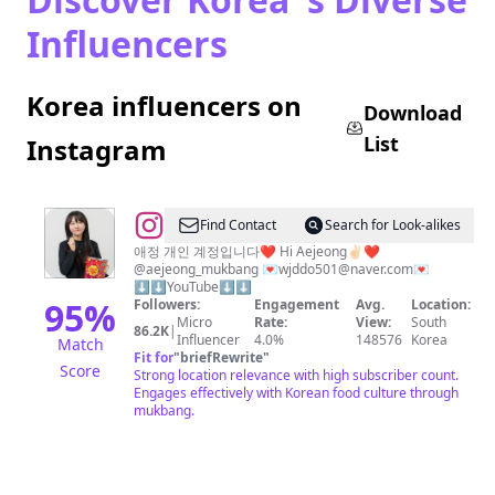
Influencers
Korea influencers on
Download
List
Instagram
@
AeJeong
Find Contact
Search for Look-alikes
🇰🇷
애정 개인 계정입니다❤️ Hi Aejeong✌🏻❤️
@aejeong_mukbang 💌
wjddo501@naver.com
💌
애
⬇️⬇️YouTube⬇️⬇️
정
95
%
Followers:
Engagement
Avg.
Location:
Micro
Rate:
View:
South
86.2K
|
Influencer
4.0%
148576
Korea
Match
Fit for
"
briefRewrite
"
Score
Strong location relevance with high subscriber count.
Engages effectively with Korean food culture through
mukbang.