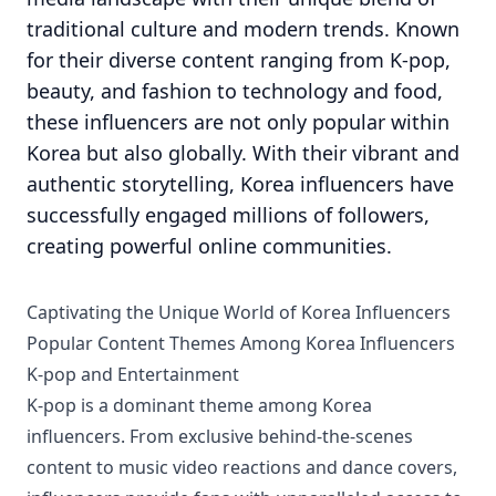
traditional culture and modern trends. Known
for their diverse content ranging from K-pop,
beauty, and fashion to technology and food,
these influencers are not only popular within
Korea but also globally. With their vibrant and
authentic storytelling, Korea influencers have
successfully engaged millions of followers,
creating powerful online communities.
Captivating the Unique World of Korea Influencers
Popular Content Themes Among Korea Influencers
K-pop and Entertainment
K-pop is a dominant theme among Korea
influencers. From exclusive behind-the-scenes
content to music video reactions and dance covers,