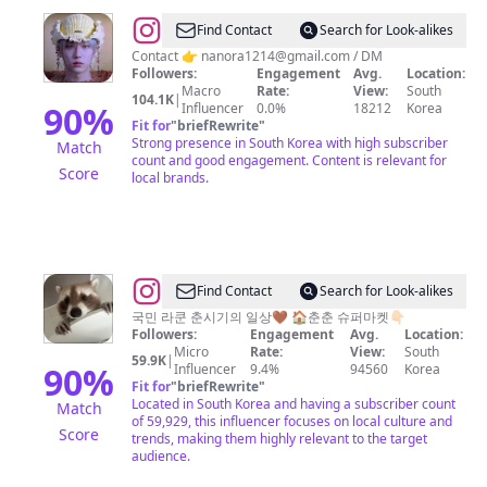
@
Eum
Find Contact
Search for Look-alikes
HJ
Contact 👉
nanora1214@gmail.com
/ DM
Followers:
Engagement
Avg.
Location:
🏳️‍🌈
Macro
Rate:
View:
South
104.1K
|
90
%
Influencer
0.0%
18212
Korea
Fit for
"
briefRewrite
"
Strong presence in South Korea with high subscriber
Match
count and good engagement. Content is relevant for
Score
local brands.
@
Find Contact
Search for Look-alikes
춘
국민 라쿤 춘시기의 일상🤎 🏠춘춘 슈퍼마켓👇🏻
Followers:
Engagement
Avg.
Location:
시
Micro
Rate:
View:
South
59.9K
|
기
90
%
Influencer
9.4%
94560
Korea
Fit for
"
briefRewrite
"
Located in South Korea and having a subscriber count
Match
of 59,929, this influencer focuses on local culture and
Score
trends, making them highly relevant to the target
audience.