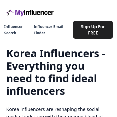
Sign Up For
Influencer
Influencer Email
FREE
Search
Finder
Korea Influencers -
Everything you
need to find ideal
influencers
Korea influencers are reshaping the social
media landscape with their unique blend of