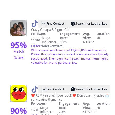
@
Find Contact
Search for Look-alikes
그
Crazy Greapa & Sigma Girl
Followers:
Engagement
Avg.
Location:
레
Mega
Rate:
View:
KR
11.9M
|
빠
95
%
Influencer
0.1%
639422
Fit for
"
briefRewrite
"
체
With a massive following of 11,948,868 and based in
Match
리
Korea, this influencer's content is engaging and widely
Score
recognized. Their significant reach makes them highly
valuable for brand partnerships.
@
Find Contact
Search for Look-alikes
써
❤️ ASMR eating! i love food!! ❤️ Don't use my video 📩
suny.eating@gmail.com
니
Followers:
Engagement
Avg.
Location:
Sunny
90
%
Mega
Rate:
View:
KR
1.9M
|
Influencer
7.5%
4129714
EATING