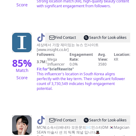
Strong location match (KR), high-quality beauty content
Score
with significant engagement from followers.
@
Find Contact
Search for Look-alikes
인
세상에서 가장 재미있는 뉴스 인사이트
[www.insight.co.kr]
사
Followers:
Engagement
Avg.
Location:
이
85
%
Mega
Rate:
View:
KR
3.7M
|
Influencer
0.0%
3580
트
Fit for
"
briefRewrite
"
Match
This influencer's location in South Korea aligns
Score
perfectly with the key term. Their significant follower
count of 3,730,549 indicates high engagement
potential.
@
Find Contact
Search for Look-alikes
션
MCN(소속사):배네타 모든문의✉️:인스타DM 🇰🇷Magician
SEAN 마술사 션 의 틱톡 채널 입니다🎩
SEAN