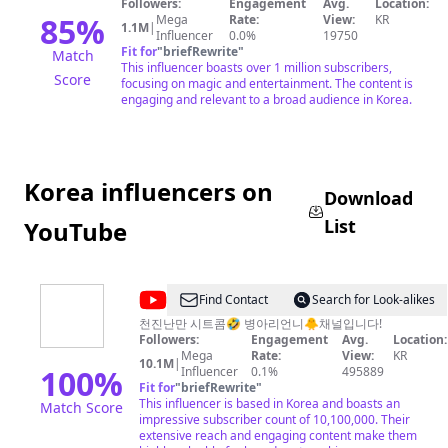
Followers:
Engagement
Avg.
Location:
85
%
Mega
Rate:
View:
KR
1.1M
|
Influencer
0.0%
19750
Fit for
"
briefRewrite
"
Match
This influencer boasts over 1 million subscribers,
Score
focusing on magic and entertainment. The content is
engaging and relevant to a broad audience in Korea.
Korea influencers on
Download
List
YouTube
@
Byungari
Find Contact
Search for Look-alikes
병
천진난만 시트콤🤣 병아리언니🐥채널입니다!
Followers:
Engagement
Avg.
Location:
아
Mega
Rate:
View:
KR
10.1M
|
리
100
%
Influencer
0.1%
495889
Fit for
"
briefRewrite
"
언
This influencer is based in Korea and boasts an
Match Score
니
impressive subscriber count of 10,100,000. Their
extensive reach and engaging content make them