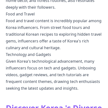
home decor, and fitness routines, also resonates
deeply with their followers.
Food and Travel
Food and travel content is incredibly popular among
Korea influencers. From street food tours and
traditional Korean recipes to exploring hidden travel
gems, influencers offer a taste of Korea's rich
culinary and cultural heritage.
Technology and Gadgets
Given Korea's technological advancement, many
influencers focus on tech and gadgets. Unboxing
videos, gadget reviews, and tech tutorials are
frequent content themes, drawing tech enthusiasts
seeking the latest updates and insights.
Discover Korea 's Diverse