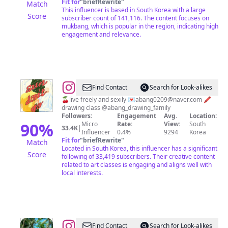
Fit for
"
briefRewrite
"
Match
튜
This influencer is based in South Korea with a large
Score
subscriber count of 141,116. The content focuses on
브
mukbang, which is popular in the region, indicating high
_
engagement and relevance.
크
리
에
이
@
ABANG
Find Contact
Search for Look-alikes
터
🍒live freely and sexily 💌
abang0209@naver.com
🖍
drawing class @abang_drawing_family
Followers:
Engagement
Avg.
Location:
90
%
Micro
Rate:
View:
South
33.4K
|
Influencer
0.4%
9294
Korea
Fit for
"
briefRewrite
"
Match
Located in South Korea, this influencer has a significant
Score
following of 33,419 subscribers. Their creative content
related to art classes is engaging and aligns well with
local interests.
@
Find Contact
Search for Look-alikes