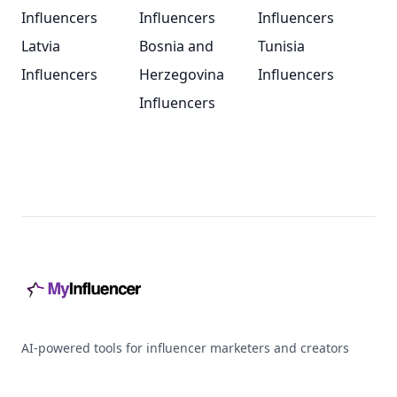
Influencers
Influencers
Influencers
Latvia
Bosnia and
Tunisia
Influencers
Herzegovina
Influencers
Influencers
Footer
AI-powered tools for influencer marketers and creators