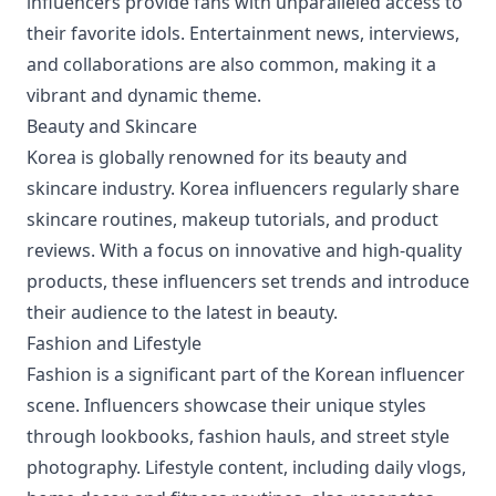
influencers provide fans with unparalleled access to
their favorite idols. Entertainment news, interviews,
and collaborations are also common, making it a
vibrant and dynamic theme.
Beauty and Skincare
Korea is globally renowned for its beauty and
skincare industry. Korea influencers regularly share
skincare routines, makeup tutorials, and product
reviews. With a focus on innovative and high-quality
products, these influencers set trends and introduce
their audience to the latest in beauty.
Fashion and Lifestyle
Fashion is a significant part of the Korean influencer
scene. Influencers showcase their unique styles
through lookbooks, fashion hauls, and street style
photography. Lifestyle content, including daily vlogs,