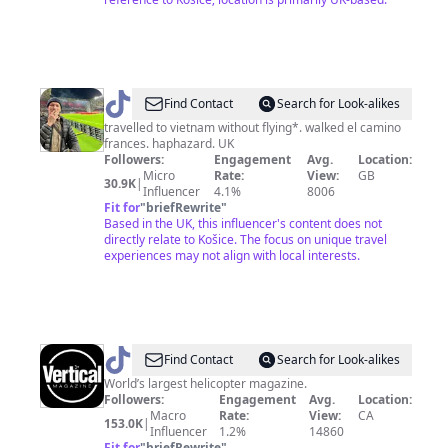
@
megatrip
Find Contact
Search for Look-alikes
travelled to vietnam without flying*. walked el camino
frances. haphazard. UK
Followers:
Engagement
Avg.
Location:
Micro
Rate:
View:
GB
30.9K
|
Influencer
4.1%
8006
Fit for
"
briefRewrite
"
Based in the UK, this influencer's content does not
directly relate to Košice. The focus on unique travel
experiences may not align with local interests.
@
VerticalMag
Find Contact
Search for Look-alikes
World’s largest helicopter magazine.
Followers:
Engagement
Avg.
Location:
Macro
Rate:
View:
CA
153.0K
|
Influencer
1.2%
14860
Fit for
"
briefRewrite
"