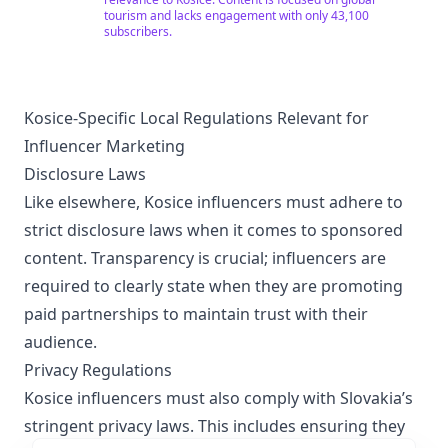
tourism and lacks engagement with only 43,100
subscribers.
Kosice-Specific Local Regulations Relevant for
Influencer Marketing
Disclosure Laws
Like elsewhere, Kosice influencers must adhere to
strict disclosure laws when it comes to sponsored
content. Transparency is crucial; influencers are
required to clearly state when they are promoting
paid partnerships to maintain trust with their
audience.
Privacy Regulations
Kosice influencers must also comply with Slovakia’s
stringent privacy laws. This includes ensuring they