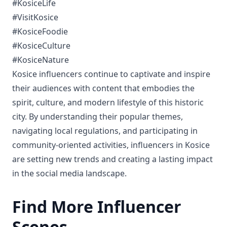
#KosiceLife
#VisitKosice
#KosiceFoodie
#KosiceCulture
#KosiceNature
Kosice influencers continue to captivate and inspire
their audiences with content that embodies the
spirit, culture, and modern lifestyle of this historic
city. By understanding their popular themes,
navigating local regulations, and participating in
community-oriented activities, influencers in Kosice
are setting new trends and creating a lasting impact
in the social media landscape.
Find More Influencer
Scenes