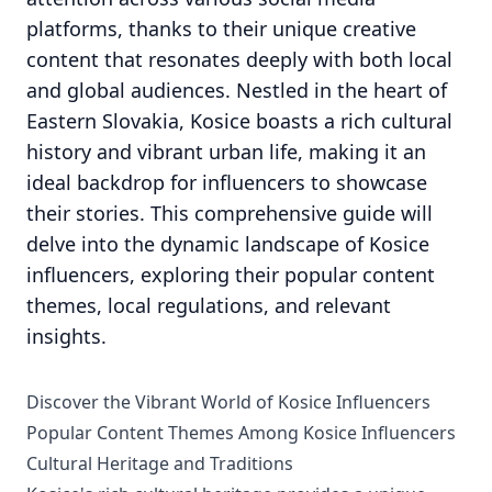
platforms, thanks to their unique creative
content that resonates deeply with both local
and global audiences. Nestled in the heart of
Eastern Slovakia, Kosice boasts a rich cultural
history and vibrant urban life, making it an
ideal backdrop for influencers to showcase
their stories. This comprehensive guide will
delve into the dynamic landscape of Kosice
influencers, exploring their popular content
themes, local regulations, and relevant
insights.
Discover the Vibrant World of Kosice Influencers
Popular Content Themes Among Kosice Influencers
Cultural Heritage and Traditions