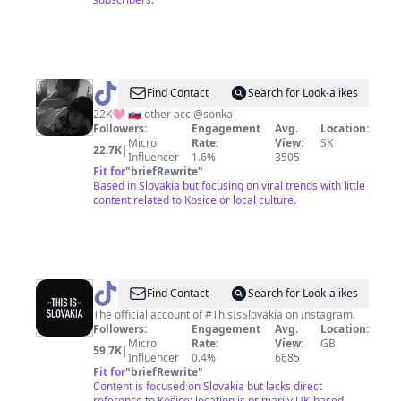
@
s
Find Contact
Search for Look-alikes
☆
22K🩷 🇸🇰 other acc @sonka
Followers:
Engagement
Avg.
Location:
Micro
Rate:
View:
SK
22.7K
|
Influencer
1.6%
3505
Fit for
"
briefRewrite
"
Based in Slovakia but focusing on viral trends with little
content related to Kosice or local culture.
@
thisisslovakia
Find Contact
Search for Look-alikes
The official account of #ThisIsSlovakia on Instagram.
Followers:
Engagement
Avg.
Location:
Micro
Rate:
View:
GB
59.7K
|
Influencer
0.4%
6685
Fit for
"
briefRewrite
"
Content is focused on Slovakia but lacks direct
reference to Košice; location is primarily UK-based.