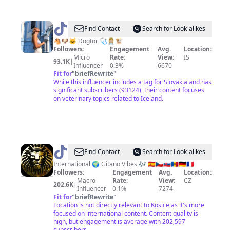
@
Hailey
Find Contact
Search for Look-alikes
Veinot
🐴🐶🐱 Dogtor 🩺👩🏼‍⚕️🐮
Followers:
Engagement
Avg.
Location:
Micro
Rate:
View:
IS
93.1K
|
Influencer
0.3%
6670
Fit for
"
briefRewrite
"
While this influencer includes a tag for Slovakia and has
significant subscribers (93124), their content focuses
on veterinary topics related to Iceland.
@
⚜️Gitano⚜️
Find Contact
Search for Look-alikes
International 🌍 Gitano Vibes 🎶 🇪🇦🇨🇿🇸🇰🇲🇩🇩🇪🇨🇵
Followers:
Engagement
Avg.
Location:
Macro
Rate:
View:
CZ
202.6K
|
Influencer
0.1%
7274
Fit for
"
briefRewrite
"
Location is not directly relevant to Kosice as it's more
focused on international content. Content quality is
high, but engagement is average with 202,597
subscribers.