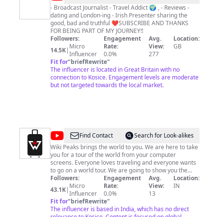
Bock
- Broadcast Journalist - Travel Addict 🌍 , - Reviews -
dating and London-ing - Irish Presenter sharing the
good, bad and truthful ❤️SUBSCRIBE AND THANKS
FOR BEING PART OF MY JOURNEY!!
Followers:
Engagement
Avg.
Location:
Micro
Rate:
View:
GB
14.5K
|
Influencer
0.0%
277
Fit for
"
briefRewrite
"
The influencer is located in Great Britain with no
connection to Kosice. Engagement levels are moderate
but not targeted towards the local market.
@
Wiki
Find Contact
Search for Look-alikes
Peaks
Wiki Peaks brings the world to you. We are here to take
you for a tour of the world from your computer
screens. Everyone loves traveling and everyone wants
to go on a world tour. We are going to show you the
beauty of this world on your screens. We made this
Followers:
Engagement
Avg.
Location:
channel to promote tourism in different parts of the
Micro
Rate:
View:
IN
43.1K
|
world and to show you the real beauty of this world.
Influencer
0.0%
13
Fit for
"
briefRewrite
"
The influencer is based in India, which has no direct
relevance to Kosice. Content is focused on global