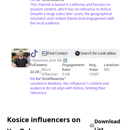
This channel is based in California and focuses on
aviation content, which has no relevance to Košice.
Despite a large subscriber count, the geographical
mismatch and content theme limit engagement with
the local audience.
@
maxkesik
Find Contact
Search for Look-alikes
• Maximise your life ⬇️
Followers:
Engagement
Avg.
Location:
Micro
Rate:
View:
MD
22.2K
|
Influencer
0.5%
15087
Fit for
"
briefRewrite
"
Located in Moldova, this influencer's content and
audience do not align with Košice, limiting their
relevance.
Kosice influencers on
Download
List