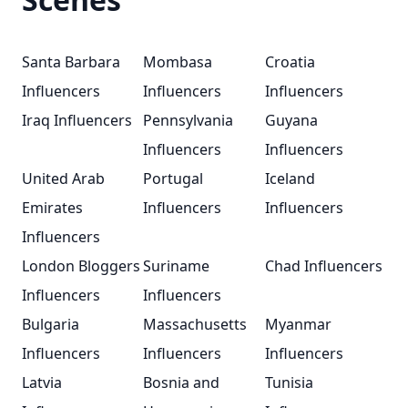
Santa Barbara
Mombasa
Croatia
Influencers
Influencers
Influencers
Iraq Influencers
Pennsylvania
Guyana
Influencers
Influencers
United Arab
Portugal
Iceland
Emirates
Influencers
Influencers
Influencers
London Bloggers
Suriname
Chad Influencers
Influencers
Influencers
Bulgaria
Massachusetts
Myanmar
Influencers
Influencers
Influencers
Latvia
Bosnia and
Tunisia