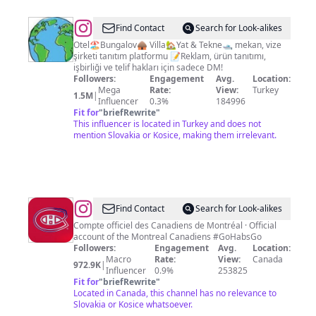
@
Dünyayı
Find Contact
Search for Look-alikes
Keşif
Otel🏖️Bungalov🛖 Villa🏡Yat & Tekne🛥️ mekan, vize
şirketi tanıtım platformu 📝Reklam, ürün tanıtımı,
işbirliği ve telif hakları için sadece DM!
Followers:
Engagement
Avg.
Location:
Mega
Rate:
View:
Turkey
1.5M
|
Influencer
0.3%
184996
Fit for
"
briefRewrite
"
This influencer is located in Turkey and does not
mention Slovakia or Kosice, making them irrelevant.
@
Canadiens
Find Contact
Search for Look-alikes
de
Compte officiel des Canadiens de Montréal · Official
account of the Montreal Canadiens #GoHabsGo
Montréal
Followers:
Engagement
Avg.
Location:
Macro
Rate:
View:
Canada
972.9K
|
Influencer
0.9%
253825
Fit for
"
briefRewrite
"
Located in Canada, this channel has no relevance to
Slovakia or Kosice whatsoever.