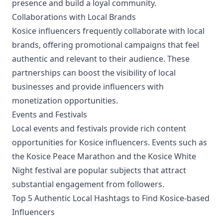
presence and build a loyal community.
Collaborations with Local Brands
Kosice influencers frequently collaborate with local
brands, offering promotional campaigns that feel
authentic and relevant to their audience. These
partnerships can boost the visibility of local
businesses and provide influencers with
monetization opportunities.
Events and Festivals
Local events and festivals provide rich content
opportunities for Kosice influencers. Events such as
the Kosice Peace Marathon and the Kosice White
Night festival are popular subjects that attract
substantial engagement from followers.
Top 5 Authentic Local Hashtags to Find Kosice-based
Influencers