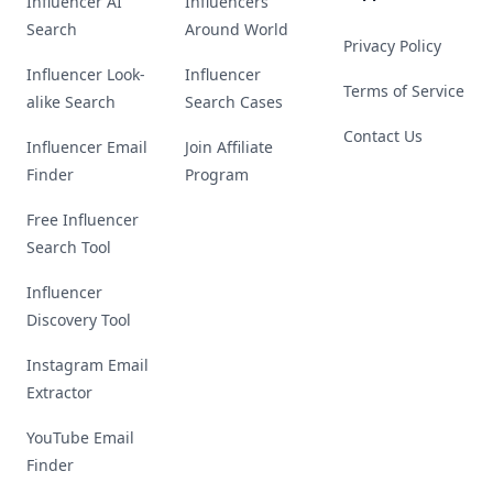
Influencer AI
Influencers
Search
Around World
Privacy Policy
Influencer Look-
Influencer
Terms of Service
alike Search
Search Cases
Contact Us
Influencer Email
Join Affiliate
Finder
Program
Free Influencer
Search Tool
Influencer
Discovery Tool
Instagram Email
Extractor
YouTube Email
Finder