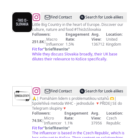
@
This
Find Contact
Search for Look-alikes
is
Little Big Country in the heart of Europe. Discover our
culture, nature and food #ThisIsSlovakia
SLOVAKIA
Followers:
Engagement
Avg.
Location:
🇸🇰
Macro
Rate:
View:
United
251.8K
|
Influencer
1.5%
136712
Kingdom
Fit for
"
briefRewrite
"
While they discuss Slovakia broadly, their UK base
dilutes their relevance to Košice specifically.
@
VZTAHY
Find Contact
Search for Look-alikes
•
🙏| Pomáhám lidem s problematikou vztahů 🫶|
Spolehlivá metoda WHC - jednoduše 🔻PŘIDEJ SE do
LÁSKA
Telegram skupiny🔻
|
Followers:
Engagement
Avg.
Location:
Micro
Rate:
View:
Czech
Ondřej
74.5K
|
Influencer
1.1%
37956
Republic
Fit for
"
briefRewrite
"
The influencer is based in the Czech Republic, which is
less relevant to Košice. Their content on relationships