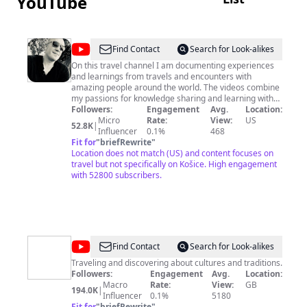
YouTube
@
januslog
Find Contact
Search for Look-alikes
On this travel channel I am documenting experiences
and learnings from travels and encounters with
amazing people around the world. The videos combine
my passions for knowledge sharing and learning with
my favorite past time - discovering new places and
Followers:
Engagement
Avg.
Location:
getting to know new perspectives and insights from
Micro
Rate:
View:
US
52.8K
|
people I meet. We never stop learning and I hope you
Influencer
0.1%
468
will find this channel to be a useful resource and source
Fit for
"
briefRewrite
"
of inspiration for your future travels. Note that this
Location does not match (US) and content focuses on
channel is a hobby and I'm not doing this
travel but not specifically on Košice. High engagement
professionally. I post new travel videos every Saturday.
with 52800 subscribers.
Please subscribe and hit the notification bell to receive
my regular updates on here.
@
André
Find Contact
Search for Look-alikes
Traveler
Traveling and discovering about cultures and traditions.
Followers:
Engagement
Avg.
Location:
Macro
Rate:
View:
GB
194.0K
|
Influencer
0.1%
5180
Fit for
"
briefRewrite
"