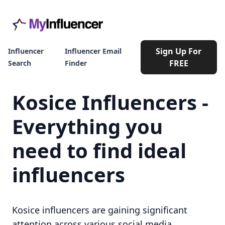
Sign Up For
Influencer
Influencer Email
FREE
Search
Finder
Kosice Influencers -
Everything you
need to find ideal
influencers
Kosice influencers are gaining significant
attention across various social media