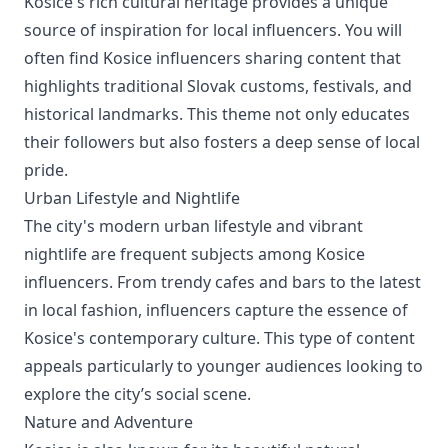
Kosice's rich cultural heritage provides a unique
source of inspiration for local influencers. You will
often find Kosice influencers sharing content that
highlights traditional Slovak customs, festivals, and
historical landmarks. This theme not only educates
their followers but also fosters a deep sense of local
pride.
Urban Lifestyle and Nightlife
The city's modern urban lifestyle and vibrant
nightlife are frequent subjects among Kosice
influencers. From trendy cafes and bars to the latest
in local fashion, influencers capture the essence of
Kosice's contemporary culture. This type of content
appeals particularly to younger audiences looking to
explore the city’s social scene.
Nature and Adventure