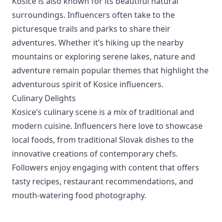
Kosice is also known for its beautiful natural
surroundings. Influencers often take to the
picturesque trails and parks to share their
adventures. Whether it’s hiking up the nearby
mountains or exploring serene lakes, nature and
adventure remain popular themes that highlight the
adventurous spirit of Kosice influencers.
Culinary Delights
Kosice’s culinary scene is a mix of traditional and
modern cuisine. Influencers here love to showcase
local foods, from traditional Slovak dishes to the
innovative creations of contemporary chefs.
Followers enjoy engaging with content that offers
tasty recipes, restaurant recommendations, and
mouth-watering food photography.