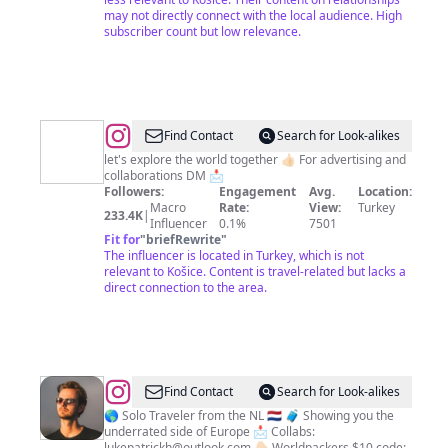
may not directly connect with the local audience. High
subscriber count but low relevance.
@
WORLD
Find Contact
Search for Look-alikes
🌍
let's explore the world together 👍🏻 For advertising and
collaborations DM 📩
|
Followers:
Engagement
Avg.
Location:
TRAVEL
Macro
Rate:
View:
Turkey
233.4K
|
Influencer
0.1%
7501
✈️
Fit for
"
briefRewrite
"
|
The influencer is located in Turkey, which is not
relevant to Košice. Content is travel-related but lacks a
ANIMAL
direct connection to the area.
🐾
@
Luke
Find Contact
Search for Look-alikes
Patrick
🌎 Solo Traveler from the NL 🇳🇱 🧳 Showing you the
underrated side of Europe 📩 Collabs:
Hoogmoed
lukepatrickh@outlook.com
👇🏻 Worldpackers $10 code: