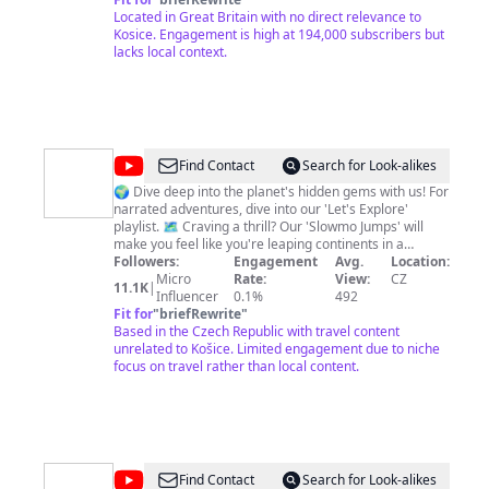
Located in Great Britain with no direct relevance to
Kosice. Engagement is high at 194,000 subscribers but
lacks local context.
@
MMAmazing
Find Contact
Search for Look-alikes
Travels
🌍 Dive deep into the planet's hidden gems with us! For
narrated adventures, dive into our 'Let's Explore'
playlist. 🗺️ Craving a thrill? Our 'Slowmo Jumps' will
make you feel like you're leaping continents in a
heartbeat. 🚀 And for every other wanderlust moment,
Followers:
Engagement
Avg.
Location:
explore our diverse playlists tailored just for you.
Micro
Rate:
View:
CZ
11.1K
|
https://www.youtube.com/c/MMAmazingTravels 🌟
Influencer
0.1%
492
Engage, comment, and be a part of our vibrant
Fit for
"
briefRewrite
"
community. Together, let's journey to every corner of
Based in the Czech Republic with travel content
the world! #TravelTogether #ExploreWithUs Join us with
unrelated to Košice. Limited engagement due to niche
an MMAmazing T-Shirt https://mmamazing-
focus on travel rather than local content.
shop.fourthwall.com/products/mmamazing-t-shirt
@
Caroline
Find Contact
Search for Look-alikes