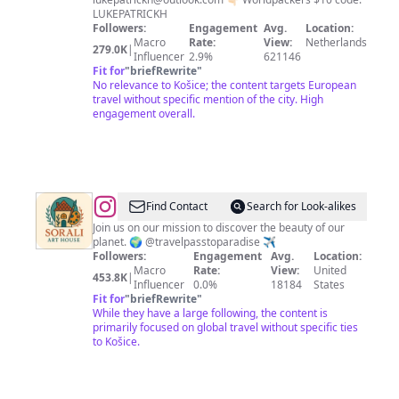
LUKEPATRICKH
Followers:
Engagement
Avg.
Location:
Macro
Rate:
View:
Netherlands
279.0K
|
Influencer
2.9%
621146
Fit for
"
briefRewrite
"
No relevance to Košice; the content targets European
travel without specific mention of the city. High
engagement overall.
@
Best
Find Contact
Search for Look-alikes
City
Join us on our mission to discover the beauty of our
planet. 🌍 @travelpasstoparadise ✈️
Shots
Followers:
Engagement
Avg.
Location:
Macro
Rate:
View:
United
453.8K
|
Influencer
0.0%
18184
States
Fit for
"
briefRewrite
"
While they have a large following, the content is
primarily focused on global travel without specific ties
to Košice.