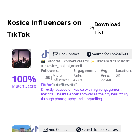
Kosice influencers on
Download
List
TikTok
@
Košice
Find Contact
Search for Look-alikes
mojimi
📸 Fotograf | content creator ✨ Ukážem ti čaro Košíc
IG: kosice_mojimi_ocamii
očami
Followers:
Engagement
Avg.
Location:
100
%
Micro
Rate:
View:
SK
11.5K
|
Influencer
47.8%
77560
Fit for
"
briefRewrite
"
Match Score
Directly focused on Košice with high engagement
metrics. The influencer showcases the city beautifully
through photography and storytelling.
@
Ostohypeman
Find Contact
Search for Look-alikes