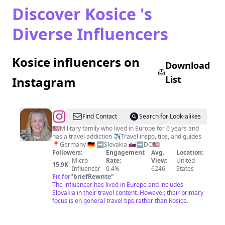
Discover Kosice 's
Diverse Influencers
Kosice influencers on
Download
List
Instagram
@
Ashley
Find Contact
Search for Look-alikes
|
🇺🇸Military family who lived in Europe for 6 years and
has a travel addiction ✈️Travel inspo, tips, and guides
Travel
📍Germany 🇩🇪 ➡️Slovakia 🇸🇰➡️DC🇺🇸
&
Followers:
Engagement
Avg.
Location:
Micro
Rate:
View:
United
Adventure
15.9K
|
Influencer
0.4%
6246
States
|
Fit for
"
briefRewrite
"
The influencer has lived in Europe and includes
Lifestyle
Slovakia in their travel content. However, their primary
Blogger
focus is on general travel tips rather than Kosice.