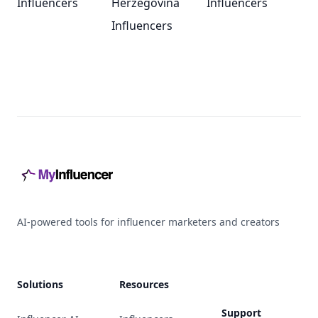
Influencers
Herzegovina
Influencers
Influencers
Footer
AI-powered tools for influencer marketers and creators
Solutions
Resources
Support