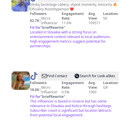
Sleduj backstage zábery, vtipné momenty, koncerty 🔥
Oficiálny #ostohypeman ❤️
Followers:
Engagement
Avg.
Location:
Micro
Rate:
View:
SK
62.7K
|
Influencer
11.6%
109571
Fit for
"
briefRewrite
"
Located in Slovakia with a strong focus on
entertainment content relevant to local audiences.
High engagement metrics suggest potential for
partnerships.
@
Veronika
Find Contact
Search for Look-alikes
Kovacova
Followers:
Engagement
Avg.
Location:
Micro
Rate:
View:
GR
18.0K
|
Influencer
0.5%
1000
Fit for
"
briefRewrite
"
This influencer is based in Greece but has some
relevance to Slovakia and Košice through hashtags.
Subscriber count is significant but location detracts
from potential local engagement.