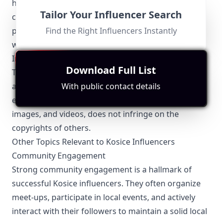
have the consent of individuals featured in their
Tailor Your Influencer Search
content and taking necessary steps to protect
personal data collected through their interaction
Find the Right Influencers Instantly
with followers.
Intellectual Property
Download Full List
To avoid legal pitfalls, Kosice influencers should be
aware of intellectual property laws. They must
With public contact details
ensure that all content they share, including music,
images, and videos, does not infringe on the
copyrights of others.
Other Topics Relevant to Kosice Influencers
Community Engagement
Strong community engagement is a hallmark of
successful Kosice influencers. They often organize
meet-ups, participate in local events, and actively
interact with their followers to maintain a solid local