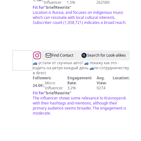
Influencer
1.5%
262580
Fit for
"
briefRewrite
"
Location is Russia, and focuses on indigenous music
which can resonate with local cultural interests.
Subscriber count (1,058,721) indicates a broad reach.
@
Denis_nomad
Find Contact
Search for Look-alikes
🚙 устали от скучных авто? 🚙 покажу как это -
ездить на ретро каждый день 🚙по сотрудничеству
в direct
Followers:
Engagement
Avg.
Location:
Micro
Rate:
View:
24.0K
|
Influencer
3.2%
9274
Fit for
"
briefRewrite
"
The influencer shows some relevance to Krasnoyarsk
with their hashtags and mentions, although their
primary audience seems broader. The engagement is
moderate.