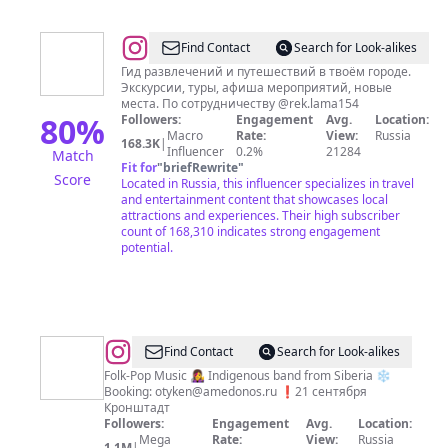
@
ПИЛИГРИМ
Find Contact
Search for Look-alikes
-
Гид развлечений и путешествий в твоём городе.
Экскурсии, туры, афиша мероприятий, новые
ПОДСКАЖЕТ,
места. По сотрудничеству @rek.lama154
ГДЕ
80
%
Followers:
Engagement
Avg.
Location:
Macro
Rate:
View:
Russia
ИНТЕРЕСНО
168.3K
|
Influencer
0.2%
21284
Match
Fit for
"
briefRewrite
"
Score
Located in Russia, this influencer specializes in travel
and entertainment content that showcases local
attractions and experiences. Their high subscriber
count of 168,310 indicates strong engagement
potential.
@
OTYKEN
Find Contact
Search for Look-alikes
Folk-Pop Music 👩‍🎤 Indigenous band from Siberia ❄
Booking:
otyken@amedonos.ru
❗️21 сентября
Кронштадт
Followers:
Engagement
Avg.
Location:
Mega
Rate:
View:
Russia
1.1M
|