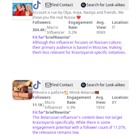
@
All
Find Contact
Search for Look-alikes
About
Account is run by Olya, Anya, Nastya and friends. We
show you the real Russia ❤️
Russia
Followers:
Engagement
Avg.
Location:
Macro
Rate:
View:
IT
304.4K
|
Influencer
0.2%
8069
Fit for
"
briefRewrite
"
Although this influencer focuses on Russian culture,
their primary audience is based in Moscow, making
them less relevant for Krasnoyarsk-specific initiatives.
@
Ерема
Find Contact
Search for Look-alikes
#Много о работе🏗️ Minsk-Belarus🇧🇾
Followers:
Engagement
Avg.
Location:
Micro
Rate:
View:
BY
11.1K
|
Influencer
0.3%
1854
Fit for
"
briefRewrite
"
This Belarusian influencer's content does not target
Krasnoyarsk specifically. While there is some
engagement potential with a follower count of 11,079,
the relevance remains low.