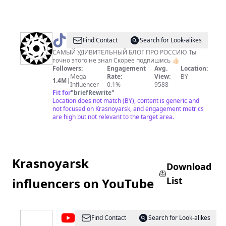
@
НАЦИОНАЛЬНЫЙ
Find Contact
Search for Look-alikes
🌍
САМЫЙ УДИВИТЕЛЬНЫЙ БЛОГ ПРО РОССИЮ Ты
точно этого не знал Скорее подпишись 👍🏻
АКЦЕНТ
Followers:
Engagement
Avg.
Location:
Mega
Rate:
View:
BY
1.4M
|
Influencer
0.1%
9588
Fit for
"
briefRewrite
"
Location does not match (BY), content is generic and
not focused on Krasnoyarsk, and engagement metrics
are high but not relevant to the target area.
Krasnoyarsk
Download
List
influencers on YouTube
@
KrasNews
Find Contact
Search for Look-alikes