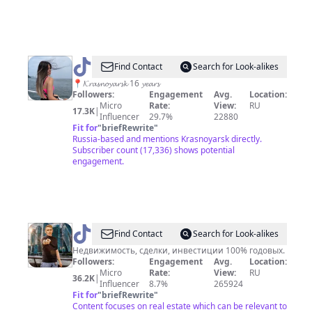
@
𝓜𝓪𝓶𝓮𝓽𝓮𝓿𝓪
Find Contact
Search for Look-alikes
❣️
📍𝓚𝓻𝓪𝓼𝓷𝓸𝔂𝓪𝓻𝓼𝓴 16 𝔂𝓮𝓪𝓻𝓼
Followers:
Engagement
Avg.
Location:
Micro
Rate:
View:
RU
17.3K
|
Influencer
29.7%
22880
Fit for
"
briefRewrite
"
Russia-based and mentions Krasnoyarsk directly.
Subscriber count (17,336) shows potential
engagement.
@
Realtorrus
Find Contact
Search for Look-alikes
Недвижимость, сделки, инвестиции 100% годовых.
Followers:
Engagement
Avg.
Location:
Micro
Rate:
View:
RU
36.2K
|
Influencer
8.7%
265924
Fit for
"
briefRewrite
"
Content focuses on real estate which can be relevant to