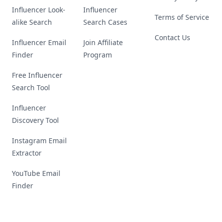
Influencer Look-
Influencer
Terms of Service
alike Search
Search Cases
Contact Us
Influencer Email
Join Affiliate
Finder
Program
Free Influencer
Search Tool
Influencer
Discovery Tool
Instagram Email
Extractor
YouTube Email
Finder