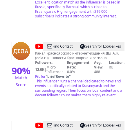
Кемеровской области. Зимой на снегоходах. Здесь
Excellent location match as the influencer is based in
я публикую фильмы которые делаю сам (за редким
Russia, specifically Barnaul, which is close to
исключением). Начиная от съемки заканчивая
Krasnoyarsk. High engagement with 219,000
монтажом. На 27.04.22. на канале 97 000
subscribers indicates a strong community interest.
подписчиков и 310 роликов. На 24.01.23 155 000
подписчиков и 350 интереснейших выпусков.
13.02.2024 208 600 подписчиков и 390 авторских
роликов. Вступай в наше сообщество любителей
горной рыбалки и путешествий!
@
ДЕЛА
Find Contact
Search for Look-alikes
Красноярск
Канал красноярского интернет-издания ДЕЛА.ru
(dela.ru) - новости Красноярска и региона
Followers:
Engagement
Avg.
Location:
90
%
Micro
Rate:
View:
RU
12.0K
|
Influencer
0.0%
488
Fit for
"
briefRewrite
"
Match
This influencer runs a channel dedicated to news and
Score
events specifically related to Krasnoyarsk and the
surrounding region. Their focus on local content and a
decent follower count makes them highly relevant.
@
Denis
Find Contact
Search for Look-alikes