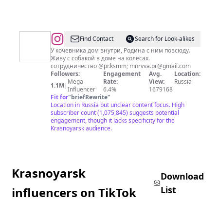
@
Ксюша
Find Contact
Search for Look-alikes
Милли
У кочевника дом внутри, Родина с ним повсюду.
Живу с собакой в доме на колёсах. ⠀
сотрудничество @pr.ksmm;
mnrvva.pr@gmail.com
Followers:
Engagement
Avg.
Location:
Mega
Rate:
View:
Russia
1.1M
|
Influencer
6.4%
1679168
Fit for
"
briefRewrite
"
Location in Russia but unclear content focus. High
subscriber count (1,075,845) suggests potential
engagement, though it lacks specificity for the
Krasnoyarsk audience.
Krasnoyarsk
Download
List
influencers on TikTok