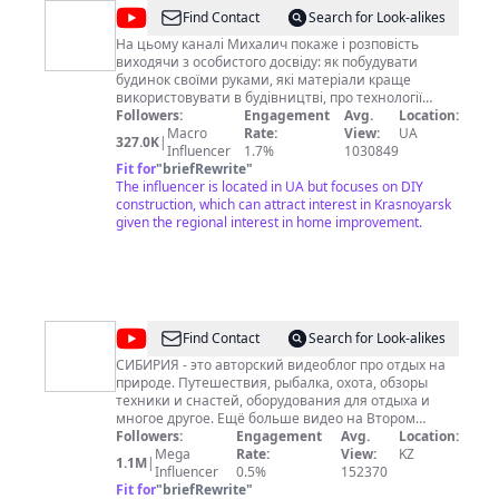
@
МИХАЛИЧ
Find Contact
Search for Look-alikes
На цьому каналі Михалич покаже і розповість
виходячи з особистого досвіду: як побудувати
будинок своїми руками, які матеріали краще
використовувати в будівництві, про технології
будівництва, а також про сантехніку, електриці,
Followers:
Engagement
Avg.
Location:
штукатурці, шпаклівці, фарбування та багато
Macro
Rate:
View:
UA
327.0K
|
іншого що потрібно знати і вміти для проведення
Influencer
1.7%
1030849
ремонту будинку своїми руками. Ну і звичайно
Fit for
"
briefRewrite
"
знайдете багато саморобок, винаходів та інших
The influencer is located in UA but focuses on DIY
корисних речей які знадобляться в житті
construction, which can attract interest in Krasnoyarsk
справжньому мужику і господареві будинку!
given the regional interest in home improvement.
Підписуйтесь попереду буде ще більше цікавих і
корисних відео.
@
СИБИРИЯ
Find Contact
Search for Look-alikes
СИБИРИЯ - это авторский видеоблог про отдых на
природе. Путешествия, рыбалка, охота, обзоры
техники и снастей, оборудования для отдыха и
многое другое. Ещё больше видео на Втором
канале Андрей СИБИРИЯ Сайт
Followers:
Engagement
Avg.
Location:
https://www.sibiria.pro/ Мои контакты для
Mega
Rate:
View:
KZ
1.1M
|
связи:▼▼▼ Телеграмм https://t.me/SIBIRIA1
Influencer
0.5%
152370
ВКонтакте http://vk.com/sibiriatv
Fit for
"
briefRewrite
"