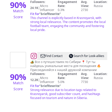
90
%
Followers:
Engagement
Avg.
Location:
Micro
Rate:
View:
Russia
24.1K
|
Influencer
0.3%
2730
Match
Fit for
"
briefRewrite
"
Score
This channel is explicitly based in Krasnoyarsk, with
strong local relevance. The content promotes the local
football team, engaging the community and fostering
local pride.
@
Алексей
Find Contact
Search for Look-alikes
|
🏕️ Все о путешествиях по Сибири 📍 Тут ты
найдешь уникальные места для посещения 🔥
Походы
Присоединяйся к нашей дружной компании
|
90
%
Followers:
Engagement
Avg.
Location:
Micro
Rate:
View:
Russia
Туризм
12.2K
|
Influencer
5.0%
7730
Match
|
Fit for
"
briefRewrite
"
Score
Strong relevance due to location tags related to
Хайкинг
Krasnoyarsk, good subscriber count, and hashtags
focused on tourism and nature in Siberia.