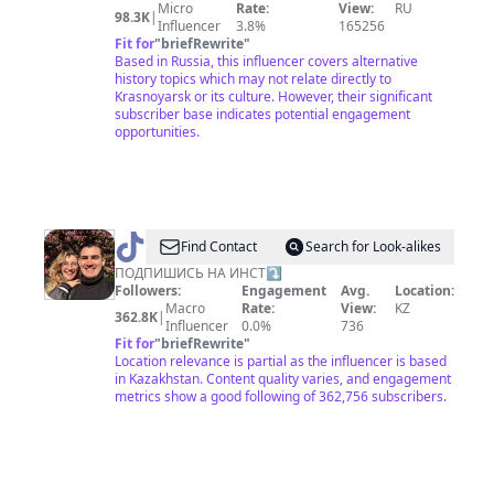
Micro
Rate:
View:
RU
98.3K
|
Influencer
3.8%
165256
Fit for
"
briefRewrite
"
Based in Russia, this influencer covers alternative
history topics which may not relate directly to
Krasnoyarsk or its culture. However, their significant
subscriber base indicates potential engagement
opportunities.
@
СЕМЕЙНЫЙ
Find Contact
Search for Look-alikes
БЛОГ
ПОДПИШИСЬ НА ИНСТ⤵️
Followers:
Engagement
Avg.
Location:
Macro
Rate:
View:
KZ
362.8K
|
Influencer
0.0%
736
Fit for
"
briefRewrite
"
Location relevance is partial as the influencer is based
in Kazakhstan. Content quality varies, and engagement
metrics show a good following of 362,756 subscribers.