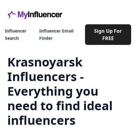
Sign Up For
Influencer
Influencer Email
FREE
Search
Finder
Krasnoyarsk
Influencers -
Everything you
need to find ideal
influencers