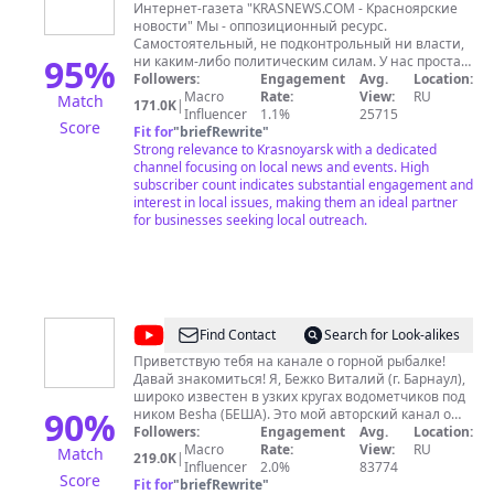
Интернет-газета "KRASNEWS.COM - Красноярские
новости" Мы - оппозиционный ресурс.
Самостоятельный, не подконтрольный ни власти,
95
%
ни каким-либо политическим силам. У нас простая
миссия - говорить правду людям, показывать то,
Followers:
Engagement
Avg.
Location:
что в силу каких-то причин не показывают другие.
Macro
Rate:
View:
RU
Match
171.0K
|
Наш ютуб-канал - родной дом для тех, кто
Influencer
1.1%
25715
Score
критикует власть и пытается сопротивляться
Fit for
"
briefRewrite
"
произволу. Мы №1 в Красноярском крае по
Strong relevance to Krasnoyarsk with a dedicated
большинству параметров youtube.com. Адрес
channel focusing on local news and events. High
канала: https://www.youtube.com/c/KrasNews
subscriber count indicates substantial engagement and
Связаться с нами по любым вопросам
interest in local issues, making them an ideal partner
https://www.instagram.com/polushin_dv/ Электронная
for businesses seeking local outreach.
почта
news@krasnews.com
Подпишитесь на наш
телеграм-канал https://t.me/krastelega Благодарим
Вас за любую помощь: Через сервис Boosty:
https://boosty.to/krasnews Карта Cбера
2202200209681582 ЮМоney 41001271233624
@
Besha1982
Find Contact
Search for Look-alikes
Приветствую тебя на канале о горной рыбалке!
Давай знакомиться! Я, Бежко Виталий (г. Барнаул),
широко известен в узких кругах водометчиков под
90
%
ником Besha (БЕША). Это мой авторский канал о
горной рыбалке и путешествиях по бескрайней
Followers:
Engagement
Avg.
Location:
Сибирской тайге. Летом, на вездеходах и на
Macro
Rate:
View:
RU
Match
219.0K
|
водометных лодках по большим и малым рекам
Influencer
2.0%
83774
Score
Алтая, Хакасии, Тувы, Красноярскому краю и
Fit for
"
briefRewrite
"