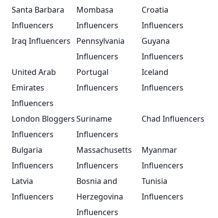
Santa Barbara
Mombasa
Croatia
Influencers
Influencers
Influencers
Iraq Influencers
Pennsylvania
Guyana
Influencers
Influencers
United Arab
Portugal
Iceland
Emirates
Influencers
Influencers
Influencers
London Bloggers
Suriname
Chad Influencers
Influencers
Influencers
Bulgaria
Massachusetts
Myanmar
Influencers
Influencers
Influencers
Latvia
Bosnia and
Tunisia
Influencers
Herzegovina
Influencers
Influencers