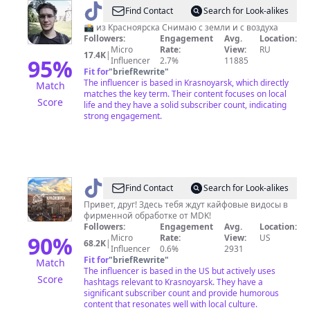
@
Сергей
Find Contact
Search for Look-alikes
Токарев
📸 из Красноярска Снимаю с земли и с воздуха
Followers:
Engagement
Avg.
Location:
Micro
Rate:
View:
RU
17.4K
|
95
%
Influencer
2.7%
11885
Fit for
"
briefRewrite
"
The influencer is based in Krasnoyarsk, which directly
Match
matches the key term. Their content focuses on local
Score
life and they have a solid subscriber count, indicating
strong engagement.
@
MDK
Find Contact
Search for Look-alikes
Красноярск
Привет, друг! Здесь тебя ждут кайфовые видосы в
фирменной обработке от MDK!
Followers:
Engagement
Avg.
Location:
90
%
Micro
Rate:
View:
US
68.2K
|
Influencer
0.6%
2931
Fit for
"
briefRewrite
"
Match
The influencer is based in the US but actively uses
Score
hashtags relevant to Krasnoyarsk. They have a
significant subscriber count and provide humorous
content that resonates well with local culture.