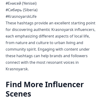
#Енисей (Yenisei)
#Сибирь (Siberia)
#KrasnoyarskLife
These hashtags provide an excellent starting point
for discovering authentic Krasnoyarsk influencers,
each emphasizing different aspects of local life,
from nature and culture to urban living and
community spirit. Engaging with content under
these hashtags can help brands and followers
connect with the most resonant voices in
Krasnoyarsk.
Find More Influencer
Scenes