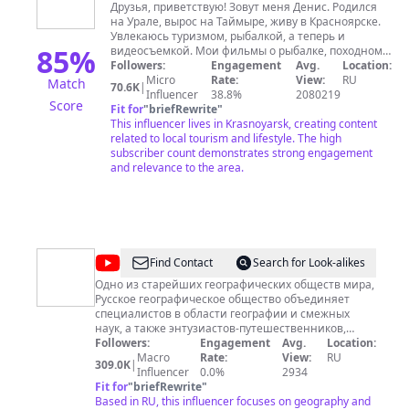
Rategov
Друзья, приветствую! Зовут меня Денис. Родился
на Урале, вырос на Таймыре, живу в Красноярске.
Увлекаюсь туризмом, рыбалкой, а теперь и
85
%
видеосъемкой. Мои фильмы о рыбалке, походном
быте, о нашей богатейшей природе.
Followers:
Engagement
Avg.
Location:
Подписывайтесь, комментируйте, обратная связь
Micro
Rate:
View:
RU
Match
70.6K
|
вдохновляет. Всем добра. Помочь каналу снимать
Influencer
38.8%
2080219
Score
чаще и лучше ЮMoney
Fit for
"
briefRewrite
"
https://yoomoney.ru/to/41001236192237 Сбер. 5469
This influencer lives in Krasnoyarsk, creating content
related to local tourism and lifestyle. The high
3100 1491 6510 почта
raaden@mail.ru
subscriber count demonstrates strong engagement
and relevance to the area.
@
Русское
Find Contact
Search for Look-alikes
географическое
Одно из старейших географических обществ мира,
Русское географическое общество объединяет
общество
специалистов в области географии и смежных
наук, а также энтузиастов-путешественников,
экологов, общественных деятелей, — всех, кто
Followers:
Engagement
Avg.
Location:
стремится узнавать новое о России, кто готов
Macro
Rate:
View:
RU
309.0K
|
помогать сохранению её природных богатств.
Influencer
0.0%
2934
Сегодня РГО насчитывает более 22 000 членов в
Fit for
"
briefRewrite
"
России и за рубежом. Региональные отделения
Based in RU, this influencer focuses on geography and