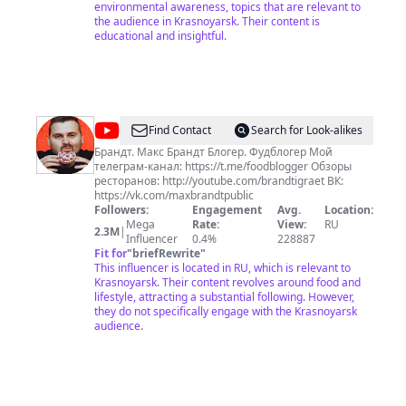
Общества открыты во всех субъектах Российской
environmental awareness, topics that are relevant to
Федерации.
the audience in Krasnoyarsk. Their content is
educational and insightful.
@
Макс
Find Contact
Search for Look-alikes
Брандт
Брандт. Макс Брандт Блогер. Фудблогер Мой
телеграм-канал: https://t.me/foodblogger Обзоры
ресторанов: http://youtube.com/brandtigraet ВК:
https://vk.com/maxbrandtpublic
Followers:
Engagement
Avg.
Location:
Mega
Rate:
View:
RU
2.3M
|
Influencer
0.4%
228887
Fit for
"
briefRewrite
"
This influencer is located in RU, which is relevant to
Krasnoyarsk. Their content revolves around food and
lifestyle, attracting a substantial following. However,
they do not specifically engage with the Krasnoyarsk
audience.