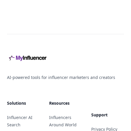
Footer
AI-powered tools for influencer marketers and creators
Solutions
Resources
Support
Influencer AI
Influencers
Search
Around World
Privacy Policy