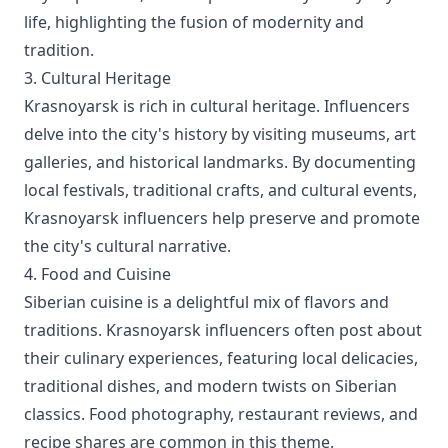
life, highlighting the fusion of modernity and
tradition.
3. Cultural Heritage
Krasnoyarsk is rich in cultural heritage. Influencers
delve into the city's history by visiting museums, art
galleries, and historical landmarks. By documenting
local festivals, traditional crafts, and cultural events,
Krasnoyarsk influencers help preserve and promote
the city's cultural narrative.
4. Food and Cuisine
Siberian cuisine is a delightful mix of flavors and
traditions. Krasnoyarsk influencers often post about
their culinary experiences, featuring local delicacies,
traditional dishes, and modern twists on Siberian
classics. Food photography, restaurant reviews, and
recipe shares are common in this theme.