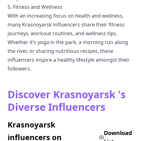
5. Fitness and Wellness
With an increasing focus on health and wellness,
many Krasnoyarsk influencers share their fitness
journeys, workout routines, and wellness tips.
Whether it’s yoga in the park, a morning run along
the river, or sharing nutritious recipes, these
influencers inspire a healthy lifestyle amongst their
followers.
Discover Krasnoyarsk 's
Diverse Influencers
Krasnoyarsk
Download
influencers on