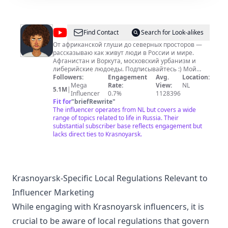
@
varlamov
Find Contact
Search for Look-alikes
От африканской глуши до северных просторов —
рассказываю как живут люди в России и мире.
Aфганистан и Воркута, московский урбанизм и
либерийские людоеды. Подписывайтесь :) Мой
второй канал Varlamov moments:
Followers:
Engagement
Avg.
Location:
https://www.youtube.com/@VarlamovMoments Канал
Mega
Rate:
View:
NL
5.1M
|
о строительстве домов в Таиланде:
Influencer
0.7%
1128396
https://www.youtube.com/@VarlamovRealEstate Easy
Fit for
"
briefRewrite
"
Creators — медиа-консалтинг Ильи Варламова и
The influencer operates from NL but covers a wide
Майи Вольф: https://vrlmv.com/ah2000 Поддержать
range of topics related to life in Russia. Their
канал: Patreon (если вы не в России):
substantial subscriber base reflects engagement but
https://vrlmv.com/4acT9L Другие способы:
lacks direct ties to Krasnoyarsk.
https://vrlmv.com/donation Мои авторские
путеводители: https://vrlmv.com/7tGYpt Попробуйте
мой спешелти кофе 1984 в дрип-пакетах:
https://go.1984.coffee/sZ9GyS Рад сотрудничеству,
коллаборациям, участию в проектах на ютубе.
Krasnoyarsk-Specific Local Regulations Relevant to
Предложения отправлять Майе на
Influencer Marketing
mayavolf@varlamov.ru
Реклама:
ads@varlamov.me
t.me/varlamov
While engaging with Krasnoyarsk influencers, it is
crucial to be aware of local regulations that govern