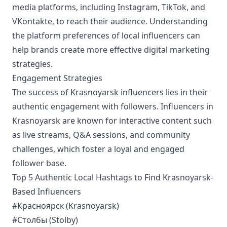
media platforms, including Instagram, TikTok, and
VKontakte, to reach their audience. Understanding
the platform preferences of local influencers can
help brands create more effective digital marketing
strategies.
Engagement Strategies
The success of Krasnoyarsk influencers lies in their
authentic engagement with followers. Influencers in
Krasnoyarsk are known for interactive content such
as live streams, Q&A sessions, and community
challenges, which foster a loyal and engaged
follower base.
Top 5 Authentic Local Hashtags to Find Krasnoyarsk-
Based Influencers
#Красноярск (Krasnoyarsk)
#Столбы (Stolby)