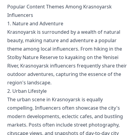
Popular Content Themes Among Krasnoyarsk
Influencers
1. Nature and Adventure
Krasnoyarsk is surrounded by a wealth of natural
beauty, making nature and adventure a popular
theme among local influencers. From hiking in the
Stolby Nature Reserve to kayaking on the Yenisei
River, Krasnoyarsk influencers frequently share their
outdoor adventures, capturing the essence of the
region's landscape.
2. Urban Lifestyle
The urban scene in Krasnoyarsk is equally
compelling. Influencers often showcase the city's
modern developments, eclectic cafes, and bustling
markets. Posts often include street photography,
cityscape views, and snapshots of day-to-day city