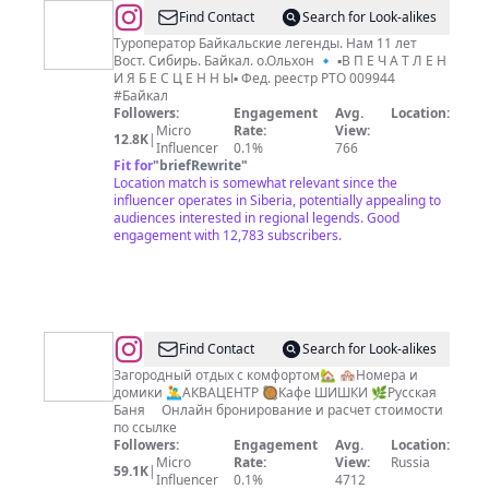
@
Туры
Find Contact
Search for Look-alikes
на
Туроператор Байкальские легенды. Нам 11 лет
Вост. Сибирь. Байкал. о.Ольхон 🔹 ▪️В П Е Ч А Т Л Е Н
Байкал
И Я Б Е С Ц Е Н Н Ы▪️ Фед. реестр РТО 009944
#Байкал
Followers:
Engagement
Avg.
Location:
Micro
Rate:
View:
12.8K
|
Influencer
0.1%
766
Fit for
"
briefRewrite
"
Location match is somewhat relevant since the
influencer operates in Siberia, potentially appealing to
audiences interested in regional legends. Good
engagement with 12,783 subscribers.
@
Find Contact
Search for Look-alikes
🏡
Загородный отдых с комфортом🏡 🏘Номера и
домики 🤽‍♂️АКВАЦЕНТР 🥘Кафе ШИШКИ 🌿Русская
Дом
Баня ⠀ Онлайн бронирование и расчет стоимости
Отдыха
по ссылке
Followers:
Engagement
Avg.
Location:
Дружба
Micro
Rate:
View:
Russia
59.1K
|
Influencer
0.1%
4712