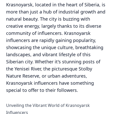
Krasnoyarsk, located in the heart of Siberia, is
more than just a hub of industrial growth and
natural beauty. The city is buzzing with
creative energy, largely thanks to its diverse
community of influencers. Krasnoyarsk
influencers are rapidly gaining popularity,
showcasing the unique culture, breathtaking
landscapes, and vibrant lifestyle of this
Siberian city. Whether it's stunning posts of
the Yenisei River, the picturesque Stolby
Nature Reserve, or urban adventures,
Krasnoyarsk influencers have something
special to offer to their followers.
Unveiling the Vibrant World of Krasnoyarsk
Influencers