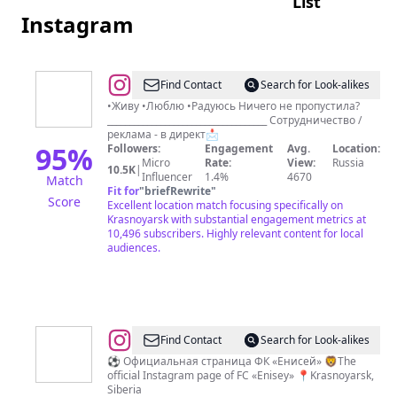
List
Instagram
@
KATHARINA
Find Contact
Search for Look-alikes
DIE
•Живу •Люблю •Радуюсь Ничего не пропустила?
____________________________________ Сотрудничество /
GROSSE
реклама - в директ📩
95
%
Followers:
Engagement
Avg.
Location:
Micro
Rate:
View:
Russia
10.5K
|
Influencer
1.4%
4670
Match
Fit for
"
briefRewrite
"
Score
Excellent location match focusing specifically on
Krasnoyarsk with substantial engagement metrics at
10,496 subscribers. Highly relevant content for local
audiences.
@
FC
Find Contact
Search for Look-alikes
ENISEY
⚽️ Официальная страница ФК «Енисей» 🦁The
official Instagram page of FC «Enisey» 📍Krasnoyarsk,
KRASNOYARSK
Siberia