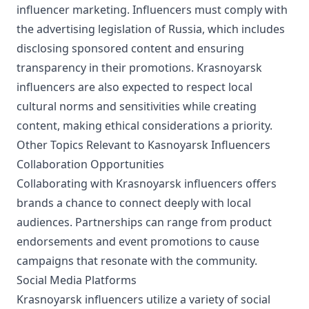
influencer marketing. Influencers must comply with
the advertising legislation of Russia, which includes
disclosing sponsored content and ensuring
transparency in their promotions. Krasnoyarsk
influencers are also expected to respect local
cultural norms and sensitivities while creating
content, making ethical considerations a priority.
Other Topics Relevant to Kasnoyarsk Influencers
Collaboration Opportunities
Collaborating with Krasnoyarsk influencers offers
brands a chance to connect deeply with local
audiences. Partnerships can range from product
endorsements and event promotions to cause
campaigns that resonate with the community.
Social Media Platforms
Krasnoyarsk influencers utilize a variety of social