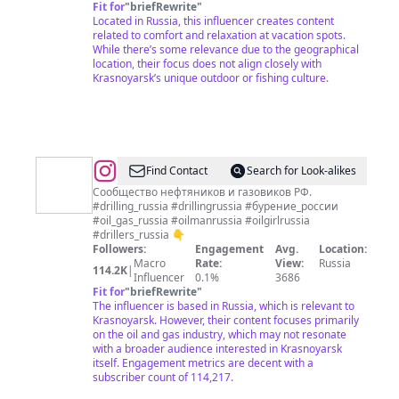
Fit for
"
briefRewrite
"
Located in Russia, this influencer creates content
related to comfort and relaxation at vacation spots.
While there’s some relevance due to the geographical
location, their focus does not align closely with
Krasnoyarsk’s unique outdoor or fishing culture.
@
OIL&GAS
Find Contact
Search for Look-alikes
RUSSIA
Сообщество нефтяников и газовиков РФ.
#drilling_russia #drillingrussia #бурение_россии
#oil_gas_russia #oilmanrussia #oilgirlrussia
#drillers_russia 👇
Followers:
Engagement
Avg.
Location:
Macro
Rate:
View:
Russia
114.2K
|
Influencer
0.1%
3686
Fit for
"
briefRewrite
"
The influencer is based in Russia, which is relevant to
Krasnoyarsk. However, their content focuses primarily
on the oil and gas industry, which may not resonate
with a broader audience interested in Krasnoyarsk
itself. Engagement metrics are decent with a
subscriber count of 114,217.