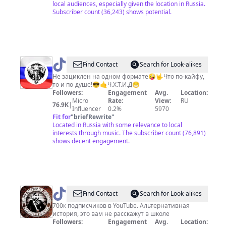
local audiences, especially given the location in Russia.
Subscriber count (36,243) shows potential.
@
Лёха
Find Contact
Search for Look-alikes
Томский
Не зациклен на одном формате🤪🤟Что по-кайфу,
то и по-душе!😎🤙Ч.Х.Т.И.Д😁
Followers:
Engagement
Avg.
Location:
Micro
Rate:
View:
RU
76.9K
|
Influencer
0.2%
5970
Fit for
"
briefRewrite
"
Located in Russia with some relevance to local
interests through music. The subscriber count (76,891)
shows decent engagement.
@
Председатель
Find Contact
Search for Look-alikes
СНТ
700к подписчиков в YouTube. Альтернативная
история, это вам не расскажут в школе
Followers:
Engagement
Avg.
Location: