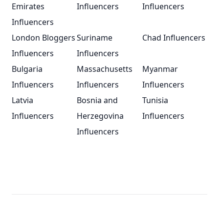
Emirates
Influencers
Influencers
Influencers
London Bloggers
Suriname
Chad Influencers
Influencers
Influencers
Bulgaria
Massachusetts
Myanmar
Influencers
Influencers
Influencers
Latvia
Bosnia and
Tunisia
Influencers
Herzegovina
Influencers
Influencers
Footer