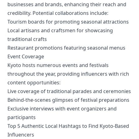
businesses and brands, enhancing their reach and
credibility. Potential collaborations include:
Tourism boards for promoting seasonal attractions
Local artisans and craftsmen for showcasing
traditional crafts
Restaurant promotions featuring seasonal menus
Event Coverage
Kyoto hosts numerous events and festivals
throughout the year, providing influencers with rich
content opportunities:
Live coverage of traditional parades and ceremonies
Behind-the-scenes glimpses of festival preparations
Exclusive interviews with event organizers and
participants
Top 5 Authentic Local Hashtags to Find Kyoto-Based
Influencers