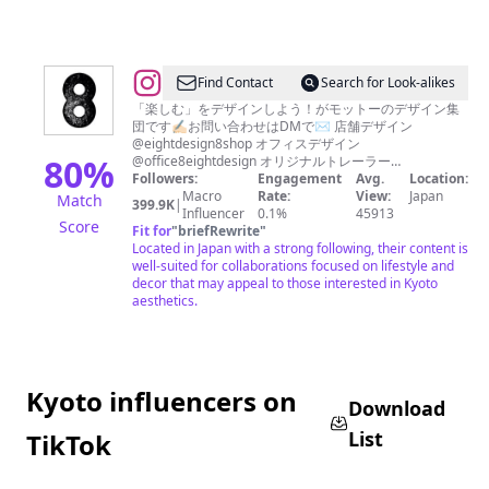
@
Find Contact
Search for Look-alikes
エ
「楽しむ」をデザインしよう！がモットーのデザイン集
団です✍🏻お問い合わせはDMで✉️ 店舗デザイン
イ
@eightdesign8shop オフィスデザイン
ト
80
%
@office8eightdesign オリジナルトレーラー
@eighttrailer
Followers:
Engagement
Avg.
Location:
デ
Macro
Rate:
View:
Japan
Match
399.9K
|
ザ
Influencer
0.1%
45913
Score
Fit for
"
briefRewrite
"
イ
Located in Japan with a strong following, their content is
ン
well-suited for collaborations focused on lifestyle and
decor that may appeal to those interested in Kyoto
-
aesthetics.
リ
ノ
ベ
Kyoto influencers on
ー
Download
シ
List
TikTok
ョ
ン-