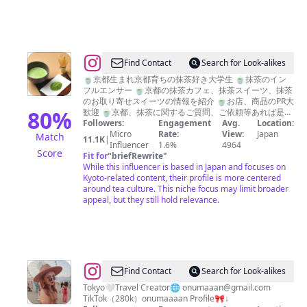
@
Find Contact
Search for Look-alikes
抹
🍵京都生まれ京都育ちの抹茶好き大学生 🍵抹茶のイン
フルエンサー 🍵京都の抹茶カフェ、抹茶スイーツ、抹茶
茶
のお取り寄せスイーツの情報を紹介 🍵お店、商品のPR大
マ
80
%
歓迎 🍵京都、抹茶に関するご質問、ご依頼等あれば是非
DMに💌 🍵抹茶好きな人と繋がりたいです。是非フォロ
Followers:
Engagement
Avg.
Location:
ン
ー、いいね👍コメント✍️お願いします
Micro
Rate:
View:
Japan
Match
11.1K
|
Influencer
1.6%
4964
Score
Fit for
"
briefRewrite
"
While this influencer is based in Japan and focuses on
Kyoto-related content, their profile is more centered
around tea culture. This niche focus may limit broader
appeal, but they still hold relevance.
@
Find Contact
Search for Look-alikes
お
Tokyo🤍Travel Creator🌐
onumaaan@gmail.com
TikTok（280k）onumaaaan Profile🎀↓
ー