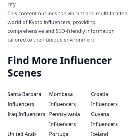
city.
This content outlines the vibrant and multi-faceted
world of Kyoto influencers, providing
comprehensive and SEO-friendly information
tailored to their unique environment.
Find More Influencer
Scenes
Santa Barbara
Mombasa
Croatia
Influencers
Influencers
Influencers
Iraq Influencers
Pennsylvania
Guyana
Influencers
Influencers
United Arab
Portugal
Iceland