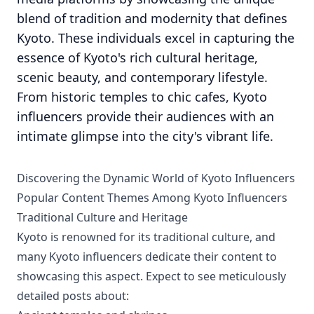
blend of tradition and modernity that defines
Kyoto. These individuals excel in capturing the
essence of Kyoto's rich cultural heritage,
scenic beauty, and contemporary lifestyle.
From historic temples to chic cafes, Kyoto
influencers provide their audiences with an
intimate glimpse into the city's vibrant life.
Discovering the Dynamic World of Kyoto Influencers
Popular Content Themes Among Kyoto Influencers
Traditional Culture and Heritage
Kyoto is renowned for its traditional culture, and
many Kyoto influencers dedicate their content to
showcasing this aspect. Expect to see meticulously
detailed posts about: