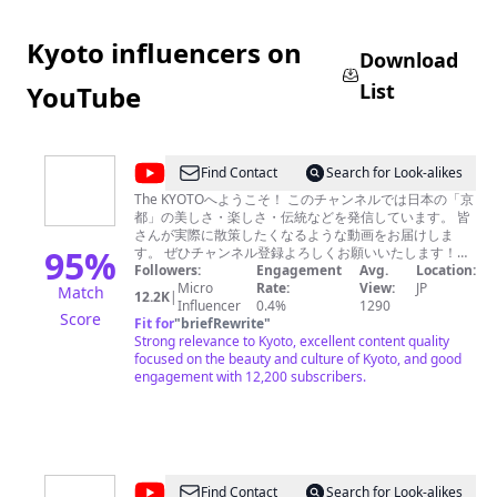
ル
メ）
Kyoto influencers on
Download
List
YouTube
@
The
Find Contact
Search for Look-alikes
KYOTO
The KYOTOへようこそ！ このチャンネルでは日本の「京
都」の美しさ・楽しさ・伝統などを発信しています。 皆
さんが実際に散策したくなるような動画をお届けしま
95
%
す。 ぜひチャンネル登録よろしくお願いいたします！
On this channel, we introduce the beauty, enjoyment,
Followers:
Engagement
Avg.
Location:
and traditions of Kyoto, Japan. We provide fun videos
Micro
Rate:
View:
JP
Match
12.2K
|
that make you want to travel. We would be happy if you
Influencer
0.4%
1290
Score
Fit for
"
briefRewrite
enjoyed it. Please subscribe to our channel.
"
Strong relevance to Kyoto, excellent content quality
focused on the beauty and culture of Kyoto, and good
engagement with 12,200 subscribers.
@
Find Contact
Search for Look-alikes