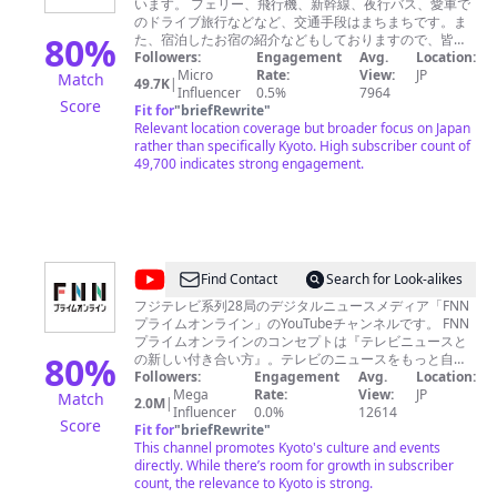
ください。 「京都素材レンタル」
います。 フェリー、飛行機、新幹線、夜行バス、愛車で
す
http://www.graphic.co.jp/service/digital/sozai/ 「空撮サ
のドライブ旅行などなど、交通手段はまちまちです。ま
る
80
%
ービス」
た、宿泊したお宿の紹介などもしておりますので、皆様
http://www.graphic.co.jp/service/digital/multicopter/
の旅に、少しでもお役に立てると嬉しいです。温泉でマ
Followers:
Engagement
Avg.
Location:
Porco
「京都の店舗紹介動画」吉靴房
ッタリするのが好きなので、かなりディープな温泉宿な
Micro
Rate:
View:
JP
Match
49.7K
|
/
http://kyoto.graphic.co.jp/e385net/pickup/shop/kikkabo/
ども紹介させてもらってます。
Influencer
0.5%
7964
Score
孝太郎酢
Fit for
"
briefRewrite
"
memory
https://youtu.be/sbqZFXA0Rgk 一般「映像・動画制作実
Relevant location coverage but broader focus on Japan
of
績」http://www.graphic.co.jp/service/digital.html
rather than specifically Kyoto. High subscriber count of
TEL 080-4603-6632 受付時
49,700 indicates strong engagement.
my
間：月～金 8：30～18：00（祝日・年末年始を除く）
travel
お問い合わせフォーム
www.graphic.co.jp/service/digital/sozai/
@
FNN
Find Contact
Search for Look-alikes
プ
フジテレビ系列28局のデジタルニュースメディア「FNN
プライムオンライン」のYouTubeチャンネルです。 FNN
ラ
プライムオンラインのコンセプトは『テレビニュースと
イ
80
%
の新しい付き合い方』。テレビのニュースをもっと自由
に、デジタルメディアにふさわしい形でお届けします。
Followers:
Engagement
Avg.
Location:
ム
よろしければチャンネル登録をお願いいたします。
Mega
Rate:
View:
JP
Match
2.0M
|
オ
https://www.fnn.jp/
Influencer
0.0%
12614
Score
Fit for
"
briefRewrite
"
ン
This channel promotes Kyoto's culture and events
ラ
directly. While there’s room for growth in subscriber
count, the relevance to Kyoto is strong.
イ