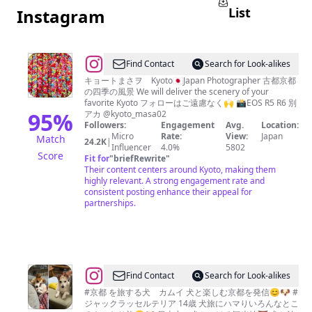
List
Instagram
@
kyoto-
Find Contact
Search for Look-alikes
masa0
キョートまさヲ Kyoto🇯🇵Japan Photographer 古都京都
の四季の風景 We will deliver the scenery of your
favorite Kyoto フォローはご遠慮なく🙌 📸EOS R5 R6 別
95
%
アカ @kyoto_masa02
Followers:
Engagement
Avg.
Location:
Micro
Rate:
View:
Japan
Match
24.2K
|
Influencer
4.0%
5802
Score
Fit for
"
briefRewrite
"
Their content centers around Kyoto, making them
highly relevant. A strong engagement rate and
consistent posting enhance their appeal for
partnerships.
@
Find Contact
Search for Look-alikes
松
#京都 を旅する犬 カムイ 犬と楽しむ京都を発信😊🐶 #
ジャックラッセルテリア 14歳 犬旅にハマりいろんなとこ
永