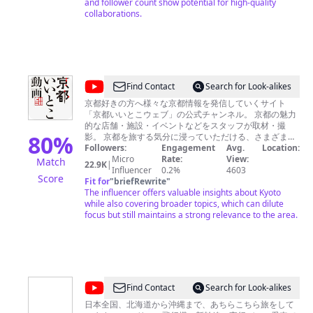
and follower count show potential for high-quality
collaborations.
@
Find Contact
Search for Look-alikes
京
京都好きの方へ様々な京都情報を発信していくサイト
「京都いいとこウェブ」の公式チャンネル。 京都の魅力
都
的な店舗・施設・イベントなどをスタッフが取材・撮
い
80
%
影。 京都を旅する気分に浸っていただける、さまざまな
映像をお届けします。 ・観光名所から地元民ならではの
Followers:
Engagement
Avg.
Location:
い
場所まで幅広い散策コースを案内「京のこたび特集」
Micro
Rate:
View:
Match
22.9K
|
と
https://www.youtube.com/playlist?
Influencer
0.2%
4603
Score
list=PL2FC1B2C8C8AF59E3 ・京都のアレコレを1分間で
Fit for
"
briefRewrite
"
こ
やさしく解説「1分でわかるシリーズ」
The influencer offers valuable insights about Kyoto
動
https://www.youtube.com/playlist?
while also covering broader topics, which can dilute
list=PLZOpCSt_p6CQ7Gf7eQGxJl692aEvve3hL など、京
focus but still maintains a strong relevance to the area.
画
都の魅力を詰め込んだチャンネルです。 ■京都いいとこ
KyotoiitokoVideo
ウェブ http://kyoto.graphic.co.jp/ メディア・企業関係者
の方々へ 桜、紅葉などの寺社仏閣映像、葵祭、時代祭に
関する映像素材は、有料にてレンタルいただけます。 ま
た、動画・静止画の撮影も承っております。その他、企
業や学校案内、店舗紹介などのビデオに関しましても、
@
Find Contact
Search for Look-alikes
企画からシナリオ、撮影・編集まで弊社にて対応可能で
旅
す。制作に興味をお持ちの方は、お気軽にお問い合わせ
日本全国、北海道から沖縄まで、あちらこちら旅をして