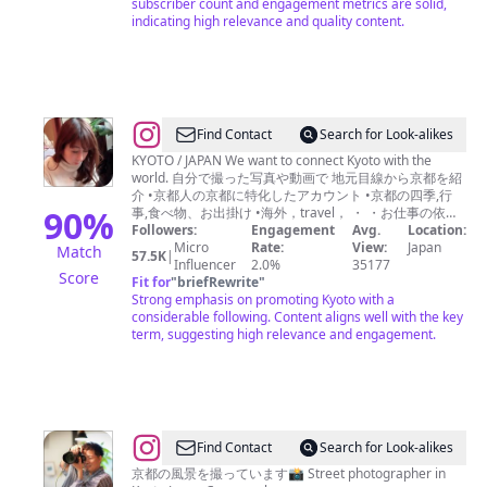
subscriber count and engagement metrics are solid,
indicating high relevance and quality content.
@
Find Contact
Search for Look-alikes
ち
KYOTO / JAPAN We want to connect Kyoto with the
world. 自分で撮った写真や動画で 地元目線から京都を紹
り
介 •京都人の京都に特化したアカウント •京都の四季,行
*
90
%
事,食べ物、お出掛け •海外，travel， ・ ・お仕事の依頼
はDMへ
Followers:
Engagement
Avg.
Location:
Micro
Rate:
View:
Japan
Match
57.5K
|
Influencer
2.0%
35177
Score
Fit for
"
briefRewrite
"
Strong emphasis on promoting Kyoto with a
considerable following. Content aligns well with the key
term, suggesting high relevance and engagement.
@
Find Contact
Search for Look-alikes
石
京都の風景を撮っています📸 Street photographer in