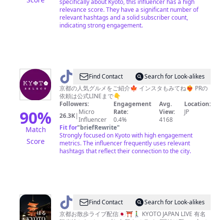
specifically about Kyoto, this influencer has a high
の
relevance score. They have a significant number of
京
relevant hashtags and a solid subscriber count,
indicating strong engagement.
都
@
Find Contact
Search for Look-alikes
京
京都の人気グルメをご紹介🍁 インスタもみてね❤️‍🔥 PRの
依頼は公式LINEまで👇
都
Followers:
Engagement
Avg.
Location:
グ
90
%
Micro
Rate:
View:
JP
26.3K
|
Influencer
0.4%
4168
ル
Fit for
"
briefRewrite
"
Match
メ
Strongly focused on Kyoto with high engagement
Score
metrics. The influencer frequently uses relevant
／
hashtags that reflect their connection to the city.
KYOTO
SELECT
@
Find Contact
Search for Look-alikes
は
京都お散歩ライブ配信🇯🇵⛩🚶‍♂️ KYOTO JAPAN LIVE 有名