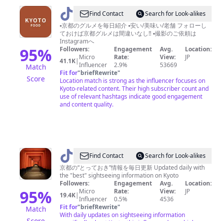
新
@
Find Contact
Search for Look-alikes
築
京
▪️京都のグルメを毎日紹介 ▪️安い/美味い/老舗 フォローし
住
ておけば京都グルメは間違いなし‼︎ ▪️撮影のご依頼は
都
宅
Instagramへ
フ
95
%
Followers:
Engagement
Avg.
Location:
を
Micro
Rate:
View:
JP
ー
41.1K
|
名
Influencer
2.9%
53669
Match
ド/KYOTO
Fit for
"
briefRewrite
"
古
Score
Location match is strong as the influencer focuses on
FOOD【京
屋
Kyoto-related content. Their high subscriber count and
都
use of relevant hashtags indicate good engagement
&
and content quality.
グ
東
ル
京
メ】
&
埼
@
Find Contact
Search for Look-alikes
玉
と
京都の“とっておき”情報を毎日更新 Updated daily with
&
the "best" sightseeing information on Kyoto
っ
岐
Followers:
Engagement
Avg.
Location:
て
95
%
Micro
Rate:
View:
JP
阜
19.4K
|
Influencer
0.5%
4536
お
で
Fit for
"
briefRewrite
"
Match
き
With daily updates on sightseeing information
Score