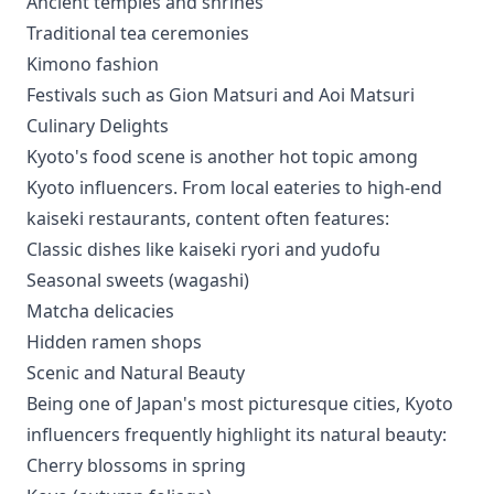
Ancient temples and shrines
Traditional tea ceremonies
Kimono fashion
Festivals such as Gion Matsuri and Aoi Matsuri
Culinary Delights
Kyoto's food scene is another hot topic among
Kyoto influencers. From local eateries to high-end
kaiseki restaurants, content often features:
Classic dishes like kaiseki ryori and yudofu
Seasonal sweets (wagashi)
Matcha delicacies
Hidden ramen shops
Scenic and Natural Beauty
Being one of Japan's most picturesque cities, Kyoto
influencers frequently highlight its natural beauty:
Cherry blossoms in spring