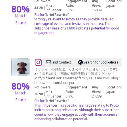
Followers:
Engagement
Avg.
Location:
ぬ
80
%
Micro
Rate:
View:
Japan
44.2K
|
Influencer
0.3%
16839
ま
Fit for
"
briefRewrite
"
Match
ん
Strongly relevant to Kyoto as they provide detailed
Score
coverage of events and festivals in the area. The
｜
subscriber base of 21,800 indicates potential for good
ONUMA
engagement.
RUI
🦋
@
Find Contact
Search for Look-alikes
ボ
ミッフィーのお友達、くまのボリスと暮らしています( ・
ᴥ・ ) 愛称:ポリ ※画像の無断使用はご遠慮ください
リ
Miffy's friend Boris Bear.My family calls me Pori. Blog :
ス
80
%
https://note.com/borispori
Followers:
Engagement
Avg.
Location:
/
Micro
Rate:
View:
Japan
Match
26.9K
|
Boris
Influencer
6.8%
24289
Score
Fit for
"
briefRewrite
"
This influencer has specific hashtags relating to Kyoto,
indicating strong relevance. Although their subscriber
count is low, they engage actively with their audience,
enhancing collaboration potential.