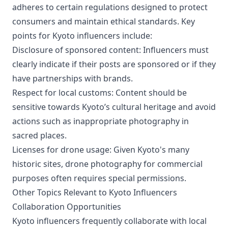
advice and recommended spots to enjoy the historic
adheres to certain regulations designed to protect
and beautiful city of Kyoto alone. 😊 Let's explore the
charms of Kyoto together and enjoy a rich solo trip.
consumers and maintain ethical standards. Key
Subscribe to our channel and don't miss out on new
points for Kyoto influencers include:
videos
Disclosure of sponsored content: Influencers must
clearly indicate if their posts are sponsored or if they
have partnerships with brands.
Respect for local customs: Content should be
sensitive towards Kyoto’s cultural heritage and avoid
actions such as inappropriate photography in
sacred places.
Licenses for drone usage: Given Kyoto's many
historic sites, drone photography for commercial
purposes often requires special permissions.
Other Topics Relevant to Kyoto Influencers
Collaboration Opportunities
Kyoto influencers frequently collaborate with local