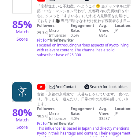
京
「京都住まいる不動産」へようこそ😙 当チャンネルは新
築・中古・マンション問わず、京都府内の売買物件を中
都
心に クスっと「すまいる」になれる内見動画をお届けし
住
85
%
ております🎥 専門用語はなるだけ使わず視聴者さま目線
で解説しながらご紹介しています😅 ※たまに足を延ばし
Followers:
Engagement
Avg.
Location:
ま
て他府県の物件も撮影することもアリます🚗💨 そして
Micro
Rate:
View:
JP
Match
25.3K
|
い
あまり凝った撮影もしておりません💦 言い間違えること
Influencer
0.5%
6843
Score
も多々ありますが、その辺りも笑って許してもらえると
Fit for
"
briefRewrite
"
る
幸いで🙏 売れずにお困りの物件をお持ちの不動産会社さ
Focused on introducing various aspects of Kyoto living
不
んからオファーはもちろん、 コラボ企画などもやってい
with relevant content. The channel has a solid
きたいので、是非ご連絡いただけると嬉しいです😂 今後
subscriber base of 25,300.
動
は「田舎物件」も積極的に撮影していきたいと思います
産
ので、 地方で今後ご利用される予定がない「空き家」の
売却相談もお待ちしております🙇 LINE公式アカウント始
めました👍 お仕事のご依頼はそちらからお願いいたしま
す。 https://lin.ee/kLSxtP8 何本かご視聴いただき、面白
いと感じていただけましたら 「チャンネル登録」と「高
@
Find Contact
Search for Look-alikes
評価」ボタン、コメント欄には ご感想いただけると次の
京
励みになります！ どうぞよろしくお願いいたします🤭
古都・京都の京町家で一人暮らしをしています。 食べた
り、作ったり、遊んだり、日常の中の京都を綴っていき
く
ます。
ら
80
%
Followers:
Engagement
Avg.
Location:
Micro
Rate:
View:
JP
し
10.5K
|
Influencer
4.0%
33587
Match
Kyoto
Fit for
"
briefRewrite
"
Score
This influencer is based in Japan and directly mentions
Classic
Kyoto in their hashtags and content. Their engagement