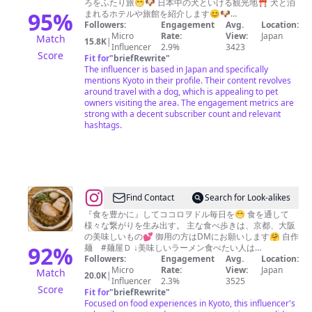
ろをふたり旅😁🐶 日本中の犬といける観光地⛩️ 犬と泊
カ
95
%
まれるホテルや旅館を紹介します😊🐶
Followers:
Engagement
#jackrussellterrier #犬と旅行 #犬旅 #kyoto
Avg.
Location:
ム
Micro
Rate:
View:
Japan
Match
15.8K
|
イ
Influencer
2.9%
3423
Score
Fit for
"
briefRewrite
"
The influencer is based in Japan and specifically
mentions Kyoto in their profile. Their content revolves
around travel with a dog, which is appealing to pet
owners visiting the area. The engagement metrics are
strong with a decent subscriber count and relevant
hashtags.
@
Find Contact
Search for Look-alikes
昇
『食を豊かに』してココロヲドル毎日を😁 食を通して
様々な繋がりを生み出す。 主な食べ歩きは、京都、大阪
龍
の美味しいもの💕 御用の方はDMにお願いします🤗 自作
拳
92
%
麺 #麺屋Ｄ ↓美味しいラーメン食べたい人は
@toritani_kyoto
Followers:
Engagement
Avg.
Location:
Micro
Rate:
View:
Japan
Match
20.0K
|
Influencer
2.3%
3525
Score
Fit for
"
briefRewrite
"
Focused on food experiences in Kyoto, this influencer's