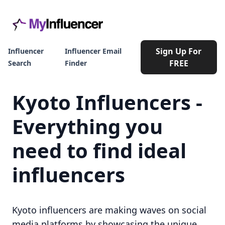
Sign Up For
Influencer
Influencer Email
FREE
Search
Finder
Kyoto Influencers -
Everything you
need to find ideal
influencers
Kyoto influencers are making waves on social
media platforms by showcasing the unique