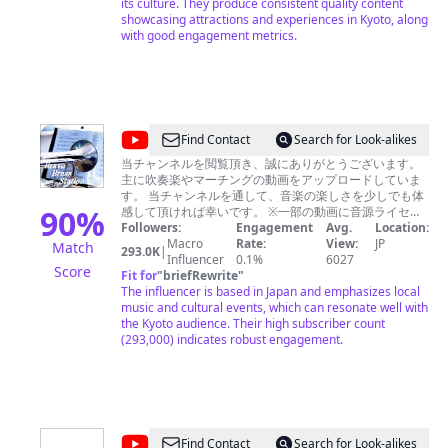
報
https://twitter.com/leafkyoto/ ・instagram
its culture. They produce consistent quality content
https://www.instagram.com/leaf_kyoto/ ・LINE
showcasing attractions and experiences in Kyoto, along
Leaf
https://page.line.me/ith5769s?openQrModal=true
with good engagement metrics.
KYOTO
/
Sake
World
@
Find Contact
Search for Look-alikes
日
慶
当チャンネルを閲覧頂き、誠にありがとうございます。
本
主に吹奏楽やマーチングの動画をアップロードしていま
次
酒
す。 当チャンネルを通して、音楽の楽しさを少しでも体
郎
90
%
感して頂ければ幸いです。 ※一部の動画に音源ライセン
の
ス上の関係でYoutube側より広告が自動的に貼られてい
Followers:
Engagement
Avg.
Location:
前
価
る場合がありますが当方の意図するものでは御座いませ
Macro
Rate:
View:
JP
Match
293.0K
|
田
ん（広告収入は一切得ておりません）。 ●コメントにつ
Influencer
0.1%
6027
値
Score
いてのお願い● 当チャンネルの動画に関し、下記内容に
Fit for
"
briefRewrite
"
を
該当するコメントは禁止とさせていただきます。発見し
The influencer is based in Japan and emphasizes local
た場合は管理者権限において警告無く当該コメントを削
music and cultural events, which can resonate well with
上
除させていただきます。 １．個人を特定する書き込み
the Kyoto audience. Their high subscriber count
げ
（本名・ニックネーム（あだ名）・出身校や勤務先など
(293,000) indicates robust engagement.
も含む） ２．いわれのない誹謗中傷や差別的侮辱的な表
る
現 ３．その他、管理者が不適切と感じたコメント及び視
聴者が気分を害すると思われるコメント また、他サ
イトや他動画へのURLにつきましても、公開保留扱いと
なります 以上、ご協力の程宜しくお願い申し上げます。
@
Find Contact
Search for Look-alikes