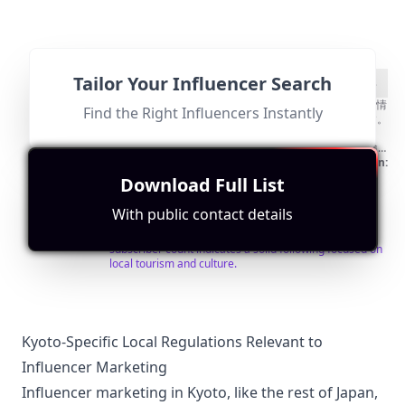
ン
Tailor Your Influencer Search
@
Find Contact
Search for Look-alikes
京
50代60代のための京都ひとり観光チャンネル✨グルメ情
Find the Right Influencers Instantly
報＆京都Vlog✨ こんにちは、私は ” TAKE-CHAN ” です。
都
京都の歴史ある美しい街をひとりで楽しむアドバイス
ひ
80
%
や、おすすめスポットをお届けします。 🍡 グルメ探検
京都の隠れた名店や伝統的な老舗の味をご紹介。美味し
Followers:
Engagement
Avg.
Location:
と
い和菓子＆ランチ＆スイーツと共に、季節ごとの風景も
Micro
Rate:
View:
JP
Match
Download Full List
32.1K
|
り
お楽しみください。 ⛩️観光 歴史ある神社仏閣や美しい
Influencer
0.4%
8075
Score
庭園、伝統文化の魅力をお伝えします。京都の隠れた名
Fit for
"
briefRewrite
"
観
With public contact details
所も一緒に発見していきましょう！ 🎥 日帰り観光 VLOG
This influencer is located in Japan and specifically
光
形式で、私の京都ひとり旅の様子をリアルにお届けしま
mentions Kyoto in their channel description. Their
す。視聴者の皆さんと一緒に楽しい時間と新たな発見を
subscriber count indicates a solid following focused on
Kyoto
共有しましょう！ 😊一緒に京都の魅力を探索し、心豊か
local tourism and culture.
solo
なひとり旅を楽しみましょう。チャンネル登録をして、
新着動画をお見逃しなく✨ ーーーーーーーーーーーーー
sightseeing
ーーーーー＊ 📍お仕事のお問い合わせはお気軽に メー
ルアドレスへお願い致します📩😊
kyotosolosightseeing@gmail.com
ーーーーーーーーー
Kyoto-Specific Local Regulations Relevant to
ーーーーーーーーー＊ 🚨動画の無償提供と無断利用はお
Influencer Marketing
断り致します！ Kyoto Solo Tourism Channel ✨
Gourmet Information & Kyoto Vlog for 50s and 60s✨
Influencer marketing in Kyoto, like the rest of Japan,
HELLO, I'M "TAKE-CHAN". We will provide you with