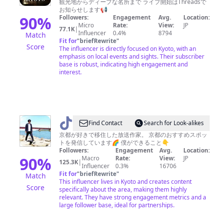
観光地からディープな名所まで ライブ開始はThreadsで
る
お知らせします📢
☕️
90
%
Followers:
Engagement
Avg.
Location:
Micro
Rate:
View:
JP
京
77.1K
|
Influencer
0.4%
8794
Match
都
Fit for
"
briefRewrite
"
Score
The influencer is directly focused on Kyoto, with an
🌸
emphasis on local events and sights. Their subscriber
HARU
base is robust, indicating high engagement and
interest.
@
Find Contact
Search for Look-alikes
京
京都が好きで移住した放送作家。 京都のおすすめスポッ
トを発信しています🌈 僕ができること👇
都
Followers:
Engagement
Avg.
Location:
ぶ
90
%
Macro
Rate:
View:
JP
125.3K
|
Influencer
0.3%
16706
ら
Fit for
"
briefRewrite
"
Match
り。
This influencer lives in Kyoto and creates content
Score
specifically about the area, making them highly
relevant. They have strong engagement metrics and a
large follower base, ideal for partnerships.