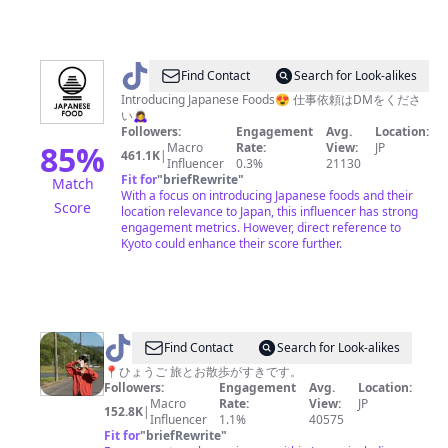
@
JAPANESE
Find Contact
Search for Look-alikes
FOOD
Introducing Japanese Foods😍 仕事依頼はDMをくださ
い🙇‍♀️
Followers:
Engagement
Avg.
Location:
85
%
Macro
Rate:
View:
JP
461.1K
|
Influencer
0.3%
21130
Fit for
"
briefRewrite
"
Match
With a focus on introducing Japanese foods and their
Score
location relevance to Japan, this influencer has strong
engagement metrics. However, direct reference to
Kyoto could enhance their score further.
@
Find Contact
Search for Look-alikes
あ
📍ひょうご 旅とお散歩がすきです。
Followers:
Engagement
Avg.
Location:
ち
Macro
Rate:
View:
JP
152.8K
|
ゃ/ACHA
Influencer
1.1%
40575
Fit for
"
briefRewrite
"