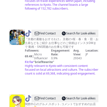
Focuses on travel experiences within Japan, including
references to Kyoto. The channel boasts a large
following of 152,782 subscribers.
@
Find Contact
Search for Look-alikes
京
『京都の素敵をおすそわけ』 京都の•桜・春・食・宿・お
土産などをご紹介 お仕事などのご依頼はインスタDMま
都
で 動画・SNS関連のお仕事も可能です
ぶ
Followers:
Engagement
Avg.
Location:
Micro
Rate:
View:
JP
ら
69.4K
|
Influencer
0.9%
29343
り
Fit for
"
briefRewrite
"
Highly relevant to Kyoto with consistent content
旅
focused on local attractions and culture. The subscriber
count is solid at 69,368, indicating good engagement.
@
Find Contact
Search for Look-alikes
春
関西中心のグルメ.スポット. コメントでおすすめのお店