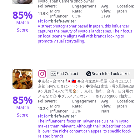
Kyoto Japan Camera shop owner
田
Followers:
Engagement
Avg.
Location:
侑
85
%
Micro
Rate:
View:
Japan
11.9K
|
Influencer
0.5%
3198
也
Fit for
"
briefRewrite
"
Match
YUYA
A street photographer based in Japan, this influencer
Score
captures the beauty of Kyoto's landscapes. Their focus
ISHIDA
on local scenery aligns well with brands looking to
Kyoto
promote visual storytelling.
🇯🇵
@
♡AYUKO♡
Find Contact
Search for Look-alikes
🇯🇵
◆京都⇔台灣half🇯🇵🇹🇼 ◆台湾家庭料理屋《台湾ごはん》
京都市内でたまにイベント♪ ◆投稿は家族（母&旦那&2歳
🇹🇼
9ヶ月息子4人で同居🏠）、京都、旅行、台湾、自分用の
85
%
メモなど◎ ◆グルメアカウント→ @ayulogu66 ↓相方とよ
&台湾人ママ美南ちゃんYouTube↓
Followers:
Engagement
Avg.
Location:
Micro
Rate:
View:
Japan
Match
13.2K
|
Influencer
3.3%
NaN
Score
Fit for
"
briefRewrite
"
The influencer's focus on Taiwanese cuisine in Kyoto
makes them relevant. Although their subscriber count
is lower, the niche content can appeal to specific food-
related brands.