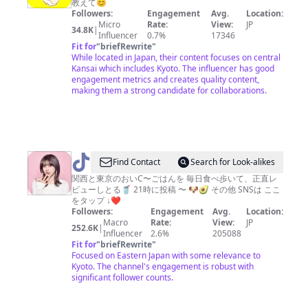
教えて😊
で
Followers:
Engagement
Avg.
Location:
す。
Micro
Rate:
View:
JP
34.8K
|
Influencer
0.7%
17346
Fit for
"
briefRewrite
"
While located in Japan, their content focuses on central
Kansai which includes Kyoto. The influencer has good
engagement metrics and creates quality content,
making them a strong candidate for collaborations.
@
Find Contact
Search for Look-alikes
う
関西と東京のおいC〜ごはんを 毎日食べ歩いて、正直レ
ビューしとる🥤 21時に投稿 〜 🐶🥑 その他 SNSは ここ
ざ
をタップ ↓❤️
み
Followers:
Engagement
Avg.
Location:
Macro
Rate:
View:
JP
（東
252.6K
|
Influencer
2.6%
205088
京・
Fit for
"
briefRewrite
"
Focused on Eastern Japan with some relevance to
関
Kyoto. The channel's engagement is robust with
西
significant follower counts.
グ