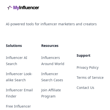
AI-powered tools for influencer marketers and creators
Solutions
Resources
Support
Influencer AI
Influencers
Search
Around World
Privacy Policy
Influencer Look-
Influencer
Terms of Service
alike Search
Search Cases
Contact Us
Influencer Email
Join Affiliate
Finder
Program
Free Influencer