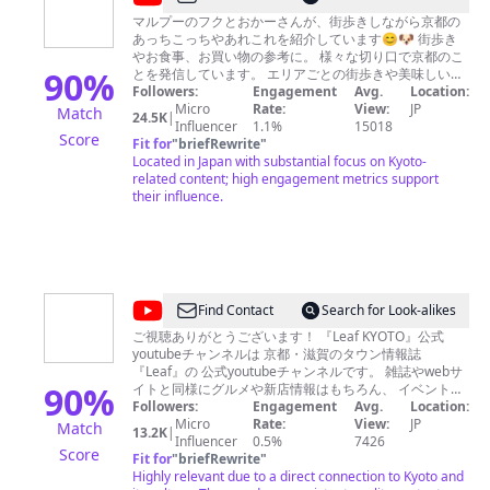
犬
マルプーのフクとおかーさんが、街歩きしながら京都の
あっちこっちやあれこれを紹介しています😊🐶 街歩き
と
やお食事、お買い物の参考に。 様々な切り口で京都のこ
歩
90
%
とを発信しています。 エリアごとの街歩きや美味しいお
店選などは 再生リストにまとめててあるのでご活用くだ
Followers:
Engagement
Avg.
Location:
く
さいね😉 楽しかったよ！役に立ったよ！懐かしかった！
Micro
Rate:
View:
JP
Match
24.5K
|
京
という方はぜひ 👍ボタンやコメントでお知らせください
Influencer
1.1%
15018
Score
😊🐶 フク：京都をガイドするマルプー男子。気候の厳
Fit for
"
briefRewrite
"
都
しい時期や入れない場所は家でお留守番してるよ🐶 おか
Located in Japan with substantial focus on Kyoto-
/
ーさん：撮影編集を担当。京都生まれ京都育ちのシニア
related content; high engagement metrics support
女性です。犬と暮らすのは初めて！ パパさん：週末や休
their influence.
Guiding
みの日には、運転やフクの世話などあれこれお手伝い。
Kyoto
🍃mail🍃 動画制作、取材のご依頼など、気軽にお問合
せください😊🐶
pochi3853po@gmail.com
🍃フクちゃ
with
ん専用 instagram🍃
my
https://www.instagram.com/fuqu_in_kyoto/ 🍃楽天room
に問い合わせの多いものを載せました🍃
dog
@
Find Contact
Search for Look-alikes
https://room.rakuten.co.jp/room_d6f64a50e1/items
京
Music used Epidemic Sound / Artlist Audio Library —
ご視聴ありがとうございます！ 『Leaf KYOTO』公式
Music for content creators https://dova-s.jp/
youtubeチャンネルは 京都・滋賀のタウン情報誌
都
http://www.hmix.net/ https://musmus.main.jp/
『Leaf』の 公式youtubeチャンネルです。 雑誌やwebサ
の
90
%
イトと同様にグルメや新店情報はもちろん、 イベント、
街歩き、文化・伝統、宿など、京都の楽しみ方を地元目
Followers:
Engagement
Avg.
Location:
地
線で紹介します。 公式youtubeチャンネルでも雑誌を読
Micro
Rate:
View:
JP
Match
13.2K
|
元
むようにリアルな京都をお楽しみください! ・Leaf
Influencer
0.5%
7426
Score
KYOTO https://www.leafkyoto.net/ ・facebook
Fit for
"
briefRewrite
"
情
https://www.facebook.com/leafkyoto/ ・twitter
Highly relevant due to a direct connection to Kyoto and