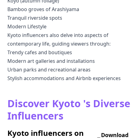
Koyo (autumn foliage)
Bamboo groves of Arashiyama
Tranquil riverside spots
Modern Lifestyle
Kyoto influencers also delve into aspects of
contemporary life, guiding viewers through:
Trendy cafes and boutiques
Modern art galleries and installations
Urban parks and recreational areas
Stylish accommodations and Airbnb experiences
Discover Kyoto 's Diverse
Influencers
Kyoto influencers on
Download