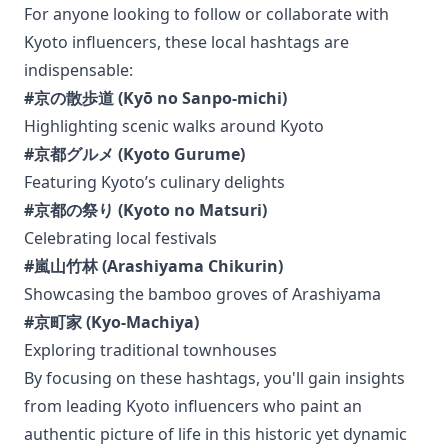
For anyone looking to follow or collaborate with
Kyoto influencers, these local hashtags are
indispensable:
#京の散歩道 (Kyō no Sanpo-michi)
Highlighting scenic walks around Kyoto
#京都グルメ (Kyoto Gurume)
Featuring Kyoto’s culinary delights
#京都の祭り (Kyoto no Matsuri)
Celebrating local festivals
#嵐山竹林 (Arashiyama Chikurin)
Showcasing the bamboo groves of Arashiyama
#京町家 (Kyo-Machiya)
Exploring traditional townhouses
By focusing on these hashtags, you'll gain insights
from leading Kyoto influencers who paint an
authentic picture of life in this historic yet dynamic