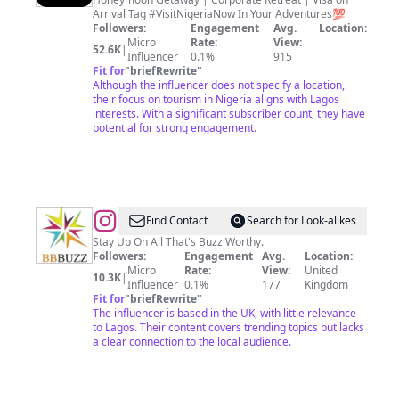
Now
Arrival Tag #VisitNigeriaNow In Your Adventures💯
🇳🇬
Followers:
Engagement
Avg.
Location:
Micro
Rate:
View:
🌅
52.6K
|
Influencer
0.1%
915
🌍
Fit for
"
briefRewrite
"
Although the influencer does not specify a location,
🌴
their focus on tourism in Nigeria aligns with Lagos
interests. With a significant subscriber count, they have
potential for strong engagement.
@
BB
Find Contact
Search for Look-alikes
Buzz
Stay Up On All That's Buzz Worthy.
Followers:
Engagement
Avg.
Location:
Micro
Rate:
View:
United
10.3K
|
Influencer
0.1%
177
Kingdom
Fit for
"
briefRewrite
"
The influencer is based in the UK, with little relevance
to Lagos. Their content covers trending topics but lacks
a clear connection to the local audience.