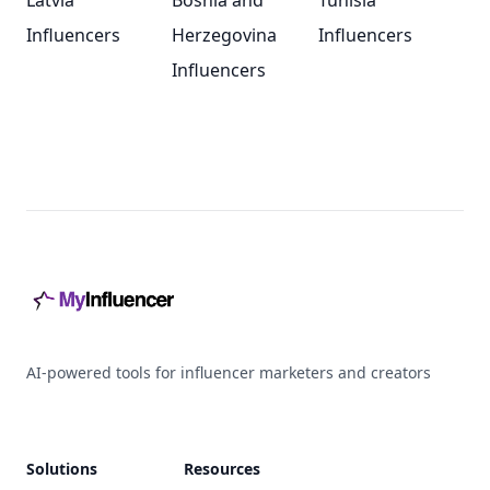
Latvia
Bosnia and
Tunisia
Influencers
Herzegovina
Influencers
Influencers
Footer
AI-powered tools for influencer marketers and creators
Solutions
Resources