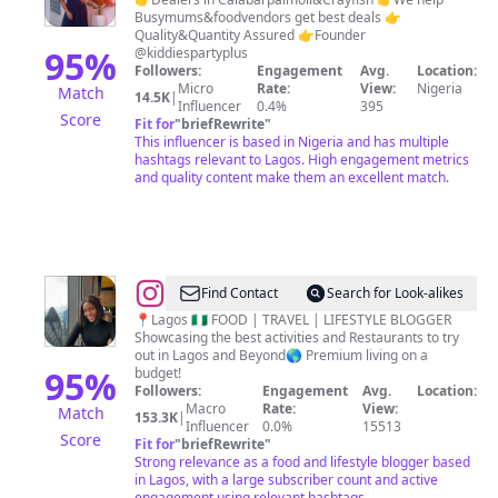
Bassey
Busymums&foodvendors get best deals 👉
Quality&Quantity Assured 👉Founder
95
%
@kiddiespartyplus
Followers:
Engagement
Avg.
Location:
Micro
Rate:
View:
Nigeria
Match
14.5K
|
Influencer
0.4%
395
Score
Fit for
"
briefRewrite
"
This influencer is based in Nigeria and has multiple
hashtags relevant to Lagos. High engagement metrics
and quality content make them an excellent match.
@
Bright
Find Contact
Search for Look-alikes
Inegbenose
📍Lagos 🇳🇬 FOOD | TRAVEL | LIFESTYLE BLOGGER
Showcasing the best activities and Restaurants to try
out in Lagos and Beyond🌎 Premium living on a
95
%
budget!
Followers:
Engagement
Avg.
Location:
Macro
Rate:
View:
Match
153.3K
|
Influencer
0.0%
15513
Score
Fit for
"
briefRewrite
"
Strong relevance as a food and lifestyle blogger based
in Lagos, with a large subscriber count and active
engagement using relevant hashtags.