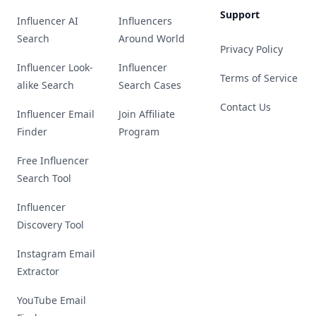
Support
Influencer AI
Influencers
Search
Around World
Privacy Policy
Influencer Look-
Influencer
Terms of Service
alike Search
Search Cases
Contact Us
Influencer Email
Join Affiliate
Finder
Program
Free Influencer
Search Tool
Influencer
Discovery Tool
Instagram Email
Extractor
YouTube Email