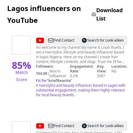
Lagos influencers on
Download
List
YouTube
@
louis
Find Contact
Search for Look-alikes
ihuefo
Yo! welcome to my channel My name is Louis ihuefo, I
am a Hairstylist, lifestyle and beauty influencer based
in lagos Nigeria. Here on my channel I create hair
85
%
content, lifestyle contents, and vlogs. Trust me I’ll be
making everything as easy as possible, Stay with me 🙏🏽
Followers:
Engagement
Avg.
Location:
😁 FOR BUSINESS/ BRAND INQUIRIES AND
Macro
Rate:
View:
NG
Match
104.0K
|
Influencer
COLLABORATIONS CONTACT
0.2%
louisihuefo@gmail.com
2697
Score
Please LIKE, SUBSCRIBE, TURN ON NOTIFICATIONS
Fit for
"
briefRewrite
"
and TELL A FRIEND. Thank you 😊
A hairstylist and beauty influencer based in Lagos with
substantial engagement, making them highly relevant
for local beauty brands.
@
GoldMyneTV
Find Contact
Search for Look-alikes
GoldmyneTV Creates Epic Content Direct lines: +234