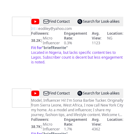
@
Ellaley
Find Contact
Search for Look-alikes
✉️ :
eodiley@yahoo.com
Followers:
Engagement
Avg.
Location:
Micro
Rate:
View:
NG
38.2K
|
Influencer
0.3%
1123
Fit for
"
briefRewrite
"
Located in Nigeria, but lacks specific content ties to
Lagos. Subscriber count is decent but less engagement
is noted.
@
Sonia
Find Contact
Search for Look-alikes
Barbie
Model, Influencer Hi! I'm Sonia Barbie Tucker. Originally
from Sierra Leone, West Africa, I now call New York City
Tucker
my home. As a model and influencer, I share my
journey, fashion tips, and lifestyle content. Welcome to
my channel! I'm thrilled to have you here. Don't forget
Followers:
Engagement
Avg.
Location:
to subscribe and follow me on all my platforms
Micro
Rate:
View:
38.7K
|
@sonia_barbie_tucker for the latest updates and
Influencer
1.7%
4362
behind-the-scenes glimpses into my world. Thank you
Fit for
"
briefRewrite
"