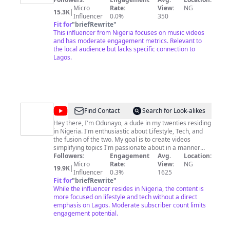
Micro
Rate:
View:
NG
15.3K
|
Influencer
0.0%
350
Fit for
"
briefRewrite
"
This influencer from Nigeria focuses on music videos
and has moderate engagement metrics. Relevant to
the local audience but lacks specific connection to
Lagos.
@
Odun
Find Contact
Search for Look-alikes
Adekunle
Hey there, I'm Odunayo, a dude in my twenties residing
in Nigeria. I'm enthusiastic about Lifestyle, Tech, and
the fusion of the two. My goal is to create videos
simplifying topics I'm passionate about in a manner
that resonates with you. Join me for an enjoyable
Followers:
Engagement
Avg.
Location:
experience! 🤩
Micro
Rate:
View:
NG
19.9K
|
Influencer
0.3%
1625
Fit for
"
briefRewrite
"
While the influencer resides in Nigeria, the content is
more focused on lifestyle and tech without a direct
emphasis on Lagos. Moderate subscriber count limits
engagement potential.