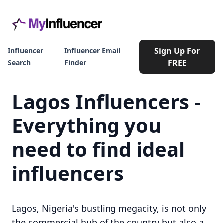
Sign Up For
Influencer
Influencer Email
FREE
Search
Finder
Lagos Influencers -
Everything you
need to find ideal
influencers
Lagos, Nigeria's bustling megacity, is not only
the commercial hub of the country but also a