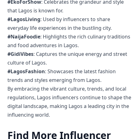
#EkoForShow
: Celebrates the grandeur and style
that Lagos is known for.
#LagosLiving
: Used by influencers to share
everyday life experiences in the bustling city.
#NaijaFoodie
: Highlights the rich culinary traditions
and food adventures in Lagos.
#GidiVibes
: Captures the unique energy and street
culture of Lagos.
#LagosFashion
: Showcases the latest fashion
trends and styles emerging from Lagos.
By embracing the vibrant culture, trends, and local
regulations, Lagos influencers continue to shape the
digital landscape, making Lagos a leading city in the
influencing world.
Find More Influencer