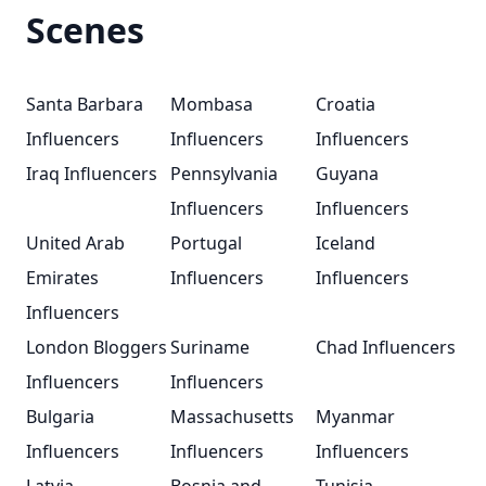
Scenes
Santa Barbara
Mombasa
Croatia
Influencers
Influencers
Influencers
Iraq Influencers
Pennsylvania
Guyana
Influencers
Influencers
United Arab
Portugal
Iceland
Emirates
Influencers
Influencers
Influencers
London Bloggers
Suriname
Chad Influencers
Influencers
Influencers
Bulgaria
Massachusetts
Myanmar
Influencers
Influencers
Influencers