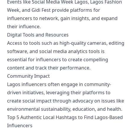
Events like Social Media Week Lagos, Lagos Fashion
Week, and Gidi Fest provide platforms for
influencers to network, gain insights, and expand
their influence.
Digital Tools and Resources
Access to tools such as high-quality cameras, editing
software, and social media analytics tools is
essential for influencers to create compelling
content and track their performance.
Community Impact
Lagos influencers often engage in community-
driven initiatives, leveraging their platforms to
create social impact through advocacy on issues like
environmental sustainability, education, and health.
Top 5 Authentic Local Hashtags to Find Lagos-Based
Influencers