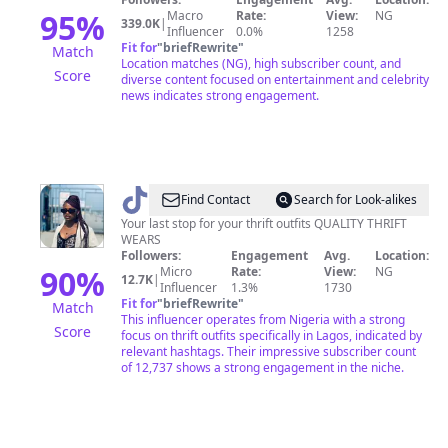
95
%
Macro
Rate:
View:
NG
339.0K
|
Influencer
0.0%
1258
Fit for
"
briefRewrite
"
Match
Location matches (NG), high subscriber count, and
Score
diverse content focused on entertainment and celebrity
news indicates strong engagement.
@
LAGOS
Find Contact
Search for Look-alikes
THRIFT
Your last stop for your thrift outfits QUALITY THRIFT
WEARS
VENDOR
Followers:
Engagement
Avg.
Location:
90
%
Micro
Rate:
View:
NG
12.7K
|
Influencer
1.3%
1730
Fit for
"
briefRewrite
"
Match
This influencer operates from Nigeria with a strong
Score
focus on thrift outfits specifically in Lagos, indicated by
relevant hashtags. Their impressive subscriber count
of 12,737 shows a strong engagement in the niche.