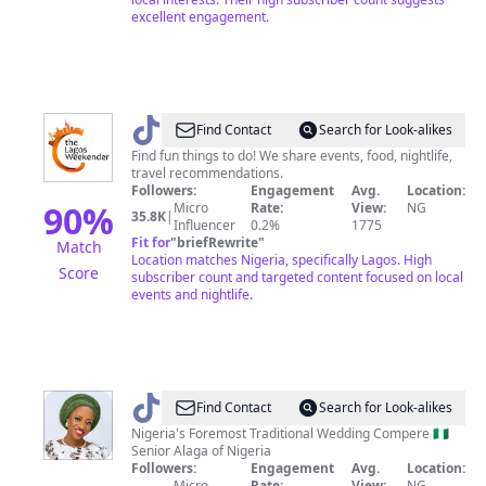
excellent engagement.
@
Lagos
Find Contact
Search for Look-alikes
Weekender
Find fun things to do! We share events, food, nightlife,
travel recommendations.
Followers:
Engagement
Avg.
Location:
90
%
Micro
Rate:
View:
NG
35.8K
|
Influencer
0.2%
1775
Fit for
"
briefRewrite
"
Match
Location matches Nigeria, specifically Lagos. High
Score
subscriber count and targeted content focused on local
events and nightlife.
@
Oluremi
Find Contact
Search for Look-alikes
SAN
Nigeria's Foremost Traditional Wedding Compere 🇳🇬
Senior Alaga of Nigeria
Followers:
Engagement
Avg.
Location:
Micro
Rate:
View:
NG