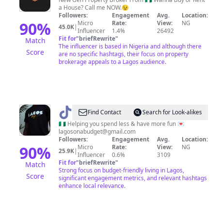
VICTOR
a House? Call me NOW.😉
UDOKA
Followers:
Engagement
Avg.
Location:
90
%
Micro
Rate:
View:
NG
45.0K
|
Influencer
1.4%
26492
Fit for
"
briefRewrite
"
Match
The influencer is based in Nigeria and although there
Score
are no specific hashtags, their focus on property
brokerage appeals to a Lagos audience.
@
Lagos
Find Contact
Search for Look-alikes
on
🇳🇬 Helping you spend less & have more fun 💌
lagosonabudget@gmail.com
a
Followers:
Engagement
Avg.
Location:
Budget
90
%
Micro
Rate:
View:
NG
25.9K
|
Influencer
0.6%
3109
Fit for
"
briefRewrite
"
Match
Strong focus on budget-friendly living in Lagos,
Score
significant engagement metrics, and relevant hashtags
enhance local relevance.