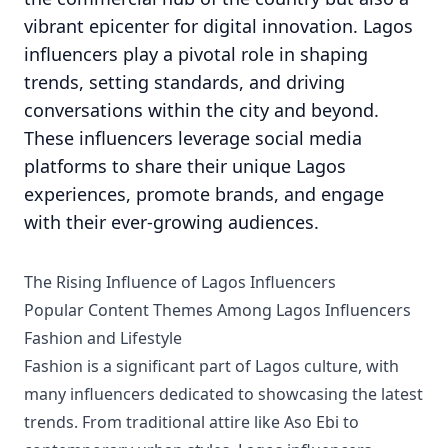
vibrant epicenter for digital innovation. Lagos
influencers play a pivotal role in shaping
trends, setting standards, and driving
conversations within the city and beyond.
These influencers leverage social media
platforms to share their unique Lagos
experiences, promote brands, and engage
with their ever-growing audiences.
The Rising Influence of Lagos Influencers
Popular Content Themes Among Lagos Influencers
Fashion and Lifestyle
Fashion is a significant part of Lagos culture, with
many influencers dedicated to showcasing the latest
trends. From traditional attire like Aso Ebi to