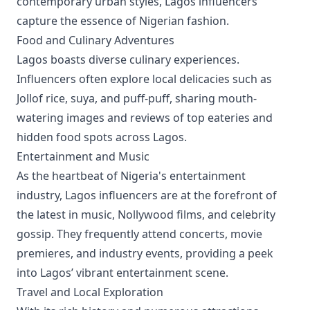
contemporary urban styles, Lagos influencers
capture the essence of Nigerian fashion.
Food and Culinary Adventures
Lagos boasts diverse culinary experiences.
Influencers often explore local delicacies such as
Jollof rice, suya, and puff-puff, sharing mouth-
watering images and reviews of top eateries and
hidden food spots across Lagos.
Entertainment and Music
As the heartbeat of Nigeria's entertainment
industry, Lagos influencers are at the forefront of
the latest in music, Nollywood films, and celebrity
gossip. They frequently attend concerts, movie
premieres, and industry events, providing a peek
into Lagos’ vibrant entertainment scene.
Travel and Local Exploration