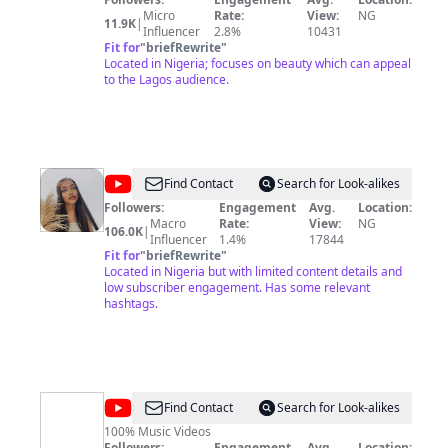
celebrating diversity, and embracing the rich tapestry
Micro
Rate:
View:
NG
11.9K
|
of cultures that contribute to the art of self-expression.
Influencer
2.8%
10431
Join us on a journey that explores the boundless
Fit for
"
briefRewrite
"
creative and unique perspectives that shape the beauty
Located in Nigeria; focuses on beauty which can appeal
landscape of Africa. Follow us on Instagram
to the Lagos audience.
@beautytvafrica and subscribe to our newsletter.
@
Kamsi
Find Contact
Search for Look-alikes
Nnamani
Followers:
Engagement
Avg.
Location:
Macro
Rate:
View:
NG
106.0K
|
Influencer
1.4%
17844
Fit for
"
briefRewrite
"
Located in Nigeria but with limited content details and
low subscriber engagement. Has some relevant
hashtags.
@
Goldmyne
Find Contact
Search for Look-alikes
Music
100% Music Videos
Followers:
Engagement
Avg.
Location: