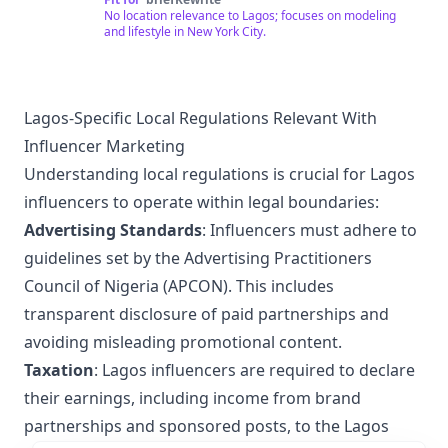
for your support 😘❤️
No location relevance to Lagos; focuses on modeling
and lifestyle in New York City.
Lagos-Specific Local Regulations Relevant With
Influencer Marketing
Understanding local regulations is crucial for Lagos
influencers to operate within legal boundaries:
Advertising Standards
: Influencers must adhere to
guidelines set by the Advertising Practitioners
Council of Nigeria (APCON). This includes
transparent disclosure of paid partnerships and
avoiding misleading promotional content.
Taxation
: Lagos influencers are required to declare
their earnings, including income from brand
partnerships and sponsored posts, to the Lagos