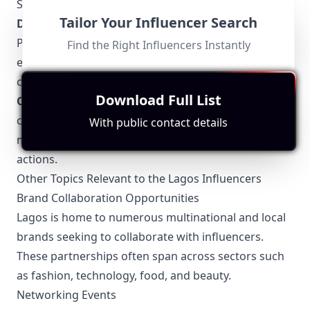
State Internal Revenue Service (LIRS).
Tailor Your Influencer Search
Data Protection
: Compliance with the Nigeria Data
Protection Regulation (NDPR) is mandatory,
Find the Right Influencers Instantly
ensuring the privacy and security of personal data
collected from followers.
Download Full List
Content Licensing
: If an influencer uses
copyrighted material, such as music or images, they
With public contact details
must have proper licenses or face potential legal
actions.
Other Topics Relevant to the Lagos Influencers
Brand Collaboration Opportunities
Lagos is home to numerous multinational and local
brands seeking to collaborate with influencers.
These partnerships often span across sectors such
as fashion, technology, food, and beauty.
Networking Events