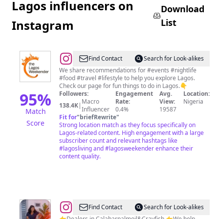
Lagos influencers on
Download
List
Instagram
@
Lagos
Find Contact
Search for Look-alikes
Weekender
We share recommendations for #events #nightlife
#food #travel #lifestyle to help you explore Lagos.
Check our page for fun things to do in Lagos.👇
95
%
Followers:
Engagement
Avg.
Location:
Macro
Rate:
View:
Nigeria
138.4K
|
Influencer
0.4%
19587
Match
Fit for
"
briefRewrite
"
Score
Strong location match as they focus specifically on
Lagos-related content. High engagement with a large
subscriber count and relevant hashtags like
#lagosliving and #lagosweekender enhance their
content quality.
@
Owuri
Find Contact
Search for Look-alikes
👉Dealers in Calabarpalmoil&Crayfish 👉We help