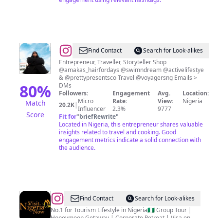
@
Amaka
Find Contact
Search for Look-alikes
|
Entrepreneur, Traveller, Storyteller Shop
@amakas_hairfordays @swimndream @activelifestye
Travel
& @prettypresentsco Travel @voyagersng Emails >
&
80
%
DMs
Followers:
Engagement
Avg.
Location:
Lifestyle
Micro
Rate:
View:
Nigeria
Match
20.2K
|
Creator
Influencer
2.3%
9777
Score
Fit for
"
briefRewrite
"
Located in Nigeria, this entrepreneur shares valuable
insights related to travel and cooking. Good
engagement metrics indicate a solid connection with
the audience.
@
Visit
Find Contact
Search for Look-alikes
Nigeria
No.1 for Tourism Lifestyle in Nigeria🇳🇬 Group Tour |
Honeymoon Getaway | Corporate Retreat | Visa on