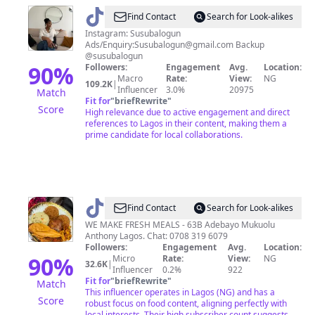
@
Sunkanmi
Find Contact
Search for Look-alikes
Balogun
Instagram: Susubalogun
Ads/Enquiry:
Susubalogun@gmail.com
Backup
@susubalogun
90
%
Followers:
Engagement
Avg.
Location:
Macro
Rate:
View:
NG
109.2K
|
Influencer
3.0%
20975
Match
Fit for
"
briefRewrite
"
Score
High relevance due to active engagement and direct
references to Lagos in their content, making them a
prime candidate for local collaborations.
@
HOMEOFTASTYMEALS
Find Contact
Search for Look-alikes
-
WE MAKE FRESH MEALS - 63B Adebayo Mukuolu
Anthony Lagos. Chat: 0708 319 6079
CHEF
Followers:
Engagement
Avg.
Location:
T
90
%
Micro
Rate:
View:
NG
32.6K
|
Influencer
0.2%
922
👩‍🍳
Fit for
"
briefRewrite
"
Match
This influencer operates in Lagos (NG) and has a
Score
robust focus on food content, aligning perfectly with
local interests. Their high subscriber count suggests