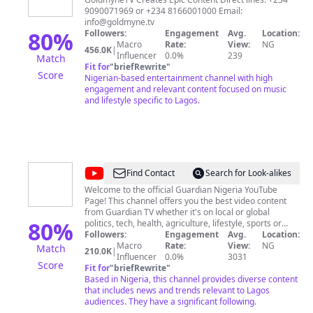
9090071969 or +234 8166001000 Email:
info@goldmyne.tv
80
%
Followers:
Engagement
Avg.
Location:
Macro
Rate:
View:
NG
456.0K
|
Influencer
0.0%
239
Match
Fit for
"
briefRewrite
"
Score
Nigerian-based entertainment channel with high
engagement and relevant content focused on music
and lifestyle specific to Lagos.
@
Guardian
Find Contact
Search for Look-alikes
Nigeria
Welcome to the official Guardian Nigeria YouTube
Page! This channel offers you the best video content
from Guardian TV whether it's on local or global
80
%
politics, tech, health, agriculture, lifestyle, sports or
fashion. With our team of video journalists and content
Followers:
Engagement
Avg.
Location:
producers, we bring to you breaking news, exclusive
Macro
Rate:
View:
NG
Match
210.0K
|
interviews, fascinating profiles, first access to hot new
Influencer
0.0%
3031
Score
products and innovations and many more... Subscribe
Fit for
"
briefRewrite
"
to see unique video content like you’ve never been
Based in Nigeria, this channel provides diverse content
served before. Subscribe today and don't miss any
that includes news and trends relevant to Lagos
latest news and event - local and global.
audiences. They have a significant following.