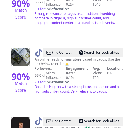
90
%
65.2K
|
Influencer
0.2%
1046
Fit for
"
briefRewrite
"
Match
Strong relevance to Lagos as a traditional wedding
Score
compere in Nigeria, high subscriber count, and
engaging content centered around cultural events.
@
Nuellah
Find Contact
Search for Look-alikes
apparel
An online ready to wear store based in Lagos, Use the
link below to order 🙏
Followers:
Engagement
Avg.
Location:
90
%
Micro
Rate:
View:
NG
38.0K
|
Influencer
0.1%
756
Fit for
"
briefRewrite
"
Match
Based in Nigeria with a strong focus on fashion and a
Score
high subscriber count. Very relevant to Lagos.
@
PRINCE
Find Contact
Search for Look-alikes
New Gen Property Broker From 🇳🇬 Wanna Buy or Rent