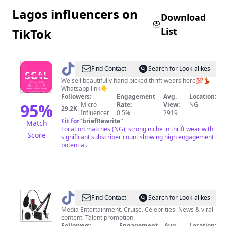
Lagos influencers on
Download
List
TikTok
@
No1
Find Contact
Search for Look-alikes
LAGOS
We sell beautifully hand picked thrift wears here💯💃
Whatsapp link👇
POSHEST
Followers:
Engagement
Avg.
Location:
THRIFT
95
%
Micro
Rate:
View:
NG
29.2K
|
Influencer
0.5%
2919
STORE
Fit for
"
briefRewrite
"
Match
Location matches (NG), strong niche in thrift wear with
Score
significant subscriber count showing high engagement
potential.
@
Prime_studio
Find Contact
Search for Look-alikes
Media Entertainment. Cruise. Celebrities. News & viral
content. Talent promotion
Followers:
Engagement
Avg.
Location: