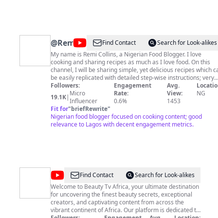
@
Remremdfoodie
Find Contact
Search for Look-alikes
My name is Remi Collins, a Nigerian Food Blogger. I love
cooking and sharing recipes as much as I love food. On this
channel, I will be sharing simple, yet delicious recipes which c
be easily replicated with detailed step-wise instructions; very
useful cooking tips and tricks to help you cook better, market
Followers:
Engagement
Avg.
Locatio
vlogs and lifestyle content. So if this sounds like something yo
Micro
Rate:
View:
NG
19.1K
|
like, a subscription would be massively appreciated! Let's go 
Influencer
0.6%
1453
this amazing journey together. Kindly like, comment and share
Fit for
"
briefRewrite
"
Nigerian food blogger focused on cooking content; good
my videos. For business inquiries, please send an email to
remilawal22@gmail.com
relevance to Lagos with decent engagement metrics.
PLEASE SUBSCRIBE-
https://www.youtube.com/channel/UCXzPElvnvFBlmx4EbP9T_
Let's connect on Instagram -
https://www.instagram.com/foodieremrem/
@
Beauty
Find Contact
Search for Look-alikes
Tv
Welcome to Beauty Tv Africa, your ultimate destination
for uncovering the finest beauty secrets, exceptional
Africa
creators, and captivating content from across the
vibrant continent of Africa. Our platform is dedicated to
sharing the essence of African beauty with the world,
Followers:
Engagement
Avg.
Location: