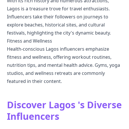
With its rich history and numerous attractions,
Lagos is a treasure trove for travel enthusiasts.
Influencers take their followers on journeys to
explore beaches, historical sites, and cultural
festivals, highlighting the city's dynamic beauty.
Fitness and Wellness
Health-conscious Lagos influencers emphasize
fitness and wellness, offering workout routines,
nutrition tips, and mental health advice. Gyms, yoga
studios, and wellness retreats are commonly
featured in their content.
Discover Lagos 's Diverse
Influencers