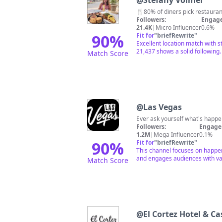
@
Stefany Volmer
🍴80% of diners pick restaurants
Followers:
Engage
21.4K
|
Micro Influencer
0.6%
90
%
Fit for
"
briefRewrite
"
Excellent location match with 
21,437 shows a solid following.
Match Score
@
Las Vegas
Ever ask yourself what's happe
Followers:
Engage
1.2M
|
Mega Influencer
0.1%
90
%
Fit for
"
briefRewrite
"
This channel focuses on happeni
and engages audiences with var
Match Score
@
El Cortez Hotel & Ca