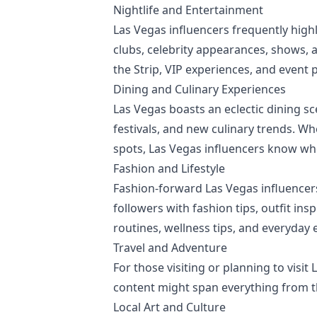
Nightlife and Entertainment
Las Vegas influencers frequently highl
clubs, celebrity appearances, shows, 
the Strip, VIP experiences, and event 
Dining and Culinary Experiences
Las Vegas boasts an eclectic dining sc
festivals, and new culinary trends. W
spots, Las Vegas influencers know whe
Fashion and Lifestyle
Fashion-forward Las Vegas influencers
followers with fashion tips, outfit ins
routines, wellness tips, and everyday e
Travel and Adventure
For those visiting or planning to visit
content might span everything from th
Local Art and Culture