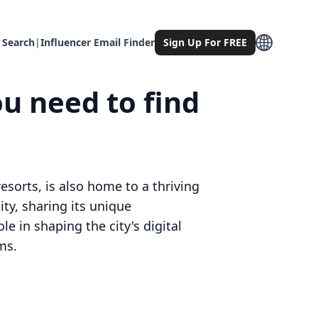
 Search
|
Influencer Email Finder
Sign Up For FREE
ou need to find
esorts, is also home to a thriving
ty, sharing its unique
le in shaping the city's digital
ms.