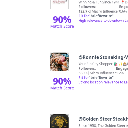
Followers:
Enga
122.7K
|
Macro Influencer
0.6%
90
%
Fit for
"
briefRewrite
"
High relevance to downtown La
Match Score
@
Ronnie Stoneking•V
Your Sin City Shopper 🛍️ ✨
Followers:
Engage
53.3K
|
Micro Influencer
1.2%
90
%
Fit for
"
briefRewrite
"
Strong location relevance to L
Match Score
@
Golden Steer Steak
Since 1958, The Golden Steer 