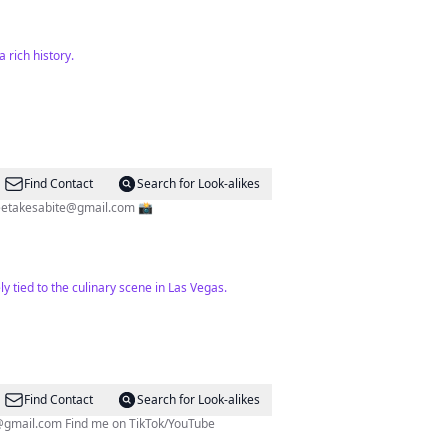
 rich history.
Find Contact
Search for Look-alikes
eetakesabite@gmail.com
📸
y tied to the culinary scene in Las Vegas.
Find Contact
Search for Look-alikes
@gmail.com
Find me on TikTok/YouTube