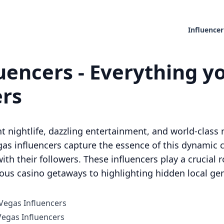
Influencer
uencers - Everything y
ers
t nightlife, dazzling entertainment, and world-class r
as influencers capture the essence of this dynamic ci
ith their followers. These influencers play a crucial ro
ious casino getaways to highlighting hidden local ge
 Vegas Influencers
egas Influencers