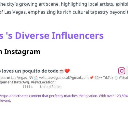
 city's growing art scene, highlighting local artists, exhibi
of Las Vegas, emphasizing its rich cultural tapestry beyond t
 's Diverse Influencers
on Instagram
o loves un poquito de todo☕️❤️
ravel • Lifestyle 🌎 Based in Las Vegas, NV 📩
velia.lasvegaslocal@gmail.com
📌 60k+ TikTok 
gement Rate:
Avg. View:
Location:
11114
United States
s Vegas and creates content that perfectly matches the location. With over 123,
elevant.