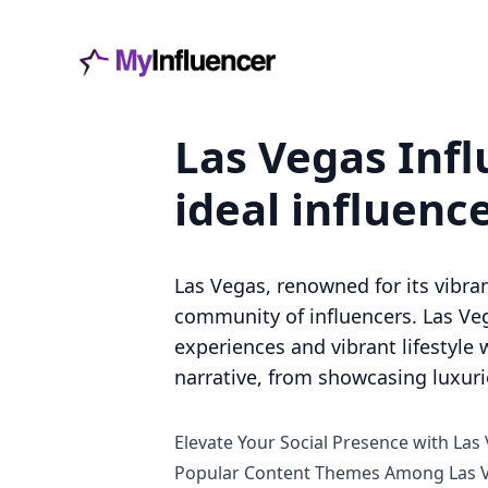
Las Vegas Infl
ideal influenc
Las Vegas, renowned for its vibran
community of influencers. Las Veg
experiences and vibrant lifestyle w
narrative, from showcasing luxur
Elevate Your Social Presence with Las
Popular Content Themes Among Las V