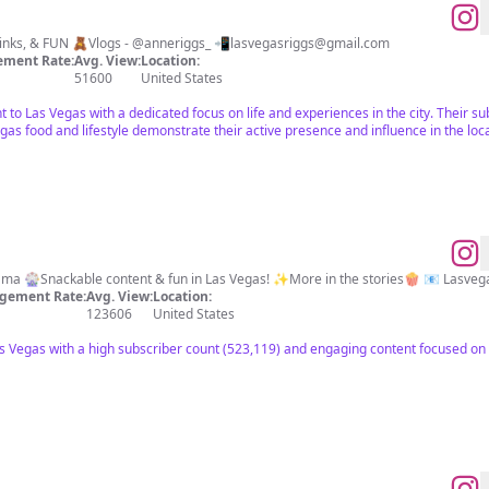
🎰Life in Las Vegas 🍸Food, Drinks, & FUN 🧸Vlogs - @anneriggs_ 📲
lasvegasriggs@gmail.com
ment Rate:
Avg. View:
Location:
51600
United States
ant to Las Vegas with a dedicated focus on life and experiences in the city. Their
gas food and lifestyle demonstrate their active presence and influence in the lo
📍Vegas, Baby! 💁🏼‍♀️Foodie & Mama 🎡Snackable content & fun in Las Vegas! ✨More in the stories🍿 📧
Lasveg
gement Rate:
Avg. View:
Location:
123606
United States
as Vegas with a high subscriber count (523,119) and engaging content focused on 