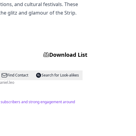
tions, and cultural festivals. These
he glitz and glamour of the Strip.
Download List
Find Contact
Search for Look-alikes
 @itsdaniel.leo
894 subscribers and strong engagement around