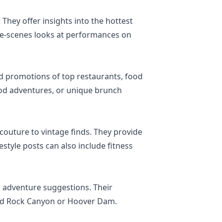
 They offer insights into the hottest
the-scenes looks at performances on
and promotions of top restaurants, food
food adventures, or unique brunch
couture to vintage finds. They provide
estyle posts can also include fitness
nd adventure suggestions. Their
 Red Rock Canyon or Hoover Dam.