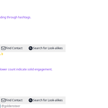
nding through hashtags.
Find Contact
Search for Look-alikes
6k✨
llower count indicate solid engagement.
Find Contact
Search for Look-alikes
⬇️ @goldensteer