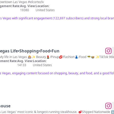
Winning & Fun Since 1941 📍Downtown Las Vegas #elcortezlv
gement Rate:
Avg. View:
Location:
19380
United States
s Vegas with significant engagement (122,697 subscribers) and strong local bra
egas Life•Shopping•Food•Fun
My life in Las Vegas 🎰✨ Beauty💄/Pinup💋/Fashion👗/Food 🥗🍲 ✨TikTok 9
ment Rate:
Avg. View:
Location:
14133
United States
as Vegas, engaging content focused on shopping, beauty, and food, and a good fo
house
is Las Vegas' most iconic & longest-running steakhouse. 🥩Shipped Nationwide 