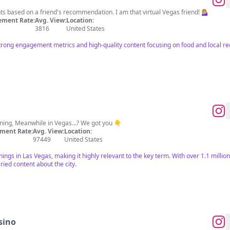
 based on a friend's recommendation. I am that virtual Vegas friend! 💁🏼‍♀️
ment Rate:
Avg. View:
Location:
3816
United States
strong engagement metrics and high-quality content focusing on food and local 
ning, Meanwhile in Vegas...? We got you 👇
ment Rate:
Avg. View:
Location:
97449
United States
ngs in Las Vegas, making it highly relevant to the key term. With over 1.1 million
ied content about the city.
sino