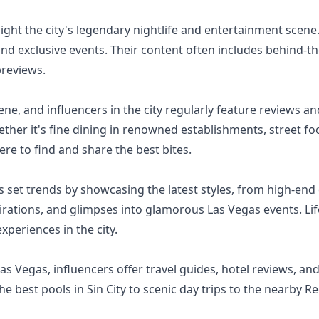
ight the city's legendary nightlife and entertainment scene.
and exclusive events. Their content often includes behind-
previews.
ene, and influencers in the city regularly feature reviews 
hether it's fine dining in renowned establishments, street 
re to find and share the best bites.
 set trends by showcasing the latest styles, from high-end 
pirations, and glimpses into glamorous Las Vegas events. Lif
xperiences in the city.
 Las Vegas, influencers offer travel guides, hotel reviews, a
e best pools in Sin City to scenic day trips to the nearby