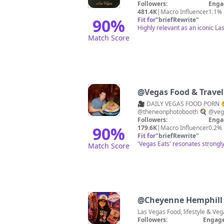
Followers:
Enga
481.4K
|
Macro Influencer
1.1%
90
%
Fit for
"
briefRewrite
"
Highly relevant as an iconic La
Match Score
@
Vegas Food & Travel 
🎥 DAILY VEGAS FOOD PORN 
@theneonphotobooth 🍳 @veg
Followers:
Enga
90
%
179.6K
|
Macro Influencer
0.2%
Fit for
"
briefRewrite
"
'Vegas Eats' resonates strongly
Match Score
@
Cheyenne Hemphill
Followers:
Engage