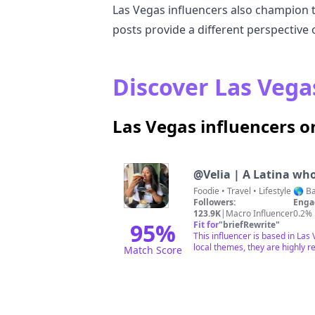
Las Vegas influencers also champion the
posts provide a different perspective 
Discover Las Vegas
Las Vegas influencers 
@
Velia | A Latina wh
Foodie • T
Followers:
Enga
123.9K
|
Macro Influencer
0.2%
95
%
Fit for
"
briefRewrite
"
This influencer is based in La
local themes, they are highly r
Match Score