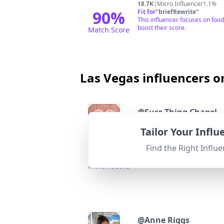
18.7K
|
Micro Influencer
1.1%
90
%
Fit for
"
briefRewrite
"
This influencer focuses on food
boost their score.
Match Score
Las Vegas influencers o
@
Sure Thing Chapel
Vintage Las Vegas wedding chap
Tailor Your Infl
Followers:
Engage
40.0K
|
Micro Influencer
2.4%
Find the Right Influe
95
%
Fit for
"
briefRewrite
"
Highly relevant to Las Vegas 
Match Score
@
Anne Riggs