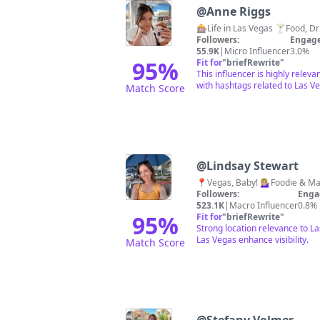
@
Anne Riggs
Followers:
Engage
55.9K
|
Micro Influencer
3.0%
95
%
Fit for
"
briefRewrite
"
This influencer is highly relev
with hashtags related to Las Ve
Match Score
@
Lindsay Stewart
Followers:
Enga
523.1K
|
Macro Influencer
0.8%
95
%
Fit for
"
briefRewrite
"
Strong location relevance to L
Las Vegas enhance visibility.
Match Score