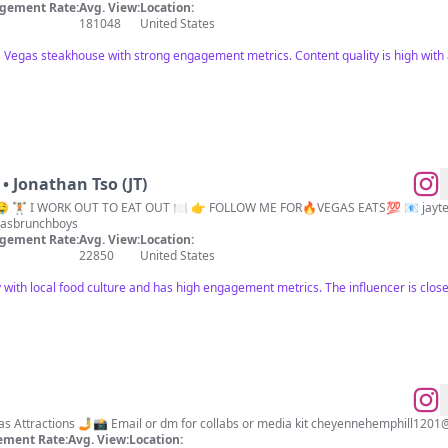
gement Rate:
Avg. View:
Location:
181048
United States
s Vegas steakhouse with strong engagement metrics. Content quality is high with a
• Jonathan Tso (JT)
 🏋🏻 I WORK OUT TO EAT OUT 🍽 👉 FOLLOW ME FOR🔥VEGAS EATS💯 📧
jayt
asbrunchboys
gement Rate:
Avg. View:
Location:
22850
United States
 with local food culture and has high engagement metrics. The influencer is closel
Las Vegas Food, lifestyle & Vegas Attractions 🤳📸 Email or dm for collabs or media kit
cheyennehemphill1201
ment Rate:
Avg. View:
Location: