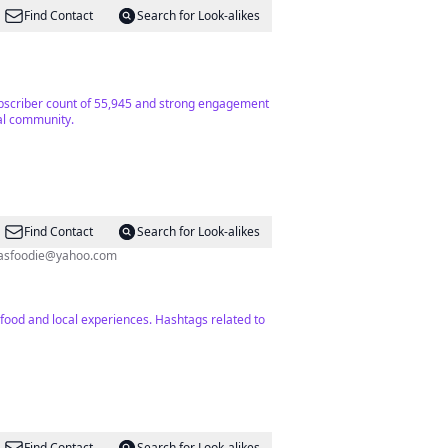
Find Contact
Search for Look-alikes
 subscriber count of 55,945 and strong engagement
cal community.
Find Contact
Search for Look-alikes
asfoodie@yahoo.com
food and local experiences. Hashtags related to
Find Contact
Search for Look-alikes