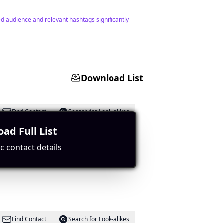
ed audience and relevant hashtags significantly
Download List
Find Contact
Search for Look-alikes
ad Full List
c contact details
relevant hashtags.
Find Contact
Search for Look-alikes