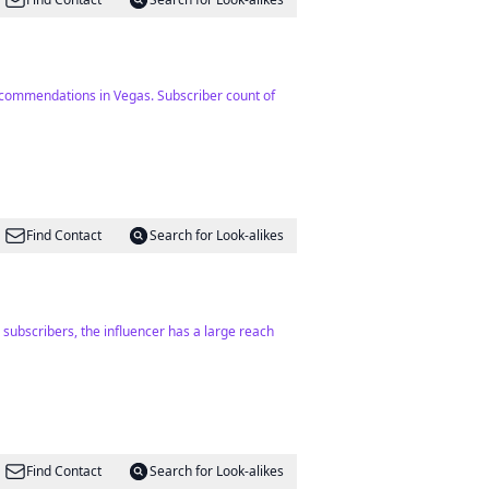
recommendations in Vegas. Subscriber count of
Find Contact
Search for Look-alikes
 subscribers, the influencer has a large reach
Find Contact
Search for Look-alikes