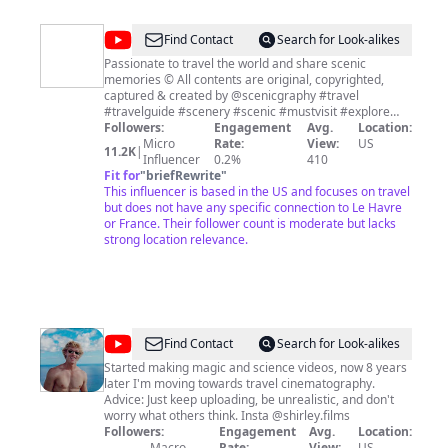
http://www.woltersworld.store We Upload New Honest
Travel Videos Every Wednesday & Saturday.
@
ScenicGraphy
Find Contact
Search for Look-alikes
-
Passionate to travel the world and share scenic
memories © All contents are original, copyrighted,
Scenic
captured & created by @scenicgraphy #travel
&
#travelguide #scenery #scenic #mustvisit #explore
#bucketlist #adventure #youtubeshorts #youtubetravel
Followers:
Engagement
Avg.
Location:
Travel
#2023 #drone #dronevideo #vlog
Micro
Rate:
View:
US
11.2K
|
Videography
Influencer
0.2%
410
Fit for
"
briefRewrite
"
This influencer is based in the US and focuses on travel
but does not have any specific connection to Le Havre
or France. Their follower count is moderate but lacks
strong location relevance.
@
Ryan
Find Contact
Search for Look-alikes
Shirley
Started making magic and science videos, now 8 years
later I'm moving towards travel cinematography.
Advice: Just keep uploading, be unrealistic, and don't
worry what others think. Insta @shirley.films
Followers:
Engagement
Avg.
Location:
Macro
Rate:
View:
US