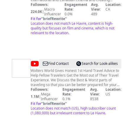
transformational experiences for film lovers and
Followers:
Engagement
Avg.
Location:
creators of all ages and backgrounds. As Canada's
Macro
Rate:
View:
CA
224.0K
|
premiere home of cinema, TIFF offers screenings,
Influencer
0.0%
489
lectures, discussions, festivals, workshops, events,
Fit for
"
briefRewrite
"
professional development and opportunities to meet,
Location does not match Le Havre, content is high-
hear and learn from filmmakers from Canada and
quality but focuses on film and cinema, which is not
around the world.
relevant to the location.
@
Wolters
Find Contact
Search for Look-alikes
World
Wolters World Gives Honest 1st Hand Travel Advice to
Help Fellow Travelers Get the Most out of Their Travel
Experience. We Discuss the Best & Worst parts of
traveling so that you can be better prepared for your
vacation in a way that helps you know more about the
Followers:
Engagement
Avg.
Location:
culture & people of the city, country, or region you are
Mega
Rate:
View:
US
1.1M
|
going to visit. From The Shocks of Traveling to a new
Influencer
0.1%
8538
country, to the things you Don't do when you travel, to
Fit for
"
briefRewrite
"
the Things You Will Love & Hate, to General travel tips
Location does not match (US), high subscriber count
for packing, budgeting, planning, safety and more, we
(1,080,000) but irrelevant content to Le Havre.
try to help all types of travelers. So, Please subscribe &
Happy Travels to You Fellow Travelers! Grab some of
our Wolters World Travel Gear at https://wolters-world-
store.creator-spring.com/ or