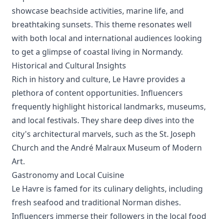
showcase beachside activities, marine life, and
breathtaking sunsets. This theme resonates well
with both local and international audiences looking
to get a glimpse of coastal living in Normandy.
Historical and Cultural Insights
Rich in history and culture, Le Havre provides a
plethora of content opportunities. Influencers
frequently highlight historical landmarks, museums,
and local festivals. They share deep dives into the
city's architectural marvels, such as the St. Joseph
Church and the André Malraux Museum of Modern
Art.
Gastronomy and Local Cuisine
Le Havre is famed for its culinary delights, including
fresh seafood and traditional Norman dishes.
Influencers immerse their followers in the local food