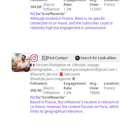
Macro
Rate:
View:
France
184.0K
|
Influencer
1.3%
113401
Fit for
"
briefRewrite
"
Although located in France, there is no specific
connection to Le Havre, and the subscriber count is
relatively high but engagement is unmeasured.
@
Laurent
Find Contact
Search for Look-alikes
Derossi
🇫🇷 Parisien d’adoption 👀 Lifestyle, voyage,
photographie… 📨
laurent.parisexplorer@gmail.com
|
@laurent_derossi 📕 Découvre
@loeil.de.paris.magazine 👇🏽
Followers:
Engagement
Avg.
Location:
Macro
Rate:
View:
France
200.4K
|
Influencer
1.3%
78806
Fit for
"
briefRewrite
"
Based in France, this influencer's location is relevant to
Le Havre. However, the content focuses on Paris, which
limits its geographical relevance.