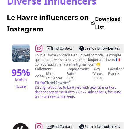
Diverse Influencers
Le Havre influencers on
Download
List
Instagram
@
LeHavreLife
Find Contact
Search for Look-alikes
Tout le Havre condensé en un seul compte. Le compte
qu'il faut suivre si tu ne veux rien louper au Havre. 🇫🇷
collaboration :
lehavrelife@gmail.com
😁
95
%
Followers:
Engagement
Avg.
Location:
Micro
Rate:
View:
France
22.8K
|
Influencer
0.0%
15070
Match
Fit for
"
briefRewrite
"
Score
Strong relevance to Le Havre with explicit mention,
decent engagement with 22,777 subscribers, focusing
on local news and events.
@
Le
Find Contact
Search for Look-alikes