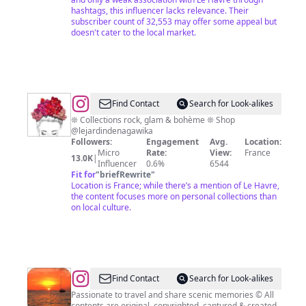
hashtags, this influencer lacks relevance. Their
subscriber count of 32,553 may offer some appeal but
doesn't cater to the local market.
@
Nagawika
Find Contact
Search for Look-alikes
🌺
❊ Collections rock, glam & bohème ❊ Shop
@lejardindenagawika
Followers:
Engagement
Avg.
Location:
Micro
Rate:
View:
France
13.0K
|
Influencer
0.6%
6544
Fit for
"
briefRewrite
"
Location is France; while there’s a mention of Le Havre,
the content focuses more on personal collections than
on local culture.
@
Scenicgraphy:
Find Contact
Search for Look-alikes
Scenic
Passionate to travel and share scenic memories © All
contents are original, copyrighted, captured & created