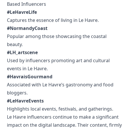
Based Influencers
#LeHavreLife
Captures the essence of living in Le Havre.
#NormandyCoast
Popular among those showcasing the coastal
beauty.
#LH_artscene
Used by influencers promoting art and cultural
events in Le Havre.
#HavraisGourmand
Associated with Le Havre’s gastronomy and food
bloggers.
#LeHavreEvents
Highlights local events, festivals, and gatherings.
Le Havre influencers continue to make a significant
impact on the digital landscape. Their content, firmly