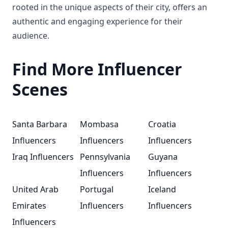
rooted in the unique aspects of their city, offers an
authentic and engaging experience for their
audience.
Find More Influencer
Scenes
Santa Barbara
Mombasa
Croatia
Influencers
Influencers
Influencers
Iraq Influencers
Pennsylvania
Guyana
Influencers
Influencers
United Arab
Portugal
Iceland
Emirates
Influencers
Influencers
Influencers