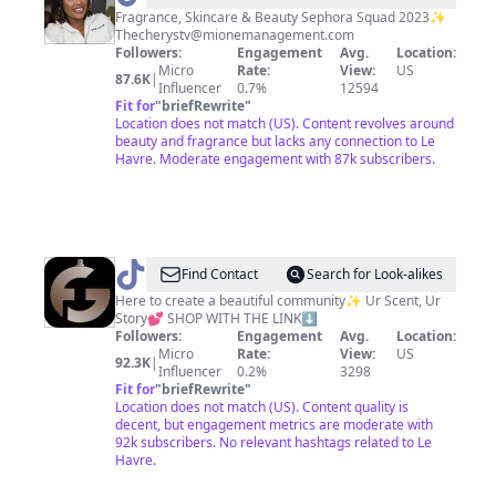
Fragrance, Skincare & Beauty Sephora Squad 2023✨
Thecherystv@mionemanagement.com
Followers:
Engagement
Avg.
Location:
Micro
Rate:
View:
US
87.6K
|
Influencer
0.7%
12594
Fit for
"
briefRewrite
"
Location does not match (US). Content revolves around
beauty and fragrance but lacks any connection to Le
Havre. Moderate engagement with 87k subscribers.
@
Fragrance
Find Contact
Search for Look-alikes
Galore
Here to create a beautiful community✨ Ur Scent, Ur
Story💕 SHOP WITH THE LINK⬇️
Followers:
Engagement
Avg.
Location:
Micro
Rate:
View:
US
92.3K
|
Influencer
0.2%
3298
Fit for
"
briefRewrite
"
Location does not match (US). Content quality is
decent, but engagement metrics are moderate with
92k subscribers. No relevant hashtags related to Le
Havre.