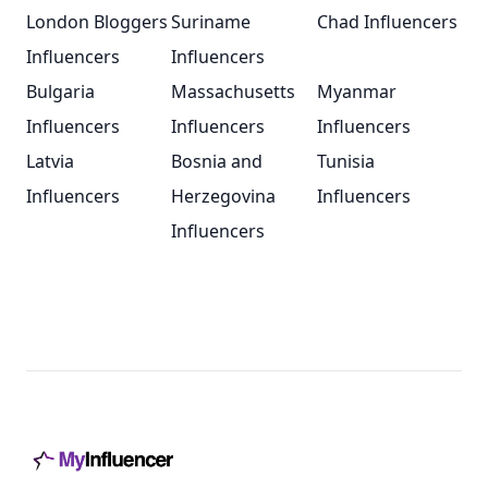
London Bloggers
Suriname
Chad Influencers
Influencers
Influencers
Bulgaria
Massachusetts
Myanmar
Influencers
Influencers
Influencers
Latvia
Bosnia and
Tunisia
Influencers
Herzegovina
Influencers
Influencers
Footer