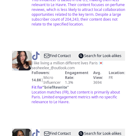
relevant to Le Havre. Their content focuses on perfume
reviews, which is less likely to attract local collaboration
opportunities related to the key term. Despite a large
subscriber count of 204,243, their content does not
relate to the specified location.
@
seohee
Find Contact
Search for Look-alikes
<3
I like living a million different lives Paris 💌
seoheelee_@outlook.com
Followers:
Engagement
Avg.
Location:
Micro
Rate:
View:
FR
14.8K
|
Influencer
1.3%
3694
Fit for
"
briefRewrite
"
Location matches (FR), but content is primarily about
Paris. Limited engagement metrics with no specific
relevance to Le Havre.
@
TheCherysTv
Find Contact
Search for Look-alikes