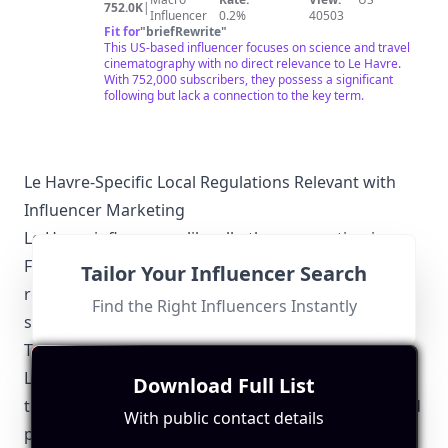
752.0K
|
Influencer
0.2%
40503
Fit for
"
briefRewrite
"
This US-based influencer focuses on science and travel
cinematography with no direct relevance to Le Havre.
With 752,000 subscribers, they possess a significant
following but lack a connection to the key term.
Le Havre-Specific Local Regulations Relevant with
Influencer Marketing
Le Havre influencers, like all others operating in
France, must adhere to national regulations
Tailor Your Influencer Search
regarding digital marketing. However, there are
Find the Right Influencers Instantly
specific local guidelines to consider:
Transparency and Authenticity
Le Havre influencers are expected to maintain
Download Full List
transparency in their endorsements. Disclosing paid
With public contact details
partnerships and gifts received from local brands is