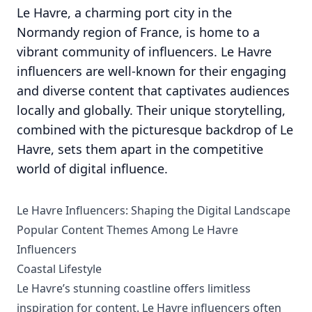
Le Havre, a charming port city in the
Normandy region of France, is home to a
vibrant community of influencers. Le Havre
influencers are well-known for their engaging
and diverse content that captivates audiences
locally and globally. Their unique storytelling,
combined with the picturesque backdrop of Le
Havre, sets them apart in the competitive
world of digital influence.
Le Havre Influencers: Shaping the Digital Landscape
Popular Content Themes Among Le Havre
Influencers
Coastal Lifestyle
Le Havre’s stunning coastline offers limitless
inspiration for content. Le Havre influencers often