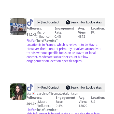
@
tigebanabana
Find Contact
Search for Look-alikes
Followers:
Engagement
Avg.
Location:
Micro
Rate:
View:
FR
11.2K
|
Influencer
0.4%
4872
Fit for
"
briefRewrite
"
Location is in France, which is relevant to Le Havre.
However, their content primarily revolves around viral
trends without specific focus on Le Havre or local
content. Moderate subscriber count but low
engagement on location-specific topics.
@
Caroline
Find Contact
Search for Look-alikes
Stern
atx 💌:
caroline@fromatoztalent.com
Followers:
Engagement
Avg.
Location:
Macro
Rate:
View:
US
204.2K
|
Influencer
0.4%
13022
Fit for
"
briefRewrite
"
This influencer is based in the US, making them less