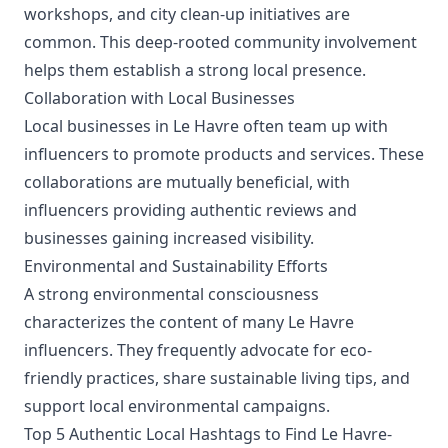
workshops, and city clean-up initiatives are
common. This deep-rooted community involvement
helps them establish a strong local presence.
Collaboration with Local Businesses
Local businesses in Le Havre often team up with
influencers to promote products and services. These
collaborations are mutually beneficial, with
influencers providing authentic reviews and
businesses gaining increased visibility.
Environmental and Sustainability Efforts
A strong environmental consciousness
characterizes the content of many Le Havre
influencers. They frequently advocate for eco-
friendly practices, share sustainable living tips, and
support local environmental campaigns.
Top 5 Authentic Local Hashtags to Find Le Havre-