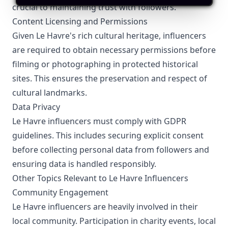
crucial to maintaining trust with followers.
Content Licensing and Permissions
Given Le Havre's rich cultural heritage, influencers
are required to obtain necessary permissions before
filming or photographing in protected historical
sites. This ensures the preservation and respect of
cultural landmarks.
Data Privacy
Le Havre influencers must comply with GDPR
guidelines. This includes securing explicit consent
before collecting personal data from followers and
ensuring data is handled responsibly.
Other Topics Relevant to Le Havre Influencers
Community Engagement
Le Havre influencers are heavily involved in their
local community. Participation in charity events, local