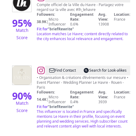
Havre
Compte officiel de la Ville du Havre - Partagez votre
regard sur la ville avec #lh_lehavre
Followers:
Engagement
Avg.
Location:
95
%
Micro
Rate:
View:
France
38.9K
|
Influencer
0.6%
13908
Fit for
"
briefRewrite
"
Match
Location matches Le Havre; content directly related to
Score
the city enhances local relevance and engagement.
@
Has
Find Contact
Search for Look-alikes
Events
• Organisation & créations d’évènements sur mesure •
Event Planner - Wedding Planner Le Havre - Rouen -
-
Paris
Décoratrice
90
%
Followers:
Engagement
Avg.
Location:
Micro
Rate:
View:
France
en
14.4K
|
Influencer
0.4%
3939
Match
événementiel
Fit for
"
briefRewrite
"
Score
This influencer is located in France and specifically
mentions Le Havre in their profile, focusing on event
planning and wedding services. High subscriber count
and relevant content align well with local interests.