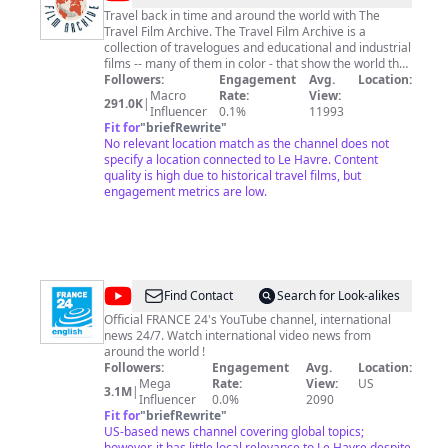
Travel back in time and around the world with The
Travel Film Archive. The Travel Film Archive is a
collection of travelogues and educational and industrial
films -- many of them in color - that show the world the
way it was between 1900 and 1970. Our holdings
Followers:
Engagement
Avg.
Location:
include archives of the renowned travel filmmakers
Macro
Rate:
View:
291.0K
|
Burton Holmes, Andre de la Varre, and James A.
Influencer
0.1%
11993
FitzPatrick, as well as footage shot by many other
Fit for
"
briefRewrite
"
intinerant cameramen. Please keep in mind that the
No relevant location match as the channel does not
narration for some of these films was written over 75
specify a location connected to Le Havre. Content
years ago and reflects the colonial attitudes of the
quality is high due to historical travel films, but
time, some of which may seem offensive today. The
engagement metrics are low.
Travel Film Archive presents these as historical
artifacts and does not endorse or condone any point of
view conveyed by the films. Footage from The Travel
Film Archive has been transferred from film originals
and is available for licensing at:
http://www.travelfilmarchive.com STAY TUNED FOR
@
FRANCE
Find Contact
Search for Look-alikes
MORE VIDEOS
24
Official FRANCE 24's YouTube channel, international
news 24/7. Watch international video news from
English
around the world !
Followers:
Engagement
Avg.
Location:
Mega
Rate:
View:
US
3.1M
|
Influencer
0.0%
2090
Fit for
"
briefRewrite
"
US-based news channel covering global topics;
however, it has little local relevance to Le Havre despite