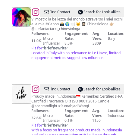
@
Stefania
Find Contact
Search for Look-alikes
Ciacci
Vi mostro la bellezza del mondo attraverso i miei occhi
e la mia #Canon 📸 🌍 🍽️ 🐱 👩🏻‍🎓 Chinesiologa 👉🏼
@stefaniaciacci_chinesiologa
Followers:
Engagement
Avg.
Location:
Micro
Rate:
View:
Italy
11.0K
|
Influencer
8.5%
3809
Fit for
"
briefRewrite
"
Located in Italy with no relevance to Le Havre, limited
engagement metrics suggest low influence.
@
Le
Find Contact
Search for Look-alikes
Havre
Proudly made in Indonesia🇮🇩 Kemenkes Certified IFRA
Certified Fragrance Oils ISO 9001:2015 Candle
@scentandlight #RumahJadiWangi
Followers:
Engagement
Avg.
Location:
Micro
Rate:
View:
Indonesia
32.6K
|
Influencer
0.1%
1150
Fit for
"
briefRewrite
"
With a focus on fragrance products made in Indonesia
and only a weak association with Le Havre through