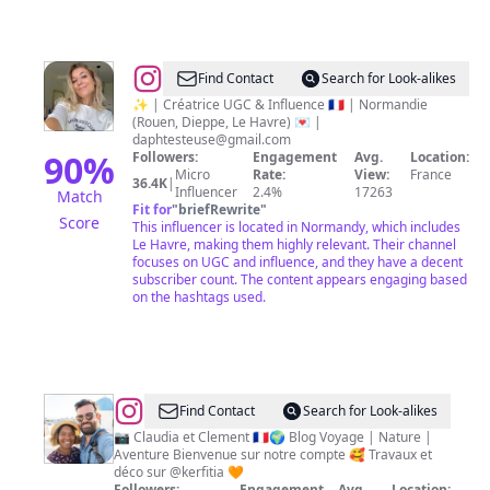
@
Daphnée
Find Contact
Search for Look-alikes
avec
✨ | Créatrice UGC & Influence 🇫🇷 | Normandie
(Rouen, Dieppe, Le Havre) 💌 |
2
daphtesteuse@gmail.com
e
90
%
Followers:
Engagement
Avg.
Location:
Micro
Rate:
View:
France
36.4K
|
Influencer
2.4%
17263
Match
Fit for
"
briefRewrite
"
Score
This influencer is located in Normandy, which includes
Le Havre, making them highly relevant. Their channel
focuses on UGC and influence, and they have a decent
subscriber count. The content appears engaging based
on the hashtags used.
@
Clo
Find Contact
Search for Look-alikes
et
📷 Claudia et Clement 🇫🇷🌍 Blog Voyage | Nature |
Aventure Bienvenue sur notre compte 🥰 Travaux et
Clem
déco sur @kerfitia 🧡
Followers:
Engagement
Avg.
Location: