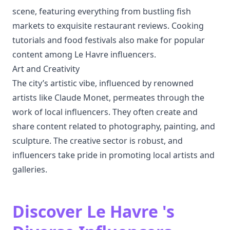
scene, featuring everything from bustling fish
markets to exquisite restaurant reviews. Cooking
tutorials and food festivals also make for popular
content among Le Havre influencers.
Art and Creativity
The city’s artistic vibe, influenced by renowned
artists like Claude Monet, permeates through the
work of local influencers. They often create and
share content related to photography, painting, and
sculpture. The creative sector is robust, and
influencers take pride in promoting local artists and
galleries.
Discover Le Havre 's