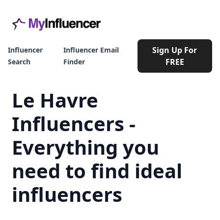
Sign Up For
Influencer
Influencer Email
FREE
Search
Finder
Le Havre
Influencers -
Everything you
need to find ideal
influencers