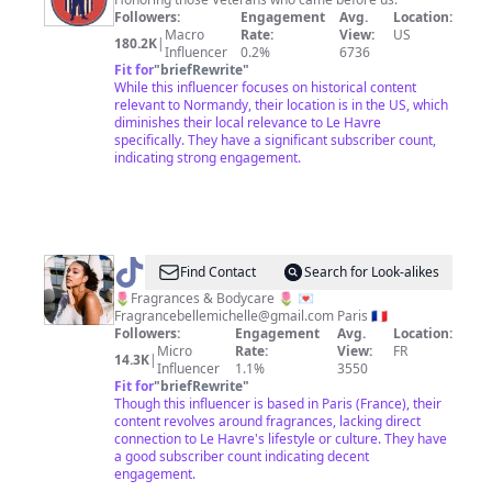
Followers:
Engagement
Avg.
Location:
Macro
Rate:
View:
US
180.2K
|
Influencer
0.2%
6736
Fit for
"
briefRewrite
"
While this influencer focuses on historical content
relevant to Normandy, their location is in the US, which
diminishes their local relevance to Le Havre
specifically. They have a significant subscriber count,
indicating strong engagement.
@
Michelle
Find Contact
Search for Look-alikes
Ma
🌷Fragrances & Bodycare 🌷 💌
Fragrancebellemichelle@gmail.com
Paris 🇫🇷
belle
Followers:
Engagement
Avg.
Location:
Micro
Rate:
View:
FR
14.3K
|
Influencer
1.1%
3550
Fit for
"
briefRewrite
"
Though this influencer is based in Paris (France), their
content revolves around fragrances, lacking direct
connection to Le Havre's lifestyle or culture. They have
a good subscriber count indicating decent
engagement.