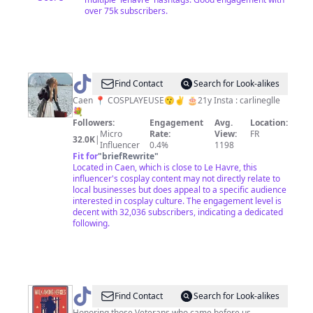
over 75k subscribers.
@
Carlinesplayer
Find Contact
Search for Look-alikes
Caen 📍 COSPLAYEUSE😗✌️ 🎂21y Insta : carlineglle
💐
Followers:
Engagement
Avg.
Location:
Micro
Rate:
View:
FR
32.0K
|
Influencer
0.4%
1198
Fit for
"
briefRewrite
"
Located in Caen, which is close to Le Havre, this
influencer's cosplay content may not directly relate to
local businesses but does appeal to a specific audience
interested in cosplay culture. The engagement level is
decent with 32,036 subscribers, indicating a dedicated
following.
@
walkamongheroes
Find Contact
Search for Look-alikes
Honoring those Veterans who came before us.