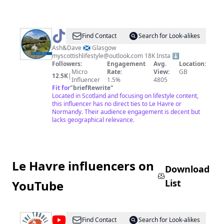
@
myscottishlifestyle
Find Contact
Search for Look-alikes
Ash&Dave 🏴󠁧󠁢󠁳󠁣󠁴󠁿 Glasgow
myscottishlifestyle@outlook.com
18K Insta ⬇️
Followers:
Engagement
Avg.
Location:
Micro
Rate:
View:
GB
12.5K
|
Influencer
1.5%
4805
Fit for
"
briefRewrite
"
Located in Scotland and focusing on lifestyle content,
this influencer has no direct ties to Le Havre or
Normandy. Their audience engagement is decent but
lacks geographical relevance.
Le Havre influencers on
Download
List
YouTube
@
travelfilmarchive
Find Contact
Search for Look-alikes