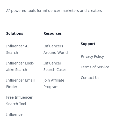
AI-powered tools for influencer marketers and creators
Solutions
Resources
Support
Influencer AI
Influencers
Search
Around World
Privacy Policy
Influencer Look-
Influencer
Terms of Service
alike Search
Search Cases
Contact Us
Influencer Email
Join Affiliate
Finder
Program
Free Influencer
Search Tool
Influencer