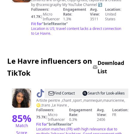
&
by @scenicgraphy My YouTube Channel ⤵️
Travel
Followers:
Engagement
Avg.
Location:
Micro
Rate:
View:
United
Photography
41.7K
|
Influencer
1.3%
3511
States
Fit for
"
briefRewrite
"
Location is US; travel content lacks a direct connection
to Le Havre.
Le Havre influencers on
Download
List
TikTok
@
Kelly
Find Contact
Search for Look-alikes
wayne
Artiste peintre ,chant ,sport ,mannequin,mauricienne,
♌️,trans ,Le Havre ,
Followers:
Engagement
Avg.
Location:
85
%
Micro
Rate:
View:
FR
75.7K
|
Influencer
0.3%
2406
Fit for
"
briefRewrite
"
Match
Location matches (FR) with high relevance due to
Score
multiple 'lehavre' hashtags. Good engagement with