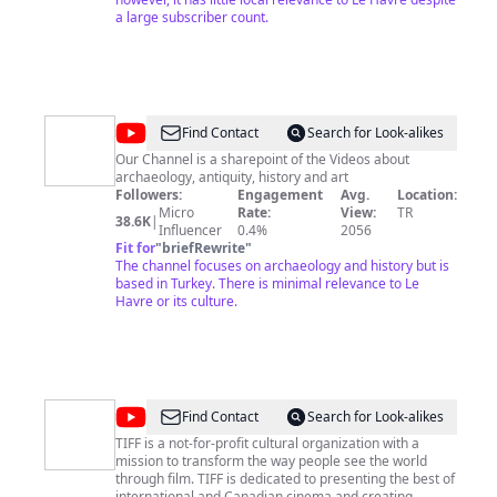
a large subscriber count.
@
Artichaeology
Find Contact
Search for Look-alikes
Our Channel is a sharepoint of the Videos about
archaeology, antiquity, history and art
Followers:
Engagement
Avg.
Location:
Micro
Rate:
View:
TR
38.6K
|
Influencer
0.4%
2056
Fit for
"
briefRewrite
"
The channel focuses on archaeology and history but is
based in Turkey. There is minimal relevance to Le
Havre or its culture.
@
TIFF
Find Contact
Search for Look-alikes
Originals
TIFF is a not-for-profit cultural organization with a
mission to transform the way people see the world
through film. TIFF is dedicated to presenting the best of
international and Canadian cinema and creating