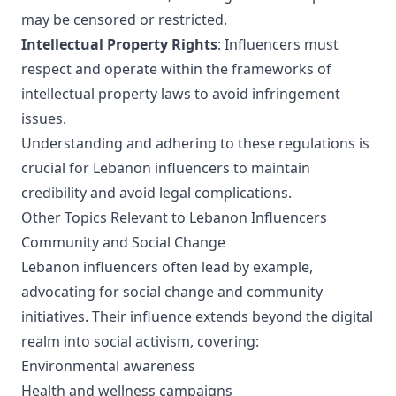
may be censored or restricted.
Intellectual Property Rights
: Influencers must
respect and operate within the frameworks of
intellectual property laws to avoid infringement
issues.
Understanding and adhering to these regulations is
crucial for Lebanon influencers to maintain
credibility and avoid legal complications.
Other Topics Relevant to Lebanon Influencers
Community and Social Change
Lebanon influencers often lead by example,
advocating for social change and community
initiatives. Their influence extends beyond the digital
realm into social activism, covering:
Environmental awareness
Health and wellness campaigns