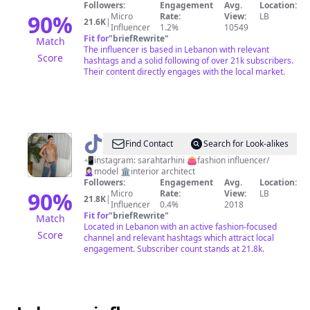
Followers:
Engagement
Avg.
Location:
90
%
Micro
Rate:
View:
LB
21.6K
|
Influencer
1.2%
10549
Fit for
"
briefRewrite
"
Match
The influencer is based in Lebanon with relevant
Score
hashtags and a solid following of over 21k subscribers.
Their content directly engages with the local market.
@
Sarah
Find Contact
Search for Look-alikes
Tarhini
📲instagram: sarahtarhini 👛fashion influencer/
🙎🏻‍♀️model 🏛interior architect
Followers:
Engagement
Avg.
Location:
90
%
Micro
Rate:
View:
LB
21.8K
|
Influencer
0.4%
2018
Fit for
"
briefRewrite
"
Match
Located in Lebanon with an active fashion-focused
Score
channel and relevant hashtags which attract local
engagement. Subscriber count stands at 21.8k.