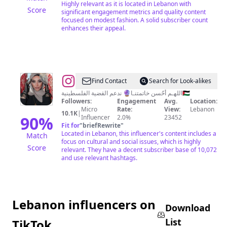
Highly relevant as it is located in Lebanon with
Score
significant engagement metrics and quality content
focused on modest fashion. A solid subscriber count
enhances their appeal.
@
L
Find Contact
Search for Look-alikes
A
اللهـم أحّسن خاتمتنـا🔮 ندعم القضية الفلسطينية🇵🇸
Followers:
Engagement
Avg.
Location:
Y
Micro
Rate:
View:
Lebanon
10.1K
|
A
90
%
Influencer
2.0%
23452
Fit for
"
briefRewrite
"
L
Located in Lebanon, this influencer's content includes a
Match
focus on cultural and social issues, which is highly
Score
relevant. They have a decent subscriber base of 10,072
and use relevant hashtags.
Lebanon influencers on
Download
List
TikTok