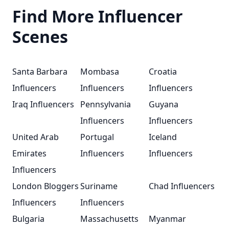
Find More Influencer
Scenes
Santa Barbara
Mombasa
Croatia
Influencers
Influencers
Influencers
Iraq Influencers
Pennsylvania
Guyana
Influencers
Influencers
United Arab
Portugal
Iceland
Emirates
Influencers
Influencers
Influencers
London Bloggers
Suriname
Chad Influencers
Influencers
Influencers
Bulgaria
Massachusetts
Myanmar