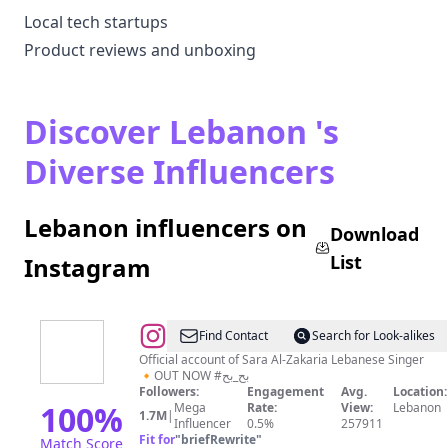
Local tech startups
Product reviews and unboxing
Discover Lebanon 's
Diverse Influencers
Lebanon influencers on
Download
List
Instagram
@
Sara
Find Contact
Search for Look-alikes
Al
Official account of Sara Al-Zakaria Lebanese Singer
🔸OUT NOW #بح_بح
Zakaria
Followers:
Engagement
Avg.
Location:
-
100
%
Mega
Rate:
View:
Lebanon
1.7M
|
Influencer
0.5%
257911
سارة
Fit for
"
briefRewrite
"
Match Score