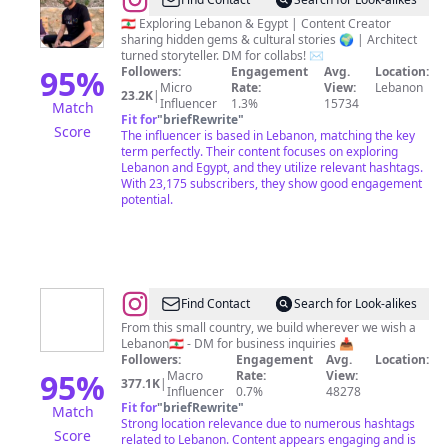
@
Marwan
Ojaimie
🇱🇧 Exploring Lebanon & Egypt | Content Creator
sharing hidden gems & cultural stories 🌍 | Architect
turned storyteller. DM for collabs! ✉️
95
%
Followers:
Engagement
Avg.
Location:
Micro
Rate:
View:
Lebanon
23.2K
|
Influencer
1.3%
15734
Match
Fit for
"
briefRewrite
"
Score
The influencer is based in Lebanon, matching the key
term perfectly. Their content focuses on exploring
Lebanon and Egypt, and they utilize relevant hashtags.
With 23,175 subscribers, they show good engagement
potential.
@
Lebanon
Find Contact
Search for Look-alikes
🇱🇧
From this small country, we build wherever we wish a
Lebanon🇱🇧 - DM for business inquiries 📥
Followers:
Engagement
Avg.
Location:
95
%
Macro
Rate:
View:
377.1K
|
Influencer
0.7%
48278
Fit for
"
briefRewrite
"
Match
Strong location relevance due to numerous hashtags
Score
related to Lebanon. Content appears engaging and is