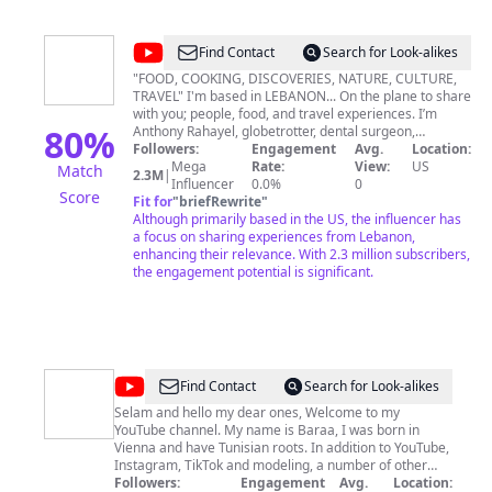
@
Anthony
Find Contact
Search for Look-alikes
Rahayel
"FOOD, COOKING, DISCOVERIES, NATURE, CULTURE,
TRAVEL" I'm based in LEBANON... On the plane to share
with you; people, food, and travel experiences. I’m
80
%
Anthony Rahayel, globetrotter, dental surgeon,
consultant, photographer, content creator, street food
Followers:
Engagement
Avg.
Location:
expert, advocate of great food, YouTuber, influencer,
Mega
Rate:
View:
US
Match
2.3M
|
published author, TEDx Speaker, TV presenter. I'm the
Influencer
0.0%
0
Score
founder of the Middle East's first street food market in
Fit for
"
briefRewrite
"
2015 Spreading happiness & connecting people is what
Although primarily based in the US, the influencer has
I do World Street Food Blogger 2019, World Best Food
a focus on sharing experiences from Lebanon,
Account 2020 Traveling to connect cultures, find
enhancing their relevance. With 2.3 million subscribers,
heritage similarities, and invite the youth to come back
the engagement potential is significant.
to their roots. Traveling around the world, I aim to find
forgotten heroes, connect cultures, uncover hidden
gems, and document our rich heritage while
empowering people, and reuniting Arabs through their
culture.
@
Baraa
Find Contact
Search for Look-alikes
Bolat
Selam and hello my dear ones, Welcome to my
YouTube channel. My name is Baraa, I was born in
Vienna and have Tunisian roots. In addition to YouTube,
Instagram, TikTok and modeling, a number of other
crazy things fill my everyday life. What exactly these
Followers:
Engagement
Avg.
Location: