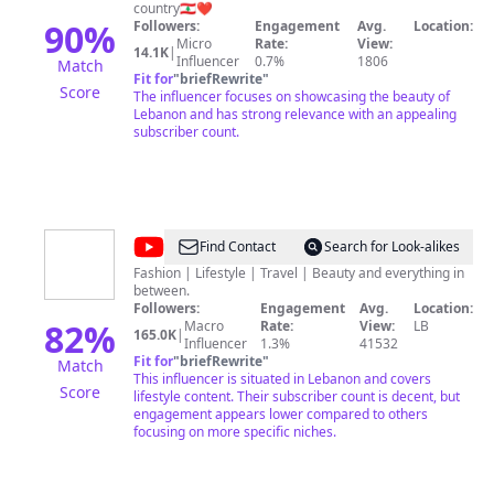
اكتشف
country🇱🇧❤️
لبنان
90
%
Followers:
Engagement
Avg.
Location:
Micro
Rate:
View:
14.1K
|
Influencer
0.7%
1806
Match
Fit for
"
briefRewrite
"
Score
The influencer focuses on showcasing the beauty of
Lebanon and has strong relevance with an appealing
subscriber count.
@
Joa
Find Contact
Search for Look-alikes
Matar
Fashion | Lifestyle | Travel | Beauty and everything in
between.
Followers:
Engagement
Avg.
Location:
82
%
Macro
Rate:
View:
LB
165.0K
|
Influencer
1.3%
41532
Fit for
"
briefRewrite
"
Match
This influencer is situated in Lebanon and covers
Score
lifestyle content. Their subscriber count is decent, but
engagement appears lower compared to others
focusing on more specific niches.