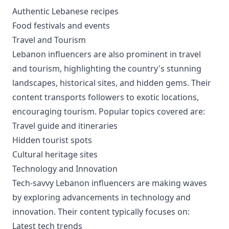
Authentic Lebanese recipes
Food festivals and events
Travel and Tourism
Lebanon influencers are also prominent in travel
and tourism, highlighting the country's stunning
landscapes, historical sites, and hidden gems. Their
content transports followers to exotic locations,
encouraging tourism. Popular topics covered are:
Travel guide and itineraries
Hidden tourist spots
Cultural heritage sites
Technology and Innovation
Tech-savvy Lebanon influencers are making waves
by exploring advancements in technology and
innovation. Their content typically focuses on:
Latest tech trends