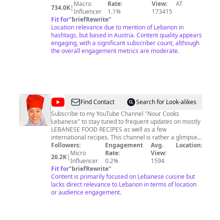
are, I'll share with you here on my channel. Don't forget
Macro
Rate:
View:
AT
734.0K
|
to follow me on instagram:
Influencer
1.1%
173415
Fit for
"
briefRewrite
"
www.instagram.com/baraabolat Your Baraa
Location relevance due to mention of Lebanon in
hashtags, but based in Austria. Content quality appears
engaging, with a significant subscriber count, although
the overall engagement metrics are moderate.
@
Nour
Find Contact
Search for Look-alikes
Cooks
Subscribe to my YouTube Channel "Nour Cooks
Lebanese" to stay tuned to frequent updates on mostly
Lebanese
LEBANESE FOOD RECIPES as well as a few
international recipes. This channel is rather a glimpse
into my daily experiments in my kitchen trying to
Followers:
Engagement
Avg.
Location:
reproduce my mother's and Tata's (i.e. grandma's)
Micro
Rate:
View:
26.2K
|
food, or in other words, the most authentic Lebanese
Influencer
0.2%
1594
food that I grew up eating in the suburbs of Beirut. I
Fit for
"
briefRewrite
"
believe that food is the shortest distance between
Content is primarily focused on Lebanese cuisine but
people and continents, and that is my inexpensive
lacks direct relevance to Lebanon in terms of location
ticket to fly to my beautiful home country that I missed
or audience engagement.
ever so dearly.