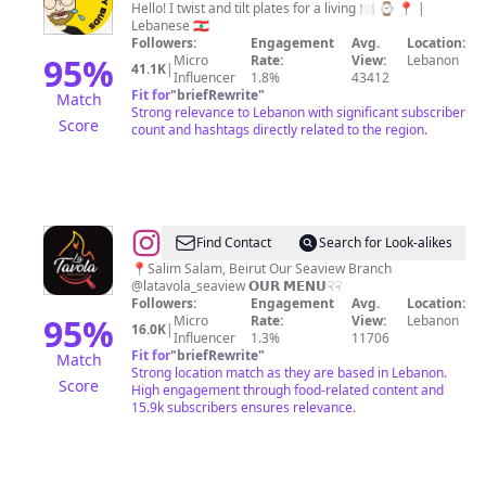
Hello! I twist and tilt plates for a living 🍽 ⌚️ 📍 |
Lebanese 🇱🇧
Followers:
Engagement
Avg.
Location:
95
%
Micro
Rate:
View:
Lebanon
41.1K
|
Influencer
1.8%
43412
Fit for
"
briefRewrite
"
Match
Strong relevance to Lebanon with significant subscriber
Score
count and hashtags directly related to the region.
@
La
Find Contact
Search for Look-alikes
Tavola
📍Salim Salam, Beirut Our Seaview Branch
@latavola_seaview 𝗢𝗨𝗥 𝗠𝗘𝗡𝗨☟︎☟︎
Beirut
Followers:
Engagement
Avg.
Location:
95
%
Micro
Rate:
View:
Lebanon
16.0K
|
Influencer
1.3%
11706
Fit for
"
briefRewrite
"
Match
Strong location match as they are based in Lebanon.
Score
High engagement through food-related content and
15.9k subscribers ensures relevance.