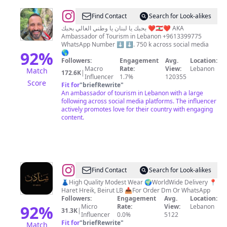
@
Lebanon
Find Contact
Search for Look-alikes
Heaven
بحبك يا لبنان يا وطني الغالي بحبك ❤️🇱🇧❤️ AKA
Ambassador of Tourism in Lebanon +9613399775
WhatsApp Number ⬇️ ⬇️. 750 k across social media
92
%
🌎
Followers:
Engagement
Avg.
Location:
Macro
Rate:
View:
Lebanon
Match
172.6K
|
Influencer
1.7%
120355
Score
Fit for
"
briefRewrite
"
An ambassador of tourism in Lebanon with a large
following across social media platforms. The influencer
actively promotes love for their country with engaging
content.
@
ʙʏ
Find Contact
Search for Look-alikes
ᴍᴀʏᴀ
👗High Quality Modest Wear 🌍WorldWide Delivery 📍
Haret Hreik, Beirut LB 📥For Order Dm Or WhatsApp
شادِن
Followers:
Engagement
Avg.
Location:
92
%
Micro
Rate:
View:
Lebanon
31.3K
|
Influencer
0.0%
5122
Fit for
"
briefRewrite
"
Match