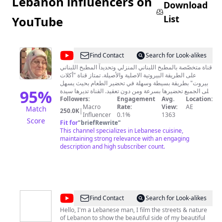
Lebanon influencers on
Download
List
YouTube
@
Aklat
Find Contact
Search for Look-alikes
Beirut
قناة متخصّصة بالمطبخ اللبناني المنزلي وتحديداً المطبخ اللبناني
على الطريقة البيروتية الاصلية والأصيلة. تمتاز قناة "أكلات
أكلات
بيروت" بطريقة بسيطة وسهلة في تحضير الطعام بحيث يسهل
بيروت
95
%
على الجميع تحضيرها بسرعة ومن دون تعقيد. القناة تديرها سيدة
لبنانية بيروتية تتوجّه من مشاهديها بالاهتمام نفسه والمحبة ذاتها
Followers:
Engagement
Avg.
Location:
التي توليها أفراد عائلتها من أبناء وأحفاد. عن صاحبة القناة:
Macro
Rate:
View:
AE
Match
250.0K
|
السيدة أم صلاح حائزة على شهادة جامعية في علم النفس
Influencer
0.1%
1363
Score
التوافقيّ من الجامعة اللبنانية، أمضت معظم حياتها المهنية في
Fit for
"
briefRewrite
"
مجال تعليم اللغة العربية خصوصاً لأطفال الصف الخامس
This channel specializes in Lebanese cuisine,
الابتدائي، وهي اليوم متقاعدة تتفرّغ لتأليف قصص الأطفال
maintaining strong relevance with an engaging
والناشئين. "Aklat Beirut" is a channel specializing in
description and high subscriber count.
home Lebanese cooking, namely the Lebanese home
cuisine as prepared originlly in the city of Beirut. Aklat
Beirut stands out from other similar channels in the
easy description of the recipes so that everyone can
find it simple, easy to prepare, and delicious at the
same time. للتواصل: (aklatbeirut (Instagram) aklatbeirut
@
Franc
Find Contact
Search for Look-alikes
channel (facebook@
GoodMan.
Hello, I'm a Lebanese man, I film the streets & nature
of Lebanon to show the beautiful side of my beautiful