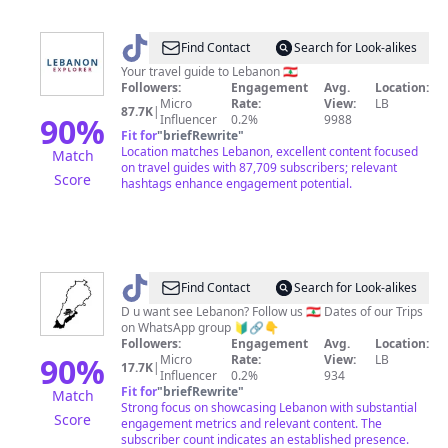
@
Lebanon
Find Contact
Search for Look-alikes
Explorer
Your travel guide to Lebanon 🇱🇧
Followers:
Engagement
Avg.
Location:
🇱🇧
Micro
Rate:
View:
LB
87.7K
|
90
%
Influencer
0.2%
9988
Fit for
"
briefRewrite
"
Location matches Lebanon, excellent content focused
Match
on travel guides with 87,709 subscribers; relevant
Score
hashtags enhance engagement potential.
@
Must
Find Contact
Search for Look-alikes
See
D u want see Lebanon? Follow us 🇱🇧 Dates of our Trips
on WhatsApp group 🔰🔗👇
Lebanon
Followers:
Engagement
Avg.
Location:
90
%
Micro
Rate:
View:
LB
17.7K
|
Influencer
0.2%
934
Fit for
"
briefRewrite
"
Match
Strong focus on showcasing Lebanon with substantial
Score
engagement metrics and relevant content. The
subscriber count indicates an established presence.