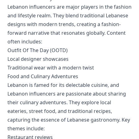
Lebanon influencers are major players in the fashion
and lifestyle realm. They blend traditional Lebanese
designs with modern trends, creating a fashion-
forward narrative that resonates globally. Content
often includes:
Outfit Of The Day (OOTD)
Local designer showcases
Traditional wear with a modern twist
Food and Culinary Adventures
Lebanon is famed for its delectable cuisine, and
Lebanon influencers are passionate about sharing
their culinary adventures. They explore local
eateries, street food, and traditional recipes,
capturing the essence of Lebanese gastronomy. Key
themes include:
Restaurant reviews