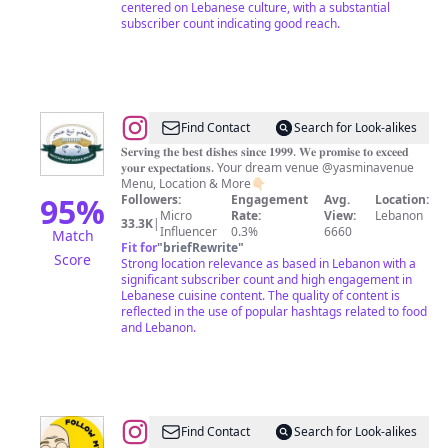
centered on Lebanese culture, with a substantial
subscriber count indicating good reach.
@
𝐑𝐞𝐬𝐭𝐚𝐮𝐫𝐚𝐧𝐭
Find Contact
Search for Look-alikes
𝐍𝐚𝐛𝐚𝐚
𝐒𝐞𝐫𝐯𝐢𝐧𝐠 𝐭𝐡𝐞 𝐛𝐞𝐬𝐭 𝐝𝐢𝐬𝐡𝐞𝐬 𝐬𝐢𝐧𝐜𝐞 𝟏𝟗𝟗𝟗. 𝐖𝐞 𝐩𝐫𝐨𝐦𝐢𝐬𝐞 𝐭𝐨 𝐞𝐱𝐜𝐞𝐞𝐝
𝐲𝐨𝐮𝐫 𝐞𝐱𝐩𝐞𝐜𝐭𝐚𝐭𝐢𝐨𝐧𝐬. Your dream venue @yasminavenue
𝐀𝐧𝐣𝐚𝐫
Menu, Location & More👇🏻
95
%
Followers:
Engagement
Avg.
Location:
Micro
Rate:
View:
Lebanon
33.3K
|
Influencer
0.3%
6660
Match
Fit for
"
briefRewrite
"
Score
Strong location relevance as based in Lebanon with a
significant subscriber count and high engagement in
Lebanese cuisine content. The quality of content is
reflected in the use of popular hashtags related to food
and Lebanon.
@
Followmybuds
Find Contact
Search for Look-alikes