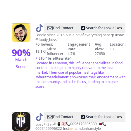
@
foody_boss
Find Contact
Search for Look-alikes
Foodie since 2016 but, a bit of everything here :p Insta:
@foody_boss
Followers:
Engagement
Avg.
Location:
90
%
Micro
Rate:
View:
LB
18.1K
|
Influencer
4.7%
27650
Fit for
"
briefRewrite
"
Match
Located in Lebanon, this influencer specializes in food
Score
content, making them highly relevant to the local
market. Their use of popular hashtags like
'wheretoeatlebanon' showcases their engagement with
the community and niche focus, leading to a higher
score.
@
hamdanhairstyle
Find Contact
Search for Look-alikes
الحجز ضروري📲 🇱🇧📞0096170895339 🇶🇦📞
0097459996322 Inst👉🏻hamdanhairstyle