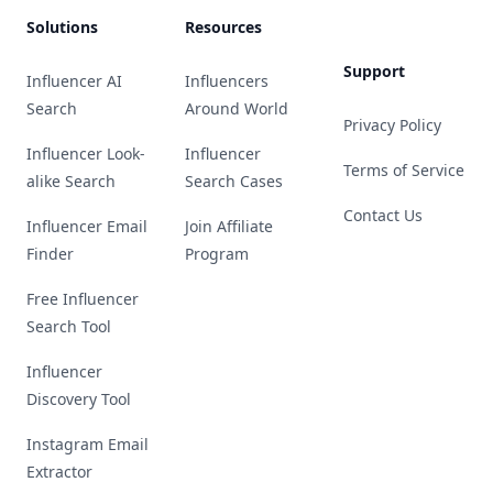
Solutions
Resources
Support
Influencer AI
Influencers
Search
Around World
Privacy Policy
Influencer Look-
Influencer
Terms of Service
alike Search
Search Cases
Contact Us
Influencer Email
Join Affiliate
Finder
Program
Free Influencer
Search Tool
Influencer
Discovery Tool
Instagram Email
Extractor