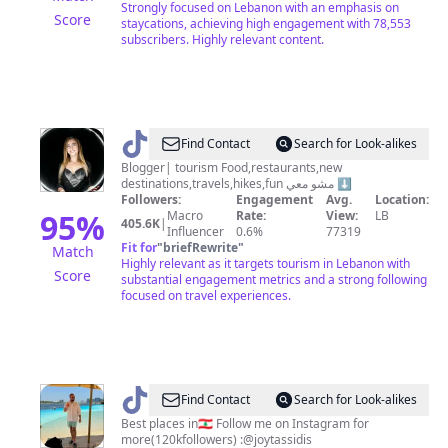
Strongly focused on Lebanon with an emphasis on
Score
staycations, achieving high engagement with 78,553
subscribers. Highly relevant content.
@
HiBa
Find Contact
Search for Look-alikes
G
Blogger| tourism Food,restaurants,new
destinations,travels,hikes,fun مشو معي ⬇️
Sabeh
Followers:
Engagement
Avg.
Location:
95
%
Macro
Rate:
View:
LB
405.6K
|
Influencer
0.6%
77319
Fit for
"
briefRewrite
"
Match
Highly relevant as it targets tourism in Lebanon with
Score
substantial engagement metrics and a strong following
focused on travel experiences.
@
JoyTassidis
Find Contact
Search for Look-alikes
Best places in🇱🇧 Follow me on Instagram for
more(120kfollowers) :@joytassidis