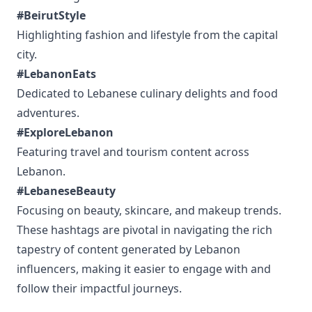
#BeirutStyle
Highlighting fashion and lifestyle from the capital
city.
#LebanonEats
Dedicated to Lebanese culinary delights and food
adventures.
#ExploreLebanon
Featuring travel and tourism content across
Lebanon.
#LebaneseBeauty
Focusing on beauty, skincare, and makeup trends.
These hashtags are pivotal in navigating the rich
tapestry of content generated by Lebanon
influencers, making it easier to engage with and
follow their impactful journeys.