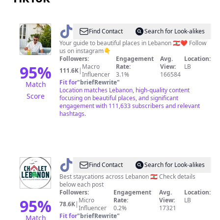
@
Guide
Find Contact
Search for Look-alikes
me
Your guide to beautiful places in Lebanon 🇱🇧❤️ Follow
us on instagram👇
Lebanon
Followers:
Engagement
Avg.
Location:
95
%
Macro
Rate:
View:
LB
111.6K
|
Influencer
3.1%
166584
Fit for
"
briefRewrite
"
Match
Location matches Lebanon, high-quality content
Score
focusing on beautiful places, and significant
engagement with 111,633 subscribers and relevant
hashtags.
@
Chaletlebanon
Find Contact
Search for Look-alikes
Best staycations across Lebanon 🇱🇧 Check details
below each post
Followers:
Engagement
Avg.
Location:
95
%
Micro
Rate:
View:
LB
78.6K
|
Influencer
0.2%
17321
Fit for
"
briefRewrite
"
Match