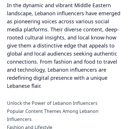
In the dynamic and vibrant Middle Eastern
landscape, Lebanon influencers have emerged
as pioneering voices across various social
media platforms. Their diverse content, deep-
rooted cultural insights, and local know-how
give them a distinctive edge that appeals to
global and local audiences seeking authentic
connections. From fashion and food to travel
and technology, Lebanon influencers are
redefining digital presence with a unique
Lebanese flair.
Unlock the Power of Lebanon Influencers
Popular Content Themes Among Lebanon
Influencers
Fashion and Lifestyle