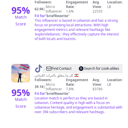
Followers:
Engagement
Avg.
Location:
95
%
Micro
Rate:
View:
LB
62.9K
|
Influencer
1.6%
22535
Fit for
"
briefRewrite
"
Match
This influencer is based in Lebanon and has a strong
Score
focus on promoting local attractions. With high
engagement metrics and relevant hashtags like
'explorelebanon,' they effectively capture the interest
of both locals and tourists.
@
إيمان
Find Contact
Search for Look-alikes
🧚‍♀️
كل ما يتعلق بالتراث اللبناني 🇱🇧
Followers:
Engagement
Avg.
Location:
Micro
Rate:
View:
LB
39.1K
|
95
%
Influencer
7.8%
83780
Fit for
"
briefRewrite
"
Location match is perfect as they are based in
Match
Lebanon. Content quality is high with a focus on
Score
Lebanese heritage, and engagement is substantial with
over 39k subscribers and relevant hashtags.