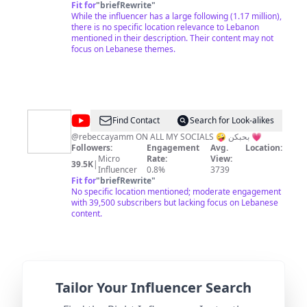
Fit for
"
briefRewrite
"
While the influencer has a large following (1.17 million),
there is no specific location relevance to Lebanon
mentioned in their description. Their content may not
focus on Lebanese themes.
@
rebecca
Find Contact
Search for Look-alikes
yammine
@rebeccayamm ON ALL MY SOCIALS 🤪 بحبكن 💗
Followers:
Engagement
Avg.
Location:
Micro
Rate:
View:
39.5K
|
Influencer
0.8%
3739
Fit for
"
briefRewrite
"
No specific location mentioned; moderate engagement
with 39,500 subscribers but lacking focus on Lebanese
content.
@
Do
Tailor Your Influencer Search
Find Contact
Search for Look-alikes
Not
Lebanon's Most Random Podcast.