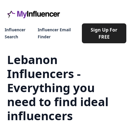
Sign Up For
Influencer
Influencer Email
FREE
Search
Finder
Lebanon
Influencers -
Everything you
need to find ideal
influencers