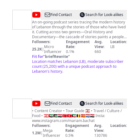
@
Maabar
Find Contact
Search for Look-alikes
|
An on-going podcast series tracing the modern history
of Lebanon through the stories of those who have lived
معبر
it. Cutting across two genres—Oral History and
Documentary—the cascade of stories paints a people-
centered, multi-perspective view of what took place
Followers:
Engagement
Avg.
Location:
and the meanings they carry. Maabar is a podcast
Micro
Rate:
View:
LB
25.2K
|
created & produced by Anthony Tawil and Cedric
Influencer
0.1%
660
Kayem. For the full list of credits:
Fit for
"
briefRewrite
"
https://www.maabarpodcast.com
Location matches Lebanon (LB), moderate subscriber
count (25,200) with a unique podcast approach to
Lebanon's history.
@
Mariam
Find Contact
Search for Look-alikes
Bachat
• Content Creator • Tour Guide 🇱🇧 • Travel / Culture /
Food • 🇱🇧🇦🇪🇯🇴🇮🇶🇹🇷🇹🇳🇰🇼🇧🇪🇪🇸🇳🇱🇪🇬 Insta:
www.instagram.com/mariam.bachat
Followers:
Engagement
Avg.
Location:
Mega
Rate:
View:
1.2M
|
Influencer
0.5%
130786