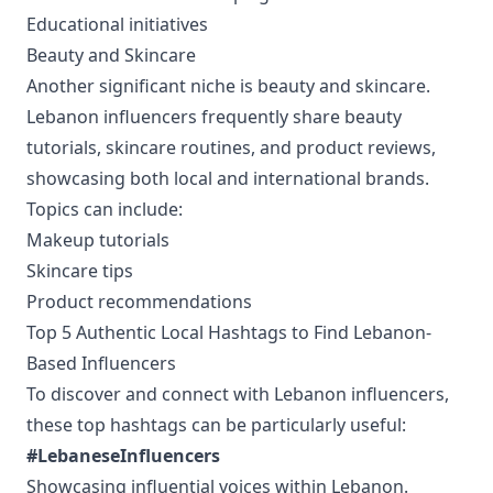
Educational initiatives
Beauty and Skincare
Another significant niche is beauty and skincare.
Lebanon influencers frequently share beauty
tutorials, skincare routines, and product reviews,
showcasing both local and international brands.
Topics can include:
Makeup tutorials
Skincare tips
Product recommendations
Top 5 Authentic Local Hashtags to Find Lebanon-
Based Influencers
To discover and connect with Lebanon influencers,
these top hashtags can be particularly useful:
#LebaneseInfluencers
Showcasing influential voices within Lebanon.