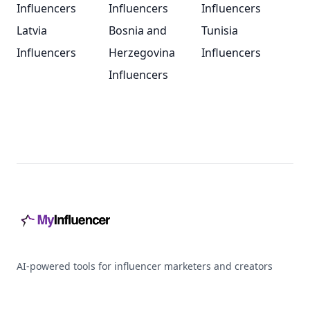
Influencers
Influencers
Influencers
Latvia
Bosnia and
Tunisia
Influencers
Herzegovina
Influencers
Influencers
Footer
AI-powered tools for influencer marketers and creators