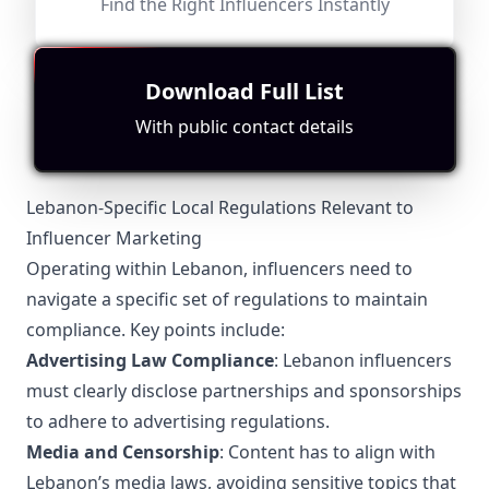
Find the Right Influencers Instantly
Followers:
Engagement
Avg.
Location:
Worry
Micro
Rate:
View:
12.5K
|
Podcast
Influencer
2.6%
8508
Fit for
"
briefRewrite
"
No specific location stated; moderate content related
Download Full List
to podcasts but lacks strong engagement or focus on
Lebanese topics.
With public contact details
Lebanon-Specific Local Regulations Relevant to
Influencer Marketing
Operating within Lebanon, influencers need to
navigate a specific set of regulations to maintain
compliance. Key points include:
Advertising Law Compliance
: Lebanon influencers
must clearly disclose partnerships and sponsorships
to adhere to advertising regulations.
Media and Censorship
: Content has to align with
Lebanon’s media laws, avoiding sensitive topics that