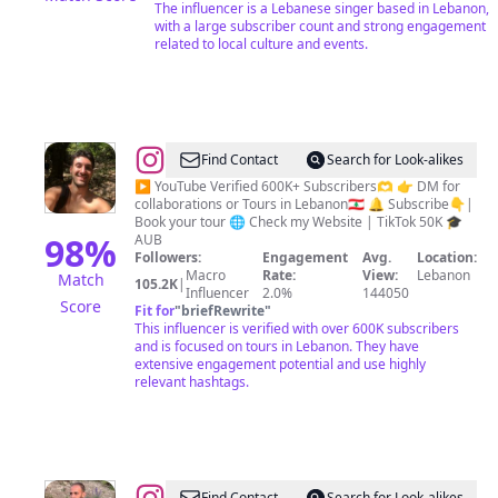
الزكريا
The influencer is a Lebanese singer based in Lebanon,
with a large subscriber count and strong engagement
related to local culture and events.
@
Bachir
Find Contact
Search for Look-alikes
|
▶️ YouTube Verified 600K+ Subscribers🫶 👉 DM for
collaborations or Tours in Lebanon🇱🇧 🔔 Subscribe👇|
Adventure
Book your tour 🌐 Check my Website | TikTok 50K 🎓
|
98
%
AUB
Followers:
Engagement
Avg.
Location:
Tours
Macro
Rate:
View:
Lebanon
Match
105.2K
|
&
Influencer
2.0%
144050
Score
Fit for
"
briefRewrite
"
Guide
This influencer is verified with over 600K subscribers
in
and is focused on tours in Lebanon. They have
extensive engagement potential and use highly
Lebanon
relevant hashtags.
Find Contact
Search for Look-alikes