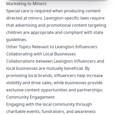
Marketing to Minors
Special care is required when producing content
directed at minors. Lexington-specific laws require
that advertising and promotional content targeting
children are appropriate and compliant with state
guidelines.
Other Topics Relevant to Lexington Influencers
Collaborating with Local Businesses
Collaborations between Lexington influencers and
local businesses are mutually beneficial. By
promoting local brands, influencers help increase
visibility and drive sales, while businesses provide
exclusive content opportunities and partnerships.
Community Engagement
Engaging with the local community through
charitable events, fundraisers, and awareness