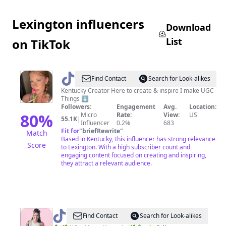
Lexington influencers
Download
List
on TikTok
@
𝕽𝖆𝖈𝖍𝖊𝖆𝖑
Find Contact
Search for Look-alikes
Kentucky Creator Here to create & inspire I make UGC
Things ⬇️
Followers:
Engagement
Avg.
Location:
80
%
Micro
Rate:
View:
US
55.1K
|
Influencer
0.2%
683
Fit for
"
briefRewrite
"
Match
Based in Kentucky, this influencer has strong relevance
Score
to Lexington. With a high subscriber count and
engaging content focused on creating and inspiring,
they attract a relevant audience.
@
Janie
Find Contact
Search for Look-alikes