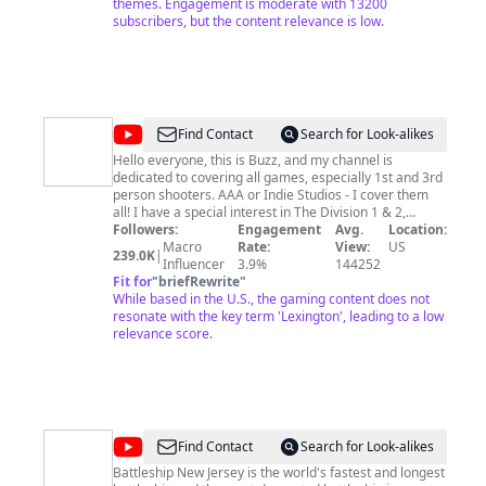
quick as possible to let people know I'm actually here
themes. Engagement is moderate with 13200
and not just some other bot creator that doesn't
subscribers, but the content relevance is low.
answer questions ect. That will never be me! So please
take a journey with me into the unknown and let's see
what we find! Thanks for stopping by! Like and
Subscribe for more content!! #thedivision #thedivision2
#outriders
@
LtBuzzLitebeer
Find Contact
Search for Look-alikes
Hello everyone, this is Buzz, and my channel is
dedicated to covering all games, especially 1st and 3rd
person shooters. AAA or Indie Studios - I cover them
all! I have a special interest in The Division 1 & 2,
Bethesda RPGs, ARK, Helldivers and early gaming
Followers:
Engagement
Avg.
Location:
reviews/impressions.
Macro
Rate:
View:
US
239.0K
|
Influencer
3.9%
144252
Fit for
"
briefRewrite
"
While based in the U.S., the gaming content does not
resonate with the key term 'Lexington', leading to a low
relevance score.
@
Battleship
Find Contact
Search for Look-alikes
New
Battleship New Jersey is the world's fastest and longest