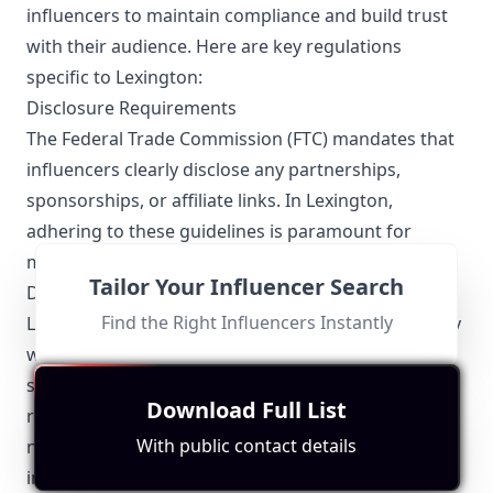
influencers to maintain compliance and build trust
with their audience. Here are key regulations
specific to Lexington:
Disclosure Requirements
The Federal Trade Commission (FTC) mandates that
influencers clearly disclose any partnerships,
sponsorships, or affiliate links. In Lexington,
adhering to these guidelines is paramount for
maintaining transparency and credibility.
Tailor Your Influencer Search
Data Privacy
Find the Right Influencers Instantly
Lexington influencers must also ensure they comply
with data privacy laws, including the collection,
storage, and sharing of personal information. Local
Download Full List
regulations emphasize the protection of user data,
With public contact details
necessitating secure and ethical handling of
information.