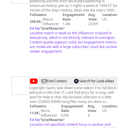
battleship and the most decorated battleship in
Jersey
American history. Join us 5 nights a week at 1900 ET for
stories of the ship's history, dives into the ship's 1600
compartments, and for discussions of how we are
Followers:
Engagement
Avg.
Location:
preserving this mighty ship. Experience a tour of our
Macro
Rate:
View:
US
249.0K
|
nation's most decorated and largest battleship. The
Influencer
1.0%
23295
Battleship New Jersey, located on the Camden
Fit for
"
briefRewrite
"
Waterfront, NJ, is a non-profit museum and memorial.
Location match is weak as the influencer is based in
Guests can experience a guided or audio tour of the
New Jersey, which is not directly relevant to Lexington.
World's Greatest Battleship. Students can experience
Content quality appears solid, but engagement metrics
group tour packages and educational programs.
are moderate with a large subscriber count but unclear
Scouts, youth organizations and families can spend a
viewer engagement.
night aboard the Battleship during our award-winning
Overnight Program. For more information on the many
events and programs aboard the Battleship, visit
www.BattleshipNewJersey.org or call 866-877-6262. To
support this channel and the museum, go to:
https://www.battleshipnewjersey.org/videofund
@
Custom
Find Contact
Search for Look-alikes
Karaoke
copyright claims take down some videos if its full block i
will post in the chat. if i cant find lyrics for a song i will
🎤
post for help in chat. My karaoke collection is a little
by
over (23000) 93000 song files many are done in
different karaoke makers). my karaoke is made with
Followers:
Engagement
Avg.
Location:
Chad
(Karaoke video creator)(lyrics and merging audio), save
Micro
Rate:
View:
US
11.0K
|
Couger
for the voice removal i use (Moises) and sometimes
Influencer
0.0%
9
(PhonicMind). the watermarks have been removed for
Fit for
"
briefRewrite
"
all new songs made i pay to remove the voices at 40.00
Location not specified; content focus is unclear and