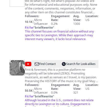
Wealth
We do what's right, not what's popular. All videos are
for informational and educational purposes only. None
Designers
of the content, comments, responses, information, or
any other item on this channel constitutes financial
advice or recommendations. Public comments on
Followers:
Engagement
Avg.
Location:
videos are not controlled or reviewed by Strategic
Micro
Rate:
View:
US
10.1K
|
Wealth Designers and do not reflect the views of
Influencer
0.2%
1300
Strategic Wealth Designers. content. Comments are
Fit for
"
briefRewrite
"
read at the viewer's own risk. Viewers should be wary
This channel focuses on financial advice without any
of fake posts, scams, or other harmful content.
specific ties to Lexington. While their approach may
Strategic Wealth Designers’ contact information is
interest many viewers, it lacks local relevance.
available on www.swdgroup.com. We hope you enjoy
and get some value out of our channel. If you have any
questions, please don't hesitate to contact us.
@
Lovin'
Find Contact
Search for Look-alikes
Bluegrass
First & foremost, this is a positive platform no
negativity will be tolerated (ZERO). Promoting
by
musicians, as well as venues as I travel, is my passion.
Carol
Preserving the HISTORY of the music is my goal! May it
live on forever in time thru these videos. Support this
Followers:
Engagement
Avg.
Location:
McDuffie
channel: Amazon Wish List http://a.co/aexyyuJ All
Micro
Rate:
View:
US
50.5K
|
VIDEO Copyright Lovin' Bluegrass by Carol McDuffie.
Influencer
0.0%
321
Do NOT duplicate without specific written permission.
Fit for
"
briefRewrite
"
That means no uploading to another site. To be clear
Although located in the U.S., content does not relate
that means do not steal my work and upload to ANY
directly to Lexington or its culture. Engagement is