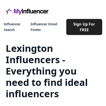
Sign Up For
Influencer
Influencer Email
FREE
Search
Finder
Lexington
Influencers -
Everything you
need to find ideal
influencers