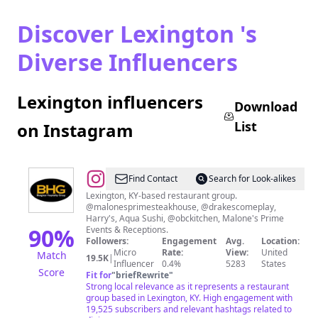
Discover Lexington 's
Diverse Influencers
Lexington influencers
Download
List
on Instagram
@
Bluegrass
Find Contact
Search for Look-alikes
Hospitality
Lexington, KY-based restaurant group.
@malonesprimesteakhouse, @drakescomeplay,
Group
Harry's, Aqua Sushi, @obckitchen, Malone's Prime
90
%
Events & Receptions.
Followers:
Engagement
Avg.
Location:
Micro
Rate:
View:
United
Match
19.5K
|
Influencer
0.4%
5283
States
Score
Fit for
"
briefRewrite
"
Strong local relevance as it represents a restaurant
group based in Lexington, KY. High engagement with
19,525 subscribers and relevant hashtags related to