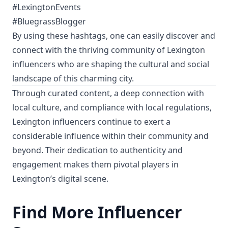
#LexingtonEvents
#BluegrassBlogger
By using these hashtags, one can easily discover and
connect with the thriving community of Lexington
influencers who are shaping the cultural and social
landscape of this charming city.
Through curated content, a deep connection with
local culture, and compliance with local regulations,
Lexington influencers continue to exert a
considerable influence within their community and
beyond. Their dedication to authenticity and
engagement makes them pivotal players in
Lexington’s digital scene.
Find More Influencer