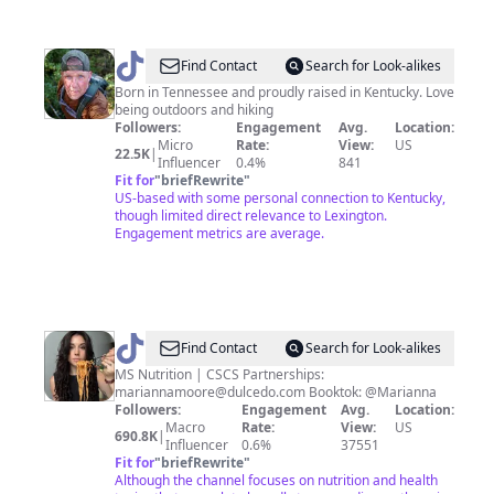
@
Wesley
Find Contact
Search for Look-alikes
Born in Tennessee and proudly raised in Kentucky. Love
being outdoors and hiking
Followers:
Engagement
Avg.
Location:
Micro
Rate:
View:
US
22.5K
|
Influencer
0.4%
841
Fit for
"
briefRewrite
"
US-based with some personal connection to Kentucky,
though limited direct relevance to Lexington.
Engagement metrics are average.
@
Marianna
Find Contact
Search for Look-alikes
Moore
MS Nutrition | CSCS Partnerships:
mariannamoore@dulcedo.com
Booktok: @Marianna
Followers:
Engagement
Avg.
Location:
Macro
Rate:
View:
US
690.8K
|
Influencer
0.6%
37551
Fit for
"
briefRewrite
"
Although the channel focuses on nutrition and health