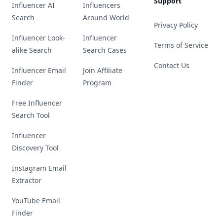
Support
Influencer AI
Influencers
Search
Around World
Privacy Policy
Influencer Look-
Influencer
Terms of Service
alike Search
Search Cases
Contact Us
Influencer Email
Join Affiliate
Finder
Program
Free Influencer
Search Tool
Influencer
Discovery Tool
Instagram Email
Extractor
YouTube Email
Finder