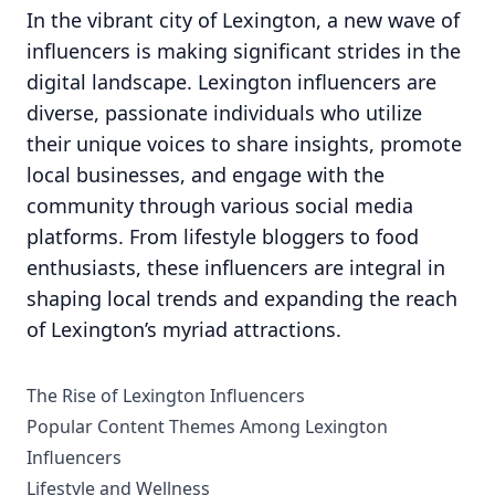
In the vibrant city of Lexington, a new wave of
influencers is making significant strides in the
digital landscape. Lexington influencers are
diverse, passionate individuals who utilize
their unique voices to share insights, promote
local businesses, and engage with the
community through various social media
platforms. From lifestyle bloggers to food
enthusiasts, these influencers are integral in
shaping local trends and expanding the reach
of Lexington’s myriad attractions.
The Rise of Lexington Influencers
Popular Content Themes Among Lexington
Influencers
Lifestyle and Wellness