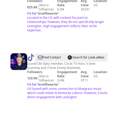
Followers:
Engagement
Avg.
Location:
Macro
Rate:
View:
US
825.6K
|
Influencer
0.3%
35231
Fit for
"
briefRewrite
"
Located in the US with content focused on
relationships; however, they do not specifically target
Lexington. High engagement reflects their niche
expertise.
@
Jamie
Find Contact
Search for Look-alikes
Dailey
Grand Ole Opry member. Circle TV Host. 5 time
Grammy and 3 time Emmy Nominee.
Followers:
Engagement
Avg.
Location:
Macro
Rate:
View:
US
120.0K
|
Influencer
0.4%
9711
Fit for
"
briefRewrite
"
US-based with some connection to bluegrass music
which could relate to Kentucky culture. However, it lacks
direct engagement with Lexington.