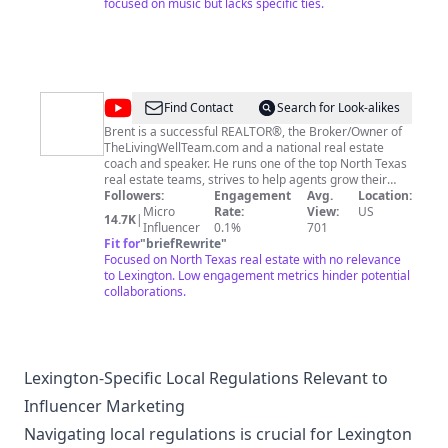
other website, social media etc. Not fond of thieving
focused on music but lacks specific ties.
and folks seem to have no scruples or ethics. Thanks!!
Bluegrass / Folk / Acoustic / Traditional / Gospel / Old
Time / YouTube Ministry / My Life & More Promoting
Musicians, Family Friendly Venues & Jesus Christ Loving
Church Events Might Even throw in a Recipe One Day
@
LivingWell
Find Contact
Search for Look-alikes
Realty
Brent is a successful REALTOR®, the Broker/Owner of
TheLivingWellTeam.com and a national real estate
coach and speaker. He runs one of the top North Texas
real estate teams, strives to help agents grow their
business, and LOVES everything Texas. Are you looking
Followers:
Engagement
Avg.
Location:
to learn about North Texas real estate or maybe build
Micro
Rate:
View:
US
14.7K
|
your next home? Reach out to Brent and have a chat.
Influencer
0.1%
701
You can reach him at
Fit for
"
briefRewrite
"
brent@thelivingwellteam.com
Focused on North Texas real estate with no relevance
to Lexington. Low engagement metrics hinder potential
collaborations.
Lexington-Specific Local Regulations Relevant to
Influencer Marketing
Navigating local regulations is crucial for Lexington