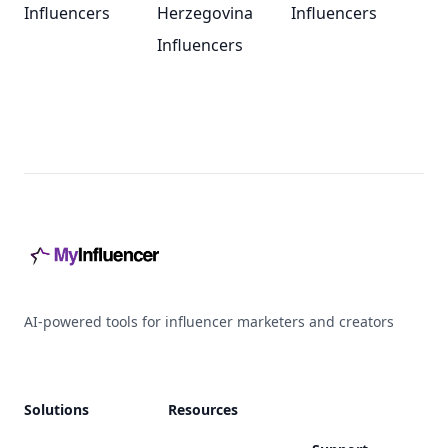
Influencers
Herzegovina
Influencers
Influencers
Footer
AI-powered tools for influencer marketers and creators
Solutions
Resources