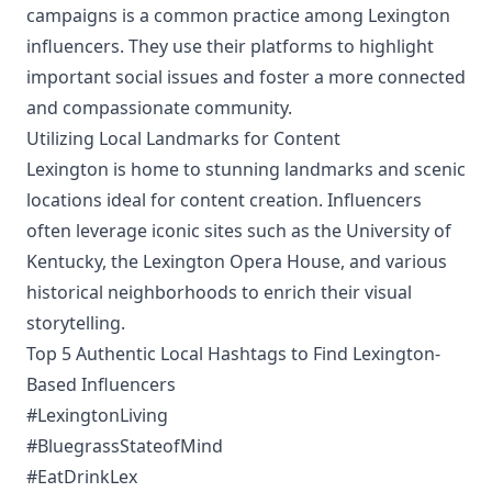
campaigns is a common practice among Lexington
influencers. They use their platforms to highlight
important social issues and foster a more connected
and compassionate community.
Utilizing Local Landmarks for Content
Lexington is home to stunning landmarks and scenic
locations ideal for content creation. Influencers
often leverage iconic sites such as the University of
Kentucky, the Lexington Opera House, and various
historical neighborhoods to enrich their visual
storytelling.
Top 5 Authentic Local Hashtags to Find Lexington-
Based Influencers
#LexingtonLiving
#BluegrassStateofMind
#EatDrinkLex