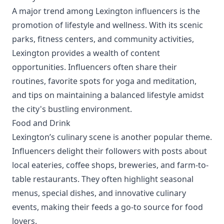
A major trend among Lexington influencers is the
promotion of lifestyle and wellness. With its scenic
parks, fitness centers, and community activities,
Lexington provides a wealth of content
opportunities. Influencers often share their
routines, favorite spots for yoga and meditation,
and tips on maintaining a balanced lifestyle amidst
the city's bustling environment.
Food and Drink
Lexington’s culinary scene is another popular theme.
Influencers delight their followers with posts about
local eateries, coffee shops, breweries, and farm-to-
table restaurants. They often highlight seasonal
menus, special dishes, and innovative culinary
events, making their feeds a go-to source for food
lovers.