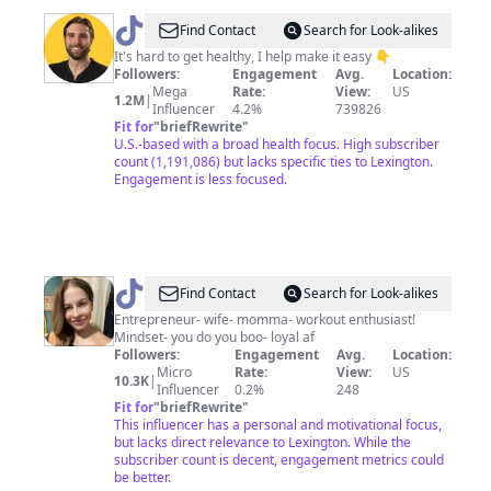
@
Cory
Find Contact
Search for Look-alikes
Rodriguez
It's hard to get healthy, I help make it easy 👇
Followers:
Engagement
Avg.
Location:
Mega
Rate:
View:
US
1.2M
|
Influencer
4.2%
739826
Fit for
"
briefRewrite
"
U.S.-based with a broad health focus. High subscriber
count (1,191,086) but lacks specific ties to Lexington.
Engagement is less focused.
@
It’s_Me_TD
Find Contact
Search for Look-alikes
🦋
Entrepreneur- wife- momma- workout enthusiast!
Mindset- you do you boo- loyal af
🌺
Followers:
Engagement
Avg.
Location:
Micro
Rate:
View:
US
10.3K
|
Influencer
0.2%
248
Fit for
"
briefRewrite
"
This influencer has a personal and motivational focus,
but lacks direct relevance to Lexington. While the
subscriber count is decent, engagement metrics could
be better.