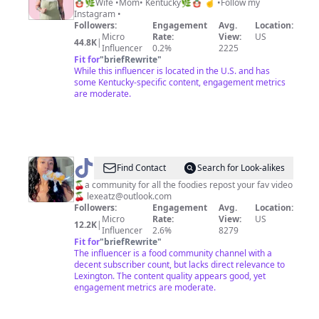
Schock
🪆🌿Wife •Mom• Kentucky🌿🪆 ☝️ •Follow my
Instagram •
Followers:
Engagement
Avg.
Location:
Micro
Rate:
View:
US
44.8K
|
Influencer
0.2%
2225
Fit for
"
briefRewrite
"
While this influencer is located in the U.S. and has
some Kentucky-specific content, engagement metrics
are moderate.
@
lexeatz
Find Contact
Search for Look-alikes
🧁
🍒a community for all the foodies repost your fav video
🍒
lexeatz@outlook.com
Followers:
Engagement
Avg.
Location:
Micro
Rate:
View:
US
12.2K
|
Influencer
2.6%
8279
Fit for
"
briefRewrite
"
The influencer is a food community channel with a
decent subscriber count, but lacks direct relevance to
Lexington. The content quality appears good, yet
engagement metrics are moderate.