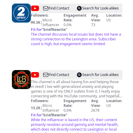
@
WFMY
Find Contact
Search for Look-alikes
News
Followers:
Engagement
Avg.
Location:
Micro
Rate:
View:
US
2
99.3K
|
Influencer
0.0%
73
Fit for
"
briefRewrite
"
The channel discusses local issues but does not have a
strong connection to the Lexington area. Subscriber
count is high, but engagement seems limited.
@
LDB
Find Contact
Search for Look-alikes
GAMING
This channel is all about having fun and helping those
in need! I live with generalized anxiety and playing
games is one of my ONLY outlets from it. I really enjoy
connecting with the YouTube community, and hopefully
can shed some light on things that others may be
Followers:
Engagement
Avg.
Location:
struggling with! That is what brings me satisfaction!
Micro
Rate:
View:
US
13.2K
|
Every like and new sub I get makes me feel great
Influencer
0.6%
2678
inside, knowing that someone out there enjoyed or
Fit for
"
briefRewrite
"
found my content useful enough to smash that button! I
While the influencer is based in the US, their content
appreciate all of my subs, as there wouldn't be an LDB
primarily revolves around gaming and mental health,
without them! I respond to just about all comments as
which does not directly connect to Lexington or local