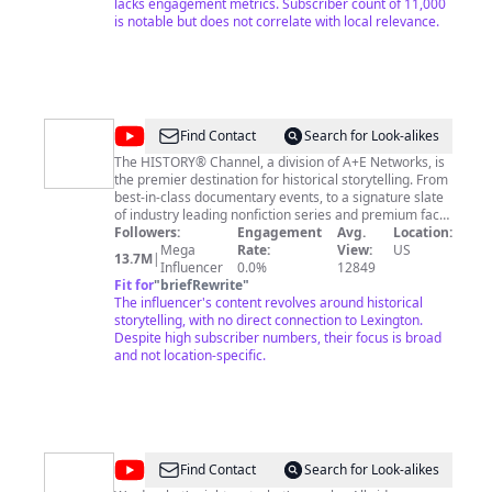
a year unlimited uses. for this reason only i will share
lacks engagement metrics. Subscriber count of 11,000
my paypal.me link. (paypal.me/karaokemaker) some
is notable but does not correlate with local relevance.
user wont use paypal so i also have a cash app now at
($ChadCouger) or venmo (@couger25) if you'd like to
donate and THANK YOU (Also THANK YOU to that
artists that let me share THEY'RE music. Im not trying
to take any credit for THEY'RE work. I just like to sing
THEY'RE music, but with my voice. (no im not a better
@
HISTORY
Find Contact
Search for Look-alikes
singer ) so THANK YOU!
The HISTORY® Channel, a division of A+E Networks, is
the premier destination for historical storytelling. From
best-in-class documentary events, to a signature slate
of industry leading nonfiction series and premium fact-
based scripted programming, The HISTORY® Channel
Followers:
Engagement
Avg.
Location:
serves as the most trustworthy source of informational
Mega
Rate:
View:
US
13.7M
|
entertainment in media. The HISTORY® channel has
Influencer
0.0%
12849
been named the #1 U.S. TV network in buzz for seven
Fit for
"
briefRewrite
"
consecutive years by YouGov BrandIndex, and a top
The influencer's content revolves around historical
favorite TV network by Beta Research Corporation. For
storytelling, with no direct connection to Lexington.
a deeper dive, visit history.com or follow @history on
Despite high subscriber numbers, their focus is broad
Instagram, Twitter, Facebook, and TikTok. For additional
and not location-specific.
press materials visit the A+E Networks Press Center at
http://press.aenetworks.com.
@
Strategic
Find Contact
Search for Look-alikes