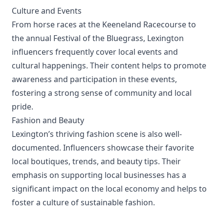
Culture and Events
From horse races at the Keeneland Racecourse to
the annual Festival of the Bluegrass, Lexington
influencers frequently cover local events and
cultural happenings. Their content helps to promote
awareness and participation in these events,
fostering a strong sense of community and local
pride.
Fashion and Beauty
Lexington’s thriving fashion scene is also well-
documented. Influencers showcase their favorite
local boutiques, trends, and beauty tips. Their
emphasis on supporting local businesses has a
significant impact on the local economy and helps to
foster a culture of sustainable fashion.