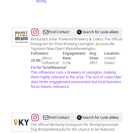
dining.
@
Kentucky
Find Contact
Search for Look-alikes
Brewery
Kentucky’s Solar-Powered Brewery & Cidery The official
Instagram for Pivot Brewing Lexington 🍻Louisville
&
Taproom Now Open! @pivotbrewinglou
Cidery
Followers:
Engagement
Avg.
Location:
Micro
Rate:
View:
United
25.9K
|
Influencer
0.2%
2851
States
Fit for
"
briefRewrite
"
This influencer runs a brewery in Lexington, making
them highly relevant to the area. The lack of subscriber
data limits engagement assessment but local business
focus boosts relevance.
@
Only
Find Contact
Search for Look-alikes
In
The official Kentucky Instagram for @onlyinyourstate.
Tag @onlyinkentucky for the chance to be featured.
Kentucky