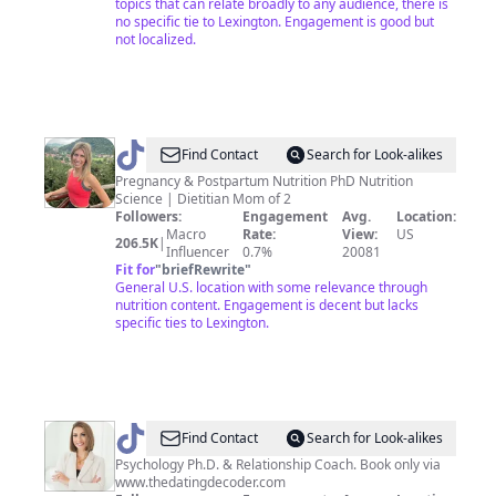
topics that can relate broadly to any audience, there is
no specific tie to Lexington. Engagement is good but
not localized.
@
Dr.
Find Contact
Search for Look-alikes
Jess
Pregnancy & Postpartum Nutrition PhD Nutrition
Science | Dietitian Mom of 2
|
Followers:
Engagement
Avg.
Location:
Pregnancy
Macro
Rate:
View:
US
206.5K
|
Influencer
0.7%
20081
Nutrition
Fit for
"
briefRewrite
"
General U.S. location with some relevance through
nutrition content. Engagement is decent but lacks
specific ties to Lexington.
@
Dr.
Find Contact
Search for Look-alikes
Sarah
Psychology Ph.D. & Relationship Coach. Book only via
www.thedatingdecoder.com
Hensley