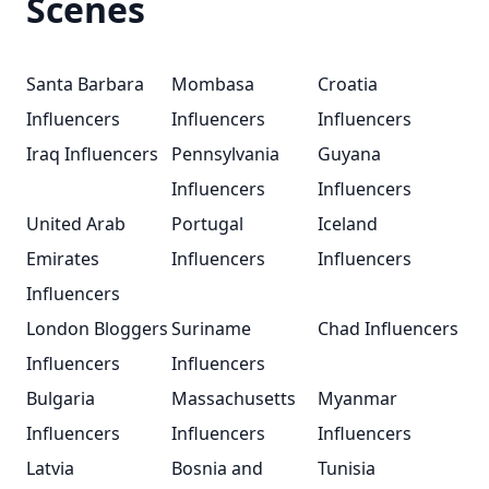
Scenes
Santa Barbara
Mombasa
Croatia
Influencers
Influencers
Influencers
Iraq Influencers
Pennsylvania
Guyana
Influencers
Influencers
United Arab
Portugal
Iceland
Emirates
Influencers
Influencers
Influencers
London Bloggers
Suriname
Chad Influencers
Influencers
Influencers
Bulgaria
Massachusetts
Myanmar
Influencers
Influencers
Influencers
Latvia
Bosnia and
Tunisia