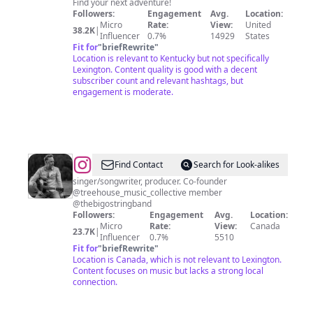
Find your next adventure!
Followers:
Engagement
Avg.
Location:
Micro
Rate:
View:
United
38.2K
|
Influencer
0.7%
14929
States
Fit for
"
briefRewrite
"
Location is relevant to Kentucky but not specifically
Lexington. Content quality is good with a decent
subscriber count and relevant hashtags, but
engagement is moderate.
@
David
Find Contact
Search for Look-alikes
Lafleche
singer/songwriter, producer. Co-founder
@treehouse_music_collective member
@thebigostringband
Followers:
Engagement
Avg.
Location:
Micro
Rate:
View:
Canada
23.7K
|
Influencer
0.7%
5510
Fit for
"
briefRewrite
"
Location is Canada, which is not relevant to Lexington.
Content focuses on music but lacks a strong local
connection.