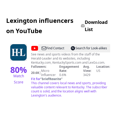
Lexington influencers
Download
List
on YouTube
@
Lexington
Find Contact
Search for Look-alikes
Herald
See news and sports videos from the staff of the
Herald-Leader and its websites, including
Leader
Kentucky.com, KentuckySports.com and LexGo.com.
80
%
Followers:
Engagement
Avg.
Location:
Micro
Rate:
View:
US
20.6K
|
Influencer
0.6%
3429
Match
Fit for
"
briefRewrite
"
Score
This channel covers local news and sports, providing
valuable content relevant to Kentucky. The subscriber
count is solid, and the location aligns well with
Lexington's audience.