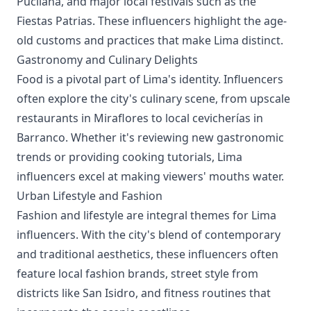
Pucllana, and major local festivals such as the
Fiestas Patrias. These influencers highlight the age-
old customs and practices that make Lima distinct.
Gastronomy and Culinary Delights
Food is a pivotal part of Lima's identity. Influencers
often explore the city's culinary scene, from upscale
restaurants in Miraflores to local cevicherías in
Barranco. Whether it's reviewing new gastronomic
trends or providing cooking tutorials, Lima
influencers excel at making viewers' mouths water.
Urban Lifestyle and Fashion
Fashion and lifestyle are integral themes for Lima
influencers. With the city's blend of contemporary
and traditional aesthetics, these influencers often
feature local fashion brands, street style from
districts like San Isidro, and fitness routines that