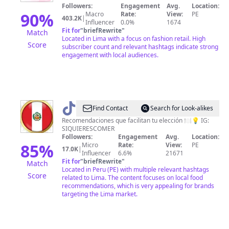
juvenil
Followers:
Engagement
Avg.
Location:
90
%
Macro
Rate:
View:
PE
403.2K
|
Influencer
0.0%
1674
Fit for
"
briefRewrite
"
Match
Located in Lima with a focus on fashion retail. High
Score
subscriber count and relevant hashtags indicate strong
engagement with local audiences.
@
siquierescomerr
Find Contact
Search for Look-alikes
Recomendaciones que facilitan tu elección 🍽💡 IG:
SIQUIERESCOMER
Followers:
Engagement
Avg.
Location:
85
%
Micro
Rate:
View:
PE
17.0K
|
Influencer
6.6%
21671
Fit for
"
briefRewrite
"
Match
Located in Peru (PE) with multiple relevant hashtags
Score
related to Lima. The content focuses on local food
recommendations, which is very appealing for brands
targeting the Lima market.