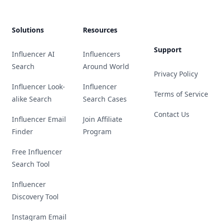
Solutions
Resources
Support
Influencer AI
Influencers
Search
Around World
Privacy Policy
Influencer Look-
Influencer
Terms of Service
alike Search
Search Cases
Contact Us
Influencer Email
Join Affiliate
Finder
Program
Free Influencer
Search Tool
Influencer
Discovery Tool
Instagram Email