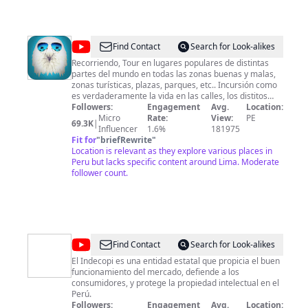
@
RecorriendoTVo
Find Contact
Search for Look-alikes
Recorriendo, Tour en lugares populares de distintas
partes del mundo en todas las zonas buenas y malas,
zonas turísticas, plazas, parques, etc.. Incursión como
es verdaderamente la vida en las calles, los distitos
tipos de comercios, rutas buenas áreas verdes y rutas
Followers:
Engagement
Avg.
Location:
crudas zonas prohibidas en diferentes zonas. Touring
Micro
Rate:
View:
PE
69.3K
|
popular places in different parts of the world. Good and
Influencer
1.6%
181975
bad areas.
Fit for
"
briefRewrite
"
Location is relevant as they explore various places in
Peru but lacks specific content around Lima. Moderate
follower count.
@
Instituto
Find Contact
Search for Look-alikes
Nacional
El Indecopi es una entidad estatal que propicia el buen
funcionamiento del mercado, defiende a los
de
consumidores, y protege la propiedad intelectual en el
Defensa
Perú.
Followers:
Engagement
Avg.
Location: