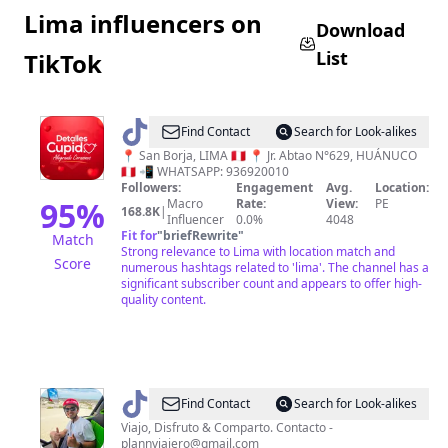
Lima influencers on
Download
List
TikTok
@
Detalles
Find Contact
Search for Look-alikes
Cupido
📍 San Borja, LIMA 🇵🇪 📍 Jr. Abtao N°629, HUÁNUCO
🇵🇪 📲 WHATSAPP: 936920010
Followers:
Engagement
Avg.
Location:
95
%
Macro
Rate:
View:
PE
168.8K
|
Influencer
0.0%
4048
Fit for
"
briefRewrite
"
Match
Strong relevance to Lima with location match and
Score
numerous hashtags related to 'lima'. The channel has a
significant subscriber count and appears to offer high-
quality content.
@
plan
Find Contact
Search for Look-alikes
viajero
Viajo, Disfruto & Comparto. Contacto -
plannviajero@gmail.com