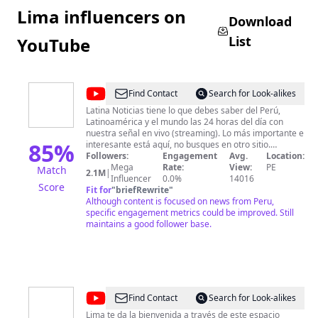
Lima influencers on
Download
List
YouTube
@
Latina
Find Contact
Search for Look-alikes
Noticias
Latina Noticias tiene lo que debes saber del Perú,
Latinoamérica y el mundo las 24 horas del día con
nuestra señal en vivo (streaming). Lo más importante e
85
%
interesante está aquí, no busques en otro sitio.
Contenido verificado, interesante e importante.
Followers:
Engagement
Avg.
Location:
Mega
Rate:
View:
PE
Match
2.1M
|
Influencer
0.0%
14016
Score
Fit for
"
briefRewrite
"
Although content is focused on news from Peru,
specific engagement metrics could be improved. Still
maintains a good follower base.
@
Municipalidad
Find Contact
Search for Look-alikes
de
Lima te da la bienvenida a través de este espacio