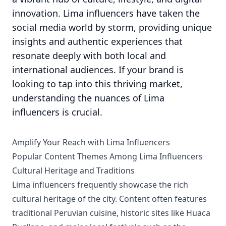
innovation. Lima influencers have taken the
social media world by storm, providing unique
insights and authentic experiences that
resonate deeply with both local and
international audiences. If your brand is
looking to tap into this thriving market,
understanding the nuances of Lima
influencers is crucial.
Amplify Your Reach with Lima Influencers
Popular Content Themes Among Lima Influencers
Cultural Heritage and Traditions
Lima influencers frequently showcase the rich
cultural heritage of the city. Content often features
traditional Peruvian cuisine, historic sites like Huaca