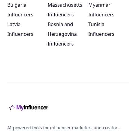
Bulgaria
Massachusetts
Myanmar
Influencers
Influencers
Influencers
Latvia
Bosnia and
Tunisia
Influencers
Herzegovina
Influencers
Influencers
Footer
AI-powered tools for influencer marketers and creators