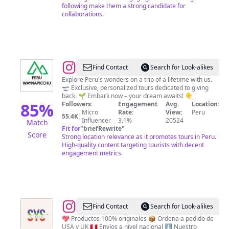
following make them a strong candidate for
collaborations.
@
Peru
Find Contact
Search for Look-alikes
Travel
Explore Peru's wonders on a trip of a lifetime with us.
🛫 Exclusive, personalized tours dedicated to giving
Experts
back. 🌱 Embark now – your dream awaits! 👇
85
%
Followers:
Engagement
Avg.
Location:
Micro
Rate:
View:
Peru
55.4K
|
Influencer
3.1%
20524
Match
Fit for
"
briefRewrite
"
Score
Strong location relevance as it promotes tours in Peru.
High-quality content targeting tourists with decent
engagement metrics.
@
Tienda
Find Contact
Search for Look-alikes
Online
💖 Productos 100% originales 📦 Ordena a pedido de
USA y UK 🇵🇪 Envíos a nivel nacional ⬇️ Nuestro