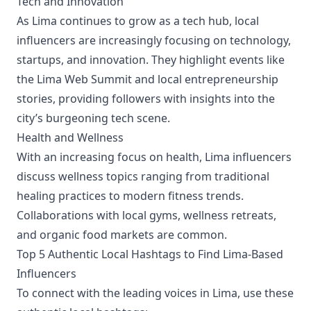
Tech and Innovation
As Lima continues to grow as a tech hub, local
influencers are increasingly focusing on technology,
startups, and innovation. They highlight events like
the Lima Web Summit and local entrepreneurship
stories, providing followers with insights into the
city’s burgeoning tech scene.
Health and Wellness
With an increasing focus on health, Lima influencers
discuss wellness topics ranging from traditional
healing practices to modern fitness trends.
Collaborations with local gyms, wellness retreats,
and organic food markets are common.
Top 5 Authentic Local Hashtags to Find Lima-Based
Influencers
To connect with the leading voices in Lima, use these