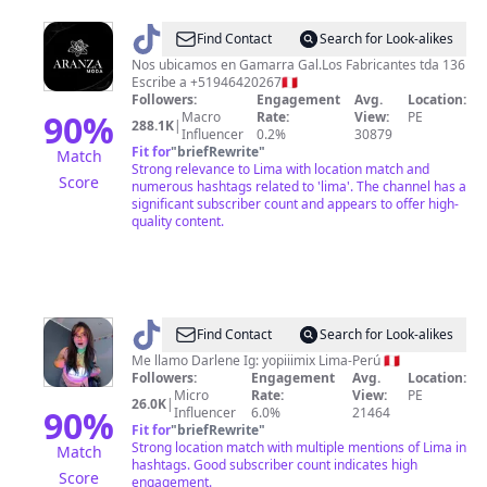
@
Aranza
Find Contact
Search for Look-alikes
Moda
Nos ubicamos en Gamarra Gal.Los Fabricantes tda 136
Escribe a +51946420267🇵🇪
Followers:
Engagement
Avg.
Location:
90
%
Macro
Rate:
View:
PE
288.1K
|
Influencer
0.2%
30879
Fit for
"
briefRewrite
"
Match
Strong relevance to Lima with location match and
Score
numerous hashtags related to 'lima'. The channel has a
significant subscriber count and appears to offer high-
quality content.
@
Darlene
Find Contact
Search for Look-alikes
Me llamo Darlene Ig: yopiiimix Lima-Perú 🇵🇪
Followers:
Engagement
Avg.
Location:
Micro
Rate:
View:
PE
26.0K
|
90
%
Influencer
6.0%
21464
Fit for
"
briefRewrite
"
Strong location match with multiple mentions of Lima in
Match
hashtags. Good subscriber count indicates high
Score
engagement.