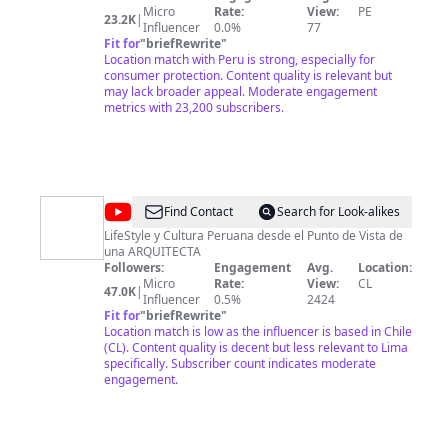
de
Micro
Rate:
View:
PE
23.2K
|
la
Influencer
0.0%
77
Fit for
"
briefRewrite
"
Competencia
Location match with Peru is strong, especially for
y
consumer protection. Content quality is relevant but
may lack broader appeal. Moderate engagement
de
metrics with 23,200 subscribers.
la
Protección
de
la
@
Arquitecta
Find Contact
Search for Look-alikes
Propiedad
Fran
LifeStyle y Cultura Peruana desde el Punto de Vista de
Intelectual
una ARQUITECTA
Followers:
Engagement
Avg.
Location:
Micro
Rate:
View:
CL
47.0K
|
Influencer
0.5%
2424
Fit for
"
briefRewrite
"
Location match is low as the influencer is based in Chile
(CL). Content quality is decent but less relevant to Lima
specifically. Subscriber count indicates moderate
engagement.