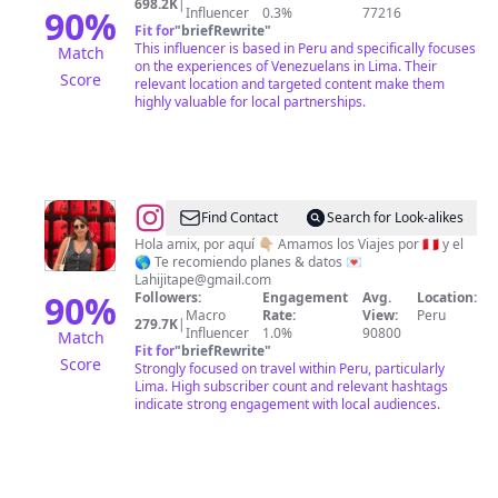
698.2K
|
90
%
Influencer
0.3%
77216
Fit for
"
briefRewrite
"
This influencer is based in Peru and specifically focuses
Match
on the experiences of Venezuelans in Lima. Their
Score
relevant location and targeted content make them
highly valuable for local partnerships.
@
Leslie
Find Contact
Search for Look-alikes
Rivas
Hola amix, por aquí 👇🏼 Amamos los Viajes por 🇵🇪 y el
🌎 Te recomiendo planes & datos 💌
Lahijitape@gmail.com
90
%
Followers:
Engagement
Avg.
Location:
Macro
Rate:
View:
Peru
279.7K
|
Influencer
1.0%
90800
Match
Fit for
"
briefRewrite
"
Score
Strongly focused on travel within Peru, particularly
Lima. High subscriber count and relevant hashtags
indicate strong engagement with local audiences.