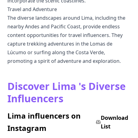
incorporate the scenic coastlines.
Travel and Adventure
The diverse landscapes around Lima, including the
nearby Andes and Pacific Coast, provide endless
content opportunities for travel influencers. They
capture trekking adventures in the Lomas de
Lúcumo or surfing along the Costa Verde,
promoting a spirit of adventure and exploration.
Discover Lima 's Diverse
Influencers
Lima influencers on
Download
List
Instagram