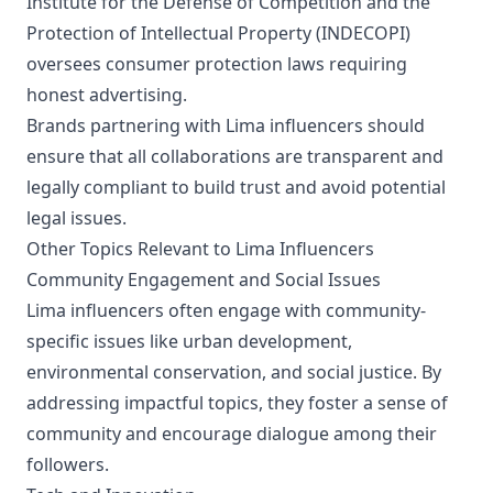
Institute for the Defense of Competition and the
Protection of Intellectual Property (INDECOPI)
oversees consumer protection laws requiring
honest advertising.
Brands partnering with Lima influencers should
ensure that all collaborations are transparent and
legally compliant to build trust and avoid potential
legal issues.
Other Topics Relevant to Lima Influencers
Community Engagement and Social Issues
Lima influencers often engage with community-
specific issues like urban development,
environmental conservation, and social justice. By
addressing impactful topics, they foster a sense of
community and encourage dialogue among their
followers.