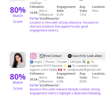
De
catálogo
Maquillaje
80
%
Followers:
Engagement
Avg.
Location:
Micro
Rate:
View:
Peru
16.8K
|
Influencer
0.2%
1252
Match
Fit for
"
briefRewrite
"
Score
Location is Peru with strong relevance. Focused on
skincare products that appeal locally; good
engagement metrics.
@
Sandy
Find Contact
Search for Look-alikes
Sigüeñas
🧿 Viajes | Planes | Foodie | Lifestyle ✈️ 👷🏻‍♀️ Tu
Ingeniera PUCP favorita ✨ 📸 Te comparto lindos
lugares como hobby 🇵🇪 💌
sandysisabe@gmail.com
80
%
Followers:
Engagement
Avg.
Location:
Micro
Rate:
View:
Peru
39.5K
|
Influencer
0.4%
6034
Match
Fit for
"
briefRewrite
"
Score
Based in Peru with relevant lifestyle content; strong
engagement metrics highlight a dedicated following.