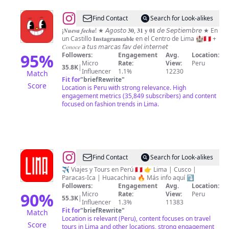
@
MULTIVERSO
Find Contact
Search for Look-alikes
feria
¡𝑵𝒖𝒆𝒗𝒂 𝒇𝒆𝒄𝒉𝒂! ★ 𝘈𝘨𝘰𝘴𝘵𝘰 𝟑𝟎, 𝟑𝟏 𝐲 𝟎𝟏 𝘥𝘦 𝘚𝘦𝘱𝘵𝘪𝘦𝘮𝘣𝘳𝘦 ★ En
un Castillo 𝐈𝐧𝐬𝐭𝐚𝐠𝐫𝐚𝐦𝐞𝐚𝐛𝐥𝐞 en el Centro de Lima 🏰🇵🇪 +
®
𝐶𝑜𝑛𝑜𝑐𝑒 𝘢 𝘵𝘶𝘴 𝘮𝘢𝘳𝘤𝘢𝘴 𝘧𝘢𝘷 𝘥𝘦𝘭 𝘪𝘯𝘵𝘦𝘳𝘯𝘦𝘵
95
%
Followers:
Engagement
Avg.
Location:
Micro
Rate:
View:
Peru
35.8K
|
Influencer
1.1%
12230
Match
Fit for
"
briefRewrite
"
Score
Location is Peru with strong relevance. High
engagement metrics (35,849 subscribers) and content
focused on fashion trends in Lima.
@
Lima
Find Contact
Search for Look-alikes
Perú
✈️ Viajes y Tours en Perú 🇵🇪 👉 Lima | Cusco |
Paracas-Ica | Huacachina 🔥 Más info aquí ⤵️
🇵🇪
Followers:
Engagement
Avg.
Location:
90
%
Micro
Rate:
View:
Peru
55.3K
|
Influencer
1.3%
11383
Fit for
"
briefRewrite
"
Match
Location is relevant (Peru), content focuses on travel
Score
tours in Lima and other locations, strong engagement