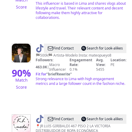
This influencer is based in Lima and shares vlogs about
Score
lifestyle and travel. Their relevant content and decent
following make them highly attractive for
collaborations.
@
Mateo
Find Contact
Search for Look-alikes
Pueyo
🏁500k🏁 Artista-Modelo Insta: mateopueyo8
Followers:
Engagement
Avg.
Location:
Macro
Rate:
View:
PE
463.0K
|
90
%
Influencer
0.1%
5455
Fit for
"
briefRewrite
"
Strong relevance to Lima with high engagement
Match
metrics and a large follower count in the fashion niche.
Score
@
Kl
Find Contact
Search for Look-alikes
moda
📍JR LUIS GIRIBALDI 467 PISO 2 LA VICTORIA
DISTRIBUIDOR DE ROPA ECONÓMICA