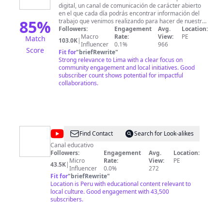
digital, un canal de comunicación de carácter abierto
Lima
en el que cada día podrás encontrar información del
85
%
trabajo que venimos realizando para hacer de nuestra
ciudad un lugar más seguro, ordenado, limpio,
Followers:
Engagement
Avg.
Location:
inclusivo y participativo. Una Lima con la que todos
Macro
Rate:
View:
PE
Match
103.0K
|
soñamos. Nuestra capital es una ciudad dinámica y
Influencer
0.1%
966
Score
atractiva, y nuestro compromiso es repotenciar esas
Fit for
"
briefRewrite
"
características, pero sobre todo que se convierta en
Strong relevance to Lima with a clear focus on
una Lima mucho más acogedora para ti y para los
community engagement and local initiatives. Good
miles de visitantes que recibimos a diario. Estamos
subscriber count shows potential for impactful
trabajando con mucha ilusión, responsabilidad y con
collaborations.
absoluta transparencia, esta última será el motor de la
presente gestión y que nos impulsará a ofrecerte más
y mejores servicios, para optimizar tu calidad de vida y
la de tu familia, y todos podamos así disfrutar
plenamente de nuestra querida Lima.
@
Colegio
Find Contact
Search for Look-alikes
Alexander
Canal educativo
Followers:
Engagement
Avg.
Location:
Von
Micro
Rate:
View:
PE
43.5K
|
Humboldt
Influencer
0.0%
272
Fit for
"
briefRewrite
"
Location is Peru with educational content relevant to
local culture. Good engagement with 43,500
subscribers.