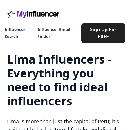
Sign Up For
Influencer
Influencer Email
FREE
Search
Finder
Lima Influencers -
Everything you
need to find ideal
influencers
Lima is more than just the capital of Peru; it's
a vibrant hub of culture, lifestyle, and digital