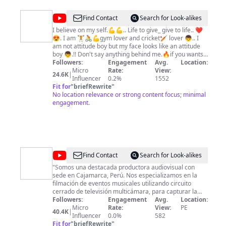
@
Bindhash
Find Contact
Search for Look-alikes
Lima
I believe on my self.💪💪.. Life to give_ give to life.. ❤
😍. I am 🏋🚴💪gym lover and cricket🏏 lover 👦.. I
am not attitude boy but my face looks like an attitude
boy 👦.!! Don't say anything behind me.🔥if you wants
to speak🗣 in front of me🤭🔥🔥🔥. !! Like share
Followers:
Engagement
Avg.
Location:
support💪 me friends👭👬..
Micro
Rate:
View:
24.6K
|
Influencer
0.2%
1552
Fit for
"
briefRewrite
"
No location relevance or strong content focus; minimal
engagement.
@
Cajamarca
Find Contact
Search for Look-alikes
de
"Somos una destacada productora audiovisual con
sede en Cajamarca, Perú. Nos especializamos en la
Fiesta
filmación de eventos musicales utilizando circuito
cerrado de televisión multicámara, para capturar la
energía y la magia de cada presentación en vivo. Nos
Followers:
Engagement
Avg.
Location:
apasiona mostrar la belleza y la diversidad de
Micro
Rate:
View:
PE
40.4K
|
Cajamarca a través de nuestros reportajes.
Influencer
0.0%
582
Exploramos los paisajes impresionantes, la cultura rica
Fit for
"
briefRewrite
"