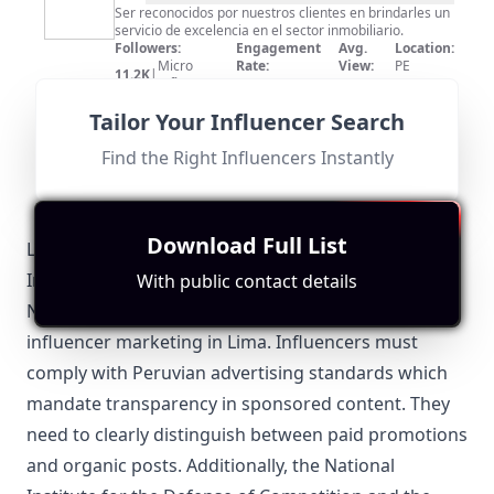
Laines
Ser reconocidos por nuestros clientes en brindarles un
servicio de excelencia en el sector inmobiliario.
Realty
Followers:
Engagement
Avg.
Location:
Micro
Rate:
View:
PE
11.2K
|
Influencer
0.0%
12
Fit for
"
briefRewrite
"
Tailor Your Influencer Search
Location is Peru, but the content is centered on real
estate services. Moderate engagement with 11,200
subscribers.
Find the Right Influencers Instantly
Download Full List
Lima-Specific Local Regulations Relevant to
Influencer Marketing
With public contact details
Navigating local regulations is essential for effective
influencer marketing in Lima. Influencers must
comply with Peruvian advertising standards which
mandate transparency in sponsored content. They
need to clearly distinguish between paid promotions
and organic posts. Additionally, the National