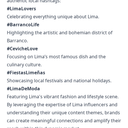
authentic local hashtags:
#LimaLovers
Celebrating everything unique about Lima.
#BarrancoLife
Highlighting the artistic and bohemian district of
Barranco.
#CevicheLove
Focusing on Lima’s most famous dish and the
culinary culture.
#FiestasLimeñas
Showcasing local festivals and national holidays.
#LimaDeModa
Featuring Lima's vibrant fashion and lifestyle scene.
By leveraging the expertise of Lima influencers and
understanding their unique content themes, brands
can create meaningful connections and amplify their