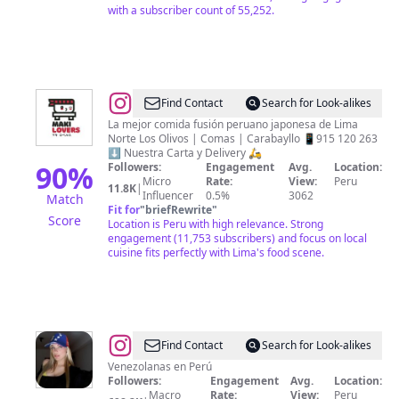
with a subscriber count of 55,252.
@
Maki
Find Contact
Search for Look-alikes
Lovers
La mejor comida fusión peruano japonesa de Lima
Norte Los Olivos | Comas | Carabayllo 📱915 120 263
Perú
⬇️ Nuestra Carta y Delivery 🛵
90
%
Followers:
Engagement
Avg.
Location:
Micro
Rate:
View:
Peru
11.8K
|
Influencer
0.5%
3062
Match
Fit for
"
briefRewrite
"
Score
Location is Peru with high relevance. Strong
engagement (11,753 subscribers) and focus on local
cuisine fits perfectly with Lima's food scene.
@
Venezolanas
Find Contact
Search for Look-alikes
en
Venezolanas en Perú
Followers:
Engagement
Avg.
Location:
Lima
Macro
Rate:
View:
Peru