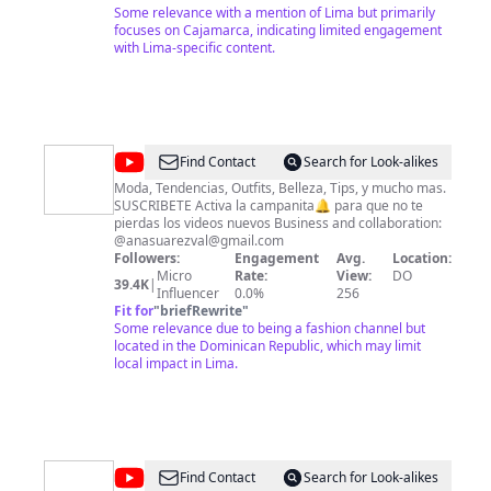
y la historia fascinante de esta región, compartiendo
Some relevance with a mention of Lima but primarily
historias auténticas que te permitirán conocer y
focuses on Cajamarca, indicating limited engagement
apreciar aún más esta maravillosa tierra. En nuestro
with Lima-specific content.
canal, también encontrarás podcasts en los que
debatimos temas relevantes y actuales relacionados
con nuestros artistas cajamarquinos. Únete a nuestra
comunidad audiovisual, suscríbete a nuestro canal y sé
parte de los momentos especiales, las historias
cautivadoras y las emociones auténticas que
@
Ana
Find Contact
Search for Look-alikes
capturamos en cada uno de nuestros videos. ¡Gracias
Suarez
por acompañarnos en este increíble viaje audiovisual!"
Moda, Tendencias, Outfits, Belleza, Tips, y mucho mas.
SUSCRIBETE Activa la campanita🔔 para que no te
pierdas los videos nuevos Business and collaboration:
@
anasuarezval@gmail.com
Followers:
Engagement
Avg.
Location:
Micro
Rate:
View:
DO
39.4K
|
Influencer
0.0%
256
Fit for
"
briefRewrite
"
Some relevance due to being a fashion channel but
located in the Dominican Republic, which may limit
local impact in Lima.
@
Inmobiliaria
Find Contact
Search for Look-alikes