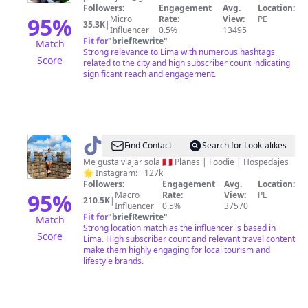
Followers:
Engagement
Avg.
Location:
95
%
Micro
Rate:
View:
PE
35.3K
|
Influencer
0.5%
13495
Fit for
"
briefRewrite
"
Match
Strong relevance to Lima with numerous hashtags
Score
related to the city and high subscriber count indicating
significant reach and engagement.
@
Ly
Find Contact
Search for Look-alikes
Blanco
Me gusta viajar sola 🇵🇪 Planes | Foodie | Hospedajes
🌟 Instagram: +127k
🐿️
Followers:
Engagement
Avg.
Location:
ardilla
95
%
Macro
Rate:
View:
PE
210.5K
|
Influencer
0.5%
37570
viajera
Fit for
"
briefRewrite
"
Match
Strong location match as the influencer is based in
Score
Lima. High subscriber count and relevant travel content
make them highly engaging for local tourism and
lifestyle brands.