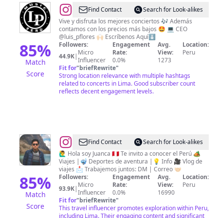
@
LP
Find Contact
Search for Look-alikes
Music
Vive y disfruta los mejores conciertos 🎶 Además
contamos con los precios más bajos 🤩 💻 CEO
Perú
@luis_pflores 🙌🏻 Escríbenos Aquí⬇️
85
%
Followers:
Engagement
Avg.
Location:
Micro
Rate:
View:
Peru
44.9K
|
Influencer
0.0%
1273
Match
Fit for
"
briefRewrite
"
Score
Strong location relevance with multiple hashtags
related to concerts in Lima. Good subscriber count
reflects decent engagement levels.
@
Juan
Find Contact
Search for Look-alikes
Carlos
🙋‍♂️ Hola soy Juanca 🇵🇪 Te invito a conocer el Perú 🏕
Viajes |🤿 Deportes de aventura |💡 Info 🎥 Vlog de
Pérez
viajes 📩 Trabajemos juntos: DM | Correo 🤝🏻
85
%
Followers:
Engagement
Avg.
Location:
Micro
Rate:
View:
Peru
93.9K
|
Influencer
0.0%
16990
Match
Fit for
"
briefRewrite
"
Score
This travel influencer promotes exploration within Peru,
including Lima. Their engaging content and significant