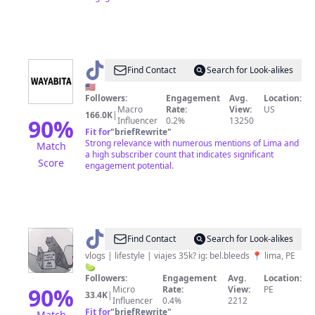
@
Wayabita
Find Contact
Search for Look-alikes
🇺🇸
Followers:
Engagement
Avg.
Location:
Macro
Rate:
View:
US
166.0K
|
90
%
Influencer
0.2%
13250
Fit for
"
briefRewrite
"
Strong relevance with numerous mentions of Lima and
Match
a high subscriber count that indicates significant
Score
engagement potential.
@
belen
Find Contact
Search for Look-alikes
m.
vlogs | lifestyle | viajes 35k? ig: bel.bleeds 📍 lima, PE
🍋‍🟩
🫧
Followers:
Engagement
Avg.
Location:
90
%
Micro
Rate:
View:
PE
33.4K
|
Influencer
0.4%
2212
Fit for
"
briefRewrite
"
Match