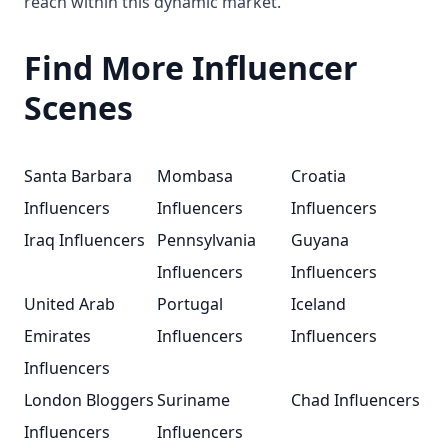
reach within this dynamic market.
Find More Influencer
Scenes
Santa Barbara
Mombasa
Croatia
Influencers
Influencers
Influencers
Iraq Influencers
Pennsylvania
Guyana
Influencers
Influencers
United Arab
Portugal
Iceland
Emirates
Influencers
Influencers
Influencers
London Bloggers
Suriname
Chad Influencers
Influencers
Influencers