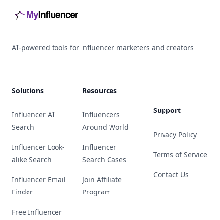
AI-powered tools for influencer marketers and creators
Solutions
Resources
Support
Influencer AI
Influencers
Search
Around World
Privacy Policy
Influencer Look-
Influencer
Terms of Service
alike Search
Search Cases
Contact Us
Influencer Email
Join Affiliate
Finder
Program
Free Influencer