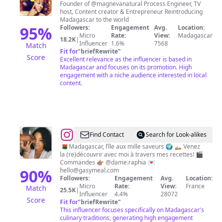
Founder of @magnevanatural Process Engineer, TV
host, Content creator & Entrepreneur Reintroducing
Madagascar to the world
95
%
Followers:
Engagement
Avg.
Location:
Micro
Rate:
View:
Madagascar
18.2K
|
Influencer
1.6%
7568
Match
Fit for
"
briefRewrite
"
Score
Excellent relevance as the influencer is based in
Madagascar and focuses on its promotion. High
engagement with a niche audience interested in local
content.
@
La
Find Contact
Search for Look-alikes
cuisine
🇲🇬 Madagascar, l’île aux mille saveurs 🌍 🫴🏽 Venez
la (re)découvrir avec moi à travers mes recettes! 🎬
malgache
Commandes 👉🏽 @dame.raphia 💌
par
90
%
hello@gasymeal.com
Followers:
Engagement
Avg.
Location:
Ircha
Micro
Rate:
View:
France
Match
25.5K
|
👩🏽‍🍳
Influencer
4.4%
28072
Score
Fit for
"
briefRewrite
"
🇲🇬
This influencer focuses specifically on Madagascar's
culinary traditions, generating high engagement