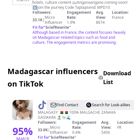
hotels, culture content 📖Anganoangano coming soon!
And
⬇️Join the journey Code Taptapsend: MPD10
Food
Followers:
Engagement
Avg.
Location:
Micro
Rate:
View:
France
33.1K
|
Influencer
1.9%
8674
Fit for
"
briefRewrite
"
Although based in France, the content focuses heavily
on Madagascar-related topics such as food and
culture. The engagement metrics are promising.
Madagascar influencers
Download
List
on TikTok
@
Tasha
Find Contact
Search for Look-alikes
Randriamifidy
MALAGASY 🇲🇬🇲🇬 100% MALGACHE ZANAKA
GASIKARA 🏝️🐚🌊
Followers:
Engagement
Avg.
Location:
95
%
Micro
Rate:
View:
FR
33.0K
|
Influencer
0.4%
5456
Fit for
"
briefRewrite
"
Match