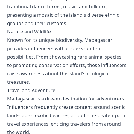
traditional dance forms, music, and folklore,
presenting a mosaic of the island's diverse ethnic
groups and their customs.
Nature and Wildlife
Known for its unique biodiversity, Madagascar
provides influencers with endless content
possibilities. From showcasing rare animal species
to promoting conservation efforts, these influencers
raise awareness about the island's ecological
treasures.
Travel and Adventure
Madagascar is a dream destination for adventurers.
Influencers frequently create content around scenic
landscapes, exotic beaches, and off-the-beaten-path
travel experiences, enticing travelers from around
the world.