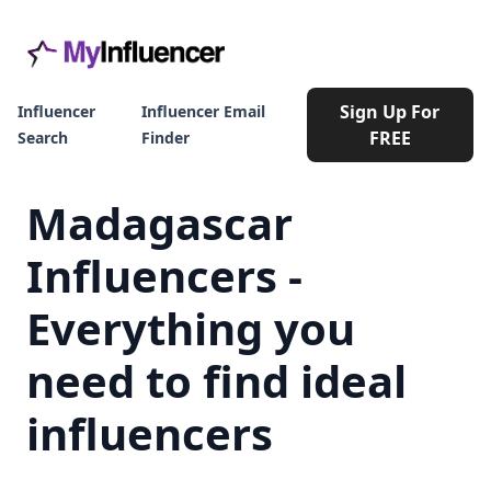
Sign Up For
Influencer
Influencer Email
FREE
Search
Finder
Madagascar
Influencers -
Everything you
need to find ideal
influencers