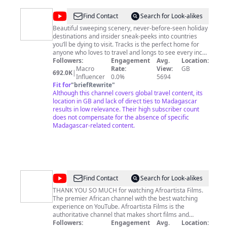
@
TRACKS
Find Contact
Search for Look-alikes
-
Beautiful sweeping scenery, never-before-seen holiday
destinations and insider sneak-peeks into countries
Travel
you’ll be dying to visit. Tracks is the perfect home for
Documentaries
anyone who loves to travel and longs to see every inch
of what the world has to offer. From the freezing ice
Followers:
Engagement
Avg.
Location:
caps in Antarctica to the sweltering heat of the Sahara
Macro
Rate:
View:
GB
692.0K
|
Desert, we cover it all. TRACKS is part of the Little Dot
Influencer
0.0%
5694
Studios network.
Fit for
"
briefRewrite
"
Although this channel covers global travel content, its
location in GB and lack of direct ties to Madagascar
results in low relevance. Their high subscriber count
does not compensate for the absence of specific
Madagascar-related content.
@
AfroArtista
Find Contact
Search for Look-alikes
Films
THANK YOU SO MUCH for watching Afroartista Films.
The premier African channel with the best watching
experience on YouTube. Afroartista Films is the
authoritative channel that makes short films and
content on African-themed topics of educative value.
Followers:
Engagement
Avg.
Location: