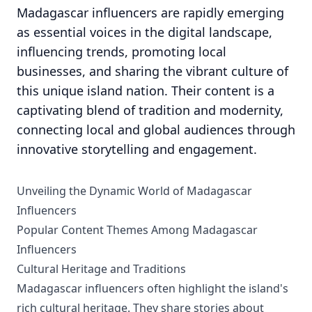
Madagascar influencers are rapidly emerging
as essential voices in the digital landscape,
influencing trends, promoting local
businesses, and sharing the vibrant culture of
this unique island nation. Their content is a
captivating blend of tradition and modernity,
connecting local and global audiences through
innovative storytelling and engagement.
Unveiling the Dynamic World of Madagascar
Influencers
Popular Content Themes Among Madagascar
Influencers
Cultural Heritage and Traditions
Madagascar influencers often highlight the island's
rich cultural heritage. They share stories about