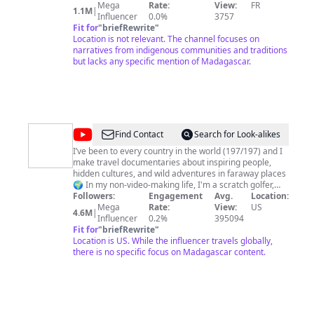
independent producer and distributor ZED. For 30
Mega
Rate:
View:
FR
1.1M
|
years, ZED produces and distributes premium
Influencer
0.0%
3757
documentary films for the world's leading TV channels
Fit for
"
briefRewrite
"
and platforms.
Location is not relevant. The channel focuses on
narratives from indigenous communities and traditions
but lacks any specific mention of Madagascar.
@
Drew
Find Contact
Search for Look-alikes
Binsky
I’ve been to every country in the world (197/197) and I
make travel documentaries about inspiring people,
hidden cultures, and wild adventures in faraway places
🌍 In my non-video-making life, I'm a scratch golfer,
EDM music lover, a people-person, and I hold 2
Followers:
Engagement
Avg.
Location:
Guinness World Records! Thanks for watching my
Mega
Rate:
View:
US
4.6M
|
stories, and please don't hesitate to reach out with any
Influencer
0.2%
395094
travel questions you may have. I am @DrewBinsky on
Fit for
"
briefRewrite
"
all social media platforms. Happy Travels! - Drew
Location is US. While the influencer travels globally,
there is no specific focus on Madagascar content.
Binsky Personal inquiries:
team@drewbinsky.com
Other:
drewbinsky@delkatalents.com