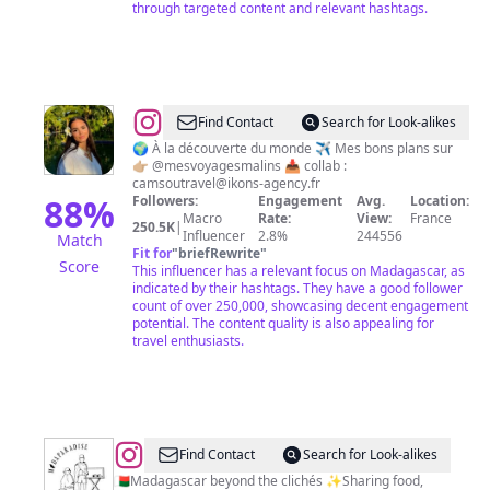
through targeted content and relevant hashtags.
@
Bons
Find Contact
Search for Look-alikes
plans
🌍 À la découverte du monde ✈️ Mes bons plans sur
👉🏼 @mesvoyagesmalins 📥 collab :
voyage
camsoutravel@ikons-agency.fr
✈️
88
%
Followers:
Engagement
Avg.
Location:
Macro
Rate:
View:
France
|
250.5K
|
Influencer
2.8%
244556
Match
Camsou
Fit for
"
briefRewrite
"
Score
This influencer has a relevant focus on Madagascar, as
🤍
indicated by their hashtags. They have a good follower
count of over 250,000, showcasing decent engagement
potential. The content quality is also appealing for
travel enthusiasts.
@
Madagascar
Find Contact
Search for Look-alikes
Travel
🇲🇬Madagascar beyond the clichés ✨Sharing food,