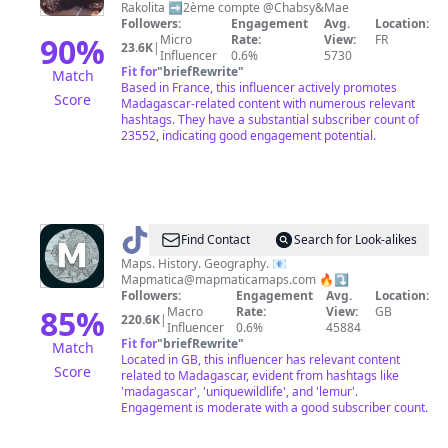
Rakolita ➡️2ème compte @Chabsy&Mae
🌺
Followers:
Engagement
Avg.
Location:
90
%
Micro
Rate:
View:
FR
23.6K
|
Influencer
0.6%
5730
Fit for
"
briefRewrite
"
Match
Based in France, this influencer actively promotes
Score
Madagascar-related content with numerous relevant
hashtags. They have a substantial subscriber count of
23552, indicating good engagement potential.
@
Mapmatica
Find Contact
Search for Look-alikes
Maps. History. Geography. 📧
Mapmatica@mapmaticamaps.com
🔥⤵️
Followers:
Engagement
Avg.
Location:
85
%
Macro
Rate:
View:
GB
220.6K
|
Influencer
0.6%
45884
Fit for
"
briefRewrite
"
Match
Located in GB, this influencer has relevant content
Score
related to Madagascar, evident from hashtags like
'madagascar', 'uniquewildlife', and 'lemur'.
Engagement is moderate with a good subscriber count.