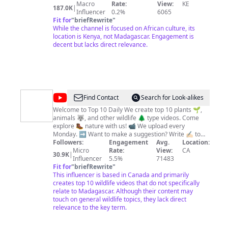
Our topics revolve around the people, urban-scapes,
Macro
Rate:
View:
KE
187.0K
|
cultures, icons, history and feminine beauty of Africa.
Influencer
0.2%
6065
Afroartista Films strongly stands for ; NO TO NUDITY.
Fit for
"
briefRewrite
"
All our videos are for educative purposes and to
While the channel is focused on African culture, its
appreciate the beauty of Black women. Our intention to
location is Kenya, not Madagascar. Engagement is
instill a love of learning about Africa is strong.
decent but lacks direct relevance.
Afroartista Films mission is to educate and link Africa to
the rest of the world by delving deeper into the
continent, its countries, people, economies, geopolitics,
triumphs, and difficulties. Don't forget to SUBSCRIBE
and be part of the Afropeeps community.
@
Top
Find Contact
Search for Look-alikes
10
Welcome to Top 10 Daily We create top 10 plants 🌱,
animals 🐺, and other wildlife 🌲 type videos. Come
Daily
explore 🥾 nature with us! 📹 We upload every
Monday. ➡️ Want to make a suggestion? Write ✍🏻 to
us, or comment ⌨️ on one of our videos. We love
Followers:
Engagement
Avg.
Location:
hearing from you! PATREON:
Micro
Rate:
View:
CA
30.9K
|
patreon.com/toprankingsdaily
Influencer
5.5%
71483
Fit for
"
briefRewrite
"
This influencer is based in Canada and primarily
creates top 10 wildlife videos that do not specifically
relate to Madagascar. Although their content may
touch on general wildlife topics, they lack direct
relevance to the key term.