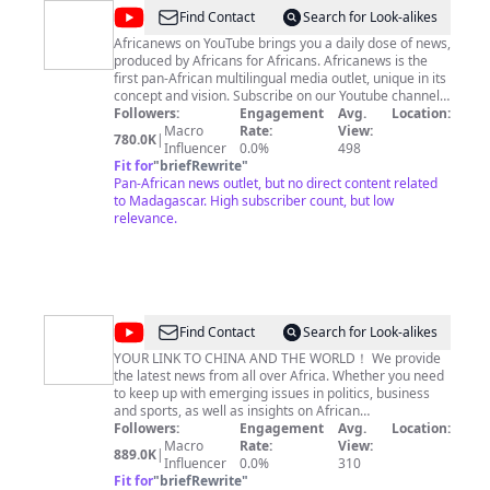
@
africanews
Find Contact
Search for Look-alikes
Africanews on YouTube brings you a daily dose of news,
produced by Africans for Africans. Africanews is the
first pan-African multilingual media outlet, unique in its
concept and vision. Subscribe on our Youtube channel
https://www.youtube.com/c/africanews and receive all
Followers:
Engagement
Avg.
Location:
the latest news from the continent. Africanews is
Macro
Rate:
View:
780.0K
|
available in English and French. Find out more here:
Influencer
0.0%
498
http://africanews.com/ Facebook :
Fit for
"
briefRewrite
"
https://www.facebook.com/africanews.channel/ Twitter
Pan-African news outlet, but no direct content related
: https://twitter.com/africanews
to Madagascar. High subscriber count, but low
relevance.
@
CGTN
Find Contact
Search for Look-alikes
Africa
YOUR LINK TO CHINA AND THE WORLD！ We provide
the latest news from all over Africa. Whether you need
to keep up with emerging issues in politics, business
and sports, as well as insights on African
entertainment, lifestyle or technology news, we have
Followers:
Engagement
Avg.
Location:
got you covered. Our news show include Africa Live,
Macro
Rate:
View:
889.0K
|
Global Business, Match Point, Talk Africa and Faces Of
Influencer
0.0%
310
Africa. You can also watch CGTN Africa on DSTV
Fit for
"
briefRewrite
"