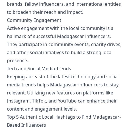
brands, fellow influencers, and international entities
to broaden their reach and impact.
Community Engagement
Active engagement with the local community is a
hallmark of successful Madagascar influencers.
They participate in community events, charity drives,
and other social initiatives to build a strong local
presence.
Tech and Social Media Trends
Keeping abreast of the latest technology and social
media trends helps Madagascar influencers to stay
relevant. Utilizing new features on platforms like
Instagram, TikTok, and YouTube can enhance their
content and engagement levels.
Top 5 Authentic Local Hashtags to Find Madagascar-
Based Influencers