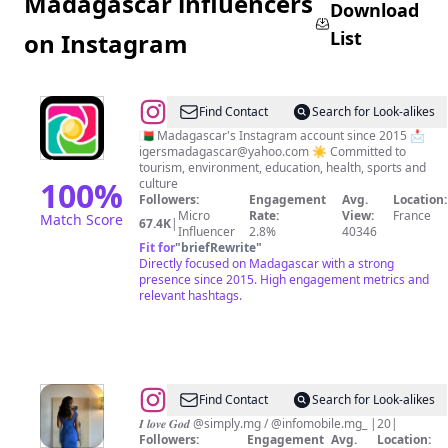
Madagascar influencers
Download
List
on Instagram
@
Igers
Find Contact
Search for Look-alikes
Madagascar
🇲🇬 Madagascar's Instagram account since 2015 📩
igersmadagascar@yahoo.com
☀️ Committed to
🇲🇬
tourism, environment, education, health, sports and
100
%
culture
Followers:
Engagement
Avg.
Location:
Micro
Rate:
View:
France
Match Score
67.4K
|
Influencer
2.8%
40346
Fit for
"
briefRewrite
"
Directly focused on Madagascar with a strong
presence since 2015. High engagement metrics and
relevant hashtags.
@
Randrianarison
Find Contact
Search for Look-alikes
🇲🇬
𝑰 𝒍𝒐𝒗𝒆 𝑮𝒐𝒅 @simply.mg / @infomobile.mg_ |20|
Followers:
Engagement
Avg.
Location: