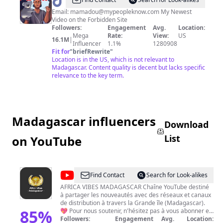
@
mndiaye_97
Email:
mamadou@mypeopleknow.com
My Newest
Video on the Forbidden Site
Followers:
Engagement
Avg.
Location:
Mega
Rate:
View:
US
16.1M
|
Influencer
1.1%
1280908
Fit for
"
briefRewrite
"
Location is in the US, which is not relevant to
Madagascar. Content quality is decent but lacks specific
relevance to the key term.
Madagascar influencers
Download
List
on YouTube
@
Africa
Find Contact
Search for Look-alikes
Vibes
AFRICA VIBES MADAGASCAR Chaîne YouTube destiné
à partager les nouveautés avec des réseaux et canaux
Madagascar
de distribution à travers la Grande île (Madagascar).
85
%
💖 Pour nous soutenir, n'hésitez pas à vous abonner et
liker la chaîne pour plus de contenu vidéo Surtout,
Followers:
Engagement
Avg.
Location: