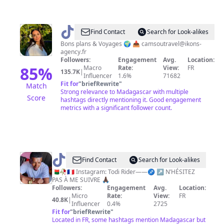
@
Camsou
Find Contact
Search for Look-alikes
🤍
Bons plans & Voyages 🌍 📥
camsoutravel@ikons-
agency.fr
✈️
Followers:
Engagement
Avg.
Location:
85
%
Macro
Rate:
View:
FR
135.7K
|
Influencer
1.6%
71682
Fit for
"
briefRewrite
"
Match
Strong relevance to Madagascar with multiple
Score
hashtags directly mentioning it. Good engagement
metrics with a significant follower count.
@
Todi
Find Contact
Search for Look-alikes
Rider
🇲🇬🥀🇫🇷 Instagram: Todi Rider——♐️ ↗️ N’HÉSITEZ
PAS À ME SUIVRE 🙏🏿
🍫
Followers:
Engagement
Avg.
Location:
🤎
Micro
Rate:
View:
FR
40.8K
|
Influencer
0.4%
2725
Fit for
"
briefRewrite
"
Located in FR, some hashtags mention Madagascar but