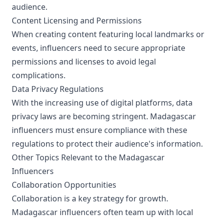
audience.
Content Licensing and Permissions
When creating content featuring local landmarks or
events, influencers need to secure appropriate
permissions and licenses to avoid legal
complications.
Data Privacy Regulations
With the increasing use of digital platforms, data
privacy laws are becoming stringent. Madagascar
influencers must ensure compliance with these
regulations to protect their audience's information.
Other Topics Relevant to the Madagascar
Influencers
Collaboration Opportunities
Collaboration is a key strategy for growth.
Madagascar influencers often team up with local