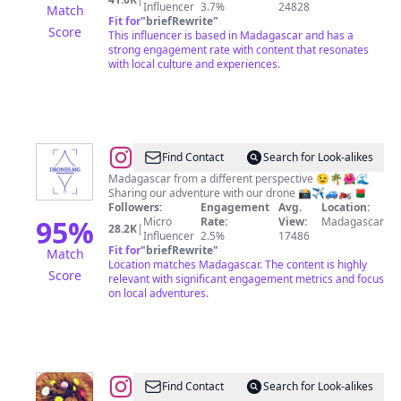
Influencer
3.7%
24828
Match
Fit for
"
briefRewrite
"
Score
This influencer is based in Madagascar and has a
strong engagement rate with content that resonates
with local culture and experiences.
@
Madagascar
Find Contact
Search for Look-alikes
from
Madagascar from a different perspective 😉🌴🌺🌊
Sharing our adventure with our drone 📸✈️🚙🏍🇲🇬
above
Followers:
Engagement
Avg.
Location:
95
%
Micro
Rate:
View:
Madagascar
28.2K
|
Influencer
2.5%
17486
Fit for
"
briefRewrite
"
Match
Location matches Madagascar. The content is highly
Score
relevant with significant engagement metrics and focus
on local adventures.
@
Medusa
Find Contact
Search for Look-alikes