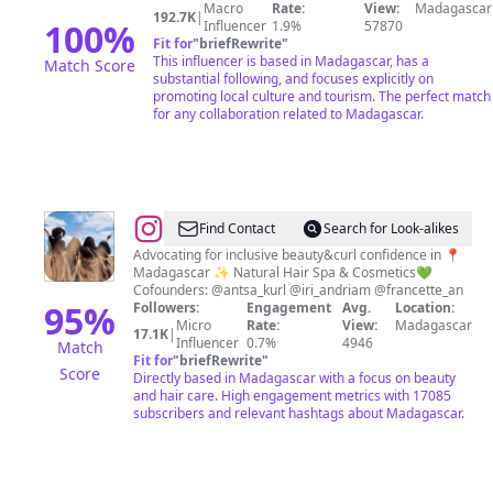
Macro
Rate:
View:
Madagascar
192.7K
|
100
%
Influencer
1.9%
57870
Fit for
"
briefRewrite
"
This influencer is based in Madagascar, has a
Match Score
substantial following, and focuses explicitly on
promoting local culture and tourism. The perfect match
for any collaboration related to Madagascar.
@
Curly
Find Contact
Search for Look-alikes
Aho
Advocating for inclusive beauty&curl confidence in 📍
Madagascar ✨ Natural Hair Spa & Cosmetics💚
Cofounders: @antsa_kurl @iri_andriam @francette_an
95
%
Followers:
Engagement
Avg.
Location:
Micro
Rate:
View:
Madagascar
17.1K
|
Influencer
0.7%
4946
Match
Fit for
"
briefRewrite
"
Score
Directly based in Madagascar with a focus on beauty
and hair care. High engagement metrics with 17085
subscribers and relevant hashtags about Madagascar.