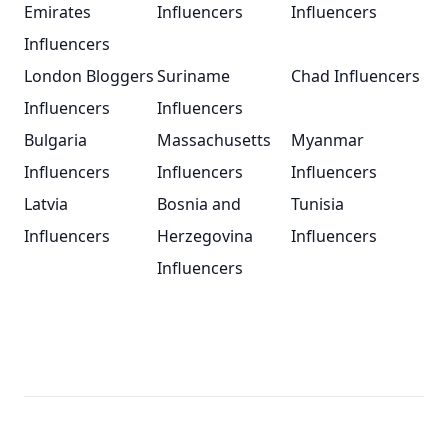
Emirates
Influencers
Influencers
Influencers
London Bloggers
Suriname
Chad Influencers
Influencers
Influencers
Bulgaria
Massachusetts
Myanmar
Influencers
Influencers
Influencers
Latvia
Bosnia and
Tunisia
Influencers
Herzegovina
Influencers
Influencers
Footer