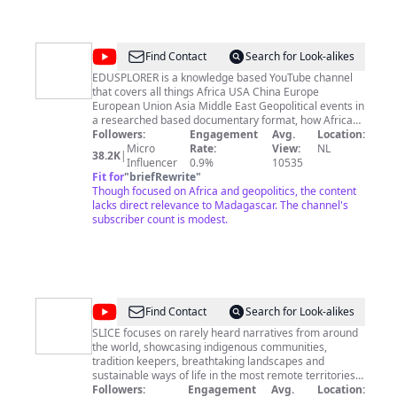
@
EDUSPLORER
Find Contact
Search for Look-alikes
EDUSPLORER is a knowledge based YouTube channel
that covers all things Africa USA China Europe
European Union Asia Middle East Geopolitical events in
a researched based documentary format, how African
countries interacts with western countries in
Followers:
Engagement
Avg.
Location:
investments, trade, economic policy, international
Micro
Rate:
View:
NL
38.2K
|
relations. DISCLAIMER: All of our documentary videos
Influencer
0.9%
10535
coverage are based on NOT my opinions, but my
Fit for
"
briefRewrite
"
research and scholarly research by professionals, and
Though focused on Africa and geopolitics, the content
are only done for entertainment purposes. If you are
lacks direct relevance to Madagascar. The channel's
watching my videos do not take anything personal. We
subscriber count is modest.
post videos 2 times a week.
@
SLICE
Find Contact
Search for Look-alikes
SLICE focuses on rarely heard narratives from around
the world, showcasing indigenous communities,
tradition keepers, breathtaking landscapes and
sustainable ways of life in the most remote territories.
SLICE is a channel created and managed by
Followers:
Engagement
Avg.
Location: