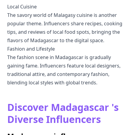
Local Cuisine
The savory world of Malagasy cuisine is another
popular theme. Influencers share recipes, cooking
tips, and reviews of local food spots, bringing the
flavors of Madagascar to the digital space.
Fashion and Lifestyle
The fashion scene in Madagascar is gradually
gaining fame. Influencers feature local designers,
traditional attire, and contemporary fashion,
blending local styles with global trends.
Discover Madagascar 's
Diverse Influencers