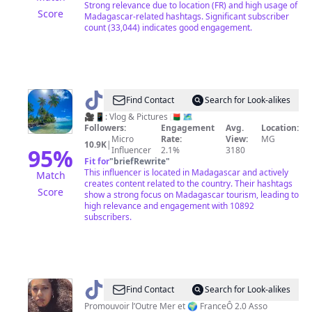
Strong relevance due to location (FR) and high usage of
Score
Madagascar-related hashtags. Significant subscriber
count (33,044) indicates good engagement.
@
Tikih
Find Contact
Search for Look-alikes
|
🎥📱: Vlog & Pictures 🇲🇬 🗺️
Followers:
Engagement
Avg.
Location:
Tourism
Micro
Rate:
View:
MG
10.9K
|
&
95
%
Influencer
2.1%
3180
Fit for
"
briefRewrite
"
Lifestyle
This influencer is located in Madagascar and actively
Match
creates content related to the country. Their hashtags
Score
show a strong focus on Madagascar tourism, leading to
high relevance and engagement with 10892
subscribers.
@
Mae
Find Contact
Search for Look-alikes
🥥
Promouvoir l’Outre Mer et 🌍 FranceÔ 2.0 Asso