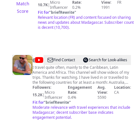
n'oubliez pas d'activer la cloche 🔔 de notification pour
Micro
Rate:
View:
FR
Match
10.7K
|
ne manquer aucune nouvelle vidéo. AFRICA VIBES
Influencer
0.2%
1991
Score
MADAGASCAR YouTube channel intended to share new
Fit for
"
briefRewrite
"
with networks and distribution channels across the Big
Relevant location (FR) and content focused on sharing
Island (Madagascar). Subscribe to our YouTube
news and updates about Madagascar. Subscriber count
channel to not miss All the best news Clips Malagasy
is decent (10,700).
Urban and Tropical and click on the little bell 🔔 to
receive a notification for each new Video. _ Pour ceux
qui veulent supprimer sa musique de cette chaîne, svp,
contactez-nous directement au : Facebook : Africa
Vibes Madagascar Email :
africavibesmada@gmail.com
Téléphone : +261 32 74 634 81 Suivez-nous sur
@
Paul
Find Contact
Search for Look-alikes
Facebook : Africa Vibes Madagascar 🙏🙏🙏 Merci
Douglas
I travel quite often, mainly to the Caribbean, Latin
Beaucoup 🙏🙏🙏
America and Africa. This channel will show videos of my
Dembowski
trips. Thanks for watching. I have lived in or travelled to
the following countries for at least a month: Australia,
South Korea, Japan, Madagascar, Dominican Republic,
Followers:
Engagement
Avg.
Location:
Taiwan, Philippines, France, Sudan, Côte d'Ivoire,
Micro
Rate:
View:
CA
15.2K
|
Senegal, Uganda, Kenya, Haiti & Jamaica. // Travel
Influencer
0.4%
5590
Videos Comprehensive On Facebook
Fit for
"
briefRewrite
"
https://www.facebook.com/travel.videos.comprehensive/
Moderate relevance with travel experiences that include
// Liberty Street Software (My Company)
Madagascar; decent subscriber base indicates
https://www.AssetManageSoftware.com
engagement potential.
https://www.libertystreet.com
https://www.stampcollectingsoftware.com