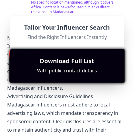
Channel 409, Zuku Channel 567 and Star Times
No specific location mentioned, although it covers
Channel 123 everyday at 1000GMT or 1700GMT.
Africa. Content is news-focused but lacks direct
relevance to Madagascar.
Tailor Your Influencer Search
Find the Right Influencers Instantly
Madagascar-Specific Local Regulations Relevant to
Influencer Marketing
Operating as an influencer in Madagascar requires
Download Full List
awareness of several local regulations. While the
With public contact details
digital space is growing, understanding these
regulations can ensure compliance and success for
Madagascar influencers.
Advertising and Disclosure Guidelines
Madagascar influencers must adhere to local
advertising laws, which mandate transparency in
sponsored content. Clear disclosures are essential
to maintain authenticity and trust with their