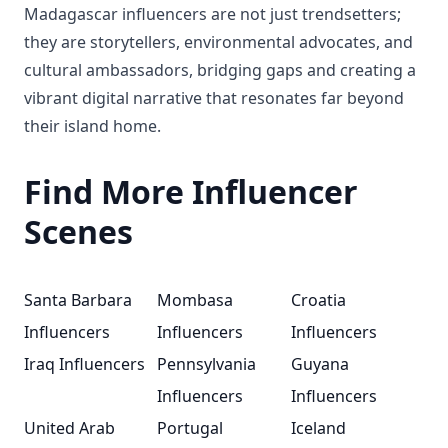
Madagascar influencers are not just trendsetters;
they are storytellers, environmental advocates, and
cultural ambassadors, bridging gaps and creating a
vibrant digital narrative that resonates far beyond
their island home.
Find More Influencer
Scenes
Santa Barbara
Mombasa
Croatia
Influencers
Influencers
Influencers
Iraq Influencers
Pennsylvania
Guyana
Influencers
Influencers
United Arab
Portugal
Iceland