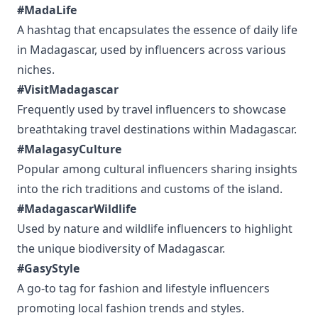
#MadaLife
A hashtag that encapsulates the essence of daily life
in Madagascar, used by influencers across various
niches.
#VisitMadagascar
Frequently used by travel influencers to showcase
breathtaking travel destinations within Madagascar.
#MalagasyCulture
Popular among cultural influencers sharing insights
into the rich traditions and customs of the island.
#MadagascarWildlife
Used by nature and wildlife influencers to highlight
the unique biodiversity of Madagascar.
#GasyStyle
A go-to tag for fashion and lifestyle influencers
promoting local fashion trends and styles.