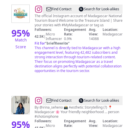
@
Madagascar
Find Contact
Search for Look-alikes
Tourism
The official Instagram account of Madagascar National
Tourism Board Welcome to the Treasure Island | Share
your stories with #MyMadagascar or tag us
95
%
Followers:
Engagement
Avg.
Location:
Micro
Rate:
View:
Madagascar
42.5K
|
Influencer
0.9%
14088
Match
Fit for
"
briefRewrite
"
Score
This channel is directly tied to Madagascar with a high
engagement level, featuring 42,482 subscribers and
strong interaction through tourism-related content.
Their focus on promoting Madagascar as a travel
destination aligns perfectly with potential collaboration
opportunities in the tourism sector.
@
Find Contact
Search for Look-alikes
🇲🇬
By @irina_seheno 📸 Aesthetic Storytelling (?) 📍
Madagascar 🌸 Your friendly neighborhood … person
mdg.aesthetics
#shotoniphone
95
%
Followers:
Engagement
Avg.
Location:
Micro
Rate:
View:
Madagascar
41.0K
|