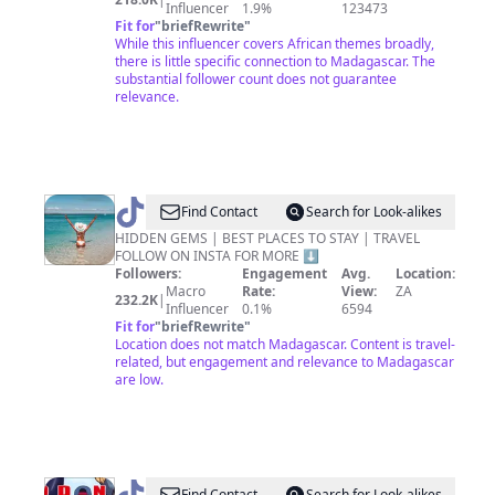
Influencer
1.9%
123473
Fit for
"
briefRewrite
"
While this influencer covers African themes broadly,
there is little specific connection to Madagascar. The
substantial follower count does not guarantee
relevance.
@
Carlinn
Find Contact
Search for Look-alikes
|
HIDDEN GEMS | BEST PLACES TO STAY | TRAVEL
FOLLOW ON INSTA FOR MORE ⬇️
TRAVEL
Followers:
Engagement
Avg.
Location:
CREATOR
Macro
Rate:
View:
ZA
232.2K
|
Influencer
0.1%
6594
Fit for
"
briefRewrite
"
Location does not match Madagascar. Content is travel-
related, but engagement and relevance to Madagascar
are low.
Find Contact
Search for Look-alikes