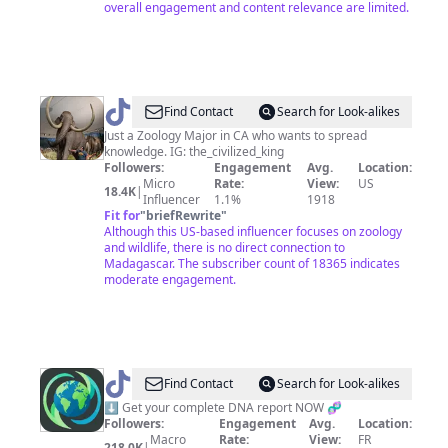
overall engagement and content relevance are limited.
@
Find Contact
Search for Look-alikes
👑
Just a Zoology Major in CA who wants to spread
knowledge. IG: the_civilized_king
The
Followers:
Engagement
Avg.
Location:
Civilized
Micro
Rate:
View:
US
18.4K
|
Influencer
1.1%
1918
King
Fit for
"
briefRewrite
"
🦁
Although this US-based influencer focuses on zoology
and wildlife, there is no direct connection to
Madagascar. The subscriber count of 18365 indicates
moderate engagement.
@
World
Find Contact
Search for Look-alikes
Genetics
⬇️ Get your complete DNA report NOW 🧬
Followers:
Engagement
Avg.
Location:
Macro
Rate:
View:
FR
218.0K
|