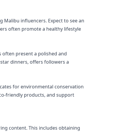
 Malibu influencers. Expect to see an
rs often promote a healthy lifestyle
 often present a polished and
star dinners, offers followers a
ocates for environmental conservation
co-friendly products, and support
ing content. This includes obtaining