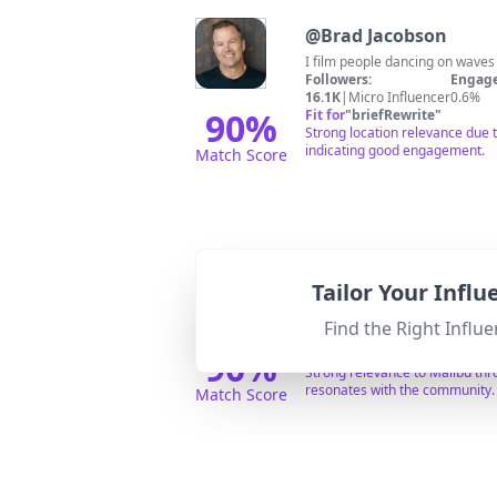
@
Brad Jacobson
I film people dancing on wave
Followers:
Engage
16.1K
|
Micro Influencer
0.6%
90
%
Fit for
"
briefRewrite
"
Strong location relevance due t
indicating good engagement.
Match Score
@
tory
Tailor Your Infl
professional adul
Followers:
Engage
Find the Right Influe
75.3K
|
Micro Influencer
0.5%
90
%
Fit for
"
briefRewrite
"
Strong relevance to Malibu thro
resonates with the community.
Match Score