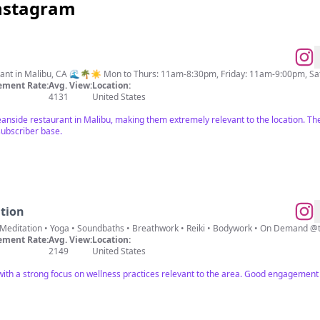
Instagram
urant in Malibu, CA 🌊🌴☀️ Mon to Thurs: 11am-8:30pm, Friday: 11am-9:00pm, 
ment Rate:
Avg. View:
Location:
4131
United States
anside restaurant in Malibu, making them extremely relevant to the location. Thei
 subscriber base.
tion
🏼 Meditation • Yoga • Soundbaths • Breathwork • Reiki • Bodywork • On Demand
ment Rate:
Avg. View:
Location:
2149
United States
 with a strong focus on wellness practices relevant to the area. Good engagement