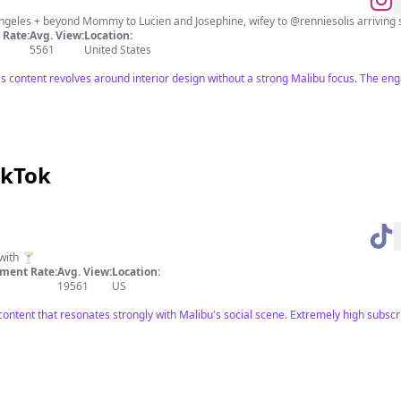
D E S I G N S T U D I O based in Los Angele
Rate:
Avg. View:
Location:
5561
United States
's content revolves around interior design without a strong Malibu focus. The eng
ikTok
with 🍸
ment Rate:
Avg. View:
Location:
19561
US
 content that resonates strongly with Malibu's social scene. Extremely high subscr