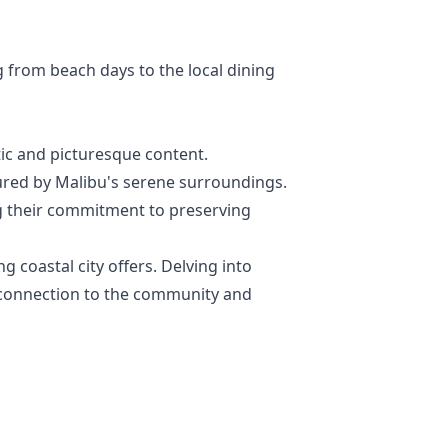
g from beach days to the local dining
tic and picturesque content.
rtured by Malibu's serene surroundings.
ng their commitment to preserving
g coastal city offers. Delving into
d connection to the community and