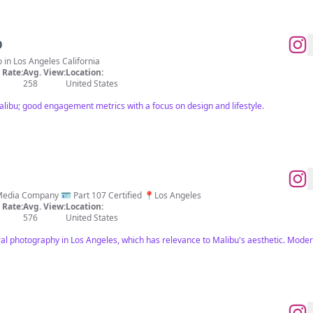
O
o in Los Angeles California
Rate:
Avg. View:
Location:
258
United States
alibu; good engagement metrics with a focus on design and lifestyle.
Luxury Architectural Photography & Media Company 🪪 Part 107 Certified 📍Los Angeles
Rate:
Avg. View:
Location:
576
United States
ural photography in Los Angeles, which has relevance to Malibu's aesthetic. Mod