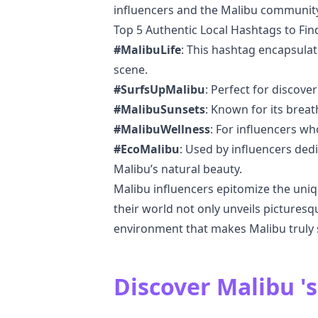
influencers and the Malibu community
Top 5 Authentic Local Hashtags to Fin
#MalibuLife
: This hashtag encapsulat
scene.
#SurfsUpMalibu
: Perfect for discove
#MalibuSunsets
: Known for its breat
#MalibuWellness
: For influencers wh
#EcoMalibu
: Used by influencers ded
Malibu’s natural beauty.
Malibu influencers epitomize the unique
their world not only unveils pictures
environment that makes Malibu truly s
Discover Malibu 's