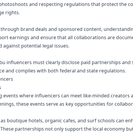
photoshoots and respecting regulations that protect the c
e rights.
 through brand deals and sponsored content, understandin
eport earnings and ensure that all collaborations are docum
against potential legal issues.
ibu influencers must clearly disclose paid partnerships an
nce and complies with both federal and state regulations.
encers
s
g events where influencers can meet like-minded creators 
penings, these events serve as key opportunities for collab
 as boutique hotels, organic cafes, and surf schools can en
 These partnerships not only support the local economy bu