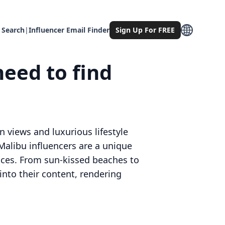
 Search
|
Influencer Email Finder
Sign Up For FREE
need to find
an views and luxurious lifestyle
Malibu influencers are a unique
ences. From sun-kissed beaches to
into their content, rendering