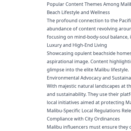
Popular Content Themes Among Malib
Beach Lifestyle and Wellness
The profound connection to the Pacif
abundance of content revolving around
focusing on mind-body-soul balance, 
Luxury and High-End Living
Showcasing opulent beachside homes, 
aspirational image. Content highlighti
glimpse into the elite Malibu lifestyle.
Environmental Advocacy and Sustainab
With majestic natural landscapes at 
and sustainability. They use their pl
local initiatives aimed at protecting M
Malibu-Specific Local Regulations Rel
Compliance with City Ordinances
Malibu influencers must ensure they c