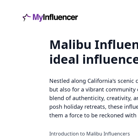
Malibu Influen
ideal influenc
Nestled along California's scenic c
but also for a vibrant community 
blend of authenticity, creativity,
posh holiday retreats, these infl
them a force to be reckoned with i
Introduction to Malibu Influencers