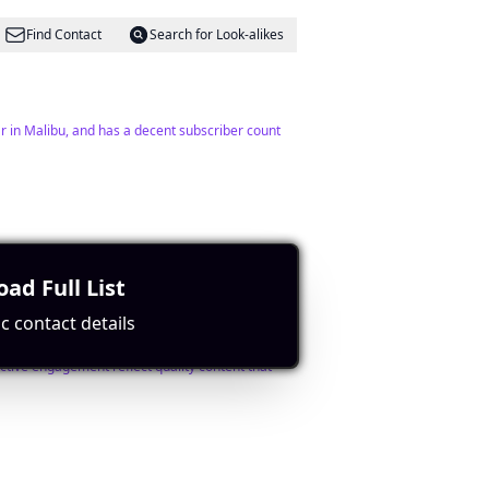
Find Contact
Search for Look-alikes
ar in Malibu, and has a decent subscriber count
Find Contact
Search for Look-alikes
ad Full List
c contact details
ctive engagement reflect quality content that