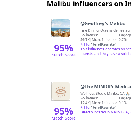
Malibu influencers on 
@
Geoffrey's Malibu
Fine Dining, Oceanside Resta
Followers:
Engage
26.7K
|
Micro Influencer
0.7%
95
%
Fit for
"
briefRewrite
"
This influencer operates an oce
tourists, and they have a solid
Match Score
@
The MINDRY Medita
Wellness Studio Malibu, CA 🙏
Followers:
Engage
12.4K
|
Micro Influencer
0.1%
95
%
Fit for
"
briefRewrite
"
Directly located in Malibu, CA,
Match Score