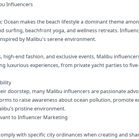
u Influencers
ic Ocean makes the beach lifestyle a dominant theme among
 surfing, beachfront yoga, and wellness retreats. Influence
inspired by Malibu's serene environment.
high-end fashion, and exclusive events, Malibu influencers
ng luxurious experiences, from private yacht parties to five-
ility
their doorstep, many Malibu influencers are passionate adv
atforms to raise awareness about ocean pollution, promote e
alibu’s pristine environment.
evant to Influencer Marketing
omply with specific city ordinances when creating and shar