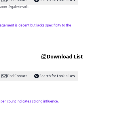
s + beyond Mommy to Lucien and Josephine, wifey to @renniesolis arriving soon @galeriesolis
agement is decent but lacks specificity to the
Download List
Find Contact
Search for Look-alikes
iber count indicates strong influence.