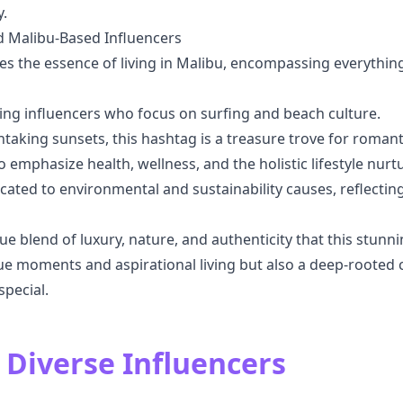
.
d Malibu-Based Influencers
es the essence of living in Malibu, encompassing everythin
ring influencers who focus on surfing and beach culture.
htaking sunsets, this hashtag is a treasure trove for roman
o emphasize health, wellness, and the holistic lifestyle nu
icated to environmental and sustainability causes, reflecti
 blend of luxury, nature, and authenticity that this stunnin
que moments and aspirational living but also a deep-roote
pecial.
 Diverse Influencers