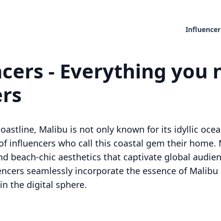
Influencer
cers - Everything you 
ers
oastline, Malibu is not only known for its idyllic oce
of influencers who call this coastal gem their home. 
 and beach-chic aesthetics that captivate global audi
uencers seamlessly incorporate the essence of Malibu 
n the digital sphere.