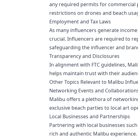
any required permits for commercial 
restrictions on drones and beach usag
Employment and Tax Laws
As many influencers generate income
crucial. Influencers are required to r
safeguarding the influencer and brand 
Transparency and Disclosures
In alignment with FTC guidelines, Mal
helps maintain trust with their audie
Other Topics Relevant to Malibu Influ
Networking Events and Collaboration
Malibu offers a plethora of networkin
exclusive beach parties to local art o
Local Businesses and Partnerships
Partnering with local businesses such
rich and authentic Malibu experience.