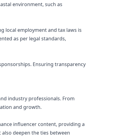
oastal environment, such as
g local employment and tax laws is
ented as per legal standards,
d sponsorships. Ensuring transparency
and industry professionals. From
oration and growth.
hance influencer content, providing a
t also deepen the ties between