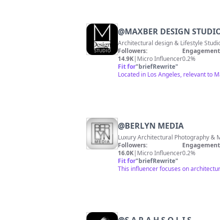
@
MAXBER DESIGN STUDI
Architectural design & Lifestyle Studi
Followers:
Engagement 
14.9K
|
Micro Influencer
0.2%
Fit for
"
briefRewrite
"
Located in Los Angeles, relevant to M
@
BERLYN MEDIA
Followers:
Engagement 
16.0K
|
Micro Influencer
0.2%
Fit for
"
briefRewrite
"
This influencer focuses on architect