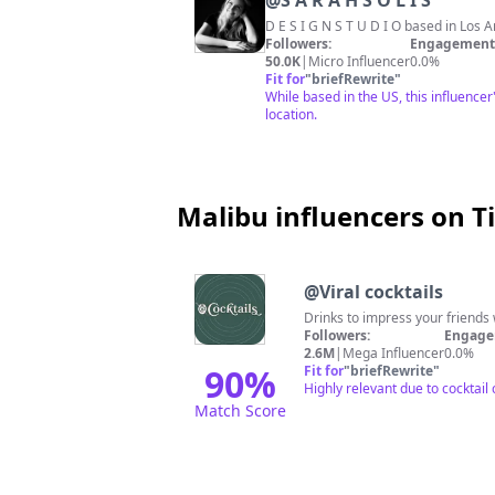
@
S A R A H S O L I S
Followers:
Engagement 
50.0K
|
Micro Influencer
0.0%
Fit for
"
briefRewrite
"
While based in the US, this influencer
location.
Malibu influencers on T
@
Viral cocktails
Drinks to impress your friends 
Followers:
Engage
2.6M
|
Mega Influencer
0.0%
90
%
Fit for
"
briefRewrite
"
Highly relevant due to cocktail
Match Score