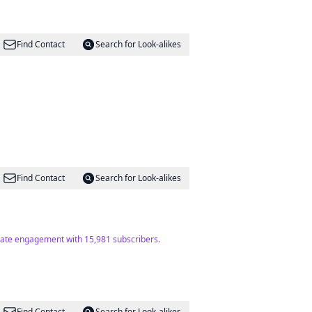
Find Contact
Search for Look-alikes
Find Contact
Search for Look-alikes
erate engagement with 15,981 subscribers.
Find Contact
Search for Look-alikes