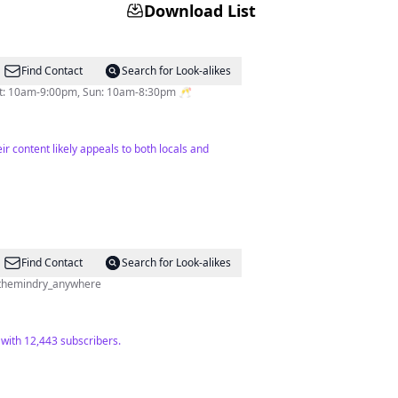
Download List
Find Contact
Search for Look-alikes
Sat: 10am-9:00pm, Sun: 10am-8:30pm 🥂
r content likely appeals to both locals and
Find Contact
Search for Look-alikes
 @themindry_anywhere
 with 12,443 subscribers.