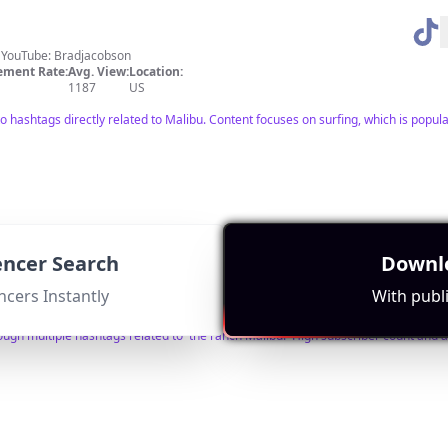
s YouTube: Bradjacobson
ment Rate:
Avg. View:
Location:
1187
US
o hashtags directly related to Malibu. Content focuses on surfing, which is popul
uencer Search
Downlo
t book 1:1 w/me👇 intro.co/ToryTrombley
hellotoryt@gmail.com
ment Rate:
Avg. View:
Location:
ncers Instantly
With publi
15228
US
ugh multiple hashtags related to 'the ranch Malibu.' High subscriber count and a