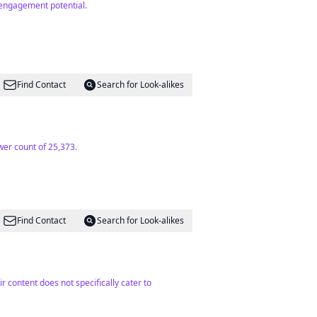
 engagement potential.
Find Contact
Search for Look-alikes
wer count of 25,373.
Find Contact
Search for Look-alikes
r content does not specifically cater to