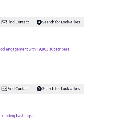
Find Contact
Search for Look-alikes
Good engagement with 19,863 subscribers.
Find Contact
Search for Look-alikes
f trending hashtags.