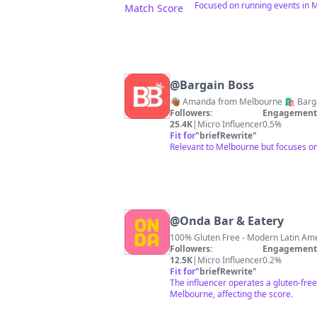
Focused on running events in M
Match Score
@
Bargain Boss
👋🏾 Amanda from Melbourne 🛍 Barga
Followers:
Engagement 
25.4K
|
Micro Influencer
0.5%
Fit for
"
briefRewrite
"
Relevant to Melbourne but focuses on b
@
Onda Bar & Eatery
Followers:
Engagement 
12.5K
|
Micro Influencer
0.2%
Fit for
"
briefRewrite
"
The influencer operates a gluten-free 
Melbourne, affecting the score.