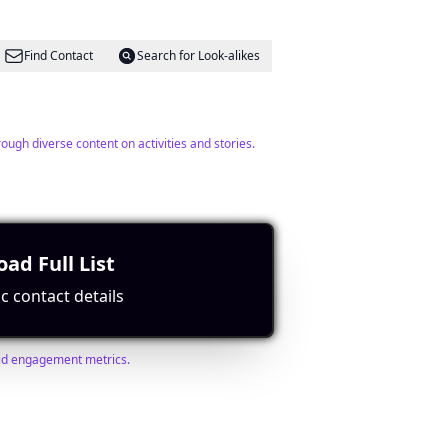
Find Contact
Search for Look-alikes
ugh diverse content on activities and stories.
ad Full List
Find Contact
Search for Look-alikes
c contact details
lid engagement metrics.