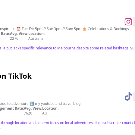
 imagination 📚 Books inspire us ⏰ Tue-Fri: 5pm // Sat: 3pm // Sun: 5pm 🎂 Celebrations & Bookings
Rate:
Avg. View:
Location:
2276
Australia
ralia but lacks specific relevance to Melbourne despite some related hashtags. Su
on TikTok
guide to adventure ⬇️ my youtube and travel blog
gement Rate:
Avg. View:
Location:
7620
AU
through location and content focus on local adventures. High subscriber count 
.