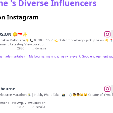
e 's Diverse Influencers
on Instagram
SION 😋🇮🇩✨
k in Melbourne✨ 📞 03 9043 1530 💫 Order for delivery / pickup below 👇 📍1
ment Rate:
Avg. View:
Location:
2986
Indonesia
memade martabak in Melbourne, making it highly relevant. Good engagement wit
elbourne
hon 🏃‍♂️ | Hobby Photo Taker 📸 | 💍👦👦🐱🐱 Creator of: @melbournebarsandrooftops and
ment Rate:
Avg. View:
Location:
1098
Australia