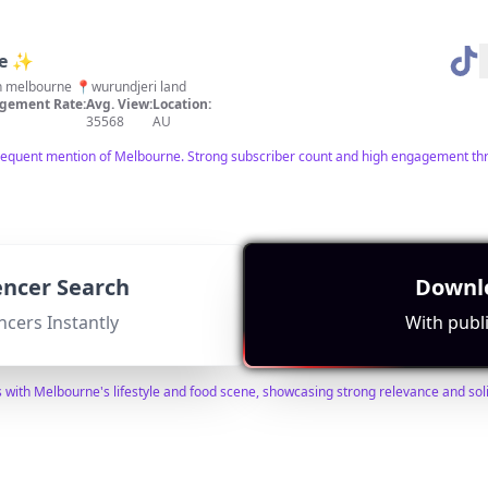
ne ✨
 in melbourne 📍wurundjeri land
gement Rate:
Avg. View:
Location:
35568
AU
frequent mention of Melbourne. Strong subscriber count and high engagement thro
uencer Search
Downlo
bum
ncers Instantly
With publi
o do • travel • uni lifestyle by tiff 🍵
ment Rate:
Avg. View:
Location:
5930
AU
s with Melbourne's lifestyle and food scene, showcasing strong relevance and so