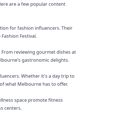
 Here are a few popular content
ion for fashion influencers. Their
 Fashion Festival.
e. From reviewing gourmet dishes at
lbourne’s gastronomic delights.
uencers. Whether it's a day trip to
 of what Melbourne has to offer.
ellness space promote fitness
ss centers.