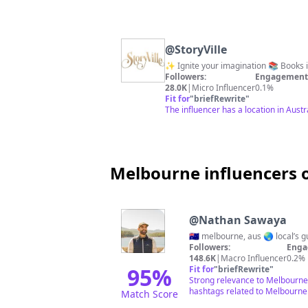
@
StoryVille
✨ Ignite your
Followers:
Engagement 
28.0K
|
Micro Influencer
0.1%
Fit for
"
briefRewrite
"
The influencer has a location in Aust
Melbourne influencers 
@
Nathan Sawaya
🇦🇺 melbourne, aus 🌏 local’s 
Followers:
Enga
148.6K
|
Macro Influencer
0.2%
95
%
Fit for
"
briefRewrite
"
Strong relevance to Melbourne 
hashtags related to Melbourne
Match Score