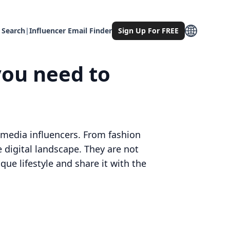
 Search
|
Influencer Email Finder
Sign Up For FREE
you need to
l media influencers. From fashion
 digital landscape. They are not
que lifestyle and share it with the