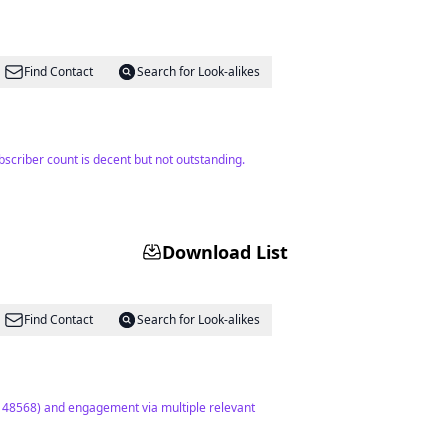
Find Contact
Search for Look-alikes
bscriber count is decent but not outstanding.
Download List
Find Contact
Search for Look-alikes
(148568) and engagement via multiple relevant