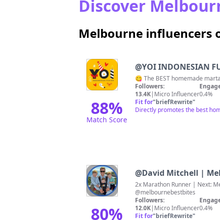
Discover Melbourn
Melbourne influencers 
@
YOI INDONESIAN FU
😋 The BEST homemade martaba
Followers:
Engage
13.4K
|
Micro Influencer
0.4%
88
%
Fit for
"
briefRewrite
"
Directly promotes the best ho
Match Score
@
David Mitchell | M
2x Marathon Runner | Next: Melbourne Marat
@melbournebestbites
Followers:
Engage
80
%
12.0K
|
Micro Influencer
0.4%
Fit for
"
briefRewrite
"