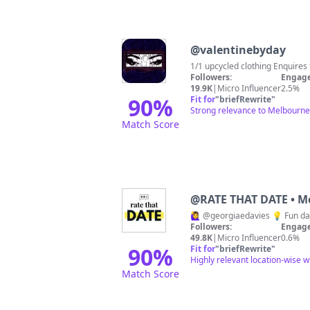
@
valentinebyday
1/1 upcycled
Followers:
Engage
19.9K
|
Micro Influencer
2.5%
90
%
Fit for
"
briefRewrite
"
Strong relevance to Melbourne 
Match Score
@
RATE THAT DATE • M
🙋‍♀️ @georgiaedavies 💡 Fun 
Followers:
Engage
49.8K
|
Micro Influencer
0.6%
90
%
Fit for
"
briefRewrite
"
Highly relevant location-wise w
Match Score