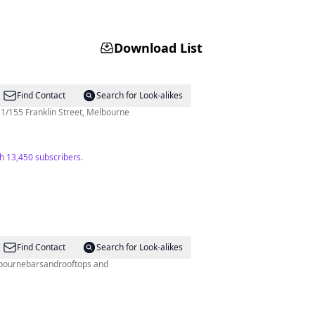
Download List
Find Contact
Search for Look-alikes
/155 Franklin Street, Melbourne
h 13,450 subscribers.
Find Contact
Search for Look-alikes