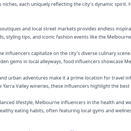
 niches, each uniquely reflecting the city's dynamic spirit.
outiques and local street markets provides endless inspirat
s, styling tips, and iconic fashion events like the Melbourne
 influencers capitalize on the city's diverse culinary scen
dden gems in local alleyways, food influencers showcase Me
d urban adventures make it a prime location for travel infl
Yarra Valley wineries, these influencers highlight the best
anced lifestyle, Melbourne influencers in the health and w
ealthy eating habits, often featuring local gyms and wellne