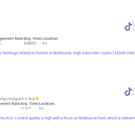
gement Rate:
Avg. View:
Location:
%
938985
AU
ic hashtags related to fashion in Melbourne. High subscriber count (124268) indic
wing instagram is free👇
ment Rate:
Avg. View:
Location:
71377
AU
 (AU). Content quality is high with a focus on Melbourne food, which is relevant