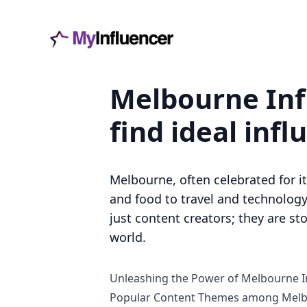
Melbourne Inf
find ideal infl
Melbourne, often celebrated for it
and food to travel and technology
just content creators; they are st
world.
Unleashing the Power of Melbourne I
Popular Content Themes among Melb