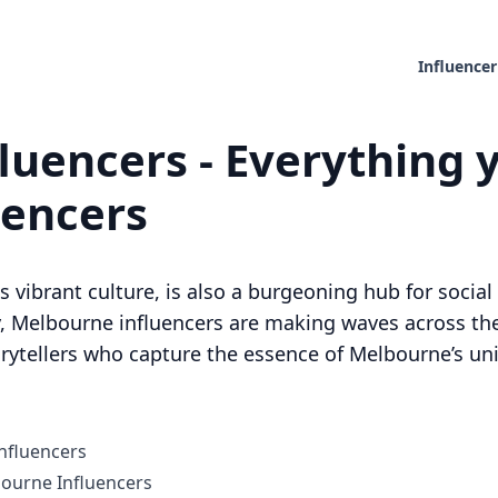
Influencer
luencers - Everything 
uencers
s vibrant culture, is also a burgeoning hub for socia
, Melbourne influencers are making waves across the
orytellers who capture the essence of Melbourne’s uni
nfluencers
ourne Influencers