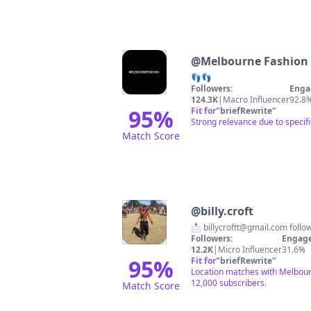
@
Melbourne Fashion
👣👣
Followers:
Enga
124.3K
|
Macro Influencer
92.8
95
%
Fit for
"
briefRewrite
"
Strong relevance due to specif
Match Score
@
billy.croft
📩
billycroftt@gmail.com
follo
Followers:
Engage
12.2K
|
Micro Influencer
31.6%
95
%
Fit for
"
briefRewrite
"
Location matches with Melbourne
12,000 subscribers.
Match Score