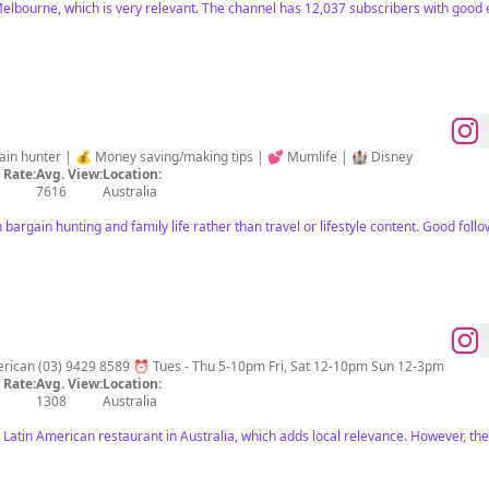
elbourne, which is very relevant. The channel has 12,037 subscribers with good
in hunter | 💰 Money saving/making tips | 💕 Mumlife | 🏰 Disney
Rate:
Avg. View:
Location:
7616
Australia
argain hunting and family life rather than travel or lifestyle content. Good follo
100% Gluten Free - Modern Latin American (03) 9429 8589 ⏰ Tues - Thu 5-10pm Fri, Sat 12-10pm Sun 12-3pm
Rate:
Avg. View:
Location:
1308
Australia
Latin American restaurant in Australia, which adds local relevance. However, thei