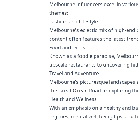
Melbourne influencers excel in various
themes:
Fashion and Lifestyle
Melbourne's eclectic mix of high-end b
content often features the latest trend
Food and Drink
Known as a foodie paradise, Melbourne
upscale restaurants to uncovering hi
Travel and Adventure
Melbourne’s picturesque landscapes an
the Great Ocean Road or exploring the 
Health and Wellness
With an emphasis on a healthy and bal
regimes, mental well-being tips, and h