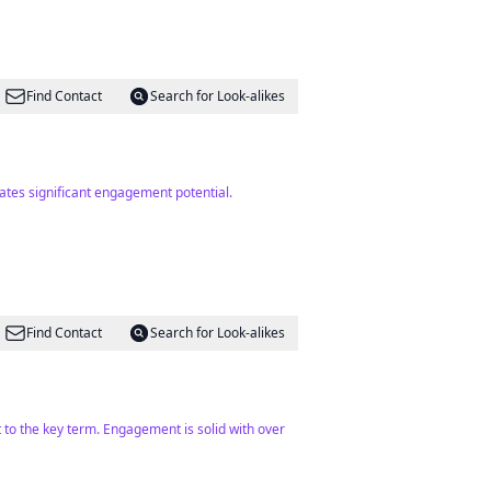
Find Contact
Search for Look-alikes
ates significant engagement potential.
Find Contact
Search for Look-alikes
 to the key term. Engagement is solid with over