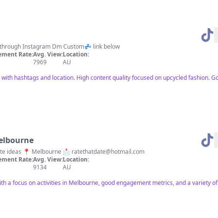
 clothing Enquires through Instagram Dm Custom💤 link below
ment Rate:
Avg. View:
Location:
7969
AU
with hashtags and location. High content quality focused on upcycled fashion. 
elbourne
date ideas 📍 Melbourne 📩
ratethatdate@hotmail.com
ment Rate:
Avg. View:
Location:
9134
AU
ith a focus on activities in Melbourne, good engagement metrics, and a variety o