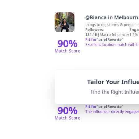
@
Bianca in Melbour
things to do, stories & people
Followers:
Enga
131.1K
|
Macro Influencer
1.5%
90
%
Fit for
"
briefRewrite
"
Excellent location match with 
Match Score
Tailor Your Infl
@
melbourne food al
Find the Right Influe
“hey melbourne”™️ food • things t
Followers:
Engage
67.8K
|
Micro Influencer
0.2%
90
%
Fit for
"
briefRewrite
"
The influencer directly engage
Match Score