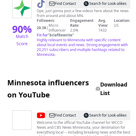
@
startribune
Find Contact
Search for Look-alikes
Ope, just gonna post a few videos here about the news
from around and about MN.
Followers:
Engagement
Avg.
Location:
90
%
Micro
Rate:
View:
US
20.3K
|
Influencer
2.0%
7432
Fit for
"
briefRewrite
"
Match
Highly relevant to Minnesota with specific content
Score
about local events and news. Strong engagement with
20,251 subscribers and multiple hashtags related to
Minnesota.
Minnesota influencers
Download
List
on YouTube
@
WCCO
Find Contact
Search for Look-alikes
-
Welcome to the official YouTube channel for WCCO
News and CBS News Minnesota, your destination for
CBS
everything local -- including breaking news and the best