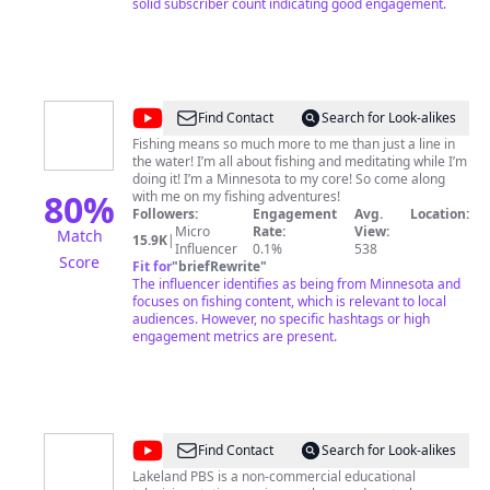
solid subscriber count indicating good engagement.
@
Seth
Find Contact
Search for Look-alikes
LeRoy
Fishing means so much more to me than just a line in
the water! I’m all about fishing and meditating while I’m
Adventures
doing it! I’m a Minnesota to my core! So come along
80
%
with me on my fishing adventures!
Followers:
Engagement
Avg.
Location:
Micro
Rate:
View:
Match
15.9K
|
Influencer
0.1%
538
Score
Fit for
"
briefRewrite
"
The influencer identifies as being from Minnesota and
focuses on fishing content, which is relevant to local
audiences. However, no specific hashtags or high
engagement metrics are present.
@
Lakeland
Find Contact
Search for Look-alikes
PBS
Lakeland PBS is a non-commercial educational