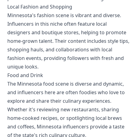
Local Fashion and Shopping
Minnesota's fashion scene is vibrant and diverse.
Influencers in this niche often feature local
designers and boutique stores, helping to promote
home-grown talent. Their content includes style tips,
shopping hauls, and collaborations with local
fashion events, providing followers with fresh and
unique looks.
Food and Drink
The Minnesota food scene is diverse and dynamic,
and influencers here are often foodies who love to
explore and share their culinary experiences.
Whether it's reviewing new restaurants, sharing
home-cooked recipes, or spotlighting local brews
and coffees, Minnesota influencers provide a taste
of the state's rich culinary culture.