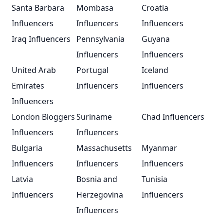
Santa Barbara
Mombasa
Croatia
Influencers
Influencers
Influencers
Iraq Influencers
Pennsylvania
Guyana
Influencers
Influencers
United Arab
Portugal
Iceland
Emirates
Influencers
Influencers
Influencers
London Bloggers
Suriname
Chad Influencers
Influencers
Influencers
Bulgaria
Massachusetts
Myanmar
Influencers
Influencers
Influencers
Latvia
Bosnia and
Tunisia
Influencers
Herzegovina
Influencers
Influencers