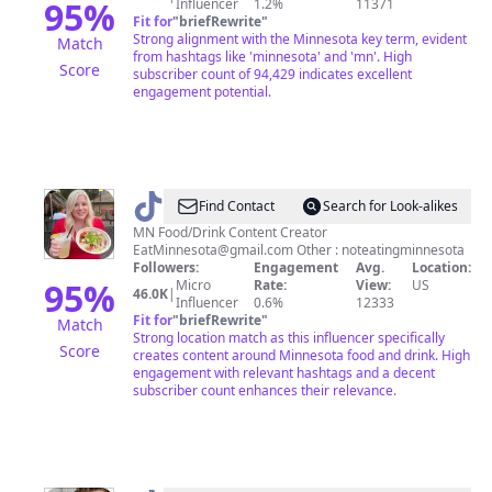
95
%
Influencer
1.2%
11371
Fit for
"
briefRewrite
"
Strong alignment with the Minnesota key term, evident
Match
from hashtags like 'minnesota' and 'mn'. High
Score
subscriber count of 94,429 indicates excellent
engagement potential.
@
EatMinnesota
Find Contact
Search for Look-alikes
MN Food/Drink Content Creator
EatMinnesota@gmail.com
Other : noteatingminnesota
Followers:
Engagement
Avg.
Location:
95
%
Micro
Rate:
View:
US
46.0K
|
Influencer
0.6%
12333
Fit for
"
briefRewrite
"
Match
Strong location match as this influencer specifically
Score
creates content around Minnesota food and drink. High
engagement with relevant hashtags and a decent
subscriber count enhances their relevance.