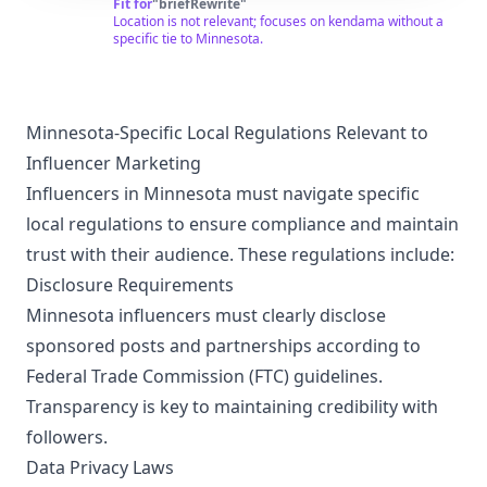
recaps, and unboxings. We try to make the best
Fit for
"
briefRewrite
"
kendama content possible for you to enjoy. Kendama
Location is not relevant; focuses on kendama without a
(けん玉) is an ancient skill toy from Japan. "Ken" means
specific tie to Minnesota.
"Sword" & "Tama" means "Ball" It helps build hand eye
coordination, patience, perseverance and focus. We
make kendamas for everyone from players learning
their first cup, to the pros inventing brand new tricks. To
start your own kendama journey please visit
Minnesota-Specific Local Regulations Relevant to
www.sweetskendamas.com and enter code 'YOUTUBE'
Influencer Marketing
for 10% off your first purchase.
Influencers in Minnesota must navigate specific
local regulations to ensure compliance and maintain
trust with their audience. These regulations include:
Disclosure Requirements
Minnesota influencers must clearly disclose
sponsored posts and partnerships according to
Federal Trade Commission (FTC) guidelines.
Transparency is key to maintaining credibility with
followers.
Data Privacy Laws