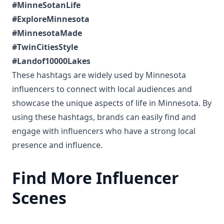
#MinneSotanLife
#ExploreMinnesota
#MinnesotaMade
#TwinCitiesStyle
#Landof10000Lakes
These hashtags are widely used by Minnesota
influencers to connect with local audiences and
showcase the unique aspects of life in Minnesota. By
using these hashtags, brands can easily find and
engage with influencers who have a strong local
presence and influence.
Find More Influencer
Scenes