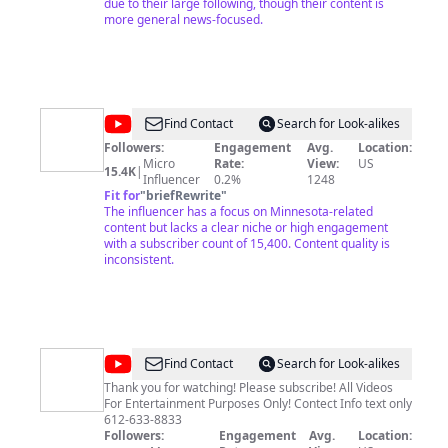
due to their large following, though their content is
more general news-focused.
@
Star
Find Contact
Search for Look-alikes
Tribune
Followers:
Engagement
Avg.
Location:
Micro
Rate:
View:
US
15.4K
|
Influencer
0.2%
1248
Fit for
"
briefRewrite
"
The influencer has a focus on Minnesota-related
content but lacks a clear niche or high engagement
with a subscriber count of 15,400. Content quality is
inconsistent.
@
Yum
Find Contact
Search for Look-alikes
Club
Thank you for watching! Please subscribe! All Videos
For Entertainment Purposes Only! Contect Info text only
612-633-8833
Followers:
Engagement
Avg.
Location: