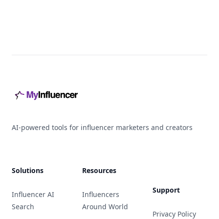
Footer
AI-powered tools for influencer marketers and creators
Solutions
Resources
Support
Influencer AI
Influencers
Search
Around World
Privacy Policy