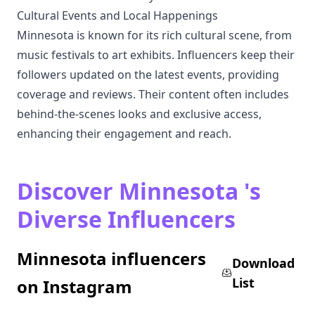
Cultural Events and Local Happenings
Minnesota is known for its rich cultural scene, from
music festivals to art exhibits. Influencers keep their
followers updated on the latest events, providing
coverage and reviews. Their content often includes
behind-the-scenes looks and exclusive access,
enhancing their engagement and reach.
Discover Minnesota 's
Diverse Influencers
Minnesota influencers
Download
List
on Instagram