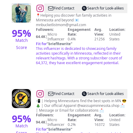
@
Nicole
Find Contact
Search for Look-alikes
|
📍Helping you discover fun family activities in
Minnesota and beyond 📧
Minnesota
mnbucketlistmom@gmail.com
Family
95
%
Followers:
Engagement
Avg.
Location:
Micro
Rate:
View:
United
Fun
64.4K
|
Influencer
0.4%
21256
States
Match
Fit for
"
briefRewrite
"
Score
This influencer is dedicated to showcasing family
activities specifically in Minnesota, reflected in their
relevant hashtags. With a strong subscriber count of
64,372, they have excellent engagement potential.
@
Minnesota
Find Contact
Search for Look-alikes
Lifestyle,
📲 | Helping Minnesotans find the best spots in MN 😎
🎄 | Our official Apparel @wassupminnesota.shop 📩
Food,
| Message or Email for collaborations 📩
&
95
%
Followers:
Engagement
Avg.
Location:
Micro
Rate:
View:
United
Experiences
94.4K
|
Influencer
0.2%
16372
States
Match
Content
Fit for
"
briefRewrite
"
Score