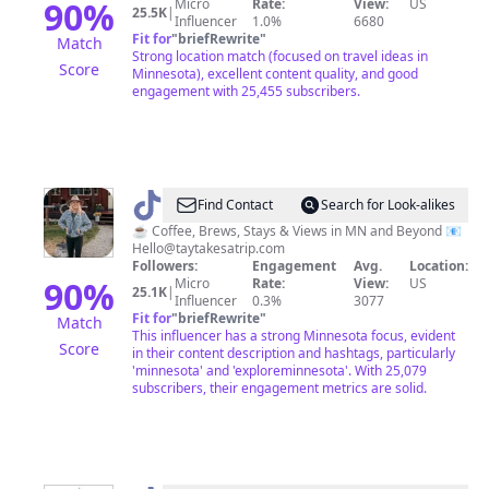
90
%
Micro
Rate:
View:
US
25.5K
|
Influencer
1.0%
6680
Fit for
"
briefRewrite
"
Match
Strong location match (focused on travel ideas in
Score
Minnesota), excellent content quality, and good
engagement with 25,455 subscribers.
@
Taylor
Find Contact
Search for Look-alikes
|
☕️ Coffee, Brews, Stays & Views in MN and Beyond 📧
Hello@taytakesatrip.com
Travel
Followers:
Engagement
Avg.
Location:
&
90
%
Micro
Rate:
View:
US
25.1K
|
Influencer
0.3%
3077
Unique
Fit for
"
briefRewrite
"
Match
Stays
This influencer has a strong Minnesota focus, evident
Score
in their content description and hashtags, particularly
'minnesota' and 'exploreminnesota'. With 25,079
subscribers, their engagement metrics are solid.