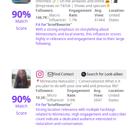
informed 📝 | On the airwaves and online 📻 | 🎥
@mprnews on TikTok | Shows and specials👇
90
%
Followers:
Engagement
Avg.
Location:
Macro
Rate:
View:
United
146.7K
|
Influencer
1.7%
61464
States
Match
Fit for
"
briefRewrite
"
Score
With a strong emphasis on storytelling about
Minnesotans and local events, this influencer scores
highly in relevance and engagement due to their large
following.
@
Alex
Find Contact
Search for Look-alikes
📍Minnesota Naturalist │ Conservationist What is it
you plan to do with your one wild and precious life?
Followers:
Engagement
Avg.
Location:
90
%
Micro
Rate:
View:
United
10.2K
|
Influencer
0.9%
2647
States
Fit for
"
briefRewrite
"
Match
Strong location relevance with multiple hashtags
Score
related to Minnesota. High engagement and subscriber
count indicate a dedicated audience interested in
naturalism and conservation.