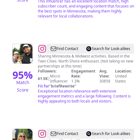
This influencer has an excellent location match, high
Creator
subscriber count, and engaging content that focuses on
the best spots in Minnesota, making them highly
relevant for local collaborations.
@
Kristen
Find Contact
Search for Look-alikes
in
Sharing Minnesota & Midwest activities. Based in the
Twin Cities. North Shore enthusiast. (Not taking on new
Minnesota
partnerships at this time)
95
%
Followers:
Engagement
Avg.
Location:
Micro
Rate:
View:
United
61.5K
|
Influencer
1.3%
30858
States
Match
Fit for
"
briefRewrite
"
Score
Exceptional location relevance with extensive
engagement metrics and a large following. Content is
highly appealing to both locals and visitors.
@
SARA
Find Contact
Search for Look-alikes