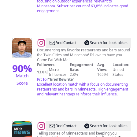
focusing on outdoor experiences relevant to
Minnesota. Subscriber count of 63,856 indicates good
engagement.
@
Tim
Find Contact
Search for Look-alikes
Nelson
Documenting my favorite restaurants and bars around
the Twin Cities and Minnesota! I’d love to have you
|
Come Eat With Me!
Minnesota
90
%
Followers:
Engagement
Avg.
Location:
Micro
Rate:
View:
United
|
13.0K
|
Influencer
2.3%
16594
States
Match
Food
Fit for
"
briefRewrite
"
Score
Excellent location match with a focus on documenting
restaurants and bars in Minnesota. High engagement
and relevant hashtags reinforce their influence.
@
MPR
Find Contact
Search for Look-alikes
News
Telling stories of Minnesotans and keeping you