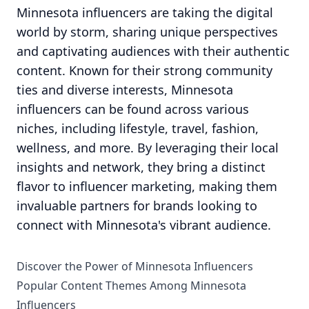
Minnesota influencers are taking the digital
world by storm, sharing unique perspectives
and captivating audiences with their authentic
content. Known for their strong community
ties and diverse interests, Minnesota
influencers can be found across various
niches, including lifestyle, travel, fashion,
wellness, and more. By leveraging their local
insights and network, they bring a distinct
flavor to influencer marketing, making them
invaluable partners for brands looking to
connect with Minnesota's vibrant audience.
Discover the Power of Minnesota Influencers
Popular Content Themes Among Minnesota
Influencers