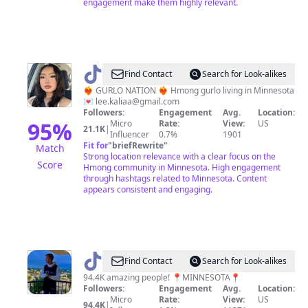
engagement make them highly relevant.
@
KALILI
Find Contact
Search for Look-alikes
❤️‍🔥 GURLO NATION ❤️‍🔥 Hmong gurlo living in Minnesota
💌
lee.kaliaa@gmail.com
Followers:
Engagement
Avg.
Location:
95
%
Micro
Rate:
View:
US
21.1K
|
Influencer
0.7%
1901
Fit for
"
briefRewrite
"
Match
Strong location relevance with a clear focus on the
Score
Hmong community in Minnesota. High engagement
through hashtags related to Minnesota. Content
appears consistent and engaging.
@
Matthew
Find Contact
Search for Look-alikes
94.4K amazing people! 📍MINNESOTA📍
Followers:
Engagement
Avg.
Location:
Micro
Rate:
View:
US
94.4K
|