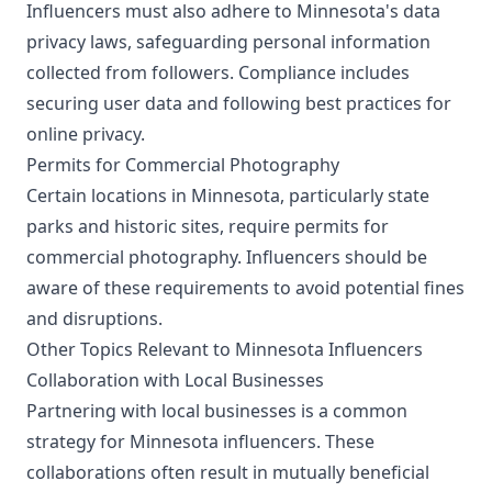
Influencers must also adhere to Minnesota's data
privacy laws, safeguarding personal information
collected from followers. Compliance includes
securing user data and following best practices for
online privacy.
Permits for Commercial Photography
Certain locations in Minnesota, particularly state
parks and historic sites, require permits for
commercial photography. Influencers should be
aware of these requirements to avoid potential fines
and disruptions.
Other Topics Relevant to Minnesota Influencers
Collaboration with Local Businesses
Partnering with local businesses is a common
strategy for Minnesota influencers. These
collaborations often result in mutually beneficial