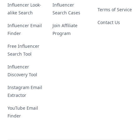
Influencer Look-
Influencer
Terms of Service
alike Search
Search Cases
Contact Us
Influencer Email
Join Affiliate
Finder
Program
Free Influencer
Search Tool
Influencer
Discovery Tool
Instagram Email
Extractor
YouTube Email
Finder