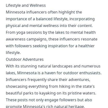
Lifestyle and Wellness
Minnesota influencers often highlight the
importance of a balanced lifestyle, incorporating
physical and mental wellness into their content.
From yoga sessions by the lakes to mental health
awareness campaigns, these influencers resonate
with followers seeking inspiration for a healthier
lifestyle.
Outdoor Adventures
With its stunning natural landscapes and numerous
lakes, Minnesota is a haven for outdoor enthusiasts.
Influencers frequently share their adventures,
showcasing everything from hiking in the state's
beautiful parks to kayaking on its pristine waters.
These posts not only engage followers but also
promote Minnesota's rich natural heritage.