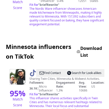
Influencer
0.4%
12051
States
Match
Fit for
"
briefRewrite
"
Score
The Nordic Ware influencer showcases American-
made kitchenware from Minneapolis, making it highly
relevant to Minnesota. With 157,092 subscribers and
quality content focused on baking, they have significant
engagement potential.
Minnesota influencers
Download
List
on TikTok
@
Kristen
Find Contact
Search for Look-alikes
In
Sharing Twin Cities, Minnesota & Midwest Activities.
Followers:
Engagement
Avg.
Location:
Minnesota
Micro
Rate:
View:
US
36.1K
|
95
%
Influencer
1.3%
10686
Fit for
"
briefRewrite
"
This influencer shares activities specifically in Twin
Match
Cities and has numerous relevant hashtags related to
Score
Minnesota. Their local focus and substantial