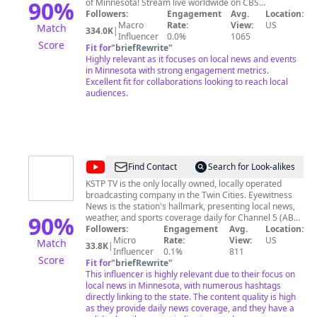
Minnesota
90
%
of Minnesota! Stream live worldwide on CBS
Minnesota: https://wcco.com/live Like us on Facebook:
Followers:
Engagement
Avg.
Location:
https://facebook.com/CBSMinnesota Follow us on
Macro
Rate:
View:
US
Match
334.0K
|
Twitter: https://twitter.com/wcco
Influencer
0.0%
1065
Score
Fit for
"
briefRewrite
"
Highly relevant as it focuses on local news and events
in Minnesota with strong engagement metrics.
Excellent fit for collaborations looking to reach local
audiences.
@
KSTP
Find Contact
Search for Look-alikes
5
KSTP TV is the only locally owned, locally operated
broadcasting company in the Twin Cities. Eyewitness
Eyewitness
News is the station's hallmark, presenting local news,
News
90
%
weather, and sports coverage daily for Channel 5 (ABC
network affiliate) and its UHF sister station, Channel 45
Followers:
Engagement
Avg.
Location:
(independent).
Micro
Rate:
View:
US
Match
33.8K
|
Influencer
0.1%
811
Score
Fit for
"
briefRewrite
"
This influencer is highly relevant due to their focus on
local news in Minnesota, with numerous hashtags
directly linking to the state. The content quality is high
as they provide daily news coverage, and they have a