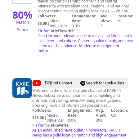
television station serving northern and central
Minnesota with excellent local, regional, and national
80
%
programming including nightly local news. — Visit us at
LPTV.org
Followers:
Engagement
Avg.
Location:
Micro
Rate:
View:
US
Match
35.0K
|
Influencer
0.0%
8
Score
Fit for
"
briefRewrite
"
Good location relevance due to a focus on Minnesota's
local news and culture. Content quality is high, and they
serve a niche audience. Moderate engagement
metrics.
@
KARE
Find Contact
Search for Look-alikes
11
Welcome to the official YouTube channel of KARE 11
News. Subscribe to our channel for compelling and
dramatic storytelling, award-winning investigations,
breaking news and information you can use.
kare11.com: http://www.kare11.com/ Facebook:
Followers:
Engagement
Avg.
Location:
https://www.facebook.com/KARE11/ Twitter:
Macro
Rate:
View:
US
318.0K
|
https://twitter.com/kare11 Instagram:
Influencer
0.0%
308
https://www.instagram.com/kare11/
Fit for
"
briefRewrite
"
As an established news outlet in Minnesota, KARE 11
News has a solid location match and high engagement