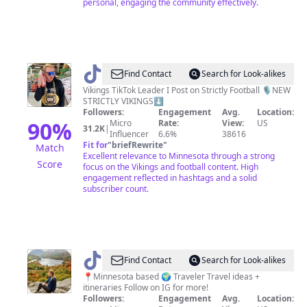
personal, engaging the community effectively.
@
Leighton
Find Contact
Search for Look-alikes
Glodek
Vikings TikTok Leader I Post on Strictly Football 🎙️NEW
STRICTLY VIKINGS⬇️
Followers:
Engagement
Avg.
Location:
90
%
Micro
Rate:
View:
US
31.2K
|
Influencer
6.6%
38616
Fit for
"
briefRewrite
"
Match
Excellent relevance to Minnesota through a strong
Score
focus on the Vikings and football content. High
engagement reflected in hashtags and a solid
subscriber count.
@
Planet
Find Contact
Search for Look-alikes
with
📍Minnesota based 🌍 Traveler Travel ideas +
itineraries Follow on IG for more!
Sara
Followers:
Engagement
Avg.
Location: