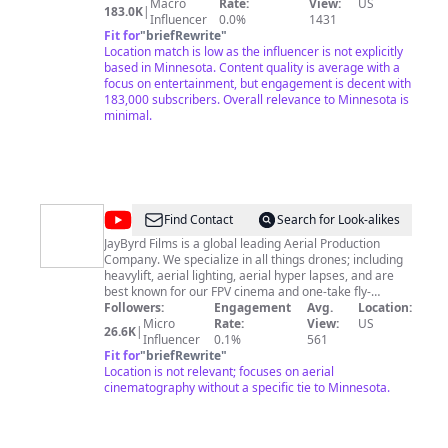
Macro
Rate:
View:
US
183.0K
|
Influencer
0.0%
1431
Fit for
"
briefRewrite
"
Location match is low as the influencer is not explicitly
based in Minnesota. Content quality is average with a
focus on entertainment, but engagement is decent with
183,000 subscribers. Overall relevance to Minnesota is
minimal.
@
jaybyrdfilms
Find Contact
Search for Look-alikes
JayByrd Films is a global leading Aerial Production
Company. We specialize in all things drones; including
heavylift, aerial lighting, aerial hyper lapses, and are
best known for our FPV cinema and one-take fly-
throughs. Our team consists of seasoned
Followers:
Engagement
Avg.
Location:
cinematographers, legendary pilots, amazing
Micro
Rate:
View:
US
26.6K
|
producers, world-class editors & sound engineers that
Influencer
0.1%
561
push the limits of filmmaking. We create, capture and
Fit for
"
briefRewrite
"
edit awe-inspiring footage making the most engaging
Location is not relevant; focuses on aerial
and immersive content in the industry. Devoted to the
cinematography without a specific tie to Minnesota.
art of synthesizing aerial cinematography and audio
engineering, JayByrd Films creates dynamic and
immersive experiences that push the language and