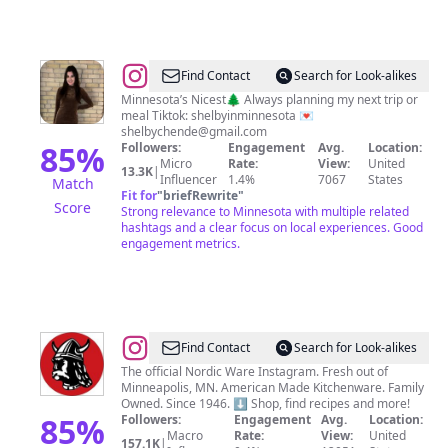
@
Shelby
Find Contact
Search for Look-alikes
Henderson
Minnesota’s Nicest🌲 Always planning my next trip or
meal Tiktok: shelbyinminnesota 💌
shelbychende@gmail.com
85
%
Followers:
Engagement
Avg.
Location:
Micro
Rate:
View:
United
13.3K
|
Influencer
1.4%
7067
States
Match
Fit for
"
briefRewrite
"
Score
Strong relevance to Minnesota with multiple related
hashtags and a clear focus on local experiences. Good
engagement metrics.
@
Nordic
Find Contact
Search for Look-alikes
Ware
The official Nordic Ware Instagram. Fresh out of
Minneapolis, MN. American Made Kitchenware. Family
Owned. Since 1946. ⬇️ Shop, find recipes and more!
85
%
Followers:
Engagement
Avg.
Location:
Macro
Rate:
View:
United
157.1K
|