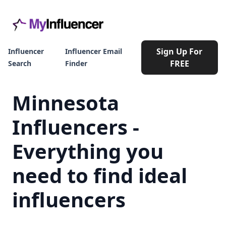
Sign Up For
Influencer
Influencer Email
FREE
Search
Finder
Minnesota
Influencers -
Everything you
need to find ideal
influencers