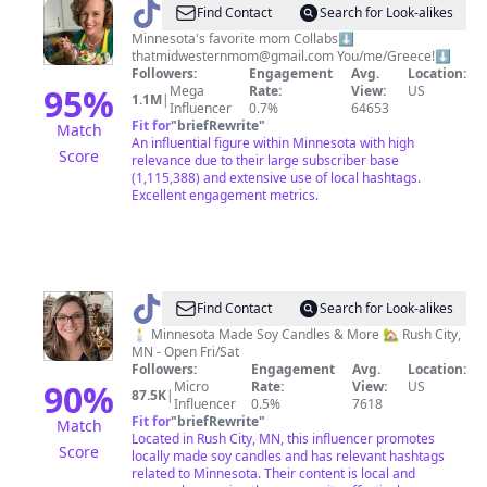
@
That
Find Contact
Search for Look-alikes
Midwestern
Minnesota's favorite mom Collabs⬇️
thatmidwesternmom@gmail.com
You/me/Greece!⬇️
Mom
Followers:
Engagement
Avg.
Location:
95
%
Mega
Rate:
View:
US
1.1M
|
Influencer
0.7%
64653
Fit for
"
briefRewrite
"
Match
An influential figure within Minnesota with high
Score
relevance due to their large subscriber base
(1,115,388) and extensive use of local hashtags.
Excellent engagement metrics.
@
Crazy
Find Contact
Search for Look-alikes
Candle
🕯️ Minnesota Made Soy Candles & More 🏡 Rush City,
MN - Open Fri/Sat
Lady
Followers:
Engagement
Avg.
Location:
🕯
90
%
Micro
Rate:
View:
US
87.5K
|
Influencer
0.5%
7618
💜
Fit for
"
briefRewrite
"
Match
Located in Rush City, MN, this influencer promotes
Score
locally made soy candles and has relevant hashtags
related to Minnesota. Their content is local and