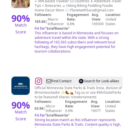
|
➵ MN Based Traveler 53 countries ↡ Adventure Travel
Tips + Itineraries ☼ Hiking Biking Paddling Foodie
Minnesota
Home Decor Mom ✉️
PlanetwithSara@gmail.com
+
90
%
Followers:
Engagement
Avg.
Location:
Macro
Rate:
View:
United
Midwest
165.6K
|
Influencer
0.8%
109300
States
Match
+
Fit for
"
briefRewrite
"
Score
This influencer is based in Minnesota and focuses on
Beyond
adventure travel within the state. With a strong
|
following of 165,565 subscribers and relevant local
hashtags, they have high engagement potential for
Travel
tourism collaborations.
&
Lifestyle
@
Minnesota
Find Contact
Search for Look-alikes
State
Official Minnesota State Parks & Trails Insta, division of
@minnesotadnr ✨🥾⛺ Tag us or use #MnStateParks
Parks
to be featured! shares ≠ endorsements
and
90
%
Followers:
Engagement
Avg.
Location:
Micro
Rate:
View:
United
Trails
63.9K
|
Influencer
0.9%
19077
States
Match
Fit for
"
briefRewrite
"
Score
Strong location match as this influencer represents
Minnesota State Parks & Trails. Content quality is high,