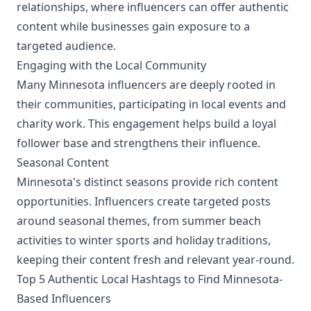
relationships, where influencers can offer authentic
content while businesses gain exposure to a
targeted audience.
Engaging with the Local Community
Many Minnesota influencers are deeply rooted in
their communities, participating in local events and
charity work. This engagement helps build a loyal
follower base and strengthens their influence.
Seasonal Content
Minnesota's distinct seasons provide rich content
opportunities. Influencers create targeted posts
around seasonal themes, from summer beach
activities to winter sports and holiday traditions,
keeping their content fresh and relevant year-round.
Top 5 Authentic Local Hashtags to Find Minnesota-
Based Influencers