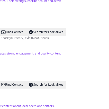
tates. Their strong subscriber count and active
Find Contact
Search for Look-alikes
Official tourism handle for New Orleans & the OG influencer since 1718 leading with legendary culture & charm. Share your story, #VisitNewOrleans
icates strong engagement, and quality content
Find Contact
Search for Look-alikes
 content about local beers and seltzers.