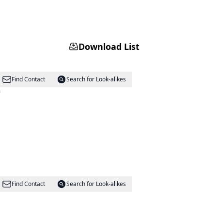
Download List
Find Contact
Search for Look-alikes
m
Find Contact
Search for Look-alikes