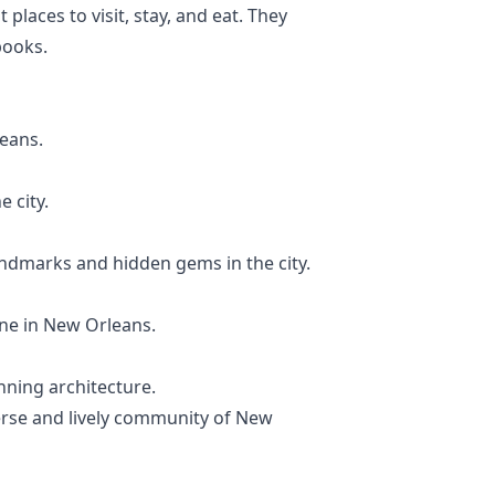
places to visit, stay, and eat. They
books.
leans.
e city.
landmarks and hidden gems in the city.
ine in New Orleans.
nning architecture.
verse and lively community of New