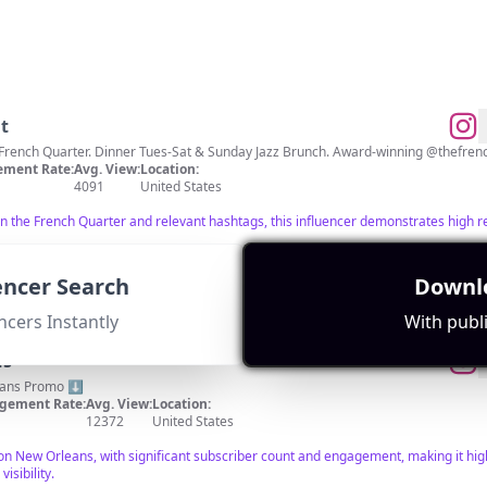
t
ment Rate:
Avg. View:
Location:
4091
United States
 in the French Quarter and relevant hashtags, this influencer demonstrates hig
uencer Search
Downlo
ncers Instantly
With publi
ns
eans Promo ⬇️
gement Rate:
Avg. View:
Location:
12372
United States
 on New Orleans, with significant subscriber count and engagement, making it high
isibility.