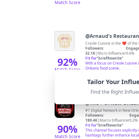
Match Score
@
Arnaud's Restauran
Followers:
Engage
32.1K
|
Micro Influencer
0.6%
92
%
Fit for
"
briefRewrite
"
With a focus on Creole cuisine
Orleans food scene.
Match Score
Tailor Your Infl
Find the Right Influe
@
The ♥️ of New Orlea
#1 Digital Network in New Orl
Followers:
Enga
189.4K
|
Macro Influencer
0.2%
90
%
Fit for
"
briefRewrite
"
This channel focuses explicitly
hashtags further enhance local v
Match Score