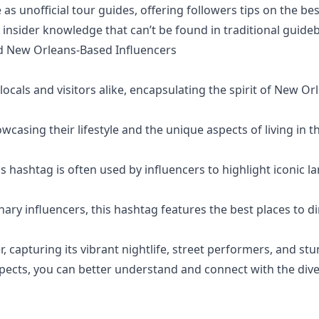
unofficial tour guides, offering followers tips on the best 
insider knowledge that can’t be found in traditional guide
nd New Orleans-Based Influencers
als and visitors alike, encapsulating the spirit of New Or
casing their lifestyle and the unique aspects of living in th
s hashtag is often used by influencers to highlight iconic 
ary influencers, this hashtag features the best places to d
, capturing its vibrant nightlife, street performers, and stu
aspects, you can better understand and connect with the di