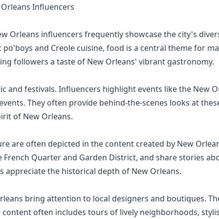
rleans Influencers
ew Orleans influencers frequently showcase the city's div
po'boys and Creole cuisine, food is a central theme for man
iving followers a taste of New Orleans' vibrant gastronomy.
and festivals. Influencers highlight events like the New Or
 events. They often provide behind-the-scenes looks at these 
pirit of New Orleans.
ture are often depicted in the content created by New Orlean
e French Quarter and Garden District, and share stories ab
rs appreciate the historical depth of New Orleans.
leans bring attention to local designers and boutiques. The
 content often includes tours of lively neighborhoods, styli