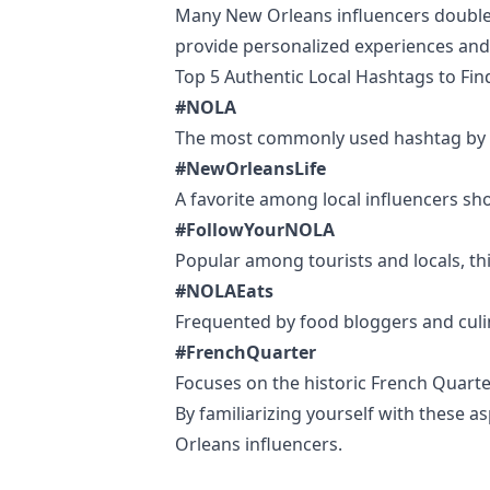
Many New Orleans influencers double as 
provide personalized experiences and 
Top 5 Authentic Local Hashtags to Fi
#NOLA
The most commonly used hashtag by loc
#NewOrleansLife
A favorite among local influencers show
#FollowYourNOLA
Popular among tourists and locals, thi
#NOLAEats
Frequented by food bloggers and culin
#FrenchQuarter
Focuses on the historic French Quarter
By familiarizing yourself with these 
Orleans influencers.