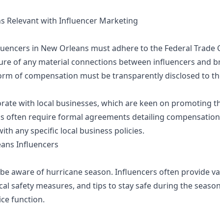
ns Relevant with Influencer Marketing
influencers in New Orleans must adhere to the Federal Trade
sure of any material connections between influencers and
form of compensation must be transparently disclosed to th
rate with local businesses, which are keen on promoting the
s often require formal agreements detailing compensation,
h any specific local business policies.
eans Influencers
 be aware of hurricane season. Influencers often provide v
al safety measures, and tips to stay safe during the season
ice function.