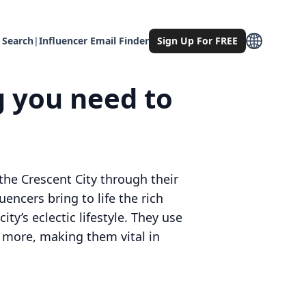
 Search
|
Influencer Email Finder
Sign Up For FREE
g you need to
he Crescent City through their
encers bring to life the rich
ty’s eclectic lifestyle. They use
h more, making them vital in