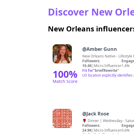
Discover New Orle
New Orleans influencer
@
Amber Gunn
New Orleans Native - Lifestyl
Followers:
Engage
10.4K
|
Micro Influencer
1.4%
100
%
Fit for
"
briefRewrite
"
US location explicitly identif
Match Score
@
Jack Rose
🌹 Dinner | Wednesday - Sat
Followers:
Engage
24.9K
|
Micro Influencer
0.6%