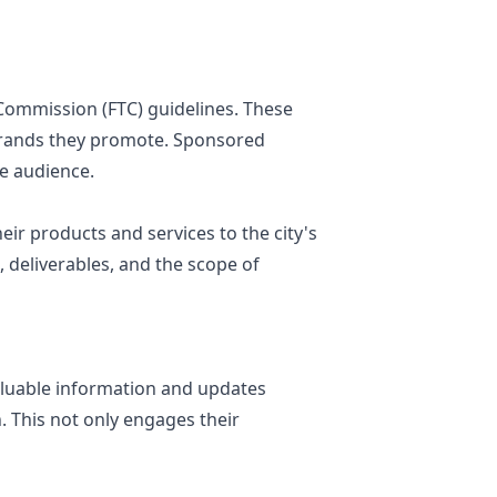
 Commission (FTC) guidelines. These
 brands they promote. Sponsored
e audience.
ir products and services to the city's
 deliverables, and the scope of
aluable information and updates
. This not only engages their