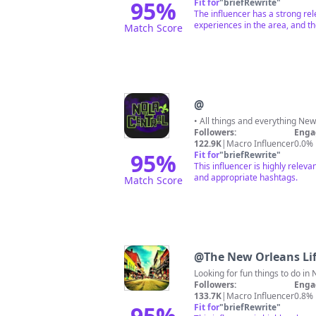
95
%
Fit for
"
briefRewrite
"
The influencer has a strong rel
experiences in the area, and t
Match Score
@
• All things and everything N
Followers:
Enga
122.9K
|
Macro Influencer
0.0%
95
%
Fit for
"
briefRewrite
"
This influencer is highly releva
and appropriate hashtags.
Match Score
@
The New Orleans Lif
Looking for fun things to do in 
Followers:
Enga
133.7K
|
Macro Influencer
0.8%
95
%
Fit for
"
briefRewrite
"