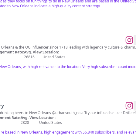
ant as they focus on fun things to do in New Orleans and are based in the United S
ed to New Orleans indicate a high-quality content strategy.
gement Rate:
Avg. View:
Location:
26816
United States
 New Orleans, with high relevance to the location. Very high subscriber count ind
ry
Brewing expertly crafted, easy-drinking beers in New Orleans @urbansouth_nola Try our infused seltzer Driftee!
ment Rate:
Avg. View:
Location:
2828
United States
are based in New Orleans, high engagement with 56,840 subscribers, and relevant