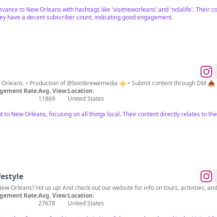
evance to New Orleans with hashtags like 'visitneworleans' and 'nolalife'. Their 
hey have a decent subscriber count, indicating good engagement.
ew Orleans. • Production of @bootkrewemedia ⚜️ • Submit content through DM 📥
gement Rate:
Avg. View:
Location:
11869
United States
nt to New Orleans, focusing on all things local. Their content directly relates to 
estyle
New Orleans? Hit us up! And check out our website for info on tours, activities, and
gement Rate:
Avg. View:
Location:
27678
United States