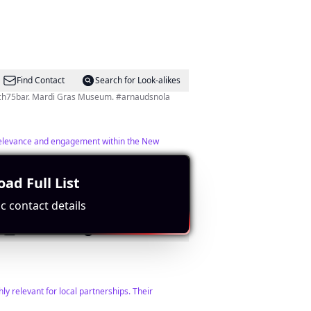
Find Contact
Search for Look-alikes
Creole Cuisine in the ❤️ of the French Quarter. Dinner Tues-Sat & Sunday Jazz Brunch. Award-winning @thefrench75bar. Mardi Gras Museum. #arnaudsnola
h relevance and engagement within the New
ad Full List
c contact details
Find Contact
Search for Look-alikes
ly relevant for local partnerships. Their