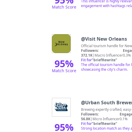
This influencer is highly relev
engagement with hashtags relat
Match Score
@
Visit New Orleans
Followers:
Enga
372.1K
|
Macro Influencer
0.3%
95
%
Fit for
"
briefRewrite
"
The official tourism handle for
showcasing the city's charm.
Match Score
@
Urban South Brewe
Followers:
Engage
56.8K
|
Micro Influencer
0.1%
95
%
Fit for
"
briefRewrite
"
Strong location match as they 