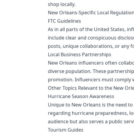
shop locally.
New Orleans-Specific Local Regulatio
FTC Guidelines
As in all parts of the United States, 
include clear and conspicuous disclo
posts, unique collaborations, or any 
Local Business Partnerships
New Orleans influencers often collabo
diverse population. These partnership
promotion. Influencers must comply wit
Other Topics Relevant to the New Orl
Hurricane Season Awareness
Unique to New Orleans is the need to
regarding hurricane preparedness, loc
audience but also serves a public serv
Tourism Guides