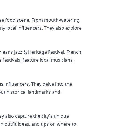
erse food scene. From mouth-watering
y local influencers. They also explore
leans Jazz & Heritage Festival, French
festivals, feature local musicians,
s influencers. They delve into the
out historical landmarks and
y also capture the city's unique
sh outfit ideas, and tips on where to