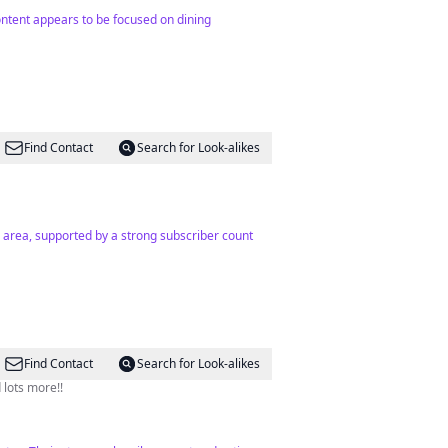
content appears to be focused on dining
Find Contact
Search for Look-alikes
the area, supported by a strong subscriber count
Find Contact
Search for Look-alikes
 lots more!!