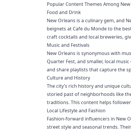
Popular Content Themes Among New O
Food and Drink
New Orleans is a culinary gem, and N
beignets at Cafe du Monde to the best 
craft cocktails and local breweries, g
Music and Festivals
New Orleans is synonymous with music 
Quarter Fest, and smaller, local music
and share playlists that capture the s
Culture and History
The city’s rich history and unique cul
storied past of neighborhoods like th
traditions. This content helps followe
Local Lifestyle and Fashion
Fashion-forward influencers in New Or
street style and seasonal trends. Their