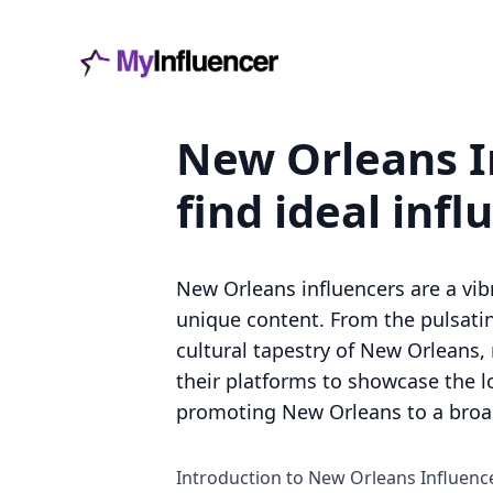
New Orleans I
find ideal infl
New Orleans influencers are a vi
unique content. From the pulsating
cultural tapestry of New Orleans, m
their platforms to showcase the l
promoting New Orleans to a broa
Introduction to New Orleans Influenc