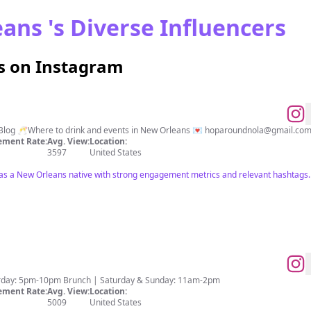
ans 's Diverse Influencers
s on Instagram
e Blog 🥂Where to drink and events in New Orleans 💌 hoparoundnola@gmail.co
ment Rate:
Avg. View:
Location:
3597
United States
ies as a New Orleans native with strong engagement metrics and relevant hashtags.
urday: 5pm-10pm Brunch | Saturday & Sunday: 11am-2pm
ment Rate:
Avg. View:
Location:
5009
United States