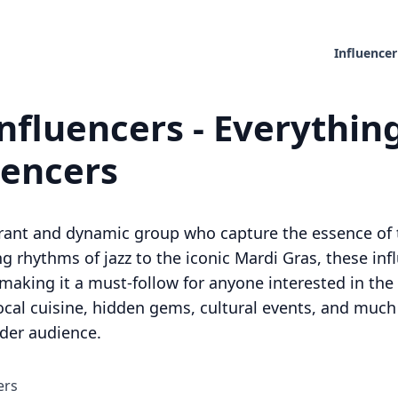
Influencer
nfluencers - Everythin
uencers
brant and dynamic group who capture the essence of t
 rhythms of jazz to the iconic Mardi Gras, these influ
aking it a must-follow for anyone interested in the ci
ocal cuisine, hidden gems, cultural events, and muc
der audience.
ers