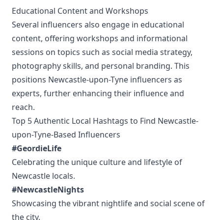
Educational Content and Workshops
Several influencers also engage in educational
content, offering workshops and informational
sessions on topics such as social media strategy,
photography skills, and personal branding. This
positions Newcastle-upon-Tyne influencers as
experts, further enhancing their influence and
reach.
Top 5 Authentic Local Hashtags to Find Newcastle-
upon-Tyne-Based Influencers
#GeordieLife
Celebrating the unique culture and lifestyle of
Newcastle locals.
#NewcastleNights
Showcasing the vibrant nightlife and social scene of
the city.