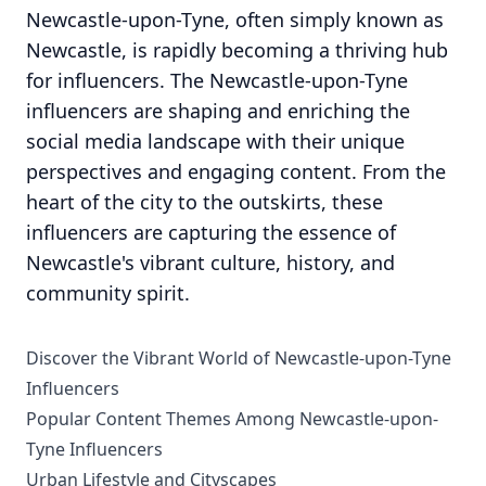
Newcastle-upon-Tyne, often simply known as
Newcastle, is rapidly becoming a thriving hub
for influencers. The Newcastle-upon-Tyne
influencers are shaping and enriching the
social media landscape with their unique
perspectives and engaging content. From the
heart of the city to the outskirts, these
influencers are capturing the essence of
Newcastle's vibrant culture, history, and
community spirit.
Discover the Vibrant World of Newcastle-upon-Tyne
Influencers
Popular Content Themes Among Newcastle-upon-
Tyne Influencers
Urban Lifestyle and Cityscapes