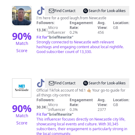
@
tony
Find Contact
Search for Look-alikes
I'm here for a good laugh.from Newcastle
Followers:
Engagement
Avg.
Location:
Micro
Rate:
View:
GB
13.3K
|
90
%
Influencer
0.2%
456
Fit for
"
briefRewrite
"
Strongly connected to Newcastle with relevant
Match
hashtags and engaging content about local nightlife.
Score
Good subscriber count of 13,330.
@
Newcastle
Find Contact
Search for Look-alikes
Upon
Official TikTok account of NE1 🤙🏼 Your go-to guide for
all things city-centre
Tyne
Followers:
Engagement
Avg.
Location:
90
%
Micro
Rate:
View:
GB
30.3K
|
Influencer
0.3%
2377
Fit for
"
briefRewrite
"
Match
This influencer focuses directly on Newcastle city life,
Score
showcasing local events and culture. With 30,345
subscribers, their engagement is particularly strong in
the local community.