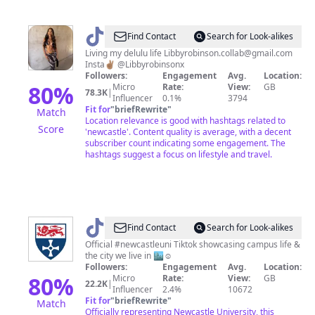
E
R✨
@
Libby
Find Contact
Search for Look-alikes
Robinson
Living my delulu life Libbyrobinson.collab@gmail.com
Insta✌🏽 @Libbyrobinsonx
Followers:
Engagement
Avg.
Location:
80
%
Micro
Rate:
View:
GB
78.3K
|
Influencer
0.1%
3794
Fit for
"
briefRewrite
"
Match
Location relevance is good with hashtags related to
Score
'newcastle'. Content quality is average, with a decent
subscriber count indicating some engagement. The
hashtags suggest a focus on lifestyle and travel.
@
Newcastle
Find Contact
Search for Look-alikes
University
Official #newcastleuni Tiktok showcasing campus life &
the city we live in 🏙☺️
Followers:
Engagement
Avg.
Location:
80
%
Micro
Rate:
View:
GB
22.2K
|
Influencer
2.4%
10672
Fit for
"
briefRewrite
"
Match
Officially representing Newcastle University, this