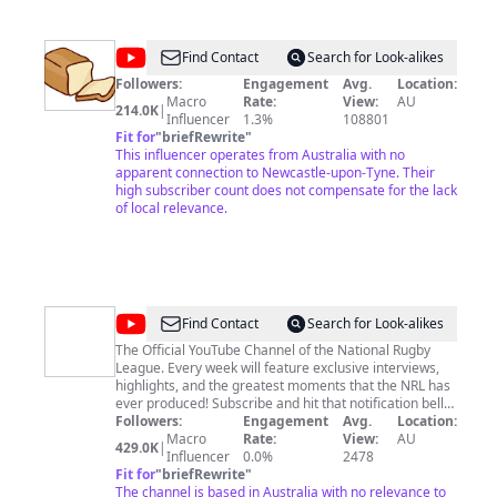
@
bread
Find Contact
Search for Look-alikes
gang
Followers:
Engagement
Avg.
Location:
Macro
Rate:
View:
AU
214.0K
|
Influencer
1.3%
108801
Fit for
"
briefRewrite
"
This influencer operates from Australia with no
apparent connection to Newcastle-upon-Tyne. Their
high subscriber count does not compensate for the lack
of local relevance.
@
NRL
Find Contact
Search for Look-alikes
-
The Official YouTube Channel of the National Rugby
League. Every week will feature exclusive interviews,
National
highlights, and the greatest moments that the NRL has
Rugby
ever produced! Subscribe and hit that notification bell
to know when new videos are available here. Follow us
Followers:
Engagement
Avg.
Location:
League
on social @nrl and visit NRL.com for all the latest news
Macro
Rate:
View:
AU
429.0K
|
and updates!
Influencer
0.0%
2478
Fit for
"
briefRewrite
"
The channel is based in Australia with no relevance to