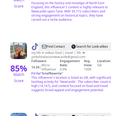
Focusing on the history and nostalgia of North East
Score
England, this influencer's content is highly relevant to
Newcastle-upon-Tyne. With 39,772 subscribers and
strong engagement on historical topics, they have
carved out a niche audience.
@
Mia
Find Contact
Search for Look-alikes
❤️‍🔥
my life in videos food | travel | life 💌
yorkshirelassinnewcastle@gmail.com
Followers:
Engagement
Avg.
Location:
85
%
Micro
Rate:
View:
GB
14.2K
|
Influencer
0.9%
1908
Fit for
"
briefRewrite
"
Match
This influencer's location is listed as GB, with significant
Score
hashtag activity for 'Newcastle'. The subscriber count is
high (14,167), and content focused on food and travel
suggests broad appeal and engagement potential.