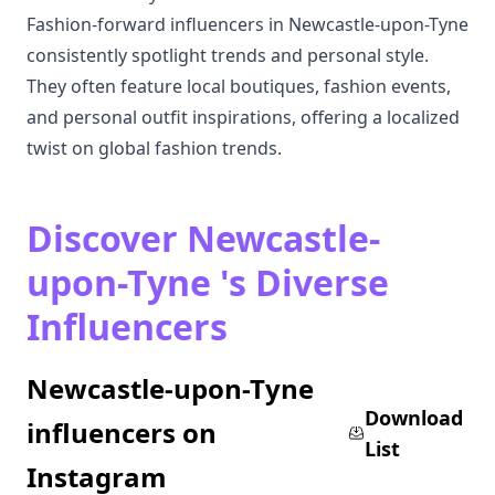
Fashion-forward influencers in Newcastle-upon-Tyne
consistently spotlight trends and personal style.
They often feature local boutiques, fashion events,
and personal outfit inspirations, offering a localized
twist on global fashion trends.
Discover Newcastle-
upon-Tyne 's Diverse
Influencers
Newcastle-upon-Tyne
Download
influencers on
List
Instagram