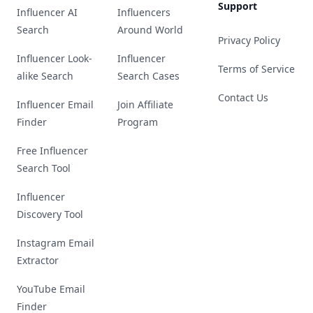
Support
Influencer AI
Influencers
Search
Around World
Privacy Policy
Influencer Look-
Influencer
Terms of Service
alike Search
Search Cases
Contact Us
Influencer Email
Join Affiliate
Finder
Program
Free Influencer
Search Tool
Influencer
Discovery Tool
Instagram Email
Extractor
YouTube Email
Finder