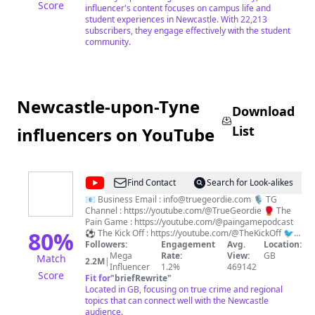
Score
influencer's content focuses on campus life and
student experiences in Newcastle. With 22,213
subscribers, they engage effectively with the student
community.
Newcastle-upon-Tyne
Download
List
influencers on YouTube
@
True
Find Contact
Search for Look-alikes
Geordie
📧 Business Email : info@truegeordie.com 🎙️ TG
Channel : https://youtube.com/@TrueGeordie 🥊 The
Pain Game : https://youtube.com/@paingamepodcast
80
%
⚽️ The Kick Off : https://youtube.com/@TheKickOff 🐦
Twitter : https://twitter.com/TrueGeordieTG 📸
Followers:
Engagement
Avg.
Location:
Instagram : https://instagram.com/TrueGeordieOfficial
Mega
Rate:
View:
GB
Match
2.2M
|
Influencer
1.2%
469142
Score
Fit for
"
briefRewrite
"
Located in GB, focusing on true crime and regional
topics that can connect well with the Newcastle
audience.