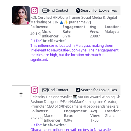
@
KR
Find Contact
Search for Look-alikes
Karishma
KOL Certified HRDCorp Trainer Social Media & Digital
Marketing SHEIN 👗✨ [Karishma77]
🧿
Followers:
Engagement
Avg.
Location:
Micro
Rate:
View:
Malaysia
49.1K
|
Influencer
0.9%
23887
Fit for
"
briefRewrite
"
This influencer is located in Malaysia, making them
irrelevant to Newcastle-upon-Tyne. Their engagement
metrics are high, but the location mismatch is
significant.
@
KULAPERRY
Find Contact
Search for Look-alikes
🇬🇭|LUXURY
Celebrity Designer/Stylist 🎹 AKORA Award Winning Gh
Fashion Designer @FearNoManClothing Line Creator,
SW
Promoter CEO of @theboamahs @peopleandsneakers
DESIGNER
Followers:
Engagement
Avg.
Location:
Macro
Rate:
View:
Ghana
232.2K
|
Influencer
0.0%
1750
Fit for
"
briefRewrite
"
Ghana-based influencer with no ties to Newcastle-