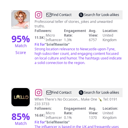
@
Miss
Find Contact
Search for Look-alikes
Rory
Professional teller of stories, jokes and unwanted
truths.
Followers:
Engagement
Avg.
Location:
95
%
Micro
Rate:
View:
United
11.5K
|
Influencer
1.3%
6757
Kingdom
Fit for
"
briefRewrite
"
Match
Strong location relevance to Newcastle-upon-Tyne,
Score
high subscriber count, and engaging content focused
on local culture and humor. The hashtags used indicate
a solid connection to the region.
@
Livello
Find Contact
Search for Look-alikes
When There's No Occasion... Make One 🍾 Tel: 0191
233 3733
Followers:
Engagement
Avg.
Location:
85
%
Micro
Rate:
View:
United
16.6K
|
Influencer
0.1%
1370
Kingdom
Fit for
"
briefRewrite
"
Match
The influencer is based in the UK and frequently uses