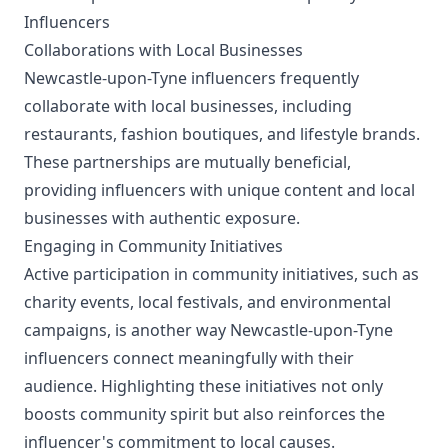
Influencers
Collaborations with Local Businesses
Newcastle-upon-Tyne influencers frequently
collaborate with local businesses, including
restaurants, fashion boutiques, and lifestyle brands.
These partnerships are mutually beneficial,
providing influencers with unique content and local
businesses with authentic exposure.
Engaging in Community Initiatives
Active participation in community initiatives, such as
charity events, local festivals, and environmental
campaigns, is another way Newcastle-upon-Tyne
influencers connect meaningfully with their
audience. Highlighting these initiatives not only
boosts community spirit but also reinforces the
influencer's commitment to local causes.