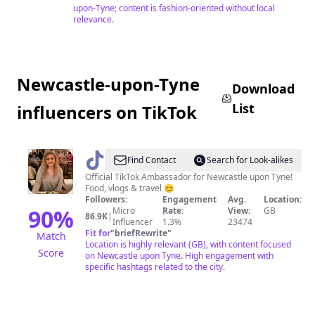
upon-Tyne; content is fashion-oriented without local
relevance.
Newcastle-upon-Tyne
Download
List
influencers on TikTok
@
Rebecca
Find Contact
Search for Look-alikes
-
Official TikTok Ambassador for Newcastle upon Tyne!
Food, vlogs & travel 😊
Newcastle
Followers:
Engagement
Avg.
Location:
lass
90
%
Micro
Rate:
View:
GB
86.9K
|
Influencer
1.3%
23474
Fit for
"
briefRewrite
"
Match
Location is highly relevant (GB), with content focused
Score
on Newcastle upon Tyne. High engagement with
specific hashtags related to the city.