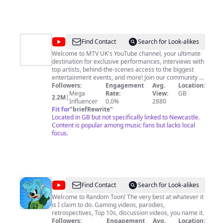
@
MTV
Find Contact
Search for Look-alikes
UK
Welcome to MTV UK's YouTube channel, your ultimate
destination for exclusive performances, interviews with
top artists, behind-the-scenes access to the biggest
entertainment events, and more! Join our community of
passionate music and pop culture fans, and stay up-to-
Followers:
Engagement
Avg.
Location:
date with the hottest new releases, celebrity news, and
Mega
Rate:
View:
GB
2.2M
|
interviews with the world's biggest movie stars. Plus,
Influencer
0.0%
2880
catch up on your favourite TV shows, including Catfish,
Fit for
"
briefRewrite
"
Are You The One?, The Real Friends Of WeHo, and Yo!
Located in GB but not specifically linked to Newcastle.
Raps as well as original digital series Queerpiphany,
Content is popular among music fans but lacks local
MTV Faces, and The Come Up. Don't miss a beat –
focus.
subscribe now. Watch MTV shows on Paramount+, Sky
channel 126, and Virgin Media 134.
@
Random
Find Contact
Search for Look-alikes
Toon
Welcome to Random Toon! The very best at whatever it
is I claim to do. Gaming videos, parodies,
retrospectives, Top 10s, discussion videos, you name it.
Followers:
Engagement
Avg.
Location: