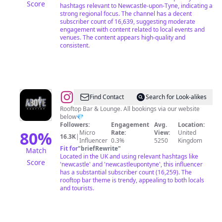
Score
hashtags relevant to Newcastle-upon-Tyne, indicating a
strong regional focus. The channel has a decent
subscriber count of 16,639, suggesting moderate
engagement with content related to local events and
venues. The content appears high-quality and
consistent.
@
ABOVE
Find Contact
Search for Look-alikes
ROOFTOP
Rooftop Bar & Lounge. All bookings via our website
below💎
Followers:
Engagement
Avg.
Location:
80
%
Micro
Rate:
View:
United
16.3K
|
Influencer
0.3%
5250
Kingdom
Fit for
"
briefRewrite
"
Match
Located in the UK and using relevant hashtags like
Score
'newcastle' and 'newcastleupontyne', this influencer
has a substantial subscriber count (16,259). The
rooftop bar theme is trendy, appealing to both locals
and tourists.