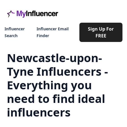
Sign Up For
Influencer
Influencer Email
FREE
Search
Finder
Newcastle-upon-
Tyne Influencers -
Everything you
need to find ideal
influencers