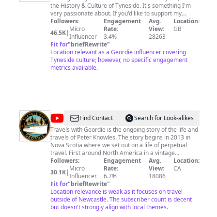
the History & Culture of Tyneside. It's something I'm
very passionate about. If you'd like to support my
channel and help me produce free content, please
Followers:
Engagement
Avg.
Location:
consider becoming a member. It's only 99p per month
Micro
Rate:
View:
GB
46.5K
|
and every penny goes towards helping me create
Influencer
3.4%
28263
videos. The Membership tab is on my channel
Fit for
"
briefRewrite
"
homepage. You can also consider leaving a 'Super
Location relevant as a Geordie influencer covering
Thanks' (tip) which can be found under a particular
Tyneside culture; however, no specific engagement
video, or make a donation to my coffee fund by clicking
metrics available.
on the link below. Thank you in advance and thank you
for watching 🙏
@
Travels
Find Contact
Search for Look-alikes
With
Travels with Geordie is the ongoing story of the life and
travels of Peter Knowles. The story begins in 2013 in
Geordie
Nova Scotia where we set out on a life of perpetual
travel. First around North America in a vintage
Airstream towed by an even more Vintage Land Rover.
Followers:
Engagement
Avg.
Location:
In time, I arrived In Victoria British Columbia and fell in
Micro
Rate:
View:
CA
30.1K
|
love with a 1953 38' Monk motor cruiser and promptly
Influencer
6.7%
18086
moved aboard, beginning a long and thorough refit to
Fit for
"
briefRewrite
"
enable me to cruise extensively. Come and join me as I
Location relevance is weak as it focuses on travel
enjoy a life afloat with a mix of sawdust, good food and
outside of Newcastle. The subscriber count is decent
drink, travel and music. I hope what follows will be
but doesn't strongly align with local themes.
interesting,....