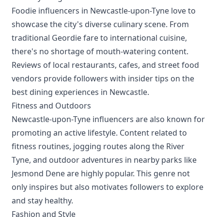
Foodie influencers in Newcastle-upon-Tyne love to
showcase the city's diverse culinary scene. From
traditional Geordie fare to international cuisine,
there's no shortage of mouth-watering content.
Reviews of local restaurants, cafes, and street food
vendors provide followers with insider tips on the
best dining experiences in Newcastle.
Fitness and Outdoors
Newcastle-upon-Tyne influencers are also known for
promoting an active lifestyle. Content related to
fitness routines, jogging routes along the River
Tyne, and outdoor adventures in nearby parks like
Jesmond Dene are highly popular. This genre not
only inspires but also motivates followers to explore
and stay healthy.
Fashion and Style