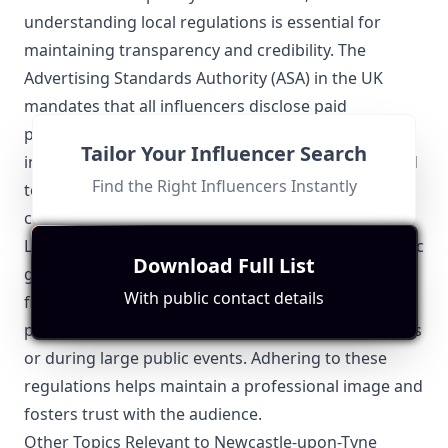
understanding local regulations is essential for
maintaining transparency and credibility. The
Advertising Standards Authority (ASA) in the UK
mandates that all influencers disclose paid
partnerships and sponsored content clearly. This
Tailor Your Influencer Search
includes using hashtags such as #ad or #sponsored
Find the Right Influencers Instantly
to ensure followers know when a brand
collaboration is in effect.
Locally, Newcastle City Council may also have specific
Download Full List
guidelines regarding the use of public spaces for
With public contact details
filming and photography. Influencers often need
permission to shoot content in certain heritage sites
or during large public events. Adhering to these
regulations helps maintain a professional image and
fosters trust with the audience.
Other Topics Relevant to Newcastle-upon-Tyne