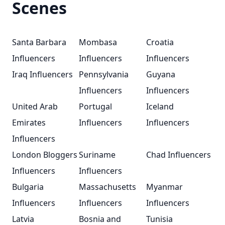
Scenes
Santa Barbara
Mombasa
Croatia
Influencers
Influencers
Influencers
Iraq Influencers
Pennsylvania
Guyana
Influencers
Influencers
United Arab
Portugal
Iceland
Emirates
Influencers
Influencers
Influencers
London Bloggers
Suriname
Chad Influencers
Influencers
Influencers
Bulgaria
Massachusetts
Myanmar
Influencers
Influencers
Influencers
Latvia
Bosnia and
Tunisia