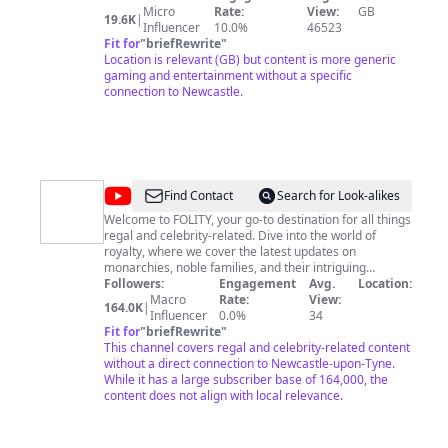
Micro
Rate:
View:
GB
19.6K
|
Influencer
10.0%
46523
Fit for
"
briefRewrite
"
Location is relevant (GB) but content is more generic
gaming and entertainment without a specific
connection to Newcastle.
@
FOLITY
Find Contact
Search for Look-alikes
Welcome to FOLITY, your go-to destination for all things
regal and celebrity-related. Dive into the world of
royalty, where we cover the latest updates on
monarchies, noble families, and their intriguing
lifestyles. From exclusive insights into royal
Followers:
Engagement
Avg.
Location:
engagements, ceremonies, and traditions to the latest
Macro
Rate:
View:
164.0K
|
happenings in the lives of distinguished personalities,
Influencer
0.0%
34
we've got you covered.
Fit for
"
briefRewrite
"
This channel covers regal and celebrity-related content
without a direct connection to Newcastle-upon-Tyne.
While it has a large subscriber base of 164,000, the
content does not align with local relevance.