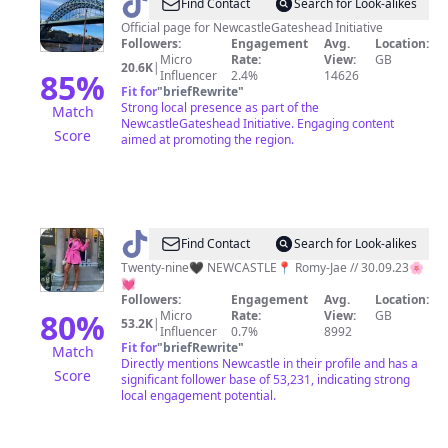
@
Toon
Find Contact
Search for Look-alikes
Tok
Official page for NewcastleGateshead Initiative
Followers:
Engagement
Avg.
Location:
Micro
Rate:
View:
GB
20.6K
|
85
%
Influencer
2.4%
14626
Fit for
"
briefRewrite
"
Strong local presence as part of the
Match
NewcastleGateshead Initiative. Engaging content
Score
aimed at promoting the region.
@
D
Find Contact
Search for Look-alikes
A
Twenty-nine🖤 NEWCASTLE📍 Romy-Jae // 30.09.23🌸
💓
Y
Followers:
Engagement
Avg.
Location:
N
80
%
Micro
Rate:
View:
GB
53.2K
|
Influencer
0.7%
8992
A
Fit for
"
briefRewrite
"
Match
-
Directly mentions Newcastle in their profile and has a
Score
significant follower base of 53,231, indicating strong
A
local engagement potential.
M
B