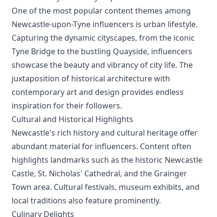
One of the most popular content themes among
Newcastle-upon-Tyne influencers is urban lifestyle.
Capturing the dynamic cityscapes, from the iconic
Tyne Bridge to the bustling Quayside, influencers
showcase the beauty and vibrancy of city life. The
juxtaposition of historical architecture with
contemporary art and design provides endless
inspiration for their followers.
Cultural and Historical Highlights
Newcastle's rich history and cultural heritage offer
abundant material for influencers. Content often
highlights landmarks such as the historic Newcastle
Castle, St. Nicholas' Cathedral, and the Grainger
Town area. Cultural festivals, museum exhibits, and
local traditions also feature prominently.
Culinary Delights