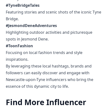
#TyneBridgeTales
Featuring stories and scenic shots of the iconic Tyne
Bridge.
#JesmondDeneAdventures
Highlighting outdoor activities and picturesque
spots in Jesmond Dene.
#ToonFashion
Focusing on local fashion trends and style
inspirations.
By leveraging these local hashtags, brands and
followers can easily discover and engage with
Newcastle-upon-Tyne influencers who bring the
essence of this dynamic city to life.
Find More Influencer