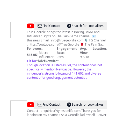
@
The
Find Contact
Search for Look-alikes
Pain
True Geordie brings the latest in Boxing, MMA and
Influencer Fights on The Pain Game channel. 📧
Game
Business Email : info@truegeordie.com 🎙️ TG Channel
: https://youtube.com/@TrueGeordie 🥊 The Pain Game
: https://youtube.com/@paingamepodcast ⚽️ The Kick
Followers:
Engagement
Avg.
Location:
Off : https://youtube.com/@TheKickOff 🐦 Twitter :
Macro
Rate:
View:
515.0K
|
https://twitter.com/TrueGeordieTG 📸 Instagram :
Influencer
0.5%
99218
https://instagram.com/TrueGeordieOfficial
Fit for
"
briefRewrite
"
Though location is listed as GB, the content does not
specifically mention Newcastle. However, the
influencer's strong following of 141,602 and diverse
content offer good engagement potential.
@
Tyneside
Find Contact
Search for Look-alikes
Life
Contact - enquiries@tynesidelife.com Thank you for
landing on my channel! As a Geordie lad myself, I cover