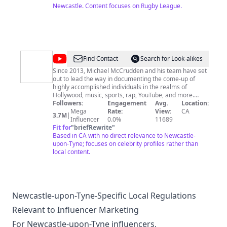
Newcastle. Content focuses on Rugby League.
@
BeforeTheyWereFamous
Find Contact
Search for Look-alikes
Since 2013, Michael McCrudden and his team have set
out to lead the way in documenting the come-up of
highly accomplished individuals in the realms of
Hollywood, music, sports, rap, YouTube, and more.
Recognizing a gap in the market, they embarked on a
Followers:
Engagement
Avg.
Location:
mission to produce "Before They Were Famous"
Mega
Rate:
View:
CA
3.7M
|
videos, offering in-depth profiles of both up-and-
Influencer
0.0%
11689
coming and well-known famous celebrities. Join us at
Fit for
"
briefRewrite
"
@BeforeTheyWereFamous and follow us on all our
Based in CA with no direct relevance to Newcastle-
social media platforms @BeforeTheyWereFamous,
upon-Tyne; focuses on celebrity profiles rather than
because we're about to share some incredible insights
local content.
you won't want to miss. Subscribe and follow to join our
VIP circle. Here's why you should: ● Unlock our secret
formulas for growing your career as a creator or artist
● Access NS LABS Creator Studio, gaining behind-the-
scenes insights to become a famous creator. ● Engage
Newcastle-upon-Tyne-Specific Local Regulations
with like-minded individuals, share your favorite artists,
Relevant to Influencer Marketing
and suggest who to feature. ● Enjoy daily in-depth
biographies on rising artists, influencers, and
For Newcastle-upon-Tyne influencers,
celebrities.