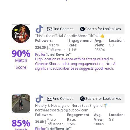
@
Geordie
Find Contact
Search for Look-alikes
Shore
This is the official Geordie Shore TikTok! 🤙
Followers:
Engagement
Avg.
Location:
Macro
Rate:
View:
GB
326.3K
|
90
%
Influencer
1.1%
98694
Fit for
"
briefRewrite
"
High location relevance with hashtags related to
Match
Geordie Shore and strong engagement metrics. A
Score
significant subscriber base suggests good reach.
@
North
Find Contact
Search for Look-alikes
East
History & Nostalgia of North East England 🚏
northeastnostalgic@outlook.com
Nostalgic
Followers:
Engagement
Avg.
Location:
85
%
Micro
Rate:
View:
GB
39.8K
|
Influencer
1.5%
18869
Fit for
"
briefRewrite
"
Match