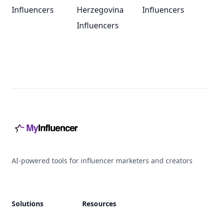
Influencers
Herzegovina
Influencers
Influencers
Footer
AI-powered tools for influencer marketers and creators
Solutions
Resources