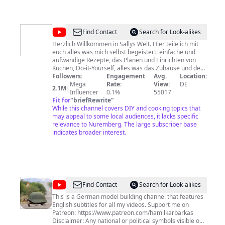
@
Sallys
Find Contact
Search for Look-alikes
Welt
Herzlich Willkommen in Sallys Welt. Hier teile ich mit
euch alles was mich selbst begeistert: einfache und
aufwändige Rezepte, das Planen und Einrichten von
Küchen, Do-it-Yourself, alles was das Zuhause und den
Garten schöner macht, Lifehacks, die das Leben
Followers:
Engagement
Avg.
Location:
einfacher machen. Ursprünglich war ich Lehrerin, im
Mega
Rate:
View:
DE
2.1M
|
Jahr 2012 packte mich aber dann mein ganzer Mut -
Influencer
0.1%
55017
seitdem bin ich mit voller Leidenschaft hier dabei.
Fit for
"
briefRewrite
"
Schaltet ein: - Mittwoch 16:00 Uhr - Sonntag 11:00 Uhr
While this channel covers DIY and cooking topics that
➡️ Auf https://www.sallys-blog.de könnt ihr meine
may appeal to some local audiences, it lacks specific
Rezepte nachlesen. ➡️ Auf https://www.sallys-shop.de
relevance to Nuremberg. The large subscriber base
findet ihr all meine Produkte. ☺️ ➡️ Meine kostenlose
indicates broader interest.
Sally App. 💗 Alle Rezepte zum Nachmachen mit
Einkaufslisten-Funktion und vieles mehr. IOS &
ANDROID: https://sallys.link/app Kooperationen: E-
Mail: Marketing@sallyswelt.de Impressum siehe Link!
@
Hamilkar
Find Contact
Search for Look-alikes
Barkas
This is a German model building channel that features
English subtitles for all my videos. Support me on
Patreon: https://www.patreon.com/hamilkarbarkas
Disclaimer: Any national or political symbols visible on