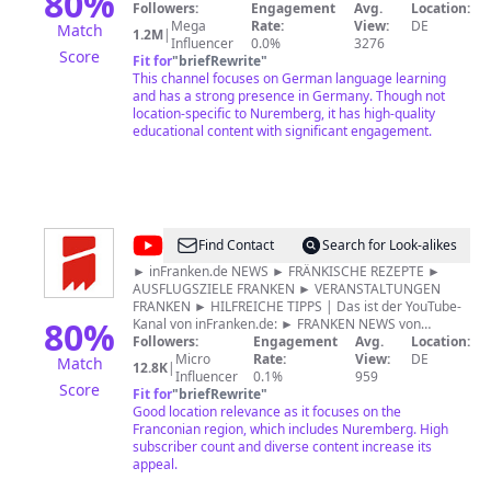
80
%
Podcasts - oder ganz klassisch mit Arbeitsblättern zum
Followers:
Engagement
Avg.
Location:
DW
Ausdrucken. Wählt zwischen Deutschkursen für
Mega
Rate:
View:
DE
Match
1.2M
|
Anfänger und Fortgeschrittene. DaF-Lehrer können
Influencer
0.0%
3276
Score
unsere multimedialen Materialien im Unterricht
Fit for
"
briefRewrite
"
einsetzen. Mehr findet ihr unter
This channel focuses on German language learning
www.dw.com/deutschlernen
and has a strong presence in Germany. Though not
location-specific to Nuremberg, it has high-quality
educational content with significant engagement.
@
inFranken
Find Contact
Search for Look-alikes
► inFranken.de NEWS ► FRÄNKISCHE REZEPTE ►
AUSFLUGSZIELE FRANKEN ► VERANSTALTUNGEN
FRANKEN ► HILFREICHE TIPPS | Das ist der YouTube-
80
%
Kanal von inFranken.de: ► FRANKEN NEWS von
inFranken.de: Regelmäßig die wichtigsten News aus
Followers:
Engagement
Avg.
Location:
und für Franken als Videos. Unfälle, Brände,
Micro
Rate:
View:
DE
Match
12.8K
|
Demonstrationen und politische Entscheidungen findet
Influencer
0.1%
959
Score
Ihr hier auf diesem YouTube-Kanal ► FRÄNKISCHE
Fit for
"
briefRewrite
"
REZEPTE: Wir zeigen die kulinarische Seite Frankens,
Good location relevance as it focuses on the
denn die hat definitiv mehr zu bieten als Bratwurst und
Franconian region, which includes Nuremberg. High
Bier! Mit unseren leckeren Rezepten lernst Du die
subscriber count and diverse content increase its
Vielfalt der Region kennen. ► HILFREICHE TIPPS:
appeal.
Lifehacks und Tricks, die das Leben leichter machen,