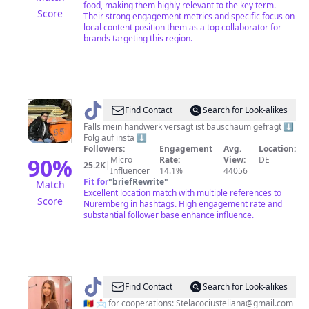
food, making them highly relevant to the key term.
Score
Their strong engagement metrics and specific focus on
local content position them as a top collaborator for
brands targeting this region.
@
geselle_55
Find Contact
Search for Look-alikes
Falls mein handwerk versagt ist bauschaum gefragt ⬇️
Folg auf insta ⬇️
Followers:
Engagement
Avg.
Location:
90
%
Micro
Rate:
View:
DE
25.2K
|
Influencer
14.1%
44056
Fit for
"
briefRewrite
"
Match
Excellent location match with multiple references to
Score
Nuremberg in hashtags. High engagement rate and
substantial follower base enhance influence.
@
Nürnberg
Find Contact
Search for Look-alikes
📍
🇲🇩 📩 for cooperations: Stelacociusteliana@gmail.com