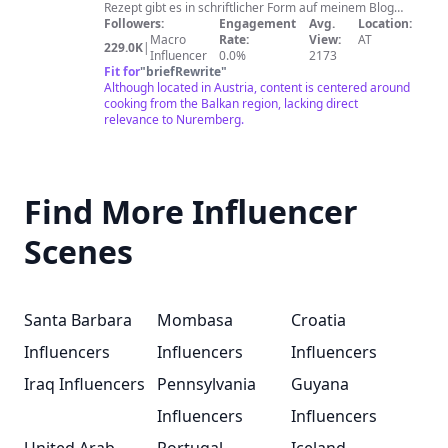
Hanumina
Rezept gibt es in schriftlicher Form auf meinem Blog
und als Video hier auf YouTube. Jede Version (deutsch
Followers:
Engagement
Avg.
Location:
kuhinja
und bosnisch) gibt es dabei immer als eigenes Video
Macro
Rate:
View:
AT
229.0K
|
ohne Untertitel. Ein neues Video veröffentliche ich
Influencer
0.0%
2173
immer freitags um 17 Uhr. Na dvojezičnom
Fit for
"
briefRewrite
"
youtubekanalu „Hanuma kocht“ vas čekaju recepti sa
Although located in Austria, content is centered around
Balkana i njemačkog govornog područja, koji su
cooking from the Balkan region, lacking direct
isprobani i koji sigurno uspijevaju. Svaki recept možete
relevance to Nuremberg.
potražiti u pisanoj verziji na mom blogu. Uz svaki
recept ćete pronaći i video na mom youtubekanalu,
uvijek odvojeno na našem i na njemačkom jeziku i bez
titlova. Novi video redovno objavljujem petkom u 17
Find More Influencer
sati.
Scenes
Santa Barbara
Mombasa
Croatia
Influencers
Influencers
Influencers
Iraq Influencers
Pennsylvania
Guyana
Influencers
Influencers