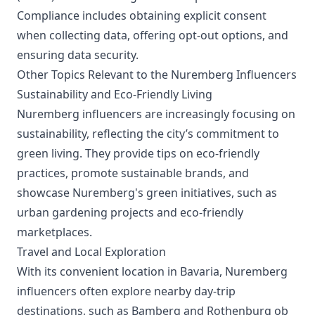
Compliance includes obtaining explicit consent
when collecting data, offering opt-out options, and
ensuring data security.
Other Topics Relevant to the Nuremberg Influencers
Sustainability and Eco-Friendly Living
Nuremberg influencers are increasingly focusing on
sustainability, reflecting the city’s commitment to
green living. They provide tips on eco-friendly
practices, promote sustainable brands, and
showcase Nuremberg's green initiatives, such as
urban gardening projects and eco-friendly
marketplaces.
Travel and Local Exploration
With its convenient location in Bavaria, Nuremberg
influencers often explore nearby day-trip
destinations, such as Bamberg and Rothenburg ob