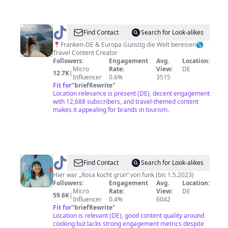
@
Anne
Find Contact
Search for Look-alikes
-
📍Franken-DE & Europa Günstig die Welt bereisen🌎
Travel Content Creator
Low
Followers:
Engagement
Avg.
Location:
Budget
Micro
Rate:
View:
DE
12.7K
|
Influencer
0.6%
3515
Reisetipps
Fit for
"
briefRewrite
"
Location relevance is present (DE), decent engagement
with 12,688 subscribers, and travel-themed content
makes it appealing for brands in tourism.
@
Rosa
Find Contact
Search for Look-alikes
Kocht
Hier war „Rosa kocht grün“ von funk (bis 1.5.2023)
Followers:
Engagement
Avg.
Location:
Grün
Micro
Rate:
View:
DE
59.6K
|
Influencer
0.4%
6042
Fit for
"
briefRewrite
"
Location is relevant (DE), good content quality around
cooking but lacks strong engagement metrics despite