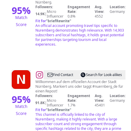
Nürnberg.
95
%
Followers:
Engagement
Avg.
Location:
Micro
Rate:
View:
Germany
14.9K
|
Influencer
0.8%
4552
Match
Fit for
"
briefRewrite
"
Score
An official account promoting travel tips specific to
Nuremberg demonstrates high relevance. With 14,903
subscribers and local hashtags, it holds great potential
for partnerships targeting tourism and local
experiences.
@
Stadt
Find Contact
Search for Look-alikes
Nürnberg
Willkommen auf dem offiziellen Account der Stadt
Nürnberg. Markiert uns oder taggt #nuernberg_de für
einen Repost!
95
%
Followers:
Engagement
Avg.
Location:
Micro
Rate:
View:
Germany
91.8K
|
Influencer
1.7%
45401
Match
Fit for
"
briefRewrite
"
Score
This channel is officially linked to the city of
Nuremberg, making it highly relevant. With a large
subscriber count and strong engagement through
specific hashtags related to the city, they are a prime