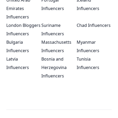
United Arab
Portugal
Iceland
Emirates
Influencers
Influencers
Influencers
London Bloggers
Suriname
Chad Influencers
Influencers
Influencers
Bulgaria
Massachusetts
Myanmar
Influencers
Influencers
Influencers
Latvia
Bosnia and
Tunisia
Influencers
Herzegovina
Influencers
Influencers
Footer