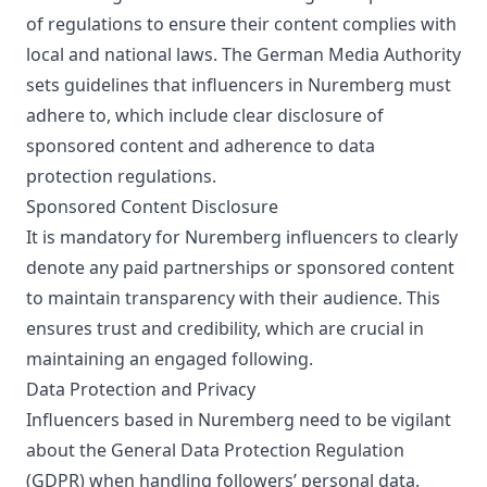
of regulations to ensure their content complies with
local and national laws. The German Media Authority
sets guidelines that influencers in Nuremberg must
adhere to, which include clear disclosure of
sponsored content and adherence to data
protection regulations.
Sponsored Content Disclosure
It is mandatory for Nuremberg influencers to clearly
denote any paid partnerships or sponsored content
to maintain transparency with their audience. This
ensures trust and credibility, which are crucial in
maintaining an engaged following.
Data Protection and Privacy
Influencers based in Nuremberg need to be vigilant
about the General Data Protection Regulation
(GDPR) when handling followers’ personal data.