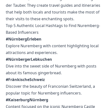
der Tauber. They create travel guides and itineraries
that help both locals and tourists make the most of
their visits to these enchanting spots.
Top 5 Authentic Local Hashtags to Find Nuremberg-
Based Influencers
#NürnbergErleben
Explore Nuremberg with content highlighting local
attractions and experiences.
#NürnbergerLebkuchen
Dive into the sweet side of Nuremberg with posts
about its famous gingerbread.
#FränkischeSchweiz
Discover the beauty of Franconian Switzerland, a
popular topic for Nuremberg influencers.
#KaiserburgNürnberg
Content focused on the iconic Nuremberg Castle