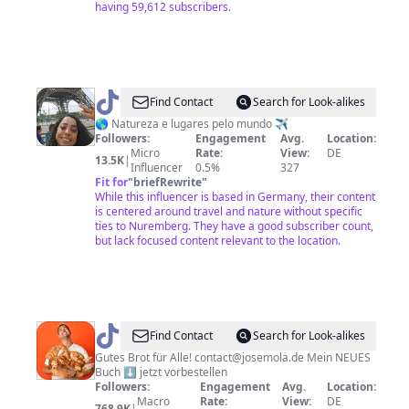
having 59,612 subscribers.
@
Find Contact
Search for Look-alikes
🌍
🌎 Natureza e lugares pelo mundo ✈️
Followers:
Engagement
Avg.
Location:
Dailuf
Micro
Rate:
View:
DE
13.5K
|
✈️
Influencer
0.5%
327
Fit for
"
briefRewrite
"
While this influencer is based in Germany, their content
is centered around travel and nature without specific
ties to Nuremberg. They have a good subscriber count,
but lack focused content relevant to the location.
@
JO
Find Contact
Search for Look-alikes
SEMOLA
Gutes Brot für Alle! contact@josemola.de Mein NEUES
Buch ⬇️ jetzt vorbestellen
Followers:
Engagement
Avg.
Location:
Macro
Rate:
View:
DE
768.9K
|