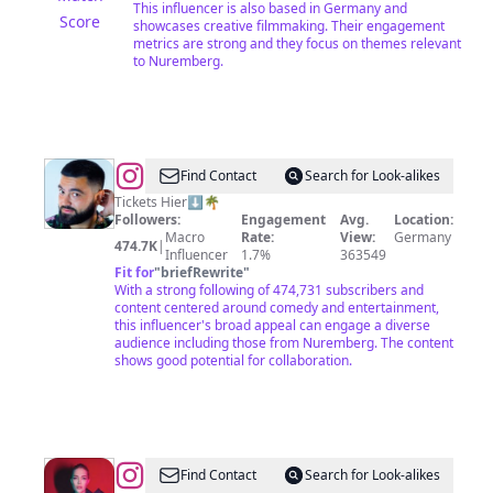
This influencer is also based in Germany and
Score
showcases creative filmmaking. Their engagement
metrics are strong and they focus on themes relevant
to Nuremberg.
@
Serdar
Find Contact
Search for Look-alikes
Karibik
Tickets Hier⬇️🌴
Followers:
Engagement
Avg.
Location:
Macro
Rate:
View:
Germany
474.7K
|
Influencer
1.7%
363549
Fit for
"
briefRewrite
"
With a strong following of 474,731 subscribers and
content centered around comedy and entertainment,
this influencer's broad appeal can engage a diverse
audience including those from Nuremberg. The content
shows good potential for collaboration.
@
Alexa
Find Contact
Search for Look-alikes