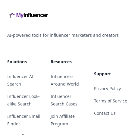
AI-powered tools for influencer marketers and creators
Solutions
Resources
Support
Influencer AI
Influencers
Search
Around World
Privacy Policy
Influencer Look-
Influencer
Terms of Service
alike Search
Search Cases
Contact Us
Influencer Email
Join Affiliate
Finder
Program