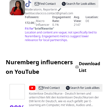
@
Laetitia
Find Contact
Search for Look-alikes
Colacicco
Moderatorin, Reporterin 🎤
laetitiacolacicco.contact@gmail.com
Followers:
Engagement
Avg.
Location:
Macro
Rate:
View:
DE
172.0K
|
Influencer
0.1%
2147
Fit for
"
briefRewrite
"
Location and content are vague; not specifically tied to
Nuremberg. Engagement metrics suggest lower
relevance for local partnerships.
Nuremberg influencers
Download
List
on YouTube
@
Deutsch
Find Contact
Search for Look-alikes
lernen
Kostenlose Deutschkurse - Deutsch lernen und
unterrichten Mit den kostenlosen Deutschkursen der
mit
DW lernt ihr Deutsch, wie es euch gefällt: per E-
der
Learning am Computer, mit Videos, Audios und