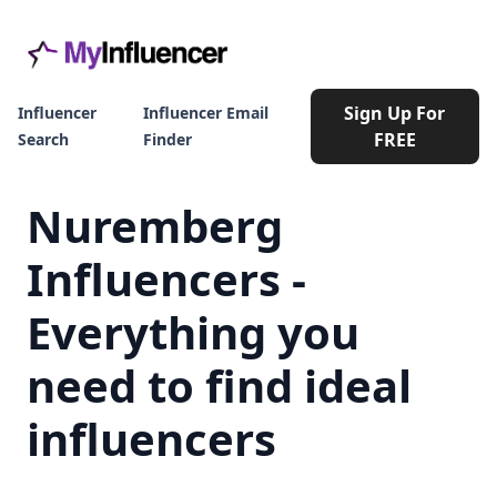
Sign Up For
Influencer
Influencer Email
FREE
Search
Finder
Nuremberg
Influencers -
Everything you
need to find ideal
influencers