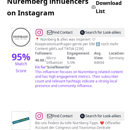
Nuremberg influencers
Download
List
on Instagram
@
INSPIRADU
Find Contact
Search for Look-alikes
|
📍 Nürnberg & alles was inspiriert 🤍
Kooperationsanfragen gerne per DM ⬇️ noch mehr
nürnberg
Content gibt’s auf TikTok [23K]
•
95
%
Followers:
Engagement
Avg.
Location:
Micro
Rate:
View:
Germany
food
40.8K
|
Influencer
5.5%
84694
Match
•
Fit for
"
briefRewrite
"
Score
This influencer focuses on Nuremberg-related content
events
and has high engagement metrics. Their subscriber
count and relevant hashtags indicate a strong local
presence and community influence.
@
Tourismus
Find Contact
Search for Look-alikes
Nürnberg
Bei uns findest du tolle Nürnberg-Tipps. ❤ Offizieller
Account der Congress-und Tourismus-Zentrale