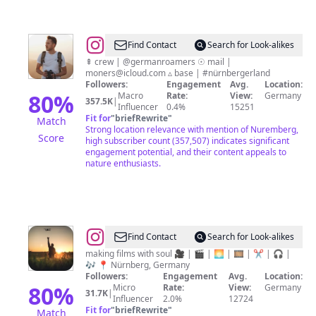
@
Patrick
Find Contact
Search for Look-alikes
Monatsberger
⇞ crew | @germanroamers ☉ mail |
moners@icloud.com ▵ base | #nürnbergerland
Followers:
Engagement
Avg.
Location:
80
%
Macro
Rate:
View:
Germany
357.5K
|
Influencer
0.4%
15251
Fit for
"
briefRewrite
"
Match
Strong location relevance with mention of Nuremberg,
Score
high subscriber count (357,507) indicates significant
engagement potential, and their content appeals to
nature enthusiasts.
@
Jacco
Find Contact
Search for Look-alikes
Kliesch
making films with soul 🎥 | 🎬 | 🌅 | 🎞 | ✂ | 🎧 |
🎶 📍 Nürnberg, Germany
Followers:
Engagement
Avg.
Location:
80
%
Micro
Rate:
View:
Germany
31.7K
|
Influencer
2.0%
12724
Fit for
"
briefRewrite
"
Match