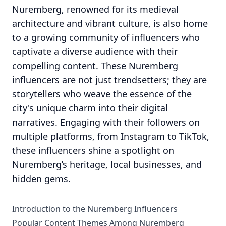
Nuremberg, renowned for its medieval
architecture and vibrant culture, is also home
to a growing community of influencers who
captivate a diverse audience with their
compelling content. These Nuremberg
influencers are not just trendsetters; they are
storytellers who weave the essence of the
city's unique charm into their digital
narratives. Engaging with their followers on
multiple platforms, from Instagram to TikTok,
these influencers shine a spotlight on
Nuremberg’s heritage, local businesses, and
hidden gems.
Introduction to the Nuremberg Influencers
Popular Content Themes Among Nuremberg