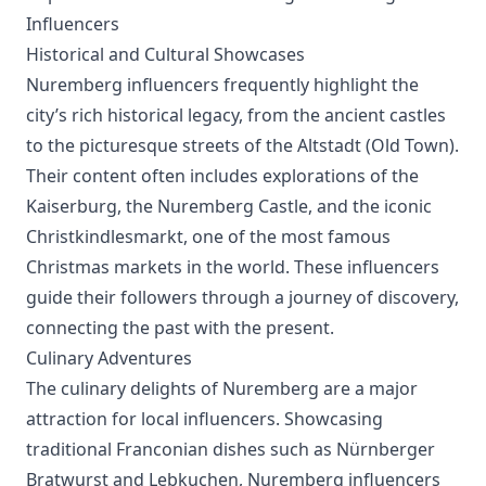
Influencers
Historical and Cultural Showcases
Nuremberg influencers frequently highlight the
city’s rich historical legacy, from the ancient castles
to the picturesque streets of the Altstadt (Old Town).
Their content often includes explorations of the
Kaiserburg, the Nuremberg Castle, and the iconic
Christkindlesmarkt, one of the most famous
Christmas markets in the world. These influencers
guide their followers through a journey of discovery,
connecting the past with the present.
Culinary Adventures
The culinary delights of Nuremberg are a major
attraction for local influencers. Showcasing
traditional Franconian dishes such as Nürnberger
Bratwurst and Lebkuchen, Nuremberg influencers