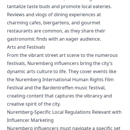
tantalize taste buds and promote local eateries.
Reviews and vlogs of dining experiences at
charming cafes, biergartens, and gourmet
restaurants are common, as they share their
gastronomic finds with an eager audience.
Arts and Festivals
From the vibrant street art scene to the numerous
festivals, Nuremberg influencers bring the city’s
dynamic arts culture to life. They cover events like
the Nuremberg International Human Rights Film
Festival and the Bardentreffen music festival,
creating content that captures the vibrancy and
creative spirit of the city.
Nuremberg-Specific Local Regulations Relevant with
Influencer Marketing
Nuremberg influencers must navigate a specific set