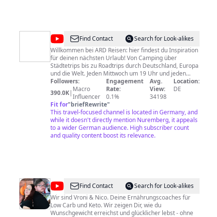
die einfach sind und schnell helfen. ► AUSFLUGSZIELE
FRANKEN: Egal ob die Fränkische Schweiz oder der
Staffelberg - Franken ist schön. Die schönsten
Ausflugsorte und besten Ziele für einen tollen Tag in
Franken. ► VERANSTALTUNGEN FRANKEN: Musik,
@
ARD
Find Contact
Search for Look-alikes
Theater oder Traditionen - der Sommer in Franken ist
Reisen
Willkommen bei ARD Reisen: hier findest du Inspiration
vielfältig Mehr zu inFranken.de:
für deinen nächsten Urlaub! Von Camping über
https://www.infranken.de
Städtetrips bis zu Roadtrips durch Deutschland, Europa
und die Welt. Jeden Mittwoch um 19 Uhr und jeden
Sonntag um 9:30 Uhr nehmen wir dich in einem neuen
Followers:
Engagement
Avg.
Location:
Video mit auf ein neues Abenteuer. Die Dokus und
Macro
Rate:
View:
DE
390.0K
|
Reportagen sind die besten Reiseformate aller ARD
Influencer
0.1%
34198
Sender. Mit einem Abo verpasst du kein Video. Wir
Fit for
"
briefRewrite
"
freuen uns über deine Kommentare, Ideen und Fragen!
This travel-focused channel is located in Germany, and
Unsere Netiquette: Wir möchten... • eine Community
while it doesn't directly mention Nuremberg, it appeals
mit Spaß & Freude am sachlichen Austausch • einen
to a wider German audience. High subscriber count
freundlichen Ton Wir möchten nicht... • Beleidigungen,
and quality content boost its relevance.
Entwürdigungen & Verunglimpfungen in jeglicher Form
• Bedrohungen & Aufforderungen zu Gewalt gegen
Personen, Institutionen oder Unternehmen • Wahl- &
Parteienwerbung aller Art • Sexismus, Rassismus &
Hasspropaganda • Pornografie & Obszönitäten Bei
Verstößen behalten wir es uns vor, Kommentare ohne
@
salala
Find Contact
Search for Look-alikes
Warnung zu löschen. Datenschutzerklärung:
de
http://www.wdr.de/k/datenschutz
Wir sind Vroni & Nico. Deine Ernährungscoaches für
Low Carb und Keto. Wir zeigen Dir, wie du
-
Wunschgewicht erreichst und glücklicher lebst - ohne