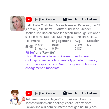
@
Kochen
Find Contact
Search for Look-alikes
mit
Hallo Liebe YouTuber ! Meine Name ist Katarina , bin 42
Jahre alt , bin Ehefrau , Mutter und habe 3 Kinder.
sweeteasymama
Kochen und Backen habe ich schon immer geliebt aber
seit ich verheiratet und Mutter geworden bin ist die
Freude größer geworden da ich habe Jemanden für
Followers:
Engagement
Avg.
Location:
denen ich Kochen und Backen kann. Seit Herbst 2014
Micro
Rate:
View:
DE
58.0K
|
habe ich mit YouTube angefangen damit ich meine
Influencer
0.4%
5187
Rezepte mit Euch teilen kann. Ich liebe Rezepte die
Fit for
"
briefRewrite
"
einfach sind und lecker schmecken. Ich wurde mich
This influencer is based in Germany and shares
sehr freuen über jedes Bewertung , jedes Kommentar
cooking content, which is generally popular. However,
und natürlich über jedes Abo
there is no specific tie to Nuremberg, and subscriber
engagement is moderate.
@
Hanuma
Find Contact
Search for Look-alikes
kocht
Auf dem zweisprachigen YouTubekanal „Hanuma
kocht“ erwarten euch gelingsichere Rezepte vom
-
Balkan und aus dem deutschsprachigen Raum. Jedes