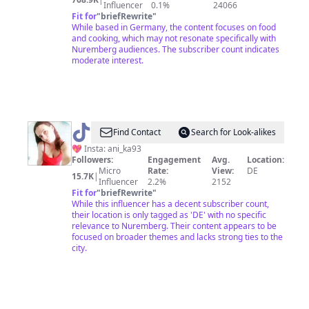
Influencer
0.1%
24066
Fit for
"
briefRewrite
"
While based in Germany, the content focuses on food
and cooking, which may not resonate specifically with
Nuremberg audiences. The subscriber count indicates
moderate interest.
@
Anika
Find Contact
Search for Look-alikes
💖 Insta: ani_ka93
Followers:
Engagement
Avg.
Location:
Micro
Rate:
View:
DE
15.7K
|
Influencer
2.2%
2152
Fit for
"
briefRewrite
"
While this influencer has a decent subscriber count,
their location is only tagged as 'DE' with no specific
relevance to Nuremberg. Their content appears to be
focused on broader themes and lacks strong ties to the
city.