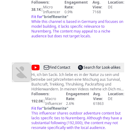
my models are only there to make them historically
Followers:
Engagement
Avg.
Location:
accurate or to add context, not because i want to
Micro
Rate:
View:
DE
38.1K
|
promote or endorse any extremist ideology of the past
Influencer
0.9%
7168
and/or the present. It is my way to deal with historical
Fit for
"
briefRewrite
"
and technical topics. Both my models and the videos
While this channel is based in Germany and focuses on
about them are protected by the artistic freedom.
model building, it lacks specific relevance to
Nuremberg. The content may appeal to a niche
audience but does not target locals.
@
Kai
Find Contact
Search for Look-alikes
Sackmann
Hi, ich bin Sacki. Ich liebe es in der Natur zu sein und
betreibe seit Jahrzehnten eine Mischung aus Survival,
Bushcraft, Trekking, Thruhiking, Packrafting und
Höhlenwandern. In meinen Videos nehme ich Dich mit
auf meine Trips, Touren und Trainings. Viel Spaß beim
Followers:
Engagement
Avg.
Location:
Anschauen und anschließend zu Fuß auf Deinen
Macro
Rate:
View:
DE
192.0K
|
eigenen Pfaden!
Influencer
2.6%
61863
Fit for
"
briefRewrite
"
This influencer shares outdoor adventure content but
lacks specific ties to Nuremberg. Although they have a
substantial following (192,000), the content may not
resonate specifically with the local audience.