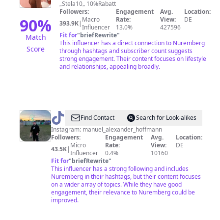
„Stela10„ 10%Rabatt
Followers:
Engagement
Avg.
Location:
90
%
Macro
Rate:
View:
DE
393.9K
|
Influencer
13.0%
427596
Fit for
"
briefRewrite
"
Match
This influencer has a direct connection to Nuremberg
Score
through hashtags and subscriber count suggests
strong engagement. Their content focuses on lifestyle
and relationships, appealing broadly.
@
Manu_Aus_Nürnberg
Find Contact
Search for Look-alikes
Instagram: manuel_alexander_hoffmann
Followers:
Engagement
Avg.
Location:
Micro
Rate:
View:
DE
43.5K
|
Influencer
0.4%
10160
Fit for
"
briefRewrite
"
This influencer has a strong following and includes
Nuremberg in their hashtags, but their content focuses
on a wider array of topics. While they have good
engagement, their relevance to Nuremberg could be
improved.