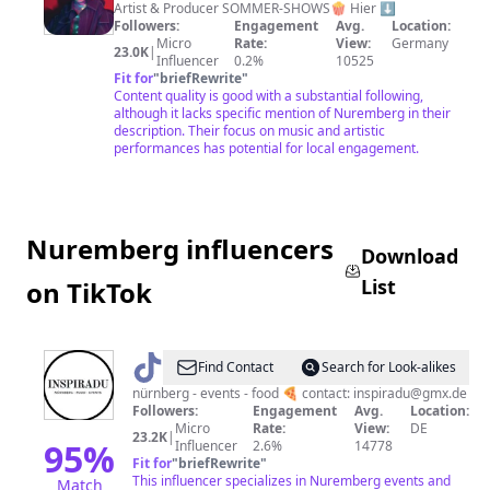
Feser
Artist & Producer SOMMER-SHOWS🍿 Hier ⬇️
Followers:
Engagement
Avg.
Location:
Micro
Rate:
View:
Germany
23.0K
|
Influencer
0.2%
10525
Fit for
"
briefRewrite
"
Content quality is good with a substantial following,
although it lacks specific mention of Nuremberg in their
description. Their focus on music and artistic
performances has potential for local engagement.
Nuremberg influencers
Download
List
on TikTok
@
inspiradu
Find Contact
Search for Look-alikes
nürnberg - events - food 🍕 contact: inspiradu@gmx.de
Followers:
Engagement
Avg.
Location:
Micro
Rate:
View:
DE
23.2K
|
95
%
Influencer
2.6%
14778
Fit for
"
briefRewrite
"
This influencer specializes in Nuremberg events and
Match