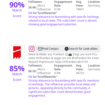
90
%
Followers:
Engagement
Avg.
Location:
Micro
Rate:
View:
Germany
26.4K
|
Influencer
0.5%
18841
Match
Fit for
"
briefRewrite
"
Score
Strong relevance to Nuremberg with specific hashtags
related to local news. The subscriber count is decent,
showing good engagement potential.
@
inFranken.de
Find Contact
Search for Look-alikes
News & Bilder aus Franken! 📰📸 Zeigt uns eure Pics
unter #infranken & taggt uns mit @infranken für einen
Repost! Impressum: https://infranken.de/3145
85
%
Followers:
Engagement
Avg.
Location:
Micro
Rate:
View:
Germany
80.2K
|
Influencer
0.9%
49725
Match
Fit for
"
briefRewrite
"
Score
Strong relevance to Nuremberg with specific mentions
in hashtags. The influencer provides local news and
pictures, appealing directly to the community. A
significant subscriber count demonstrates good
engagement.