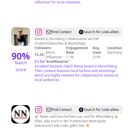
influencer for local initiatives.
@
Marzena
Find Contact
Search for Look-alikes
Lindemann
Based in Nürnberg Collaboration via DM
Grobstricktaschen & Workshops
Followers:
Engagement
Avg.
Location:
90
%
Micro
Rate:
View:
Germany
15.2K
|
Influencer
1.1%
2195
Fit for
"
briefRewrite
"
Match
Excellent location match being based in Nuremberg.
Score
Their content features local fashion and workshops
which are highly relevant for collaborations aimed at
local audiences.
@
NN.de
Find Contact
Search for Look-alikes
(Nürnberger
👉🏼 News und Geschichten aus und für #Nürnberg 👉🏼
Alles, was euch in der fränkischen Metropole
Nachrichten)
interessiert Alle Links gibt‘s hier 👇🏼