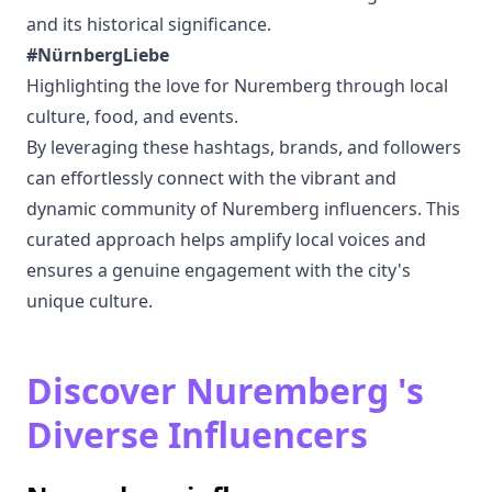
and its historical significance.
#NürnbergLiebe
Highlighting the love for Nuremberg through local
culture, food, and events.
By leveraging these hashtags, brands, and followers
can effortlessly connect with the vibrant and
dynamic community of Nuremberg influencers. This
curated approach helps amplify local voices and
ensures a genuine engagement with the city's
unique culture.
Discover Nuremberg 's
Diverse Influencers