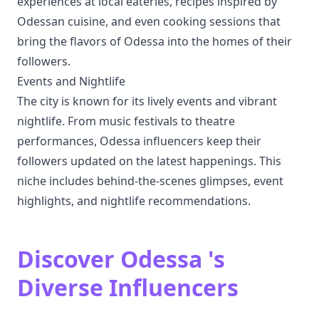
experiences at local eateries, recipes inspired by
Odessan cuisine, and even cooking sessions that
bring the flavors of Odessa into the homes of their
followers.
Events and Nightlife
The city is known for its lively events and vibrant
nightlife. From music festivals to theatre
performances, Odessa influencers keep their
followers updated on the latest happenings. This
niche includes behind-the-scenes glimpses, event
highlights, and nightlife recommendations.
Discover Odessa 's
Diverse Influencers