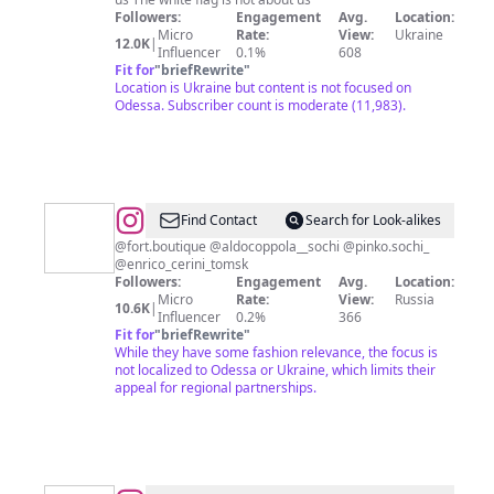
Followers:
Engagement
Avg.
Location:
Micro
Rate:
View:
Ukraine
12.0K
|
Influencer
0.1%
608
Fit for
"
briefRewrite
"
Location is Ukraine but content is not focused on
Odessa. Subscriber count is moderate (11,983).
@
Sophya
Find Contact
Search for Look-alikes
|
@fort.boutique @aldocoppola__sochi @pinko.sochi_
@enrico_cerini_tomsk
Fashion
Followers:
Engagement
Avg.
Location:
|
Micro
Rate:
View:
Russia
10.6K
|
Influencer
0.2%
366
Mood
Fit for
"
briefRewrite
"
|
While they have some fashion relevance, the focus is
not localized to Odessa or Ukraine, which limits their
Sochi
appeal for regional partnerships.