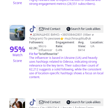
Score
strong engagement metrics (28,551 subscribers).
@
Мужчина
Find Contact
Search for Look-alikes
у
🍷ДОМАШНЕЕ ВИНО: +380508442801 (Viber и
Telegram) По рекламе👉 muzchinauplitu@uk
моря
Followers:
Engagement
Avg.
Location:
95
%
Micro
Rate:
View:
UA
62.2K
|
Influencer
0.4%
8414
Fit for
"
briefRewrite
"
Match
The influencer is based in Ukraine (UA) and heavily
Score
uses hashtags related to Odessa, indicating strong
relevance to the key term. Their subscriber count of
62,212 suggests a solid following, while the consistent
use of location-specific hashtags shows a focus on local
content.
@
DARIA
Find Contact
Search for Look-alikes
Odessa City LIFESTYLE | beauty | fashion Стрім