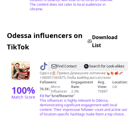
The content does not cater to local audiences in
Ukraine.
Odessa influencers on
Download
List
TikTok
@
Домашнее
Find Contact
Search for Look-alikes
копчение
Одесса🏖.Привоз.Домашнее копчение🍗🍖🥩🥓
+380957365875 Люба вайбер,ватсап,телег
Followers:
Engagement
Avg.
Location:
100
%
Micro
Rate:
View:
UA
76.5K
|
Influencer
2.3%
70887
Fit for
"
briefRewrite
"
Match Score
This influencer is highly relevant to Odessa,
demonstrating significant engagement with local
content. Their impressive follower count and active use
of location-specific hashtags make them a top choice.