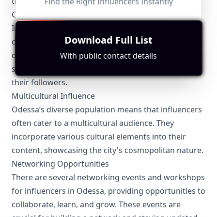
thrive in a competitive market.
Find the Right Influencers Instantly
Community Engagement
Influencers in Odessa are highly involved in their
Download Full List
communities. From participating in local charity
drives to organizing meet and greets, they foster a
With public contact details
strong sense of connection and community among
their followers.
Multicultural Influence
Odessa’s diverse population means that influencers
often cater to a multicultural audience. They
incorporate various cultural elements into their
content, showcasing the city's cosmopolitan nature.
Networking Opportunities
There are several networking events and workshops
for influencers in Odessa, providing opportunities to
collaborate, learn, and grow. These events are