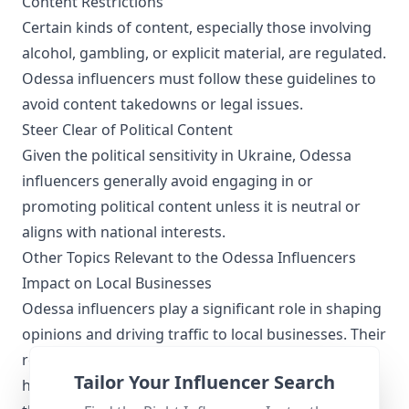
Content Restrictions
Certain kinds of content, especially those involving
alcohol, gambling, or explicit material, are regulated.
Odessa influencers must follow these guidelines to
avoid content takedowns or legal issues.
Steer Clear of Political Content
Given the political sensitivity in Ukraine, Odessa
influencers generally avoid engaging in or
promoting political content unless it is neutral or
aligns with national interests.
Other Topics Relevant to the Odessa Influencers
Impact on Local Businesses
Odessa influencers play a significant role in shaping
opinions and driving traffic to local businesses. Their
recommendations can boost business visibility,
Tailor Your Influencer Search
helping cafes, boutiques, and service providers