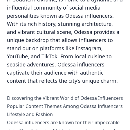
influential community of social media
personalities known as Odessa influencers.
With its rich history, stunning architecture,
and vibrant cultural scene, Odessa provides a
unique backdrop that allows influencers to
stand out on platforms like Instagram,
YouTube, and TikTok. From local cuisine to
seaside adventures, Odessa influencers
captivate their audience with authentic
content that reflects the city’s unique charm.
Discovering the Vibrant World of Odessa Influencers
Popular Content Themes Among Odessa Influencers
Lifestyle and Fashion
Odessa influencers are known for their impeccable