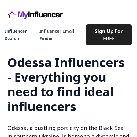
Sign Up For
Influencer
Influencer Email
FREE
Search
Finder
Odessa Influencers
- Everything you
need to find ideal
influencers
Odessa, a bustling port city on the Black Sea
in southern Ukraine, is home to a dynamic and