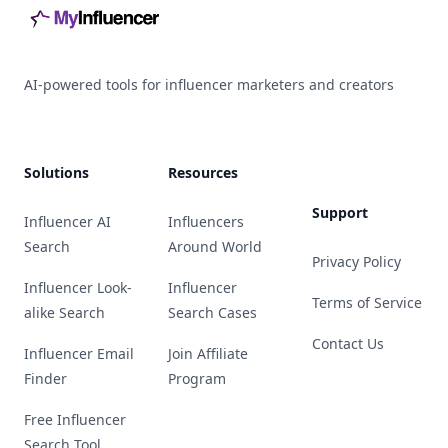
AI-powered tools for influencer marketers and creators
Solutions
Resources
Support
Influencer AI
Influencers
Search
Around World
Privacy Policy
Influencer Look-
Influencer
Terms of Service
alike Search
Search Cases
Contact Us
Influencer Email
Join Affiliate
Finder
Program
Free Influencer
Search Tool