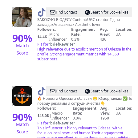
@
Olia
Find Contact
Search for Look-alikes
Karambolia
ЗАКОХУЮ В ОДЕСУ Content/UGC creator Гід по
закладах/магазинах Aesthetic lover
UGC
Followers:
Engagement
Avg.
Location:
creator
90
%
Micro
Rate:
View:
UA
14.4K
|
Influencer
0.3%
436
📷
Fit for
"
briefRewrite
"
Match
High relevance due to explicit mention of Odessa in the
Score
profile. Strong engagement metrics with 14,360
subscribers.
@
Хуевая
Find Contact
Search for Look-alikes
Одесса
🔥 Новости Одессы и области 😁 Юмор, мемы ✅По
поводу рекламы и сотрудничества👇
Followers:
Engagement
Avg.
Location:
90
%
Macro
Rate:
View:
UA
143.0K
|
Influencer
0.0%
1950
Fit for
"
briefRewrite
"
Match
This influencer is highly relevant to Odessa, with a
Score
focus on local news and humor. Their engagement
metrics are excellent, making them a strong candidate