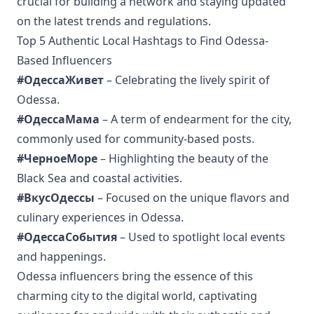
crucial for building a network and staying updated
on the latest trends and regulations.
Top 5 Authentic Local Hashtags to Find Odessa-
Based Influencers
#ОдессаЖивет
– Celebrating the lively spirit of
Odessa.
#ОдессаМама
– A term of endearment for the city,
commonly used for community-based posts.
#ЧерноеМоре
– Highlighting the beauty of the
Black Sea and coastal activities.
#ВкусОдессы
– Focused on the unique flavors and
culinary experiences in Odessa.
#ОдессаСобытия
– Used to spotlight local events
and happenings.
Odessa influencers bring the essence of this
charming city to the digital world, captivating