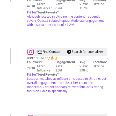
и
Micro
Rate:
View:
Ukraine
47.3K
|
Одесса
Influencer
0.4%
15708
Fit for
"
briefRewrite
"
в
Although located in Ukraine, the content frequently
целом
covers Odessa-related topics. Moderate engagement
with a subscriber count of 47,298.
@
Svetaviolettta_Одесская
Find Contact
Search for Look-alikes
классика
Шикарный вид🔥👌
Followers:
Engagement
Avg.
Location:
🩵
Micro
Rate:
View:
Ukraine
77.3K
|
⚓️
Influencer
2.3%
39845
Fit for
"
briefRewrite
"
Location matches as influencer is based in Ukraine, but
overall engagement and subscriber count are
moderate. Content appears relevant but lacks strong
focus on Odessa specifically.