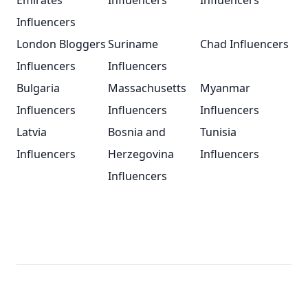
Emirates
Influencers
Influencers
Influencers
London Bloggers
Suriname
Chad Influencers
Influencers
Influencers
Bulgaria
Massachusetts
Myanmar
Influencers
Influencers
Influencers
Latvia
Bosnia and
Tunisia
Influencers
Herzegovina
Influencers
Influencers
Footer