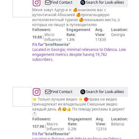
@
Гид
Find Contact
Search for Look-alikes
по
Меня зовут Адгур и я: 🍊знакомлю вас с
аутентичной Абхазией 🍊пропагандирую
Абхазии
интеллигентный туризм 🍊показываю места, о
Экскурсии
которых не пишут в путеводителях
Followers:
Engagement
Avg.
Location:
Туры
Micro
Rate:
View:
Georgia
19.8K
|
Influencer
1.8%
11839
Fit for
"
briefRewrite
"
Located in Georgia; minimal relevance to Odessa. Low
engagement metrics despite having 19,782
subscribers.
@
Find Contact
Search for Look-alikes
🎬
⭐ Только лучшее видео ⭐ 🔴права на видео
принадлежат их владельцам Смешные видео
ВИДЕО/
каждый день 🔥😂👍 По поводу рекламы в директ
ЮМОР/
📩
Followers:
Engagement
Avg.
Location:
ПРИКОЛ
Macro
Rate:
View:
Belarus
157.9K
|
💥
Influencer
0.2%
12316
Fit for
"
briefRewrite
"
Location is Belarus, with little to no focus on Odessa.