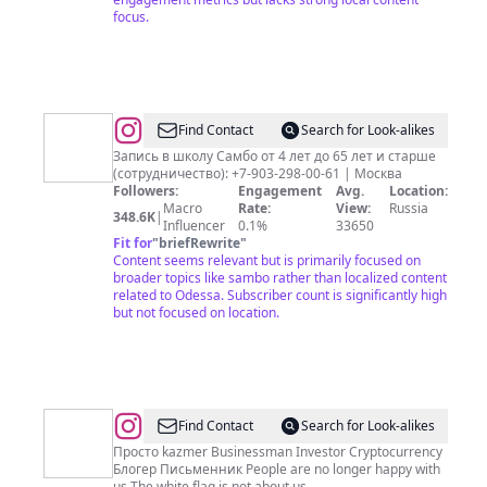
focus.
@
Школа
Find Contact
Search for Look-alikes
Самбо
Запись в школу Самбо от 4 лет до 65 лет и старше
(сотрудничество): +7-903-298-00-61 | Москва
«Преодоление»
Followers:
Engagement
Avg.
Location:
Macro
Rate:
View:
Russia
348.6K
|
Influencer
0.1%
33650
Fit for
"
briefRewrite
"
Content seems relevant but is primarily focused on
broader topics like sambo rather than localized content
related to Odessa. Subscriber count is significantly high
but not focused on location.
@
Vlad
Find Contact
Search for Look-alikes
Kazmer
Просто kazmer Businessman Investor Cryptocurrency
Блогер Письменник People are no longer happy with
us The white flag is not about us