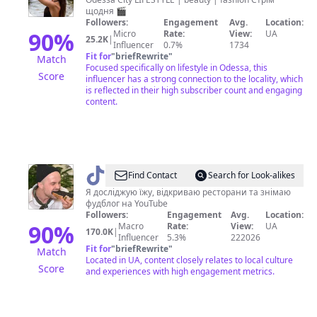
♠️
щодня 🎬
Followers:
Engagement
Avg.
Location:
90
%
Micro
Rate:
View:
UA
25.2K
|
Influencer
0.7%
1734
Fit for
"
briefRewrite
"
Match
Focused specifically on lifestyle in Odessa, this
Score
influencer has a strong connection to the locality, which
is reflected in their high subscriber count and engaging
content.
@
Міша
Find Contact
Search for Look-alikes
Кацурін
Я досліджую їжу, відкриваю ресторани та знімаю
фудблог на YouTube
Followers:
Engagement
Avg.
Location:
90
%
Macro
Rate:
View:
UA
170.0K
|
Influencer
5.3%
222026
Fit for
"
briefRewrite
"
Match
Located in UA, content closely relates to local culture
Score
and experiences with high engagement metrics.