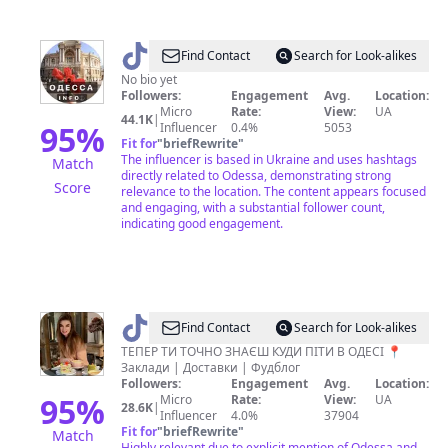
@
ODESSA
Find Contact
Search for Look-alikes
INFO
No bio yet
Followers:
Engagement
Avg.
Location:
Micro
Rate:
View:
UA
44.1K
|
95
%
Influencer
0.4%
5053
Fit for
"
briefRewrite
"
The influencer is based in Ukraine and uses hashtags
Match
directly related to Odessa, demonstrating strong
Score
relevance to the location. The content appears focused
and engaging, with a substantial follower count,
indicating good engagement.
@
Miss
Find Contact
Search for Look-alikes
Viktoria
ТЕПЕР ТИ ТОЧНО ЗНАЄШ КУДИ ПІТИ В ОДЕСІ 📍
Заклади | Доставки | Фудблог
📍
Followers:
Engagement
Avg.
Location:
🌊
95
%
Micro
Rate:
View:
UA
28.6K
|
Influencer
4.0%
37904
Fit for
"
briefRewrite
"
Match
Highly relevant due to explicit mention of Odessa and