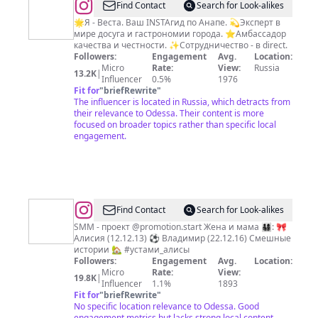
@
INSTAГИД
Find Contact
Search for Look-alikes
АНАПА
🌟Я - Веста. Ваш INSTAгид по Анапе. 💫Эксперт в
мире досуга и гастрономии города. ⭐️Амбассадор
качества и честности. ✨Сотрудничество - в direct.
Followers:
Engagement
Avg.
Location:
Micro
Rate:
View:
Russia
13.2K
|
Influencer
0.5%
1976
Fit for
"
briefRewrite
"
The influencer is located in Russia, which detracts from
their relevance to Odessa. Their content is more
focused on broader topics rather than specific local
engagement.
@
Aleksandra
Find Contact
Search for Look-alikes
Borisova
SMM - проект @promotion.start Жена и мама 👨‍👩‍👧‍👦: 🎀
Алисия (12.12.13) ⚽️ Владимир (22.12.16) Смешные
истории 🏡 #устами_алисы
Followers:
Engagement
Avg.
Location:
Micro
Rate:
View:
19.8K
|
Influencer
1.1%
1893
Fit for
"
briefRewrite
"
No specific location relevance to Odessa. Good
engagement metrics but lacks strong local content