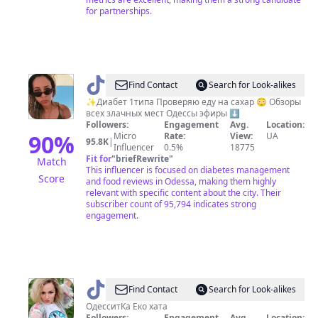
for partnerships.
@
Кариша
Find Contact
Search for Look-alikes
✨Диабет 1типа Проверяю еду на сахар 😳 Обзоры
всех злачных мест Одессы эфиры ⬇️
Followers:
Engagement
Avg.
Location:
90
%
Micro
Rate:
View:
UA
95.8K
|
Influencer
0.5%
18775
Fit for
"
briefRewrite
"
Match
This influencer is focused on diabetes management
Score
and food reviews in Odessa, making them highly
relevant with specific content about the city. Their
subscriber count of 95,794 indicates strong
engagement.
@
Ирина
Find Contact
Search for Look-alikes
ОдесситКа Еко хата
Followers:
Engagement
Avg.
Location: