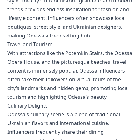
style. The city’s mix of historic grandeur and modern
trends provides endless inspiration for fashion and
lifestyle content. Influencers often showcase local
boutiques, street style, and Ukrainian designers,
making Odessa a trendsetting hub.
Travel and Tourism
With attractions like the Potemkin Stairs, the Odessa
Opera House, and the picturesque beaches, travel
content is immensely popular. Odessa influencers
often take their followers on virtual tours of the
city’s landmarks and hidden gems, promoting local
tourism and highlighting Odessa’s beauty.
Culinary Delights
Odessa's culinary scene is a blend of traditional
Ukrainian flavors and international cuisine.
Influencers frequently share their dining