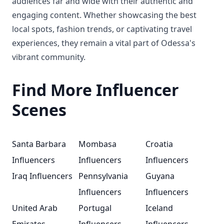
audiences far and wide with their authentic and
engaging content. Whether showcasing the best
local spots, fashion trends, or captivating travel
experiences, they remain a vital part of Odessa's
vibrant community.
Find More Influencer
Scenes
Santa Barbara
Mombasa
Croatia
Influencers
Influencers
Influencers
Iraq Influencers
Pennsylvania
Guyana
Influencers
Influencers
United Arab
Portugal
Iceland