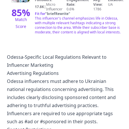
Micro
Rate:
View:
UA
17.8K
|
85
%
Influencer
0.6%
1786
Fit for
"
briefRewrite
"
This influencer's channel emphasizes life in Odessa,
Match
with multiple relevant hashtags indicating a strong
Score
connection to the area. While their subscriber base is
moderate, their content is aligned with local interests.
Odessa-Specific Local Regulations Relevant to
Influencer Marketing
Advertising Regulations
Odessa influencers must adhere to Ukrainian
national regulations concerning advertising. This
includes clearly disclosing sponsored content and
adhering to truthful advertising practices.
Influencers are required to use appropriate tags
such as #ad or #sponsored in their posts.