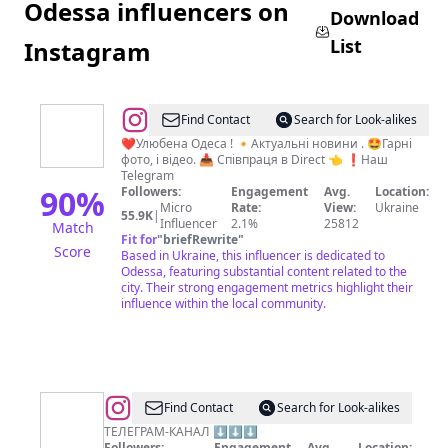
Odessa influencers on
Download
List
Instagram
@
Одеса
Find Contact
Search for Look-alikes
-
❤️Улюбена Одеса ! 🔸Актуальні новини . 🤩Гарні
фото, і відео. 📥 Співпраця в Direct 👈 ❗️Наш
це
Telegram
Україна!
90
%
Followers:
Engagement
Avg.
Location:
Micro
Rate:
View:
Ukraine
🇺🇦
55.9K
|
Influencer
2.1%
25812
Match
Fit for
"
briefRewrite
"
Score
Based in Ukraine, this influencer is dedicated to
Odessa, featuring substantial content related to the
city. Their strong engagement metrics highlight their
influence within the local community.
@
Поселок
Find Contact
Search for Look-alikes
Котовского
ТЕЛЕГРАМ-КАНАЛ ⬇️⬇️⬇️
Followers:
Engagement
Avg.
Location: