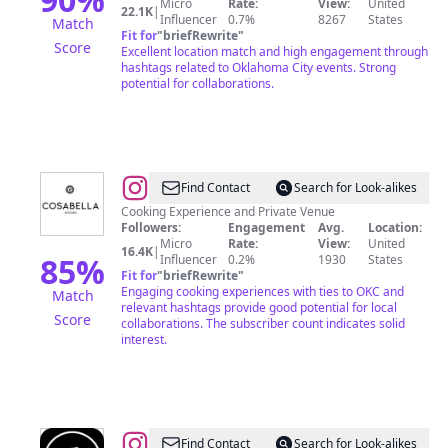
Micro
Rate:
View:
United
22.1K
|
Influencer
0.7%
8267
States
Match
Fit for
"
briefRewrite
"
Score
Excellent location match and high engagement through
hashtags related to Oklahoma City events. Strong
potential for collaborations.
@
Find Contact
Search for Look-alikes
Cooking Experience and Private Venue
Followers:
Engagement
Avg.
Location:
Micro
Rate:
View:
United
16.4K
|
85
%
Influencer
0.2%
1930
States
Fit for
"
briefRewrite
"
Engaging cooking experiences with ties to OKC and
Match
relevant hashtags provide good potential for local
Score
collaborations. The subscriber count indicates solid
interest.
@
Anthem
Find Contact
Search for Look-alikes