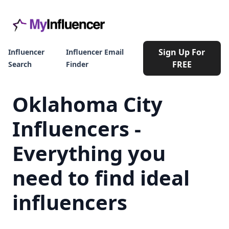
Sign Up For
Influencer
Influencer Email
FREE
Search
Finder
Oklahoma City
Influencers -
Everything you
need to find ideal
influencers