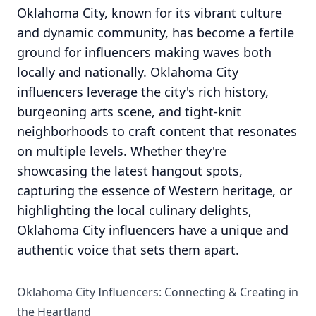
Oklahoma City, known for its vibrant culture
and dynamic community, has become a fertile
ground for influencers making waves both
locally and nationally. Oklahoma City
influencers leverage the city's rich history,
burgeoning arts scene, and tight-knit
neighborhoods to craft content that resonates
on multiple levels. Whether they're
showcasing the latest hangout spots,
capturing the essence of Western heritage, or
highlighting the local culinary delights,
Oklahoma City influencers have a unique and
authentic voice that sets them apart.
Oklahoma City Influencers: Connecting & Creating in
the Heartland