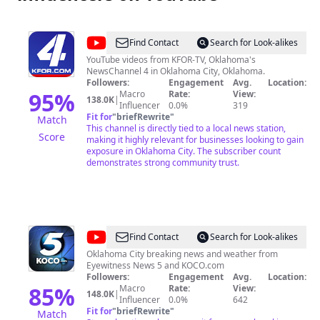
@
KFOR
Find Contact
Search for Look-alikes
Oklahoma's
YouTube videos from KFOR-TV, Oklahoma's
NewsChannel 4 in Oklahoma City, Oklahoma.
News
Followers:
Engagement
Avg.
Location:
4
95
%
Macro
Rate:
View:
138.0K
|
Influencer
0.0%
319
Fit for
"
briefRewrite
"
Match
This channel is directly tied to a local news station,
Score
making it highly relevant for businesses looking to gain
exposure in Oklahoma City. The subscriber count
demonstrates strong community trust.
@
KOCO
Find Contact
Search for Look-alikes
5
Oklahoma City breaking news and weather from
Eyewitness News 5 and KOCO.com
News
Followers:
Engagement
Avg.
Location:
85
%
Macro
Rate:
View:
148.0K
|
Influencer
0.0%
642
Fit for
"
briefRewrite
"
Match