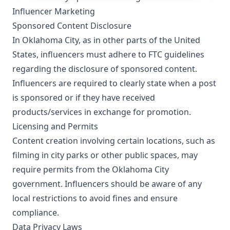
Influencer Marketing
Sponsored Content Disclosure
In Oklahoma City, as in other parts of the United
States, influencers must adhere to FTC guidelines
regarding the disclosure of sponsored content.
Influencers are required to clearly state when a post
is sponsored or if they have received
products/services in exchange for promotion.
Licensing and Permits
Content creation involving certain locations, such as
filming in city parks or other public spaces, may
require permits from the Oklahoma City
government. Influencers should be aware of any
local restrictions to avoid fines and ensure
compliance.
Data Privacy Laws