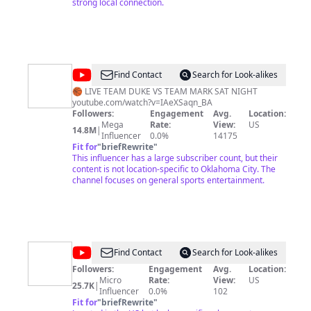
strong local connection.
@
House
Find Contact
Search for Look-alikes
of
🏀 LIVE TEAM DUKE VS TEAM MARK SAT NIGHT
youtube.com/watch?v=IAeXSaqn_BA
Highlights
Followers:
Engagement
Avg.
Location:
Mega
Rate:
View:
US
14.8M
|
Influencer
0.0%
14175
Fit for
"
briefRewrite
"
This influencer has a large subscriber count, but their
content is not location-specific to Oklahoma City. The
channel focuses on general sports entertainment.
@
North
Find Contact
Search for Look-alikes
Church
Followers:
Engagement
Avg.
Location:
Micro
Rate:
View:
US
25.7K
|
Influencer
0.0%
102
Fit for
"
briefRewrite
"