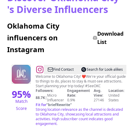
's Diverse Influencers
Oklahoma City
Download
influencers on
List
Instagram
@
Visit
Find Contact
Search for Look-alikes
Oklahoma
Welcome to Oklahoma City! ❤️We're your official guide
to things to do, places to stay & must-see attractions.
City
Start planning your trip today! #SeeOKC
95
%
Followers:
Engagement
Avg.
Location:
Micro
Rate:
View:
United
88.7K
|
Influencer
0.9%
27146
States
Match
Fit for
"
briefRewrite
"
Score
Strong location relevance as the channel is dedicated
to Oklahoma City, showcasing local attractions and
activities. High subscriber count indicates good
engagement.