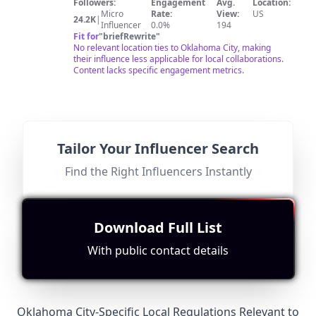
channel, you will see behind-the-scenes videos of our
Followers:
Engagement
Avg.
Location:
shows as well as our everyday life.
Micro
Rate:
View:
US
24.2K
|
Influencer
0.0%
194
Fit for
"
briefRewrite
"
No relevant location ties to Oklahoma City, making
their influence less applicable for local collaborations.
Content lacks specific engagement metrics.
@
My
Find Contact
Search for Look-alikes
Tailor Your Influencer Search
Curly
I love sharing how Texans can find magic in their own
Find the Right Influencers Instantly
backyard.
Adventures
Followers:
Engagement
Avg.
Location:
Micro
Rate:
View:
US
19.0K
|
Influencer
0.1%
564
Fit for
"
briefRewrite
"
Download Full List
No relevance to Oklahoma City; content focuses on
Texas experiences without any mention or connection
With public contact details
to OKC.
Oklahoma City-Specific Local Regulations Relevant to