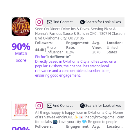
@
𝙏𝙝𝙚
Find Contact
Search for Look-alikes
𝙎𝙖𝙪𝙘𝙚𝙚
Seen On Diners Drive-ins & Dives. Serving Pizza &
Nonna's Famous Sauce & Balls in OKC . 1807 N Classen
𝙎𝙞𝙘𝙞𝙡𝙞𝙖𝙣
Blvd Oklahoma City, OK 73106
90
%
Followers:
Engagement
Avg.
Location:
Micro
Rate:
View:
United
44.4K
|
Influencer
0.2%
2070
States
Match
Fit for
"
briefRewrite
"
Score
Directly based in Oklahoma City and featured on a
popular TV show, the channel has strong local
relevance and a considerable subscriber base,
ensuring good engagement.
@
HAPPY
Find Contact
Search for Look-alikes
HOUR
All things happy & happy hour in Oklahoma City! Home
of #ThisWeekendinOKC ✨ 💌:
happyhrokc@gmail.com
OKC
for collabs 🌃: Love your city 🩵: Be good to people
90
%
Followers:
Engagement
Avg.
Location: