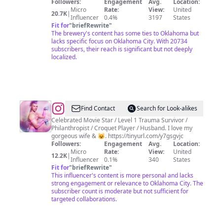
Followers:
Engagement
Avg.
Location:
Micro
Rate:
View:
United
20.7K
|
Influencer
0.4%
3197
States
Fit for
"
briefRewrite
"
The brewery's content has some ties to Oklahoma but
lacks specific focus on Oklahoma City. With 20734
subscribers, their reach is significant but not deeply
localized.
@
Ford
Find Contact
Search for Look-alikes
Austin
Celebrated Movie Star / Level 1 Trauma Survivor /
Philanthropist / Croquet Player / Husband. I love my
Actor
gorgeous wife & 😺. https://tinyurl.com/y7gsgvjc
/
Followers:
Engagement
Avg.
Location:
Micro
Rate:
View:
United
Director
12.2K
|
Influencer
0.1%
340
States
/Producer
Fit for
"
briefRewrite
"
This influencer's content is more personal and lacks
PGA
strong engagement or relevance to Oklahoma City. The
AMPAS
subscriber count is moderate but not sufficient for
targeted collaborations.