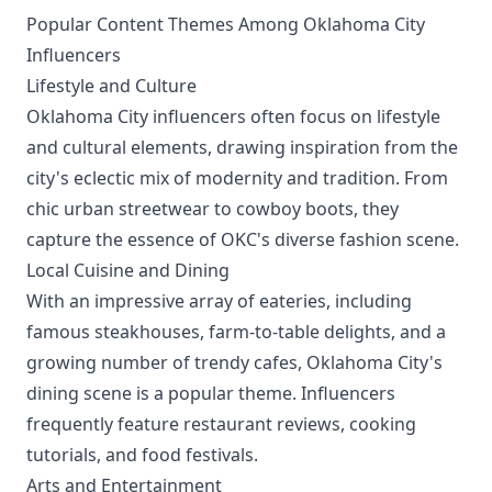
Popular Content Themes Among Oklahoma City
Influencers
Lifestyle and Culture
Oklahoma City influencers often focus on lifestyle
and cultural elements, drawing inspiration from the
city's eclectic mix of modernity and tradition. From
chic urban streetwear to cowboy boots, they
capture the essence of OKC's diverse fashion scene.
Local Cuisine and Dining
With an impressive array of eateries, including
famous steakhouses, farm-to-table delights, and a
growing number of trendy cafes, Oklahoma City's
dining scene is a popular theme. Influencers
frequently feature restaurant reviews, cooking
tutorials, and food festivals.
Arts and Entertainment