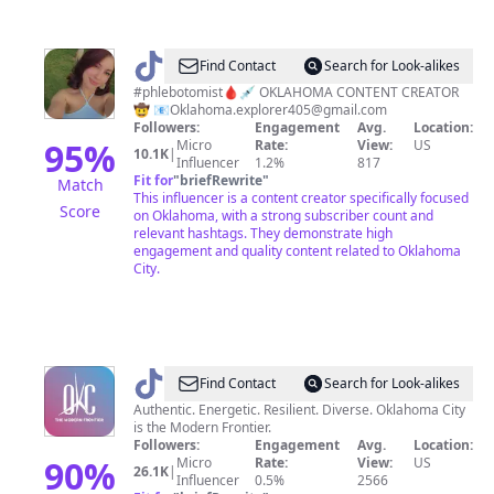
@
Oklahoma
Find Contact
Search for Look-alikes
explorer
#phlebotomist🩸💉 OKLAHOMA CONTENT CREATOR
🤠 📧
Oklahoma.explorer405@gmail.com
Followers:
Engagement
Avg.
Location:
95
%
Micro
Rate:
View:
US
10.1K
|
Influencer
1.2%
817
Fit for
"
briefRewrite
"
Match
This influencer is a content creator specifically focused
Score
on Oklahoma, with a strong subscriber count and
relevant hashtags. They demonstrate high
engagement and quality content related to Oklahoma
City.
@
Visit
Find Contact
Search for Look-alikes
OKC
Authentic. Energetic. Resilient. Diverse. Oklahoma City
is the Modern Frontier.
Followers:
Engagement
Avg.
Location:
90
%
Micro
Rate:
View:
US
26.1K
|
Influencer
0.5%
2566