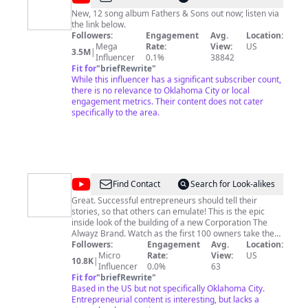
Combs
New, 12 song album Fathers & Sons out now; listen via
the link below.
Followers:
Engagement
Avg.
Location:
Mega
Rate:
View:
US
3.5M
|
Influencer
0.1%
38842
Fit for
"
briefRewrite
"
While this influencer has a significant subscriber count,
there is no relevance to Oklahoma City or local
engagement metrics. Their content does not cater
specifically to the area.
@
Wingz
Find Contact
Search for Look-alikes
Alwayz
Great. Successful entrepreneurs should tell their
stories, so that others can emulate! This is the epic
Making
inside look of the building of a new Corporation The
100
Alwayz Brand. Watch as the first 100 owners take the
journey of opening there Franchise Wingz Alwayz
Followers:
Engagement
Avg.
Location:
CEO's
https://allmylinks.com/wingz-alwayz-making-100ceos
Micro
Rate:
View:
US
10.8K
|
PODCAST
Influencer
0.0%
63
Fit for
"
briefRewrite
"
&
Based in the US but not specifically Oklahoma City.
U.S.V.
Entrepreneurial content is interesting, but lacks a