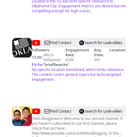
Located in the US but lacks specific relevance to
Oklahoma City. Engagement metrics are decent but not
compelling enough for high scores.
@
The
Find Contact
Search for Look-alikes
Oklahoman
Followers:
Engagement
Avg.
Location:
Micro
Rate:
View:
Video
13.0K
|
Influencer
0.0%
391
Archive
Fit for
"
briefRewrite
"
No specific location mentioned, which limits relevance.
The content covers general topics but lacks targeted
engagement.
@
LookWhosBlogging
Find Contact
Search for Look-alikes
Too
Hello Bloggineers! Welcome to our second channel. If
you haven't subscribed to our first channel, please
check that out here:
http://www.youtube.com/LookWhosBlogging. In this