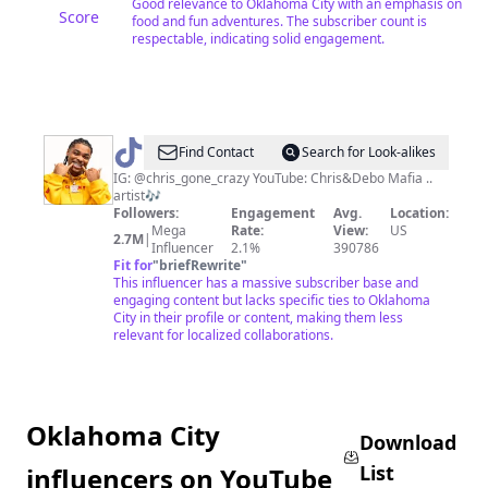
Good relevance to Oklahoma City with an emphasis on
Score
food and fun adventures. The subscriber count is
respectable, indicating solid engagement.
@
chris_gone_crazy
Find Contact
Search for Look-alikes
IG: @chris_gone_crazy YouTube: Chris&Debo Mafia ..
artist🎶
Followers:
Engagement
Avg.
Location:
Mega
Rate:
View:
US
2.7M
|
Influencer
2.1%
390786
Fit for
"
briefRewrite
"
This influencer has a massive subscriber base and
engaging content but lacks specific ties to Oklahoma
City in their profile or content, making them less
relevant for localized collaborations.
Oklahoma City
Download
List
influencers on YouTube