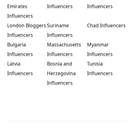
Emirates
Influencers
Influencers
Influencers
London Bloggers
Suriname
Chad Influencers
Influencers
Influencers
Bulgaria
Massachusetts
Myanmar
Influencers
Influencers
Influencers
Latvia
Bosnia and
Tunisia
Influencers
Herzegovina
Influencers
Influencers
Footer