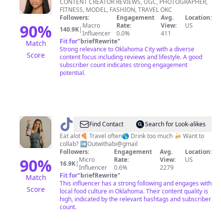
CONTENT CREATOR REVIEWS, UGC, PHOTOGRAPHER,
FITNESS, MODEL, FASHION, TRAVEL OKC
Followers:
Engagement
Avg.
Location:
90
%
Macro
Rate:
View:
US
140.9K
|
Influencer
0.0%
411
Fit for
"
briefRewrite
"
Match
Strong relevance to Oklahoma City with a diverse
Score
content focus including reviews and lifestyle. A good
subscriber count indicates strong engagement
potential.
@
outwithabi
Find Contact
Search for Look-alikes
Eat alot🍕 Travel often🌎 Drink too much 🍻 Want to
collab? ➡️Outwithabi@gmail
Followers:
Engagement
Avg.
Location:
90
%
Micro
Rate:
View:
US
16.9K
|
Influencer
0.6%
2279
Fit for
"
briefRewrite
"
Match
This influencer has a strong following and engages with
Score
local food culture in Oklahoma. Their content quality is
high, indicated by the relevant hashtags and subscriber
count.