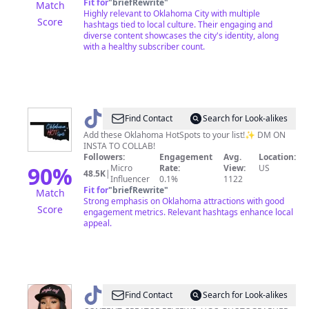
Fit for
"
briefRewrite
"
Match
Highly relevant to Oklahoma City with multiple
Score
hashtags tied to local culture. Their engaging and
diverse content showcases the city's identity, along
with a healthy subscriber count.
@
oklahomahotspots
Find Contact
Search for Look-alikes
Add these Oklahoma HotSpots to your list!✨ DM ON
INSTA TO COLLAB!
Followers:
Engagement
Avg.
Location:
90
%
Micro
Rate:
View:
US
48.5K
|
Influencer
0.1%
1122
Fit for
"
briefRewrite
"
Match
Strong emphasis on Oklahoma attractions with good
Score
engagement metrics. Relevant hashtags enhance local
appeal.
@
famous_kiki1
Find Contact
Search for Look-alikes