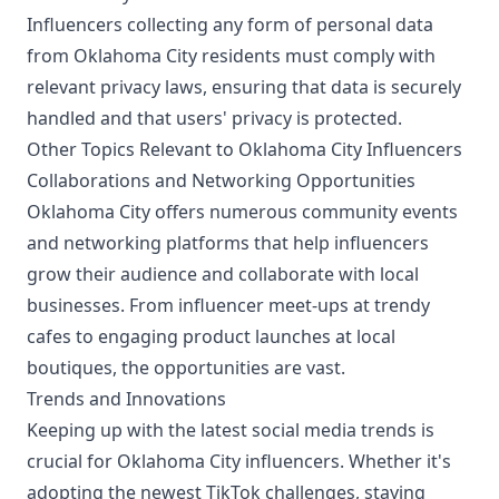
Influencers collecting any form of personal data
from Oklahoma City residents must comply with
relevant privacy laws, ensuring that data is securely
handled and that users' privacy is protected.
Other Topics Relevant to Oklahoma City Influencers
Collaborations and Networking Opportunities
Oklahoma City offers numerous community events
and networking platforms that help influencers
grow their audience and collaborate with local
businesses. From influencer meet-ups at trendy
cafes to engaging product launches at local
boutiques, the opportunities are vast.
Trends and Innovations
Keeping up with the latest social media trends is
crucial for Oklahoma City influencers. Whether it's
adopting the newest TikTok challenges, staying