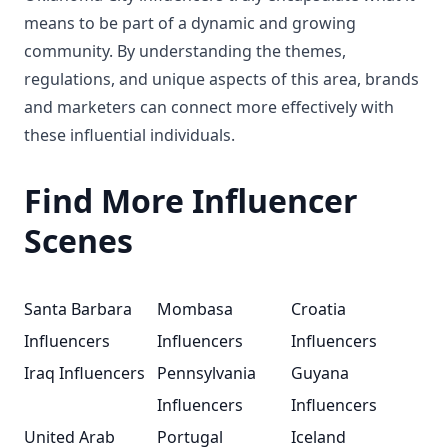
means to be part of a dynamic and growing
community. By understanding the themes,
regulations, and unique aspects of this area, brands
and marketers can connect more effectively with
these influential individuals.
Find More Influencer
Scenes
Santa Barbara
Mombasa
Croatia
Influencers
Influencers
Influencers
Iraq Influencers
Pennsylvania
Guyana
Influencers
Influencers
United Arab
Portugal
Iceland