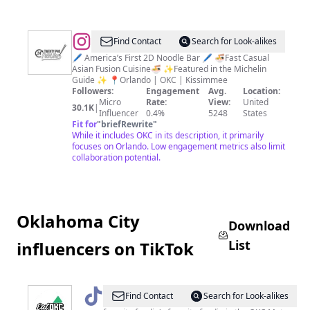
@
Twenty
Find Contact
Search for Look-alikes
Pho
🖊️ America’s First 2D Noodle Bar 🖊️ 🍜Fast Casual
Asian Fusion Cuisine🍜 ✨Featured in the Michelin
Hour
Guide ✨ 📍Orlando | OKC | Kissimmee
⚫️⚪️
Followers:
Engagement
Avg.
Location:
Micro
Rate:
View:
United
30.1K
|
Influencer
0.4%
5248
States
Fit for
"
briefRewrite
"
While it includes OKC in its description, it primarily
focuses on Orlando. Low engagement metrics also limit
collaboration potential.
Oklahoma City
Download
List
influencers on TikTok
@
Eat.okc
Find Contact
Search for Look-alikes