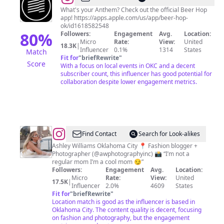
Brewing
What's your Anthem? Check out the official Beer Hop
app! https://apps.apple.com/us/app/beer-hop-
ok/id1618582548
80
%
Followers:
Engagement
Avg.
Location:
Micro
Rate:
View:
United
18.3K
|
Influencer
0.1%
1314
States
Match
Fit for
"
briefRewrite
"
Score
With a focus on local events in OKC and a decent
subscriber count, this influencer has good potential for
collaboration despite lower engagement metrics.
@
Fashion/
Find Contact
Search for Look-alikes
Mom
Ashley Williams Oklahoma City 📍 Fashion blogger +
Photographer (@awphotographyinc) 📸 “I’m not a
blogger
regular mom I’m a cool mom 😏”
Followers:
Engagement
Avg.
Location:
Micro
Rate:
View:
United
17.5K
|
Influencer
2.0%
4609
States
Fit for
"
briefRewrite
"
Location match is good as the influencer is based in
Oklahoma City. The content quality is decent, focusing
on fashion and photography, but the engagement