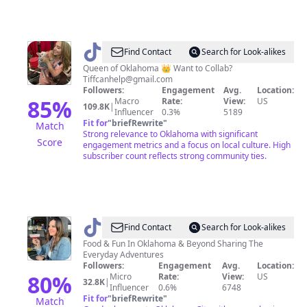
@
TiffanyinOklahoma
Find Contact
Search for Look-alikes
Queen of Oklahoma 👑 Want to Collab?
Tiffcanhelp@gmail.com
Followers:
Engagement
Avg.
Location:
85
%
Macro
Rate:
View:
US
109.8K
|
Influencer
0.3%
5189
Fit for
"
briefRewrite
"
Match
Strong relevance to Oklahoma with significant
Score
engagement metrics and a focus on local culture. High
subscriber count reflects strong community ties.
@
adventuresinoklahoma
Find Contact
Search for Look-alikes
Food & Fun In Oklahoma & Beyond Sharing The
Everyday Adventures
Followers:
Engagement
Avg.
Location:
80
%
Micro
Rate:
View:
US
32.8K
|
Influencer
0.6%
6748
Fit for
"
briefRewrite
"
Match