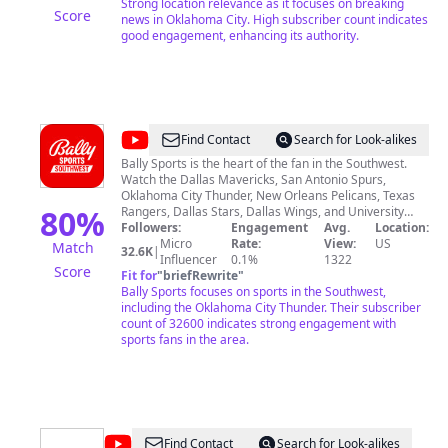
Strong location relevance as it focuses on breaking
Score
news in Oklahoma City. High subscriber count indicates
good engagement, enhancing its authority.
@
Bally
Find Contact
Search for Look-alikes
Sports
Bally Sports is the heart of the fan in the Southwest.
Watch the Dallas Mavericks, San Antonio Spurs,
Southwest
Oklahoma City Thunder, New Orleans Pelicans, Texas
80
%
Rangers, Dallas Stars, Dallas Wings, and University
Interscholastic League (UIL) on Bally Sports Southwest,
Followers:
Engagement
Avg.
Location:
Bally Sports Oklahoma, and Bally Sports New Orleans.
Micro
Rate:
View:
US
Match
32.6K
|
Subscribe to this channel for exclusive highlights,
Influencer
0.1%
1322
Score
features, and more.
Fit for
"
briefRewrite
"
Bally Sports focuses on sports in the Southwest,
including the Oklahoma City Thunder. Their subscriber
count of 32600 indicates strong engagement with
sports fans in the area.
@
Luke
Find Contact
Search for Look-alikes