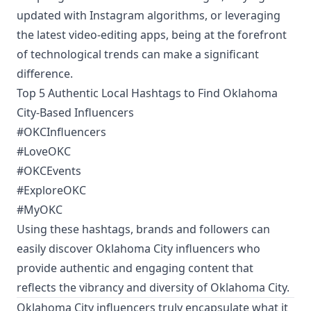
updated with Instagram algorithms, or leveraging
the latest video-editing apps, being at the forefront
of technological trends can make a significant
difference.
Top 5 Authentic Local Hashtags to Find Oklahoma
City-Based Influencers
#OKCInfluencers
#LoveOKC
#OKCEvents
#ExploreOKC
#MyOKC
Using these hashtags, brands and followers can
easily discover Oklahoma City influencers who
provide authentic and engaging content that
reflects the vibrancy and diversity of Oklahoma City.
Oklahoma City influencers truly encapsulate what it