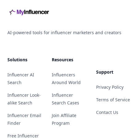
AI-powered tools for influencer marketers and creators
Solutions
Resources
Support
Influencer AI
Influencers
Search
Around World
Privacy Policy
Influencer Look-
Influencer
Terms of Service
alike Search
Search Cases
Contact Us
Influencer Email
Join Affiliate
Finder
Program
Free Influencer