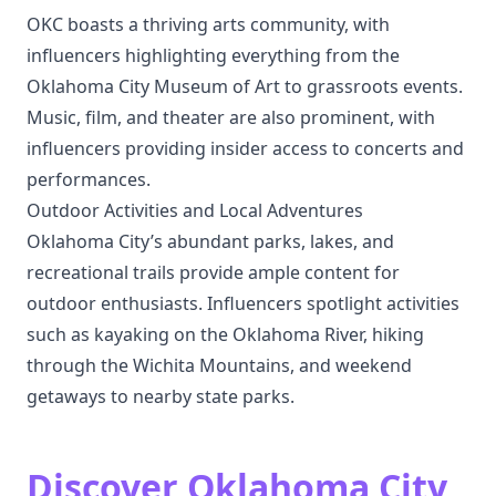
OKC boasts a thriving arts community, with
influencers highlighting everything from the
Oklahoma City Museum of Art to grassroots events.
Music, film, and theater are also prominent, with
influencers providing insider access to concerts and
performances.
Outdoor Activities and Local Adventures
Oklahoma City’s abundant parks, lakes, and
recreational trails provide ample content for
outdoor enthusiasts. Influencers spotlight activities
such as kayaking on the Oklahoma River, hiking
through the Wichita Mountains, and weekend
getaways to nearby state parks.
Discover Oklahoma City