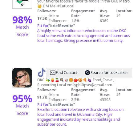
your favorite foodie's favorite foodie in the OKC Metro.
👑 DM Me! #EatLocal
Followers:
Engagement
Avg.
Location:
98
%
Micro
Rate:
View:
US
17.5K
|
Influencer
1.8%
6369
Fit for
"
briefRewrite
"
Match
A highly relevant influencer who focuses on the OKC
Score
food scene with extensive engagement and numerous
local hashtags. Strong presence in the community.
@
Emily
Find Contact
Search for Look-alikes
Phillips
OKC 🫒🍟🍒🍳🥡🍔🍅🥨🍕🍇 Food, Travel,
Supporting Local
emilyphillipsw@gmail.com
Followers:
Engagement
Avg.
Location:
95
%
Micro
Rate:
View:
US
91.7K
|
Influencer
2.5%
43398
Fit for
"
briefRewrite
"
Match
Excellent location relevance with a strong focus on
Score
local food and travel in Oklahoma City. High
engagement indicated by relevant hashtags and
subscriber count.