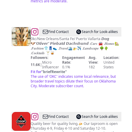
metrics are moderate.
@
Oliver
Find Contact
Search for Look-alikes
Fragrance
0kc/New Orleans/Santa Fe/ Puerto Vallarta 𝘿𝙤𝙜
🐶”𝙊𝙡𝙞𝙫𝙚𝙧” 𝙋𝙞𝙚𝙗𝙖𝙡𝙙 𝘿𝙖𝙘𝙝𝙨𝙝𝙪𝙣𝙙 .𝑪𝒂𝒓𝒔 🚘 .𝑯𝒐𝒎𝒆𝒔🏡
.𝑭𝒂𝒔𝒉𝒊𝒐𝒏👕👖👟 .𝑻𝒓𝒂𝒗𝒆𝒍🛳🚁✈️ .𝑳𝒂𝒏𝒅𝒔𝒄𝒂𝒑𝒆 🌳🌵
.𝑪𝒐𝒄𝒌𝒕𝒂𝒊𝒍𝒔 🍸🥃
Followers:
Engagement
Avg.
Location:
Micro
Rate:
View:
United
11.6K
|
Influencer
0.1%
182
States
Fit for
"
briefRewrite
"
The use of 'OKC' indicates some local relevance, but
broader travel topics dilute their focus on Oklahoma
City. Moderate subscriber count.
@
COOP
Find Contact
Search for Look-alikes
Ale
Quality beer for quality living.🍻 Our taproom is open
Thursday 4-9, Friday 4-10 and Saturday 12-10.
Works