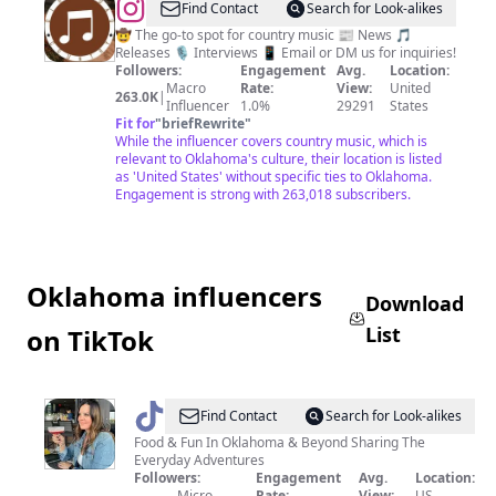
@
Dirt
Find Contact
Search for Look-alikes
Road
🤠 The go-to spot for country music 📰 News 🎵
Releases 🎙 Interviews 📱 Email or DM us for inquiries!
Country
Followers:
Engagement
Avg.
Location:
Macro
Rate:
View:
United
263.0K
|
Influencer
1.0%
29291
States
Fit for
"
briefRewrite
"
While the influencer covers country music, which is
relevant to Oklahoma's culture, their location is listed
as 'United States' without specific ties to Oklahoma.
Engagement is strong with 263,018 subscribers.
Oklahoma influencers
Download
List
on TikTok
@
adventuresinoklahoma
Find Contact
Search for Look-alikes
Food & Fun In Oklahoma & Beyond Sharing The
Everyday Adventures
Followers:
Engagement
Avg.
Location:
Micro
Rate:
View:
US