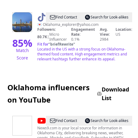
@
OK_Explorer|Foodie
Find Contact
Search for Look-alikes
&
💌
Oklahoma_explorer@yahoo.com
Followers:
Engagement
Avg.
Location:
Traveler
Micro
Rate:
View:
US
80.7K
|
85
%
Influencer
0.1%
2984
Fit for
"
briefRewrite
"
Located in the US with a strong focus on Oklahoma-
Match
themed food content. High engagement metrics and
Score
relevant hashtags further enhance its appeal.
Oklahoma influencers
Download
List
on YouTube
@
News
Find Contact
Search for Look-alikes
9
News9.com is your local source for information in
Oklahoma City, delivering breaking news, weather,
YouTube
sports, lifestyle and classifieds. Subscribe to KWTV