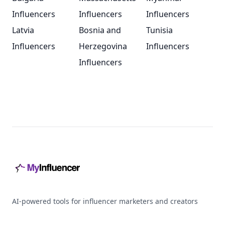
Influencers
Influencers
Influencers
Latvia
Bosnia and
Tunisia
Influencers
Herzegovina
Influencers
Influencers
Footer
AI-powered tools for influencer marketers and creators