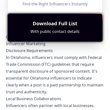
Find the Right Influencers Instantly
Fit for
"
briefRewrite
"
Content is cooking-focused but lacks direct ties to
Oklahoma, leading to a moderate score despite decent
engagement metrics.
Download Full List
With public contact details
Oklahoma-Specific Local Regulations Relevant to
Influencer Marketing
Disclosure Requirements
In Oklahoma, influencers must comply with Federal
Trade Commission (FTC) guidelines that require
transparent disclosure of sponsored content. It's
essential for Oklahoma influencers to indicate
clearly when a post is a paid partnership to maintain
trust and authenticity.
Local Business Collaborations
Influencers often partner with local businesses.