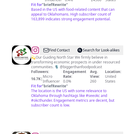
Fit for
"
briefRewrite
"
Based in the US with food-related content that can
appeal to Oklahomans. High subscriber count of
163,899 indicates strong engagement potential.
@
Bigger
Find Contact
Search for Look-alikes
Than
💫Our Guiding North Star We firmly believe in
transforming economic prospects in under resourced
Food
communities. 🎙️ @biggerthanfoodpodcast
Foundation
Followers:
Engagement
Avg.
Location:
Micro
Rate:
View:
United
16.7K
|
Influencer
0.0%
260
States
Fit for
"
briefRewrite
"
The location is the US with some relevance to
Oklahoma through hashtags like #seeokc and
#okcthunder. Engagement metrics are decent, but
subscriber count is low.