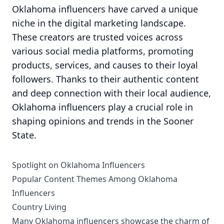
Oklahoma influencers have carved a unique
niche in the digital marketing landscape.
These creators are trusted voices across
various social media platforms, promoting
products, services, and causes to their loyal
followers. Thanks to their authentic content
and deep connection with their local audience,
Oklahoma influencers play a crucial role in
shaping opinions and trends in the Sooner
State.
Spotlight on Oklahoma Influencers
Popular Content Themes Among Oklahoma
Influencers
Country Living
Many Oklahoma influencers showcase the charm of