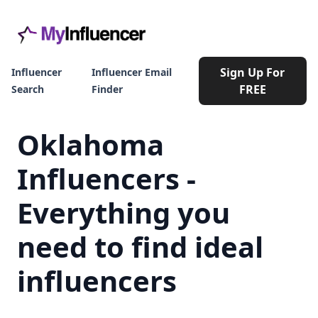
Sign Up For
Influencer
Influencer Email
FREE
Search
Finder
Oklahoma
Influencers -
Everything you
need to find ideal
influencers