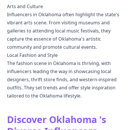
Arts and Culture
Influencers in Oklahoma often highlight the state's
vibrant arts scene. From visiting museums and
galleries to attending local music festivals, they
capture the essence of Oklahoma's artistic
community and promote cultural events.
Local Fashion and Style
The fashion scene in Oklahoma is thriving, with
influencers leading the way in showcasing local
designers, thrift store finds, and western-inspired
outfits. They set trends and offer style inspiration
tailored to the Oklahoma lifestyle.
Discover Oklahoma 's