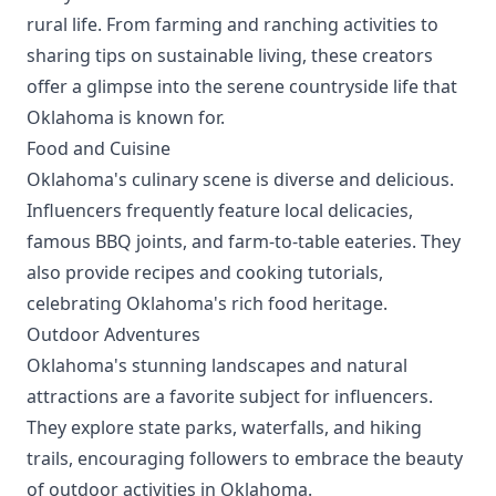
rural life. From farming and ranching activities to
sharing tips on sustainable living, these creators
offer a glimpse into the serene countryside life that
Oklahoma is known for.
Food and Cuisine
Oklahoma's culinary scene is diverse and delicious.
Influencers frequently feature local delicacies,
famous BBQ joints, and farm-to-table eateries. They
also provide recipes and cooking tutorials,
celebrating Oklahoma's rich food heritage.
Outdoor Adventures
Oklahoma's stunning landscapes and natural
attractions are a favorite subject for influencers.
They explore state parks, waterfalls, and hiking
trails, encouraging followers to embrace the beauty
of outdoor activities in Oklahoma.