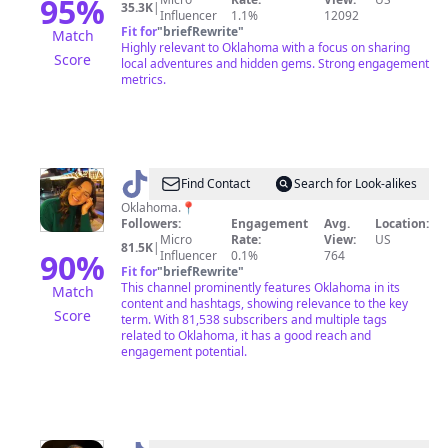
95
%
35.3K
|
Influencer
1.1%
12092
Fit for
"
briefRewrite
"
Match
Highly relevant to Oklahoma with a focus on sharing
Score
local adventures and hidden gems. Strong engagement
metrics.
@
Brookebellendir
Find Contact
Search for Look-alikes
Oklahoma.📍
Followers:
Engagement
Avg.
Location:
Micro
Rate:
View:
US
81.5K
|
90
%
Influencer
0.1%
764
Fit for
"
briefRewrite
"
This channel prominently features Oklahoma in its
Match
content and hashtags, showing relevance to the key
Score
term. With 81,538 subscribers and multiple tags
related to Oklahoma, it has a good reach and
engagement potential.