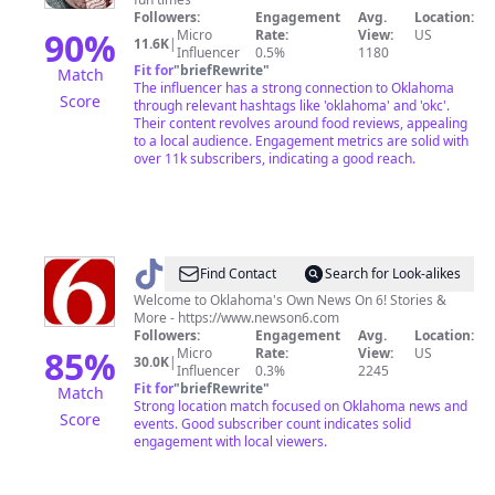
Followers:
Engagement
Avg.
Location:
90
%
Micro
Rate:
View:
US
11.6K
|
Influencer
0.5%
1180
Fit for
"
briefRewrite
"
Match
The influencer has a strong connection to Oklahoma
Score
through relevant hashtags like 'oklahoma' and 'okc'.
Their content revolves around food reviews, appealing
to a local audience. Engagement metrics are solid with
over 11k subscribers, indicating a good reach.
@
newson6kotv
Find Contact
Search for Look-alikes
Welcome to Oklahoma's Own News On 6! Stories &
More - https://www.newson6.com
Followers:
Engagement
Avg.
Location:
85
%
Micro
Rate:
View:
US
30.0K
|
Influencer
0.3%
2245
Fit for
"
briefRewrite
"
Match
Strong location match focused on Oklahoma news and
Score
events. Good subscriber count indicates solid
engagement with local viewers.