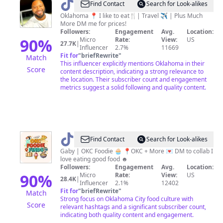
@
Big
Find Contact
Search for Look-alikes
Tre’
Oklahoma 📍 I like to eat🍴| Travel ✈️ | Plus Much
More DM me for prices!
Followers:
Engagement
Avg.
Location:
90
%
Micro
Rate:
View:
US
27.7K
|
Influencer
2.7%
11669
Fit for
"
briefRewrite
"
Match
This influencer explicitly mentions Oklahoma in their
Score
content description, indicating a strong relevance to
the location. Their subscriber count and engagement
metrics suggest a solid following and quality content.
@
Gaby
Find Contact
Search for Look-alikes
|
Gaby | OKC Foodie 🧁 📍OKC + More 💌 DM to collab I
love eating good food ︎☻
Oklahoma
Followers:
Engagement
Avg.
Location:
City
90
%
Micro
Rate:
View:
US
28.4K
|
Influencer
2.1%
12402
Foodie
Fit for
"
briefRewrite
"
Match
Strong focus on Oklahoma City food culture with
Score
relevant hashtags and a significant subscriber count,
indicating both quality content and engagement.