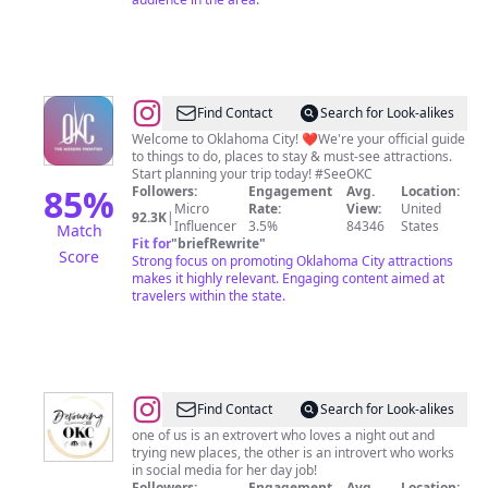
@
Visit
Find Contact
Search for Look-alikes
Oklahoma
Welcome to Oklahoma City! ❤️We're your official guide
to things to do, places to stay & must-see attractions.
City
Start planning your trip today! #SeeOKC
85
%
Followers:
Engagement
Avg.
Location:
Micro
Rate:
View:
United
92.3K
|
Influencer
3.5%
84346
States
Match
Fit for
"
briefRewrite
"
Score
Strong focus on promoting Oklahoma City attractions
makes it highly relevant. Engaging content aimed at
travelers within the state.
@
Devouring
Find Contact
Search for Look-alikes
OKC!
one of us is an extrovert who loves a night out and
trying new places, the other is an introvert who works
in social media for her day job!
Followers:
Engagement
Avg.
Location: