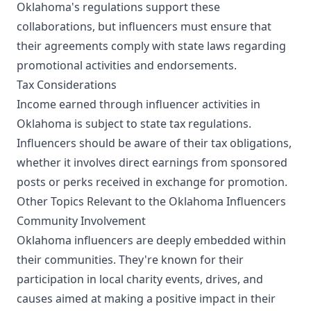
Oklahoma's regulations support these
collaborations, but influencers must ensure that
their agreements comply with state laws regarding
promotional activities and endorsements.
Tax Considerations
Income earned through influencer activities in
Oklahoma is subject to state tax regulations.
Influencers should be aware of their tax obligations,
whether it involves direct earnings from sponsored
posts or perks received in exchange for promotion.
Other Topics Relevant to the Oklahoma Influencers
Community Involvement
Oklahoma influencers are deeply embedded within
their communities. They're known for their
participation in local charity events, drives, and
causes aimed at making a positive impact in their