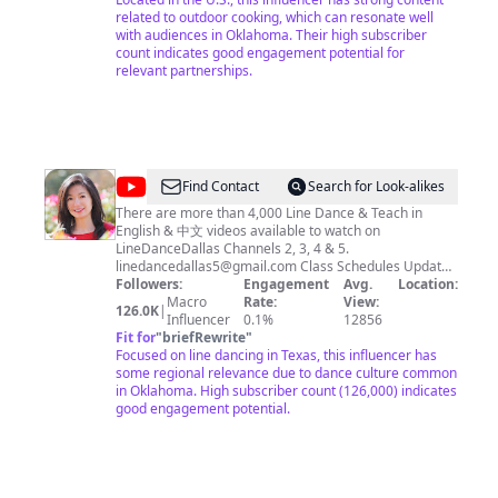
related to outdoor cooking, which can resonate well
with audiences in Oklahoma. Their high subscriber
count indicates good engagement potential for
relevant partnerships.
@
LineDanceDallas5
Find Contact
Search for Look-alikes
There are more than 4,000 Line Dance & Teach in
English & 中文 videos available to watch on
LineDanceDallas Channels 2, 3, 4 & 5.
linedancedallas5@gmail.com
Class Schedules Updated
1/23/20 ___________________________ Sunday Afternoon
Followers:
Engagement
Avg.
Location:
Class Beginner 2:00PM - 5:00PM Liberty Recreation
Macro
Rate:
View:
126.0K
|
Center 2601 Glencliff Drive Plano, Texas 75075
Influencer
0.1%
12856
___________________________ Tuesday Night Class
Fit for
"
briefRewrite
"
Intermediate / Improver 6:30PM - 9:30PM Liberty
Focused on line dancing in Texas, this influencer has
Recreation Center 2601 Glencliff Drive Plano, Texas
some regional relevance due to dance culture common
75075 ___________________________ Thursday Night Class
in Oklahoma. High subscriber count (126,000) indicates
Easy Intermediate 6:30PM - 9:30PM Liberty Recreation
good engagement potential.
Center 2601 Glencliff Drive Plano, Texas 75075
___________________________ Saturday Morning Class
Intermediate 9:00AM - 12:00PM Liberty Recreation
Center 2601 Glencliff Drive Plano, Texas 75075