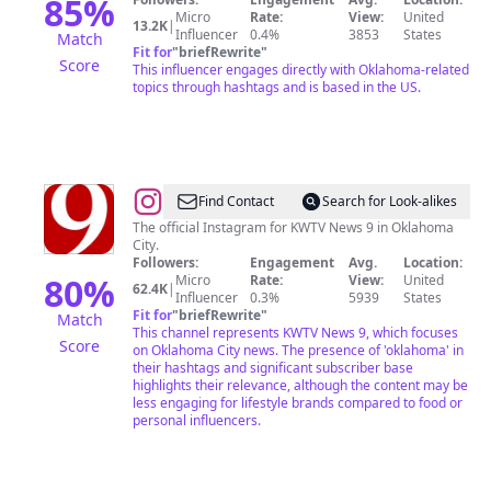
85
%
Micro
Rate:
View:
United
13.2K
|
Influencer
0.4%
3853
States
Match
Fit for
"
briefRewrite
"
Score
This influencer engages directly with Oklahoma-related
topics through hashtags and is based in the US.
@
KWTV
Find Contact
Search for Look-alikes
News
The official Instagram for KWTV News 9 in Oklahoma
City.
9
Followers:
Engagement
Avg.
Location:
80
%
Micro
Rate:
View:
United
62.4K
|
Influencer
0.3%
5939
States
Fit for
"
briefRewrite
"
Match
This channel represents KWTV News 9, which focuses
Score
on Oklahoma City news. The presence of 'oklahoma' in
their hashtags and significant subscriber base
highlights their relevance, although the content may be
less engaging for lifestyle brands compared to food or
personal influencers.