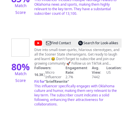
Oklahoma news and sports, making them highly
Match
relevant to the key term. They have a substantial
Score
subscriber count of 13,100.
@
oklahomaceo
Find Contact
Search for Look-alikes
Dive into small-town quirks, hilarious stereotypes, and
all the Sooner State shenanigans. Get ready to laugh
and learn! 😂 Don't forget to subscribe and join our
80
%
growing community 🚀 Follow us on TikTok and
Instagram for more fun content. 📲 Let's laugh
Followers:
Engagement
Avg.
Location:
together! Upload Daily TikTok:
Micro
Rate:
View:
US
Match
16.3K
|
https://www.tiktok.com/@nicekidd Instagram:
Influencer
2.7%
7442
Score
https://www.instagram.com/iamnicekidd
Fit for
"
briefRewrite
"
This influencer specifically engages with Oklahoma
culture and humor, making them very relevant to the
key term. The subscriber count indicates a solid
following, enhancing their attractiveness for
collaborations.