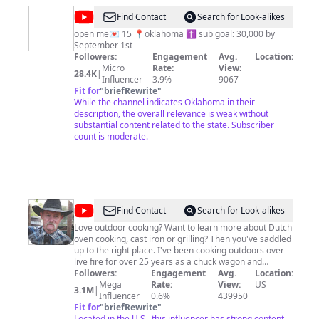
@
tilly
Find Contact
Search for Look-alikes
combs
open me💌 15 📍oklahoma ✝️ sub goal: 30,000 by
September 1st
Followers:
Engagement
Avg.
Location:
Micro
Rate:
View:
28.4K
|
Influencer
3.9%
9067
Fit for
"
briefRewrite
"
While the channel indicates Oklahoma in their
description, the overall relevance is weak without
substantial content related to the state. Subscriber
count is moderate.
@
Cowboy
Find Contact
Search for Look-alikes
Kent
Love outdoor cooking? Want to learn more about Dutch
oven cooking, cast iron or grilling? Then you've saddled
Rollins
up to the right place. I've been cooking outdoors over
live fire for over 25 years as a chuck wagon and
cowboy cook. You may have also seen me on Chopped
Followers:
Engagement
Avg.
Location:
Grill Masters, Chopped Redemption or Beat Bobby Flay.
Mega
Rate:
View:
US
3.1M
|
Stick around and be sure to subscribe for tips, tricks
Influencer
0.6%
439950
Fit for
"
briefRewrite
and recipes. Keep the fire hot and the wood dry... Kent
"
Located in the U.S., this influencer has strong content