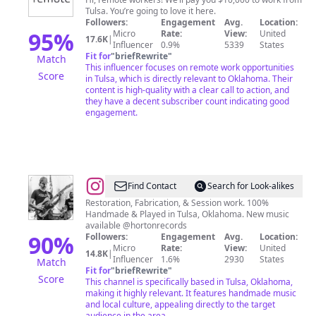
Remote
Tulsa. You’re going to love it here.
Followers:
Engagement
Avg.
Location:
95
%
Micro
Rate:
View:
United
17.6K
|
Influencer
0.9%
5339
States
Fit for
"
briefRewrite
"
Match
This influencer focuses on remote work opportunities
Score
in Tulsa, which is directly relevant to Oklahoma. Their
content is high-quality with a clear call to action, and
they have a decent subscriber count indicating good
engagement.
@
Seth
Find Contact
Search for Look-alikes
Lee
Restoration, Fabrication, & Session work. 100%
Handmade & Played in Tulsa, Oklahoma. New music
Jones
available @hortonrecords
90
%
Followers:
Engagement
Avg.
Location:
Micro
Rate:
View:
United
14.8K
|
Influencer
1.6%
2930
States
Match
Fit for
"
briefRewrite
"
Score
This channel is specifically based in Tulsa, Oklahoma,
making it highly relevant. It features handmade music
and local culture, appealing directly to the target
audience in the area.