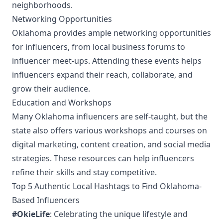
neighborhoods.
Networking Opportunities
Oklahoma provides ample networking opportunities
for influencers, from local business forums to
influencer meet-ups. Attending these events helps
influencers expand their reach, collaborate, and
grow their audience.
Education and Workshops
Many Oklahoma influencers are self-taught, but the
state also offers various workshops and courses on
digital marketing, content creation, and social media
strategies. These resources can help influencers
refine their skills and stay competitive.
Top 5 Authentic Local Hashtags to Find Oklahoma-
Based Influencers
#OkieLife
: Celebrating the unique lifestyle and