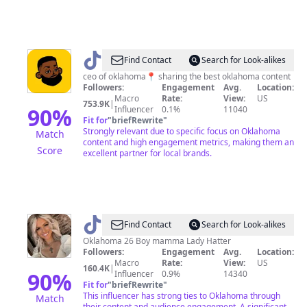
@
nicekidd
Find Contact
Search for Look-alikes
|
ceo of oklahoma📍 sharing the best oklahoma content
Followers:
Engagement
Avg.
Location:
oklahoma
Macro
Rate:
View:
US
753.9K
|
ceo
90
%
Influencer
0.1%
11040
Fit for
"
briefRewrite
"
Strongly relevant due to specific focus on Oklahoma
Match
content and high engagement metrics, making them an
Score
excellent partner for local brands.
@
Cierra
Find Contact
Search for Look-alikes
Thompson
Oklahoma 26 Boy mamma Lady Hatter
Followers:
Engagement
Avg.
Location:
Macro
Rate:
View:
US
160.4K
|
90
%
Influencer
0.9%
14340
Fit for
"
briefRewrite
"
This influencer has strong ties to Oklahoma through
Match
their content and audience engagement. A significant