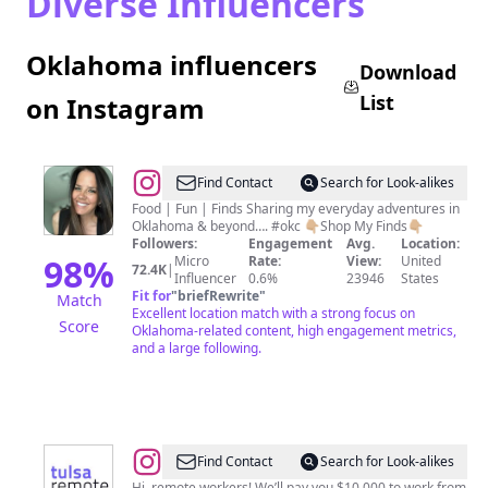
Diverse Influencers
Oklahoma influencers
Download
List
on Instagram
@
Jaclyn
Find Contact
Search for Look-alikes
|
Food | Fun | Finds Sharing my everyday adventures in
Oklahoma & beyond…. #okc 👇🏼Shop My Finds👇🏼
Oklahoma
Followers:
Engagement
Avg.
Location:
City
98
%
Micro
Rate:
View:
United
72.4K
|
Influencer
0.6%
23946
States
Content
Fit for
"
briefRewrite
"
Match
Creator
Excellent location match with a strong focus on
Score
Oklahoma-related content, high engagement metrics,
&
and a large following.
Foodie
@
Tulsa
Find Contact
Search for Look-alikes
Hi, remote workers! We’ll pay you $10,000 to work from