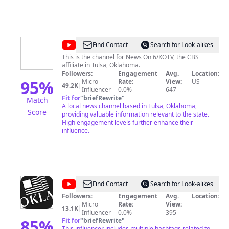
@
News
Find Contact
Search for Look-alikes
On
This is the channel for News On 6/KOTV, the CBS
affiliate in Tulsa, Oklahoma.
6/KOTV
Followers:
Engagement
Avg.
Location:
95
%
Micro
Rate:
View:
US
49.2K
|
Influencer
0.0%
647
Fit for
"
briefRewrite
"
Match
A local news channel based in Tulsa, Oklahoma,
Score
providing valuable information relevant to the state.
High engagement levels further enhance their
influence.
@
The
Find Contact
Search for Look-alikes
Oklahoman
Followers:
Engagement
Avg.
Location:
Micro
Rate:
View:
Video
13.1K
|
Influencer
0.0%
395
Archive
85
%
Fit for
"
briefRewrite
"
This influencer includes multiple hashtags related to