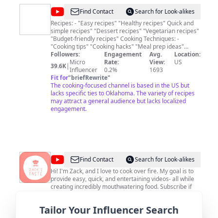
@
Kelvin's
Find Contact
Search for Look-alikes
Kitchen
Recipes: - "Easy recipes" "Healthy recipes" Quick and
simple recipes" "Dessert recipes" "Vegetarian recipes"
"Budget-friendly recipes" Cooking Techniques: -
"Cooking tips" "Cooking hacks" "Meal prep ideas"
"Baking tutorials" "Grilling techniques" "Knife skills"
Followers:
Engagement
Avg.
Location:
Specific Cuisines: - "Italian recipes" "Mexican cuisine"
Micro
Rate:
View:
US
39.6K
|
"Asian cooking" "Indian recipes" "Mediterranean
Influencer
0.2%
1693
dishes" "Vegan cooking" Kitchen Equipment and
Fit for
"
briefRewrite
"
Gadgets: - "Kitchen gadgets" "Best cookware" "Knife
The cooking-focused channel is based in the US but
review" "Appliance recommendations" "Cooking
lacks specific ties to Oklahoma. The variety of recipes
utensils" Cooking for Special Diets: - "Keto recipes"
may attract a general audience but lacks localized
"Gluten-free cooking" "Low-carb meals" "Paleo diet
engagement.
recipes" "Dairy-free options" Cooking for Occasions: -
"Holiday recipes" (e.g., "Christmas recipes,"
"Thanksgiving dishes") "Party appetizers" "Date night
recipes" "Family meal ideas" Food Presentation and
Styling: - "Food plating ideas" "Food styling tips" "Food
photography" "Garnishing techniques"
@
Zack's
Find Contact
Search for Look-alikes
Taste
Hi! I'm Zack, and I love to cook over fire. My goal is to
provide easy, quick, and entertaining videos- all while
creating incredibly mouthwatering food. Subscribe if
you're new, follow along, and enjoy!
Followers:
Engagement
Avg.
Location:
Tailor Your Influencer Search
Micro
Rate:
View:
US
79.4K
|
Influencer
0.3%
7803