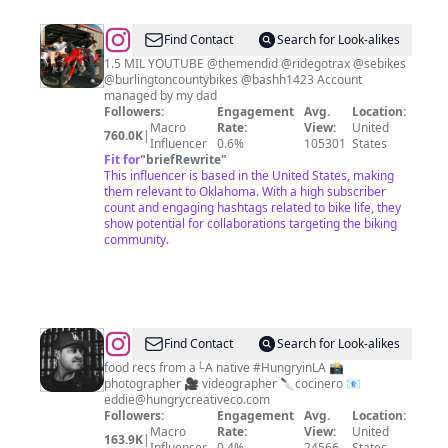
@
Find Contact
Search for Look-alikes
🐐
1.5 MIL YOUTUBE @themendid @ridegotrax @sebikes
@burlingtoncountybikes @bashh1423 Account
💎
managed by my dad
Lilman
Followers:
Engagement
Avg.
Location:
Macro
Rate:
View:
United
💎
760.0K
|
Influencer
0.6%
105301
States
🐐
Fit for
"
briefRewrite
"
This influencer is based in the United States, making
them relevant to Oklahoma. With a high subscriber
count and engaging hashtags related to bike life, they
show potential for collaborations targeting the biking
community.
@
Eddie
Find Contact
Search for Look-alikes
Sanchez
food recs from a└A native #HungryinLA 📸
photographer 🎥 videographer 🔪cocinero 📧
eddie@hungrycreativeco.com
Followers:
Engagement
Avg.
Location:
Macro
Rate:
View:
United
163.9K
|
Influencer
0.4%
24566
States