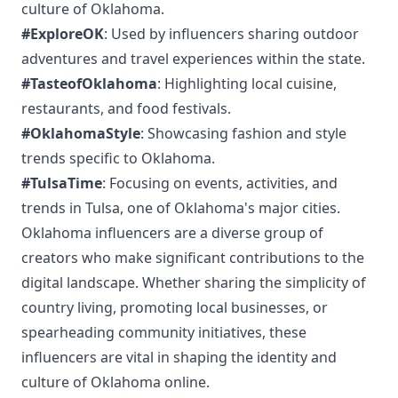
culture of Oklahoma.
#ExploreOK
: Used by influencers sharing outdoor
adventures and travel experiences within the state.
#TasteofOklahoma
: Highlighting local cuisine,
restaurants, and food festivals.
#OklahomaStyle
: Showcasing fashion and style
trends specific to Oklahoma.
#TulsaTime
: Focusing on events, activities, and
trends in Tulsa, one of Oklahoma's major cities.
Oklahoma influencers are a diverse group of
creators who make significant contributions to the
digital landscape. Whether sharing the simplicity of
country living, promoting local businesses, or
spearheading community initiatives, these
influencers are vital in shaping the identity and
culture of Oklahoma online.