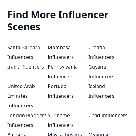
Find More Influencer
Scenes
Santa Barbara
Mombasa
Croatia
Influencers
Influencers
Influencers
Iraq Influencers
Pennsylvania
Guyana
Influencers
Influencers
United Arab
Portugal
Iceland
Emirates
Influencers
Influencers
Influencers
London Bloggers
Suriname
Chad Influencers
Influencers
Influencers
Bulgaria
Massachusetts
Myanmar