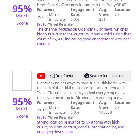
95
%
News 9 on YouTube now for more: https://bit.ly/3D4Fjda
Get Oklahoma news from your locally owned news
Followers:
Engagement
Avg.
Location:
station: https://www.news9.com Facebook:
Micro
Rate:
View:
US
Match
75.6K
|
https://www.facebook.com/news9 Twitter:
Influencer
0.0%
251
Score
https://www.twitter.com/news9 Instagram:
Fit for
"
briefRewrite
"
https://www.instagram.com/news
The channel focuses on Oklahoma City news, which is
highly relevant to the key term. It has a solid subscriber
count of 75,600, indicating good engagement with local
content.
@
TravelOK
Find Contact
Search for Look-alikes
Discover endless ways to have fun in Oklahoma with
the help of the Oklahoma Tourism Department and
TravelOK.com. Let us help you find everything that will
95
%
make your next trip to Oklahoma an exciting and
surprising adventure full of fun and unique festivals,
Followers:
Engagement
Avg.
Location:
one-of-a-kind restaurants and top notch
Micro
Rate:
View:
US
Match
21.1K
|
accommodations. We're waiting to introduce you to
Influencer
0.0%
109259
Score
countless attractions and unforgettable experiences
Fit for
"
briefRewrite
"
waiting for you in Oklahoma.
Strong location relevance to Oklahoma with high-
quality tourism content, good subscriber count, and
engaging description.