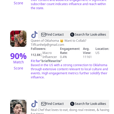
Score
subscriber count indicates influence and reach within
the state.
@
TiffanyinOklahoma
Find Contact
Search for Look-alikes
Queen of Oklahoma 👑 Want to Collab?
Tiffcanhelp@gmail.com
Followers:
Engagement
Avg.
Location:
90
%
Macro
Rate:
View:
US
112.8K
|
Influencer
0.4%
11161
Fit for
"
briefRewrite
"
Match
Based in the US with a strong connection to Oklahoma
Score
through extensive content relevant to local culture and
events. High engagement metrics further solidify their
influence.
@
OklaChefJason
Find Contact
Search for Look-alikes
Real Chef that loves to eat, doing real reviews, & having
fun times