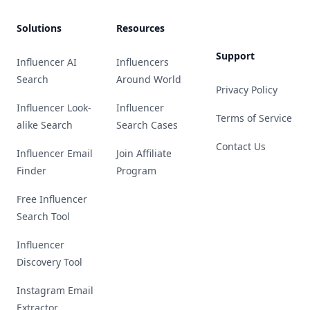
Solutions
Resources
Support
Influencer AI
Influencers
Search
Around World
Privacy Policy
Influencer Look-
Influencer
Terms of Service
alike Search
Search Cases
Contact Us
Influencer Email
Join Affiliate
Finder
Program
Free Influencer
Search Tool
Influencer
Discovery Tool
Instagram Email
Extractor