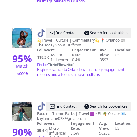
hashtags related to Orlando.
@
Nicole
Find Contact
Search for Look-alikes
|
💫Travel | Culture | Commentary💫 📍 Orlando 📰
The Today Show, HuffPost
Travel
Followers:
Engagement
Avg.
Location:
&
95
%
Macro
Rate:
View:
US
118.3K
|
Influencer
0.4%
3593
Culture
Fit for
"
briefRewrite
"
Match
High relevance to Orlando with strong engagement
Score
metrics and a focus on travel culture.
@
Kaylan
Find Contact
Search for Look-alikes
|Florida
Foodie | Theme Parks | Travel ✝️ • FL 🌴 Collabs📧:
kaylanmarie023@gmail.com
Food
Followers:
Engagement
Avg.
Location:
&
90
%
Micro
Rate:
View:
US
35.6K
|
Influencer
7.5%
56282
Fun