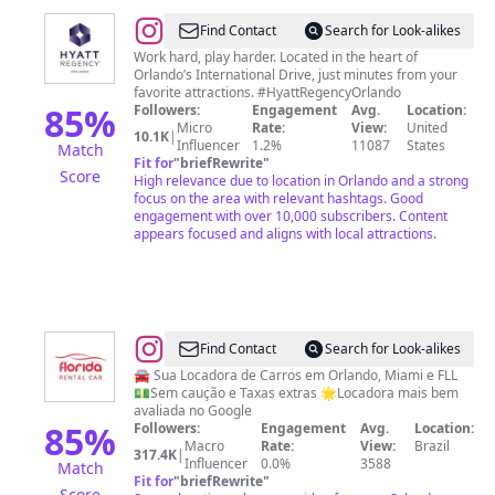
@
Hyatt
Find Contact
Search for Look-alikes
Regency
Work hard, play harder. Located in the heart of
Orlando’s International Drive, just minutes from your
Orlando
favorite attractions. #HyattRegencyOrlando
85
%
Followers:
Engagement
Avg.
Location:
Micro
Rate:
View:
United
10.1K
|
Influencer
1.2%
11087
States
Match
Fit for
"
briefRewrite
"
Score
High relevance due to location in Orlando and a strong
focus on the area with relevant hashtags. Good
engagement with over 10,000 subscribers. Content
appears focused and aligns with local attractions.
@
Florida
Find Contact
Search for Look-alikes
Rental
🚘 Sua Locadora de Carros em Orlando, Miami e FLL
💵Sem caução e Taxas extras 🌟Locadora mais bem
Car
avaliada no Google
85
%
Followers:
Engagement
Avg.
Location:
Macro
Rate:
View:
Brazil
317.4K
|
Influencer
0.0%
3588
Match
Fit for
"
briefRewrite
"
Score