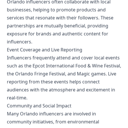
Orlando influencers often collaborate with local
businesses, helping to promote products and
services that resonate with their followers. These
partnerships are mutually beneficial, providing
exposure for brands and authentic content for
influencers.
Event Coverage and Live Reporting
Influencers frequently attend and cover local events
such as the Epcot International Food & Wine Festival,
the Orlando Fringe Festival, and Magic games. Live
reporting from these events helps connect
audiences with the atmosphere and excitement in
real-time.
Community and Social Impact
Many Orlando influencers are involved in
community initiatives, from environmental