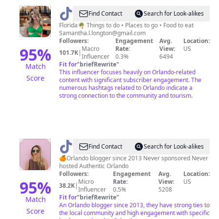
@
samanthalongton
Find Contact
Search for Look-alikes
Florida🌴 Things to do • Places to go • Food to eat
Samantha.l.longton@gmail.com
Followers:
Engagement
Avg.
Location:
95
%
Macro
Rate:
View:
US
101.7K
|
Influencer
0.3%
6494
Fit for
"
briefRewrite
"
Match
This influencer focuses heavily on Orlando-related
Score
content with significant subscriber engagement. The
numerous hashtags related to Orlando indicate a
strong connection to the community and tourism.
@
Orlando
Find Contact
Search for Look-alikes
Tik
🍊Orlando blogger since 2013 Never sponsored Never
hosted Authentic Orlando
Tok
Followers:
Engagement
Avg.
Location:
95
%
Micro
Rate:
View:
US
38.2K
|
Influencer
0.5%
5208
Fit for
"
briefRewrite
"
Match
An Orlando blogger since 2013, they have strong ties to
Score
the local community and high engagement with specific