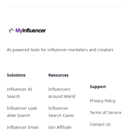
Footer
AI-powered tools for influencer marketers and creators
Solutions
Resources
Support
Influencer AI
Influencers
Search
Around World
Privacy Policy
Influencer Look-
Influencer
Terms of Service
alike Search
Search Cases
Contact Us
Influencer Email
Join Affiliate