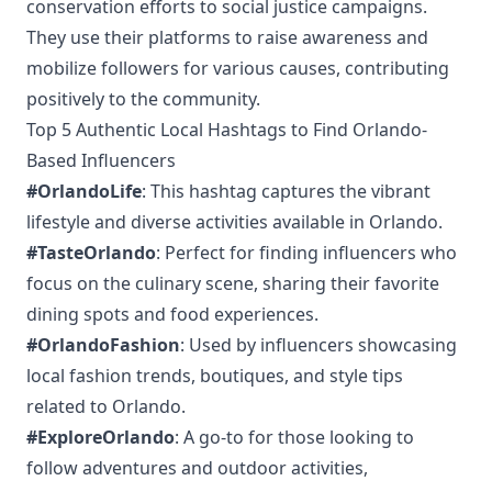
conservation efforts to social justice campaigns.
They use their platforms to raise awareness and
mobilize followers for various causes, contributing
positively to the community.
Top 5 Authentic Local Hashtags to Find Orlando-
Based Influencers
#OrlandoLife
: This hashtag captures the vibrant
lifestyle and diverse activities available in Orlando.
#TasteOrlando
: Perfect for finding influencers who
focus on the culinary scene, sharing their favorite
dining spots and food experiences.
#OrlandoFashion
: Used by influencers showcasing
local fashion trends, boutiques, and style tips
related to Orlando.
#ExploreOrlando
: A go-to for those looking to
follow adventures and outdoor activities,