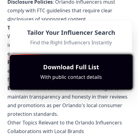
Disclosure Policies
: Orlando influencers must
comply with FTC guidelines that require clear
disclosures of sponsored content.
Theme Park Guidelines
: Universal Orlando and
Tailor Your Influencer Search
Walt Disney World have specific policies regarding
Find the Right Influencers Instantly
influencer content that must be adhered to,
especially when promoting the parks.
Photography Permits
: Certain public spaces and
Download Full List
event venues in Orlando may require special permits
With public contact details
for professional photography and videography.
Ethical Reviews
: Influencers are encouraged to
maintain transparency and honesty in their reviews
and promotions as per Orlando's local consumer
protection standards.
Other Topics Relevant to the Orlando Influencers
Collaborations with Local Brands