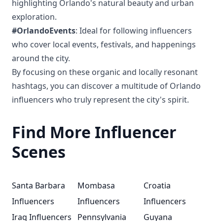
highlighting Orlando's natural beauty and urban
exploration.
#OrlandoEvents
: Ideal for following influencers
who cover local events, festivals, and happenings
around the city.
By focusing on these organic and locally resonant
hashtags, you can discover a multitude of Orlando
influencers who truly represent the city's spirit.
Find More Influencer
Scenes
Santa Barbara
Mombasa
Croatia
Influencers
Influencers
Influencers
Iraq Influencers
Pennsylvania
Guyana