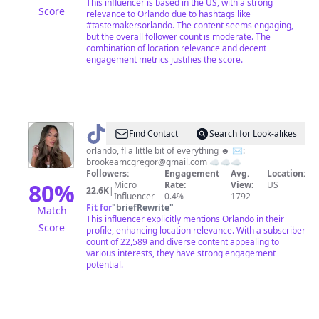
This influencer is based in the US, with a strong
Score
relevance to Orlando due to hashtags like
#tastemakersorlando. The content seems engaging,
but the overall follower count is moderate. The
combination of location relevance and decent
engagement metrics justifies the score.
@
Brooke
Find Contact
Search for Look-alikes
orlando, fl a little bit of everything ☻ ✉️:
brookeamcgregor@gmail.com
☁️☁️☁️
Followers:
Engagement
Avg.
Location:
80
%
Micro
Rate:
View:
US
22.6K
|
Influencer
0.4%
1792
Fit for
"
briefRewrite
"
Match
This influencer explicitly mentions Orlando in their
Score
profile, enhancing location relevance. With a subscriber
count of 22,589 and diverse content appealing to
various interests, they have strong engagement
potential.