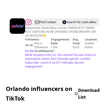
@
SWERV
Find Contact
Search for Look-alikes
Automotive Street Wear Events SWERV FETE SWERV
FEST DAYTONA NOW OFFERING SPONSORSHIPS DM
US REGISTER👇
Followers:
Engagement
Avg.
Location:
Micro
Rate:
View:
United
24.1K
|
Influencer
1.6%
9255
States
Fit for
"
briefRewrite
"
While located in the US, the channel focuses more on
automotive events than Orlando-specific content.
Subscriber count of 24,077 indicates decent
engagement.
Orlando influencers on
Download
List
TikTok