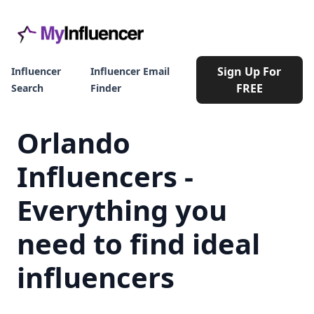
Sign Up For
Influencer
Influencer Email
FREE
Search
Finder
Orlando
Influencers -
Everything you
need to find ideal
influencers