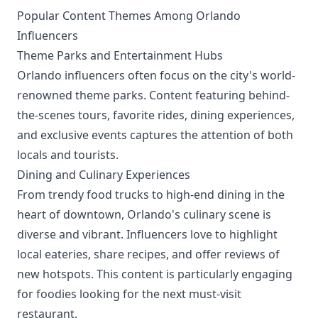
Popular Content Themes Among Orlando
Influencers
Theme Parks and Entertainment Hubs
Orlando influencers often focus on the city's world-
renowned theme parks. Content featuring behind-
the-scenes tours, favorite rides, dining experiences,
and exclusive events captures the attention of both
locals and tourists.
Dining and Culinary Experiences
From trendy food trucks to high-end dining in the
heart of downtown, Orlando's culinary scene is
diverse and vibrant. Influencers love to highlight
local eateries, share recipes, and offer reviews of
new hotspots. This content is particularly engaging
for foodies looking for the next must-visit
restaurant.