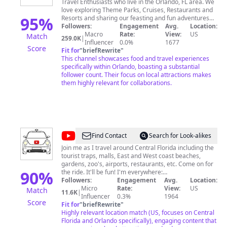
Travel Enthusiasts who live in the Orlando, FL area. We
Buzz
love exploring Theme Parks, Cruises, Restaurants and
95
%
Resorts and sharing our feasting and fun adventures
on our channel. Join us around the world, one
Followers:
Engagement
Avg.
Location:
adventure at a time! 😁👍 Please reach out to us for
Macro
Rate:
View:
US
Match
259.0K
|
our Media Kit at
Influencer
TheTasteBuzz@thetaste.buzz
0.0%
1677
We look
Score
forward to hearing from you! You can also reach us by
Fit for
"
briefRewrite
"
mail at The Taste Buzz P.O. BOX 770231 Winter Garden,
This channel showcases food and travel experiences
FL 34777
specifically within Orlando, boasting a substantial
follower count. Their focus on local attractions makes
them highly relevant for collaborations.
@
Orlando
Find Contact
Search for Look-alikes
Streets
Join me as I travel around Central Florida including the
tourist traps, malls, East and West coast beaches,
gardens, zoo's, airports, restaurants, etc. Come on for
90
%
the ride. It'll be fun! I'm everywhere:
BitChute.com/OrlandoStreets
Followers:
Engagement
Avg.
Location:
InstaGram.com/OrlandoStreets
Micro
Rate:
View:
US
Match
11.6K
|
Minds.com/OrlandoStreets SoundCloud.com/Orlando-
Influencer
0.3%
1964
Score
Streets YouTube.com/OrlandoStreets
Fit for
"
briefRewrite
"
Highly relevant location match (US, focuses on Central
Florida and Orlando specifically), engaging content that