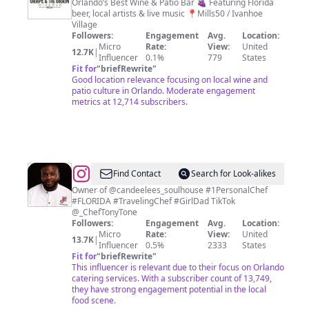
&
Orlando’s Best Wine & Patio Bar 🍇 Featuring Florida
beer, local artists & live music 📍Mills50 / Ivanhoe
The
Village
Grain
Followers:
Engagement
Avg.
Location:
Micro
Rate:
View:
United
Wine
12.7K
|
Influencer
0.1%
779
States
Bar
Fit for
"
briefRewrite
"
Good location relevance focusing on local wine and
patio culture in Orlando. Moderate engagement
metrics at 12,714 subscribers.
@
Book
Find Contact
Search for Look-alikes
Now
Owner of @candeelees_soulhouse #1PersonalChef
#FLORIDA #TravelingChef #GirlDad TikTok
and
@_ChefTonyTone
Review
Followers:
Engagement
Avg.
Location:
Micro
Rate:
View:
United
Menus
13.7K
|
Influencer
0.5%
2333
States
at
Fit for
"
briefRewrite
"
This influencer is relevant due to their focus on Orlando
ChefTonyTone.com
catering services. With a subscriber count of 13,749,
they have strong engagement potential in the local
food scene.