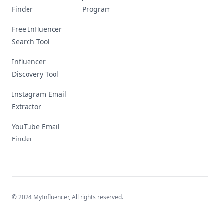
Finder
Program
Free Influencer
Search Tool
Influencer
Discovery Tool
Instagram Email
Extractor
YouTube Email
Finder
© 2024 MyInfluencer,
All rights reserved
.