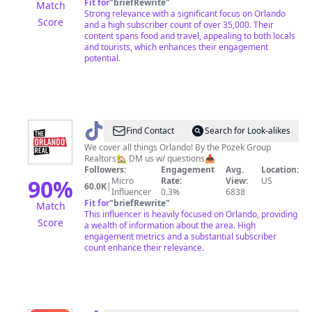
Fit for
"
briefRewrite
"
Match
Strong relevance with a significant focus on Orlando
Score
and a high subscriber count of over 35,000. Their
content spans food and travel, appealing to both locals
and tourists, which enhances their engagement
potential.
@
The
Find Contact
Search for Look-alikes
Orlando
We cover all things Orlando! By the Pozek Group
Realtors🏡 DM us w/ questions📥
Real
Followers:
Engagement
Avg.
Location:
90
%
Micro
Rate:
View:
US
60.0K
|
Influencer
0.3%
6838
Fit for
"
briefRewrite
"
Match
This influencer is heavily focused on Orlando, providing
Score
a wealth of information about the area. High
engagement metrics and a substantial subscriber
count enhance their relevance.