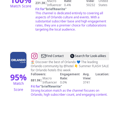
Macro
Rate:
View:
United
231.3K
|
Influencer
0.4%
50232
States
Match Score
Fit for
"
briefRewrite
"
This channel is dedicated entirely to covering all
aspects of Orlando culture and events. With a
substantial subscriber base and high engagement
rates, they are a premier choice for collaborations
targeting the local audience.
@
Orlando,
Find Contact
Search for Look-alikes
Florida
🏖️ Discover the best of Orlando 💙 The leading
Orlando community by @hotel 👇 Summer FLASH SALE
I
for Orlando hotels this week
Travel
95
%
Followers:
Engagement
Avg.
Location:
Macro
Rate:
View:
I
881.9K
|
Influencer
0.0%
3741
Match
Hotels
Fit for
"
briefRewrite
"
Score
Strong location match as the channel focuses on
I
Orlando, high subscriber count, and engaging content.
Food
I
Tips