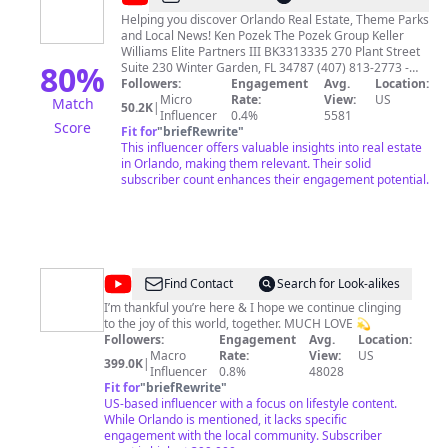
Pozek
Helping you discover Orlando Real Estate, Theme Parks
and Local News! Ken Pozek The Pozek Group Keller
Williams Elite Partners III BK3313335 270 Plant Street
80
%
Suite 230 Winter Garden, FL 34787 (407) 813-2773 -
Office PozekGroup.com
Followers:
Engagement
info@PozekGroup.com
Avg.
Location:
Micro
Rate:
View:
US
Match
50.2K
|
Influencer
0.4%
5581
Score
Fit for
"
briefRewrite
"
This influencer offers valuable insights into real estate
in Orlando, making them relevant. Their solid
subscriber count enhances their engagement potential.
@
A
Find Contact
Search for Look-alikes
L
I’m thankful you’re here & I hope we continue clinging
to the joy of this world, together. MUCH LOVE 💫
L
Followers:
Engagement
Avg.
Location:
I
Macro
Rate:
View:
US
399.0K
|
Influencer
0.8%
48028
S
Fit for
"
briefRewrite
"
O
US-based influencer with a focus on lifestyle content.
While Orlando is mentioned, it lacks specific
N
engagement with the local community. Subscriber