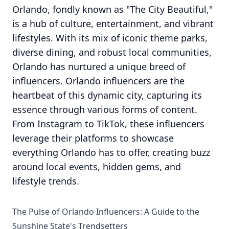
Orlando, fondly known as "The City Beautiful,"
is a hub of culture, entertainment, and vibrant
lifestyles. With its mix of iconic theme parks,
diverse dining, and robust local communities,
Orlando has nurtured a unique breed of
influencers. Orlando influencers are the
heartbeat of this dynamic city, capturing its
essence through various forms of content.
From Instagram to TikTok, these influencers
leverage their platforms to showcase
everything Orlando has to offer, creating buzz
around local events, hidden gems, and
lifestyle trends.
The Pulse of Orlando Influencers: A Guide to the
Sunshine State's Trendsetters