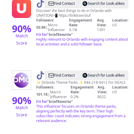
@
Stuff
Find Contact
Search for Look-alikes
to
Discover the best things to do in Orlando with
UNATION!📲 https://linktr.ee/stuf
Do
Followers:
Engagement
Avg.
Location:
in
90
%
Micro
Rate:
View:
US
50.9K
|
Influencer
0.1%
1391
Orlando
Fit for
"
briefRewrite
"
Match
Highly relevant to Orlando with engaging content about
Score
local activities and a solid follower base.
@
ORLMagicalGetaway
Find Contact
Search for Look-alikes
✨ Orlando Theme Parks ✨ 844-218-0412 For DEALS
Followers:
Engagement
Avg.
Location:
Macro
Rate:
View:
US
101.1K
|
90
%
Influencer
0.2%
8022
Fit for
"
briefRewrite
"
This influencer focuses on Orlando theme parks,
Match
aligning perfectly with the key term. Their high
Score
subscriber count indicates strong engagement from a
relevant audience.