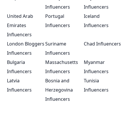
Influencers
Influencers
United Arab
Portugal
Iceland
Emirates
Influencers
Influencers
Influencers
London Bloggers
Suriname
Chad Influencers
Influencers
Influencers
Bulgaria
Massachusetts
Myanmar
Influencers
Influencers
Influencers
Latvia
Bosnia and
Tunisia
Influencers
Herzegovina
Influencers
Influencers