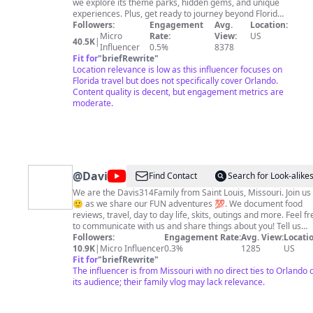
we explore its theme parks, hidden gems, and unique
experiences. Plus, get ready to journey beyond Florida
as I share my other travels and new horizons.
Followers:
Engagement
Avg.
Location:
Subscribe for weekly inspiration on planning your
Micro
Rate:
View:
US
40.5K
|
dream Florida vacation and join me as we uncover the
Influencer
0.5%
8378
best of the Sunshine State and beyond!
Fit for
"
briefRewrite
"
Location relevance is low as this influencer focuses on
Florida travel but does not specifically cover Orlando.
Content quality is decent, but engagement metrics are
moderate.
@
Davis314Family
Find Contact
Search for Look-alike
We are the Davis314Family from Saint Louis, Missouri. Join us
🙂 as we share our FUN adventures 💯. We document food
reviews, travel, day to day life, skits, outings and more. Feel free
to communicate with us and share things about you! Tell us
about the delicious cultural foods you've tried and where you
Followers:
Engagement Rate:
Avg. View:
Locatio
have traveled. We love learning about new foods to try and n
10.9K
|
Micro Influencer
0.3%
1285
US
places to explore. Facebook:
Fit for
"
briefRewrite
"
https://www.facebook.com/Davis314Family/ Tik Tok:
The influencer is from Missouri with no direct ties to Orlando 
https://vm.tiktok.com/ZM8DDnaBa/ Instagram:
its audience; their family vlog may lack relevance.
https://www.instagram.com/ Twitter:
https://mobile.twitter.com/home