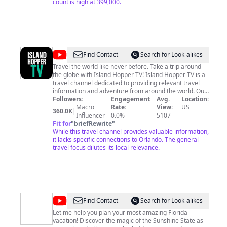
count is high at 399,000.
@
Island
Find Contact
Search for Look-alikes
Hopper
Travel the world like never before. Take a trip around
the globe with Island Hopper TV! Island Hopper TV is a
TV
travel channel dedicated to providing relevant travel
information and adventure from around the world. Our
mission is to bring you closer to the people, cultures,
Followers:
Engagement
Avg.
Location:
and nature that make each destination unique. From
Macro
Rate:
View:
US
360.0K
|
real-life adventures exploring new places and cultures
Influencer
0.0%
5107
to informative travel shows that invite you to learn
Fit for
"
briefRewrite
"
more about visiting a place; Island Hopper TV will help
While this travel channel provides valuable information,
you discover hidden gems in far-off lands. Be a part of
it lacks specific connections to Orlando. The general
an amazing adventure as you cruise through the
travel focus dilutes its local relevance.
islands, explore new cultures, and see exotic wildlife.
Travel doesn’t have to be expensive so we show you
how to budget travel, finding cheap hotels for your
vacation as you travel the world. Tune in to Island
Hopper TV and learn more about your favorite
destinations. Disclaimer: We film our own footage and
@
Chrissa
Find Contact
Search for Look-alikes
supplement some of our footage using our Storyblocks
Travels
license Music From Epidemic Sounds.
Let me help you plan your most amazing Florida
vacation! Discover the magic of the Sunshine State as