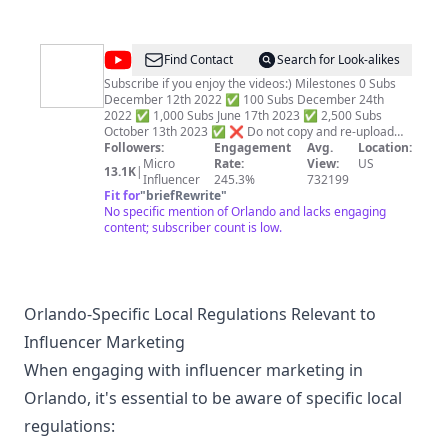
https://www.youtube.com/@davis314family7sub_confirmatio
Business Inquiries
Suretyenrichmentservices@gmail.com
@
Simply
Find Contact
Search for Look-alikes
Travelful
Subscribe if you enjoy the videos:) Milestones 0 Subs
December 12th 2022 ✅ 100 Subs December 24th
2022 ✅ 1,000 Subs June 17th 2023 ✅ 2,500 Subs
October 13th 2023 ✅ ❌ Do not copy and re-upload
this video footage ❌ We try to present the footage in a
Followers:
Engagement
Avg.
Location:
different way by Color Correcting it, which results in a
Micro
Rate:
View:
US
13.1K
|
more realistic and natural image with richer colors.
Influencer
245.3%
732199
Copyright Disclaimers(Long Form Content): ➡ All
Fit for
"
briefRewrite
"
Footage Used is Licensed ➡ All Music Used is Licensed
No specific mention of Orlando and lacks engaging
➡ All Footage and Music were Edited and Color
content; subscriber count is low.
Corrected by us ➡ Video Footage Copyright Under
Standard License ➡ We use Paid Footage & Music
Copyright Disclaimers(Shorts): ➡ All Shorts Content
Protected Under Fair Use ➡ All Shorts are Edited by us
➡ We have made substantial transformations to the
Orlando-Specific Local Regulations Relevant to
original content, including editing, comparison, and
Influencer Marketing
other creative alterations with the intent to provide
value. ➡ We believe it falls within the bounds of Fair
When engaging with influencer marketing in
Use and is done in good faith.
Orlando, it's essential to be aware of specific local
regulations: