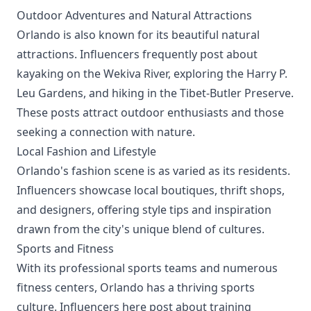
Outdoor Adventures and Natural Attractions
Orlando is also known for its beautiful natural
attractions. Influencers frequently post about
kayaking on the Wekiva River, exploring the Harry P.
Leu Gardens, and hiking in the Tibet-Butler Preserve.
These posts attract outdoor enthusiasts and those
seeking a connection with nature.
Local Fashion and Lifestyle
Orlando's fashion scene is as varied as its residents.
Influencers showcase local boutiques, thrift shops,
and designers, offering style tips and inspiration
drawn from the city's unique blend of cultures.
Sports and Fitness
With its professional sports teams and numerous
fitness centers, Orlando has a thriving sports
culture. Influencers here post about training