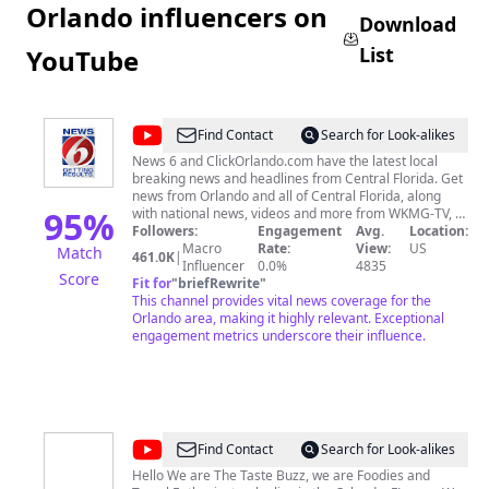
Orlando influencers on
Download
List
YouTube
@
WKMG
Find Contact
Search for Look-alikes
News
News 6 and ClickOrlando.com have the latest local
breaking news and headlines from Central Florida. Get
6
news from Orlando and all of Central Florida, along
ClickOrlando
95
%
with national news, videos and more from WKMG-TV, a
CBS affiliate. Stay up to date on relevant current
Followers:
Engagement
Avg.
Location:
events, as News 6 and ClickOrlando are Getting Results
Macro
Rate:
View:
US
Match
461.0K
|
for the Orlando-area community.
Influencer
0.0%
4835
Score
Fit for
"
briefRewrite
"
This channel provides vital news coverage for the
Orlando area, making it highly relevant. Exceptional
engagement metrics underscore their influence.
@
The
Find Contact
Search for Look-alikes
Taste
Hello We are The Taste Buzz, we are Foodies and