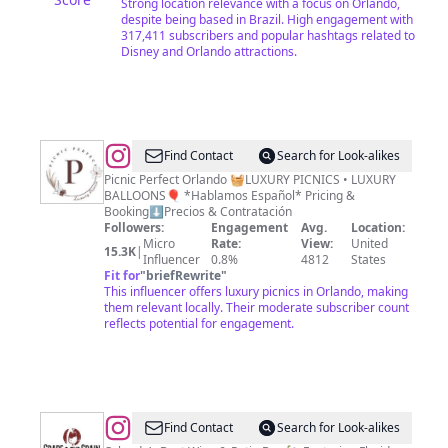
Strong location relevance with a focus on Orlando,
despite being based in Brazil. High engagement with
317,411 subscribers and popular hashtags related to
Disney and Orlando attractions.
@
Orlando
Find Contact
Search for Look-alikes
Picnic
Picnic Perfect Orlando 🧺LUXURY PICNICS • LUXURY
BALLOONS🎈 *Hablamos Español* Pricing &
Event
Booking⬇️Precios & Contratación
Decor
Followers:
Engagement
Avg.
Location:
Micro
Rate:
View:
United
&
15.3K
|
Influencer
0.8%
4812
States
Balloons
Fit for
"
briefRewrite
"
This influencer offers luxury picnics in Orlando, making
them relevant locally. Their moderate subscriber count
reflects potential for engagement.
@
Grape
Find Contact
Search for Look-alikes