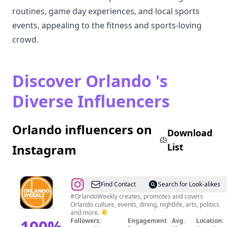
routines, game day experiences, and local sports
events, appealing to the fitness and sports-loving
crowd.
Discover Orlando 's
Diverse Influencers
Orlando influencers on
Download
List
Instagram
@
Orlando
Find Contact
Search for Look-alikes
Weekly
#OrlandoWeekly creates, promotes and covers
Orlando culture, events, dining, nightlife, arts, politics
and more. 👇
100
%
Followers:
Engagement
Avg.
Location: