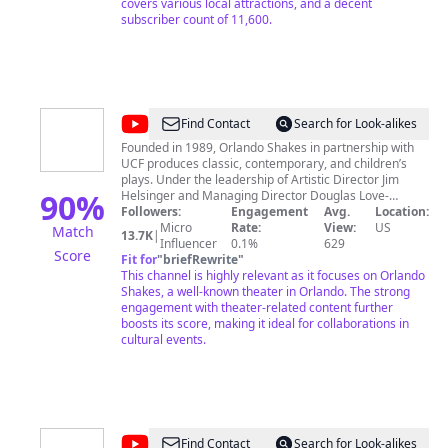
covers various local attractions, and a decent
subscriber count of 11,600.
@
Orlando
Find Contact
Search for Look-alikes
Shakes
Founded in 1989, Orlando Shakes in partnership with
UCF produces classic, contemporary, and children’s
plays. Under the leadership of Artistic Director Jim
90
%
Helsinger and Managing Director Douglas Love-
Ramos, Orlando Shakes has grown into one of the
Followers:
Engagement
Avg.
Location:
region’s most acclaimed professional Equity theaters,
Micro
Rate:
View:
US
Match
13.7K
|
garnering national recognition from The Wall Street
Influencer
0.1%
629
Score
Journal’s Terry Teachout. “Hence the high quality of
Fit for
"
briefRewrite
"
Orlando Shakes, a company that deserves to be far
This channel is highly relevant as it focuses on Orlando
more widely known outside Florida.” With ambitious,
Shakes, a well-known theater in Orlando. The strong
high-caliber productions like 2015’s Monty Python’s
engagement with theater-related content further
SPAMALOT and Peter and the Starcatcher, and 2014’s
boosts its score, making it ideal for collaborations in
Les Miserables and Henry V, the Theater continues to
cultural events.
provide an innovative world-class theatrical experience
to its guests, while showcasing William Shakespeare’s
legacy as the cornerstone of the company. Orlando
Shakes also offers immersive educational
programming that serves Central Florida schools and
the local community at large.
@
Ken
Find Contact
Search for Look-alikes