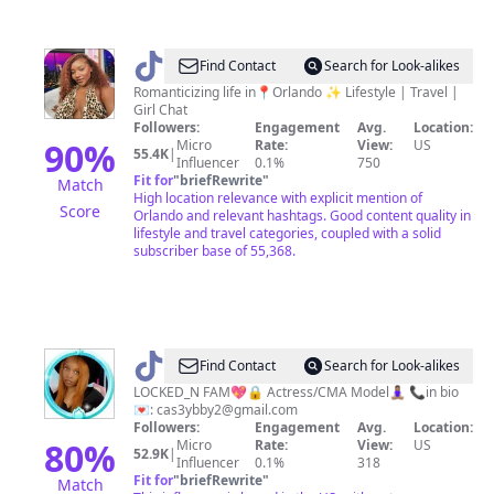
@
Shirley
Find Contact
Search for Look-alikes
Dor
Romanticizing life in📍Orlando ✨ Lifestyle | Travel |
Girl Chat
🇭🇹
Followers:
Engagement
Avg.
Location:
90
%
Micro
Rate:
View:
US
55.4K
|
Influencer
0.1%
750
Fit for
"
briefRewrite
"
Match
High location relevance with explicit mention of
Score
Orlando and relevant hashtags. Good content quality in
lifestyle and travel categories, coupled with a solid
subscriber base of 55,368.
@
𝒞𝒶𝓈𝑒𝓎_𝒷𝒶𝒷𝓎𝟤
Find Contact
Search for Look-alikes
💖
LOCKED_N FAM💖🔒 Actress/CMA Model🧘🏽‍♀️ 📞in bio
💌:
cas3ybby2@gmail.com
🔒
Followers:
Engagement
Avg.
Location:
80
%
Micro
Rate:
View:
US
52.9K
|
Influencer
0.1%
318
Fit for
"
briefRewrite
"
Match