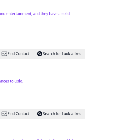
 and entertainment, and they have a solid
Find Contact
Search for Look-alikes

ences to Oslo.
Find Contact
Search for Look-alikes