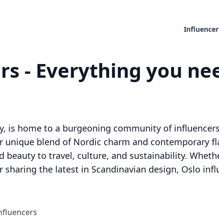
Influencer
rs - Everything you nee
ay, is home to a burgeoning community of influencers
r unique blend of Nordic charm and contemporary flai
 beauty to travel, culture, and sustainability. Wheth
r sharing the latest in Scandinavian design, Oslo infl
nfluencers