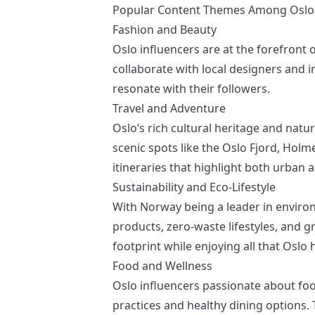
Popular Content Themes Among Oslo 
Fashion and Beauty
Oslo influencers are at the forefront 
collaborate with local designers and i
resonate with their followers.
Travel and Adventure
Oslo’s rich cultural heritage and natu
scenic spots like the Oslo Fjord, Holm
itineraries that highlight both urban 
Sustainability and Eco-Lifestyle
With Norway being a leader in environ
products, zero-waste lifestyles, and g
footprint while enjoying all that Oslo h
Food and Wellness
Oslo influencers passionate about food
practices and healthy dining options. 