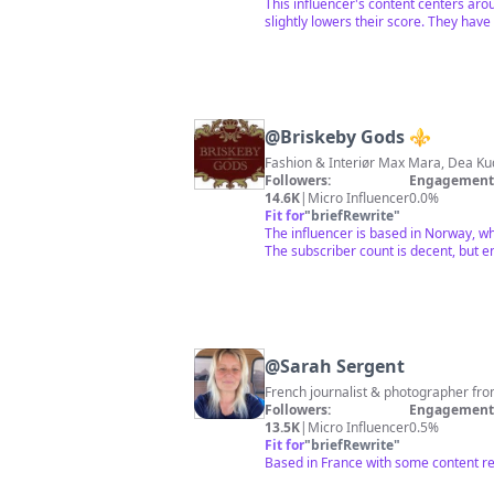
This influencer's content centers aro
slightly lowers their score. They have
@
Briskeby Gods ⚜️
Followers:
Engagement 
14.6K
|
Micro Influencer
0.0%
Fit for
"
briefRewrite
"
The influencer is based in Norway, wh
The subscriber count is decent, but e
@
Sarah Sergent
French journalist & photographer from
Followers:
Engagement 
13.5K
|
Micro Influencer
0.5%
Fit for
"
briefRewrite
"
Based in France with some content re