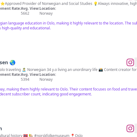
 ⭐️Approved Provider of Norwegian and Social Studies 💡Always innovative, hig
ment Rate:
Avg. View:
Location:
5662
Norway
an language education in Oslo, making it highly relevant to the location. The su
 high-quality and educational.
nsen 🌏
Let's be foodie friends! 🫶 🗺 Solo traveling 🏝 Norwegian 34
ment Rate:
Avg. View:
Location:
5394
Norway
way, making them highly relevant to Oslo. Their content focuses on food and trav
decent subscriber count, indicating good engagement.
m
Norway's largest museum of cultural history 🇳🇴 🏡 #norskfolkemuseum 📍Oslo