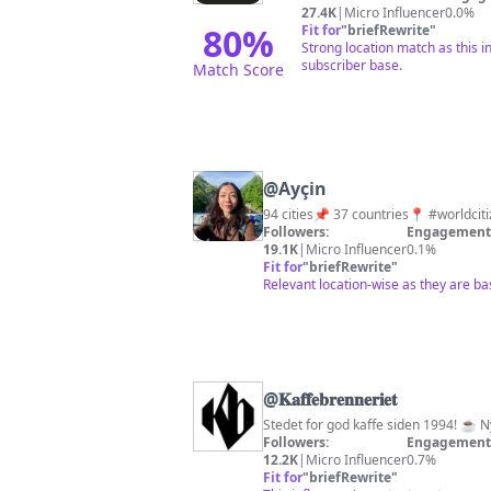
27.4K
|
Micro Influencer
0.0%
80
%
Fit for
"
briefRewrite
"
Strong location match as this i
subscriber base.
Match Score
@
Ayçin
Followers:
Engagement 
19.1K
|
Micro Influencer
0.1%
Fit for
"
briefRewrite
"
Relevant location-wise as they are b
@
𝐊𝐚𝐟𝐟𝐞𝐛𝐫𝐞𝐧𝐧𝐞𝐫𝐢𝐞𝐭
Stedet for god kaffe siden 1994! ☕️ N
Followers:
Engagement 
12.2K
|
Micro Influencer
0.7%
Fit for
"
briefRewrite
"