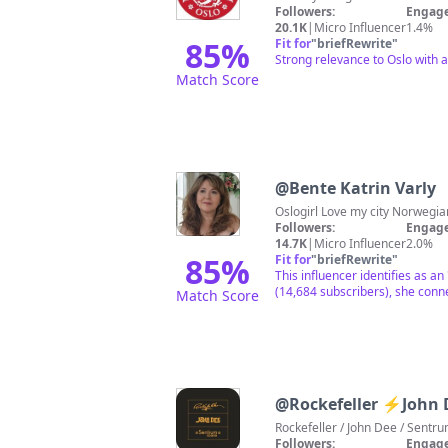
Followers:
Engage
20.1K
|
Micro Influencer
1.4%
85
%
Fit for
"
briefRewrite
"
Strong relevance to Oslo with 
Match Score
@
Bente Katrin Varly
Oslogirl Love my city
Followers:
Engage
14.7K
|
Micro Influencer
2.0%
85
%
Fit for
"
briefRewrite
"
This influencer identifies as a
(14,684 subscribers), she conne
Match Score
@
Rockefeller ⚡️John
Rockefeller / John Dee / Sentr
Followers:
Engage