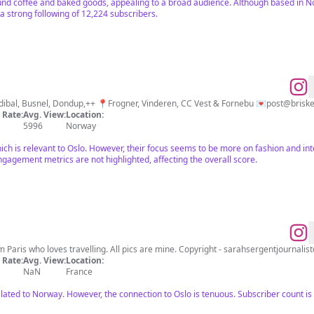
und coffee and baked goods, appealing to a broad audience. Although based in Nor
 a strong following of 12,224 subscribers.
Fashion & Interiør Max Mara, Dea Kudibal, Busnel, Dondup,++ 📍Frogner, Vinderen, CC Vest & Fornebu 💌
post@brisk
Rate:
Avg. View:
Location:
5996
Norway
ich is relevant to Oslo. However, their focus seems to be more on fashion and int
ngagement metrics are not highlighted, affecting the overall score.
 Paris who loves travelling. All pics are mine. Copyright -
sarahsergentjournali
Rate:
Avg. View:
Location:
NaN
France
lated to Norway. However, the connection to Oslo is tenuous. Subscriber count i