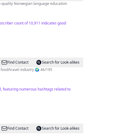
h-quality Norwegian language education
bscriber count of 10,911 indicates good
Find Contact
Search for Look-alikes
 y.o living an unordinary life 📸 Content creator for food/travel industry 🌍 46/195
el, featuring numerous hashtags related to
Find Contact
Search for Look-alikes