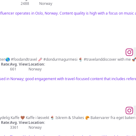
2488
Norway
nfluencer operates in Oslo, Norway. Content quality is high with a focus on music
94 cities📌 37 countries📍 #worldcitizen🌎 #foodandtravel 🥢 #dondurmagurmesi 🍨 #travelanddiscover with me 
Rate:
Avg. View:
Location:
661
Norway
ased in Norway; good engagement with travel-focused content that includes refer
ydelig Kaffe 🤎 Kaffe i løsvekt 🍨 Iskrem & Shakes 🥐 Bakervarer fra eget bakeri
Rate:
Avg. View:
Location:
3361
Norway