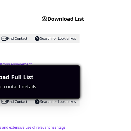
Download List
Find Contact
Search for Look-alikes
s strong engagement.
ad Full List
c contact details
Find Contact
Search for Look-alikes
s and extensive use of relevant hashtags.