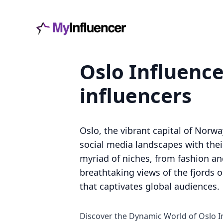
Oslo Influence
influencers
Oslo, the vibrant capital of Norw
social media landscapes with thei
myriad of niches, from fashion and
breathtaking views of the fjords o
that captivates global audiences.
Discover the Dynamic World of Oslo I