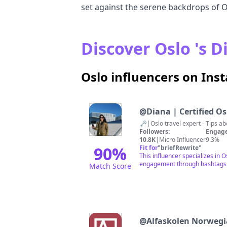
set against the serene backdrops of O
Discover Oslo 's D
Oslo influencers on In
@
Diana | Certified Oslo
Followers:
Engage
10.8K
|
Micro Influencer
9.3%
90
%
Fit for
"
briefRewrite
"
This influencer specializes in 
engagement through hashtags rel
Match Score
@
Alfaskolen Norweg