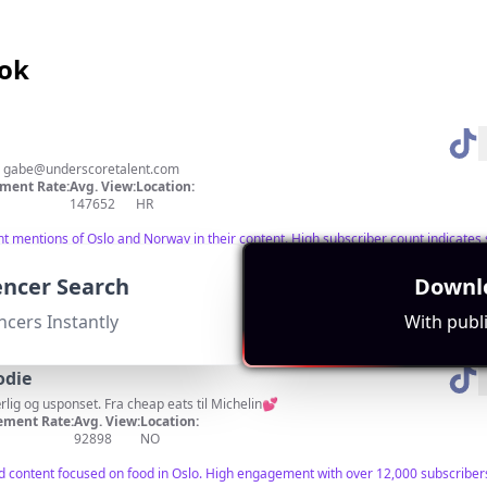
Tok
:
gabe@underscoretalent.com
ment Rate:
Avg. View:
Location:
147652
HR
ant mentions of Oslo and Norway in their content. High subscriber count indicate
uencer Search
Downlo
ncers Instantly
With publi
odie
ærlig og usponset. Fra cheap eats til Michelin💕
ment Rate:
Avg. View:
Location:
92898
NO
nd content focused on food in Oslo. High engagement with over 12,000 subscriber