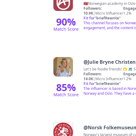
🇳🇴Norwegian academy in Oslo
Followers:
Engage
10.9K
|
Micro Influencer
1.2%
90
%
Fit for
"
briefRewrite
"
This channel focuses on Norwegi
engagement, and the content is
Match Score
@
Julie Bryne Christe
Followers:
Engage
14.0K
|
Micro Influencer
1.2%
85
%
Fit for
"
briefRewrite
"
The influencer is based in Nor
Norway and Oslo. They have a 
Match Score
@
Norsk Folkemuseu