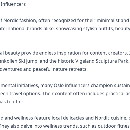
Influencers
of Nordic fashion, often recognized for their minimalist and
nternational brands alike, showcasing stylish outfits, beauty
ral beauty provide endless inspiration for content creators. 
enkollen Ski Jump, and the historic Vigeland Sculpture Park.
adventures and peaceful nature retreats.
mental initiatives, many Oslo influencers champion sustaina
reen travel options. Their content often includes practical 
as to offer.
 and wellness feature local delicacies and Nordic cuisine, 
They also delve into wellness trends, such as outdoor fitne