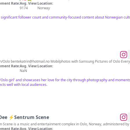
ment Rate:
Avg. View:
Location:
9174
Norway
a significant follower count and community-focused content about Norwegian cult
 Norwegian/Oslo
bentekatrin@hotmail.no
Mobilphotos with Samsung Pic
ment Rate:
Avg. View:
Location:
NaN
n 'Oslo girl' and showcases her love for the city through photography and moment
cts well with local audiences.
 Dee ⚡️Sentrum Scene
um Scene is a music and entertainment complex in Oslo, Norway, administered by
ment Rate:
Avg. View:
Location: