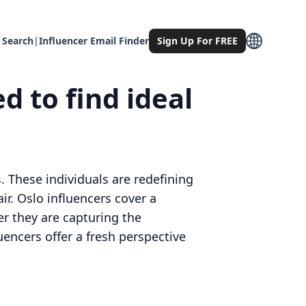
 Search
|
Influencer Email Finder
Sign Up For FREE
d to find ideal
. These individuals are redefining
r. Oslo influencers cover a
er they are capturing the
uencers offer a fresh perspective