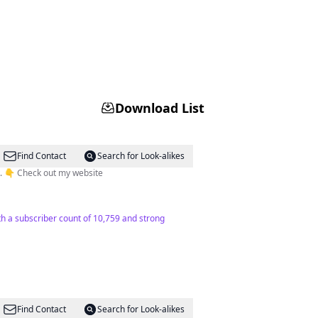
Download List
Find Contact
Search for Look-alikes
🗝|Oslo travel expert - Tips about Oslo. 🇳🇴| Tailor-made tours Oslo - Norway 🌏| Toursbylocals guide specialist. 👇 Check out my website
ith a subscriber count of 10,759 and strong
Find Contact
Search for Look-alikes