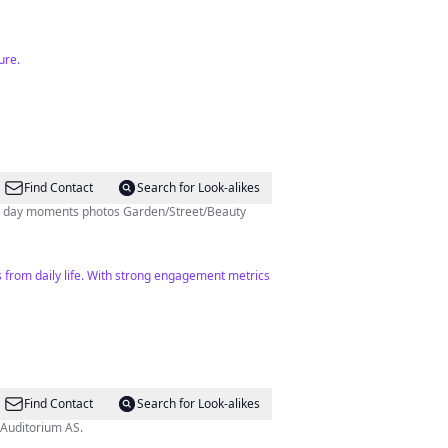
ure.
Find Contact
Search for Look-alikes
tures of Oslo Every day moments photos Garden/Street/Beauty
s from daily life. With strong engagement metrics
Find Contact
Search for Look-alikes
 Auditorium AS.