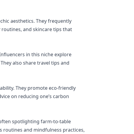
 chic aesthetics. They frequently
 routines, and skincare tips that
Influencers in this niche explore
 They also share travel tips and
bility. They promote eco-friendly
advice on reducing one’s carbon
often spotlighting farm-to-table
ss routines and mindfulness practices,