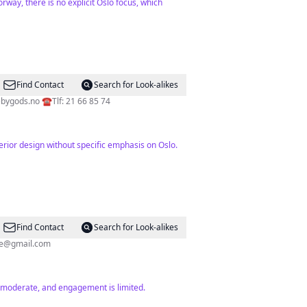
way, there is no explicit Oslo focus, which
Find Contact
Search for Look-alikes
ebygods.no
☎️Tlf: 21 66 85 74
erior design without specific emphasis on Oslo.
Find Contact
Search for Look-alikes
ste@gmail.com
s moderate, and engagement is limited.