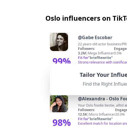
Oslo influencers on Tik
@
Gabe Escobar
22 years old actor business/PR
Followers:
Engage
3.2M
|
Mega Influencer
0.5%
99
%
Fit for
"
briefRewrite
"
Strong relevance with signific
Match Score
Tailor Your Infl
Find the Right Influe
@
Alexandra - Oslo Fo
Your Oslo foodie bestie, alltid 
Followers:
Engage
12.5K
|
Micro Influencer
20.0%
98
%
Fit for
"
briefRewrite
"
Excellent match for location a