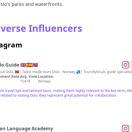
slo’s parks and waterfronts.
iverse Influencers
stagram
 Guide 🇬🇧🇪🇦🇧🇻
ment Rate:
Avg. View:
Location:
15474
Norway
Oslo travel tips and tailored tours, making them highly relevant to the key term. W
ated to visiting Oslo, they represent great potential for collaboration.
ian Language Academy