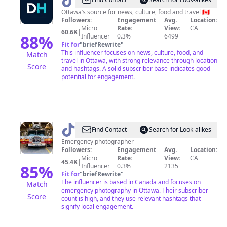
@
Freshdaily
Ottawa
Ottawa’s source for news, culture, food and travel 🇨🇦
Followers:
Engagement
Avg.
Location:
Micro
Rate:
View:
CA
60.6K
|
88
%
Influencer
0.3%
6499
Fit for
"
briefRewrite
"
This influencer focuses on news, culture, food, and
Match
travel in Ottawa, with strong relevance through location
Score
and hashtags. A solid subscriber base indicates good
potential for engagement.
@
Ottawa
Find Contact
Search for Look-alikes
Emergency
Emergency photographer
Followers:
Engagement
Avg.
Location:
photography
Micro
Rate:
View:
CA
45.4K
|
85
%
Influencer
0.3%
2135
Fit for
"
briefRewrite
"
The influencer is based in Canada and focuses on
Match
emergency photography in Ottawa. Their subscriber
Score
count is high, and they use relevant hashtags that
signify local engagement.