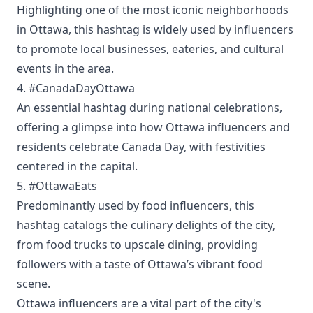
Highlighting one of the most iconic neighborhoods
in Ottawa, this hashtag is widely used by influencers
to promote local businesses, eateries, and cultural
events in the area.
4. #CanadaDayOttawa
An essential hashtag during national celebrations,
offering a glimpse into how Ottawa influencers and
residents celebrate Canada Day, with festivities
centered in the capital.
5. #OttawaEats
Predominantly used by food influencers, this
hashtag catalogs the culinary delights of the city,
from food trucks to upscale dining, providing
followers with a taste of Ottawa’s vibrant food
scene.
Ottawa influencers are a vital part of the city's