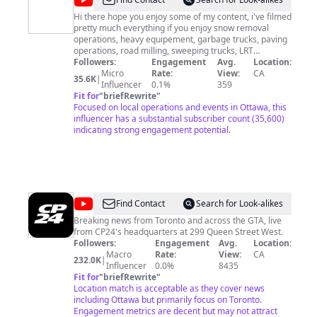
@
Ottawa's
Freelance
Hi there hope you enjoy some of my content, i've filmed
pretty much everything if you enjoy snow removal
Photography
operations, heavy equipement, garbage trucks, paving
operations, road milling, sweeping trucks, LRT
construction progress your on the right channel.
Followers:
Engagement
Avg.
Location:
Thanks for watching, we would really appreciate if you
Micro
Rate:
View:
CA
35.6K
|
could subscribe it's free and it helps us alot with the
Influencer
0.1%
359
YouTube algorithm, If you have any ideas or content
Fit for
"
briefRewrite
"
you would like to share with us and or let us know when
Focused on local operations and events in Ottawa, this
your operations will be you can also email us. Thanks
influencer has a substantial subscriber count (35,600)
again from the team at OFP.
indicating strong engagement potential.
ottawafreelancephotography@gmail.com
#paving
#roadconstruction #octranspo #LRTprogress
#garbagetrucks #exploreottawa #roadsweepers
#ottawablogger #ottawabloggers🇨🇦
#ottawabloggerscommunity #myottawa
#ottawaphotographer #ottawacanada🇨🇦 #construction
@
CP24
Find Contact
Search for Look-alikes
#snowplowing #snowremoval #heavyequipment
#timelapse #ridealong #walkthroughs
Breaking news from Toronto and across the GTA, live
from CP24's headquarters at 299 Queen Street West.
Followers:
Engagement
Avg.
Location:
Macro
Rate:
View:
CA
232.0K
|
Influencer
0.0%
8435
Fit for
"
briefRewrite
"
Location match is acceptable as they cover news
including Ottawa but primarily focus on Toronto.
Engagement metrics are decent but may not attract