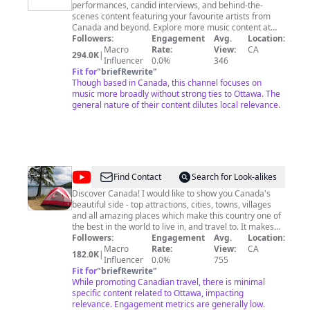
performances, candid interviews, and behind-the-
scenes content featuring your favourite artists from
Canada and beyond. Explore more music content at
http://cbc.ca/music
Followers:
Engagement
Avg.
Location:
Macro
Rate:
View:
CA
294.0K
|
Influencer
0.0%
346
Fit for
"
briefRewrite
"
Though based in Canada, this channel focuses on
music more broadly without strong ties to Ottawa. The
general nature of their content dilutes local relevance.
@
Lvfree
Find Contact
Search for Look-alikes
Adventures
Discover Canada! I would like to show you Canada's
beautiful side - top attractions, cities, towns, villages
and all amazing places which make this country one of
the best in the world to live in, and travel to. It makes
me happy when I help people to discover new and
Followers:
Engagement
Avg.
Location:
interesting places or just make people feel good. I do
Macro
Rate:
View:
CA
182.0K
|
not setup or stage my videos - I film it how it is! All
Influencer
0.0%
755
videos on my channel are filmed by me, so please be
Fit for
"
briefRewrite
"
respectful and do not copy any without my prior written
While promoting Canadian travel, there is minimal
permission. Join me for new adventures, and please
specific content related to Ottawa, impacting
provide your feedback, and comment what you would
relevance. Engagement metrics are generally low.