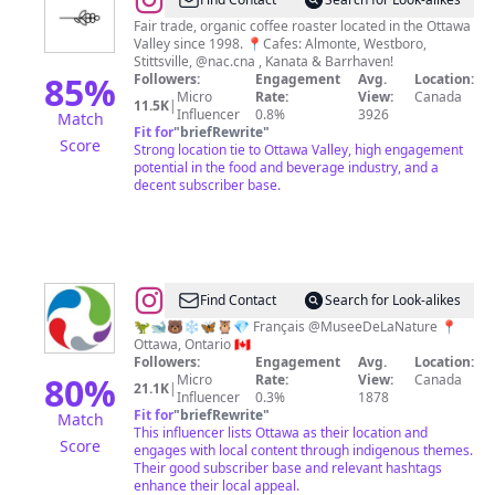
@
Equator
Coffee
Fair trade, organic coffee roaster located in the Ottawa
Valley since 1998. 📍Cafes: Almonte, Westboro,
Roasters
Stittsville, @nac.cna , Kanata & Barrhaven!
85
%
Followers:
Engagement
Avg.
Location:
Micro
Rate:
View:
Canada
11.5K
|
Influencer
0.8%
3926
Match
Fit for
"
briefRewrite
"
Score
Strong location tie to Ottawa Valley, high engagement
potential in the food and beverage industry, and a
decent subscriber base.
@
Canadian
Find Contact
Search for Look-alikes
Museum
🦖🐋🐻‍❄️🦋🦉💎 Français @MuseeDeLaNature 📍
Ottawa, Ontario 🇨🇦
of
Followers:
Engagement
Avg.
Location:
Nature
80
%
Micro
Rate:
View:
Canada
21.1K
|
Influencer
0.3%
1878
Fit for
"
briefRewrite
"
Match
This influencer lists Ottawa as their location and
Score
engages with local content through indigenous themes.
Their good subscriber base and relevant hashtags
enhance their local appeal.