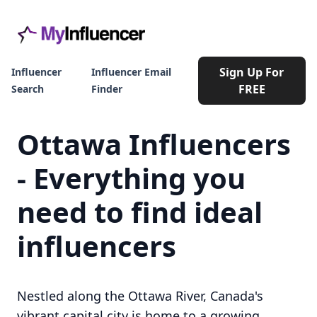
Sign Up For
Influencer
Influencer Email
FREE
Search
Finder
Ottawa Influencers
- Everything you
need to find ideal
influencers
Nestled along the Ottawa River, Canada's
vibrant capital city is home to a growing