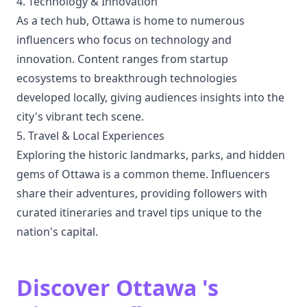
4. Technology & Innovation
As a tech hub, Ottawa is home to numerous
influencers who focus on technology and
innovation. Content ranges from startup
ecosystems to breakthrough technologies
developed locally, giving audiences insights into the
city's vibrant tech scene.
5. Travel & Local Experiences
Exploring the historic landmarks, parks, and hidden
gems of Ottawa is a common theme. Influencers
share their adventures, providing followers with
curated itineraries and travel tips unique to the
nation's capital.
Discover Ottawa 's