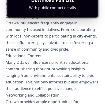
Download Full List
ensuring that all claims are substantiated.
With public contact details
Other Topics Relevant to the Ottawa Influencers
Community Engagement
Ottawa influencers frequently engage in
community-focused initiatives. From collaborating
with local non-profits to participating in city events,
these influencers play a pivotal role in fostering a
sense of community and civic pride.
Educational Content
Many Ottawa influencers prioritize educational
content, sharing thought-provoking insights
ranging from environmental sustainability to civic
education. This not only informs but also empowers
their audience to effect positive change.
Networking and Collaboration
Ottawa provides ample opportunities for