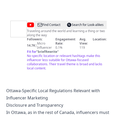
like to see more on this channel. I wish you all the best!
@
Hum
Find Contact
Search for Look-alikes
of
Traveling around the world and learning a thing or two
along the way
the
Followers:
Engagement
Avg.
Location:
Earth
Micro
Rate:
View:
14.7K
|
Influencer
0.1%
119
Fit for
"
briefRewrite
"
No specific location or relevant hashtags make this
influencer less suitable for Ottawa-focused
collaborations. Their travel theme is broad and lacks
local content.
Ottawa-Specific Local Regulations Relevant with
Influencer Marketing
Disclosure and Transparency
In Ottawa, as in the rest of Canada, influencers must