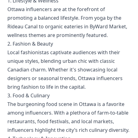
1. Lifestyle & Wellness
Ottawa influencers are at the forefront of
promoting a balanced lifestyle. From yoga by the
Rideau Canal to organic eateries in ByWard Market,
wellness themes are prominently featured.
2. Fashion & Beauty
Local fashionistas captivate audiences with their
unique styles, blending urban chic with classic
Canadian charm. Whether it's showcasing local
designers or seasonal trends, Ottawa influencers
bring fashion to life in the capital.
3. Food & Culinary
The burgeoning food scene in Ottawa is a favorite
among influencers. With a plethora of farm-to-table
restaurants, food festivals, and local markets,
influencers highlight the city’s rich culinary diversity.