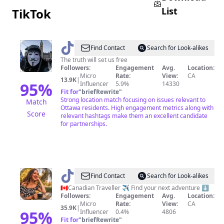
List
TikTok
@
Dre
Find Contact
Search for Look-alikes
Dodigga
The truth will set us free
Followers:
Engagement
Avg.
Location:
Micro
Rate:
View:
CA
13.9K
|
95
%
Influencer
5.9%
14330
Fit for
"
briefRewrite
"
Strong location match focusing on issues relevant to
Match
Ottawa residents. High engagement metrics along with
Score
relevant hashtags make them an excellent candidate
for partnerships.
@
Julia
Find Contact
Search for Look-alikes
-
🇨🇦Canadian Traveller ✈️ Find your next adventure ⬇️
Followers:
Engagement
Avg.
Location:
Canadian
Micro
Rate:
View:
CA
35.9K
|
Traveller
95
%
Influencer
0.4%
4806
Fit for
"
briefRewrite
"