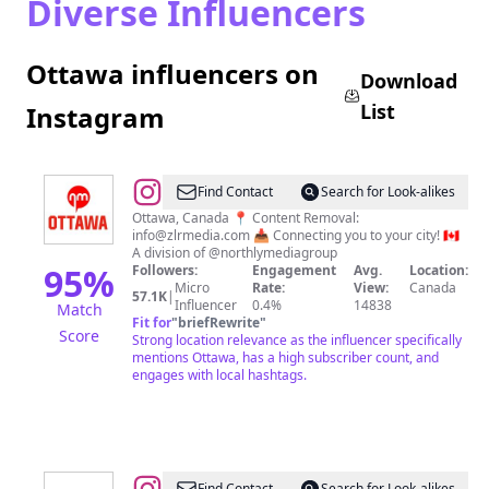
Diverse Influencers
Ottawa influencers on
Download
List
Instagram
@
Northly
Find Contact
Search for Look-alikes
Ottawa
Ottawa, Canada 📍 Content Removal:
info@zlrmedia.com
📥 Connecting you to your city! 🇨🇦
A division of @northlymediagroup
95
%
Followers:
Engagement
Avg.
Location:
Micro
Rate:
View:
Canada
57.1K
|
Influencer
0.4%
14838
Match
Fit for
"
briefRewrite
"
Score
Strong location relevance as the influencer specifically
mentions Ottawa, has a high subscriber count, and
engages with local hashtags.
Find Contact
Search for Look-alikes