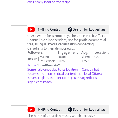
exclusively local partnerships.
@
cpac
Find Contact
Search for Look-alikes
CPAC: Watch for Democracy. The Cable Public Affairs
Channel is an independent, not-for-profit, commercial-
free, bilingual media organization connecting
Canadians to their democracy.
****************************** CPAC: Pour la
Followers:
Engagement
Avg.
Location:
démocratie. La chaîne d’affaires publiques par câble
Macro
Rate:
View:
CA
163.0K
|
est un organisme médiatique indépendant, sans but
Influencer
0.0%
1759
lucratif, sans publicité et bilingue qui branche les
Fit for
"
briefRewrite
"
Canadiens à leur démocratie.
Some relevance due to its location in Canada but
focuses more on political content than local Ottawa
issues. High subscriber count (163,000) reflects
significant reach.
@
CBC
Find Contact
Search for Look-alikes
Music
The home of Canadian music. Watch exclusive