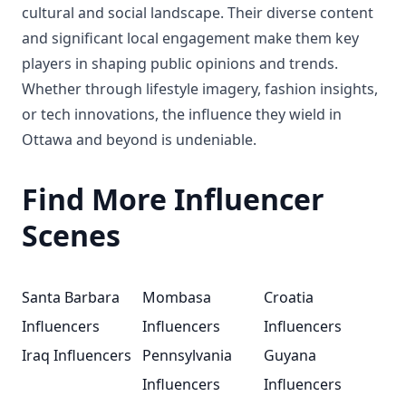
cultural and social landscape. Their diverse content
and significant local engagement make them key
players in shaping public opinions and trends.
Whether through lifestyle imagery, fashion insights,
or tech innovations, the influence they wield in
Ottawa and beyond is undeniable.
Find More Influencer
Scenes
Santa Barbara
Mombasa
Croatia
Influencers
Influencers
Influencers
Iraq Influencers
Pennsylvania
Guyana
Influencers
Influencers