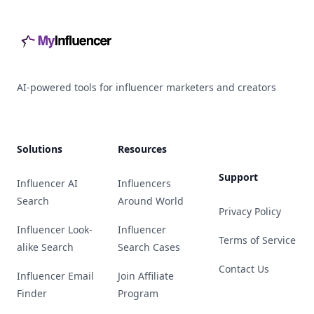
AI-powered tools for influencer marketers and creators
Solutions
Resources
Support
Influencer AI
Influencers
Search
Around World
Privacy Policy
Influencer Look-
Influencer
Terms of Service
alike Search
Search Cases
Contact Us
Influencer Email
Join Affiliate
Finder
Program