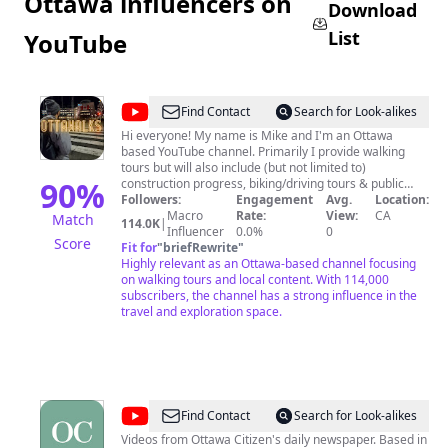
Ottawa influencers on
Download
List
YouTube
@
Ottawalks
Find Contact
Search for Look-alikes
Hi everyone! My name is Mike and I'm an Ottawa
based YouTube channel. Primarily I provide walking
tours but will also include (but not limited to)
90
%
construction progress, biking/driving tours & public
transportation rides. The majority of my videos are
Followers:
Engagement
Avg.
Location:
from Canada's Capital of Ottawa, however I do include
Macro
Rate:
View:
CA
Match
114.0K
|
walks and other videos of my travels. I film and edit all
Influencer
0.0%
0
Score
of the content on this channel, with the focus of
Fit for
"
briefRewrite
"
documenting cities for artistic and historical purposes.
Highly relevant as an Ottawa-based channel focusing
*NOT affiliated with the Ottawalks Twitter account*
on walking tours and local content. With 114,000
subscribers, the channel has a strong influence in the
travel and exploration space.
@
Ottawa
Find Contact
Search for Look-alikes
Citizen
Videos from Ottawa Citizen's daily newspaper. Based in