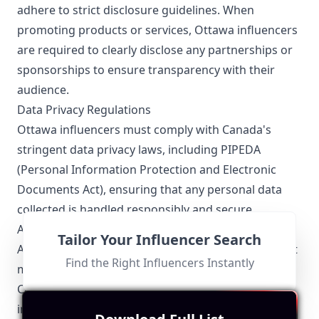
adhere to strict disclosure guidelines. When
promoting products or services, Ottawa influencers
are required to clearly disclose any partnerships or
sponsorships to ensure transparency with their
audience.
Data Privacy Regulations
Ottawa influencers must comply with Canada's
stringent data privacy laws, including PIPEDA
(Personal Information Protection and Electronic
Documents Act), ensuring that any personal data
collected is handled responsibly and secure.
Advertising Standards
Tailor Your Influencer Search
All promotional content by Ottawa influencers must
Find the Right Influencers Instantly
meet advertising standards set forth by the
Canadian Code of Advertising Standards. This
includes avoiding misleading information and