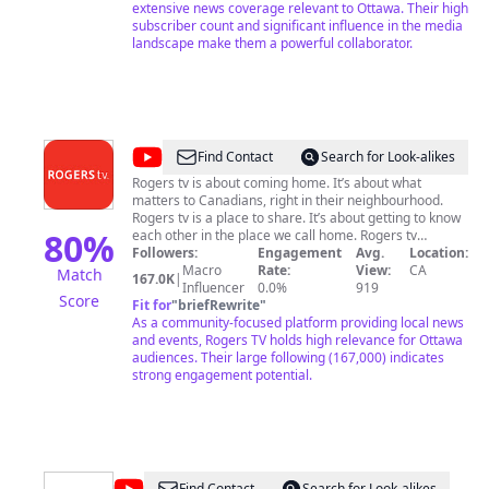
CBC Television, CBC Radio, the CBC News Network,
extensive news coverage relevant to Ottawa. Their high
CBCNews.ca and other digital platforms.
subscriber count and significant influence in the media
landscape make them a powerful collaborator.
@
Rogers
Find Contact
Search for Look-alikes
tv
Rogers tv is about coming home. It’s about what
matters to Canadians, right in their neighbourhood.
Rogers tv is a place to share. It’s about getting to know
80
%
each other in the place we call home. Rogers tv
informs, entertains and gathers. In hundreds of
Followers:
Engagement
Avg.
Location:
communities, our 30 community channels are where
Macro
Rate:
View:
CA
Match
167.0K
|
you turn to reconnect. Each Rogers tv community
Influencer
0.0%
919
Score
station operating in Ontario, New Brunswick and
Fit for
"
briefRewrite
"
Newfoundland is an active and involved member of its
As a community-focused platform providing local news
city or town, providing timely and relevant programs
and events, Rogers TV holds high relevance for Ottawa
about local matters. Our programming is authentic,
audiences. Their large following (167,000) indicates
sometime unpredictable and always local. And it’s what
strong engagement potential.
we love to do! For over 50 years, Rogers tv has given a
voice to all members of the communities it serves.
Today, Rogers tv engages with Canadian viewers and
those from around the world through this YouTube
channel. We hope you'll enjoy our vast and diverse
library.
Find Contact
Search for Look-alikes