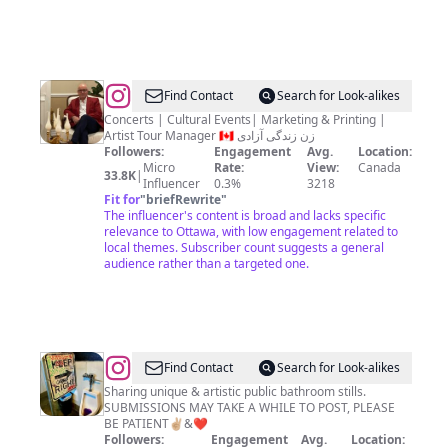
@
Shahriar
Find Contact
Search for Look-alikes
Ayoubzadeh
Concerts | Cultural Events| Marketing & Printing |
Artist Tour Manager 🇨🇦 زن زندگی آزادی
Followers:
Engagement
Avg.
Location:
Micro
Rate:
View:
Canada
33.8K
|
Influencer
0.3%
3218
Fit for
"
briefRewrite
"
The influencer's content is broad and lacks specific
relevance to Ottawa, with low engagement related to
local themes. Subscriber count suggests a general
audience rather than a targeted one.
@
PBSL
Find Contact
Search for Look-alikes
Sharing unique & artistic public bathroom stills.
SUBMISSIONS MAY TAKE A WHILE TO POST, PLEASE
BE PATIENT✌🏼&❤️
Followers:
Engagement
Avg.
Location: