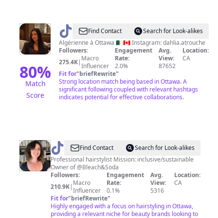
@
Dahlia
Find Contact
Search for Look-alikes
Atrouche
Algérienne à Ottawa 🇩🇿🇨🇦 Instagram: dahlia.atrouche
Followers:
Engagement
Avg.
Location:
🇨🇦
Macro
Rate:
View:
CA
275.4K
|
🇩🇿
80
%
Influencer
2.0%
87652
Fit for
"
briefRewrite
"
Strong location match being based in Ottawa. A
Match
significant following coupled with relevant hashtags
Score
indicates potential for effective collaborations.
@
Mallory
Find Contact
Search for Look-alikes
|
Professional hairstylist Mission: inclusive/sustainable
Owner of @Bleach&Soda
Hairstylist
Followers:
Engagement
Avg.
Location:
Macro
Rate:
View:
CA
210.9K
|
Influencer
0.1%
5316
Fit for
"
briefRewrite
"
Highly engaged with a focus on hairstyling in Ottawa,
providing a relevant niche for beauty brands looking to