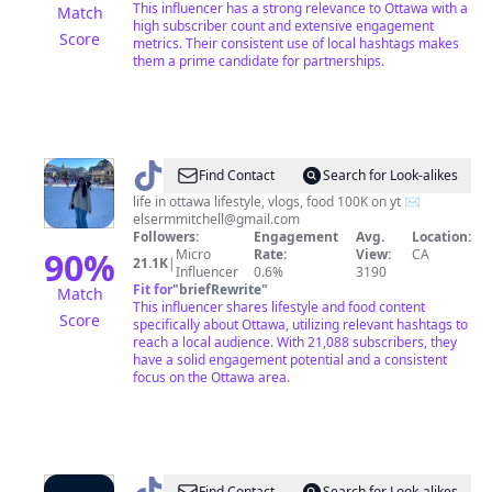
This influencer has a strong relevance to Ottawa with a
Match
high subscriber count and extensive engagement
Score
metrics. Their consistent use of local hashtags makes
them a prime candidate for partnerships.
@
elser
Find Contact
Search for Look-alikes
|
life in ottawa lifestyle, vlogs, food 100K on yt ✉️
elsermmitchell@gmail.com
ottawa
Followers:
Engagement
Avg.
Location:
&
90
%
Micro
Rate:
View:
CA
21.1K
|
Influencer
0.6%
3190
lifestyle
Fit for
"
briefRewrite
"
Match
This influencer shares lifestyle and food content
Score
specifically about Ottawa, utilizing relevant hashtags to
reach a local audience. With 21,088 subscribers, they
have a solid engagement potential and a consistent
focus on the Ottawa area.
Find Contact
Search for Look-alikes