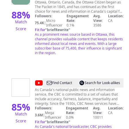
Ottawa, Ontario, Canada, the Ottawa Citizen began as
The Packet in 1845, and has continued as the first
88
%
choice for news and information in Canada's capital for
over 160 years. Each week, eight out of ten newspaper
Followers:
Engagement
Avg.
Location:
readers in Ottawa stay informed with the Citizen's in-
Micro
Rate:
View:
CA
Match
75.4K
|
depth analysis of local, national and international news
Influencer
0.1%
3586
Score
and events. Distribution of the Citizen includes home
Fit for
"
briefRewrite
"
delivery, retail stores and boxes and ottawacitizen.com,
As a prominent news source based in Ottawa, this
a 24-hour, up-to-the-minute breaking news and
channel provides valuable content that keeps residents
information website. Combined, this aggregated
informed about local news and events. With a large
audience reaches half a million residents of Canada's
subscriber base of 75,400, their influence is significant
capital each week. Check back daily and weekly for
in the region.
local news content, including our Ottawa Senators
Panel where we talk all about the Sens and hockey
every Tuesday after 4 pm.
@
CBC
Find Contact
Search for Look-alikes
News
As Canada's national public news and information
service, the CBC is committed to a set of values that
include accuracy, fairness, balance, impartiality and
85
%
integrity. Since the 1930s, CBC News services have
kept Canadians at home and abroad informed about
Followers:
Engagement
Avg.
Location:
their communities, their country and the world.
Mega
Rate:
View:
CA
Match
3.6M
|
CBC/Radio-Canada is the country’s largest news
Influencer
0.0%
10011
Score
organization, employing several hundred journalists in
Fit for
"
briefRewrite
"
Canada and around the globe. Our stories appear on
As Canada's national broadcaster, CBC provides