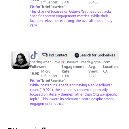
Influencer
8.4%
36468
Fit for
"
briefRewrite
"
This channel focuses on Ottawa/Gatineau but lacks
specific content engagement metrics. While their
location relevance is strong, the overall impact may
vary.
@
naya
Find Contact
Search for Look-alikes
sharing what I love 💌:
nayaxali.reads@gmail.com
Followers:
Engagement
Avg.
Location:
Micro
Rate:
View:
CA
19.9K
|
Influencer
1.1%
2272
Fit for
"
briefRewrite
"
While located in Canada and having a solid follower
count (19,921), the channel's content is primarily
focused on literary themes rather than Ottawa-specific
topics. This lowers its relevance score despite strong
engagement metrics.