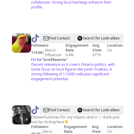
collaborate. Strong local hashtags enhance their
profile.
@
jiaen1996
Find Contact
Search for Look-alikes
Followers:
Engagement
Avg.
Location:
Macro
Rate:
View:
CA
114.0K
|
Influencer
0.4%
8779
Fit for
"
briefRewrite
"
Decent relevance as it covers Ontario politics, with
some focus on local figures like Justin Trudeau. A
strong following of 113985 indicates significant
engagement potential.
@
Sambsmw
Find Contact
Search for Look-alikes
Ottawa/Gatineau For any inquiry send a 📨 Book your
visit by clicking here👇
Followers:
Engagement
Avg.
Location:
Micro
Rate:
View:
CA
19.2K
|