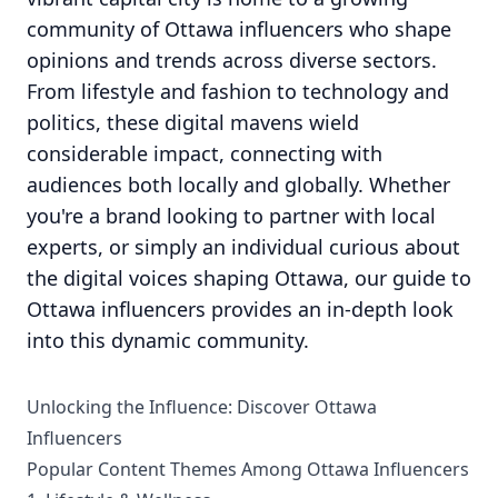
community of Ottawa influencers who shape
opinions and trends across diverse sectors.
From lifestyle and fashion to technology and
politics, these digital mavens wield
considerable impact, connecting with
audiences both locally and globally. Whether
you're a brand looking to partner with local
experts, or simply an individual curious about
the digital voices shaping Ottawa, our guide to
Ottawa influencers provides an in-depth look
into this dynamic community.
Unlocking the Influence: Discover Ottawa
Influencers
Popular Content Themes Among Ottawa Influencers