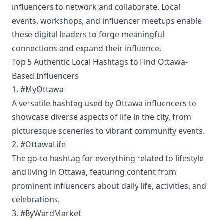
influencers to network and collaborate. Local
events, workshops, and influencer meetups enable
these digital leaders to forge meaningful
connections and expand their influence.
Top 5 Authentic Local Hashtags to Find Ottawa-
Based Influencers
1. #MyOttawa
A versatile hashtag used by Ottawa influencers to
showcase diverse aspects of life in the city, from
picturesque sceneries to vibrant community events.
2. #OttawaLife
The go-to hashtag for everything related to lifestyle
and living in Ottawa, featuring content from
prominent influencers about daily life, activities, and
celebrations.
3. #ByWardMarket