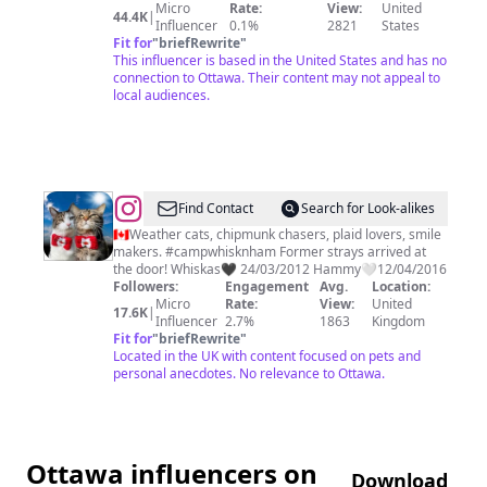
Micro
Rate:
View:
United
44.4K
|
Influencer
0.1%
2821
States
Fit for
"
briefRewrite
"
This influencer is based in the United States and has no
connection to Ottawa. Their content may not appeal to
local audiences.
@
WHISKAS
Find Contact
Search for Look-alikes
🐿
🇨🇦Weather cats, chipmunk chasers, plaid lovers, smile
makers. #campwhisknham Former strays arrived at
HAMMY
the door! Whiskas🖤 24/03/2012 Hammy🤍12/04/2016
Followers:
Engagement
Avg.
Location:
Micro
Rate:
View:
United
17.6K
|
Influencer
2.7%
1863
Kingdom
Fit for
"
briefRewrite
"
Located in the UK with content focused on pets and
personal anecdotes. No relevance to Ottawa.
Ottawa influencers on
Download