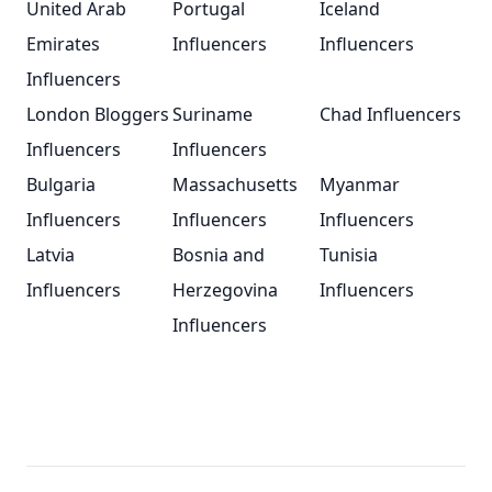
United Arab
Portugal
Iceland
Emirates
Influencers
Influencers
Influencers
London Bloggers
Suriname
Chad Influencers
Influencers
Influencers
Bulgaria
Massachusetts
Myanmar
Influencers
Influencers
Influencers
Latvia
Bosnia and
Tunisia
Influencers
Herzegovina
Influencers
Influencers
Footer