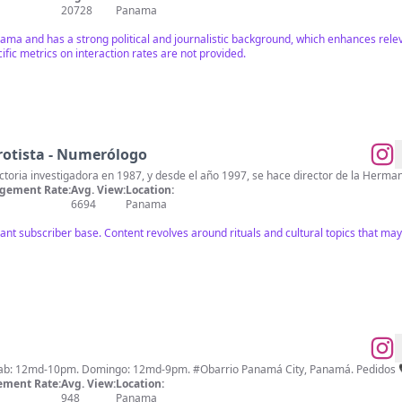
20728
Panama
anama and has a strong political and journalistic background, which enhances rel
ic metrics on interaction rates are not provided.
rotista - Numerólogo
Ricardo Santeiro inició su trayectoria investigadora en 1987, y desde el año 1997, se hace
gement Rate:
Avg. View:
Location:
6694
Panama
icant subscriber base. Content revolves around rituals and cultural topics that ma
ment Rate:
Avg. View:
Location:
948
Panama