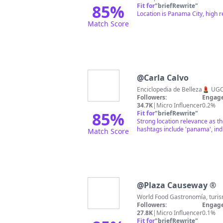
85
%
Fit for
"
briefRewrite
"
Location is Panama City, high 
Match Score
@
Carla Calvo
Followers:
Engage
34.7K
|
Micro Influencer
0.2%
85
%
Fit for
"
briefRewrite
"
Strong location relevance as t
hashtags include 'panama', ind
Match Score
@
Plaza Causeway ®
Followers:
Engage
27.8K
|
Micro Influencer
0.1%
Fit for
"
briefRewrite
"