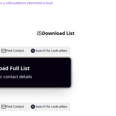
 a solid audience interested in local
Download List
Find Contact
Search for Look-alikes
ad Full List
gagement with a large subscriber count and
c contact details
Find Contact
Search for Look-alikes