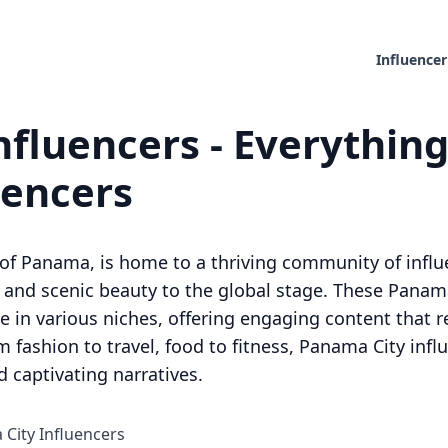
Influencer
fluencers - Everythin
uencers
of Panama, is home to a thriving community of influe
, and scenic beauty to the global stage. These Panama
e in various niches, offering engaging content that re
fashion to travel, food to fitness, Panama City influ
 captivating narratives.
 City Influencers