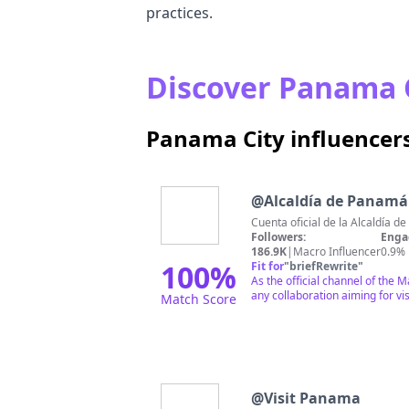
practices.
Discover Panama C
Panama City influencer
@
Alcaldía de Panamá
Cuenta oficial de la Alcaldía 
Followers:
Enga
186.9K
|
Macro Influencer
0.9%
100
%
Fit for
"
briefRewrite
"
As the official channel of the 
any collaboration aiming for visi
Match Score
@
Visit Panama