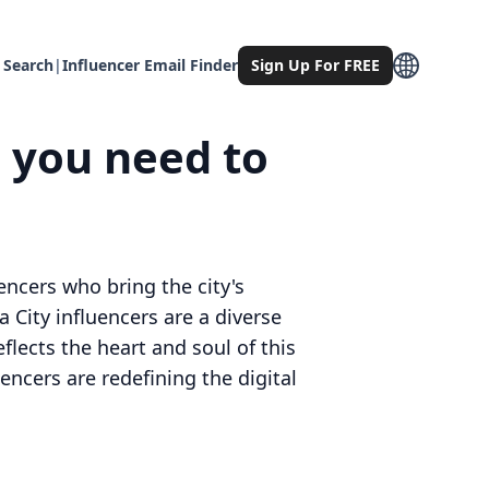
 Search
|
Influencer Email Finder
Sign Up For FREE
g you need to
ncers who bring the city's
 City influencers are a diverse
flects the heart and soul of this
encers are redefining the digital