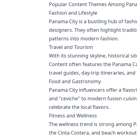
Popular Content Themes Among Panam
Fashion and Lifestyle
Panama City is a bustling hub of fashio
designers. They often highlight tradi
patterns into modern fashion.
Travel and Tourism
With its stunning skyline, historical 
Content often features the Panama Can
travel guides, day-trip itineraries, a
Food and Gastronomy
Panama City influencers offer a flavor
and "ceviche" to modern fusion cuisin
celebrate the local flavors.
Fitness and Wellness
The wellness trend is strong among Pa
the Cinta Costera, and beach workouts. 