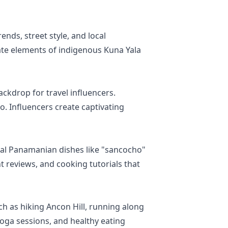
ends, street style, and local
ate elements of indigenous Kuna Yala
ackdrop for travel influencers.
. Influencers create captivating
onal Panamanian dishes like "sancocho"
 reviews, and cooking tutorials that
h as hiking Ancon Hill, running along
 yoga sessions, and healthy eating