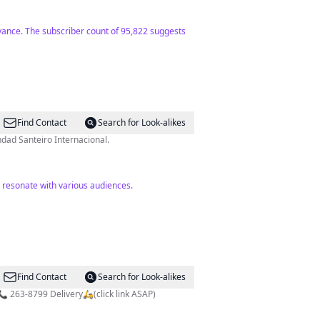
evance. The subscriber count of 95,822 suggests
Find Contact
Search for Look-alikes
 director de la Hermandad Santeiro Internacional.
y resonate with various audiences.
Find Contact
Search for Look-alikes
#NapoliObarrio Horario Mar-Sab: 12md-10pm. Domingo: 12md-9pm. #Obarrio Panamá City, Panamá. Pedidos 📞 263-8799 Delivery🛵(click link ASAP)