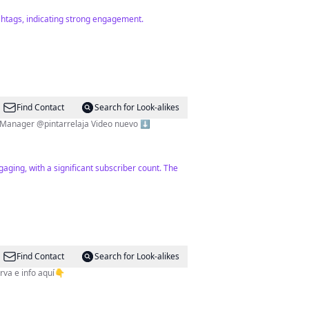
ashtags, indicating strong engagement.
Find Contact
Search for Look-alikes
Enciclopedia de Belleza💄 UGC Maquillaje, fragancias y cuidado de la piel🧖🏻‍♀️ Compra moda circular @relove.cc Manager @pintarrelaja Video nuevo ⬇️
aging, with a significant subscriber count. The
Find Contact
Search for Look-alikes
 👇¡Reserva e info aquí👇