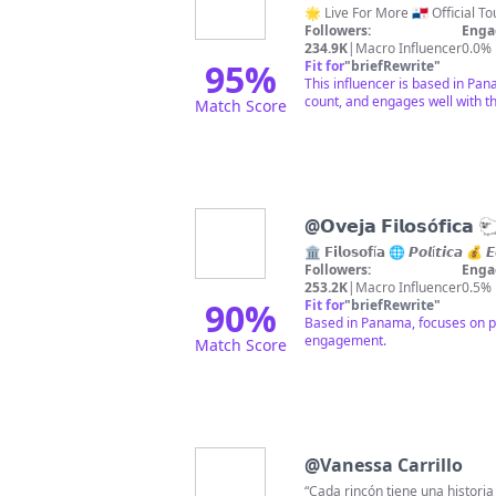
🌟 Live For More 🇵🇦 Official
Followers:
Enga
234.9K
|
Macro Influencer
0.0%
95
%
Fit for
"
briefRewrite
"
This influencer is based in Pan
count, and engages well with t
Match Score
@
𝗢𝘃𝗲𝗷𝗮 𝗙𝗶𝗹𝗼𝘀ó𝗳𝗶𝗰𝗮 
🏛️ 𝗙𝗶𝗹𝗼𝘀𝗼𝗳í𝗮 🌐 𝙋𝙤𝙡í𝙩𝙞𝙘𝙖 💰
Followers:
Enga
253.2K
|
Macro Influencer
0.5%
90
%
Fit for
"
briefRewrite
"
Based in Panama, focuses on ph
engagement.
Match Score
@
Vanessa Carrillo