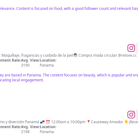
relevance. Content is focused on food, with a good follower count and relevant h
ment Rate:
Avg. View:
Location:
3190
Panama
hey are based in Panama. The content focuses on beauty, which is popular and eng
icating local engagement.
World Food Gastronomía, turismo y diversión Panamá 🇵🇦 ⏰ 12:00am a 10:00pm 📍Causeway Amador
ment Rate:
Avg. View:
Location:
2198
Panama