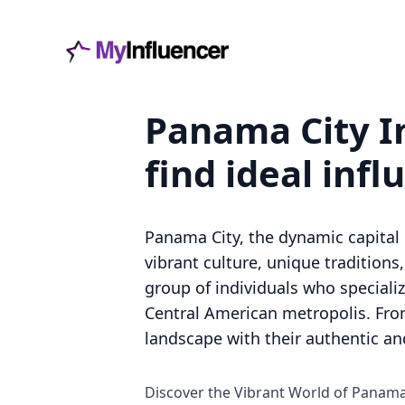
Panama City In
find ideal infl
Panama City, the dynamic capital 
vibrant culture, unique traditions
group of individuals who specializ
Central American metropolis. From 
landscape with their authentic and
Discover the Vibrant World of Panama