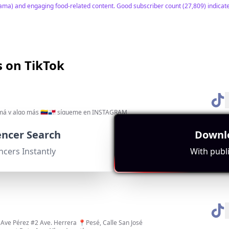
ama) and engaging food-related content. Good subscriber count (27,809) indicates
s on TikTok
má y algo más 🇻🇪🇵🇦 sígueme en INSTAGRAM
gement Rate:
Avg. View:
Location:
53158
PA
uencer Search
Downlo
ey are based in Panama and frequently discuss Panama-related content. High en
ncers Instantly
With publi
Ave Pérez #2 Ave. Herrera 📍Pesé, Calle San José