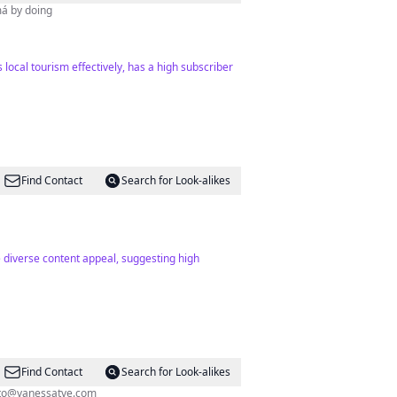
má by doing
local tourism effectively, has a high subscriber
Find Contact
Search for Look-alikes
e diverse content appeal, suggesting high
Find Contact
Search for Look-alikes
to@vanessatve.com