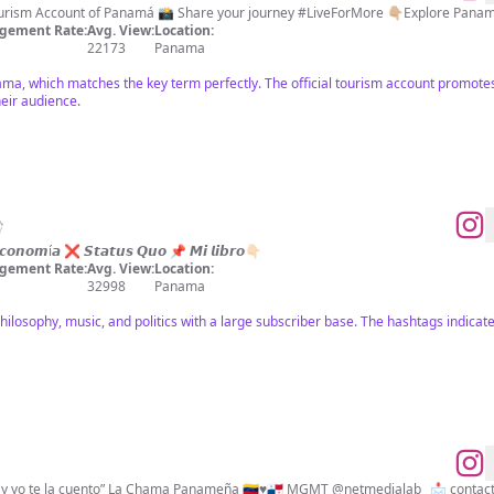
 Tourism Account of Panamá 📸 Share your journey #LiveForMore 👇🏼Explore Pana
gement Rate:
Avg. View:
Location:
22173
Panama
ama, which matches the key term perfectly. The official tourism account promotes 
heir audience.

 𝙀𝙘𝙤𝙣𝙤𝙢í𝙖 ❌ 𝙎𝙩𝙖𝙩𝙪𝙨 𝙌𝙪𝙤 📌 𝙈𝙞 𝙡𝙞𝙗𝙧𝙤👇🏻
gement Rate:
Avg. View:
Location:
32998
Panama
ilosophy, music, and politics with a large subscriber base. The hashtags indicat
“Cada rincón tiene una historia y yo te la cuento” La Chama Panameña 🇻🇪♥️🇵🇦 MGMT @netmedialab_ 📩
contac