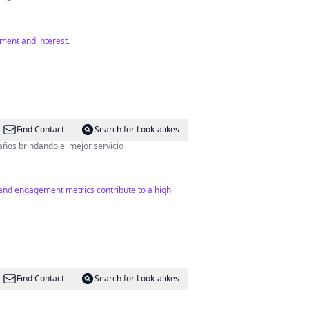
ment and interest.
Find Contact
Search for Look-alikes
 años brindando el mejor servicio
 and engagement metrics contribute to a high
Find Contact
Search for Look-alikes