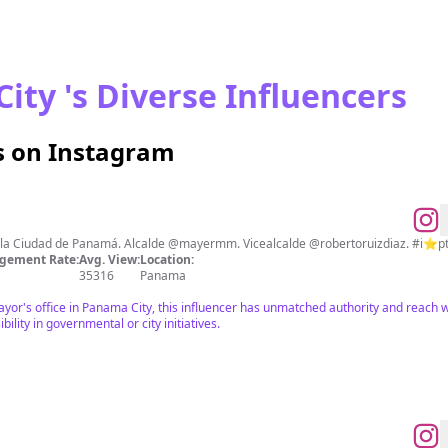
ity 's Diverse Influencers
s on Instagram
de la Ciudad de Panamá. Alcalde @mayermm. Vicealcalde @robertoruizdiaz. #i⭐️p
gement Rate:
Avg. View:
Location:
35316
Panama
Mayor's office in Panama City, this influencer has unmatched authority and reach wi
bility in governmental or city initiatives.