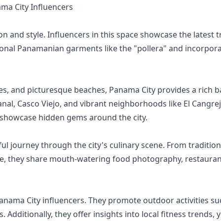
a City Influencers
n and style. Influencers in this space showcase the latest tr
tional Panamanian garments like the "pollera" and incorpor
sites, and picturesque beaches, Panama City provides a rich b
al, Casco Viejo, and vibrant neighborhoods like El Cangrejo
nd showcase hidden gems around the city.
ful journey through the city's culinary scene. From traditi
e, they share mouth-watering food photography, restaurant
nama City influencers. They promote outdoor activities suc
Additionally, they offer insights into local fitness trends,