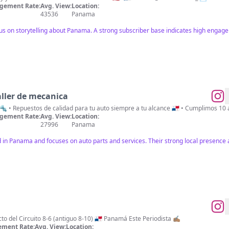
gement Rate:
Avg. View:
Location:
43536
Panama
cus on storytelling about Panama. A strong subscriber base indicates high engage
ller de mecanica
e 🔩 • Repuestos de calidad para tu auto siempre a tu alcance 🇵🇦 • Cumplimos 10
gement Rate:
Avg. View:
Location:
27996
Panama
ed in Panama and focuses on auto parts and services. Their strong local presence
 del Circuito 8-6 (antiguo 8-10) 🇵🇦 Panamá Este Periodista ✍🏽
ment Rate:
Avg. View:
Location: