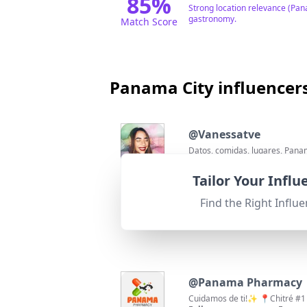
85
%
Strong location relevance (Pan
gastronomy.
Match Score
Panama City influencer
@
Vanessatve
Datos, comidas, lugares, Pana
Followers:
Enga
251.8K
|
Macro Influencer
1.2%
Tailor Your Infl
95
%
Fit for
"
briefRewrite
"
Excellent location match as th
Find the Right Influe
relevant hashtags.
Match Score
@
Panama Pharmacy
Cuidamos de ti!✨ 📍Chitré #1 