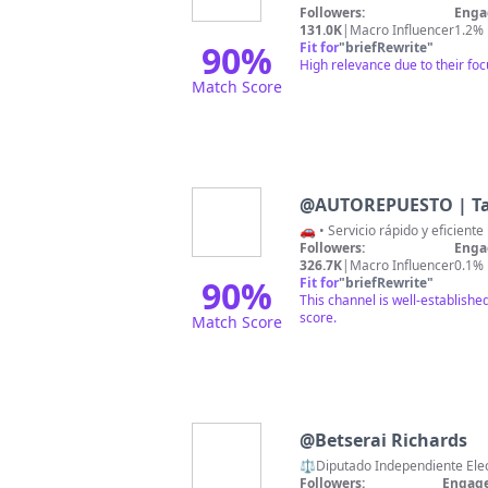
Followers:
Enga
131.0K
|
Macro Influencer
1.2%
90
%
Fit for
"
briefRewrite
"
High relevance due to their fo
Match Score
@
AUTOREPUESTO | Ta
🚗 • Servicio rápido y eficient
Followers:
Enga
326.7K
|
Macro Influencer
0.1%
90
%
Fit for
"
briefRewrite
"
This channel is well-establish
score.
Match Score
@
Betserai Richards
⚖️Diputado Independiente Electo
Followers:
Engage