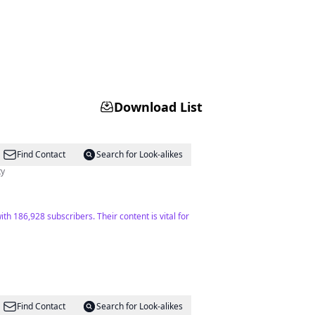
Download List
Find Contact
Search for Look-alikes
ty
th 186,928 subscribers. Their content is vital for
Find Contact
Search for Look-alikes