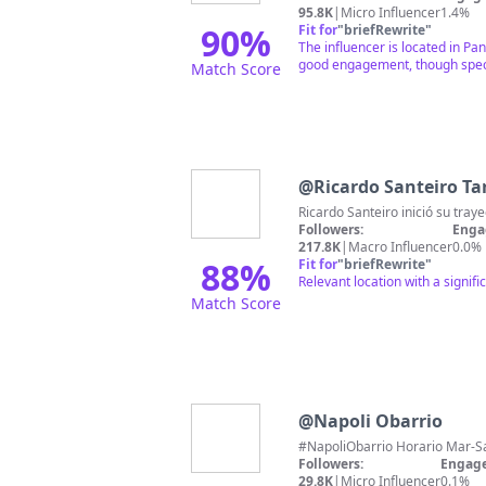
95.8K
|
Micro Influencer
1.4%
90
%
Fit for
"
briefRewrite
"
The influencer is located in P
good engagement, though specif
Match Score
@
Ricardo Santeiro Ta
Followers:
Enga
217.8K
|
Macro Influencer
0.0%
88
%
Fit for
"
briefRewrite
"
Relevant location with a signif
Match Score
@
Napoli Obarrio
Followers:
Engage
29.8K
|
Micro Influencer
0.1%