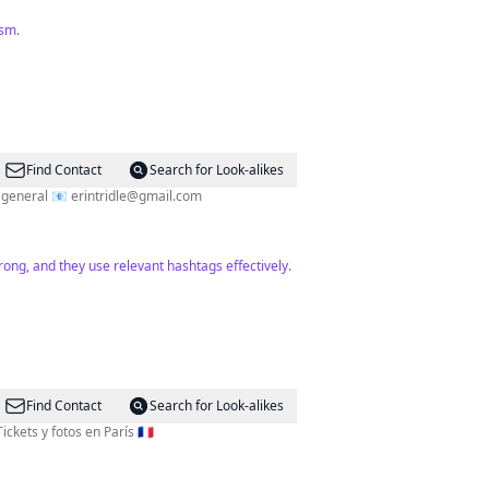
ism.
Find Contact
Search for Look-alikes
Paris📍 Travel ✈️ @erintridle on TT Helping you see the best of Paris 🇫🇷 Big fan of Billy Idol’s lip curl and food in general 📧
erintridle@gmail.com
rong, and they use relevant hashtags effectively.
Find Contact
Search for Look-alikes
 📺 Email o DM por Colab ♥️ Tours, Tickets y fotos en París 🇫🇷