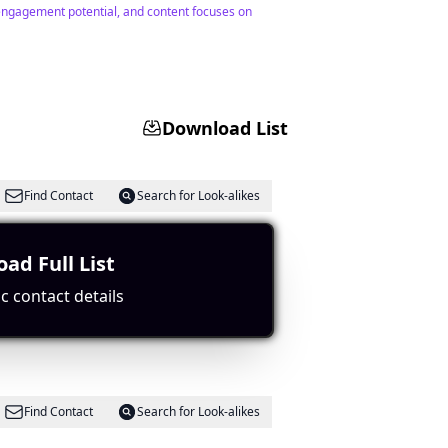
 engagement potential, and content focuses on
Download List
Find Contact
Search for Look-alikes
ad Full List
Paris.
c contact details
Find Contact
Search for Look-alikes