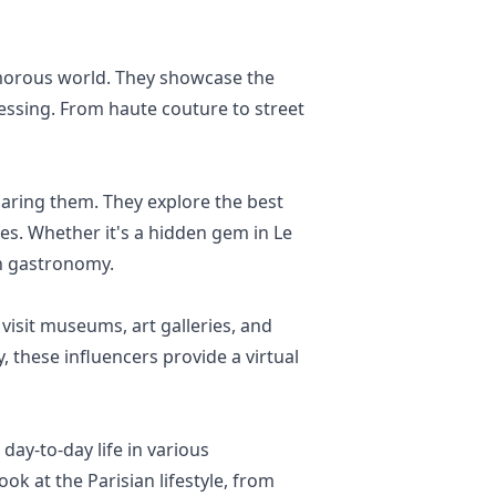
lamorous world. They showcase the
ressing. From haute couture to street
haring them. They explore the best
es. Whether it's a hidden gem in Le
an gastronomy.
y visit museums, art galleries, and
 these influencers provide a virtual
ay-to-day life in various
ok at the Parisian lifestyle, from