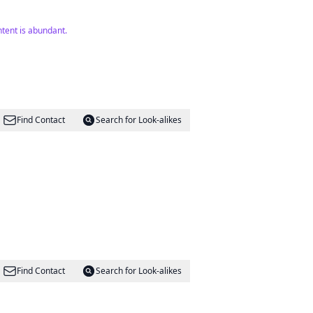
tent is abundant.
Find Contact
Search for Look-alikes
Find Contact
Search for Look-alikes