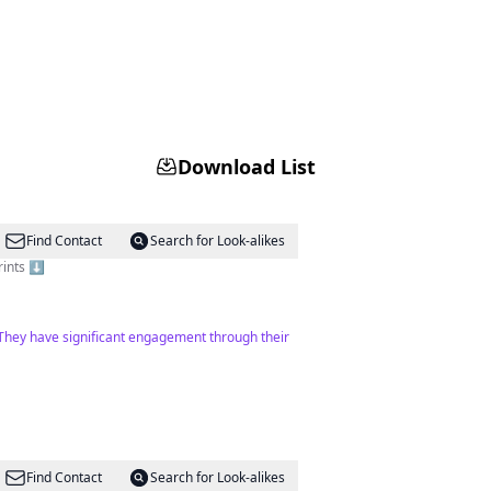
Download List
Find Contact
Search for Look-alikes
rints ⬇️
. They have significant engagement through their
Find Contact
Search for Look-alikes