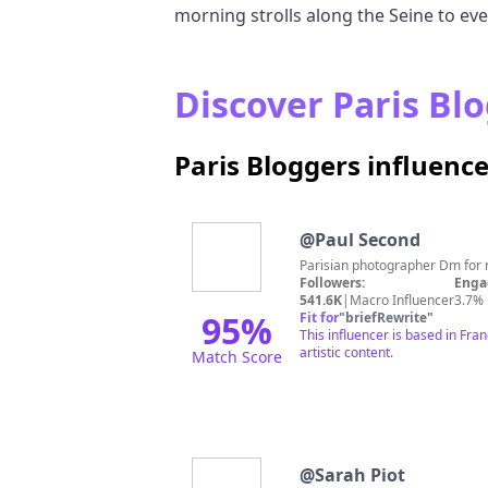
morning strolls along the Seine to ev
Discover Paris Blo
Paris Bloggers influenc
@
Paul Second
Parisian photographer Dm for 
Followers:
Enga
541.6K
|
Macro Influencer
3.7%
95
%
Fit for
"
briefRewrite
"
This influencer is based in Fra
artistic content.
Match Score
@
Sarah Piot