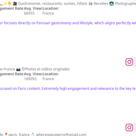
Quotidien d’une parisienne 🌞👡✨👇 🎥 Gastronomie, restaurants, sorties, hôtels 👩🏻‍🍳 Recettes 
gement Rate:
Avg. View:
Location:
66955
France
cer focuses directly on Parisian gastronomy and lifestyle, which aligns perfectly
⭐️ 1er guide de sorties en Île-de-France 📷 ©️Photos et vidéos originales
gement Rate:
Avg. View:
Location:
189092
France
focused on Paris content. Extremely high engagement and relevance to the key t
lifestyle, places, culture & people 📍paris, france 📩
wheregoespierre@gmail.com