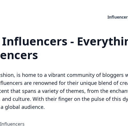
Influencer
 Influencers - Everyth
uencers
d fashion, is home to a vibrant community of bloggers
influencers are renowned for their unique blend of crea
nt that spans a variety of themes, from the enchantin
 and culture. With their finger on the pulse of this d
 a global audience.
 Influencers