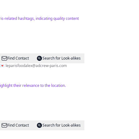
is-related hashtags, indicating quality content
Find Contact
Search for Look-alikes
e Paris 💌
leparisfoodalex@adcrew-paris.com
hlight their relevance to the location.
Find Contact
Search for Look-alikes