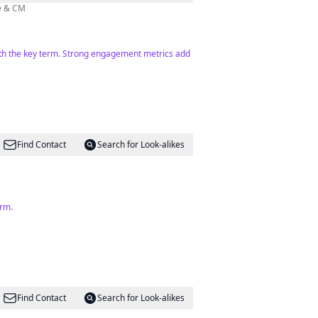
🏻‍💻 Photographe & CM
 with the key term. Strong engagement metrics add
Find Contact
Search for Look-alikes
erm.
Find Contact
Search for Look-alikes