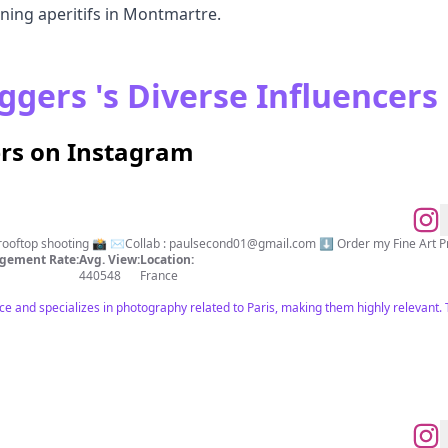
ening aperitifs in Montmartre.
ggers 's Diverse Influencers
ers on Instagram
rooftop shooting 📸 ✉️Collab :
paulsecond01@gmail.com
⬇️ Order my Fine Art P
gement Rate:
Avg. View:
Location:
440548
France
nce and specializes in photography related to Paris, making them highly relevant