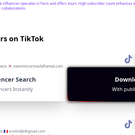
he influencer operates in Paris and offers tours. High subscriber count enhances
r collaborations.
ers on TikTok
 paris 💌
zoemmccormack@gmail.com
gement Rate:
Avg. View:
Location:
14077
FR
uencer Search
Downlo
n life in Paris, high subscriber count, and numerous hashtags related to living in 
ncers Instantly
With publi
s 🇫🇷
erintridle@gmail.com