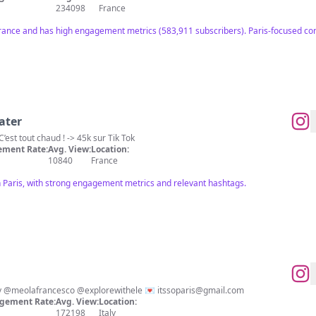
234098
France
France and has high engagement metrics (583,911 subscribers). Paris-focused con
ater
| FOOD | LIFESTYLE | PARIS | C’est tout chaud ! -> 45k sur Tik Tok
ment Rate:
Avg. View:
Location:
10840
France
in Paris, with strong engagement metrics and relevant hashtags.
🇲🇫 Discover Paris with us ❤️ By @meolafrancesco @explorewithele 💌
itssoparis@gmail.com
gement Rate:
Avg. View:
Location:
172198
Italy