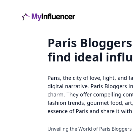
Paris Bloggers
find ideal infl
Paris, the city of love, light, an
digital narrative. Paris Bloggers 
charm. They offer compelling conte
fashion trends, gourmet food, art,
essence of Paris and share it with
Unveiling the World of Paris Bloggers