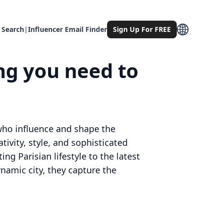
 Search
|
Influencer Email Finder
Sign Up For FREE
ing you need to
 who influence and shape the
tivity, style, and sophisticated
g Parisian lifestyle to the latest
ynamic city, they capture the