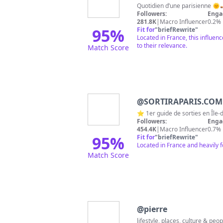
Followers:
Enga
281.8K
|
Macro Influencer
0.2%
95
%
Fit for
"
briefRewrite
"
Located in France, this influen
to their relevance.
Match Score
@
SORTIRAPARIS.COM
Followers:
Enga
454.4K
|
Macro Influencer
0.7%
95
%
Fit for
"
briefRewrite
"
Located in France and heavily 
Match Score
@
pierre