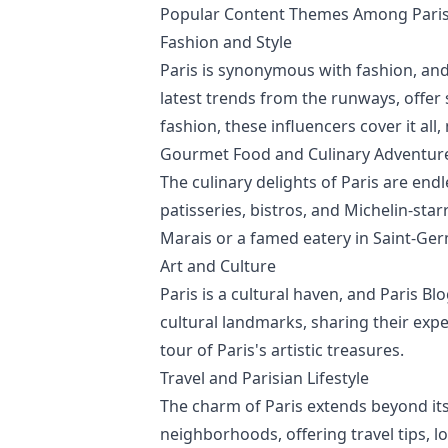
Popular Content Themes Among Paris 
Fashion and Style
Paris is synonymous with fashion, and
latest trends from the runways, offer 
fashion, these influencers cover it all
Gourmet Food and Culinary Adventur
The culinary delights of Paris are end
patisseries, bistros, and Michelin-sta
Marais or a famed eatery in Saint-Ger
Art and Culture
Paris is a cultural haven, and Paris Blo
cultural landmarks, sharing their expe
tour of Paris's artistic treasures.
Travel and Parisian Lifestyle
The charm of Paris extends beyond its
neighborhoods, offering travel tips, l