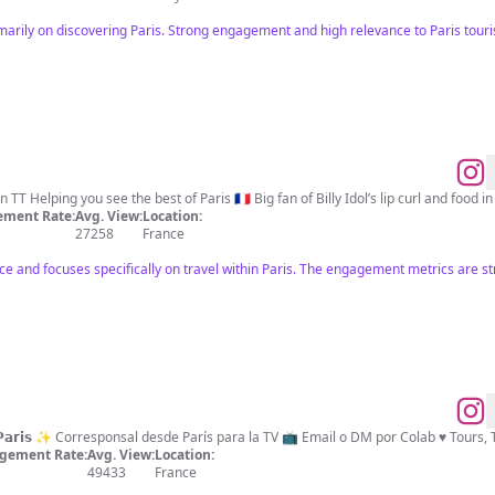
imarily on discovering Paris. Strong engagement and high relevance to Paris tour
ment Rate:
Avg. View:
Location:
27258
France
nce and focuses specifically on travel within Paris. The engagement metrics are st
La mejor agencia de tours 𝗘𝗻 𝗣𝗮𝗿𝗶𝘀 ✨ Corresponsal desde París para la TV
gement Rate:
Avg. View:
Location:
49433
France