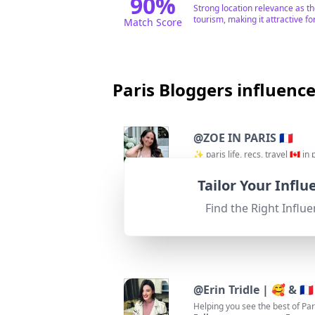
90
%
Strong location relevance as t
tourism, making it attractive fo
Match Score
Paris Bloggers influenc
@
ZOE IN PARIS 🇫🇷
✨ paris life, recs, travel 🇨🇦 in
Followers:
Enga
153.6K
|
Macro Influencer
0.8%
Tailor Your Infl
95
%
Fit for
"
briefRewrite
"
Strongly relevant with a focus o
Find the Right Influe
Match Score
@
Erin Tridle | 🥰 & 🇫🇷
Helping you see the best of Pari