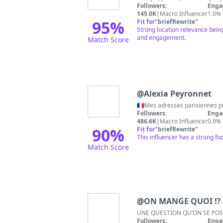
Followers:
Enga
145.0K
|
Macro Influencer
1.0%
95
%
Fit for
"
briefRewrite
"
Strong location relevance being
and engagement.
Match Score
@
Alexia Peyronnet
Followers:
Enga
486.6K
|
Macro Influencer
0.9%
90
%
Fit for
"
briefRewrite
"
This influencer has a strong fo
Match Score
@
ON MANGE QUOI ⁉️
UNE QUESTION QU’ON SE POS
Followers:
Enga