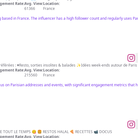
gement Rate:
Avg. View:
Location:
61366
France
 based in France. The influencer has a high follower count and regularly uses Par
🇫🇷Mes adresses parisiennes préférées : ♥️Resto, sorties insolites & balades ✨Idées week-ends autour d
gement Rate:
Avg. View:
Location:
215560
France
cus on Parisian addresses and events, with significant engagement metrics that hig
E TOUT LE TEMPS 😋 🍔 RESTOS HALAL 🍕 RECETTES 📹 DOCUS
gement Rate:
Avg. View:
Location: