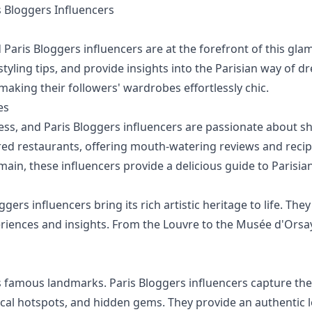
Bloggers Influencers
 Paris Bloggers influencers are at the forefront of this g
styling tips, and provide insights into the Parisian way of d
, making their followers' wardrobes effortlessly chic.
es
less, and Paris Bloggers influencers are passionate about s
rred restaurants, offering mouth-watering reviews and recip
main, these influencers provide a delicious guide to Parisi
ggers influencers bring its rich artistic heritage to life. The
riences and insights. From the Louvre to the Musée d'Orsay,
 famous landmarks. Paris Bloggers influencers capture the d
ocal hotspots, and hidden gems. They provide an authentic lo