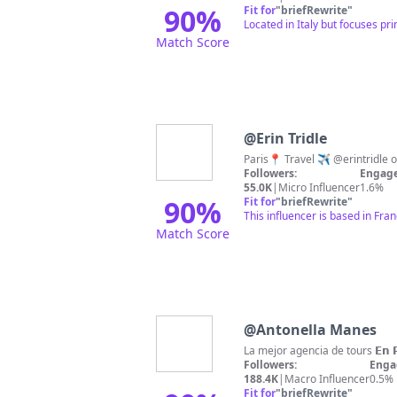
90
%
Fit for
"
briefRewrite
"
Located in Italy but focuses pr
Match Score
@
Erin Tridle
Followers:
Engage
55.0K
|
Micro Influencer
1.6%
90
%
Fit for
"
briefRewrite
"
This influencer is based in Fra
Match Score
@
Antonella Manes
Followers:
Enga
188.4K
|
Macro Influencer
0.5%
Fit for
"
briefRewrite
"