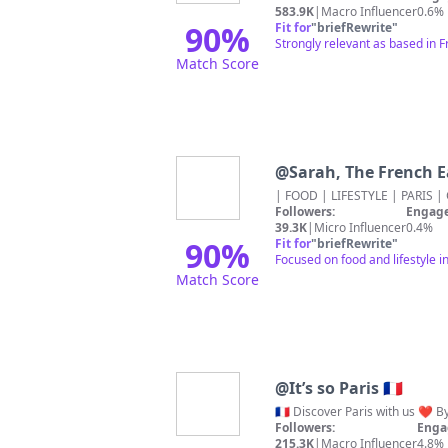
583.9K
|
Macro Influencer
0.6%
90
%
Fit for
"
briefRewrite
"
Strongly relevant as based in 
Match Score
@
Sarah, The French E
Followers:
Engage
39.3K
|
Micro Influencer
0.4%
90
%
Fit for
"
briefRewrite
"
Focused on food and lifestyle 
Match Score
@
It’s so Paris 🇫🇷
Followers:
Enga
215.3K
|
Macro Influencer
4.8%