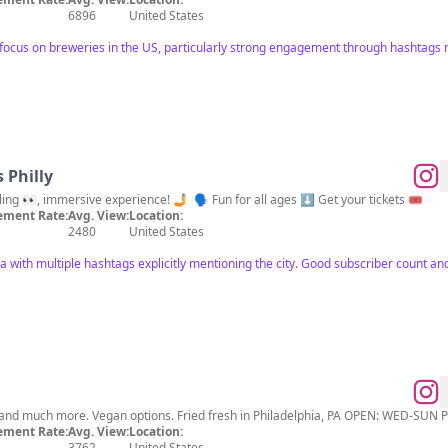
6896
United States
focus on breweries in the US, particularly strong engagement through hashtags re
 Philly
🌀 A mind-bending 🧠, eye-fooling 👀, immersive experience! 🤳 ⁠ 🗣️ Fun for all ages ⬇️ Get your tickets 🎟️
ment Rate:
Avg. View:
Location:
2480
United States
a with multiple hashtags explicitly mentioning the city. Good subscriber count a
Gluten-free artisan doughnuts and much more. Vegan options. Fried fresh in Philad
ment Rate:
Avg. View:
Location:
3762
United States