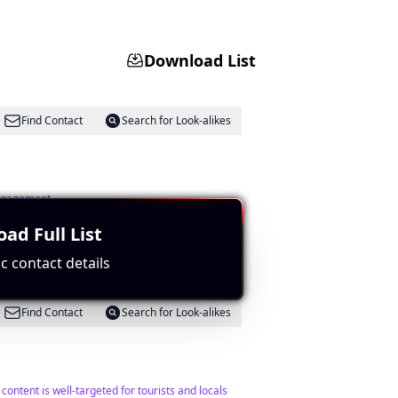
Download List
Find Contact
Search for Look-alikes
engagement.
ad Full List
c contact details
Find Contact
Search for Look-alikes
ontent is well-targeted for tourists and locals