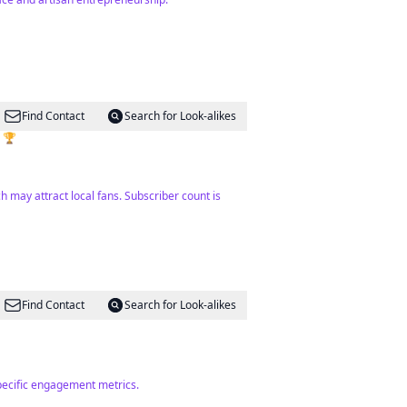
Find Contact
Search for Look-alikes
s 🏆
h may attract local fans. Subscriber count is
Find Contact
Search for Look-alikes
specific engagement metrics.