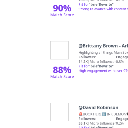
90
%
Fit for
"
briefRewrite
"
Strong relevance with content s
Match Score
@
Brittany Brown - Arb
Followers:
Engage
14.2K
|
Micro Influencer
0.8%
88
%
Fit for
"
briefRewrite
"
High engagement with over 9700 s
Match Score
@
David Robinson
🚨BOOK HERE⬇
Followers:
Engage
33.1K
|
Micro Influencer
0.2%
Fit for
"
briefRewrite
"