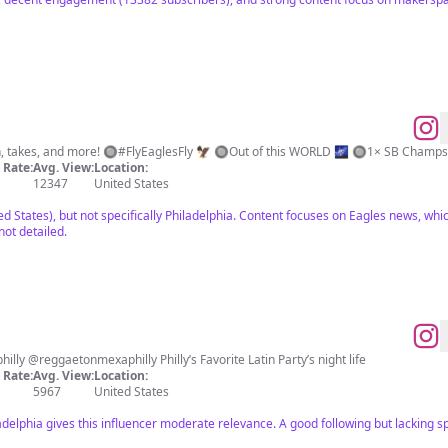
n, takes, and more! 🔘#FlyEaglesFly 🦅 🔘Out of this WORLD 🌌 🔘1× SB Champ
Rate:
Avg. View:
Location:
12347
United States
d States), but not specifically Philadelphia. Content focuses on Eagles news, whic
ot detailed.
GET WITH THE VIBES 🚀 @latinvibesphilly @reggaetonmexaphilly Philly’s Favorite Latin Party’s night life
Rate:
Avg. View:
Location:
5967
United States
iladelphia gives this influencer moderate relevance. A good following but lacking 