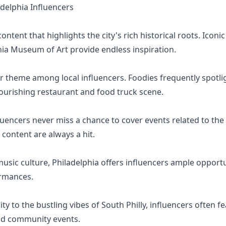
elphia Influencers
ntent that highlights the city's rich historical roots. Iconic s
ia Museum of Art provide endless inspiration.
or theme among local influencers. Foodies frequently spotligh
lourishing restaurant and food truck scene.
fluencers never miss a chance to cover events related to the E
 content are always a hit.
music culture, Philadelphia offers influencers ample opportun
ormances.
ty to the bustling vibes of South Philly, influencers often 
nd community events.