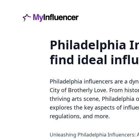
Philadelphia I
find ideal infl
Philadelphia influencers are a dy
City of Brotherly Love. From his
thriving arts scene, Philadelphia o
explores the key aspects of influ
regulations, and more.
Unleashing Philadelphia Influencers: 