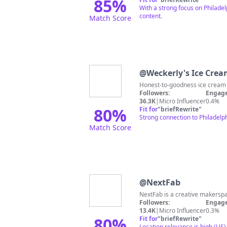
85
%
With a strong focus on Philadel
content.
Match Score
@
Weckerly's Ice Cre
Followers:
Engage
36.3K
|
Micro Influencer
0.4%
80
%
Fit for
"
briefRewrite
"
Strong connection to Philadelp
Match Score
@
NextFab
NextFab is a creative makersp
Followers:
Engage
13.4K
|
Micro Influencer
0.3%
80
%
Fit for
"
briefRewrite
"
Location relevance is high (US