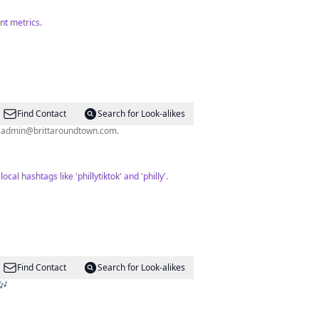
nt metrics.
Find Contact
Search for Look-alikes
l
admin@brittaroundtown.com
.
l hashtags like 'phillytiktok' and 'philly'.
Find Contact
Search for Look-alikes
🎶