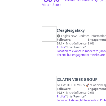
Match Score
@
eaglesgalaxy
🔘 Eagles news, updates, informatio
Followers:
Engagement 
29.1K
|
Micro Influencer
3.0%
Fit for
"
briefRewrite
"
Location relevance is moderate (Unite
decent, but engagement metrics are n
@
LATIN VIBES GROUP
Followers:
Engagement 
10.6K
|
Micro Influencer
0.6%
Fit for
"
briefRewrite
"
Focus on Latin nightlife events in Ph