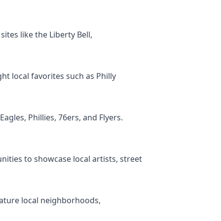
ites like the Liberty Bell,
t local favorites such as Philly
agles, Phillies, 76ers, and Flyers.
ities to showcase local artists, street
feature local neighborhoods,