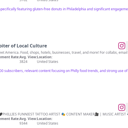
pecifically featuring gluten-free donuts in Philadelphia and significant engageme
iter of Local Culture
Highlighting all things Main Street America. Food, shops, hotels, businesses, travel, and more! For collabs, emai
ment Rate:
Avg. View:
Location:
3824
United States
ubscribers, relevant content focusing on Philly food trends, and strong use of loca
️ INK DEMON🖤PHILLIES FUNNIEST TATTOO ARTIST 🎭 CONTENT MAKER🎥 | MUSIC ARTIST 
ment Rate:
Avg. View:
Location:
9344
United States