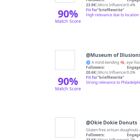
23.9K
|
Micro Influencer
0.4%
90
%
Fit for
"
briefRewrite
"
High relevance due to location 
Match Score
@
Museum of Illusions
Followers:
Engage
20.6K
|
Micro Influencer
0.0%
90
%
Fit for
"
briefRewrite
"
Strong relevance to Philadelphi
Match Score
@
Okie Dokie Donuts
Followers:
Engage
23.6K
|
Micro Influencer
0.7%