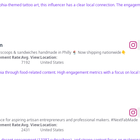
phia-themed tattoo art, this influencer has a clear local connection. The engagem
am
Honest-to-goodness ice cream scoops & sandwiches handmade in Philly 🍨 Now shipping nationwide👇
ment Rate:
Avg. View:
Location:
7192
United States
hia through food-related content. High engagement metrics with a focus on local f
ace for aspiring artisan entrepreneurs and professional makers. #NextFabMade
ment Rate:
Avg. View:
Location:
2431
United States
), decent engagement (13382 subscribers), and strong content focus on makersp