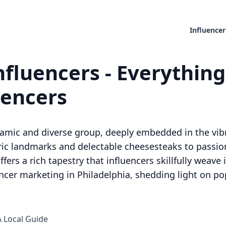
Influencer
nfluencers - Everythin
uencers
namic and diverse group, deeply embedded in the vibr
toric landmarks and delectable cheesesteaks to passi
ffers a rich tapestry that influencers skillfully weave
encer marketing in Philadelphia, shedding light on po
A Local Guide