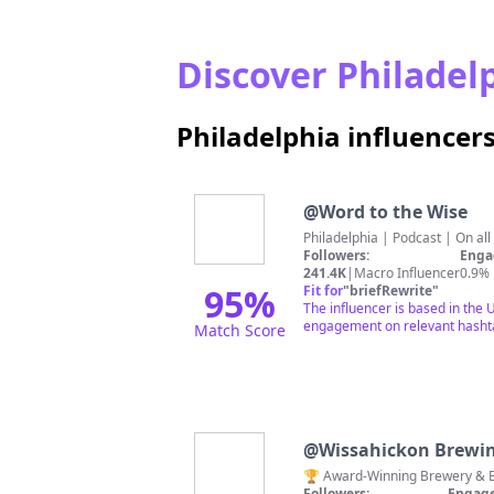
Discover Philadelp
Philadelphia influencer
@
Word to the Wise
Philadelphia | Podcast | On al
Followers:
Enga
241.4K
|
Macro Influencer
0.9%
95
%
Fit for
"
briefRewrite
"
The influencer is based in the 
engagement on relevant hashtag
Match Score
@
Wissahickon Brewi
🏆 Award-Winning Brewery & Bee
Followers:
Engage