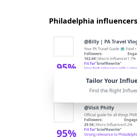
Philadelphia influencer
@
Billy | PA Travel Vlo
Followers:
Enga
162.6K
|
Macro Influencer
1.7%
95
%
Fit for
"
briefRewrite
"
Very high relevance with a str
Match Score
Tailor Your Infl
Find the Right Influe
@
Visit Philly
Official guide for all things Phi
Followers:
Engage
29.5K
|
Micro Influencer
0.2%
95
%
Fit for
"
briefRewrite
"
Strong relevance to Philadelphi