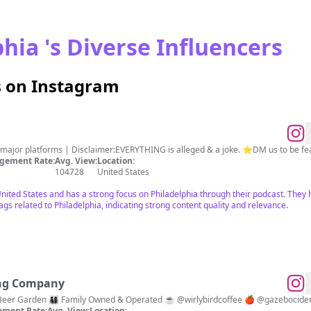
hia 's Diverse Influencers
s on Instagram
l major platforms | Disclaimer:EVERYTHING is alleged & a joke. ⭐️DM us to be fe
gement Rate:
Avg. View:
Location:
104728
United States
United States and has a strong focus on Philadelphia through their podcast. They
s related to Philadelphia, indicating strong content quality and relevance.
ng Company
r Garden 👨‍👩‍👧‍👦 Family Owned & Operated ☕️ @wirlybirdcoffee 🍎 @gazebocid
ment Rate:
Avg. View:
Location: