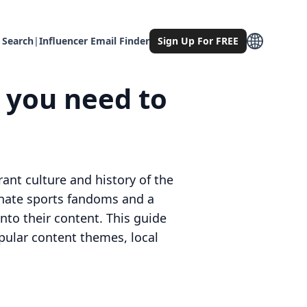
 Search
|
Influencer Email Finder
Sign Up For FREE
g you need to
ant culture and history of the
onate sports fandoms and a
 into their content. This guide
pular content themes, local