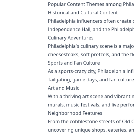
Popular Content Themes among Philad
Historical and Cultural Content
Philadelphia influencers often create co
Independence Hall, and the Philadelph
Culinary Adventures
Philadelphia's culinary scene is a maj
cheesesteaks, soft pretzels, and the f
Sports and Fan Culture
As a sports-crazy city, Philadelphia in
Tailgating, game days, and fan culture
Art and Music
With a thriving art scene and vibrant 
murals, music festivals, and live perf
Neighborhood Features
From the cobblestone streets of Old Ci
uncovering unique shops, eateries, a