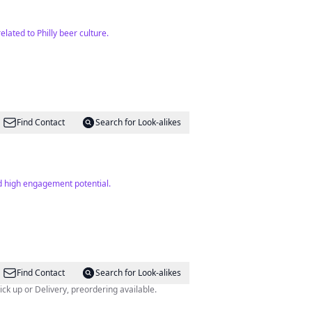
lated to Philly beer culture.
Find Contact
Search for Look-alikes
nd high engagement potential.
Find Contact
Search for Look-alikes
elphia, PA OPEN: WED-SUN Pick up or Delivery, preordering available.