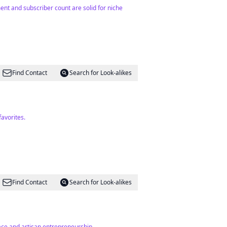
ent and subscriber count are solid for niche
Find Contact
Search for Look-alikes
avorites.
Find Contact
Search for Look-alikes
ace and artisan entrepreneurship.