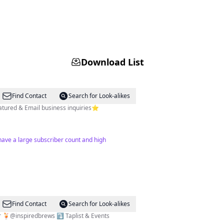
Download List
Find Contact
Search for Look-alikes
atured & Email business inquiries⭐️
 have a large subscriber count and high
Find Contact
Search for Look-alikes
er 🍹@inspiredbrews ⤵️ Taplist & Events