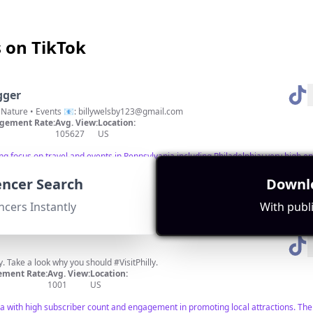
s on TikTok
gger
Your PA Travel Guide 🗺️ Food • Nature • Events 📧:
billywelsby123@gmail.com
gement Rate:
Avg. View:
Location:
105627
US
ong focus on travel and events in Pennsylvania including Philadelphia; very high 
uencer Search
Downlo
ncers Instantly
With publi
lly. Take a look why you should #VisitPhilly.
ment Rate:
Avg. View:
Location:
1001
US
a with high subscriber count and engagement in promoting local attractions. The c