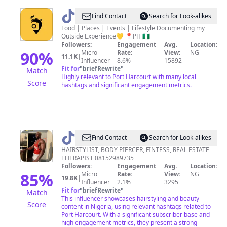
@
Port
Find Contact
Search for Look-alikes
Harcourt
Food | Places | Events | Lifestyle Documenting my
Outside Experience💛 📍PH 🇳🇬
Lifestyle
Followers:
Engagement
Avg.
Location:
Guide
90
%
Micro
Rate:
View:
NG
11.1K
|
Influencer
8.6%
15892
Fit for
"
briefRewrite
"
Match
Highly relevant to Port Harcourt with many local
Score
hashtags and significant engagement metrics.
@
leozhairmpire
Find Contact
Search for Look-alikes
HAIRSTYLIST, BODY PIERCER, FINTESS, REAL ESTATE
THERAPIST 08152989735
Followers:
Engagement
Avg.
Location:
85
%
Micro
Rate:
View:
NG
19.8K
|
Influencer
2.1%
3295
Fit for
"
briefRewrite
"
Match
This influencer showcases hairstyling and beauty
Score
content in Nigeria, using relevant hashtags related to
Port Harcourt. With a significant subscriber base and
high engagement metrics, they present a strong