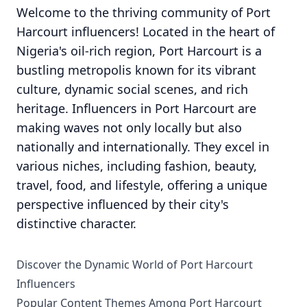
Welcome to the thriving community of Port
Harcourt influencers! Located in the heart of
Nigeria's oil-rich region, Port Harcourt is a
bustling metropolis known for its vibrant
culture, dynamic social scenes, and rich
heritage. Influencers in Port Harcourt are
making waves not only locally but also
nationally and internationally. They excel in
various niches, including fashion, beauty,
travel, food, and lifestyle, offering a unique
perspective influenced by their city's
distinctive character.
Discover the Dynamic World of Port Harcourt
Influencers
Popular Content Themes Among Port Harcourt