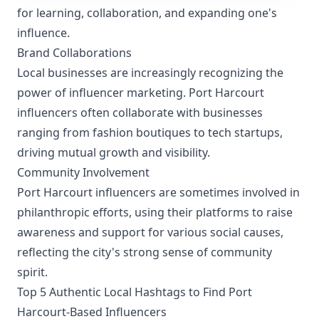
for learning, collaboration, and expanding one's
influence.
Brand Collaborations
Local businesses are increasingly recognizing the
power of influencer marketing. Port Harcourt
influencers often collaborate with businesses
ranging from fashion boutiques to tech startups,
driving mutual growth and visibility.
Community Involvement
Port Harcourt influencers are sometimes involved in
philanthropic efforts, using their platforms to raise
awareness and support for various social causes,
reflecting the city's strong sense of community
spirit.
Top 5 Authentic Local Hashtags to Find Port
Harcourt-Based Influencers