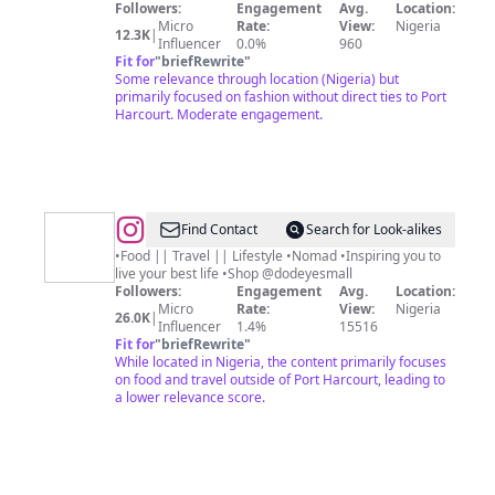
Followers:
Engagement
Avg.
Location:
Micro
Rate:
View:
Nigeria
12.3K
|
Influencer
0.0%
960
Fit for
"
briefRewrite
"
Some relevance through location (Nigeria) but
primarily focused on fashion without direct ties to Port
Harcourt. Moderate engagement.
@
Modern
Find Contact
Search for Look-alikes
Day
•Food || Travel || Lifestyle •Nomad •Inspiring you to
live your best life •Shop @dodeyesmall
Mona
Followers:
Engagement
Avg.
Location:
Lisa
Micro
Rate:
View:
Nigeria
26.0K
|
Influencer
1.4%
15516
Fit for
"
briefRewrite
"
While located in Nigeria, the content primarily focuses
on food and travel outside of Port Harcourt, leading to
a lower relevance score.