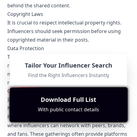
behind the shared content.
Copyright Laws
It is crucial to respect intellectual property rights.
Influencers should seek permission before using
copyrighted material in their posts.
Data Protection
The Nigeria Data Protection Regulation (NDPR)
Tailor Your Influencer Search
requires that influencers handling personal data
must ensure its protection and comply with the
Find the Right Influencers Instantly
regulatory guidelines for data privacy.
Other Topics Relevant to the Port Harcourt
Download Full List
Influencers
Networking Opportunities
With public contact details
Port Harcourt boasts several events and meet-ups
where influencers can network with peers, brands,
and fans. These gatherings often provide platforms