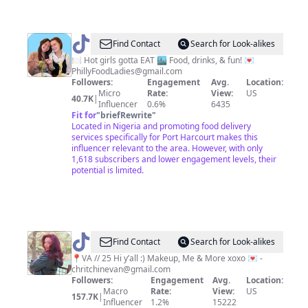
@
Philly
Find Contact
Search for Look-alikes
Food
🍽️ Hot girls gotta EAT 🏙️ Food, drinks, & fun! 💌
PhillyFoodLadies@gmail.com
Ladies
Followers:
Engagement
Avg.
Location:
Micro
Rate:
View:
US
40.7K
|
Influencer
0.6%
6435
Fit for
"
briefRewrite
"
Located in Nigeria and promoting food delivery
services specifically for Port Harcourt makes this
influencer relevant to the area. However, with only
1,618 subscribers and lower engagement levels, their
potential is limited.
@
Christian
Find Contact
Search for Look-alikes
Evan
📍VA // 25 Hi y’all :) Makeup, Me & More xoxo 💌 -
chritchinevan@gmail.com
Followers:
Engagement
Avg.
Location:
Macro
Rate:
View:
US
157.7K
|
Influencer
1.2%
15222