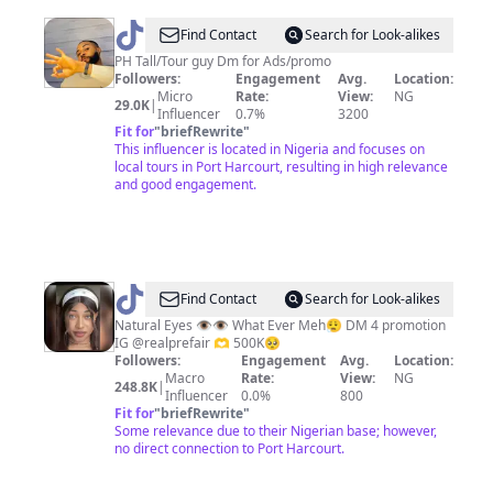
@
Talltourguy
Find Contact
Search for Look-alikes
PH Tall/Tour guy Dm for Ads/promo
Followers:
Engagement
Avg.
Location:
Micro
Rate:
View:
NG
29.0K
|
Influencer
0.7%
3200
Fit for
"
briefRewrite
"
This influencer is located in Nigeria and focuses on
local tours in Port Harcourt, resulting in high relevance
and good engagement.
@
realprefair
Find Contact
Search for Look-alikes
Natural Eyes 👁️👁️ What Ever Meh😮‍💨 DM 4 promotion
IG @realprefair 🫶 500K🥺
Followers:
Engagement
Avg.
Location:
Macro
Rate:
View:
NG
248.8K
|
Influencer
0.0%
800
Fit for
"
briefRewrite
"
Some relevance due to their Nigerian base; however,
no direct connection to Port Harcourt.