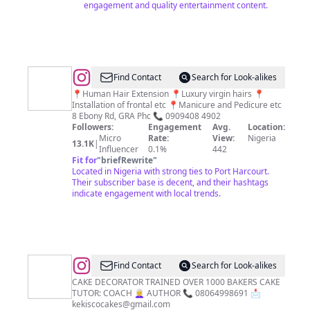
engagement and quality entertainment content.
@
LUSH
Find Contact
Search for Look-alikes
HAIRS
📍Human Hair Extension 📍Luxury virgin hairs 📍
Installation of frontal etc 📍Manicure and Pedicure etc
&SALON
8 Ebony Rd, GRA Phc 📞 0909408 4902
Followers:
Engagement
Avg.
Location:
Micro
Rate:
View:
Nigeria
13.1K
|
Influencer
0.1%
442
Fit for
"
briefRewrite
"
Located in Nigeria with strong ties to Port Harcourt.
Their subscriber base is decent, and their hashtags
indicate engagement with local trends.
@
CAKES
Find Contact
Search for Look-alikes
IN
CAKE DECORATOR TRAINED OVER 1000 BAKERS CAKE
TUTOR: COACH 👩‍🦳 AUTHOR 📞 08064998691 📩
PORTHARCOURT
kekiscocakes@gmail.com