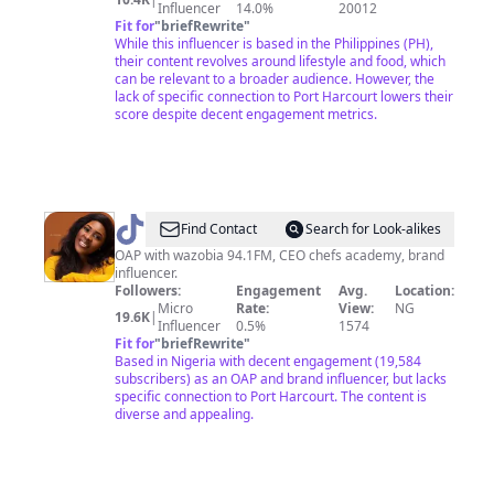
Influencer
14.0%
20012
travel
Fit for
"
briefRewrite
"
While this influencer is based in the Philippines (PH),
their content revolves around lifestyle and food, which
can be relevant to a broader audience. However, the
lack of specific connection to Port Harcourt lowers their
score despite decent engagement metrics.
@
L
Find Contact
Search for Look-alikes
JAY
OAP with wazobia 94.1FM, CEO chefs academy, brand
influencer.
Followers:
Engagement
Avg.
Location:
Micro
Rate:
View:
NG
19.6K
|
Influencer
0.5%
1574
Fit for
"
briefRewrite
"
Based in Nigeria with decent engagement (19,584
subscribers) as an OAP and brand influencer, but lacks
specific connection to Port Harcourt. The content is
diverse and appealing.