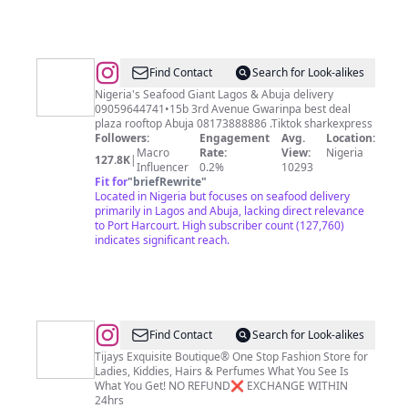
@
Sharkhouse101
Find Contact
Search for Look-alikes
Nigeria's Seafood Giant Lagos & Abuja delivery
09059644741•15b 3rd Avenue Gwarinpa best deal
plaza rooftop Abuja 08173888886 .Tiktok sharkexpress
Followers:
Engagement
Avg.
Location:
Macro
Rate:
View:
Nigeria
127.8K
|
Influencer
0.2%
10293
Fit for
"
briefRewrite
"
Located in Nigeria but focuses on seafood delivery
primarily in Lagos and Abuja, lacking direct relevance
to Port Harcourt. High subscriber count (127,760)
indicates significant reach.
@
Tijays
Find Contact
Search for Look-alikes
Tijays Exquisite Boutique® One Stop Fashion Store for
Ladies, Kiddies, Hairs & Perfumes What You See Is
What You Get! NO REFUND❌ EXCHANGE WITHIN
24hrs