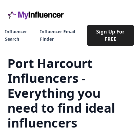
Sign Up For
Influencer
Influencer Email
FREE
Search
Finder
Port Harcourt
Influencers -
Everything you
need to find ideal
influencers