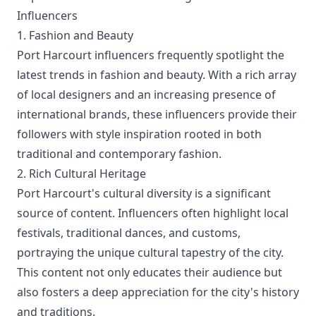
Influencers
1. Fashion and Beauty
Port Harcourt influencers frequently spotlight the
latest trends in fashion and beauty. With a rich array
of local designers and an increasing presence of
international brands, these influencers provide their
followers with style inspiration rooted in both
traditional and contemporary fashion.
2. Rich Cultural Heritage
Port Harcourt's cultural diversity is a significant
source of content. Influencers often highlight local
festivals, traditional dances, and customs,
portraying the unique cultural tapestry of the city.
This content not only educates their audience but
also fosters a deep appreciation for the city's history
and traditions.