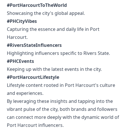
#PortHarcourtToTheWorld
Showcasing the city's global appeal.
#PHCityVibes
Capturing the essence and daily life in Port
Harcourt.
#RiversStateInfluencers
Highlighting influencers specific to Rivers State.
#PHCEvents
Keeping up with the latest events in the city.
#PortHarcourtLifestyle
Lifestyle content rooted in Port Harcourt's culture
and experiences.
By leveraging these insights and tapping into the
vibrant pulse of the city, both brands and followers
can connect more deeply with the dynamic world of
Port Harcourt influencers.