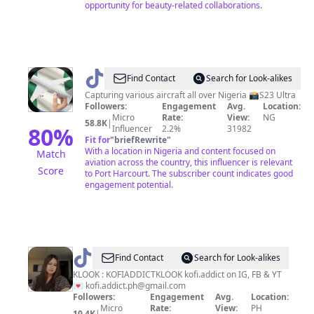
opportunity for beauty-related collaborations.
@
TheNaijaSpotter
Find Contact
Search for Look-alikes
Capturing various aircraft all over Nigeria 📸S23 Ultra
Followers:
Engagement
Avg.
Location:
Micro
Rate:
View:
NG
58.8K
|
80
%
Influencer
2.2%
31982
Fit for
"
briefRewrite
"
With a location in Nigeria and content focused on
Match
aviation across the country, this influencer is relevant
Score
to Port Harcourt. The subscriber count indicates good
engagement potential.
@
esme
Find Contact
Search for Look-alikes
|
KLOOK : KOFIADDICTKLOOK kofi.addict on IG, FB & YT
💌
kofi.addict.ph@gmail.com
food
Followers:
Engagement
Avg.
Location:
&
Micro
Rate:
View:
PH
10.4K
|