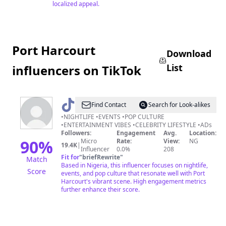
localized appeal.
Port Harcourt
Download
List
influencers on TikTok
@
Lifestyle9ja
Find Contact
Search for Look-alikes
•NIGHTLIFE •EVENTS •POP CULTURE
•ENTERTAINMENT VIBES •CELEBRITY LIFESTYLE •ADs
Followers:
Engagement
Avg.
Location:
90
%
Micro
Rate:
View:
NG
19.4K
|
Influencer
0.0%
208
Fit for
"
briefRewrite
"
Match
Based in Nigeria, this influencer focuses on nightlife,
Score
events, and pop culture that resonate well with Port
Harcourt's vibrant scene. High engagement metrics
further enhance their score.