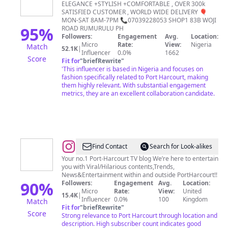
Harcourt
ELEGANCE +STYLISH +COMFORTABLE , OVER 300k
SATISFIED CUSTOMER , WORLD WIDE DELIVERY 🎈
Fashion
MON-SAT 8AM-7PM 📞07039228053 SHOP1 83B WOJI
Store
95
%
ROAD RUMURULU PH
Followers:
Engagement
Avg.
Location:
|Clothing|Jewleries|Accessories&More
Micro
Rate:
View:
Nigeria
Match
52.1K
|
Influencer
0.0%
1662
Score
Fit for
"
briefRewrite
"
'This influencer is based in Nigeria and focuses on
fashion specifically related to Port Harcourt, making
them highly relevant. With substantial engagement
metrics, they are an excellent collaboration candidate.
@
The
Find Contact
Search for Look-alikes
Unusual
Your no.1 Port-Harcourt TV blog We’re here to entertain
you with Viral/Hilarious contents,Trends,
TV
News&Entertainment within and outside PortHarcourt!!
90
%
Followers:
Engagement
Avg.
Location:
Micro
Rate:
View:
United
15.4K
|
Influencer
0.0%
100
Kingdom
Match
Fit for
"
briefRewrite
"
Score
Strong relevance to Port Harcourt through location and
description. High subscriber count indicates good