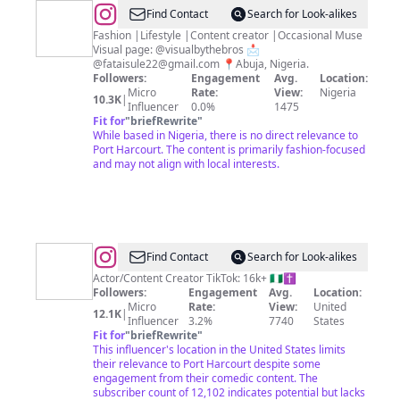
@
Abdul
Find Contact
Search for Look-alikes
|
Fashion |Lifestyle |Content creator |Occasional Muse
Visual page: @visualbythebros 📩
Abuja
@
fataisule22@gmail.com
📍Abuja, Nigeria.
content
Followers:
Engagement
Avg.
Location:
Micro
Rate:
View:
Nigeria
creator
10.3K
|
Influencer
0.0%
1475
Fit for
"
briefRewrite
"
While based in Nigeria, there is no direct relevance to
Port Harcourt. The content is primarily fashion-focused
and may not align with local interests.
@
Divine
Find Contact
Search for Look-alikes
Obilo
Actor/Content Creator TikTok: 16k+ 🇳🇬✝️
Followers:
Engagement
Avg.
Location:
Micro
Rate:
View:
United
12.1K
|
Influencer
3.2%
7740
States
Fit for
"
briefRewrite
"
This influencer's location in the United States limits
their relevance to Port Harcourt despite some
engagement from their comedic content. The
subscriber count of 12,102 indicates potential but lacks