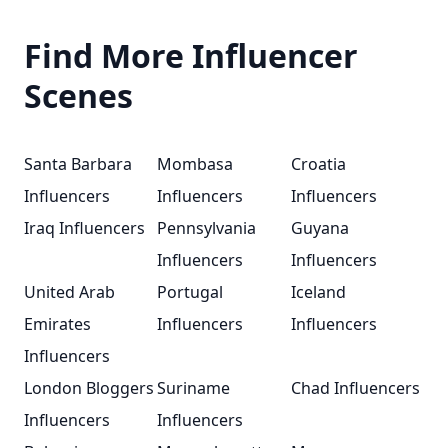
Find More Influencer
Scenes
Santa Barbara
Mombasa
Croatia
Influencers
Influencers
Influencers
Iraq Influencers
Pennsylvania
Guyana
Influencers
Influencers
United Arab
Portugal
Iceland
Emirates
Influencers
Influencers
Influencers
London Bloggers
Suriname
Chad Influencers
Influencers
Influencers