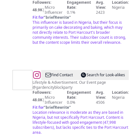
Followers:
Engagement
Avg.
Location:
Micro
Rate:
View:
Nigeria
48.9K
|
Influencer
0.1%
2423
Fit for
"
briefRewrite
"
This influencer is based in Nigeria, but their focus is
primarily on cake decorating and baking, which may
not directly relate to Port Harcourt's broader
community interests. Their subscriber count is strong,
but the content scope limits their overall relevance.
@
Thegram
Find Contact
Search for Look-alikes
Lifestyle & Advertisement. Our Event page
@gardencityblockparty
Followers:
Engagement
Avg.
Location:
Micro
Rate:
View:
Nigeria
48.0K
|
Influencer
0.0%
4506
Fit for
"
briefRewrite
"
Location relevance is moderate as they are based in
Nigeria, but not specifically Port Harcourt. Content is
lifestyle-focused with good engagement (47,998
subscribers), but lacks specific ties to the Port Harcourt
area.