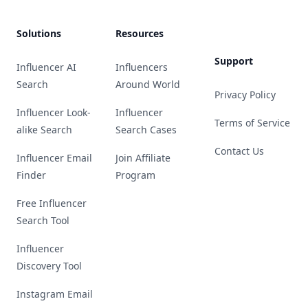
Solutions
Resources
Support
Influencer AI
Influencers
Search
Around World
Privacy Policy
Influencer Look-
Influencer
Terms of Service
alike Search
Search Cases
Contact Us
Influencer Email
Join Affiliate
Finder
Program
Free Influencer
Search Tool
Influencer
Discovery Tool
Instagram Email