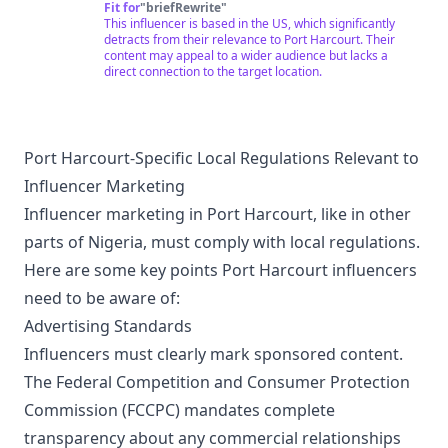
Fit for
"
briefRewrite
"
This influencer is based in the US, which significantly
detracts from their relevance to Port Harcourt. Their
content may appeal to a wider audience but lacks a
direct connection to the target location.
Port Harcourt-Specific Local Regulations Relevant to
Influencer Marketing
Influencer marketing in Port Harcourt, like in other
parts of Nigeria, must comply with local regulations.
Here are some key points Port Harcourt influencers
need to be aware of:
Advertising Standards
Influencers must clearly mark sponsored content.
The Federal Competition and Consumer Protection
Commission (FCCPC) mandates complete
transparency about any commercial relationships