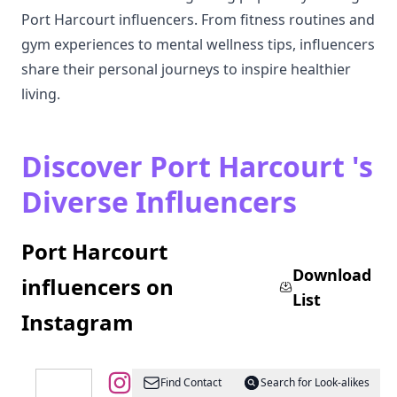
Port Harcourt influencers. From fitness routines and
gym experiences to mental wellness tips, influencers
share their personal journeys to inspire healthier
living.
Discover Port Harcourt 's
Diverse Influencers
Port Harcourt
Download
influencers on
List
Instagram
@
Port
Find Contact
Search for Look-alikes