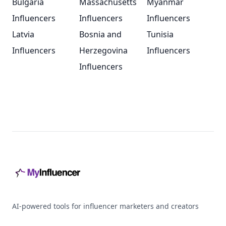
Bulgaria
Massachusetts
Myanmar
Influencers
Influencers
Influencers
Latvia
Bosnia and
Tunisia
Influencers
Herzegovina
Influencers
Influencers
Footer
AI-powered tools for influencer marketers and creators