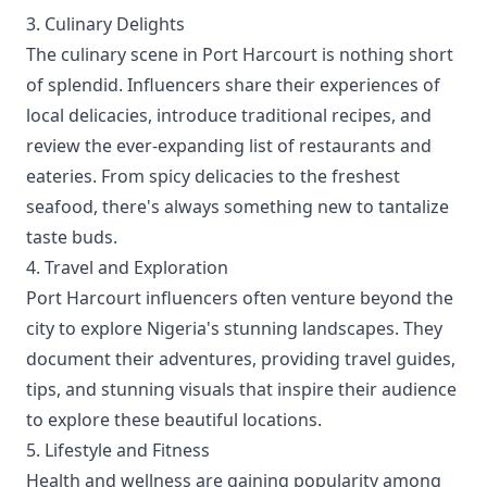
3. Culinary Delights
The culinary scene in Port Harcourt is nothing short
of splendid. Influencers share their experiences of
local delicacies, introduce traditional recipes, and
review the ever-expanding list of restaurants and
eateries. From spicy delicacies to the freshest
seafood, there's always something new to tantalize
taste buds.
4. Travel and Exploration
Port Harcourt influencers often venture beyond the
city to explore Nigeria's stunning landscapes. They
document their adventures, providing travel guides,
tips, and stunning visuals that inspire their audience
to explore these beautiful locations.
5. Lifestyle and Fitness
Health and wellness are gaining popularity among