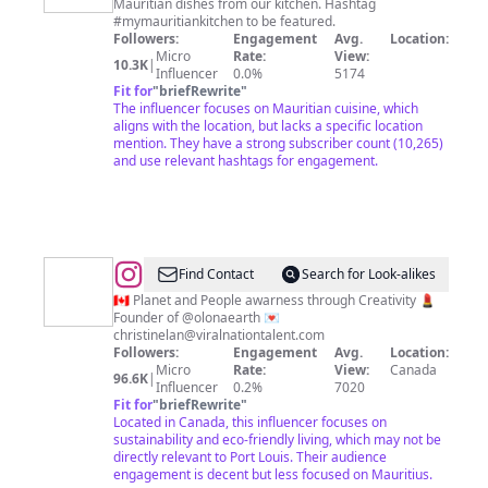
Mauritian dishes from our kitchen. Hashtag
Mauricienne
#mymauritiankitchen to be featured.
🇲🇺
Followers:
Engagement
Avg.
Location:
Micro
Rate:
View:
10.3K
|
Influencer
0.0%
5174
Fit for
"
briefRewrite
"
The influencer focuses on Mauritian cuisine, which
aligns with the location, but lacks a specific location
mention. They have a strong subscriber count (10,265)
and use relevant hashtags for engagement.
@
Christine
Find Contact
Search for Look-alikes
Lan
🇨🇦 Planet and People awarness through Creativity 💄
Founder of @olonaearth 💌
christinelan@viralnationtalent.com
Followers:
Engagement
Avg.
Location:
Micro
Rate:
View:
Canada
96.6K
|
Influencer
0.2%
7020
Fit for
"
briefRewrite
"
Located in Canada, this influencer focuses on
sustainability and eco-friendly living, which may not be
directly relevant to Port Louis. Their audience
engagement is decent but less focused on Mauritius.