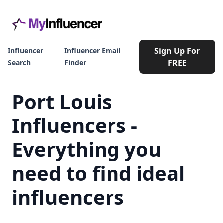
Sign Up For
Influencer
Influencer Email
FREE
Search
Finder
Port Louis
Influencers -
Everything you
need to find ideal
influencers