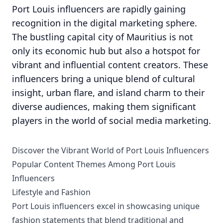
Port Louis influencers are rapidly gaining
recognition in the digital marketing sphere.
The bustling capital city of Mauritius is not
only its economic hub but also a hotspot for
vibrant and influential content creators. These
influencers bring a unique blend of cultural
insight, urban flare, and island charm to their
diverse audiences, making them significant
players in the world of social media marketing.
Discover the Vibrant World of Port Louis Influencers
Popular Content Themes Among Port Louis
Influencers
Lifestyle and Fashion
Port Louis influencers excel in showcasing unique
fashion statements that blend traditional and