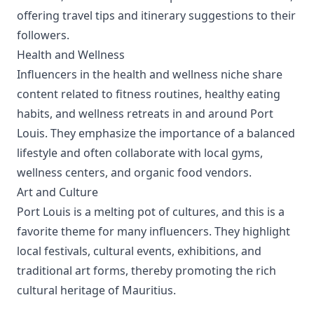
offering travel tips and itinerary suggestions to their
followers.
Health and Wellness
Influencers in the health and wellness niche share
content related to fitness routines, healthy eating
habits, and wellness retreats in and around Port
Louis. They emphasize the importance of a balanced
lifestyle and often collaborate with local gyms,
wellness centers, and organic food vendors.
Art and Culture
Port Louis is a melting pot of cultures, and this is a
favorite theme for many influencers. They highlight
local festivals, cultural events, exhibitions, and
traditional art forms, thereby promoting the rich
cultural heritage of Mauritius.