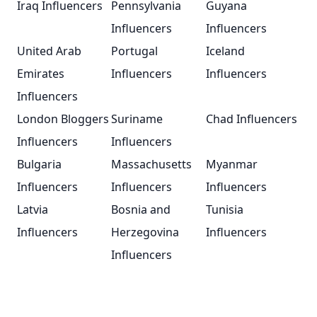
Iraq Influencers
Pennsylvania
Guyana
Influencers
Influencers
United Arab
Portugal
Iceland
Emirates
Influencers
Influencers
Influencers
London Bloggers
Suriname
Chad Influencers
Influencers
Influencers
Bulgaria
Massachusetts
Myanmar
Influencers
Influencers
Influencers
Latvia
Bosnia and
Tunisia
Influencers
Herzegovina
Influencers
Influencers