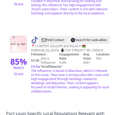
Located in Mauritius and focusing on cooking and
Score
baking, this influencer has high engagement with
20,825 subscribers. Their content is rich with relevant
hashtags and appeals directly to the local audience.
@
BRIDE
Find Contact
Search for Look-alikes
BY
📍CUREPIPE GALLERY JAN PALACH 🇲🇺
IG@bride_by_alisha 📲+230 57863977 BE UNIQUE
ALISHA
Followers:
Engagement
Avg.
Location:
85
%
Micro
Rate:
View:
MU
53.5K
|
Influencer
0.4%
4561
Fit for
"
briefRewrite
"
Match
The influencer is based in Mauritius, which is relevant
Score
to Port Louis. They have a strong subscriber count and
high engagement through hashtags related to
weddings and Mauritius. Their content appears
focused on bridal themes, making it appealing for local
collaborations.
Port Louis-Specific Local Regulations Relevant with