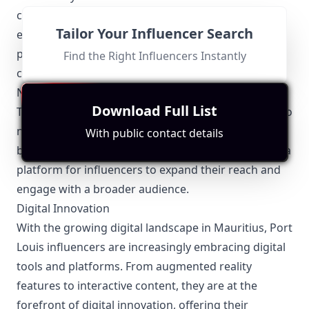
campaigns, social welfare projects, or local
Tailor Your Influencer Search
educational programs, influencers use their
platforms to raise awareness and drive positive
Find the Right Influencers Instantly
change.
Networking and Collaborations
Download Full List
There are numerous opportunities for influencers to
network and collaborate in Port Louis. Local events,
With public contact details
brand launches, and collaborative projects provide a
platform for influencers to expand their reach and
engage with a broader audience.
Digital Innovation
With the growing digital landscape in Mauritius, Port
Louis influencers are increasingly embracing digital
tools and platforms. From augmented reality
features to interactive content, they are at the
forefront of digital innovation, offering their