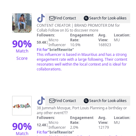
@
shivam_seegolam
Find Contact
Search for Look-alikes
CONTENT CREATOR | BRAND PROMOTER DM for
Collab Follow on IG to discover more
Followers:
Engagement
Avg.
Location:
90
%
Micro
Rate:
View:
MU
59.4K
|
Influencer
10.9%
168923
Fit for
"
briefRewrite
"
Match
This influencer is based in Mauritius and has a strong
Score
engagement rate with a large following. Their content
resonates well within the local context and is ideal for
collaborations.
@
Funkasia
Find Contact
Search for Look-alikes
Shop
38 Jummah Mosque, Port Louis Planning a birthday or
any other event???
Followers:
Engagement
Avg.
Location:
90
%
Micro
Rate:
View:
MU
12.4K
|
Influencer
2.0%
12179
Fit for
"
briefRewrite
"
Match