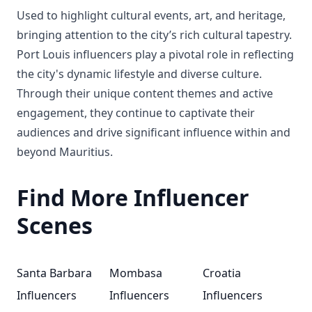
Used to highlight cultural events, art, and heritage,
bringing attention to the city’s rich cultural tapestry.
Port Louis influencers play a pivotal role in reflecting
the city's dynamic lifestyle and diverse culture.
Through their unique content themes and active
engagement, they continue to captivate their
audiences and drive significant influence within and
beyond Mauritius.
Find More Influencer
Scenes
Santa Barbara
Mombasa
Croatia
Influencers
Influencers
Influencers