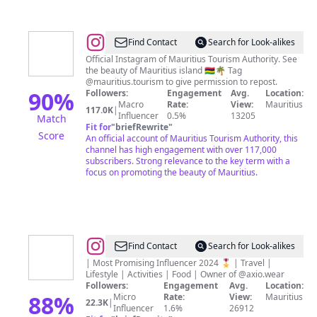
@
Mauritius
Find Contact
Search for Look-alikes
Travel
Official Instagram of Mauritius Tourism Authority. See
the beauty of Mauritius island 🇲🇺🌴 Tag
and
@mauritius.tourism to give permission to repost.
Tourism
90
%
Followers:
Engagement
Avg.
Location:
Macro
Rate:
View:
Mauritius
117.0K
|
Influencer
0.5%
13205
Match
Fit for
"
briefRewrite
"
Score
An official account of Mauritius Tourism Authority, this
channel has high engagement with over 117,000
subscribers. Strong relevance to the key term with a
focus on promoting the beauty of Mauritius.
@
Shivam
Find Contact
Search for Look-alikes
Seegolam
| Most Promising Influencer 2024 🎖️ | Travel |
Lifestyle | Activities | Food | Owner of @axio.wear
|
Followers:
Engagement
Avg.
Location:
Mauritius
88
%
Micro
Rate:
View:
Mauritius
22.3K
|
Influencer
1.6%
26912
|