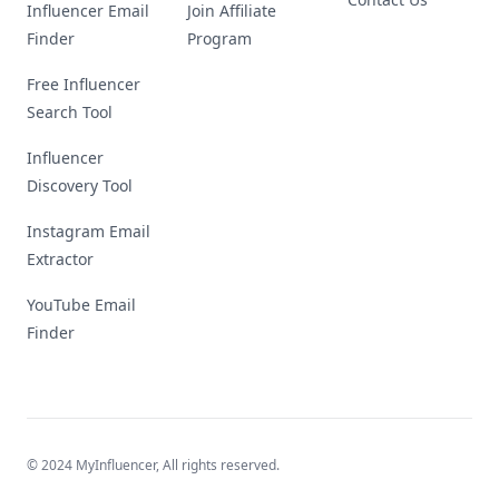
Influencer Email
Join Affiliate
Finder
Program
Free Influencer
Search Tool
Influencer
Discovery Tool
Instagram Email
Extractor
YouTube Email
Finder
© 2024 MyInfluencer,
All rights reserved
.