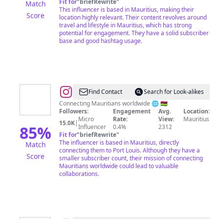
Fit for
"
briefRewrite
"
Match
Content
This influencer is based in Mauritius, making their
Score
location highly relevant. Their content revolves around
Creator
travel and lifestyle in Mauritius, which has strong
potential for engagement. They have a solid subscriber
base and good hashtag usage.
@
Mopays
Find Contact
Search for Look-alikes
Connecting Mauritians worldwide 🌐 🇲🇺
Followers:
Engagement
Avg.
Location:
Micro
Rate:
View:
Mauritius
15.0K
|
85
%
Influencer
0.4%
2312
Fit for
"
briefRewrite
"
The influencer is based in Mauritius, directly
Match
connecting them to Port Louis. Although they have a
Score
smaller subscriber count, their mission of connecting
Mauritians worldwide could lead to valuable
collaborations.