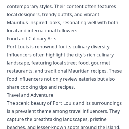
contemporary styles. Their content often features
local designers, trendy outfits, and vibrant
Mauritius-inspired looks, resonating well with both
local and international followers.
Food and Culinary Arts
Port Louis is renowned for its culinary diversity.
Influencers often highlight the city’s rich culinary
landscape, featuring local street food, gourmet
restaurants, and traditional Mauritian recipes. These
food influencers not only review eateries but also
share cooking tips and recipes.
Travel and Adventure
The scenic beauty of Port Louis and its surroundings
is a prevalent theme among travel influencers. They
capture the breathtaking landscapes, pristine
beaches, and lesser-known spots around the island,