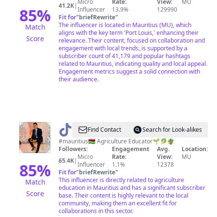
Micro
Rate:
View:
MU
41.2K
|
85
%
Influencer
13.9%
129990
Fit for
"
briefRewrite
"
The influencer is located in Mauritius (MU), which
Match
aligns with the key term 'Port Louis,' enhancing their
Score
relevance. Their content, focused on collaboration and
engagement with local trends, is supported by a
subscriber count of 41,179 and popular hashtags
related to Mauritius, indicating quality and local appeal.
Engagement metrics suggest a solid connection with
their audience.
@
Arvind
Find Contact
Search for Look-alikes
Ghurburrun
#mauritius🇲🇺 Agriculture Educator🌱🥬🪴
Followers:
Engagement
Avg.
Location:
Micro
Rate:
View:
MU
65.4K
|
85
%
Influencer
1.1%
12378
Fit for
"
briefRewrite
"
This influencer is directly related to agriculture
Match
education in Mauritius and has a significant subscriber
Score
base. Their content is highly relevant to the local
community, making them an excellent fit for
collaborations in this sector.