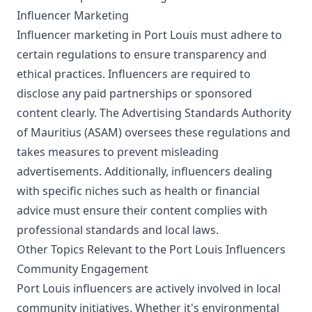
Influencer Marketing
Influencer marketing in Port Louis must adhere to
certain regulations to ensure transparency and
ethical practices. Influencers are required to
disclose any paid partnerships or sponsored
content clearly. The Advertising Standards Authority
of Mauritius (ASAM) oversees these regulations and
takes measures to prevent misleading
advertisements. Additionally, influencers dealing
with specific niches such as health or financial
advice must ensure their content complies with
professional standards and local laws.
Other Topics Relevant to the Port Louis Influencers
Community Engagement
Port Louis influencers are actively involved in local
community initiatives. Whether it's environmental