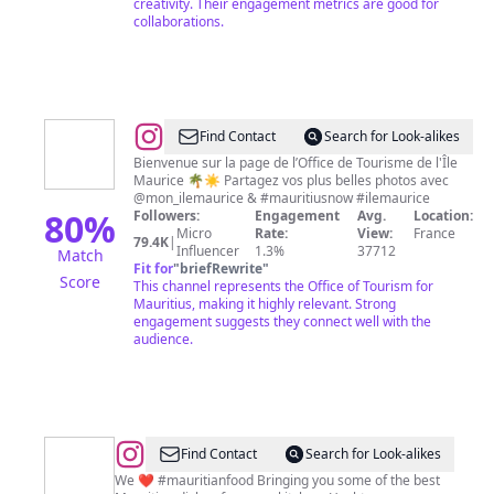
creativity. Their engagement metrics are good for
collaborations.
@
Mon
Find Contact
Search for Look-alikes
Île
Bienvenue sur la page de l’Office de Tourisme de l'Île
Maurice 🌴☀️ Partagez vos plus belles photos avec
Maurice
@mon_ilemaurice & #mauritiusnow #ilemaurice
80
%
Followers:
Engagement
Avg.
Location:
Micro
Rate:
View:
France
79.4K
|
Influencer
1.3%
37712
Match
Fit for
"
briefRewrite
"
Score
This channel represents the Office of Tourism for
Mauritius, making it highly relevant. Strong
engagement suggests they connect well with the
audience.
@
La
Find Contact
Search for Look-alikes
Cuisine
We ❤️ #mauritianfood Bringing you some of the best