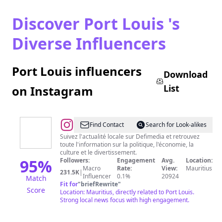
Discover Port Louis 's
Diverse Influencers
Port Louis influencers
Download
List
on Instagram
@
Defimedia.info
Find Contact
Search for Look-alikes
Suivez l'actualité locale sur Defimedia et retrouvez
toute l'information sur la politique, l'économie, la
culture et le divertissement.
95
%
Followers:
Engagement
Avg.
Location:
Macro
Rate:
View:
Mauritius
231.5K
|
Influencer
0.1%
20924
Match
Fit for
"
briefRewrite
"
Score
Location: Mauritius, directly related to Port Louis.
Strong local news focus with high engagement.