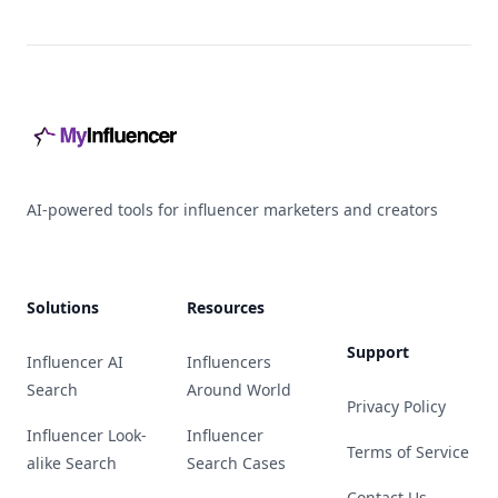
Footer
AI-powered tools for influencer marketers and creators
Solutions
Resources
Support
Influencer AI
Influencers
Search
Around World
Privacy Policy
Influencer Look-
Influencer
Terms of Service
alike Search
Search Cases
Contact Us