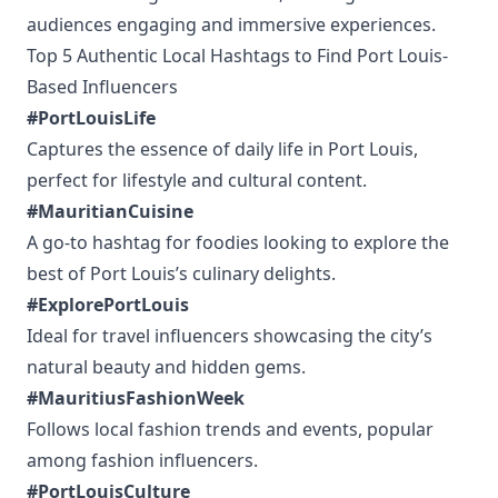
audiences engaging and immersive experiences.
Top 5 Authentic Local Hashtags to Find Port Louis-
Based Influencers
#PortLouisLife
Captures the essence of daily life in Port Louis,
perfect for lifestyle and cultural content.
#MauritianCuisine
A go-to hashtag for foodies looking to explore the
best of Port Louis’s culinary delights.
#ExplorePortLouis
Ideal for travel influencers showcasing the city’s
natural beauty and hidden gems.
#MauritiusFashionWeek
Follows local fashion trends and events, popular
among fashion influencers.
#PortLouisCulture