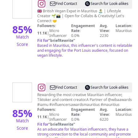
@
Just
Find Contact
Search for Look-alikes
Kris
🇬🇧 British Vegan Expat in Mauritius 🏝️ | Lifestyle
Creator 🌱📸 | Open for Collabs & Creativity! Let's
Connect 🤝
85
%
Followers:
Engagement
Avg.
Location:
Micro
Rate:
View:
Mauritius
11.1K
|
Influencer
0.0%
2230
Match
Fit for
"
briefRewrite
"
Score
Based in Mauritius, this influencer's content is relatable
and engaging for the Port Louis audience, focused on
vegan lifestyle.
@
Influencers
Find Contact
Search for Look-alikes
Awards
Rewarding the most creative Mauritian influencer,
Tiktoker and content creator.A Partner of @wibaawards
-
#iamu #influencersawardsmauritius #mauritius
IAMU
85
%
Followers:
Engagement
Avg.
Location:
Micro
Rate:
View:
Mauritius
11.1K
|
Influencer
0.0%
6220
Match
Fit for
"
briefRewrite
"
Score
As an advocate for Mauritian influencers, they have a
strong connection to the local community and promote