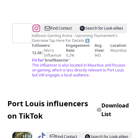
@
Adilsons
Find Contact
Search for Look-alikes
|
Adilsons Gaming Arena : Upcoming Tournament's
Overview Tap Here For Details ⬇️
+230
Followers:
Engagement
Avg.
Location:
5
Micro
Rate:
View:
Mauritius
12.4K
|
Influencer
0.2%
945
778-
Fit for
"
briefRewrite
"
2336
This influencer is also located in Mauritius and focuses
on gaming, which is less directly relevant to Port Louis
|
but still engages a local audience.
Hub
for
Otakus,
Port Louis influencers
Gamers,
Download
Geeks
List
on TikTok
@
Niveda
Find Contact
Search for Look-alikes