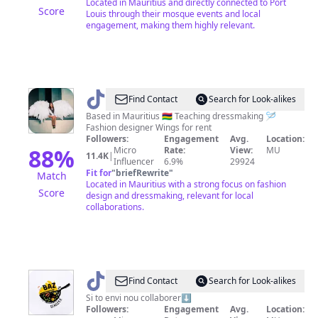
Located in Mauritius and directly connected to Port
Score
Louis through their mosque events and local
engagement, making them highly relevant.
@
anna_de_maurice
Find Contact
Search for Look-alikes
Based in Mauritius 🇲🇺 Teaching dressmaking 🪡
Fashion designer Wings for rent
Followers:
Engagement
Avg.
Location:
88
%
Micro
Rate:
View:
MU
11.4K
|
Influencer
6.9%
29924
Fit for
"
briefRewrite
"
Match
Located in Mauritius with a strong focus on fashion
Score
design and dressmaking, relevant for local
collaborations.
@
Baze
Find Contact
Search for Look-alikes
manzer
Si to envi nou collaborer⬇️
Followers:
Engagement
Avg.
Location: