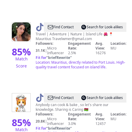
@
Maria
Find Contact
Search for Look-alikes
|
Travel | Adventure | Nature | Island Life 🌺 📍
Mauritius
Travelwmer@gmail.com
Travel
Followers:
Engagement
Avg.
Location:
&
85
%
Micro
Rate:
View:
MU
31.1K
|
Influencer
2.5%
16276
Island
Fit for
"
briefRewrite
"
Match
Life
Location: Mauritius, directly related to Port Louis. High-
Score
quality travel content focused on island life.
@
Find Contact
Search for Look-alikes
👩‍🍳
Anybody can cook & bake , so let's share our
knowledge. Sharing is Caring 🇲🇺
Sam
Followers:
Engagement
Avg.
Location:
🍽
85
%
Micro
Rate:
View:
MU
20.8K
|
Influencer
3.0%
12457
Fit for
"
briefRewrite
"
Match