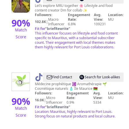
Moorghen
Let’s explore MRU together 🌸 Lifestyle and food
content creator Dm for collab ✨
Followers:
Engagement
Avg.
Location:
90
%
Macro
Rate:
View:
MU
102.8K
|
Influencer
6.8%
109231
Fit for
"
briefRewrite
"
Match
This influencer focuses on lifestyle and food content
Score
specific to Mauritius, with a substantial subscriber
count. Their engagement with local themes makes
them highly relevant for Port Louis collaborations.
@
Fagiani
Find Contact
Search for Look-alikes
biorganic
Médecine prophétique ☪️ Aromathérapie 🌱
Cosmétique naturels 🧴 Île Maurice 🇲🇺
Followers:
Engagement
Avg.
Location:
90
%
Micro
Rate:
View:
MU
16.0K
|
Influencer
0.9%
5334
Fit for
"
briefRewrite
"
Match
Location: Mauritius, highly relevant to Port Louis.
Score
Strong focus on natural products and local culture.