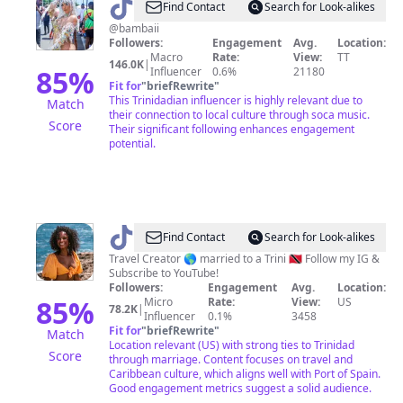
@
Bambaii
Find Contact
Search for Look-alikes
@bambaii
Followers:
Engagement
Avg.
Location:
Macro
Rate:
View:
TT
146.0K
|
85
%
Influencer
0.6%
21180
Fit for
"
briefRewrite
"
This Trinidadian influencer is highly relevant due to
Match
their connection to local culture through soca music.
Score
Their significant following enhances engagement
potential.
@
LaIndia
Find Contact
Search for Look-alikes
Santos
Travel Creator 🌎 married to a Trini 🇹🇹 Follow my IG &
Subscribe to YouTube!
Followers:
Engagement
Avg.
Location:
85
%
Micro
Rate:
View:
US
78.2K
|
Influencer
0.1%
3458
Fit for
"
briefRewrite
"
Match
Location relevant (US) with strong ties to Trinidad
Score
through marriage. Content focuses on travel and
Caribbean culture, which aligns well with Port of Spain.
Good engagement metrics suggest a solid audience.