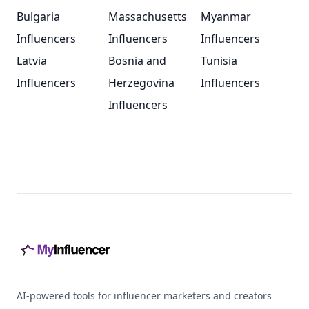
Bulgaria
Massachusetts
Myanmar
Influencers
Influencers
Influencers
Latvia
Bosnia and
Tunisia
Influencers
Herzegovina
Influencers
Influencers
Footer
AI-powered tools for influencer marketers and creators