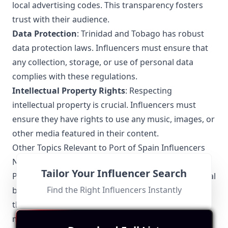
local advertising codes. This transparency fosters
trust with their audience.
Data Protection
: Trinidad and Tobago has robust
data protection laws. Influencers must ensure that
any collection, storage, or use of personal data
complies with these regulations.
Intellectual Property Rights
: Respecting
intellectual property is crucial. Influencers must
ensure they have rights to use any music, images, or
other media featured in their content.
Other Topics Relevant to Port of Spain Influencers
Networking and Collaborations
Tailor Your Influencer Search
Port of Spain Influencers often collaborate with local
Find the Right Influencers Instantly
brands, businesses, and fellow creators to amplify
their reach. Networking events and social media
meetups are popular, allowing influencers to