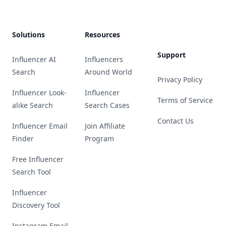
Solutions
Resources
Support
Influencer AI
Influencers
Search
Around World
Privacy Policy
Influencer Look-
Influencer
Terms of Service
alike Search
Search Cases
Contact Us
Influencer Email
Join Affiliate
Finder
Program
Free Influencer
Search Tool
Influencer
Discovery Tool
Instagram Email