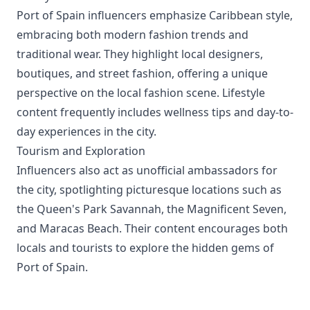
Port of Spain influencers emphasize Caribbean style,
embracing both modern fashion trends and
traditional wear. They highlight local designers,
boutiques, and street fashion, offering a unique
perspective on the local fashion scene. Lifestyle
content frequently includes wellness tips and day-to-
day experiences in the city.
Tourism and Exploration
Influencers also act as unofficial ambassadors for
the city, spotlighting picturesque locations such as
the Queen's Park Savannah, the Magnificent Seven,
and Maracas Beach. Their content encourages both
locals and tourists to explore the hidden gems of
Port of Spain.