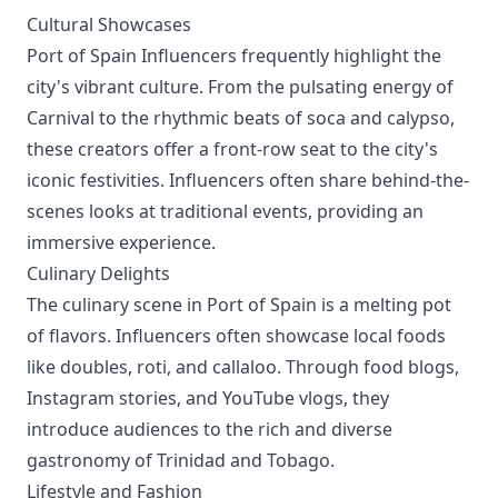
Cultural Showcases
Port of Spain Influencers frequently highlight the
city's vibrant culture. From the pulsating energy of
Carnival to the rhythmic beats of soca and calypso,
these creators offer a front-row seat to the city's
iconic festivities. Influencers often share behind-the-
scenes looks at traditional events, providing an
immersive experience.
Culinary Delights
The culinary scene in Port of Spain is a melting pot
of flavors. Influencers often showcase local foods
like doubles, roti, and callaloo. Through food blogs,
Instagram stories, and YouTube vlogs, they
introduce audiences to the rich and diverse
gastronomy of Trinidad and Tobago.
Lifestyle and Fashion