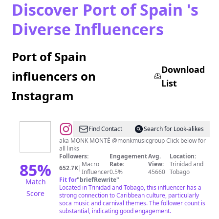
Discover Port of Spain 's
Diverse Influencers
Port of Spain
Download
influencers on
List
Instagram
@
machelmontano
Find Contact
Search for Look-alikes
aka MONK MONTÉ @monkmusicgroup Click below for
all links
Followers:
Engagement
Avg.
Location:
85
%
Macro
Rate:
View:
Trinidad and
652.7K
|
Influencer
0.5%
45660
Tobago
Fit for
"
briefRewrite
"
Match
Located in Trinidad and Tobago, this influencer has a
Score
strong connection to Caribbean culture, particularly
soca music and carnival themes. The follower count is
substantial, indicating good engagement.