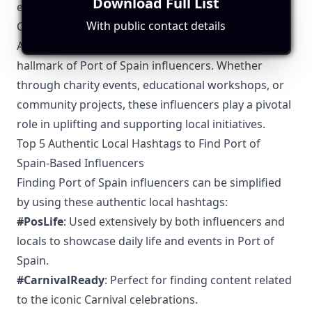
Download Full List
exchange ideas and collaborate on larger projects.
With public contact details
Community Engagement
Active engagement with the community is a
hallmark of Port of Spain influencers. Whether
through charity events, educational workshops, or
community projects, these influencers play a pivotal
role in uplifting and supporting local initiatives.
Top 5 Authentic Local Hashtags to Find Port of
Spain-Based Influencers
Finding Port of Spain influencers can be simplified
by using these authentic local hashtags:
#PosLife
: Used extensively by both influencers and
locals to showcase daily life and events in Port of
Spain.
#CarnivalReady
: Perfect for finding content related
to the iconic Carnival celebrations.