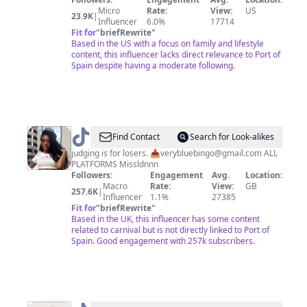
Housty
Micro
Rate:
View:
US
23.9K
|
Influencer
6.0%
17714
❤️
Fit for
"
briefRewrite
"
🤍
Based in the US with a focus on family and lifestyle
content, this influencer lacks direct relevance to Port of
Spain despite having a moderate following.
@
Miss
Find Contact
Search for Look-alikes
Londonnn
judging is for losers. 📥
verybluebingo@gmail.com
ALL
PLATFORMS Missldnnn
Followers:
Engagement
Avg.
Location:
Macro
Rate:
View:
GB
257.6K
|
Influencer
1.1%
27385
Fit for
"
briefRewrite
"
Based in the UK, this influencer has some content
related to carnival but is not directly linked to Port of
Spain. Good engagement with 257k subscribers.