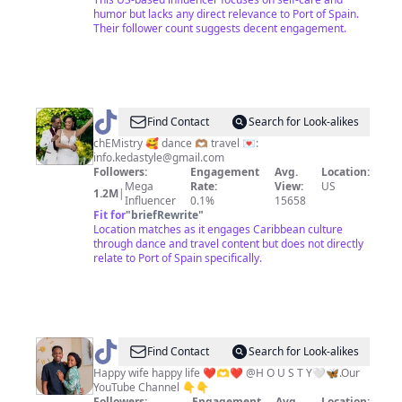
humor but lacks any direct relevance to Port of Spain.
Their follower count suggests decent engagement.
@
Keda
Find Contact
Search for Look-alikes
💍
chEMistry 🥰 dance 🫶🏽 travel 💌:
info.kedastyle@gmail.com
Neptune
Followers:
Engagement
Avg.
Location:
Mega
Rate:
View:
US
1.2M
|
Influencer
0.1%
15658
Fit for
"
briefRewrite
"
Location matches as it engages Caribbean culture
through dance and travel content but does not directly
relate to Port of Spain specifically.
@
MB
Find Contact
Search for Look-alikes
💕
Happy wife happy life ❤️🫶❤️ @H O U S T Y🤍🦋.Our
YouTube Channel 👇👇
🫶
Followers:
Engagement
Avg.
Location: