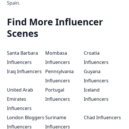
Spain.
Find More Influencer
Scenes
Santa Barbara
Mombasa
Croatia
Influencers
Influencers
Influencers
Iraq Influencers
Pennsylvania
Guyana
Influencers
Influencers
United Arab
Portugal
Iceland
Emirates
Influencers
Influencers
Influencers
London Bloggers
Suriname
Chad Influencers
Influencers
Influencers