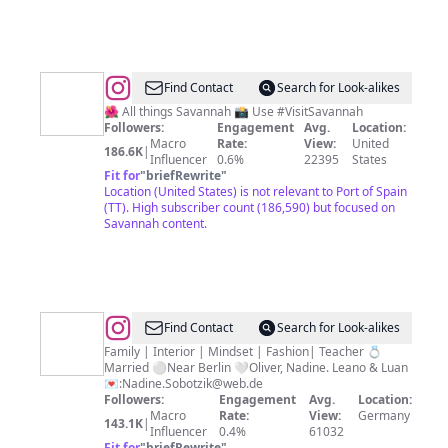
@
Visit
Find Contact
Search for Look-alikes
Savannah
🌺 All things Savannah 📸 Use #VisitSavannah
Followers:
Engagement
Avg.
Location:
Macro
Rate:
View:
United
186.6K
|
Influencer
0.6%
22395
States
Fit for
"
briefRewrite
"
Location (United States) is not relevant to Port of Spain
(TT). High subscriber count (186,590) but focused on
Savannah content.
@
Nadine
Find Contact
Search for Look-alikes
Sobotzik
Family | Interior | Mindset | Fashion| Teacher 💍
Married ⚪️Near Berlin 🤍Oliver, Nadine. Leano & Luan
💌:
Nadine.Sobotzik@web.de
Followers:
Engagement
Avg.
Location:
Macro
Rate:
View:
Germany
143.1K
|
Influencer
0.4%
61032
Fit for
"
briefRewrite
"