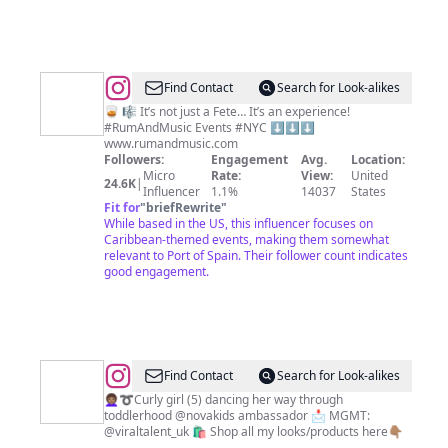
@
Rum
Find Contact
Search for Look-alikes
and
🥃 🎼 It’s not just a Fete… It’s an experience!
#RumAndMusic Events #NYC ⬇️⬇️⬇️
Music
www.rumandmusic.com
Events
Followers:
Engagement
Avg.
Location:
Micro
Rate:
View:
United
24.6K
|
Influencer
1.1%
14037
States
Fit for
"
briefRewrite
"
While based in the US, this influencer focuses on
Caribbean-themed events, making them somewhat
relevant to Port of Spain. Their follower count indicates
good engagement.
@
Aliyah
Find Contact
Search for Look-alikes
Xelia
👩🏽‍🦱➰Curly girl (5) dancing her way through
toddlerhood @novakids ambassador 📩 MGMT:
-
@viraltalent_uk 🛍️ Shop all my looks/products here👇🏽
⠀⠀