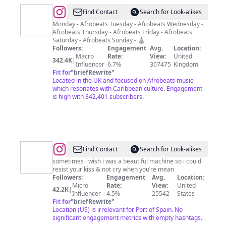
@
CULTUR
Find Contact
Search for Look-alikes
FM
Monday - Afrobeats Tuesday - Afrobeats Wednesday -
Afrobeats Thursday - Afrobeats Friday - Afrobeats
Saturday - Afrobeats Sunday - ⛪️
Followers:
Engagement
Avg.
Location:
Macro
Rate:
View:
United
342.4K
|
Influencer
6.7%
307475
Kingdom
Fit for
"
briefRewrite
"
Located in the UK and focused on Afrobeats music
which resonates with Caribbean culture. Engagement
is high with 342,401 subscribers.
@
Find Contact
Search for Look-alikes
sometimes i wish i was a beautiful machine so i could
resist your kiss & not cry when you’re mean
Followers:
Engagement
Avg.
Location:
Micro
Rate:
View:
United
42.2K
|
Influencer
4.5%
25542
States
Fit for
"
briefRewrite
"
Location (US) is irrelevant for Port of Spain. No
significant engagement metrics with empty hashtags.