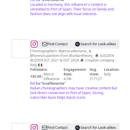
Located in Germany, this influencer's content is
unrelated to Port of Spain. Their focus on family and
fashion does not align with local interests.
@
Black
Find Contact
Search for Look-alikes
Widow
Choreographers: @jessicademaria_ &
@lorenzo.piantoni from @urbantheory_ 🕷️ GOLDEN
BUZZER IGT 2021 & DST 2024 🕷️ Creative company -
Italy 🇮🇹
Followers:
Engagement
Avg.
Location:
Macro
Rate:
View:
Italy
145.0K
|
Influencer
4.5%
217127
Fit for
"
briefRewrite
"
Italian choreographers may have creative content but
lack direct connection to Port of Spain. Strong
subscriber base helps boost score.
@
MEME
Find Contact
Search for Look-alikes