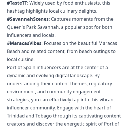
#TasteTT
: Widely used by food enthusiasts, this
hashtag highlights local culinary delights.
#SavannahScenes
: Captures moments from the
Queen's Park Savannah, a popular spot for both
influencers and locals.
#MaracasVibes
: Focuses on the beautiful Maracas
Beach and related content, from beach outings to
local cuisine.
Port of Spain influencers are at the center of a
dynamic and evolving digital landscape. By
understanding their content themes, regulatory
environment, and community engagement
strategies, you can effectively tap into this vibrant
influencer community. Engage with the heart of
Trinidad and Tobago through its captivating content
creators and discover the energetic spirit of Port of