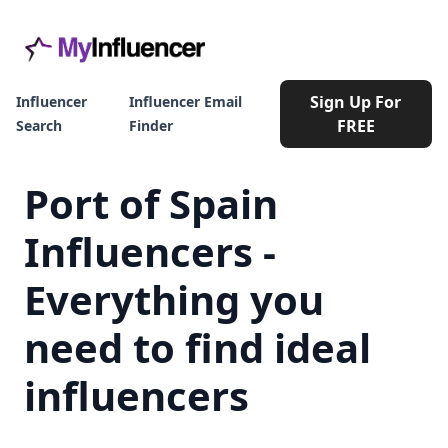
Sign Up For
Influencer
Influencer Email
FREE
Search
Finder
Port of Spain
Influencers -
Everything you
need to find ideal
influencers