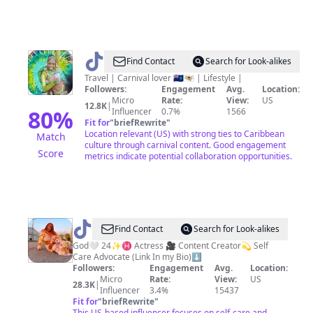
@
Jenelle
Find Contact
Search for Look-alikes
|
Travel | Carnival lover 🇲🇸🇻🇮 | Lifestyle |
Followers:
Engagement
Avg.
Location:
Caribbean
Micro
Rate:
View:
US
12.8K
|
Creator
80
%
Influencer
0.7%
1566
Fit for
"
briefRewrite
"
Location relevant (US) with strong ties to Caribbean
Match
culture through carnival content. Good engagement
Score
metrics indicate potential collaboration opportunities.
@
Actress
Find Contact
Search for Look-alikes
Shakira
God🤍 24✨♓️ Actress 🎥 Content Creator💫 Self
Care Advocate (Link In my Bio)⬇️
Brinae
Followers:
Engagement
Avg.
Location:
🦋
Micro
Rate:
View:
US
28.3K
|
Influencer
3.4%
15437
Fit for
"
briefRewrite
"
This US-based influencer focuses on self-care and