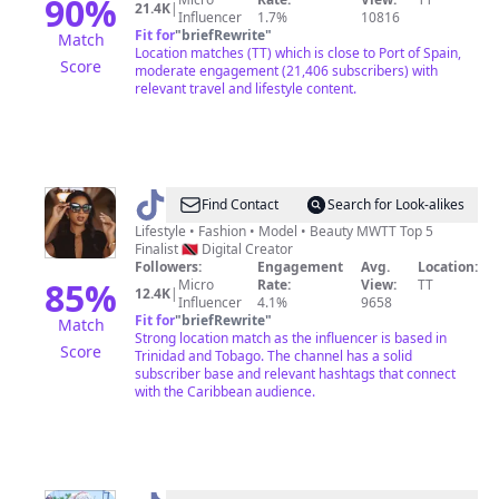
&
90
%
21.4K
|
Influencer
1.7%
10816
Lifestyle
Fit for
"
briefRewrite
"
Match
Location matches (TT) which is close to Port of Spain,
Score
moderate engagement (21,406 subscribers) with
relevant travel and lifestyle content.
@
Janelle
Find Contact
Search for Look-alikes
Pirmal
Lifestyle • Fashion • Model • Beauty MWTT Top 5
Finalist 🇹🇹 Digital Creator
|
Followers:
Engagement
Avg.
Location:
Creative
85
%
Micro
Rate:
View:
TT
12.4K
|
Influencer
4.1%
9658
🇹🇹
Fit for
"
briefRewrite
"
Match
Strong location match as the influencer is based in
Score
Trinidad and Tobago. The channel has a solid
subscriber base and relevant hashtags that connect
with the Caribbean audience.