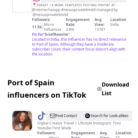
TEMPLATES
📍ᴛᴀʀɢᴇᴛ 𝟷ᴋ ᴍᴇᴍᴇ ᴛᴇᴍᴘʟᴀᴛᴇs ᴘᴏsᴛɪɴɢ memer at :
@memechatapp #nexusprivatelimitd managed by
:@nexusprivatelimitd
Followers:
Engagement
Avg.
Location:
Micro
Rate:
View:
India
11.5K
|
Influencer
2.8%
13787
Fit for
"
briefRewrite
"
Located in India, this influencer has no direct relevance
to Port of Spain. Although they have a moderate
subscriber count, their content focus doesn't align with
the location.
Port of Spain
Download
List
influencers on TikTok
@
Timz
Find Contact
Search for Look-alikes
🇹🇹|
Digital Creator Travel | Lifestyle Instagram: Timz
Youtube:Timz Mode
Travel
Followers:
Engagement
Avg.
Location:
Micro
Rate:
View:
TT