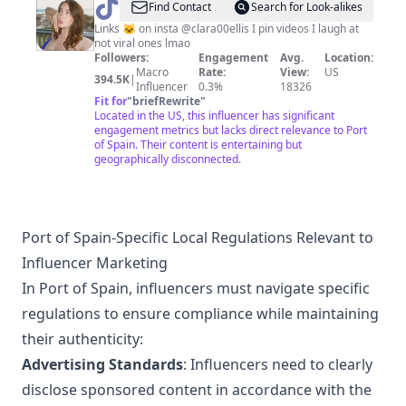
@
Clara
Find Contact
Search for Look-alikes
Links 🐱 on insta @clara00ellis I pin videos I laugh at
not viral ones lmao
Followers:
Engagement
Avg.
Location:
Macro
Rate:
View:
US
394.5K
|
Influencer
0.3%
18326
Fit for
"
briefRewrite
"
Located in the US, this influencer has significant
engagement metrics but lacks direct relevance to Port
of Spain. Their content is entertaining but
geographically disconnected.
Port of Spain-Specific Local Regulations Relevant to
Influencer Marketing
In Port of Spain, influencers must navigate specific
regulations to ensure compliance while maintaining
their authenticity:
Advertising Standards
: Influencers need to clearly
disclose sponsored content in accordance with the