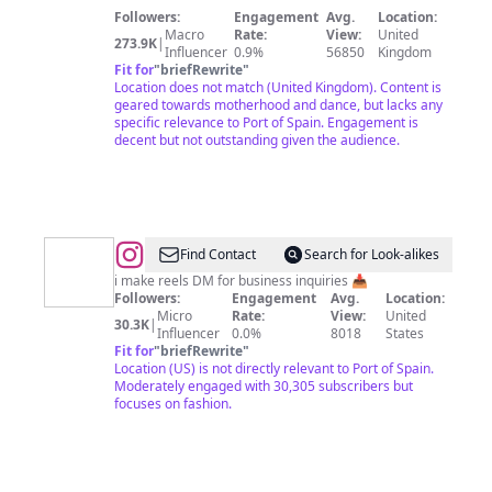
Dancing
Followers:
Engagement
Avg.
Location:
Curly
Macro
Rate:
View:
United
273.9K
|
Girl
Influencer
0.9%
56850
Kingdom
Fit for
"
briefRewrite
"
💕
Location does not match (United Kingdom). Content is
👩🏽‍🦱
geared towards motherhood and dance, but lacks any
specific relevance to Port of Spain. Engagement is
decent but not outstanding given the audience.
@
johnny
Find Contact
Search for Look-alikes
i make reels DM for business inquiries 📥
Followers:
Engagement
Avg.
Location:
Micro
Rate:
View:
United
30.3K
|
Influencer
0.0%
8018
States
Fit for
"
briefRewrite
"
Location (US) is not directly relevant to Port of Spain.
Moderately engaged with 30,305 subscribers but
focuses on fashion.