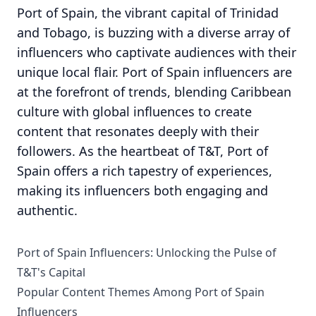
Port of Spain, the vibrant capital of Trinidad
and Tobago, is buzzing with a diverse array of
influencers who captivate audiences with their
unique local flair. Port of Spain influencers are
at the forefront of trends, blending Caribbean
culture with global influences to create
content that resonates deeply with their
followers. As the heartbeat of T&T, Port of
Spain offers a rich tapestry of experiences,
making its influencers both engaging and
authentic.
Port of Spain Influencers: Unlocking the Pulse of
T&T's Capital
Popular Content Themes Among Port of Spain
Influencers