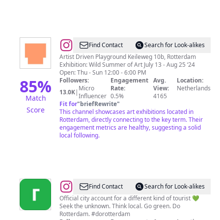
@
BRUTUS
Find Contact
Search for Look-alikes
Artist Driven Playground Keileweg 10b, Rotterdam
Exhibition: Wild Summer of Art July 13 - Aug 25 ‘24
Open: Thu - Sun 12:00 - 6:00 PM
85
%
Followers:
Engagement
Avg.
Location:
Micro
Rate:
View:
Netherlands
13.0K
|
Influencer
0.5%
4165
Match
Fit for
"
briefRewrite
"
Score
This channel showcases art exhibitions located in
Rotterdam, directly connecting to the key term. Their
engagement metrics are healthy, suggesting a solid
local following.
@
Rotterdam
Find Contact
Search for Look-alikes
Official city account for a different kind of tourist 💚
Seek the unknown. Think local. Go green. Do
Rotterdam. #dorotterdam