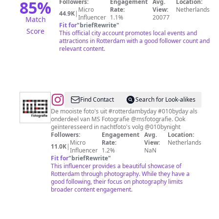
85
%
Followers:
Engagement
Avg.
Location:
Micro
Rate:
View:
Netherlands
44.9K
|
Influencer
1.1%
20077
Match
Fit for
"
briefRewrite
"
Score
This official city account promotes local events and
attractions in Rotterdam with a good follower count and
relevant content.
@
Rotterdam
Find Contact
Search for Look-alikes
by
De mooiste foto's uit #rotterdambyday #010byday als
onderdeel van MS Fotografie @msfotografie. Ook
Day
geïnteresseerd in nachtfoto's volg @010bynight
Followers:
Engagement
Avg.
Location:
Micro
Rate:
View:
Netherlands
11.0K
|
Influencer
1.2%
NaN
Fit for
"
briefRewrite
"
This influencer provides a beautiful showcase of
Rotterdam through photography. While they have a
good following, their focus on photography limits
broader content engagement.