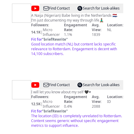
problems for you. If you can't move to a better city,
then visit StrongTowns.org and find your local advocacy
@
Josphine
Find Contact
Search for Look-alikes
group to get started.
Ogugua
A Naija (Nigerian) Babe living in the Netherlands 🇳🇱.
I’m just documenting my way through life🧘🏾‍♂️
Followers:
Engagement
Avg.
Location:
Micro
Rate:
View:
NL
14.1K
|
Influencer
1.1%
1839
Fit for
"
briefRewrite
"
Good location match (NL) but content lacks specific
relevance to Rotterdam. Engagement is decent with
14,100 subscribers.
@
Nellaz
Find Contact
Search for Look-alikes
Vlog
I will let you know about my self 🖤♥️
Followers:
Engagement
Avg.
Location:
Micro
Rate:
View:
ID
12.5K
|
Influencer
0.4%
2088
Fit for
"
briefRewrite
"
The location (ID) is completely unrelated to Rotterdam.
Content seems generic without specific engagement
metrics to support influence.