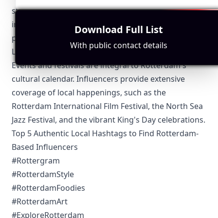
startups, Rotterdam influencers keep their audience
informed about the latest advancements and their
Download Full List
potential impact on urban life.
With public contact details
Local Events and Festivals
Events and festivals are integral to Rotterdam's
cultural calendar. Influencers provide extensive
coverage of local happenings, such as the
Rotterdam International Film Festival, the North Sea
Jazz Festival, and the vibrant King's Day celebrations.
Top 5 Authentic Local Hashtags to Find Rotterdam-
Based Influencers
#Rottergram
#RotterdamStyle
#RotterdamFoodies
#RotterdamArt
#ExploreRotterdam