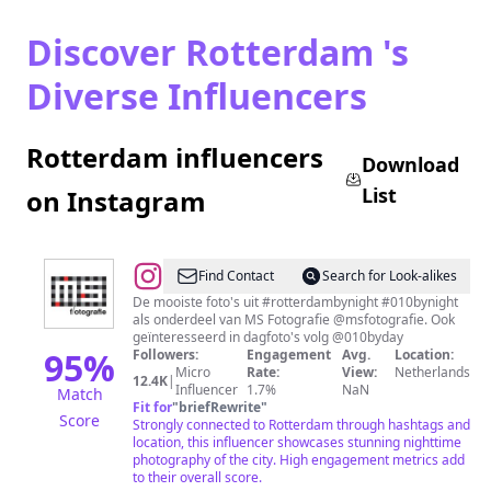
Discover Rotterdam 's
Diverse Influencers
Rotterdam influencers
Download
List
on Instagram
@
Rotterdam
Find Contact
Search for Look-alikes
by
De mooiste foto's uit #rotterdambynight #010bynight
als onderdeel van MS Fotografie @msfotografie. Ook
Night
geïnteresseerd in dagfoto's volg @010byday
95
%
Followers:
Engagement
Avg.
Location:
Micro
Rate:
View:
Netherlands
12.4K
|
Influencer
1.7%
NaN
Match
Fit for
"
briefRewrite
"
Score
Strongly connected to Rotterdam through hashtags and
location, this influencer showcases stunning nighttime
photography of the city. High engagement metrics add
to their overall score.