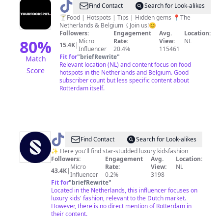
@
Yourfoodspot
Find Contact
Search for Look-alikes
/
🍸Food | Hotspots | Tips | Hidden gems 📍The
Netherlands & Belgium ⤹Join us!😊
Food
Followers:
Engagement
Avg.
Location:
&
80
%
Micro
Rate:
View:
NL
15.4K
|
Influencer
20.4%
115461
Hotspots
Fit for
"
briefRewrite
"
Match
Relevant location (NL) and content focus on food
Score
hotspots in the Netherlands and Belgium. Good
subscriber count but less specific content about
Rotterdam itself.
@
Superstellar
Find Contact
Search for Look-alikes
Kids✨
✨ Here you'll find star-studded luxury kidsfashion
Followers:
Engagement
Avg.
Location:
Micro
Rate:
View:
NL
43.4K
|
Influencer
0.2%
3198
Fit for
"
briefRewrite
"
Located in the Netherlands, this influencer focuses on
luxury kids' fashion, relevant to the Dutch market.
However, there is no direct mention of Rotterdam in
their content.