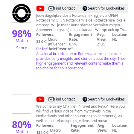
@
OPEN
Find Contact
Search for Look-alikes
Rotterdam
Jouw dagelijkse dosis Rotterdam krijg je via OPEN
Rotterdam! OPEN Rotterdam is dé Rotterdamse lokale
omroep. Wil je meer Rotterdamse verhalen volgen?
98
%
Abonneer je (gratis) op ons kanaal! We zijn ook op TV
met het dagelijkse tv-magazine 010nu en meer: Ziggo -
Followers:
Engagement
Avg.
Location:
kanaal 36 KPN, XS4ALL en Telfort - kanaal 1349
Micro
Rate:
View:
NL
Match
33.0K
|
Influencer
0.1%
2135
Score
Fit for
"
briefRewrite
"
As a local broadcaster in Rotterdam, this influencer
provides daily insights and stories about the city. Their
high engagement and relevant content make them a
top choice for collaborations.
@
Travel
Find Contact
Search for Look-alikes
and
Welcome to my Channel: "Travel and Relax" Here you
will find various videos from my travels in the
Relax
Netherlands and other countries (no comments), as
80
%
well as just relaxing clips, videos and music
Followers:
Engagement
Avg.
Location:
Macro
Rate:
View:
NL
Match
134.0K
|