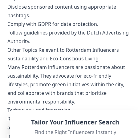
Disclose sponsored content using appropriate
hashtags.
Comply with GDPR for data protection.
Follow guidelines provided by the Dutch Advertising
Authority.
Other Topics Relevant to Rotterdam Influencers
Sustainability and Eco-Conscious Living
Many Rotterdam influencers are passionate about
sustainability. They advocate for eco-friendly
lifestyles, promote green initiatives within the city,
and collaborate with brands that prioritize
environmental responsibility.
Technology and Innovation
Rotterdam is a hotbed for technological innovation,
Tailor Your Influencer Search
and influencers often highlight new developments
Find the Right Influencers Instantly
in this area. From smart city projects to tech