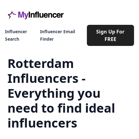
Sign Up For
Influencer
Influencer Email
FREE
Search
Finder
Rotterdam
Influencers -
Everything you
need to find ideal
influencers