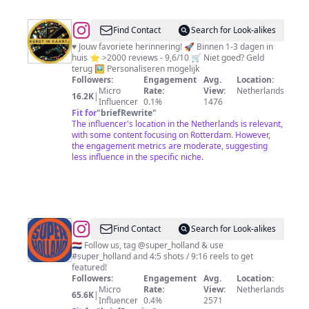
@
Kunst
Find Contact
Search for Look-alikes
in
♥ Jouw favoriete herinnering! 🚀 Binnen 1-3 dagen in
huis ⭐ >2000 reviews - 9,6/10 🛒 Niet goed? Geld
Kaart
terug 🖼️ Personaliseren mogelijk
-
Followers:
Engagement
Avg.
Location:
Micro
Rate:
View:
Netherlands
Wanddecoratie
16.2K
|
Influencer
0.1%
1476
Fit for
"
briefRewrite
"
The influencer's location in the Netherlands is relevant,
with some content focusing on Rotterdam. However,
the engagement metrics are moderate, suggesting
less influence in the specific niche.
@
Super
Find Contact
Search for Look-alikes
Holland
🇳🇱 Follow us, tag @super_holland & use
#super_holland and 4:5 shots / 9:16 reels to get
featured!
Followers:
Engagement
Avg.
Location:
Micro
Rate:
View:
Netherlands
65.6K
|
Influencer
0.4%
2571