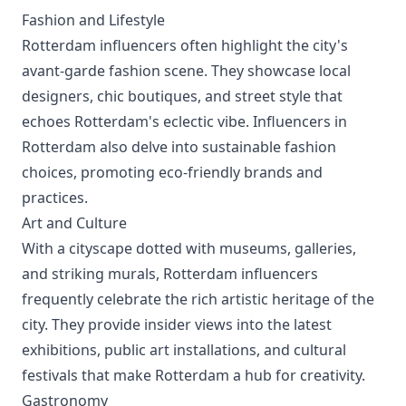
Fashion and Lifestyle
Rotterdam influencers often highlight the city's
avant-garde fashion scene. They showcase local
designers, chic boutiques, and street style that
echoes Rotterdam's eclectic vibe. Influencers in
Rotterdam also delve into sustainable fashion
choices, promoting eco-friendly brands and
practices.
Art and Culture
With a cityscape dotted with museums, galleries,
and striking murals, Rotterdam influencers
frequently celebrate the rich artistic heritage of the
city. They provide insider views into the latest
exhibitions, public art installations, and cultural
festivals that make Rotterdam a hub for creativity.
Gastronomy