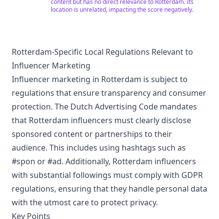
at how they affected the world today. We believe in the
content but has no direct relevance to Rotterdam. Its
importance of understanding history and geography in
location is unrelated, impacting the score negatively.
shaping our understanding of the world, and we strive
to provide high-quality content that inspires and
enriches your knowledge. Join us on this exciting
journey and enjoy a unique experience in the world of
history and geography! Subscribe to our channel now
Rotterdam-Specific Local Regulations Relevant to
and don't miss any of our exciting adventures and
Influencer Marketing
explorations!
Influencer marketing in Rotterdam is subject to
regulations that ensure transparency and consumer
protection. The Dutch Advertising Code mandates
that Rotterdam influencers must clearly disclose
sponsored content or partnerships to their
audience. This includes using hashtags such as
#spon or #ad. Additionally, Rotterdam influencers
with substantial followings must comply with GDPR
regulations, ensuring that they handle personal data
with the utmost care to protect privacy.
Key Points