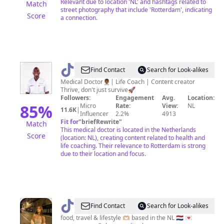
Relevant due to location 'NL' and hashtags related to
Match
street photography that include 'Rotterdam', indicating
Score
a connection.
@
Hillmann
Find Contact
Search for Look-alikes
Batuo
Medical Doctor👨🏾‍⚕️| Life Coach | Content creator
Thrive, don't just survive🚀
Followers:
Engagement
Avg.
Location:
85
%
Micro
Rate:
View:
NL
11.6K
|
Influencer
2.2%
4913
Fit for
"
briefRewrite
"
Match
This medical doctor is located in the Netherlands
Score
(location: NL), creating content related to health and
life coaching. Their relevance to Rotterdam is strong
due to their location and focus.
@
Yasmine
Find Contact
Search for Look-alikes
🧸
food, travel & lifestyle 🫶🏼 based in the NL 🇳🇱 💌