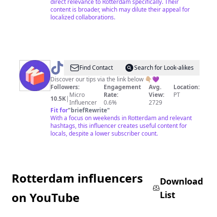
direct relevance to Rotterdam specifically. Their
content is broader, which may dilute their appeal for
localized collaborations.
@
Weekends
Find Contact
Search for Look-alikes
Guide
Discover our tips via the link below 👇🏼💜
Followers:
Engagement
Avg.
Location:
✨
Micro
Rate:
View:
PT
10.5K
|
Influencer
0.6%
2729
Fit for
"
briefRewrite
"
With a focus on weekends in Rotterdam and relevant
hashtags, this influencer creates useful content for
locals, despite a lower subscriber count.
Rotterdam influencers
Download
List
on YouTube