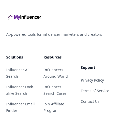
AI-powered tools for influencer marketers and creators
Solutions
Resources
Support
Influencer AI
Influencers
Search
Around World
Privacy Policy
Influencer Look-
Influencer
Terms of Service
alike Search
Search Cases
Contact Us
Influencer Email
Join Affiliate
Finder
Program