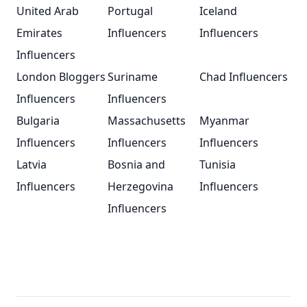
United Arab
Portugal
Iceland
Emirates
Influencers
Influencers
Influencers
London Bloggers
Suriname
Chad Influencers
Influencers
Influencers
Bulgaria
Massachusetts
Myanmar
Influencers
Influencers
Influencers
Latvia
Bosnia and
Tunisia
Influencers
Herzegovina
Influencers
Influencers
Footer