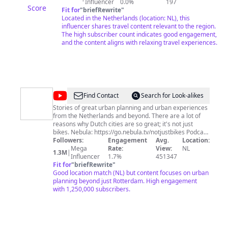
Influencer
0.0%
197
Score
Fit for
"
briefRewrite
"
Located in the Netherlands (location: NL), this
influencer shares travel content relevant to the region.
The high subscriber count indicates good engagement,
and the content aligns with relaxing travel experiences.
@
Not
Find Contact
Search for Look-alikes
Just
Stories of great urban planning and urban experiences
from the Netherlands and beyond. There are a lot of
Bikes
reasons why Dutch cities are so great; it's not just
bikes. Nebula: https://go.nebula.tv/notjustbikes Podcast
(YouTube): https://youtube.com/@theurbanistagenda
Followers:
Engagement
Avg.
Location:
Podcast: https://art19.com/shows/the-urbanist-agenda
Mega
Rate:
View:
NL
1.3M
|
Patreon: https://www.patreon.com/notjustbikes
Influencer
1.7%
451347
Livestreams (YouTube):
Fit for
"
briefRewrite
"
https://www.youtube.com/@njblive
Good location match (NL) but content focuses on urban
Mastodon/Fediverse: @
planning beyond just Rotterdam. High engagement
notjustbikes@notjustbikes.com
I do not have time to respond to DMs and emails. If you
with 1,250,000 subscribers.
want to contact me please visit
https://contact.notjustbikes.com for more information. I
cannot help you fix your American city. Advocacy is
local: a Canadian living in Europe cannot solve your