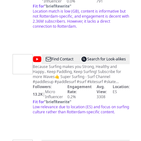
selected and original content from the world's most
Influencer
0.0%
791
trusted news source. Our mission is to empower
Fit for
"
briefRewrite
"
people to form their own opinion. We trust in people’s
Location match is low (GB), content is informative but
intelligence and ability to make up their own mind and
not Rotterdam-specific, and engagement is decent with
seek to provide our audience with the greatest diversity
2.36M subscribers. However, it lacks a direct
of viewpoints through journalism that is
connection to Rotterdam.
unapologetically impartial. We don’t trade in bias and
outrage, we focus on facts, ideas, and solutions. We
believe all views matter. Euronews was born out of a
will to create a strong independent European news
channel in 1993. As the only international news media
with a European perspective, Euronews is where the
@
Super
Find Contact
Search for Look-alikes
world turns to hear what Europe has to say. Check us
Surfing
out on ⬇️
Because Surfing makes you Strong, Healthy and
Happy.. Keep Paddling, Keep Surfing! Subscribe for
-
more Waves🤙 Super Surfing - Surf Channel
Surf
#paddlesup #paddlesurf #surf #kitesurf #skate
#windsurf #surfskate #bernasupersurfers #youtuber
Followers:
Engagement
Avg.
Location:
Channel
#surfvideo #surfmusic #bernasupersurfers
Micro
Rate:
View:
ES
13.2K
|
#bigwavesurfing #paddlesurf #kite #bigwavesurfing
Influencer
0.2%
3308
#nazarebigwaves #surfmusic #surfmusicplaylist
Fit for
"
briefRewrite
"
#surfers #supersurfing #nazarébigwave
Low relevance due to location (ES) and focus on surfing
#bigwavesurfing #surfvideo #surfinggirl #surfing
culture rather than Rotterdam-specific content.
#surfers #bigwavesurfing #hugewaves #surfschool
#waves #bigwaves #nazarésurf #hawaii #beach
#gigantesdenazare #nazareportugal2023
#nazaréportugal #nazarebigwaves2023