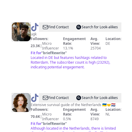
@
Mo
Find Contact
Search for Look-alikes
ugk
Followers:
Engagement
Avg.
Location:
Micro
Rate:
View:
DE
23.3K
|
Influencer
13.1%
25704
Fit for
"
briefRewrite
"
Located in DE but features hashtags related to
Rotterdam. The subscriber count is high (23292),
indicating potential engagement.
@
Alisa
Find Contact
Search for Look-alikes
|
Extensive survival guide of the Netherlands 🇺🇦🤝🇳🇱
Followers:
Engagement
Avg.
Location:
Netherlands
Micro
Rate:
View:
NL
70.6K
|
🇳🇱
Influencer
0.5%
8749
Fit for
"
briefRewrite
"
Although located in the Netherlands, there is limited