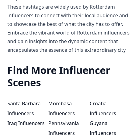
These hashtags are widely used by Rotterdam
influencers to connect with their local audience and
to showcase the best of what the city has to offer.
Embrace the vibrant world of Rotterdam influencers
and gain insights into the dynamic content that
encapsulates the essence of this extraordinary city.
Find More Influencer
Scenes
Santa Barbara
Mombasa
Croatia
Influencers
Influencers
Influencers
Iraq Influencers
Pennsylvania
Guyana
Influencers
Influencers