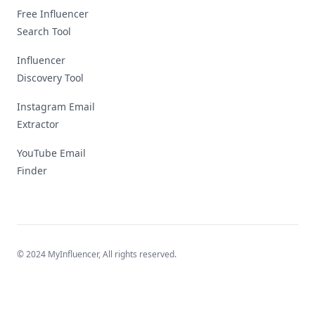
Free Influencer
Search Tool
Influencer
Discovery Tool
Instagram Email
Extractor
YouTube Email
Finder
© 2024 MyInfluencer,
All rights reserved
.