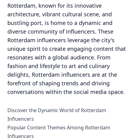
Rotterdam, known for its innovative
architecture, vibrant cultural scene, and
bustling port, is home to a dynamic and
diverse community of influencers. These
Rotterdam influencers leverage the city's
unique spirit to create engaging content that
resonates with a global audience. From
fashion and lifestyle to art and culinary
delights, Rotterdam influencers are at the
forefront of shaping trends and driving
conversations within the social media space.
Discover the Dynamic World of Rotterdam
Influencers
Popular Content Themes Among Rotterdam
Influencers