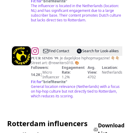
Fit for
"
briefRewrite
"
The influencer is located in the Netherlands (location:
NL) and has significant engagement due to a large
subscriber base. Their content promotes Dutch culture
but lacks direct ties to Rotterdam.
@
Hiphop
Find Contact
Search for Look-alikes
In
𝐏𝐔𝐔𝐑 𝐒𝐈𝐍𝐃𝐒 '𝟗𝟗. Je dagelijkse hiphopmagazine! 👇🏼👇🏼
Street art: @rewriters010. 🎨
Je
Followers:
Engagement
Avg.
Location:
Smoel
Micro
Rate:
View:
Netherlands
14.2K
|
Influencer
1.2%
4702
Fit for
"
briefRewrite
"
General location relevance (Netherlands) with a focus
on hip-hop culture but not directly tied to Rotterdam,
which reduces its scoring.
Rotterdam influencers
Download