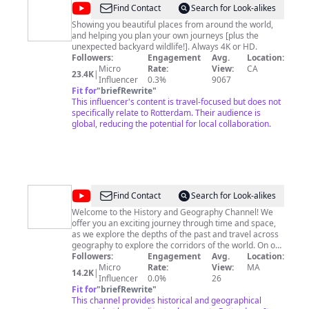
@
Lily
Find Contact
Search for Look-alikes
around
Showing you beautiful places from around the world,
and helping you plan your own journeys [plus the
the
unexpected backyard wildlife!]. Always 4K or HD.
world
Followers:
Engagement
Avg.
Location:
Micro
Rate:
View:
CA
23.4K
|
Influencer
0.3%
9067
Fit for
"
briefRewrite
"
This influencer's content is travel-focused but does not
specifically relate to Rotterdam. Their audience is
global, reducing the potential for local collaboration.
@
World
Find Contact
Search for Look-alikes
History
Welcome to the History and Geography Channel! We
offer you an exciting journey through time and space,
Channel
as we explore the depths of the past and travel across
geography to explore the corridors of the world. On our
channel, we combine historical facts and geographical
Followers:
Engagement
Avg.
Location:
information in an interesting and fun way, to provide an
Micro
Rate:
View:
MA
14.2K
|
educational and entertaining experience for viewers.
Influencer
0.0%
26
We'll take you on a journey into the distant past, review
Fit for
"
briefRewrite
"
important historical events, and take an in-depth look
This channel provides historical and geographical