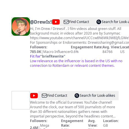
@
DrewIsSharing
Find Contact
Search for Look-
Hi, I'm Drew / Drewsif . I film videos about green stuff. All
background music in videos after 2020 are by Sunnymac
https://www.youtube.com/channel/UCCcw8N6Wk3W8IjfLGW
For Sponsorships or Endorsements:
Drewissharing@gmail.c
sponsorship in subject line)
Followers:
Engagement Rate:
Avg. View:
Locat
785.0K
|
Macro Influencer
0.6%
84766
US
Fit for
"
briefRewrite
"
Low relevance as the influencer is based in the US with no
connection to Rotterdam or relevant content themes.
@
euronews
Find Contact
Search for Look-alikes
Welcome to the official Euronews YouTube channel!
Around the clock, our team of 500 journalists of more
than 30 different nationalities gathers news with
impartial perspective, beyond the headlines content
and voices from across Europe and the world. Our
Followers:
Engagement
Avg.
Location:
YouTube channel has all this and more, bringing you
Mega
Rate:
View:
GB
2.4M
|