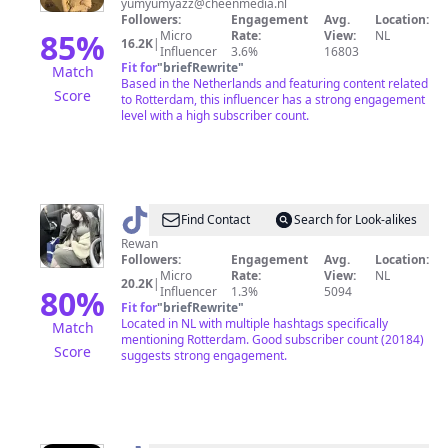
yumyumyazz@cheenmedia.nl
Followers:
Engagement
Avg.
Location:
85
%
Micro
Rate:
View:
NL
16.2K
|
Influencer
3.6%
16803
Fit for
"
briefRewrite
"
Match
Based in the Netherlands and featuring content related
Score
to Rotterdam, this influencer has a strong engagement
level with a high subscriber count.
@
🆁🅴🆆🅰🅽
Find Contact
Search for Look-alikes
Rewan
Followers:
Engagement
Avg.
Location:
Micro
Rate:
View:
NL
20.2K
|
80
%
Influencer
1.3%
5094
Fit for
"
briefRewrite
"
Located in NL with multiple hashtags specifically
Match
mentioning Rotterdam. Good subscriber count (20184)
Score
suggests strong engagement.