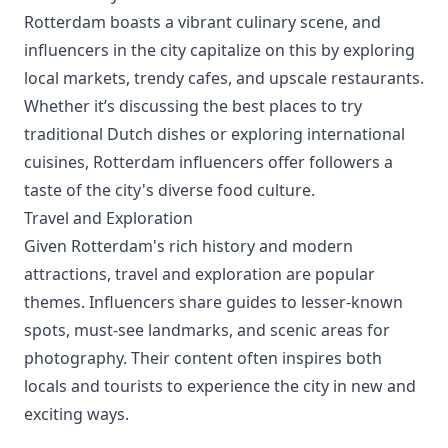
Rotterdam boasts a vibrant culinary scene, and
influencers in the city capitalize on this by exploring
local markets, trendy cafes, and upscale restaurants.
Whether it’s discussing the best places to try
traditional Dutch dishes or exploring international
cuisines, Rotterdam influencers offer followers a
taste of the city's diverse food culture.
Travel and Exploration
Given Rotterdam's rich history and modern
attractions, travel and exploration are popular
themes. Influencers share guides to lesser-known
spots, must-see landmarks, and scenic areas for
photography. Their content often inspires both
locals and tourists to experience the city in new and
exciting ways.