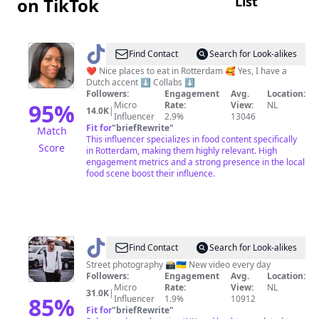
List
on TikTok
@
Zeny
Find Contact
Search for Look-alikes
|
❤️ Nice places to eat in Rotterdam 🥰 Yes, I have a
Dutch accent ⬇️ Collabs ⬇️
Rotterdam
Followers:
Engagement
Avg.
Location:
foodie
95
%
Micro
Rate:
View:
NL
14.0K
|
Influencer
2.9%
13046
Fit for
"
briefRewrite
"
Match
This influencer specializes in food content specifically
Score
in Rotterdam, making them highly relevant. High
engagement metrics and a strong presence in the local
food scene boost their influence.
@
vlsimachenko
Find Contact
Search for Look-alikes
Street photography 📸🇺🇦 New video every day
Followers:
Engagement
Avg.
Location:
Micro
Rate:
View:
NL
31.0K
|
85
%
Influencer
1.9%
10912
Fit for
"
briefRewrite
"