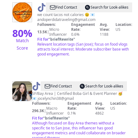
@
Daisy
Find Contact
Search for Look-alikes
we count tacos not calories 😉 📧
andoperdidatraveling@gmail.com
Followers:
Engagement
Avg.
Location:
80
%
Micro
Rate:
View:
US
13.5K
|
Influencer
0.6%
1188
Fit for
"
briefRewrite
"
Match
Relevant location tags (San Jose); focus on food vlogs
Score
attracts local interest. Moderate subscriber base with
good engagement.
@
Jocelyn
Find Contact
Search for Look-alikes
Chin
SF/Bay Area | Certified Boba Girl & Event Planner 🥳
📧 jocelynchin38@gmail
Followers:
Engagement
Avg.
Location:
Macro
Rate:
View:
US
296.3K
|
Influencer
0.1%
4862
Fit for
"
briefRewrite
"
Although focused on Bay Area themes without a
specific tie to San Jose, this influencer has good
engagement metrics and could collaborate on broader
regional themes.