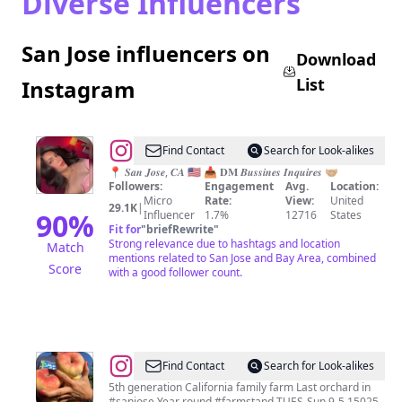
Diverse Influencers
San Jose influencers on
Download
List
Instagram
@
Find Contact
Search for Look-alikes
🇨🇴
📍 𝑺𝒂𝒏 𝑱𝒐𝒔𝒆, 𝑪𝑨 🇺🇸 📥 𝐃𝐌 𝑩𝒖𝒔𝒔𝒊𝒏𝒆𝒔 𝑰𝒏𝒒𝒖𝒊𝒓𝒆𝒔 🤝🏼
Followers:
Engagement
Avg.
Location:
𝓥𝓲𝓸𝓵𝓮𝓽
Micro
Rate:
View:
United
29.1K
|
🏳️‍⚧️
90
%
Influencer
1.7%
12716
States
Fit for
"
briefRewrite
"
Strong relevance due to hashtags and location
Match
mentions related to San Jose and Bay Area, combined
Score
with a good follower count.
@
CosentinoFamilyFarm
Find Contact
Search for Look-alikes
5th generation California family farm Last orchard in
#sanjose Year round #farmstand TUES-Sun 9-5 15025