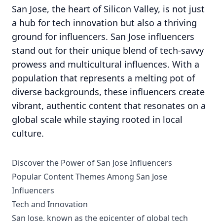
San Jose, the heart of Silicon Valley, is not just
a hub for tech innovation but also a thriving
ground for influencers. San Jose influencers
stand out for their unique blend of tech-savvy
prowess and multicultural influences. With a
population that represents a melting pot of
diverse backgrounds, these influencers create
vibrant, authentic content that resonates on a
global scale while staying rooted in local
culture.
Discover the Power of San Jose Influencers
Popular Content Themes Among San Jose
Influencers
Tech and Innovation
San Jose, known as the epicenter of global tech