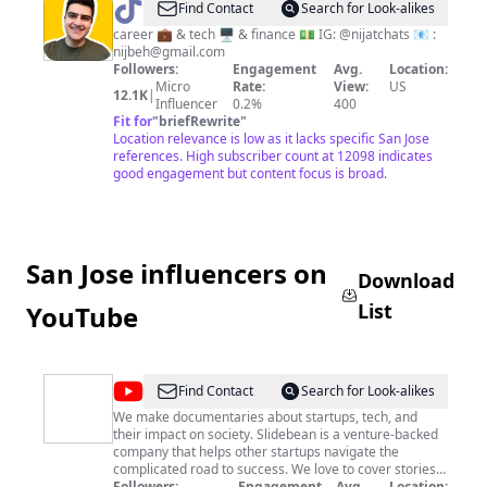
@
Nijat
Find Contact
Search for Look-alikes
Behbudov
career 💼 & tech 🖥️ & finance 💵 IG: @nijatchats 📧 :
nijbeh@gmail.com
Followers:
Engagement
Avg.
Location:
Micro
Rate:
View:
US
12.1K
|
Influencer
0.2%
400
Fit for
"
briefRewrite
"
Location relevance is low as it lacks specific San Jose
references. High subscriber count at 12098 indicates
good engagement but content focus is broad.
San Jose influencers on
Download
List
YouTube
@
Slidebean
Find Contact
Search for Look-alikes
We make documentaries about startups, tech, and
their impact on society. Slidebean is a venture-backed
company that helps other startups navigate the
complicated road to success. We love to cover stories
around business, startups, and tech, trying both to
Followers:
Engagement
Avg.
Location: