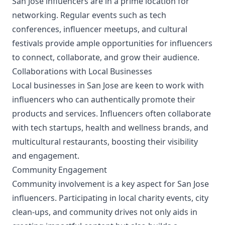
San Jose influencers are in a prime location for
networking. Regular events such as tech
conferences, influencer meetups, and cultural
festivals provide ample opportunities for influencers
to connect, collaborate, and grow their audience.
Collaborations with Local Businesses
Local businesses in San Jose are keen to work with
influencers who can authentically promote their
products and services. Influencers often collaborate
with tech startups, health and wellness brands, and
multicultural restaurants, boosting their visibility
and engagement.
Community Engagement
Community involvement is a key aspect for San Jose
influencers. Participating in local charity events, city
clean-ups, and community drives not only aids in