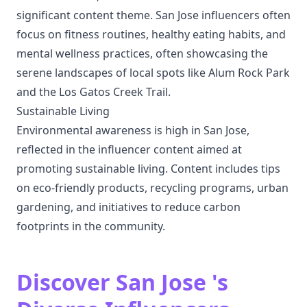
significant content theme. San Jose influencers often
focus on fitness routines, healthy eating habits, and
mental wellness practices, often showcasing the
serene landscapes of local spots like Alum Rock Park
and the Los Gatos Creek Trail.
Sustainable Living
Environmental awareness is high in San Jose,
reflected in the influencer content aimed at
promoting sustainable living. Content includes tips
on eco-friendly products, recycling programs, urban
gardening, and initiatives to reduce carbon
footprints in the community.
Discover San Jose 's