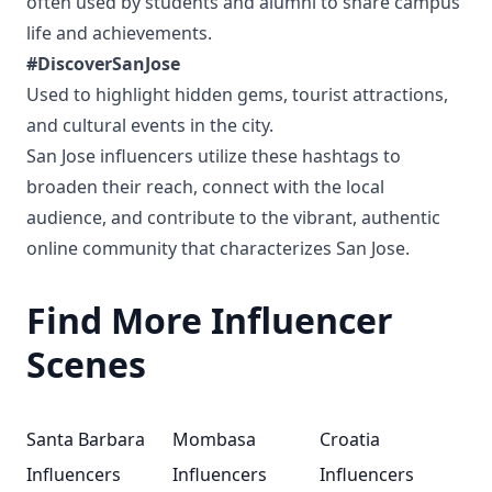
often used by students and alumni to share campus
life and achievements.
#DiscoverSanJose
Used to highlight hidden gems, tourist attractions,
and cultural events in the city.
San Jose influencers utilize these hashtags to
broaden their reach, connect with the local
audience, and contribute to the vibrant, authentic
online community that characterizes San Jose.
Find More Influencer
Scenes
Santa Barbara
Mombasa
Croatia
Influencers
Influencers
Influencers