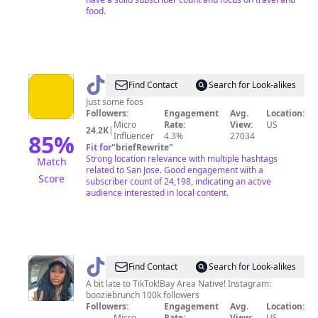
food.
@
SJFOOS
Find Contact
Search for Look-alikes
Just some foos
Followers:
Engagement
Avg.
Location:
Micro
Rate:
View:
US
24.2K
|
85
%
Influencer
4.3%
27034
Fit for
"
briefRewrite
"
Strong location relevance with multiple hashtags
Match
related to San Jose. Good engagement with a
Score
subscriber count of 24,198, indicating an active
audience interested in local content.
@
Bay
Find Contact
Search for Look-alikes
Area
A bit late to TikTok!Bay Area Native! Instagram:
booziebrunch 100k followers
BoozieBruncher
Followers:
Engagement
Avg.
Location:
Micro
Rate:
View:
US