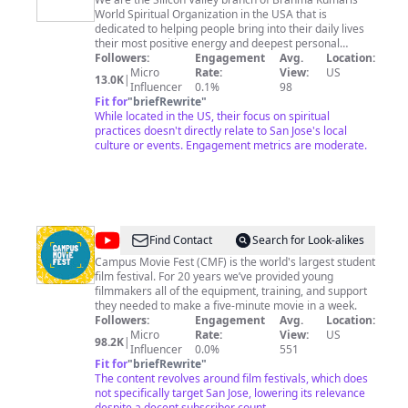
Kumaris
World Spiritual Organization in the USA that is
Silicon
dedicated to helping people bring into their daily lives
Valley
their most positive energy and deepest personal
values. The vehicle for exploring and emerging these
Followers:
Engagement
Avg.
Location:
-
inner resources is Raja Yoga meditation. We serve in
Micro
Rate:
View:
US
13.0K
|
Meditation
the following counties in the San Francisco Bay Area -
Influencer
0.1%
98
Santa Clara, San Mateo, Alameda, Santa Cruz,
Fit for
"
briefRewrite
"
Center
Monterey, and San Joaquin. The spiritual headquarters
While located in the US, their focus on spiritual
of Brahma Kumaris is in Mount Abu, India. At a national
practices doesn't directly relate to San Jose's local
level, activities are generally coordinated by local
culture or events. Engagement metrics are moderate.
people in alignment with the spiritual principles of
Brahma Kumaris, working in accordance with the laws
of the land. Activities of international interest are
coordinated regionally from offices in London, Moscow,
Nairobi, New York, and Sydney.
@
Campus
Find Contact
Search for Look-alikes
Movie
Campus Movie Fest (CMF) is the world's largest student
film festival. For 20 years we’ve provided young
Fest
filmmakers all of the equipment, training, and support
they needed to make a five-minute movie in a week.
Followers:
Engagement
Avg.
Location:
Micro
Rate:
View:
US
98.2K
|
Influencer
0.0%
551
Fit for
"
briefRewrite
"
The content revolves around film festivals, which does
not specifically target San Jose, lowering its relevance
despite a decent subscriber count.