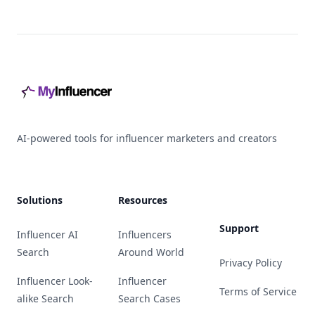
Footer
AI-powered tools for influencer marketers and creators
Solutions
Resources
Support
Influencer AI
Influencers
Search
Around World
Privacy Policy
Influencer Look-
Influencer
Terms of Service
alike Search
Search Cases