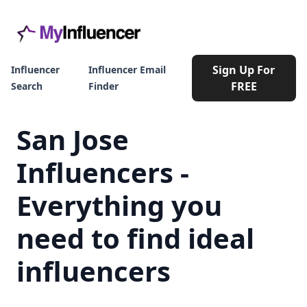
Sign Up For
Influencer
Influencer Email
FREE
Search
Finder
San Jose
Influencers -
Everything you
need to find ideal
influencers