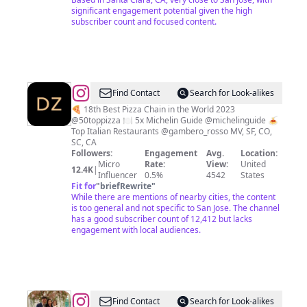
significant engagement potential given the high
subscriber count and focused content.
@
Doppio
Find Contact
Search for Look-alikes
Zero
🍕 18th Best Pizza Chain in the World 2023
@50toppizza 🍽️ 5x Michelin Guide @michelinguide 🍝
|
Top Italian Restaurants @gambero_rosso MV, SF, CO,
Bay
SC, CA
Followers:
Engagement
Avg.
Location:
Area
Micro
Rate:
View:
United
12.4K
|
Italian
Influencer
0.5%
4542
States
Fit for
"
briefRewrite
"
Restaurants
While there are mentions of nearby cities, the content
is too general and not specific to San Jose. The channel
has a good subscriber count of 12,412 but lacks
engagement with local audiences.
@
Loh
Find Contact
Search for Look-alikes