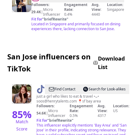
Lik
Followers:
Engagement
Avg.
Location:
Micro
Rate:
View:
Singapore
Peng
29.4K
|
Influencer
0.4%
4440
Fit for
"
briefRewrite
"
Located in Singapore and primarily focused on dining
experiences there, lacking connection to San Jose.
San Jose influencers on
Download
List
TikTok
@
soosfoods
Find Contact
Search for Look-alikes
🍡
just a girl who likes to eat & travel •ᴗ•
soos@henrytalents.com
📍sf bay area
Followers:
Engagement
Avg.
Location:
85
%
Micro
Rate:
View:
US
54.6K
|
Influencer
0.5%
4317
Fit for
"
briefRewrite
"
Match
This influencer explicitly mentions 'Bay Area' and 'San
Score
Jose' in their profile, indicating strong relevance. They
have a solid subscriber count and focus on travel and