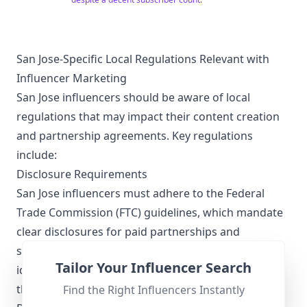
San Jose-Specific Local Regulations Relevant with
Influencer Marketing
San Jose influencers should be aware of local
regulations that may impact their content creation
and partnership agreements. Key regulations
include:
Disclosure Requirements
San Jose influencers must adhere to the Federal
Trade Commission (FTC) guidelines, which mandate
clear disclosures for paid partnerships and
sponsored content. Influencers are required to use
Tailor Your Influencer Search
identifiers like #ad or #sponsored prominently in
their posts.
Find the Right Influencers Instantly