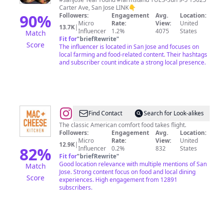
Carter Ave, San Jose LINK👇
90
%
Followers:
Engagement
Avg.
Location:
Micro
Rate:
View:
United
13.7K
|
Influencer
1.2%
4075
States
Match
Fit for
"
briefRewrite
"
Score
The influencer is located in San Jose and focuses on
local farming and food-related content. Their hashtags
and subscriber count indicate a strong local presence.
@
Mac
Find Contact
Search for Look-alikes
+
The classic American comfort food takes flight.
Followers:
Engagement
Avg.
Location:
Cheese
Micro
Rate:
View:
United
12.9K
|
Kitchen
82
%
Influencer
0.2%
832
States
Fit for
"
briefRewrite
"
Good location relevance with multiple mentions of San
Match
Jose. Strong content focus on food and local dining
Score
experiences. High engagement from 12891
subscribers.