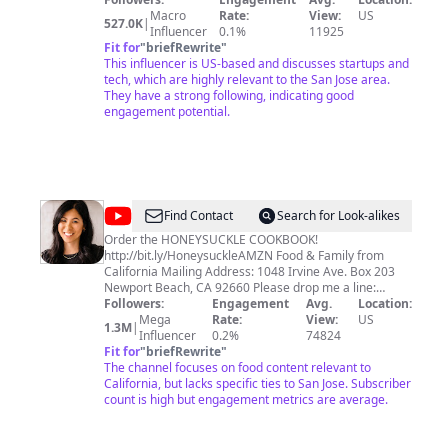
teach and entertain.
Macro
Rate:
View:
US
527.0K
|
Influencer
0.1%
11925
Fit for
"
briefRewrite
"
This influencer is US-based and discusses startups and
tech, which are highly relevant to the San Jose area.
They have a strong following, indicating good
engagement potential.
@
Honeysuckle
Find Contact
Search for Look-alikes
Order the HONEYSUCKLE COOKBOOK!
http://bit.ly/HoneysuckleAMZN Food & Family from
California Mailing Address: 1048 Irvine Ave. Box 203
Newport Beach, CA 92660 Please drop me a line:
hi@dzunglewis.com
Followers:
Engagement
© 2024Honeysuckle. All Rights
Avg.
Location:
Reserved.
Mega
Rate:
View:
US
1.3M
|
Influencer
0.2%
74824
Fit for
"
briefRewrite
"
The channel focuses on food content relevant to
California, but lacks specific ties to San Jose. Subscriber
count is high but engagement metrics are average.