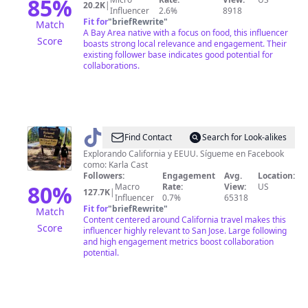
85
%
20.2K
|
Influencer
2.6%
8918
Fit for
"
briefRewrite
"
Match
A Bay Area native with a focus on food, this influencer
Score
boasts strong local relevance and engagement. Their
existing follower base indicates good potential for
collaborations.
@
El
Find Contact
Search for Look-alikes
viaje
Explorando California y EEUU. Sígueme en Facebook
como: Karla Cast
de
Followers:
Engagement
Avg.
Location:
Karla
80
%
Macro
Rate:
View:
US
127.7K
|
Influencer
0.7%
65318
Fit for
"
briefRewrite
"
Match
Content centered around California travel makes this
Score
influencer highly relevant to San Jose. Large following
and high engagement metrics boost collaboration
potential.