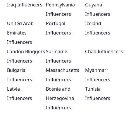
Iraq Influencers
Pennsylvania
Guyana
Influencers
Influencers
United Arab
Portugal
Iceland
Emirates
Influencers
Influencers
Influencers
London Bloggers
Suriname
Chad Influencers
Influencers
Influencers
Bulgaria
Massachusetts
Myanmar
Influencers
Influencers
Influencers
Latvia
Bosnia and
Tunisia
Influencers
Herzegovina
Influencers
Influencers