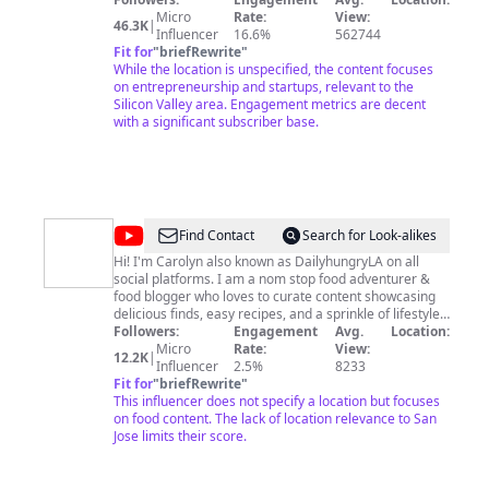
Entrepreneurs,
Micro
Rate:
View:
46.3K
|
and
Influencer
16.6%
562744
Fit for
"
briefRewrite
"
Changemakers
While the location is unspecified, the content focuses
on entrepreneurship and startups, relevant to the
Silicon Valley area. Engagement metrics are decent
with a significant subscriber base.
@
DailyhungryLA
Find Contact
Search for Look-alikes
Hi! I'm Carolyn also known as DailyhungryLA on all
social platforms. I am a nom stop food adventurer &
food blogger who loves to curate content showcasing
delicious finds, easy recipes, and a sprinkle of lifestyle.
Find me on other socials! Twitter, Tiktok, Instagram,
Followers:
Engagement
Avg.
Location:
Youtube @dailyhungryLA
Micro
Rate:
View:
12.2K
|
Influencer
2.5%
8233
Fit for
"
briefRewrite
"
This influencer does not specify a location but focuses
on food content. The lack of location relevance to San
Jose limits their score.