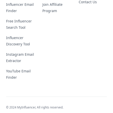
Contact Us
Influencer Email
Join Affiliate
Finder
Program
Free Influencer
Search Tool
Influencer
Discovery Tool
Instagram Email
Extractor
YouTube Email
Finder
© 2024 MyInfluencer,
All rights reserved
.