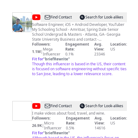
@
Singh
Find Contact
Search for Look-alikes
in
Software Engineer, iOS + Android Developer, YouTuber
My Schooling School - Amritsar, Spring Dale Senior
USA
School Undergrad & Masters - Atlanta, GA- Georgia
State University Business and contact -
hello@singhinusa.com
Followers:
Engagement
Avg.
Location:
Mega
Rate:
View:
US
1.1M
|
Influencer
0.1%
23346
Fit for
"
briefRewrite
"
Though this influencer is based in the US, their content
is focused on software engineering without specific ties
to San Jose, leading to a lower relevance score.
@
Uncharted
Find Contact
Search for Look-alikes
Foodie
I make videos about food, travel, and wine.
Followers:
Engagement
Avg.
Location:
|
Micro
Rate:
View:
US
26.9K
|
Carlos
Influencer
0.5%
14616
Fit for
"
briefRewrite
"
Bradley
Although based in the US, the influencer's focus on