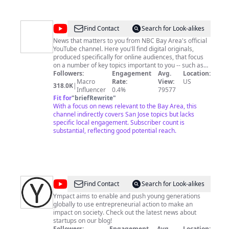
@
NBC
Find Contact
Search for Look-alikes
Bay
News that matters to you from NBC Bay Area's official
YouTube channel. Here you'll find digital originals,
Area
produced specifically for online audiences, that focus
on a number of key topics important to you -- such as
housing, traffic, jobs, economy, technology and much
Followers:
Engagement
Avg.
Location:
more. Plus, we will also feature some of the
Macro
Rate:
View:
US
318.0K
|
groundbreaking broadcast reporting from our award-
Influencer
0.4%
79577
winning Investigative Unit. Have a news tip? Want to
Fit for
"
briefRewrite
"
submit your feedback? We'd love to hear from you. Just
With a focus on news relevant to the Bay Area, this
drop us a line here: https://www.nbcbayarea.com/send-
channel indirectly covers San Jose topics but lacks
feedback/
specific local engagement. Subscriber count is
substantial, reflecting good potential reach.
@
Ympact
Find Contact
Search for Look-alikes
-
Ympact aims to enable and push young generations
globally to use entrepreneurial action to make an
Global
impact on society. Check out the latest news about
Startups,
startups on our blog!
Followers:
Engagement
Avg.
Location: