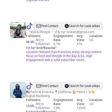
@
V
Find Contact
Search for Look-alikes
♡ food & lifestyle ♡ sf & nyc
vvveats@gmail.com
Followers:
Engagement
Avg.
Location:
Micro
Rate:
View:
US
38.4K
|
Influencer
0.1%
416
Fit for
"
briefRewrite
"
Location relevant (San Francisco area); strong content
focus on food and lifestyle in the Bay Area. High
engagement with a solid subscriber count.
@
Alice
Find Contact
Search for Look-alikes
🌻
🇺🇸 Parlo di America 📍California 🏠 Pietro + 2x🐈
Digital Marketing
Followers:
Engagement
Avg.
Location:
Micro
Rate:
View:
US
13.0K
|
Influencer
2.8%
12043
Fit for
"
briefRewrite
"