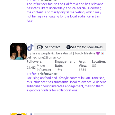
The influencer focuses on California and has relevant
hashtags like 'siliconvalley' and 'california.' However,
the content is primarily digital marketing, which may
not be highly engaging for the local audience in San
Jose.
@
grapegorl
Find Contact
Search for Look-alikes
🍇
my hair is purple & I be eatin' sf | food+ lifestyle 💜 💌
celinechung2@gmail.com
Followers:
Engagement
Avg.
Location:
Micro
Rate:
View:
US
24.4K
|
Influencer
1.6%
6854
Fit for
"
briefRewrite
"
Focusing on food and lifestyle content in San Francisco,
this influencer has substantial local relevance. A decent
subscriber count indicates engagement, making them
a good candidate for collaborations.