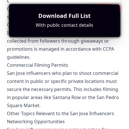
Data Privacy Compliance
Given San Jose's proximity to major tech companies,
Download Full List
strict adherence to data privacy laws like the
California Consumer Privacy Act (CCPA) is critical.
With public contact details
Influencers need to ensure that any personal data
collected from followers through giveaways or
promotions is managed in accordance with CCPA
guidelines.
Commercial Filming Permits
San Jose influencers who plan to shoot commercial
content in public or specific private locations must
secure the necessary permits. This includes filming
in popular areas like Santana Row or the San Pedro
Square Market.
Other Topics Relevant to the San Jose Influencers
Networking Opportunities