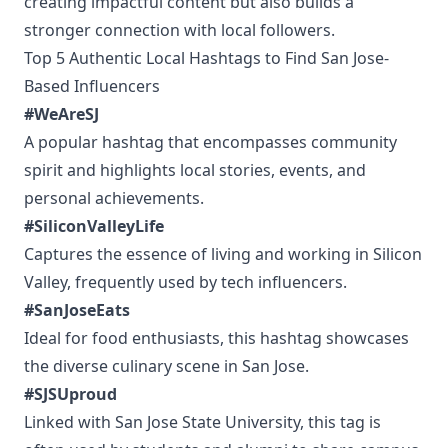
creating impactful content but also builds a
stronger connection with local followers.
Top 5 Authentic Local Hashtags to Find San Jose-
Based Influencers
#WeAreSJ
A popular hashtag that encompasses community
spirit and highlights local stories, events, and
personal achievements.
#SiliconValleyLife
Captures the essence of living and working in Silicon
Valley, frequently used by tech influencers.
#SanJoseEats
Ideal for food enthusiasts, this hashtag showcases
the diverse culinary scene in San Jose.
#SJSUproud
Linked with San Jose State University, this tag is