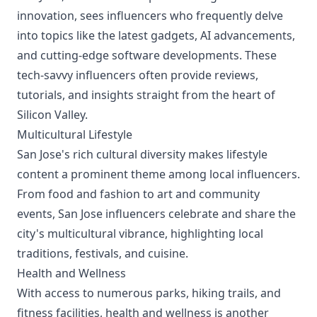
innovation, sees influencers who frequently delve
into topics like the latest gadgets, AI advancements,
and cutting-edge software developments. These
tech-savvy influencers often provide reviews,
tutorials, and insights straight from the heart of
Silicon Valley.
Multicultural Lifestyle
San Jose's rich cultural diversity makes lifestyle
content a prominent theme among local influencers.
From food and fashion to art and community
events, San Jose influencers celebrate and share the
city's multicultural vibrance, highlighting local
traditions, festivals, and cuisine.
Health and Wellness
With access to numerous parks, hiking trails, and
fitness facilities, health and wellness is another