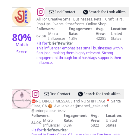
@
San
Find Contact
Search for Look-alikes
José
All For Creative Small Businesses. Retail. Craft Fairs.
Pop-Ups. Events. Storefronts. Online Shop.
Made
Followers:
Engagement
Avg.
Location:
80
%
Micro
Rate:
View:
United
67.3K
|
Influencer
1.8%
42285
States
Fit for
"
briefRewrite
"
Match
This influencer emphasizes small businesses within
Score
San Jose, making them highly relevant. Strong
engagement through local hashtags supports their
influence.
@
Macarons
Find Contact
Search for Look-alikes
By
⛔️NO DIRECT MESSAGE and NO SHIPPING! 📍 Santa
Clara, CA 🍪: Available at @marvel__cake and
Agatha
@antonpatisserie.sv
Followers:
Engagement
Avg.
Location:
Micro
Rate:
View:
United
84.0K
|
Influencer
0.3%
6822
States
Fit for
"
briefRewrite
"
Based in Santa Clara, CA, very close to San Jose, with