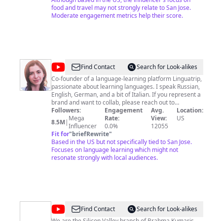
food and travel may not strongly relate to San Jose.
Moderate engagement metrics help their score.
@
linguamarina
Find Contact
Search for Look-alikes
Co-founder of a language-learning platform Linguatrip,
passionate about learning languages. I speak Russian,
English, German, and a bit of Italian. If you represent a
brand and want to collab, please reach out to
kate@marinamogilko.co
Followers:
Engagement
Otherwise here is my
Avg.
Location:
assistant's email -
Mega
marina@marinamogilko.co
Rate:
View:
US
8.5M
|
Download my English Workbook - https://bit.ly/3NTkLdC
Influencer
0.0%
12055
My name is Marina Mogilko (or Марина Могилко in
Fit for
"
briefRewrite
"
Russian, I am originally from Saint-Petersburg) I am an
Based in the US but not specifically tied to San Jose.
entrepreneur and YouTuber. One day, I realized I
Focuses on language learning which might not
wanted to move to California. My company, LinguaTrip,
resonate strongly with local audiences.
got into a top 500 Silicon Valley startup incubator and I
got an O1 visa sticker in my passport.
@
Brahma
Find Contact
Search for Look-alikes
We are the Silicon Valley branch of Brahma Kumaris