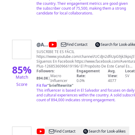
the country. Their engagement metrics are good given
the subscriber count of 75,500, making them a strong
candidate for local collaborations.
@
Aventuras
Find Contact
Search for Look-alik
Plus
SUSCRIBE TE ES FÁCIL
https://www.youtube.com/channel/UCdJn2dfiUpG9jk3kpsj
Síguenos En Facebook https://www.facebook.com/Aventura
85
%
Plus-1268536096619196/ El Propósito De Este Canal Es
Hacerte Recordar La Vida Sencilla Y Humilde Que Se Vive 
Followers:
Engagement
Avg.
Locat
Los Pueblos Y Cantones De Nuestro Querido El Salvador Y
Macro
Rate:
View:
SV
Match
894.0K
|
Vivir Las Ocurrencias de nuestros Amigos: Paty , Fatima,
Influencer
0.0%
4077
Score
Hueso , Tun Tun, Pira(Adolfo), Quique, David, Carlos, Ñango
Fit for
"
briefRewrite
"
This influencer is based in El Salvador and focuses on daily 
and cultural experiences within the country. A solid subscr
count of 894,000 indicates strong engagement.
@
Karla
Find Contact
Search for Look-alikes