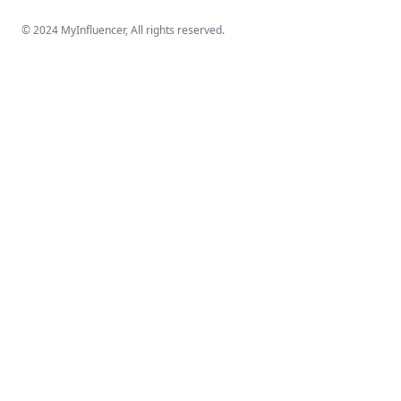
© 2024 MyInfluencer,
All rights reserved
.