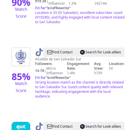
90
%
919.3K
|
Influencer
1.2%
242144
Fit for
"
briefRewrite
"
Match
Location is SV (El Salvador), excellent subscriber count
Score
(919280), and highly engaged with local content related
to San Salvador.
@
Alcaldía
Find Contact
Search for Look-alikes
de
Alcaldía de San Salvador Sur
Followers:
Engagement
Avg.
Location:
San
Micro
Rate:
View:
SV
14.7K
|
Salvador
85
%
Influencer
1.4%
5759
Fit for
"
briefRewrite
"
Sur
Strong location match as the channel is directly related
Match
to San Salvador Sur. Good content quality with relevant
Score
hashtags, indicating engagement with the local
audience.
@
¿Qué
Find Contact
Search for Look-alikes