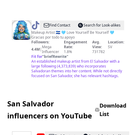
@
Marcela
Find Contact
Search for Look-alikes
Peraz
Makeup Artist 🇸🇻 🩵 Love Yourself Be Yourself 🩵
Gracias por todo tu apoyo
Followers:
Engagement
Avg.
Location:
Mega
Rate:
View:
SV
4.4M
|
Influencer
1.8%
731782
Fit for
"
briefRewrite
"
An established makeup artist from El Salvador with a
large following (4,373,839) who incorporates
Salvadoran themes into her content. While not directly
focused on San Salvador, she has relevant hashtags.
San Salvador
Download
List
influencers on YouTube