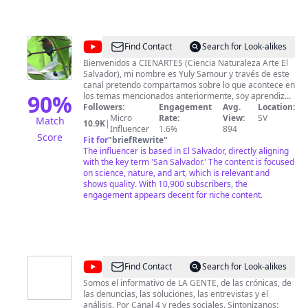
@
CIENARTES
Find Contact
Search for Look-alikes
Bienvenidos a CIENARTES (Ciencia Naturaleza Arte El
Salvador), mi nombre es Yuly Samour y través de este
canal pretendo compartamos sobre lo que acontece en
90
%
los temas mencionados anteriormente, soy aprendiz
de musico y fanatica de la videografia y fotografia
Followers:
Engagement
Avg.
Location:
espero ir aprendiendo para darte cada vez mejor
Micro
Rate:
View:
SV
Match
10.9K
|
contenido de calidad e interes. Si deseas colaborar de
Influencer
1.6%
894
Score
manera económica con el canal puedes hacerlo a
Fit for
"
briefRewrite
"
través de: chivo wallet: +503 7226 7970 ó DUI
The influencer is based in El Salvador, directly aligning
04579259-5 cuenta de Paypal:
with the key term 'San Salvador.' The content is focused
https://www.paypal.me/yulysamourCIENARTES
on science, nature, and art, which is relevant and
membresias, superchats y supergracias acá en
shows quality. With 10,900 subscribers, the
engagement appears decent for niche content.
youtube. Yuly Samour.
@
N4VTCS
Find Contact
Search for Look-alikes
Somos el informativo de LA GENTE, de las crónicas, de
las denuncias, las soluciones, las entrevistas y el
análisis. Por Canal 4 y redes sociales. Sintonizanos: