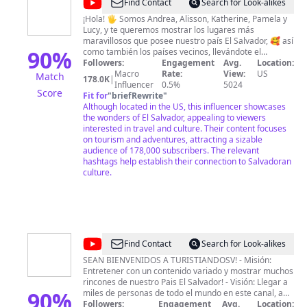
@
Acajutla
Find Contact
Search for Look-alikes
Pearl
¡Hola! 🖐 Somos Andrea, Alisson, Katherine, Pamela y
Lucy, y te queremos mostrar los lugares más
of
maravillosos que posee nuestro país El Salvador, 🥰 así
the
90
%
como también los países vecinos, llevándote el
recorrido, imágenes, vídeo e información de cada uno
Followers:
Engagement
Avg.
Location:
Pacific
de los sitios espectaculares que descubrimos día tras
Macro
Rate:
View:
US
Match
178.0K
|
día. ❤ Hacer turismo con conciencia entre amigas es
Influencer
0.5%
5024
Score
algo que nos encanta y queremos que tú también
Fit for
"
briefRewrite
"
puedas vivir con nosotras todas las aventuras que nos
Although located in the US, this influencer showcases
esperan. 🤩
the wonders of El Salvador, appealing to viewers
interested in travel and culture. Their content focuses
on tourism and adventures, attracting a sizable
audience of 178,000 subscribers. The relevant
hashtags help establish their connection to Salvadoran
culture.
@
Turistiandosv
Find Contact
Search for Look-alikes
SEAN BIENVENIDOS A TURISTIANDOSV! - Misión:
Entretener con un contenido variado y mostrar muchos
rincones de nuestro Pais El Salvador! - Visión: Llegar a
90
%
miles de personas de todo el mundo en este canal, a
nuestra diáspora, con el objetivo que disfruten y visiten
Followers:
Engagement
Avg.
Location: