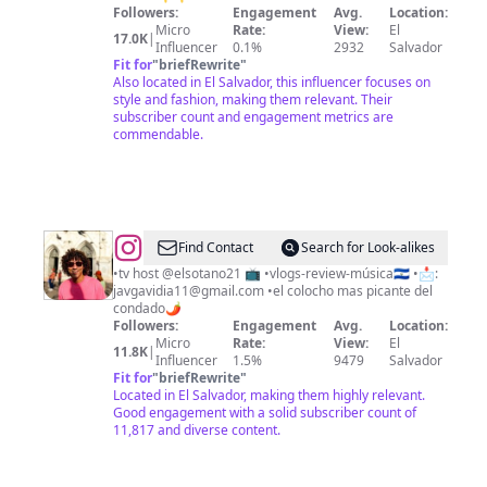
Followers:
Engagement
Avg.
Location:
Micro
Rate:
View:
El
17.0K
|
Influencer
0.1%
2932
Salvador
Fit for
"
briefRewrite
"
Also located in El Salvador, this influencer focuses on
style and fashion, making them relevant. Their
subscriber count and engagement metrics are
commendable.
@
Gavi
Find Contact
Search for Look-alikes
•tv host @elsotano21 📺 •vlogs-review-música🇸🇻 •📩:
javgavidia11@gmail.com
•el colocho mas picante del
condado🌶️
Followers:
Engagement
Avg.
Location:
Micro
Rate:
View:
El
11.8K
|
Influencer
1.5%
9479
Salvador
Fit for
"
briefRewrite
"
Located in El Salvador, making them highly relevant.
Good engagement with a solid subscriber count of
11,817 and diverse content.