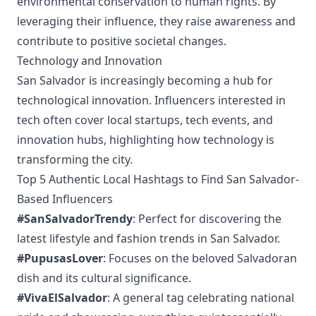
environmental conservation to human rights. By
leveraging their influence, they raise awareness and
contribute to positive societal changes.
Technology and Innovation
San Salvador is increasingly becoming a hub for
technological innovation. Influencers interested in
tech often cover local startups, tech events, and
innovation hubs, highlighting how technology is
transforming the city.
Top 5 Authentic Local Hashtags to Find San Salvador-
Based Influencers
#SanSalvadorTrendy
: Perfect for discovering the
latest lifestyle and fashion trends in San Salvador.
#PupusasLover
: Focuses on the beloved Salvadoran
dish and its cultural significance.
#VivaElSalvador
: A general tag celebrating national