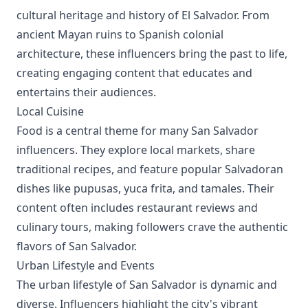
cultural heritage and history of El Salvador. From
ancient Mayan ruins to Spanish colonial
architecture, these influencers bring the past to life,
creating engaging content that educates and
entertains their audiences.
Local Cuisine
Food is a central theme for many San Salvador
influencers. They explore local markets, share
traditional recipes, and feature popular Salvadoran
dishes like pupusas, yuca frita, and tamales. Their
content often includes restaurant reviews and
culinary tours, making followers crave the authentic
flavors of San Salvador.
Urban Lifestyle and Events
The urban lifestyle of San Salvador is dynamic and
diverse. Influencers highlight the city's vibrant