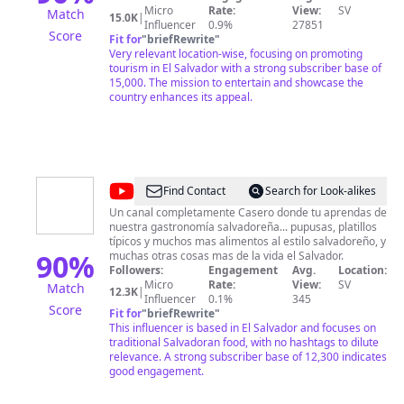
este Pais pequeño pero con lugares extremos, con
Micro
Rate:
View:
SV
Match
15.0K
|
clima caluroso, fresco y frio. * TAMBIEN PUEDES
Influencer
0.9%
27851
Score
APOYARME EN ESTE CANAL REALIZANDO
Fit for
"
briefRewrite
"
DONACIONES, SUSCRIBIENDOTE, DEJANDO TU LIKE,
Very relevant location-wise, focusing on promoting
HACIENDO UN COMENTARIO Y VIENDO LOS
tourism in El Salvador with a strong subscriber base of
ANUNCIOS QUE APARECEN EN CADA VIDEO DE ESTE
15,000. The mission to entertain and showcase the
CANAL, GRACIAS TOTALES!
country enhances its appeal.
@
Cocina
Find Contact
Search for Look-alikes
Salvadoreña
Un canal completamente Casero donde tu aprendas de
nuestra gastronomía salvadoreña... pupusas, platillos
típicos y muchos mas alimentos al estilo salvadoreño, y
90
%
muchas otras cosas mas de la vida el Salvador.
Followers:
Engagement
Avg.
Location:
Micro
Rate:
View:
SV
Match
12.3K
|
Influencer
0.1%
345
Score
Fit for
"
briefRewrite
"
This influencer is based in El Salvador and focuses on
traditional Salvadoran food, with no hashtags to dilute
relevance. A strong subscriber base of 12,300 indicates
good engagement.