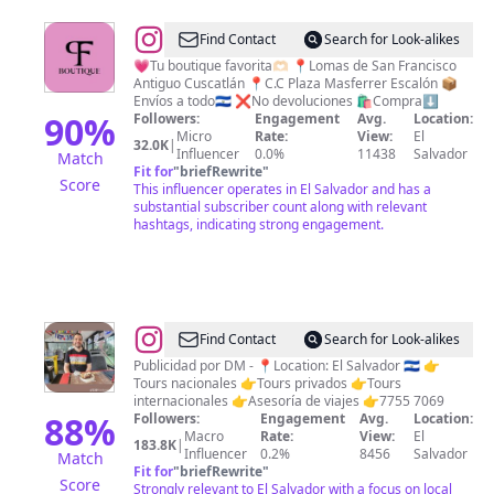
@
JEANS
Find Contact
Search for Look-alikes
PUSH
💗Tu boutique favorita🫶🏻 📍Lomas de San Francisco
Antiguo Cuscatlán 📍C.C Plaza Masferrer Escalón 📦
UP
Envíos a todo🇸🇻 ❌No devoluciones 🛍️Compra⬇️
BLUSAS
90
%
Followers:
Engagement
Avg.
Location:
Micro
Rate:
View:
El
TOPS
32.0K
|
Influencer
0.0%
11438
Salvador
Match
PALAZOS
Fit for
"
briefRewrite
"
Score
This influencer operates in El Salvador and has a
FOR
substantial subscriber count along with relevant
EVER
hashtags, indicating strong engagement.
🪄
THING
@
El
Find Contact
Search for Look-alikes
Salvador
Publicidad por DM - 📍Location: El Salvador 🇸🇻 👉
Tours nacionales 👉Tours privados 👉Tours
es
internacionales 👉Asesoría de viajes 👉7755 7069
Mágico.
88
%
Followers:
Engagement
Avg.
Location:
Macro
Rate:
View:
El
🇸🇻
183.8K
|
Influencer
0.2%
8456
Salvador
Match
Fit for
"
briefRewrite
"
Score
Strongly relevant to El Salvador with a focus on local