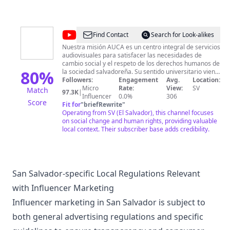
@
Audiovisuales
Find Contact
Search for Look-alikes
UCA
Nuestra misión AUCA es un centro integral de servicios
audiovisuales para satisfacer las necesidades de
cambio social y el respeto de los derechos humanos de
80
%
la sociedad salvadoreña. Su sentido universitario viene
dado por la vocación, formación, creatividad y el deseo
Followers:
Engagement
Avg.
Location:
continuo de renovación de conocimientos por parte del
Micro
Rate:
View:
SV
Match
97.3K
|
equipo que lo constituye. Nuestra visión Ser un
Influencer
0.0%
306
Score
referente de la comunicación audiovisual en El
Fit for
"
briefRewrite
"
Salvador y en la región latinoamericana por el nivel de
Operating from SV (El Salvador), this channel focuses
producción, propuesta audiovisual e integración de los
on social change and human rights, providing valuable
procesos sociales y culturales.
local context. Their subscriber base adds credibility.
San Salvador-specific Local Regulations Relevant
with Influencer Marketing
Influencer marketing in San Salvador is subject to
both general advertising regulations and specific