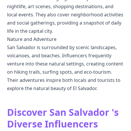
nightlife, art scenes, shopping destinations, and
local events. They also cover neighborhood activities
and social gatherings, providing a snapshot of daily
life in the capital city.
Nature and Adventure
San Salvador is surrounded by scenic landscapes,
volcanoes, and beaches. Influencers frequently
venture into these natural settings, creating content
on hiking trails, surfing spots, and eco-tourism.
Their adventures inspire both locals and tourists to
explore the natural beauty of El Salvador.
Discover San Salvador 's
Diverse Influencers