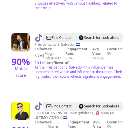
Engages effectively with various hashtags related to
their niche.
@
Nayib
Find Contact
Search for Look-alikes
Bukele
Presidente de El Salvador 🇸🇻
Followers:
Engagement
Avg.
Location:
Mega
Rate:
View:
SV
8.7M
|
90
%
Influencer
0.7%
797330
Fit for
"
briefRewrite
"
As the President of El Salvador, this influencer has
Match
unmatched relevance and influence in the region. Their
Score
high subscriber count reflects significant engagement.
@
Tío
Find Contact
Search for Look-alikes
Frank
SÍGUEME EN INSTAGRAM: @tiofrank_ 🚨 MIRA MI
ÚLTIMO VIDEO👇🏻🇸🇻
Followers:
Engagement
Avg.
Location:
Macro
Rate:
View:
SV