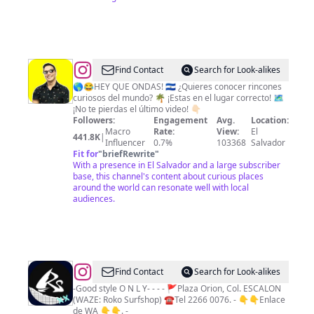
@
Tio
Find Contact
Search for Look-alikes
Frank
🌎😂HEY QUE ONDAS! 🇸🇻 ¿Quieres conocer rincones
curiosos del mundo? 🌴 ¡Estas en el lugar correcto! 🗺️
(Francisco
¡No te pierdas el último video! 👇🏻
Trejo)
Followers:
Engagement
Avg.
Location:
Macro
Rate:
View:
El
441.8K
|
Influencer
0.7%
103368
Salvador
Fit for
"
briefRewrite
"
With a presence in El Salvador and a large subscriber
base, this channel's content about curious places
around the world can resonate well with local
audiences.
@
Roko
Find Contact
Search for Look-alikes
SurfShop
-Good style O N L Y- - - - 🚩Plaza Orion, Col. ESCALON
(WAZE: Roko Surfshop) ☎️Tel 2266 0076. - 👇👇Enlace
de WA 👇👇. -