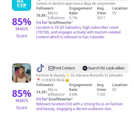
hacer
Somos el destino que nunca deja de sorprender.
Followers:
Engagement
Avg.
Location:
en
Micro
Rate:
View:
SV
78.8K
|
El
85
%
Influencer
0.1%
3011
Fit for
"
briefRewrite
"
Salvador?
Location is SV (El Salvador), high subscriber count
Match
(78758), and engages actively with tourism-related
Score
content which is relevant to San Salvador.
@
Adri
Find Contact
Search for Look-alikes
Bonsolis
Fashion & Beauty✨ IG-Adriana Bonsolis El Salvador
📍 CUENTA REAL👑
Followers:
Engagement
Avg.
Location:
85
%
Micro
Rate:
View:
SV
14.2K
|
Influencer
0.6%
1160
Fit for
"
briefRewrite
"
Match
Relevant location (SV) with a strong focus on fashion
Score
and beauty, engaging a decent audience size.