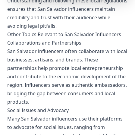
Understanding and following these local regulations
ensures that San Salvador influencers maintain
credibility and trust with their audience while
avoiding legal pitfalls.
Other Topics Relevant to San Salvador Influencers
Collaborations and Partnerships
San Salvador influencers often collaborate with local
businesses, artisans, and brands. These
partnerships help promote local entrepreneurship
and contribute to the economic development of the
region. Influencers serve as authentic ambassadors,
bridging the gap between consumers and local
products.
Social Issues and Advocacy
Many San Salvador influencers use their platforms
to advocate for social issues, ranging from