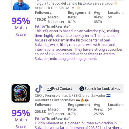
Tu guía turístico del centro histórico San Salvador👇🏻
AQUÍ PUEDES APOYARME👇🏻
Followers:
Engagement
Avg.
Location:
95
%
Macro
Rate:
View:
SV
186.0K
|
Influencer
0.1%
6870
Fit for
"
briefRewrite
"
Match
This influencer is based in San Salvador (SV), making
Score
them highly relevant to the key term. Their channel
focuses on tourism in the historic center of San
Salvador, which likely resonates well with local and
international audiences. They have a strong subscriber
count of 185,959 and relevant hashtags related to El
Salvador, indicating good engagement.
@
Find Contact
Search for Look-alikes
🥷
CEO y Pionero en las URBEXS en el Salvador 🇸🇻
Aventuras Paranormales 🦇🔥🦇
🇸🇻
Followers:
Engagement
Avg.
Location:
Aventurasparanormales✅
95
%
Macro
Rate:
View:
SV
203.8K
|
Influencer
0.7%
25755
🦇
Fit for
"
briefRewrite
"
Match
Highly relevant as a pioneer in urban exploration in El
Score
Salvador with a large following of 203,821 subscribers.