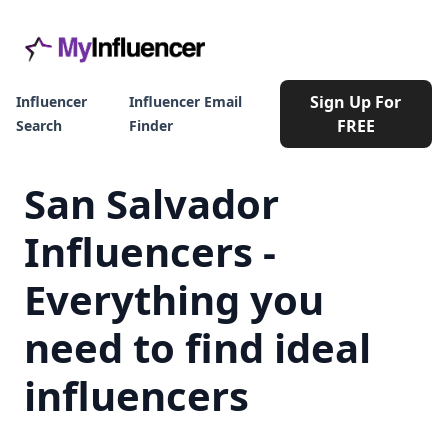
Sign Up For
Influencer
Influencer Email
FREE
Search
Finder
San Salvador
Influencers -
Everything you
need to find ideal
influencers