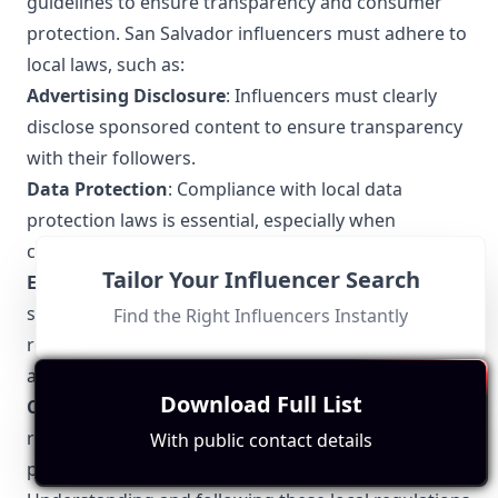
guidelines to ensure transparency and consumer
protection. San Salvador influencers must adhere to
local laws, such as:
Advertising Disclosure
: Influencers must clearly
disclose sponsored content to ensure transparency
with their followers.
Data Protection
: Compliance with local data
protection laws is essential, especially when
collecting user information.
Tailor Your Influencer Search
Ethical Marketing
: Promoting products and
services in an honest and non-misleading manner is
Find the Right Influencers Instantly
required. False advertising and exaggerated claims
are prohibited.
Download Full List
Copyright Laws
: Respecting intellectual property
rights, including proper attribution for any third-
With public contact details
party content used.