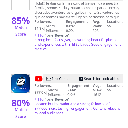
&
Hola!!! Te damos la más cordial bienvenida a nuestra
familia, somos Karla y Natán somos un par de locos y
Natán
divertidos aventureros orgullosamente Salvadoreños
Vlogs
85
%
que deseamos mostrarte lugares hermosos para que
agendes visitar cada uno de ellos. Deseas ayudar a
Followers:
Engagement
Avg.
Location:
alguien y no sabes como hacer llegar tu ayuda?
Micro
Rate:
View:
SV
Match
14.8K
|
escríbenos al 503 7582-2142 Deseas apoyar este
Influencer
0.2%
398
Score
proyecto para seguir disfrutando de la alegría y la
Fit for
"
briefRewrite
"
diversión que nos caracteriza a la familia de Karla y
Strong local focus (SV), showcasing beautiful places
Natán puedes utilizar la siguiente cuenta de banco
and experiences within El Salvador. Good engagement
751000873837 para mas detalles escríbenos al
metrics.
numero que tenemos habilitado para ti.
@
Canal
Find Contact
Search for Look-alikes
12
Followers:
Engagement
Avg.
Location:
Macro
Rate:
View:
SV
El
377.0K
|
Influencer
0.0%
1612
Salvador
80
%
Fit for
"
briefRewrite
"
Located in El Salvador and a strong following of
377,000 indicates high engagement. Content relevant
Match
to local audiences.
Score