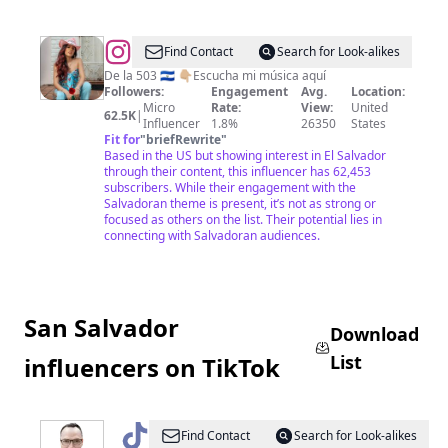
@
Cáthia
Find Contact
Search for Look-alikes
De la 503 🇸🇻 👇🏼Escucha mi música aquí
Followers:
Engagement
Avg.
Location:
Micro
Rate:
View:
United
62.5K
|
Influencer
1.8%
26350
States
Fit for
"
briefRewrite
"
Based in the US but showing interest in El Salvador
through their content, this influencer has 62,453
subscribers. While their engagement with the
Salvadoran theme is present, it’s not as strong or
focused as others on the list. Their potential lies in
connecting with Salvadoran audiences.
San Salvador
Download
List
influencers on TikTok
@
LoMejorSVconDouglasGuzmán
Find Contact
Search for Look-alikes