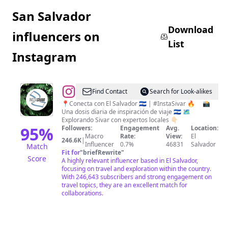
San Salvador
Download
influencers on
List
Instagram
@
EL
Find Contact
Search for Look-alikes
SALVADOR
📍Conecta con El Salvador 🇸🇻 | #InstaSivar 🔥 ⠀ 📸
Una dosis diaria de inspiración de viaje 🇸🇻 🗺️
|
Explorando Sivar con expertos locales 👇🏻
INSTA
95
%
Followers:
Engagement
Avg.
Location:
Macro
Rate:
View:
El
SIVAR
246.6K
|
Influencer
0.7%
46831
Salvador
Match
|
Fit for
"
briefRewrite
"
Score
A highly relevant influencer based in El Salvador,
TRAVEL
focusing on travel and exploration within the country.
|
With 246,643 subscribers and strong engagement on
travel topics, they are an excellent match for
FOOD
collaborations.