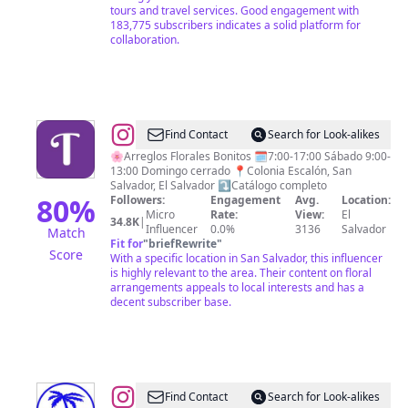
tours and travel services. Good engagement with
183,775 subscribers indicates a solid platform for
collaboration.
@
Floristería
Find Contact
Search for Look-alikes
Tamira
🌸Arreglos Florales Bonitos 🗓️7:00-17:00 Sábado 9:00-
13:00 Domingo cerrado 📍Colonia Escalón, San
Salvador, El Salvador ⤵️Catálogo completo
80
%
Followers:
Engagement
Avg.
Location:
Micro
Rate:
View:
El
34.8K
|
Influencer
0.0%
3136
Salvador
Match
Fit for
"
briefRewrite
"
Score
With a specific location in San Salvador, this influencer
is highly relevant to the area. Their content on floral
arrangements appeals to local interests and has a
decent subscriber base.
@
CULTURE
Find Contact
Search for Look-alikes