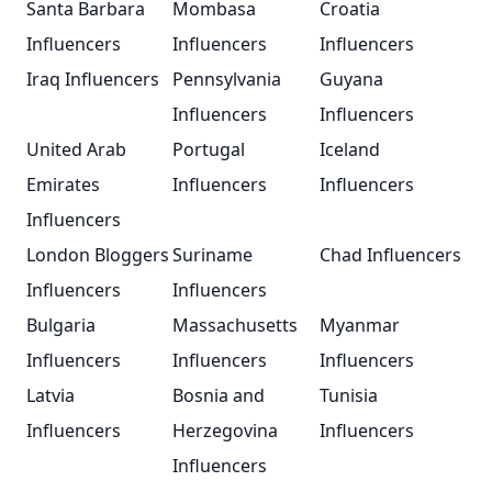
Santa Barbara
Mombasa
Croatia
Influencers
Influencers
Influencers
Iraq Influencers
Pennsylvania
Guyana
Influencers
Influencers
United Arab
Portugal
Iceland
Emirates
Influencers
Influencers
Influencers
London Bloggers
Suriname
Chad Influencers
Influencers
Influencers
Bulgaria
Massachusetts
Myanmar
Influencers
Influencers
Influencers
Latvia
Bosnia and
Tunisia
Influencers
Herzegovina
Influencers
Influencers