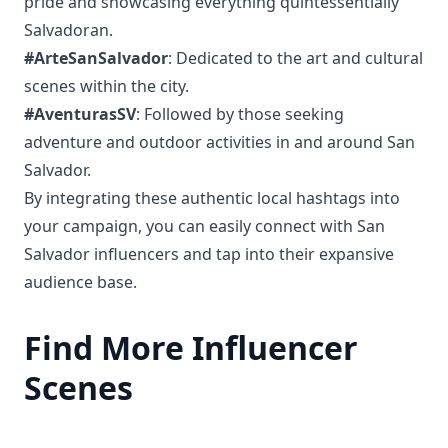
pride and showcasing everything quintessentially
Salvadoran.
#ArteSanSalvador
: Dedicated to the art and cultural
scenes within the city.
#AventurasSV
: Followed by those seeking
adventure and outdoor activities in and around San
Salvador.
By integrating these authentic local hashtags into
your campaign, you can easily connect with San
Salvador influencers and tap into their expansive
audience base.
Find More Influencer
Scenes