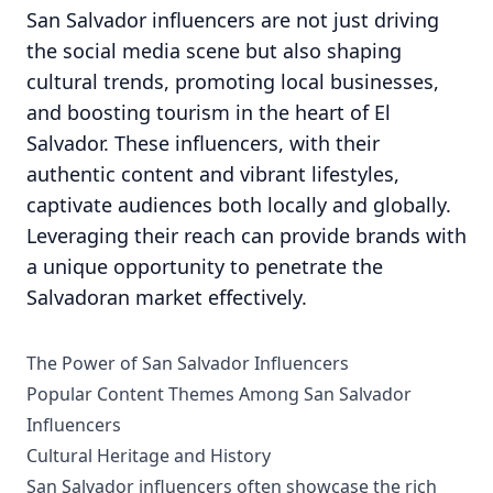
San Salvador influencers are not just driving
the social media scene but also shaping
cultural trends, promoting local businesses,
and boosting tourism in the heart of El
Salvador. These influencers, with their
authentic content and vibrant lifestyles,
captivate audiences both locally and globally.
Leveraging their reach can provide brands with
a unique opportunity to penetrate the
Salvadoran market effectively.
The Power of San Salvador Influencers
Popular Content Themes Among San Salvador
Influencers
Cultural Heritage and History
San Salvador influencers often showcase the rich