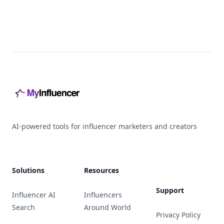
Footer
AI-powered tools for influencer marketers and creators
Solutions
Resources
Support
Influencer AI
Influencers
Search
Around World
Privacy Policy