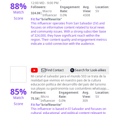
88
%
12:00 MD - 9:00 PM
Followers:
Engagement
Avg.
Location:
Macro
Rate:
View:
SV
Match
324.0K
|
Influencer
0.0%
4308
Score
Fit for
"
briefRewrite
"
This influencer operates from San Salvador (SV) and
focuses on informative content related to local news
and community issues. With a strong subscriber base
of 324,000, they have significant reach within the
region. Their content quality and engagement metrics
indicate a solid connection with the audience.
@
El
Find Contact
Search for Look-alikes
Salvador
Mi canal el salvador para el mundo 503 se trata de la
realidad que vivimos en nuestro pais de la cultura
Para
educación política del desarrolllo del país del turismo
El
85
%
sus playas su gastronomía sus costumbres whatsapp.
75860041
Followers:
Engagement
Avg.
Location:
Mundo
Micro
Rate:
View:
SV
Match
75.5K
|
503
Influencer
0.0%
309
Score
Fit for
"
briefRewrite
"
This influencer is based in El Salvador and focuses on
cultural, educational, and political content relevant to