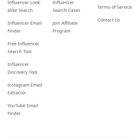
Influencer Look-
Influencer
Terms of Service
alike Search
Search Cases
Contact Us
Influencer Email
Join Affiliate
Finder
Program
Free Influencer
Search Tool
Influencer
Discovery Tool
Instagram Email
Extractor
YouTube Email
Finder