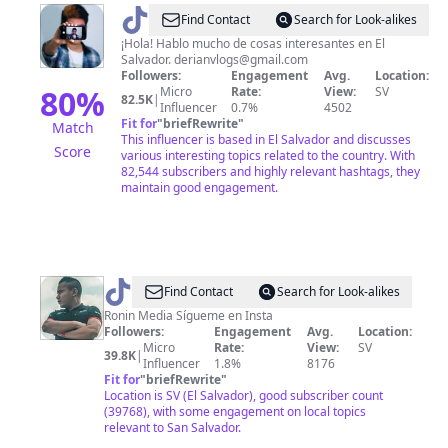
@
Derian
Find Contact
Search for Look-alikes
Rosales
¡Hola! Hablo mucho de cosas interesantes en El
Salvador.
derianvlogs@gmail.com
Followers:
Engagement
Avg.
Location:
80
%
Micro
Rate:
View:
SV
82.5K
|
Influencer
0.7%
4502
Fit for
"
briefRewrite
"
Match
This influencer is based in El Salvador and discusses
Score
various interesting topics related to the country. With
82,544 subscribers and highly relevant hashtags, they
maintain good engagement.
@
Ricky
Find Contact
Search for Look-alikes
Peña
Ronin Media Sígueme en Insta
Followers:
Engagement
Avg.
Location:
Micro
Rate:
View:
SV
39.8K
|
Influencer
1.8%
8176
Fit for
"
briefRewrite
"
Location is SV (El Salvador), good subscriber count
(39768), with some engagement on local topics
relevant to San Salvador.