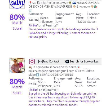
🇸🇻
📍 California Hecho en SIVAR 🌴 🇸🇻 NUNCA OLVIDES
DE DONDE VIENES #SALVIPRIDE 👇🏼 Shop now 👇🏼🛍
🛒
80
%
Followers:
Engagement
Avg.
Location:
Macro
Rate:
View:
United
333.4K
|
Influencer
1.4%
112708
States
Match
Fit for
"
briefRewrite
"
Score
Strong relevance with multiple hashtags related to El
Salvador and a large following. Content focuses on
cultural pride.
@
Sol
Find Contact
Search for Look-alikes
|
👩🏽‍🍳Te comparto sabores de mi tierra 💌
sol.cocinasalvadorena@gmail.com
Mira mi último
Salvadoreña
video⬇️ SERVICIOS DE CATERING
🇸🇻
80
%
Followers:
Engagement
Avg.
Location:
Micro
Rate:
View:
United
|
87.9K
|
Influencer
2.2%
50673
States
Match
📍
Fit for
"
briefRewrite
"
Score
Based in the US but focusing on Salvadoran cuisine,
🇺🇸
this influencer has a significant following of 87,949
subscribers. They maintain relevance through popular
hashtags related to traditional foods.