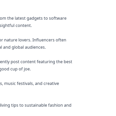
rom the latest gadgets to software
sightful content.
r nature lovers. Influencers often
al and global audiences.
ently post content featuring the best
good cup of joe.
s, music festivals, and creative
living tips to sustainable fashion and