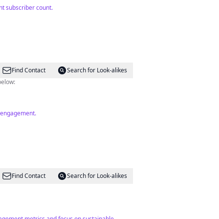
t subscriber count.
Find Contact
Search for Look-alikes
below:
od engagement.
Find Contact
Search for Look-alikes
ngagement metrics and focus on sustainable