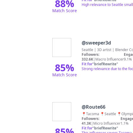
88
%
High relevance to Seattle smal
Match Score
@
sweeper3d
Seattle | 3D artist | Blender C
Followers:
Enga
332.6K
|
Macro Influencer
9.1%
85
%
Fit for
"
briefRewrite
"
Strong relevance due to the foc
Match Score
@
Route66
📍Tacoma 📍Seattle 📍Olymp
Followers:
Engage
41.3K
|
Micro Influencer
1.1%
85
%
Fit for
"
briefRewrite
"
This influencer covers Tacoma 