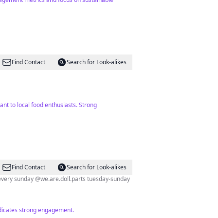
Find Contact
Search for Look-alikes
ant to local food enthusiasts. Strong
Find Contact
Search for Look-alikes
every sunday @we.are.doll.parts tuesday-sunday
indicates strong engagement.