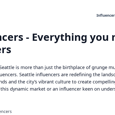
Influencer
ncers - Everything you 
ers
Seattle is more than just the birthplace of grunge mus
fluencers. Seattle influencers are redefining the lands
ds and the city’s vibrant culture to create compell
o this dynamic market or an influencer keen on unders
encers