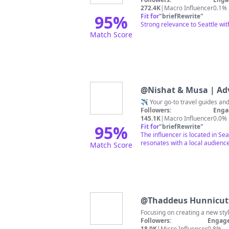
272.4K
|
Macro Influencer
0.1%
95
%
Fit for
"
briefRewrite
"
Strong relevance to Seattle wit
Match Score
@
Nishat & Musa | Ad
Followers:
Enga
145.1K
|
Macro Influencer
0.0%
95
%
Fit for
"
briefRewrite
"
The influencer is located in Se
resonates with a local audience.
Match Score
@
Thaddeus Hunnicut
Focusing on creating a new styl
Followers:
Engage
18.0K
|
Micro Influencer
0.8%