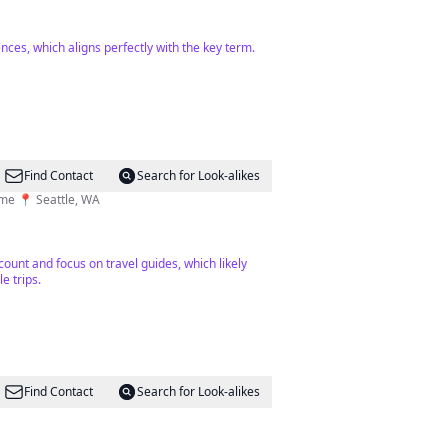
nces, which aligns perfectly with the key term.
Find Contact
Search for Look-alikes
time 📍 Seattle, WA
count and focus on travel guides, which likely
e trips.
Find Contact
Search for Look-alikes