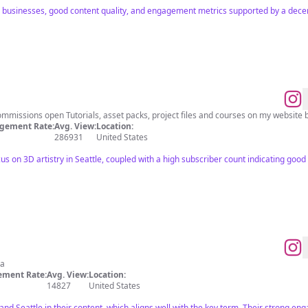
l businesses, good content quality, and engagement metrics supported by a decen
ommissions open Tutorials, asset packs, project files and courses on my website 
gement Rate:
Avg. View:
Location:
286931
United States
us on 3D artistry in Seattle, coupled with a high subscriber count indicating go
ia
ment Rate:
Avg. View:
Location:
14827
United States
and Seattle in their content, which aligns well with the key term. Their strong e