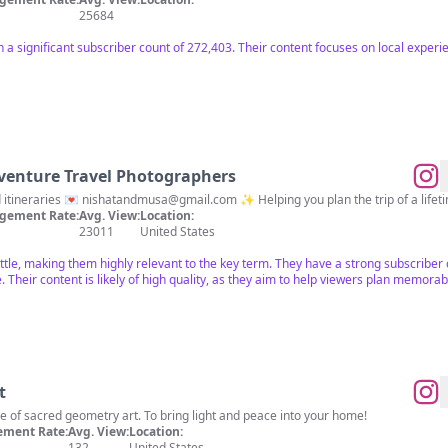
25684
h a significant subscriber count of 272,403. Their content focuses on local experie
venture Travel Photographers
✈️ Your go-to travel guides and itineraries 💌
nishatandmusa@gmail.com
✨ Helping you plan the trip of a life
gement Rate:
Avg. View:
Location:
23011
United States
attle, making them highly relevant to the key term. They have a strong subscriber 
 Their content is likely of high quality, as they aim to help viewers plan memorabl
t
e of sacred geometry art. To bring light and peace into your home!
ment Rate:
Avg. View:
Location:
132
United States