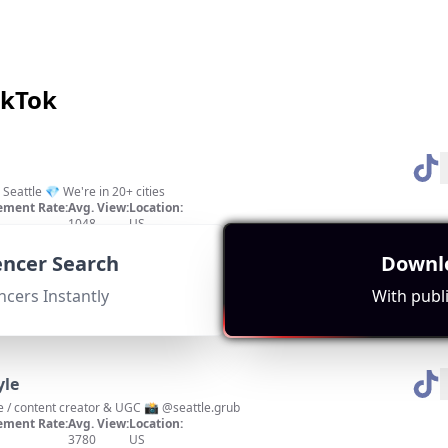
ikTok
Seattle 💎 We're in 20+ cities
ment Rate:
Avg. View:
Location:
1048
US
 engagement metrics with a strong focus on Seattle's hidden gems.
uencer Search
Downlo
ncers Instantly
With publi
yle
e / content creator & UGC 📸 @seattle.grub
ment Rate:
Avg. View:
Location:
3780
US