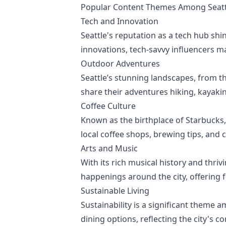
Popular Content Themes Among Seattl
Tech and Innovation
Seattle's reputation as a tech hub sh
innovations, tech-savvy influencers ma
Outdoor Adventures
Seattle’s stunning landscapes, from t
share their adventures hiking, kayaki
Coffee Culture
Known as the birthplace of Starbucks, 
local coffee shops, brewing tips, and
Arts and Music
With its rich musical history and thrivi
happenings around the city, offering fo
Sustainable Living
Sustainability is a significant theme 
dining options, reflecting the city's 