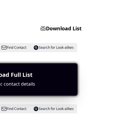
Download List
Find Contact
Search for Look-alikes
ad Full List
c contact details
Find Contact
Search for Look-alikes