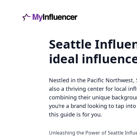
Seattle Influe
ideal influenc
Nestled in the Pacific Northwest, 
also a thriving center for local in
combining their unique backgroun
you're a brand looking to tap int
this guide is for you.
Unleashing the Power of Seattle Influ