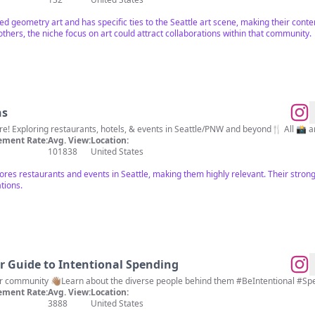
ed geometry art and has specific ties to the Seattle art scene, making their conten
others, the niche focus on art could attract collaborations within that community.
ns
e! Exploring restaurants, hotels, & events in Seattle/PNW and beyond🍴 All 📸 ar
ment Rate:
Avg. View:
Location:
101838
United States
xplores restaurants and events in Seattle, making them highly relevant. Their str
tions.
ur Guide to Intentional Spending
🔎Find small businesses in your community 👋🏽Learn about the diverse people behind them #BeIntenti
ment Rate:
Avg. View:
Location:
3888
United States