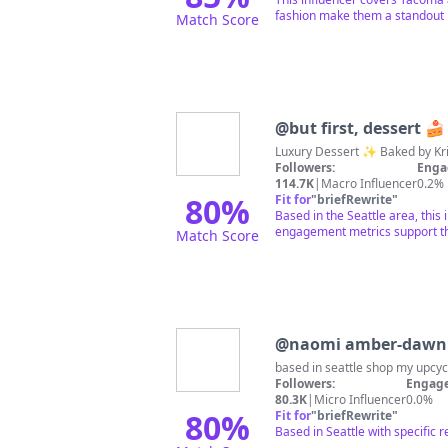
fashion make them a standout i
Match Score
@
but first, dessert 🍰
Followers:
Enga
114.7K
|
Macro Influencer
0.2%
80
%
Fit for
"
briefRewrite
"
Based in the Seattle area, this
engagement metrics support th
Match Score
@
naomi amber-dawn 
based in seattle shop my upcy
Followers:
Engage
80.3K
|
Micro Influencer
0.0%
80
%
Fit for
"
briefRewrite
"
Based in Seattle with specific 