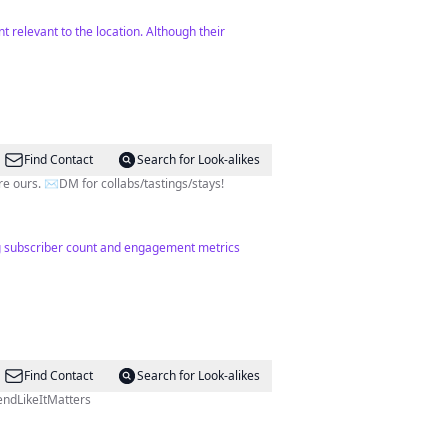
t relevant to the location. Although their
Find Contact
Search for Look-alikes
e ours. ✉️DM for collabs/tastings/stays!
ong subscriber count and engagement metrics
Find Contact
Search for Look-alikes
onal #SpendLikeItMatters