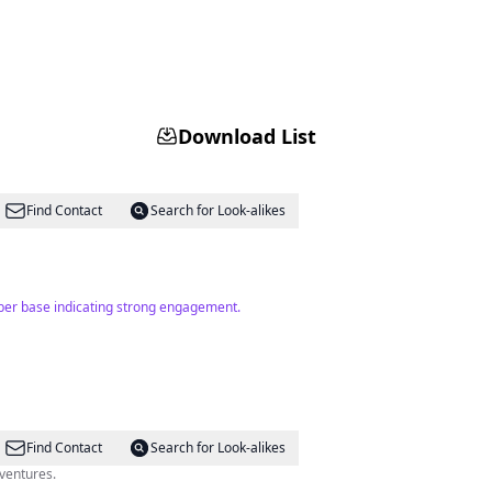
Download List
Find Contact
Search for Look-alikes
riber base indicating strong engagement.
Find Contact
Search for Look-alikes
dventures.