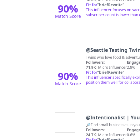
90
%
Fit for
"
briefRewrite
"
This influencer focuses on sacr
subscriber count is lower than 
Match Score
@
Seattle Tasting Twi
Twins who love food & adventur
Followers:
Engage
71.9K
|
Micro Influencer
2.8%
90
%
Fit for
"
briefRewrite
"
This influencer specifically e
position them well for collabora
Match Score
@
Intentionalist | Yo
Followers:
Engage
24.7K
|
Micro Influencer
0.6%
Fit for
"
briefRewrite
"