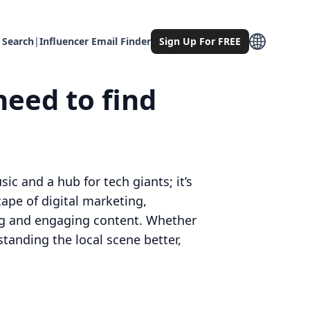
 Search
|
Influencer Email Finder
Sign Up For FREE
need to find
ic and a hub for tech giants; it’s
cape of digital marketing,
ing and engaging content. Whether
tanding the local scene better,