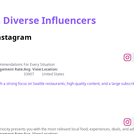
s Diverse Influencers
Instagram
ommendations For Every Situation
gement Rate:
Avg. View:
Location:
33907
United States
th a strong focus on Seattle restaurants, high-quality content, and a large subsc
riocity presents you with the most relevant local food, experiences, deals, and a
gement Rate:
Avg. View:
Location: