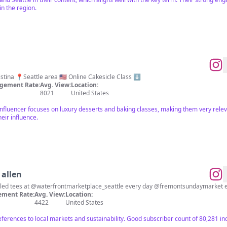
n the region.
Luxury Dessert ✨ Baked by Kristina 📍Seattle area 🇺🇸 Online Cakesicle Class ⬇️
gement Rate:
Avg. View:
Location:
8021
United States
 influencer focuses on luxury desserts and baking classes, making them very relev
eir influence.
allen
cled tees at @waterfrontmarketplace_seattle every day @fremontsundaymarket 
ment Rate:
Avg. View:
Location:
4422
United States
references to local markets and sustainability. Good subscriber count of 80,281 