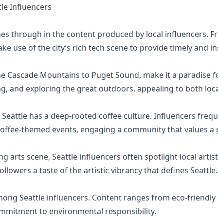
e Influencers
ines through in the content produced by local influencers. F
ke use of the city’s rich tech scene to provide timely and in
he Cascade Mountains to Puget Sound, make it a paradise fo
ng, and exploring the great outdoors, appealing to both loc
Seattle has a deep-rooted coffee culture. Influencers frequ
 coffee-themed events, engaging a community that values a 
ng arts scene, Seattle influencers often spotlight local artist
llowers a taste of the artistic vibrancy that defines Seattle.
among Seattle influencers. Content ranges from eco-friendly 
commitment to environmental responsibility.