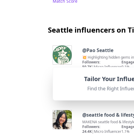
Match Score
Seattle influencers on T
@
Pao Seattle
💥 Highlighting hidden gems in 
Followers:
Engage
50.7K
|
Micro Influencer
0.1%
95
%
Fit for
"
briefRewrite
"
Location matches Seattle; high
Tailor Your Infl
Match Score
Find the Right Influe
@
seattle food & lifest
MAKENA seattle food & lifestyl
Followers:
Engage
24.4K
|
Micro Influencer
1.1%