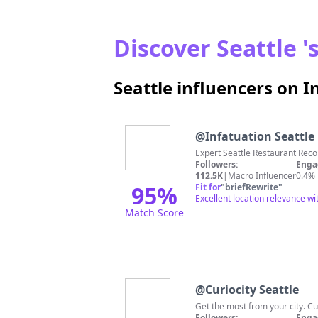
Discover Seattle '
Seattle influencers on 
@
Infatuation Seattle
Expert Seattle Restaurant Rec
Followers:
Enga
112.5K
|
Macro Influencer
0.4%
95
%
Fit for
"
briefRewrite
"
Excellent location relevance wi
Match Score
@
Curiocity Seattle
Get the most from your city. Cu
Followers:
Enga