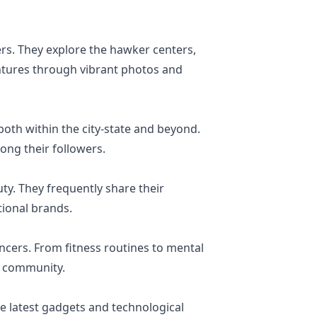
rs. They explore the hawker centers,
entures through vibrant photos and
both within the city-state and beyond.
mong their followers.
ty. They frequently share their
tional brands.
ncers. From fitness routines to mental
us community.
he latest gadgets and technological