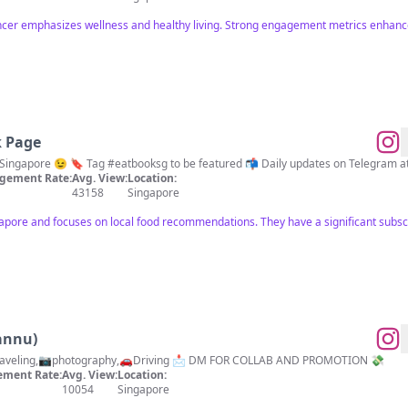
encer emphasizes wellness and healthy living. Strong engagement metrics enhance
k Page
Singapore 😉 🔖 Tag #eatbooksg to be featured 📬 Daily updates on Telegram at t.
gement Rate:
Avg. View:
Location:
43158
Singapore
ngapore and focuses on local food recommendations. They have a significant subs
annu)
📍LIVE IN SINGAPORE 🇸🇬 🌍Traveling,📷photography,🚗Driving 📩 DM FOR COLLAB AND PROMOTION 💸
ment Rate:
Avg. View:
Location:
10054
Singapore