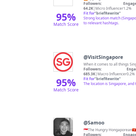
Followers:
Engage
64.2K
|
Micro Influencer
1.2%
95
%
Fit for
"
briefRewrite
"
Strong location match (Singapo
to relevant hashtags.
Match Score
@
VisitSingapore
When it comes to all things Si
Followers:
Enga
685.3K
|
Macro Influencer
0.2%
95
%
Fit for
"
briefRewrite
"
The location is Singapore, and
Match Score
@
Samoo
Followers:
Engage