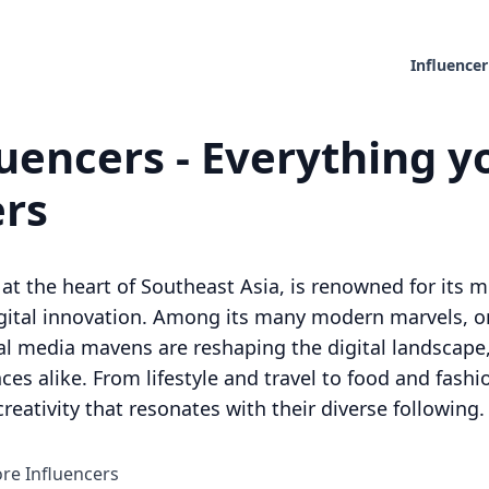
Influencer
uencers - Everything y
ers
at the heart of Southeast Asia, is renowned for its me
digital innovation. Among its many modern marvels,
al media mavens are reshaping the digital landscape
ces alike. From lifestyle and travel to food and fashi
reativity that resonates with their diverse following.
ore Influencers