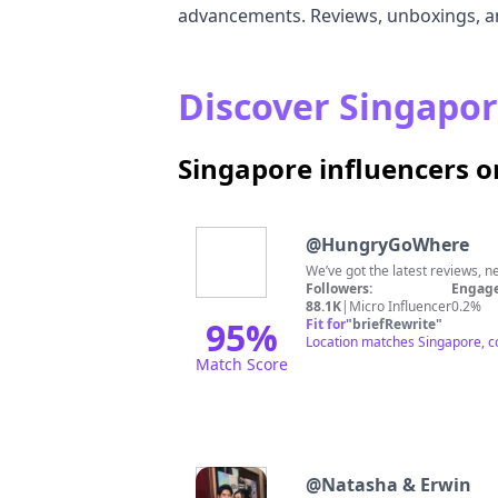
advancements. Reviews, unboxings, and
Discover Singapor
Singapore influencers 
@
HungryGoWhere
We’ve got the latest reviews, n
Followers:
Engage
88.1K
|
Micro Influencer
0.2%
95
%
Fit for
"
briefRewrite
"
Location matches Singapore, co
Match Score
@
Natasha & Erwin