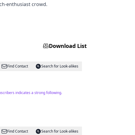
ech-enthusiast crowd.
Download List
Find Contact
Search for Look-alikes
cribers indicates a strong following.
Find Contact
Search for Look-alikes