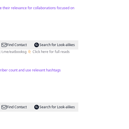
 their relevance for collaborations focused on
Find Contact
Search for Look-alikes
me/eatbooksg 👇🏻 Click here for full reads
criber count and use relevant hashtags
Find Contact
Search for Look-alikes