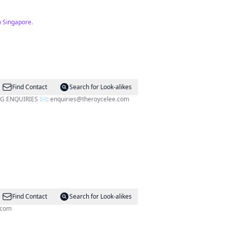
n Singapore.
Find Contact
Search for Look-alikes
eople on the streets @momshug.sg FOR ADVERTISING ENQUIRIES ✉️:
enquiries@theroycelee.com
Find Contact
Search for Look-alikes
.com