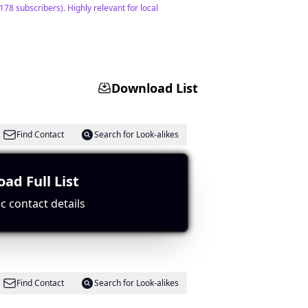
8 subscribers). Highly relevant for local
Download List
Find Contact
Search for Look-alikes
ad Full List
ent metrics support its popularity.
c contact details
Find Contact
Search for Look-alikes