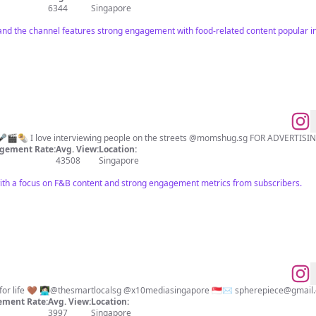
6344
Singapore
nd the channel features strong engagement with food-related content popular i
Host | Content Creator | F&B 🎤🎬🌯 I love interviewing p
gement Rate:
Avg. View:
Location:
43508
Singapore
ith a focus on F&B content and strong engagement metrics from subscribers.
wellness | happy | healthy life for life 🤎 👩🏻‍💻@thesmartlocalsg @x10mediasingapore 🇸🇬✉️
spherepiece@gmail
ment Rate:
Avg. View:
Location:
3997
Singapore