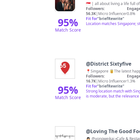
Followers:
Engage
56.3K
|
Micro Influencer
0.8%
95
%
Fit for
"
briefRewrite
"
Location matches Singapore; st
Match Score
@
District Sixtyfive
📍Singapore 🥫The latest happ
Followers:
Engage
16.7K
|
Micro Influencer
1.3%
95
%
Fit for
"
briefRewrite
"
Strong location match with Sin
is moderate, but the relevance
Match Score
@
Loving The Good F
🙇🏻 @yongweikai ▪️Cafe & Res