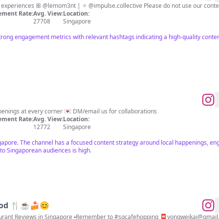
🇸🇬 | all about living a life full of experiences ꕥ @lemom3nt | ✧ @impulse.collective Please d
ment Rate:
Avg. View:
Location:
27708
Singapore
rong engagement metrics with relevant hashtags indicating a high-quality conten
enings at every corner 💌 DM/email us for collaborations
ment Rate:
Avg. View:
Location:
12772
Singapore
gapore. The channel has a focused content strategy around local happenings, eng
 to Singaporean audiences is high.
ood 🍴☕️🍰😊
taurant Reviews in Singapore ▪️Remember to #sgcafehopping 📮
yongweikai@gmail