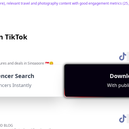
re), relevant travel and photography content with good engagement metrics (25,17
n TikTok
tures and deals in Singapore 🇸🇬😋
ment Rate:
Avg. View:
Location:
16992
SG
uencer Search
Downlo
es on halal food, which is highly relevant to the local community. Strong engagem
ncers Instantly
With publi
D BLOG