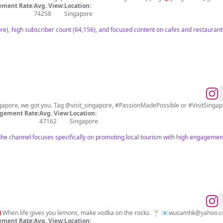
ment Rate:
Avg. View:
Location:
74258
Singapore
re), high subscriber count (64,156), and focused content on cafes and restauran
ngapore, we got you. Tag @visit_singapore, #PassionMadePossible or #VisitSingapo
gement Rate:
Avg. View:
Location:
47162
Singapore
 the channel focuses specifically on promoting local tourism with high engagemen
🇸🇬The Hungry Hongaporean🇭🇰 When life gives you lemons, make vodka on the rocks. 🍸 📧
wusamhk@yahoo.
ment Rate:
Avg. View:
Location: