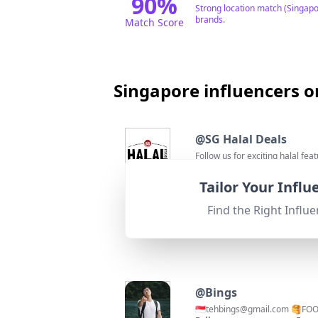
90
%
Strong location match (Singapo
brands.
Match Score
Singapore influencers o
@
SG Halal Deals
Follow us for exciting halal fea
Followers:
Engage
92.8K
|
Micro Influencer
0.4%
Tailor Your Infl
95
%
Fit for
"
briefRewrite
"
Location is Singapore and focus
Find the Right Influe
Match Score
@
Bings
🇸🇬
tehbings@gmail.com
🥞FOO