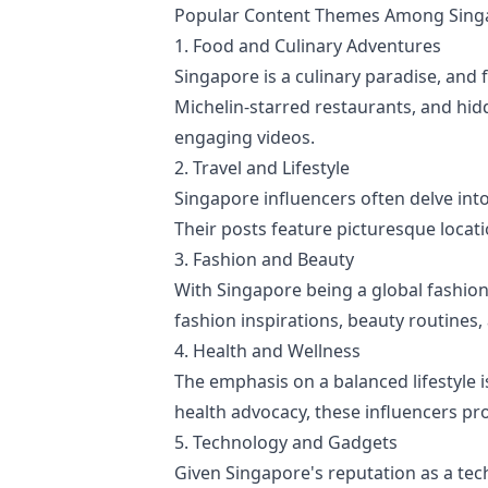
Popular Content Themes Among Singa
1. Food and Culinary Adventures
Singapore is a culinary paradise, and
Michelin-starred restaurants, and hid
engaging videos.
2. Travel and Lifestyle
Singapore influencers often delve into
Their posts feature picturesque locati
3. Fashion and Beauty
With Singapore being a global fashion 
fashion inspirations, beauty routines,
4. Health and Wellness
The emphasis on a balanced lifestyle 
health advocacy, these influencers pr
5. Technology and Gadgets
Given Singapore's reputation as a tec