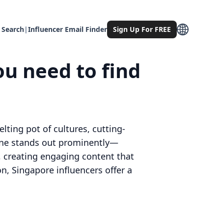
 Search
|
Influencer Email Finder
Sign Up For FREE
ou need to find
lting pot of cultures, cutting-
 one stands out prominently—
, creating engaging content that
on, Singapore influencers offer a