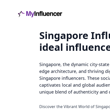
Singapore Infl
ideal influenc
Singapore, the dynamic city-state 
edge architecture, and thriving 
Singapore influencers. These soci
captivates local and global audien
unique blend of authenticity and c
Discover the Vibrant World of Singap