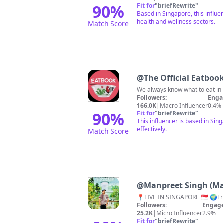
90
%
Fit for
"
briefRewrite
"
Based in Singapore, this influ
health and wellness sectors.
Match Score
@
The Official Eatboo
We always know what to eat in 
Followers:
Enga
166.0K
|
Macro Influencer
0.4%
90
%
Fit for
"
briefRewrite
"
This influencer is based in Si
effectively.
Match Score
@
Manpreet Singh (M
Followers:
Engage
25.2K
|
Micro Influencer
2.9%
Fit for
"
briefRewrite
"