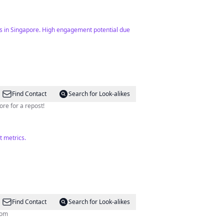
ts in Singapore. High engagement potential due
Find Contact
Search for Look-alikes
re for a repost!
t metrics.
Find Contact
Search for Look-alikes
com