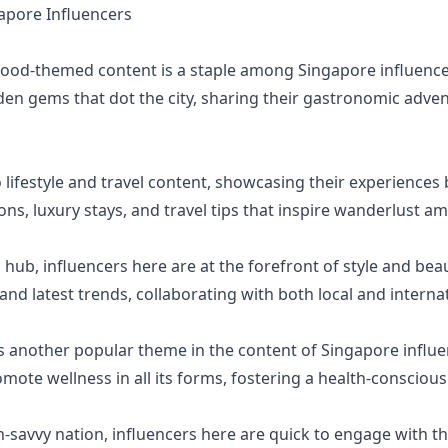
pore Influencers
 food-themed content is a staple among Singapore influence
den gems that dot the city, sharing their gastronomic adv
 lifestyle and travel content, showcasing their experiences 
ons, luxury stays, and travel tips that inspire wanderlust a
hub, influencers here are at the forefront of style and beau
 and latest trends, collaborating with both local and interna
is another popular theme in the content of Singapore influe
omote wellness in all its forms, fostering a health-conscio
h-savvy nation, influencers here are quick to engage with t