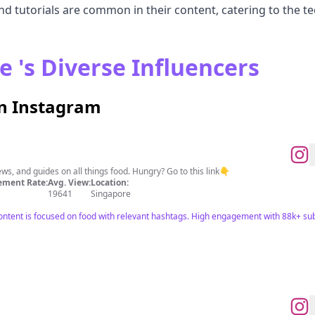
 tutorials are common in their content, catering to the t
e 's Diverse Influencers
on Instagram
ews, and guides on all things food. Hungry? Go to this link👇
ment Rate:
Avg. View:
Location:
19641
Singapore
ntent is focused on food with relevant hashtags. High engagement with 88k+ subs