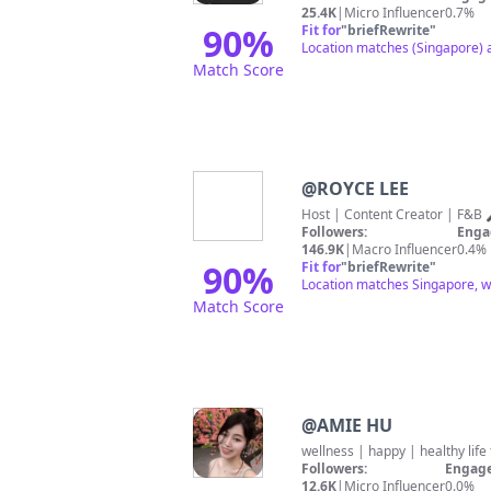
25.4K
|
Micro Influencer
0.7%
90
%
Fit for
"
briefRewrite
"
Location matches (Singapore) a
Match Score
@
ROYCE LEE
Followers:
Enga
146.9K
|
Macro Influencer
0.4%
90
%
Fit for
"
briefRewrite
"
Location matches Singapore, w
Match Score
@
AMIE HU
Followers:
Engage
12.6K
|
Micro Influencer
0.0%