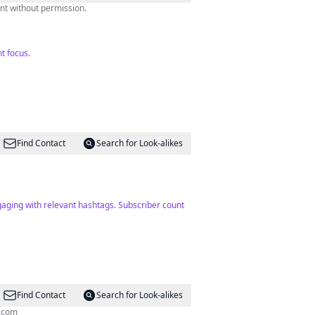
o not use our content without permission.
t focus.
Find Contact
Search for Look-alikes
aging with relevant hashtags. Subscriber count
Find Contact
Search for Look-alikes
.com