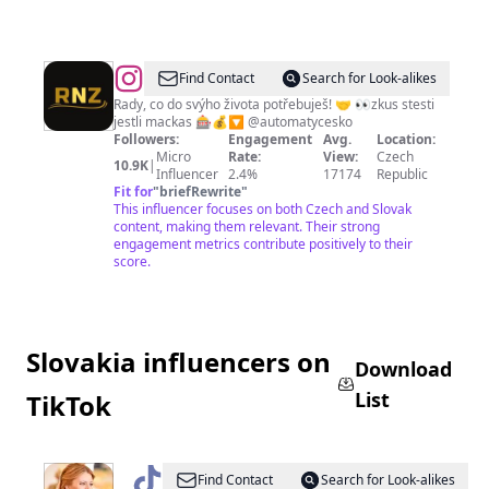
@
Find Contact
Search for Look-alikes
Rady, co do svýho života potřebuješ! 🤝 👀zkus stesti
jestli mackas 🎰💰🔽 @automatycesko
Followers:
Engagement
Avg.
Location:
Micro
Rate:
View:
Czech
10.9K
|
Influencer
2.4%
17174
Republic
Fit for
"
briefRewrite
"
This influencer focuses on both Czech and Slovak
content, making them relevant. Their strong
engagement metrics contribute positively to their
score.
Slovakia influencers on
Download
List
TikTok
@
Zuzana
Find Contact
Search for Look-alikes