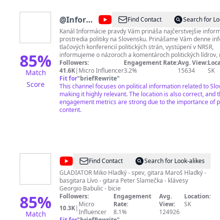
@
Informácie
Find Contact
Search for Lo
pravdy
Kanál Informácie pravdy Vám prináša najčerstvejšie inform
prostredia politiky na Slovensku. Prinášame Vám denne in
tlačových konferencií politických strán, vystúpení v NRSR,
85
%
informujeme o názoroch a komentároch politických lídrov, 
ústavných činiteľov a verejných funkcionárov. Kanál nemá prepojenie
Followers:
Engagement Rate:
Avg. View:
Loca
na žiadnu politickú stranu, hnutie, či jednotlivca, je spravo
41.6K
|
Micro Influencer
3.2%
15634
SK
Match
nezávisle. Je však primárne zameraný na konzervatívne
Fit for
"
briefRewrite
"
Score
orientovaného diváka. Pripravili sme si pre Vás jedinečné členstvo, na
This channel focuses on political information related to Slo
ktorom sa budeme podieľať spoločne s Vami, môžete nám 
making it highly relevant. The location is also correct, and 
postrehy, nápady a voľne navzájom debatovať, a to bez cen
engagement metrics are strong due to the importance of po
strachu zo zablokovania a vymazávania komentárov. Pridaj
content.
prostredníctvom tohto odkazu:
https://www.youtube.com/channel/UCFxg2N3dhFp84BhSSo
@
GLADIATOR
Find Contact
Search for Look-alikes
Slovakia
GLADIATOR Miko Hladký - spev, gitara Maroš Hladký -
basgitara Lívo - gitara Peter Slamečka - klávesy
Georgio Babulic - bicie
85
%
Followers:
Engagement
Avg.
Location:
Micro
Rate:
View:
SK
10.3K
|
Influencer
8.1%
124926
Match
Fit for
"
briefRewrite
"