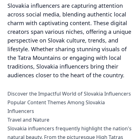
Slovakia influencers are capturing attention
across social media, blending authentic local
charm with captivating content. These digital
creators span various niches, offering a unique
perspective on Slovak culture, trends, and
lifestyle. Whether sharing stunning visuals of
the Tatra Mountains or engaging with local
traditions, Slovakia influencers bring their
audiences closer to the heart of the country.
Discover the Impactful World of Slovakia Influencers
Popular Content Themes Among Slovakia
Influencers
Travel and Nature
Slovakia influencers frequently highlight the nation's
natural beauty. From the picturesque High Tatras