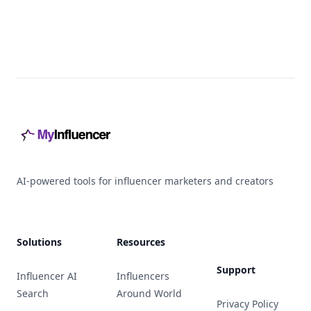
Footer
AI-powered tools for influencer marketers and creators
Solutions
Resources
Support
Influencer AI
Influencers
Search
Around World
Privacy Policy