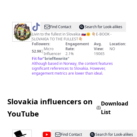
@
kamposlovensku
Find Contact
Search for Look-alikes
Livin to the fullest in Slovakia 🇸🇰🌞 👇🏼E-BOOK -
SLOVAKIA TO THE FULLEST👇🏼
Followers:
Engagement
Avg.
Location:
Micro
Rate:
View:
NO
52.9K
|
Influencer
2.1%
19065
Fit for
"
briefRewrite
"
Although based in Norway, the content features
significant references to Slovakia. However,
engagement metrics are lower than ideal.
Slovakia influencers on
Download
List
YouTube
@
jaffarski
Find Contact
Search for Look-alikes