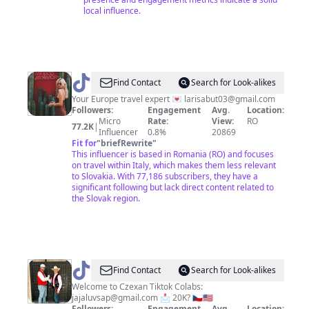
local influence.
@
Larisa |
Find Contact
Search for Look-alikes
Travel
Your Europe travel expert 💌
larisabut03@gmail.com
Followers:
Engagement
Avg.
Location:
Advisor
Micro
Rate:
View:
RO
77.2K
|
Influencer
0.8%
20869
Fit for
"
briefRewrite
"
This influencer is based in Romania (RO) and focuses
on travel within Italy, which makes them less relevant
to Slovakia. With 77,186 subscribers, they have a
significant following but lack direct content related to
the Slovak region.
@
Slavic
Find Contact
Search for Look-alikes
Bros
Welcome to Czexan Tiktok Colabs:
jajaluvsap@gmail.com
📩 20K? 🇨🇿🇺🇸
Followers:
Engagement
Avg.
Location: