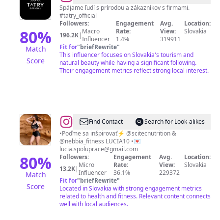
🇸🇰
Spájame ľudí s prírodou a zákazníkov s firmami.
#tatry_official
🇵🇱
Followers:
Engagement
Avg.
Location:
80
%
Macro
Rate:
View:
Slovakia
196.2K
|
Influencer
1.4%
319911
Fit for
"
briefRewrite
"
Match
This influencer focuses on Slovakia's tourism and
Score
natural beauty while having a significant following.
Their engagement metrics reflect strong local interest.
@
Lucia
Find Contact
Search for Look-alikes
Mikušová
•Poďme sa inšpirovať⚡️ @scitecnutrition &
@nebbia_fitness LUCIA10 •💌
lucia.spoluprace@gmail.com
80
%
Followers:
Engagement
Avg.
Location:
Micro
Rate:
View:
Slovakia
13.2K
|
Influencer
36.1%
229372
Match
Fit for
"
briefRewrite
"
Score
Located in Slovakia with strong engagement metrics
related to health and fitness. Relevant content connects
well with local audiences.