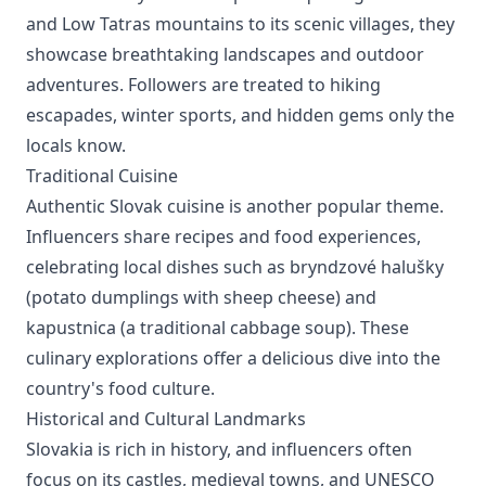
and Low Tatras mountains to its scenic villages, they
showcase breathtaking landscapes and outdoor
adventures. Followers are treated to hiking
escapades, winter sports, and hidden gems only the
locals know.
Traditional Cuisine
Authentic Slovak cuisine is another popular theme.
Influencers share recipes and food experiences,
celebrating local dishes such as bryndzové halušky
(potato dumplings with sheep cheese) and
kapustnica (a traditional cabbage soup). These
culinary explorations offer a delicious dive into the
country's food culture.
Historical and Cultural Landmarks
Slovakia is rich in history, and influencers often
focus on its castles, medieval towns, and UNESCO