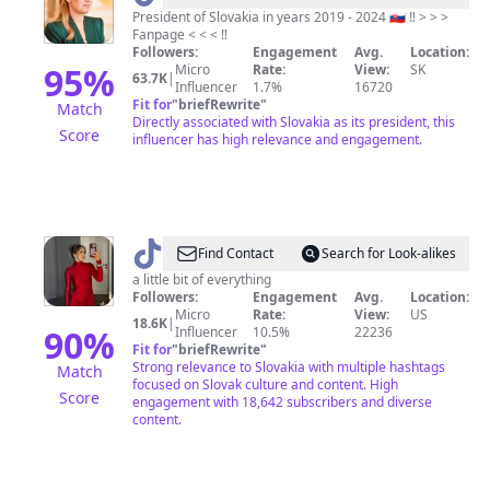
Čaputová
President of Slovakia in years 2019 - 2024 🇸🇰 ‼️ > > >
Fanpage < < < ‼️
Fanpage
Followers:
Engagement
Avg.
Location:
95
%
Micro
Rate:
View:
SK
63.7K
|
Influencer
1.7%
16720
Fit for
"
briefRewrite
"
Match
Directly associated with Slovakia as its president, this
Score
influencer has high relevance and engagement.
@
Taylor
Find Contact
Search for Look-alikes
Húska
a little bit of everything
Followers:
Engagement
Avg.
Location:
Micro
Rate:
View:
US
18.6K
|
90
%
Influencer
10.5%
22236
Fit for
"
briefRewrite
"
Strong relevance to Slovakia with multiple hashtags
Match
focused on Slovak culture and content. High
Score
engagement with 18,642 subscribers and diverse
content.