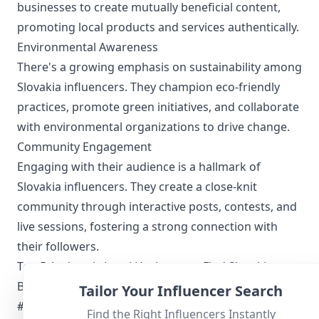
businesses to create mutually beneficial content,
promoting local products and services authentically.
Environmental Awareness
There's a growing emphasis on sustainability among
Slovakia influencers. They champion eco-friendly
practices, promote green initiatives, and collaborate
with environmental organizations to drive change.
Community Engagement
Engaging with their audience is a hallmark of
Slovakia influencers. They create a close-knit
community through interactive posts, contests, and
live sessions, fostering a strong connection with
their followers.
Top 5 Authentic Local Hashtags to Find Slovakia-
Based Influencers
Tailor Your Influencer Search
#Slovensko
Find the Right Influencers Instantly