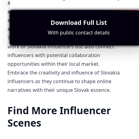
#Tatry
#BratislavaInsta
#SlovakHeritage
Download Full List
#SlovakFoodie
With public contact details
These hashtags not only help followers discover the
work of Slovakia influencers but also connect
influencers with potential collaboration
opportunities within their local market.
Embrace the creativity and influence of Slovakia
influencers as they continue to shape online
narratives with their unique Slovak essence.
Find More Influencer
Scenes