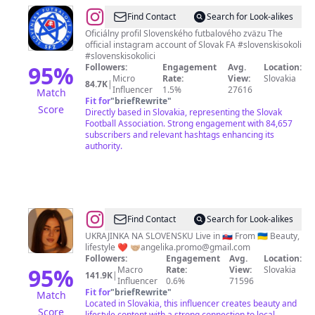
@
Slovenský
Find Contact
Search for Look-alikes
futbalový
Oficiálny profil Slovenského futbalového zväzu The
official instagram account of Slovak FA #slovenskisokoli
zväz
#slovenskisokolici
95
%
Followers:
Engagement
Avg.
Location:
Micro
Rate:
View:
Slovakia
84.7K
|
Influencer
1.5%
27616
Match
Fit for
"
briefRewrite
"
Score
Directly based in Slovakia, representing the Slovak
Football Association. Strong engagement with 84,657
subscribers and relevant hashtags enhancing its
authority.
@
Angelika
Find Contact
Search for Look-alikes
Tokarska
UKRAJINKA NA SLOVENSKU Live in 🇸🇰 From 🇺🇦 Beauty,
lifestyle ❤️ 🤝🏼
angelika.promo@gmail.com
Followers:
Engagement
Avg.
Location:
95
%
Macro
Rate:
View:
Slovakia
141.9K
|
Influencer
0.6%
71596
Fit for
"
briefRewrite
"
Match
Located in Slovakia, this influencer creates beauty and
Score
lifestyle content with a strong connection to local