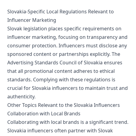
Slovakia-Specific Local Regulations Relevant to
Influencer Marketing
Slovak legislation places specific requirements on
influencer marketing, focusing on transparency and
consumer protection. Influencers must disclose any
sponsored content or partnerships explicitly. The
Advertising Standards Council of Slovakia ensures
that all promotional content adheres to ethical
standards. Complying with these regulations is
crucial for Slovakia influencers to maintain trust and
authenticity.
Other Topics Relevant to the Slovakia Influencers
Collaboration with Local Brands
Collaborating with local brands is a significant trend.
Slovakia influencers often partner with Slovak