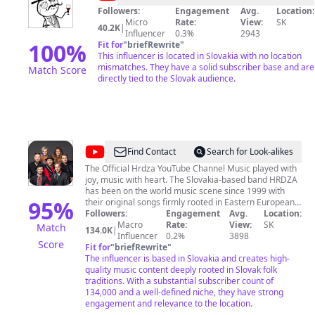
Followers:
Engagement
Avg.
Location:
Micro
Rate:
View:
SK
40.2K
|
Influencer
0.3%
2943
100
%
Fit for
"
briefRewrite
"
This influencer is located in Slovakia with no location
mismatches. They have a solid subscriber base and are
Match Score
directly tied to the Slovak audience.
@
Hrdza
Find Contact
Search for Look-alikes
The Official Hrdza YouTube Channel Music played with
joy, music with heart. The Slovakia-based band HRDZA
has been on the world music scene since 1999 with
95
%
their original songs firmly rooted in Eastern European
folk music traditions. Hrdza offers strong, soaring
Followers:
Engagement
Avg.
Location:
voices, top-notch musicianship and cleverly crafted
Macro
Rate:
View:
SK
Match
134.0K
|
tunes that blend the old and new into a wonderfully
Influencer
0.2%
3898
Score
pleasing sound. Hudba hraná s radosťou a zo srdca.
Fit for
"
briefRewrite
"
Prešovská skupina HRDZA pôsobí na scéne world
The influencer is based in Slovakia and creates high-
music od roku 1999. Je známa svojimi autorskými
quality music content deeply rooted in Slovak folk
piesňami zakorenenými vo východoeurópskej folklórnej
traditions. With a substantial subscriber count of
tradícii. Silné hlasy, špičkoví hudobníci a šikovne
134,000 and a well-defined niche, they have strong
spracované piesne miešajú staré s novým do
engagement and relevance to the location.
príjemného zvuku.