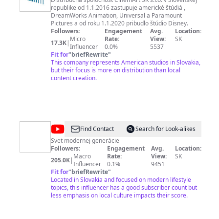
SK
republike od 1.1.2016 zastupuje americké štúdiá ,
DreamWorks Animation, Universal a Paramount
Pictures a od roku 1.1.2020 pribudlo štúdio Disney.
Followers:
Engagement
Avg.
Location:
Micro
Rate:
View:
SK
17.3K
|
Influencer
0.0%
5537
Fit for
"
briefRewrite
"
This company represents American studios in Slovakia,
but their focus is more on distribution than local
content creation.
@
REFRESHER
Find Contact
Search for Look-alikes
SK
Svet modernej generácie
Followers:
Engagement
Avg.
Location:
Macro
Rate:
View:
SK
205.0K
|
Influencer
0.1%
9451
Fit for
"
briefRewrite
"
Located in Slovakia and focused on modern lifestyle
topics, this influencer has a good subscriber count but
less emphasis on local culture impacts their score.