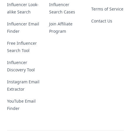
Influencer Look-
Influencer
Terms of Service
alike Search
Search Cases
Contact Us
Influencer Email
Join Affiliate
Finder
Program
Free Influencer
Search Tool
Influencer
Discovery Tool
Instagram Email
Extractor
YouTube Email
Finder