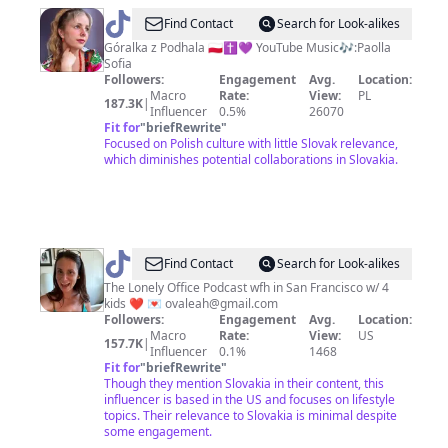
@
Paolla
Find Contact
Search for Look-alikes
Sofia
Góralka z Podhala 🇵🇱✝️💜 YouTube Music🎶:Paolla
Sofia
Followers:
Engagement
Avg.
Location:
Macro
Rate:
View:
PL
187.3K
|
Influencer
0.5%
26070
Fit for
"
briefRewrite
"
Focused on Polish culture with little Slovak relevance,
which diminishes potential collaborations in Slovakia.
@
Leahova
Find Contact
Search for Look-alikes
The Lonely Office Podcast wfh in San Francisco w/ 4
kids ❤️ 💌
ovaleah@gmail.com
Followers:
Engagement
Avg.
Location:
Macro
Rate:
View:
US
157.7K
|
Influencer
0.1%
1468
Fit for
"
briefRewrite
"
Though they mention Slovakia in their content, this
influencer is based in the US and focuses on lifestyle
topics. Their relevance to Slovakia is minimal despite
some engagement.