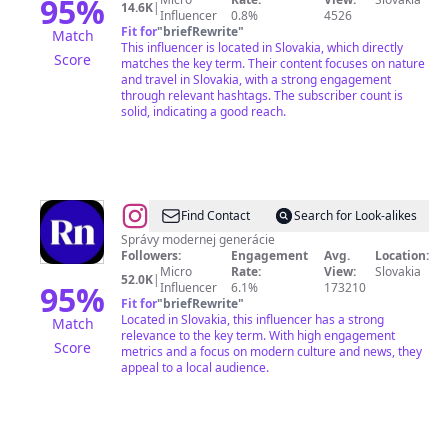
95
%
14.6K
|
Influencer
0.8%
4526
Fit for
"
briefRewrite
"
Match
This influencer is located in Slovakia, which directly
Score
matches the key term. Their content focuses on nature
and travel in Slovakia, with a strong engagement
through relevant hashtags. The subscriber count is
solid, indicating a good reach.
@
REFRESHER
Find Contact
Search for Look-alikes
News
Správy modernej generácie
Followers:
Engagement
Avg.
Location:
SK
Micro
Rate:
View:
Slovakia
52.0K
|
95
%
Influencer
6.1%
173210
Fit for
"
briefRewrite
"
Located in Slovakia, this influencer has a strong
Match
relevance to the key term. With high engagement
Score
metrics and a focus on modern culture and news, they
appeal to a local audience.