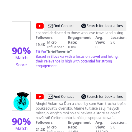
@
Hike
Find Contact
Search for Look-alikes
The
channel dedicated to those who love travel and hiking
Followers:
Engagement
Avg.
Location:
World
Micro
Rate:
View:
SK
19.4K
|
90
%
Influencer
0.0%
0
Fit for
"
briefRewrite
"
Based in Slovakia with a focus on travel and hiking,
Match
their relevance is high with potential for strong
Score
engagement.
@
Ďuri
Find Contact
Search for Look-alikes
Ahojte! Volám sa Ďuri a chcel by som Vám trochu lepšie
poukazovať Slovensko. Máme tu tisíce zaujímavých
miest, o ktorých možno ani neviete a ktoré sa oplatí
90
%
navštíviť! Cieľom tohto kanála je spopularizovať
turizmus na Slovensku. ✎ Moju tvorbu môžete podporiť
Followers:
Engagement
Avg.
Location:
tu: PayPal: http://paypal.me/duriSK​​ Patreon:
Micro
Rate:
View:
SK
Match
21.2K
|
http://patreon.com/duriSK​​ ✎ Kontaktné údaje: pracovný
Influencer
11.6%
111240