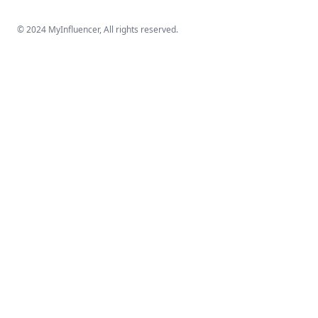
© 2024 MyInfluencer,
All rights reserved
.