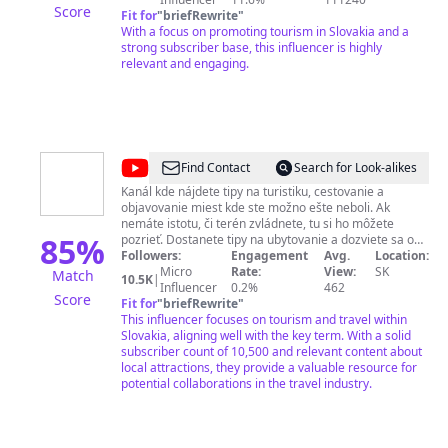
Score
mail:
Fit for
georgesvideostudio@gmail.com
"
briefRewrite
"
osobný mail:
jillavsky@gmail.com
With a focus on promoting tourism in Slovakia and a
Facebook: Juraj Ill Instagram:
@duri_ill
strong subscriber base, this influencer is highly
relevant and engaging.
@
Poď
Find Contact
Search for Look-alikes
von
Kanál kde nájdete tipy na turistiku, cestovanie a
objavovanie miest kde ste možno ešte neboli. Ak
nemáte istotu, či terén zvládnete, tu si ho môžete
85
%
pozrieť. Dostanete tipy na ubytovanie a dozviete sa o
ďalších možnostiach výstupu, prípadne, čo všetko ešte
Followers:
Engagement
Avg.
Location:
môžete v danej lokalite navštíviť. Čakajú Vás aj
Micro
Rate:
View:
SK
Match
10.5K
|
zaujímavé historické fakty o chatách, miestach a
Influencer
0.2%
462
Score
udalostiach. ----- POĎ VON
Fit for
"
briefRewrite
"
This influencer focuses on tourism and travel within
Slovakia, aligning well with the key term. With a solid
subscriber count of 10,500 and relevant content about
local attractions, they provide a valuable resource for
potential collaborations in the travel industry.