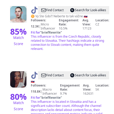
@
VySTeGDO?!
Find Contact
Search for Look-alikes
♊️ Vy Ste Gdo?! Neberte to tak vážne 🇸🇰
Followers:
Engagement
Avg.
Location:
Micro
Rate:
View:
CZ
12.3K
|
85
%
Influencer
10.5%
17123
Fit for
"
briefRewrite
"
This influencer is from the Czech Republic, closely
Match
related to Slovakia. Their hashtags indicate a strong
Score
connection to Slovak content, making them quite
relevant.
@
tamara_65788
Find Contact
Search for Look-alikes
🇸🇰
Followers:
Engagement
Avg.
Location:
Macro
Rate:
View:
SK
118.8K
|
80
%
Influencer
9.7%
162631
Fit for
"
briefRewrite
"
This influencer is located in Slovakia and has a
Match
significant subscriber count. Although the channel
Score
description lacks detail about content focus, their
presence and engagement metrics indicate a solid