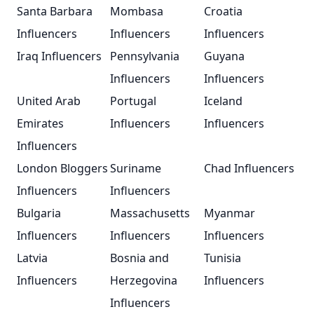
Santa Barbara
Mombasa
Croatia
Influencers
Influencers
Influencers
Iraq Influencers
Pennsylvania
Guyana
Influencers
Influencers
United Arab
Portugal
Iceland
Emirates
Influencers
Influencers
Influencers
London Bloggers
Suriname
Chad Influencers
Influencers
Influencers
Bulgaria
Massachusetts
Myanmar
Influencers
Influencers
Influencers
Latvia
Bosnia and
Tunisia
Influencers
Herzegovina
Influencers
Influencers