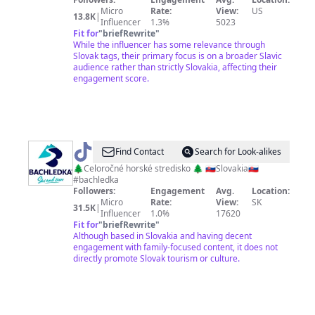
Micro
Rate:
View:
US
13.8K
|
Influencer
1.3%
5023
Fit for
"
briefRewrite
"
While the influencer has some relevance through
Slovak tags, their primary focus is on a broader Slavic
audience rather than strictly Slovakia, affecting their
engagement score.
@
bachledka
Find Contact
Search for Look-alikes
🌲Celoročné horské stredisko 🌲 🇸🇰Slovakia🇸🇰
#bachledka
Followers:
Engagement
Avg.
Location:
Micro
Rate:
View:
SK
31.5K
|
Influencer
1.0%
17620
Fit for
"
briefRewrite
"
Although based in Slovakia and having decent
engagement with family-focused content, it does not
directly promote Slovak tourism or culture.