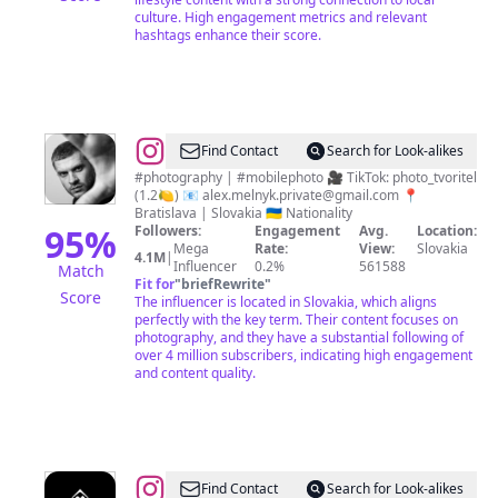
culture. High engagement metrics and relevant
hashtags enhance their score.
@
Oleksii
Find Contact
Search for Look-alikes
Melnyk
#photography | #mobilephoto 🎥 TikTok: photo_tvoritel
(1.2🍋) 📧
alex.melnyk.private@gmail.com
📍
|
Bratislava | Slovakia 🇺🇦 Nationality
Mobile
95
%
Followers:
Engagement
Avg.
Location:
Mega
Rate:
View:
Slovakia
photographer
4.1M
|
Influencer
0.2%
561588
Match
Fit for
"
briefRewrite
"
Score
The influencer is located in Slovakia, which aligns
perfectly with the key term. Their content focuses on
photography, and they have a substantial following of
over 4 million subscribers, indicating high engagement
and content quality.
@
TATRY
Find Contact
Search for Look-alikes