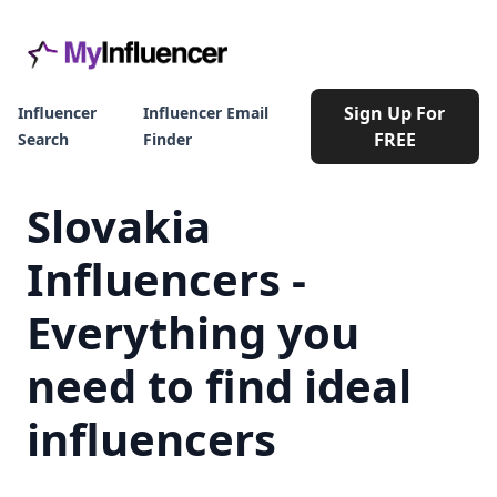
Sign Up For
Influencer
Influencer Email
FREE
Search
Finder
Slovakia
Influencers -
Everything you
need to find ideal
influencers