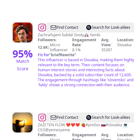
@
Roman
Find Contact
Search for Look-alikes
Jambor
Zachraňujem ľudské životy🚑 Yambi
Followers:
Engagement
Avg.
Location:
Micro
Rate:
View:
Slovakia
12.6K
|
95
%
Influencer
8.1%
35287
Fit for
"
briefRewrite
"
This influencer is based in Slovakia, making them highly
Match
relevant to the key term. Their content focuses on
Score
human interest stories and interesting facts about
Slovakia, backed by a solid subscriber count of 12,600.
The engagement through hashtags like 'slovensko' and
'fakty' shows a strong connection with their audience.
@
𝗠𝗔𝗜𝗧𝗬
Find Contact
Search for Look-alikes
ZAŽI TEN FLOW ❤️❤️❤️ 🍓#prešov 🇸🇰#slovakia 💻
CEO@yemezyeme
Followers:
Engagement
Avg.
Location:
Micro
Rate:
View:
Slovakia