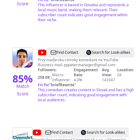
Score
This influencer is based in Slovakia and represents a
local music band, making them relevant. Their
subscriber count indicates good engagement within
their niche.
@
PPPíter
Find Contact
Search for Look-alikes
Prvý maďarsko-rómsky komediant na YouTube.
Business mail:
pppeter.manager@gmail.com
Followers:
Engagement
Avg.
Location:
85
%
Macro
Rate:
View:
SK
258.0K
|
Influencer
4.0%
143347
Fit for
"
briefRewrite
"
Match
This comedian creates content in Slovak and has a high
Score
subscriber count, indicating good engagement with
local audiences.
@
CinemArt
Find Contact
Search for Look-alikes
Distribučná spoločnosť CinemArt SK s.r.o. v Slovenskej