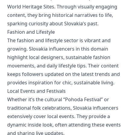
World Heritage Sites. Through visually engaging
content, they bring historical narratives to life,
sparking curiosity about Slovakia’s past.
Fashion and Lifestyle
The fashion and lifestyle sector is vibrant and
growing. Slovakia influencers in this domain
highlight local designers, sustainable fashion
movements, and daily lifestyle tips. Their content
keeps followers updated on the latest trends and
provides inspiration for chic, sustainable living.
Local Events and Festivals
Whether it’s the cultural “Pohoda Festival” or
traditional folk celebrations, Slovakia influencers
extensively cover local events. They provide a
dynamic inside look, often attending these events
and sharing live updates.