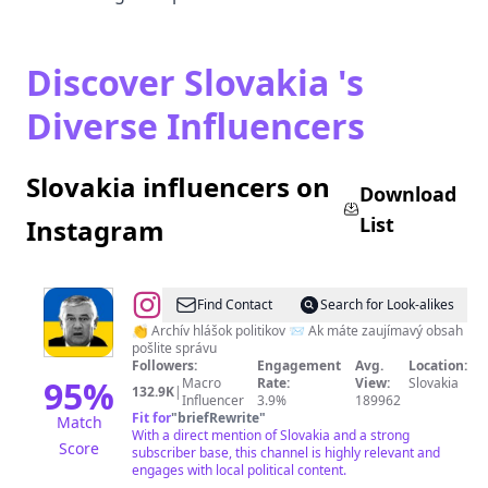
Discover Slovakia 's
Diverse Influencers
Slovakia influencers on
Download
List
Instagram
@
Myšlienky
Find Contact
Search for Look-alikes
Politikov
👏 Archív hlášok politikov 📨 Ak máte zaujímavý obsah
pošlite správu
Followers:
Engagement
Avg.
Location:
95
%
Macro
Rate:
View:
Slovakia
132.9K
|
Influencer
3.9%
189962
Fit for
"
briefRewrite
"
Match
With a direct mention of Slovakia and a strong
Score
subscriber base, this channel is highly relevant and
engages with local political content.