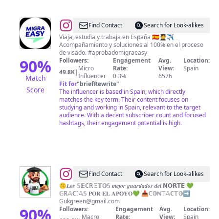
@
MIGRA
Find Contact
Search for Look-alikes
EASY
Viaja, estudia y trabaja en España 🇪🇸🧑‍🎓✈️
Acompañamiento y soluciones al 100% en el proceso
de visado. #aprobadomigraeasy
90
%
Followers:
Engagement
Avg.
Location:
Micro
Rate:
View:
Spain
49.8K
|
Influencer
0.3%
6576
Match
Fit for
"
briefRewrite
"
Score
The influencer is based in Spain, which directly
matches the key term. Their content focuses on
studying and working in Spain, relevant to the target
audience. With a decent subscriber count and focused
hashtags, their engagement potential is high.
@
IÑAKI
Find Contact
Search for Look-alikes
IBAIBARRIAGA
🤫𝑳𝒐𝒔 𝕊𝔼ℂℝ𝔼𝕋𝕆𝕊 𝒎𝒆𝒋𝒐𝒓 𝒈𝒖𝒂𝒓𝒅𝒂𝒅𝒐𝒔 𝒅𝒆𝒍 𝗡𝗢𝗥𝗧𝗘 💚
𝔾ℝ𝔸ℂ𝕀𝔸𝕊 𝐏𝐎𝐑 𝐄𝐋 𝐀𝐏𝐎𝐘𝐎💚 📥ℂ𝕆ℕ𝕋𝔸ℂ𝕋𝕆➡️
➡️
Gukgreen@gmail.com
Vitoria,
90
%
Followers:
Engagement
Avg.
Location:
Macro
Rate:
View:
Spain