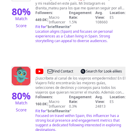
y mi realidad en este país. Mi Instagram es
80
%
@anita_mateu para los que me quieran seguir por allá.
Mi página de FaceBook: Anita Mateu Correo de
Followers:
Engagement
Avg.
Location:
contacto para colaboración:
Macro
Rate:
View:
ES
Match
449.0K
|
anamateudiaz@yahoo.com
Influencer
1.5%
108660
Score
Fit for
"
briefRewrite
"
Location aligns (Spain) and focuses on personal
experiences as a Cuban living in Spain. Strong
storytelling can appeal to diverse audiences.
@
El
Find Contact
Search for Look-alikes
Viajero
¡Suscríbete al canal de los viajeros empedernidos! En El
Viajero Feliz encontrarás las mejores guías,
Feliz
selecciones de destinos y consejos para todos los
80
%
viajeros que quieran recorrer el mundo. Además con
nosotros podrás viajar sin moverte de casa, cada
Followers:
Engagement
Avg.
Location:
semana visitaremos un montón de destinos diferentes.
Macro
Rate:
View:
ES
Match
160.0K
|
Influencer
0.3%
24813
Score
Fit for
"
briefRewrite
"
Focused on travel within Spain, this influencer has a
strong local presence and engagement metrics that
suggest a dedicated following interested in exploring
destinations.