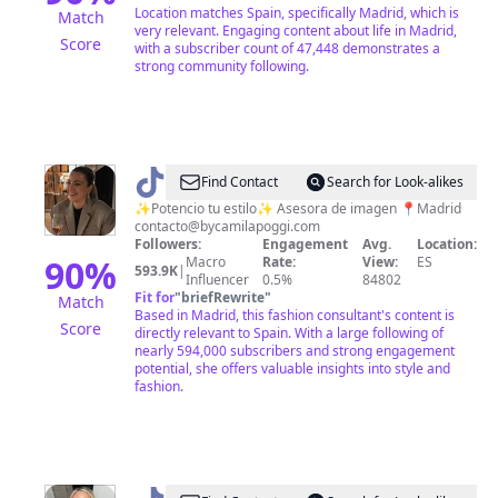
planes
Location matches Spain, specifically Madrid, which is
Match
very relevant. Engaging content about life in Madrid,
Score
with a subscriber count of 47,448 demonstrates a
strong community following.
@
bycamilapoggi
Find Contact
Search for Look-alikes
✨Potencio tu estilo✨ Asesora de imagen 📍Madrid
contacto@bycamilapoggi.com
Followers:
Engagement
Avg.
Location:
90
%
Macro
Rate:
View:
ES
593.9K
|
Influencer
0.5%
84802
Fit for
"
briefRewrite
"
Match
Based in Madrid, this fashion consultant's content is
Score
directly relevant to Spain. With a large following of
nearly 594,000 subscribers and strong engagement
potential, she offers valuable insights into style and
fashion.