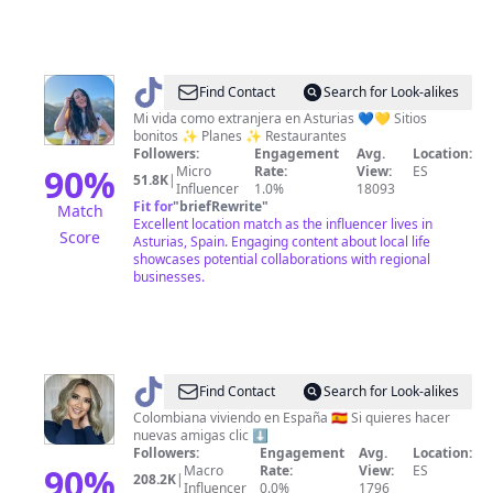
@
Coral
Find Contact
Search for Look-alikes
•
Mi vida como extranjera en Asturias 💙💛 Sitios
bonitos ✨ Planes ✨ Restaurantes
Explore
Followers:
Engagement
Avg.
Location:
Asturias
90
%
Micro
Rate:
View:
ES
51.8K
|
Influencer
1.0%
18093
Fit for
"
briefRewrite
"
Match
Excellent location match as the influencer lives in
Score
Asturias, Spain. Engaging content about local life
showcases potential collaborations with regional
businesses.
@
Stefany
Find Contact
Search for Look-alikes
Rolong
Colombiana viviendo en España 🇪🇸 Si quieres hacer
nuevas amigas clic ⬇️
Followers:
Engagement
Avg.
Location:
90
%
Macro
Rate:
View:
ES
208.2K
|
Influencer
0.0%
1796