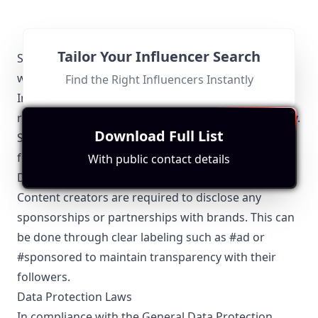
Tailor Your Influencer Search
Spain Bloggers-specific Local Regulations Relevant
with Influencer Marketing
Find the Right Influencers Instantly
Influencer marketing in Spain is subject to specific
regulations to ensure transparency and authenticity.
Download Full List
Spain Bloggers influencers must adhere to the
following guidelines:
With public contact details
Disclosure Requirements
Content creators are required to disclose any
sponsorships or partnerships with brands. This can
be done through clear labeling such as #ad or
#sponsored to maintain transparency with their
followers.
Data Protection Laws
In compliance with the General Data Protection