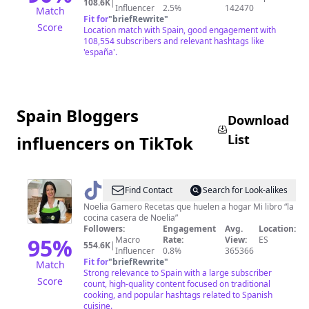
Bilbao,
108.6K
|
Influencer
2.5%
142470
Match
Donosti...
Fit for
"
briefRewrite
"
Score
Location match with Spain, good engagement with
108,554 subscribers and relevant hashtags like
'españa'.
Spain Bloggers
Download
List
influencers on TikTok
@
Noelia
Find Contact
Search for Look-alikes
Gamero
Noelia Gamero Recetas que huelen a hogar Mi libro “la
cocina casera de Noelia”
Followers:
Engagement
Avg.
Location:
95
%
Macro
Rate:
View:
ES
554.6K
|
Influencer
0.8%
365366
Fit for
"
briefRewrite
"
Match
Strong relevance to Spain with a large subscriber
Score
count, high-quality content focused on traditional
cooking, and popular hashtags related to Spanish
cuisine.