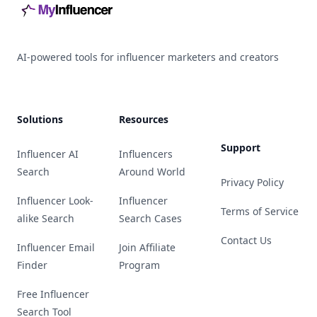
AI-powered tools for influencer marketers and creators
Solutions
Resources
Support
Influencer AI
Influencers
Search
Around World
Privacy Policy
Influencer Look-
Influencer
Terms of Service
alike Search
Search Cases
Contact Us
Influencer Email
Join Affiliate
Finder
Program
Free Influencer
Search Tool