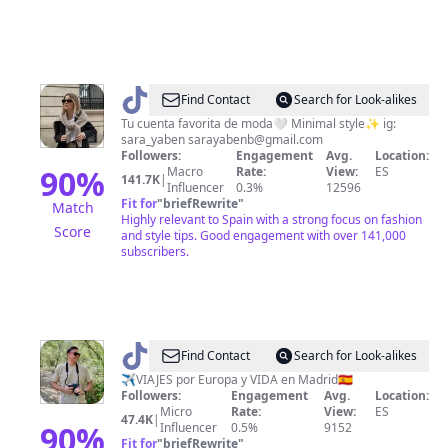
@
Sara
Find Contact
Search for Look-alikes
Yaben
Tu cuenta favorita de moda🤍 Minimal style✨ ig:
sara_yaben
sarayabenb@gmail.com
Followers:
Engagement
Avg.
Location:
90
%
Macro
Rate:
View:
ES
141.7K
|
Influencer
0.3%
12596
Fit for
"
briefRewrite
"
Match
Highly relevant to Spain with a strong focus on fashion
Score
and style tips. Good engagement with over 141,000
subscribers.
@
Jesus
Find Contact
Search for Look-alikes
|
✈️VIAJES por Europa y VIDA en Madrid🇪🇸
Followers:
Engagement
Avg.
Location:
viajes
Micro
Rate:
View:
ES
47.4K
|
y
90
%
Influencer
0.5%
9152
Fit for
"
briefRewrite
"