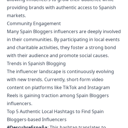
providing brands with authentic access to Spanish
markets.
Community Engagement
Many Spain Bloggers influencers are deeply involved
in their communities. By participating in local events
and charitable activities, they foster a strong bond
with their audience and promote social causes.
Trends in Spanish Blogging
The influencer landscape is continuously evolving
with new trends. Currently, short-form video
content on platforms like TikTok and Instagram
Reels is gaining traction among Spain Bloggers
influencers.
Top 5 Authentic Local Hashtags to Find Spain
Bloggers-based Influencers
#DescubreEspaña
: This hashtag translates to