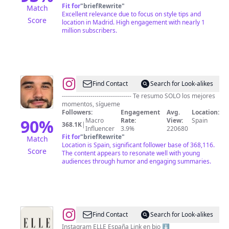
Fit for
"
briefRewrite
"
Match
Excellent relevance due to focus on style tips and
Score
location in Madrid. High engagement with nearly 1
million subscribers.
@
Fans
Find Contact
Search for Look-alikes
de
---------------------------------- Te resumo SOLO los mejores
momentos, sígueme
IlloJuan
Followers:
Engagement
Avg.
Location:
90
%
Macro
Rate:
View:
Spain
368.1K
|
Influencer
3.9%
220680
Fit for
"
briefRewrite
"
Match
Location is Spain, significant follower base of 368,116.
Score
The content appears to resonate well with young
audiences through humor and engaging summaries.
@
ELLE
Find Contact
Search for Look-alikes
España
Instagram ELLE España Link en bio ⬇️