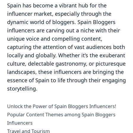
Spain has become a vibrant hub for the
influencer market, especially through the
dynamic world of bloggers. Spain Bloggers
influencers are carving out a niche with their
unique voice and compelling content,
capturing the attention of vast audiences both
locally and globally. Whether it’s the exuberant
culture, delectable gastronomy, or picturesque
landscapes, these influencers are bringing the
essence of Spain to life through their engaging
storytelling.
Unlock the Power of Spain Bloggers Influencers!
Popular Content Themes among Spain Bloggers
Influencers
Travel and Tourism