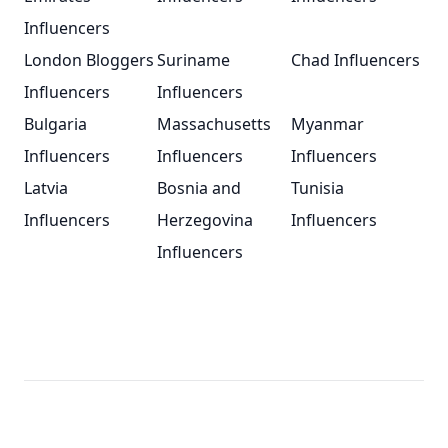
Influencers
London Bloggers
Suriname
Chad Influencers
Influencers
Influencers
Bulgaria
Massachusetts
Myanmar
Influencers
Influencers
Influencers
Latvia
Bosnia and
Tunisia
Influencers
Herzegovina
Influencers
Influencers
Footer