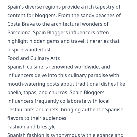
Spain's diverse regions provide a rich tapestry of
content for bloggers. From the sandy beaches of
Costa Brava to the architectural wonders of
Barcelona, Spain Bloggers influencers often
highlight hidden gems and travel itineraries that
inspire wanderlust.
Food and Culinary Arts
Spanish cuisine is renowned worldwide, and
influencers delve into this culinary paradise with
mouth-watering posts about traditional dishes like
paella, tapas, and churros. Spain Bloggers
influencers frequently collaborate with local
restaurants and chefs, bringing authentic Spanish
flavors to their audiences.
Fashion and Lifestyle
Spanish fashion is synonymous with elegance and