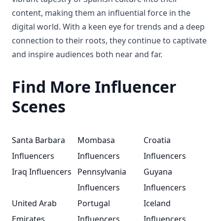
content, making them an influential force in the
digital world. With a keen eye for trends and a deep
connection to their roots, they continue to captivate
and inspire audiences both near and far.
Find More Influencer
Scenes
Santa Barbara
Mombasa
Croatia
Influencers
Influencers
Influencers
Iraq Influencers
Pennsylvania
Guyana
Influencers
Influencers
United Arab
Portugal
Iceland
Emirates
Influencers
Influencers