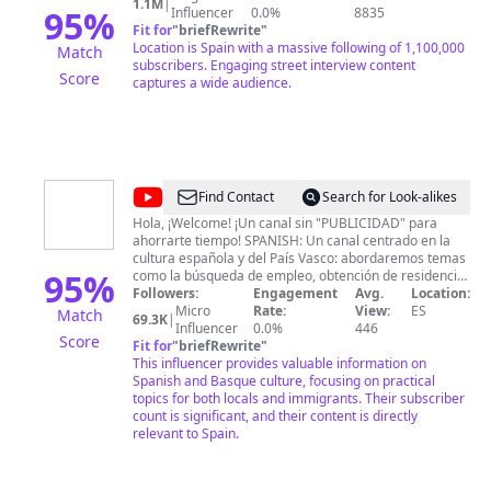
1.1M
|
95
%
Influencer
0.0%
8835
Fit for
"
briefRewrite
"
Location is Spain with a massive following of 1,100,000
Match
subscribers. Engaging street interview content
Score
captures a wide audience.
@
ViajaconDenny10X
Find Contact
Search for Look-alikes
Hola, ¡Welcome! ¡Un canal sin "PUBLICIDAD" para
ahorrarte tiempo! SPANISH: Un canal centrado en la
cultura española y del País Vasco: abordaremos temas
95
%
como la búsqueda de empleo, obtención de residencia,
ayudas alimentarias, vestimenta y vivienda, tanto para
Followers:
Engagement
Avg.
Location:
personas nacionales como para inmigrantes. También
Micro
Rate:
View:
ES
Match
69.3K
|
compartiré mi día a día en España, mis experiencias en
Influencer
0.0%
446
Score
otros países y todo lo relacionado con la cultura de
Fit for
"
briefRewrite
"
integración. ENGLISH: A channel focusing on Spanish
This influencer provides valuable information on
and Basque culture: addressing topics such as job
Spanish and Basque culture, focusing on practical
search, residency, food assistance, clothing, and
topics for both locals and immigrants. Their subscriber
housing for both locals and immigrants. I'll also share
count is significant, and their content is directly
my daily life in Spain, experiences from other countries,
relevant to Spain.
and everything related to integration culture. 👪 Para
colaboraciones o para cualquier inquitud que tengas,
enviame un email: 📩
miprofesor2021@gmail.com