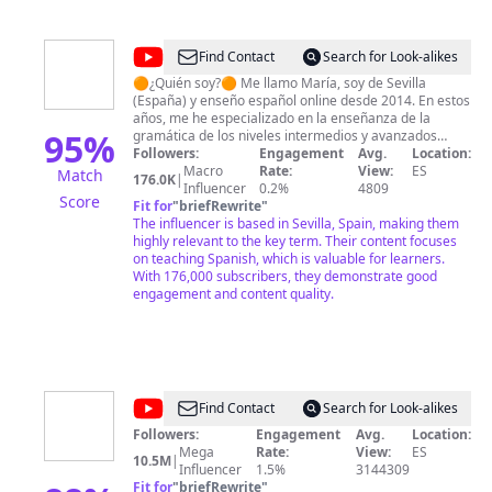
Telegram: @den10xwork ☕ ¡Qué tengas una fructifera
jornada! ✓Aqui y ahora✓☕ Un saludo,
@ViajaconDenny10X
@
María
Find Contact
Search for Look-alikes
Español
🟠¿Quién soy?🟠 Me llamo María, soy de Sevilla
(España) y enseño español online desde 2014. En estos
años, me he especializado en la enseñanza de la
95
%
gramática de los niveles intermedios y avanzados
ayudándoles a encontrar sus puntos débiles y
Followers:
Engagement
Avg.
Location:
trabajando con ellos para eliminarlos. ➜ APRENDE
Macro
Rate:
View:
ES
Match
176.0K
|
ESPAÑOL AQUÍ 🔔 ➜➜ mariaespanol.com/aula-online/
Influencer
0.2%
4809
Score
🟢¿Qué encuentras dentro de la versión completa del
Fit for
"
briefRewrite
"
Aula Online?🟢 - Clases de *gramática* (con
The influencer is based in Sevilla, Spain, making them
documentos descargables y tareas) - Español real:
highly relevant to the key term. Their content focuses
analizamos fragmentos de series, películas o
on teaching Spanish, which is valuable for learners.
entrevistas - *Dictados*: practicarás la escucha y con
With 176,000 subscribers, they demonstrate good
la explicación del texto aprenderás vocabulario,
engagement and content quality.
gramática y pronunciación - Español con *canciones* -
Acceso anticipado a clases privadas y grupales
conmigo - *Reuniones* en directo (incluido)
@
TadeVlogs
Find Contact
Search for Look-alikes
Followers:
Engagement
Avg.
Location:
Mega
Rate:
View:
ES
10.5M
|
Influencer
1.5%
3144309
Fit for
"
briefRewrite
"