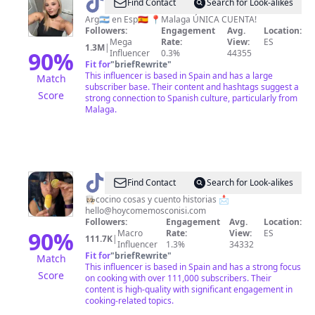
@
Franchuu
Find Contact
Search for Look-alikes
🦋
Arg🇦🇷 en Esp🇪🇸 📍Malaga ÚNICA CUENTA!
Followers:
Engagement
Avg.
Location:
✨
Mega
Rate:
View:
ES
1.3M
|
90
%
Influencer
0.3%
44355
Fit for
"
briefRewrite
"
This influencer is based in Spain and has a large
Match
subscriber base. Their content and hashtags suggest a
Score
strong connection to Spanish culture, particularly from
Malaga.
@
Isabel
Find Contact
Search for Look-alikes
Sorribas
👩🏻‍🍳cocino cosas y cuento historias 📩
hello@hoycomemosconisi.com
Followers:
Engagement
Avg.
Location:
90
%
Macro
Rate:
View:
ES
111.7K
|
Influencer
1.3%
34332
Fit for
"
briefRewrite
"
Match
This influencer is based in Spain and has a strong focus
Score
on cooking with over 111,000 subscribers. Their
content is high-quality with significant engagement in
cooking-related topics.