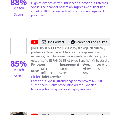
88
%
High relevance as this influencer's location is listed as
Spain. The channel boasts an impressive subscriber
Match
count of 10.5 million, indicating strong engagement
Score
potential.
@
Erre
Find Contact
Search for Look-alikes
que
¡Hola, hola! Me llamo Lucía y soy filóloga hispánica y
profesora de español. Me encanta la gramática
ELE
española, pero también me encanta la vida real y, por
85
%
eso, enseño ESPAÑOL REAL (y de España). Ya basta de
aprender español que no habla nadie o que se habla
Followers:
Engagement
Avg.
Location:
muy poco. ¡Hay que aprender español coloquial,
Micro
Rate:
View:
ES
Match
68.0K
|
español vulgar! Necesitas entender a los españoles
Influencer
0.9%
5472
Score
cuando hablan en la calle, con amigos, en confianza...
Fit for
"
briefRewrite
"
Todas esas series y pelis llenas de lenguaje real. Todo
Location is Spain, strong engagement with 68,000
el español intermedio y avanzado que necesitas para
subscribers. Content focusing on real Spanish
moverte por la vida real y, de paso, un poco de cultura
language learning makes it highly relevant.
y humor. ;) ¡Aquí estamos para ello! ¡Dale caña a tu
español con Erre que ELE!