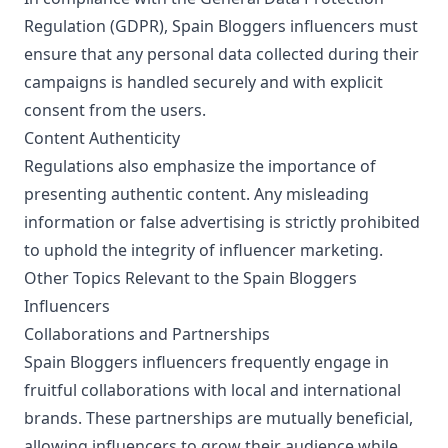
Regulation (GDPR), Spain Bloggers influencers must
ensure that any personal data collected during their
campaigns is handled securely and with explicit
consent from the users.
Content Authenticity
Regulations also emphasize the importance of
presenting authentic content. Any misleading
information or false advertising is strictly prohibited
to uphold the integrity of influencer marketing.
Other Topics Relevant to the Spain Bloggers
Influencers
Collaborations and Partnerships
Spain Bloggers influencers frequently engage in
fruitful collaborations with local and international
brands. These partnerships are mutually beneficial,
allowing influencers to grow their audience while