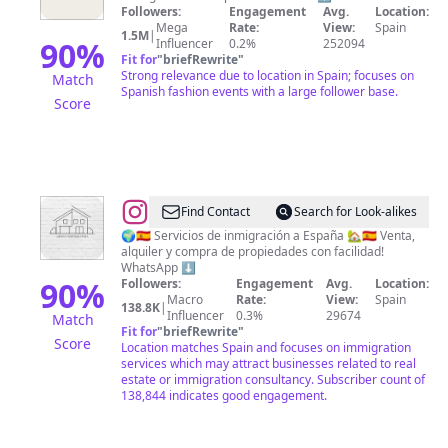
Followers:
Engagement
Avg.
Location:
Mega
Rate:
View:
Spain
1.5M
|
90
%
Influencer
0.2%
252094
Fit for
"
briefRewrite
"
Strong relevance due to location in Spain; focuses on
Match
Spanish fashion events with a large follower base.
Score
@
SIGMA
Find Contact
Search for Look-alikes
REFUGIO
🌍🇪🇦 Servicios de inmigración a España 🏡🇪🇦 Venta,
alquiler y compra de propiedades con facilidad!
DIGITAL
WhatsApp ⬇️
90
%
Followers:
Engagement
Avg.
Location:
Macro
Rate:
View:
Spain
138.8K
|
Influencer
0.3%
29674
Match
Fit for
"
briefRewrite
"
Score
Location matches Spain and focuses on immigration
services which may attract businesses related to real
estate or immigration consultancy. Subscriber count of
138,844 indicates good engagement.