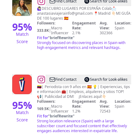
@
Anastasiia
Find Contact
Search for Look-alikes
Andrusyak
🙋🏻‍♀️DESCUBRO LUGARES POR ESPAÑA Colab📩
anastasiaviajerainfo@gmail.com
📍Madrid 👇🏻MI GUÍA
•
DE 100 lugares 🇪🇸
VIAJES
95
%
Followers:
Engagement
Avg.
Location:
Macro
Rate:
View:
Spain
🇪🇸
333.8K
|
Influencer
2.1%
302366
Match
Fit for
"
briefRewrite
"
Score
Strongly focused on discovering places in Spain with
high engagement metrics and relevant hashtags.
@
Venezolanos
Find Contact
Search for Look-alikes
en
🇻🇪| Periodista con 9 años en 🇪🇸 💡| Experiencias, tips
e información 🧰| Empleos, alquileres y sitios TOP!
España |
📢| Publicidad al DM! ⠀ ¡Enlaces aquí!👇🏻
Eusebio
95
%
Followers:
Engagement
Avg.
Location:
Macro
Rate:
View:
Spain
169.5K
|
Influencer
1.2%
72543
Match
Fit for
"
briefRewrite
"
Score
Strong location relevance (Spain) with a large
subscriber count and focused content that effectively
engages audiences interested in expatriate life.