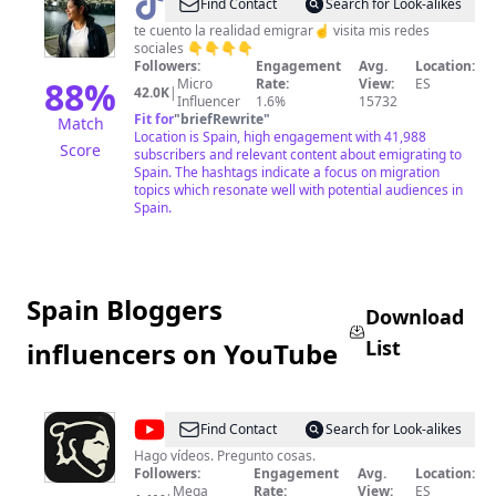
@
Adrianis
Find Contact
Search for Look-alikes
Lugo
te cuento la realidad emigrar☝️ visita mis redes
sociales 👇👇👇👇
Followers:
Engagement
Avg.
Location:
88
%
Micro
Rate:
View:
ES
42.0K
|
Influencer
1.6%
15732
Fit for
"
briefRewrite
"
Match
Location is Spain, high engagement with 41,988
Score
subscribers and relevant content about emigrating to
Spain. The hashtags indicate a focus on migration
topics which resonate well with potential audiences in
Spain.
Spain Bloggers
Download
List
influencers on YouTube
@
Fortfast
Find Contact
Search for Look-alikes
WTF
Hago vídeos. Pregunto cosas.
Followers:
Engagement
Avg.
Location:
Mega
Rate:
View:
ES