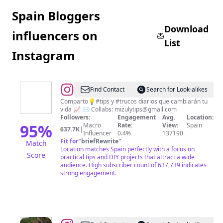
Spain Bloggers
Download
influencers on
List
Instagram
@
Michele
Find Contact
Search for Look-alikes
Camiña
Comparto💡#tips y #trucos diarios que cambiarán tu
vida 📈 ✉️ Collabs:
mizulytips@gmail.com
Followers:
Engagement
Avg.
Location:
95
%
Macro
Rate:
View:
Spain
637.7K
|
Influencer
0.4%
137190
Fit for
"
briefRewrite
"
Match
Location matches Spain perfectly with a focus on
Score
practical tips and DIY projects that attract a wide
audience. High subscriber count of 637,739 indicates
strong engagement.