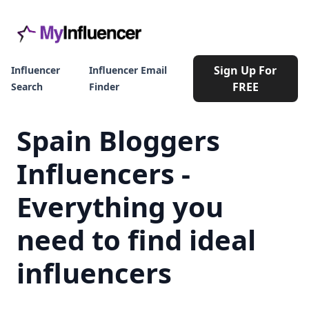
Sign Up For
Influencer
Influencer Email
FREE
Search
Finder
Spain Bloggers
Influencers -
Everything you
need to find ideal
influencers