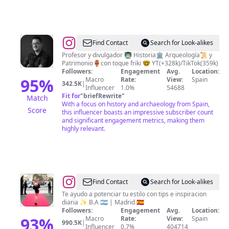
@
Pedro
Find Contact
Search for Look-alikes
Pérez
Profesor y divulgador 👨🏻‍🏫 Historia🏛️ Arqueología📜 y
Patrimonio🏺con toque friki 🤓 YT(+328k)/TikTok(359k)
Followers:
Engagement
Avg.
Location:
95
%
Macro
Rate:
View:
Spain
342.5K
|
Influencer
1.0%
54688
Fit for
"
briefRewrite
"
Match
With a focus on history and archaeology from Spain,
Score
this influencer boasts an impressive subscriber count
and significant engagement metrics, making them
highly relevant.
@
Camila
Find Contact
Search for Look-alikes
Poggi
Te ayudo a potenciar tu estilo con tips e inspiracion
diaria ✨ B.A 🇦🇷 | Madrid 🇪🇸
Followers:
Engagement
Avg.
Location:
93
%
Macro
Rate:
View:
Spain
990.5K
|
Influencer
0.7%
404714