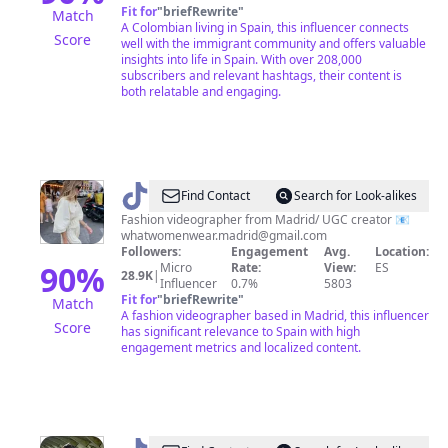
Fit for
"
briefRewrite
"
Match
A Colombian living in Spain, this influencer connects
Score
well with the immigrant community and offers valuable
insights into life in Spain. With over 208,000
subscribers and relevant hashtags, their content is
both relatable and engaging.
@
What
Find Contact
Search for Look-alikes
Women
Fashion videographer from Madrid/ UGC creator 📧
whatwomenwear.madrid@gmail.com
Wear
Followers:
Engagement
Avg.
Location:
in
90
%
Micro
Rate:
View:
ES
28.9K
|
Influencer
0.7%
5803
Madrid
Fit for
"
briefRewrite
"
Match
A fashion videographer based in Madrid, this influencer
Score
has significant relevance to Spain with high
engagement metrics and localized content.