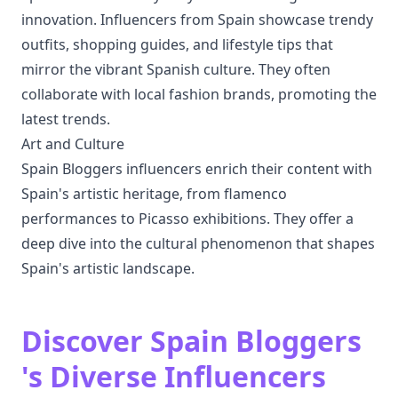
innovation. Influencers from Spain showcase trendy
outfits, shopping guides, and lifestyle tips that
mirror the vibrant Spanish culture. They often
collaborate with local fashion brands, promoting the
latest trends.
Art and Culture
Spain Bloggers influencers enrich their content with
Spain's artistic heritage, from flamenco
performances to Picasso exhibitions. They offer a
deep dive into the cultural phenomenon that shapes
Spain's artistic landscape.
Discover Spain Bloggers
's Diverse Influencers