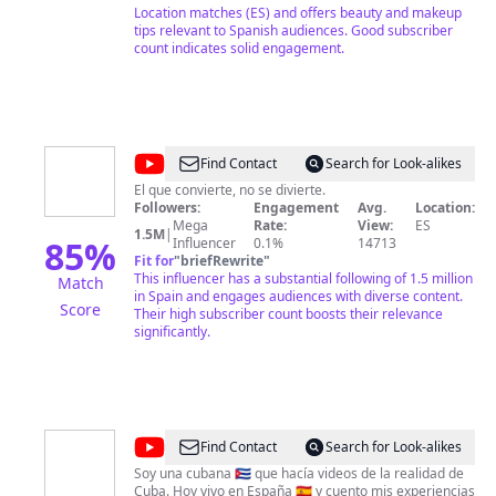
Location matches (ES) and offers beauty and makeup
tips relevant to Spanish audiences. Good subscriber
count indicates solid engagement.
@
Merakio
Find Contact
Search for Look-alikes
El que convierte, no se divierte.
Followers:
Engagement
Avg.
Location:
Mega
Rate:
View:
ES
1.5M
|
85
%
Influencer
0.1%
14713
Fit for
"
briefRewrite
"
This influencer has a substantial following of 1.5 million
Match
in Spain and engages audiences with diverse content.
Score
Their high subscriber count boosts their relevance
significantly.
@
Anita
Find Contact
Search for Look-alikes
Mateu
Soy una cubana 🇨🇺 que hacía videos de la realidad de
Cuba. Hoy vivo en España 🇪🇸 y cuento mis experiencias