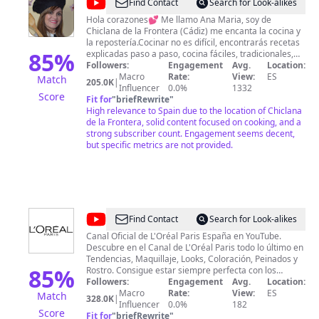
@
recetas
Find Contact
Search for Look-alikes
anita
Hola corazones💕 Me llamo Ana Maria, soy de
Chiclana de la Frontera (Cádiz) me encanta la cocina y
la repostería.Cocinar no es difícil, encontrarás recetas
85
%
explicadas paso a paso, cocina fáciles, tradicionales,
caseras y riquísimas para toda la familia. Y se me
Followers:
Engagement
Avg.
Location:
olvidaba! Esos dulces y postres que están super ricos.
Macro
Rate:
View:
ES
Match
205.0K
|
💖Suscríbete para poder recibir todas las semanas
Influencer
0.0%
1332
Score
ricas recetas. SUSCRIBIRTE ES GRATIS!🤩 Quiero dar
Fit for
"
briefRewrite
"
las gracias a todos mis suscriptores, porque cada día
High relevance to Spain due to the location of Chiclana
hacéis que tenga más ilusión, os mando un beso y un
de la Frontera, solid content focused on cooking, and a
abrazo💋 Quiero también dar las gracias desde aquí, a
strong subscriber count. Engagement seems decent,
mi marido, mis hijos y a la familia👨‍👩‍👧‍👦porque ellos
but specific metrics are not provided.
fueron los que me animaron a que hiciera el canal de
cocina.
@
L'Oréal
Find Contact
Search for Look-alikes
Paris
Canal Oficial de L'Oréal Paris España en YouTube.
Descubre en el Canal de L'Oréal Paris todo lo último en
España
Tendencias, Maquillaje, Looks, Coloración, Peinados y
85
%
Rostro. Consigue estar siempre perfecta con los
mejores trucos y consejos de la mano de
Followers:
Engagement
Avg.
Location:
profesionales.
Macro
Rate:
View:
ES
Match
328.0K
|
Influencer
0.0%
182
Score
Fit for
"
briefRewrite
"