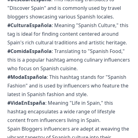
"Discover Spain" and is commonly used by travel
bloggers showcasing various Spanish locales.
#CulturaEspañola
: Meaning "Spanish Culture," this
tag is ideal for finding content centered around
Spain's rich cultural traditions and artistic heritage.
#ComidaEspañola
: Translating to "Spanish Food,"
this is a popular hashtag among culinary influencers
who focus on Spanish cuisine.
#ModaEspañola
: This hashtag stands for "Spanish
Fashion" and is used by influencers who feature the
latest in Spanish fashion and style.
#VidaEnEspaña
: Meaning "Life in Spain," this
hashtag encapsulates a wide range of lifestyle
content from influencers living in Spain.
Spain Bloggers influencers are adept at weaving the
vibrant tapestry of Spanish culture into their