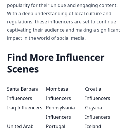
popularity for their unique and engaging content.
With a deep understanding of local culture and
regulations, these influencers are set to continue
captivating their audience and making a significant
impact in the world of social media.
Find More Influencer
Scenes
Santa Barbara
Mombasa
Croatia
Influencers
Influencers
Influencers
Iraq Influencers
Pennsylvania
Guyana
Influencers
Influencers
United Arab
Portugal
Iceland