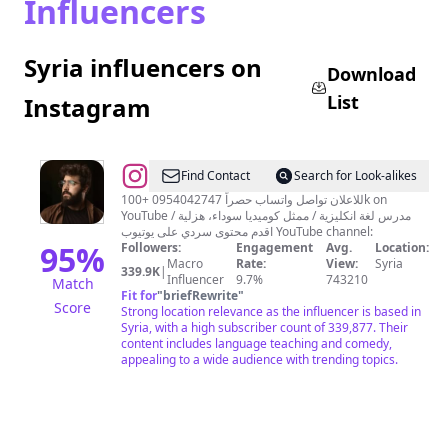
Influencers
Syria influencers on
Download
List
Instagram
@
مؤيد
Find Contact
Search for Look-alikes
الحافظ
للاعلان تواصل واتساب حصراً 0954042747 +100k on
YouTube مدرس لغة انكليزية / ممثل كوميديا سوداء، هزلية /
اقدم محتوى سردي على يوتيوب YouTube channel:
95
%
Followers:
Engagement
Avg.
Location:
Macro
Rate:
View:
Syria
339.9K
|
Influencer
9.7%
743210
Match
Fit for
"
briefRewrite
"
Score
Strong location relevance as the influencer is based in
Syria, with a high subscriber count of 339,877. Their
content includes language teaching and comedy,
appealing to a wide audience with trending topics.