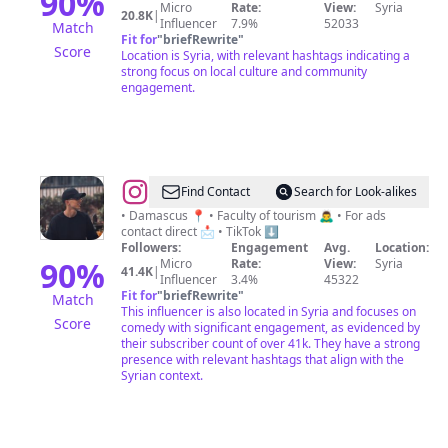
90
%
Micro
Rate:
View:
Syria
الخضر
20.8K
|
Influencer
7.9%
52033
Match
Fit for
"
briefRewrite
"
Score
Location is Syria, with relevant hashtags indicating a
strong focus on local culture and community
engagement.
@
براء
Find Contact
Search for Look-alikes
الحلاق
• Damascus 📍 • Faculty of tourism 🙇‍♂️ • For ads
contact direct 📩 • TikTok ⬇️
|
Followers:
Engagement
Avg.
Location:
Baraa
90
%
Micro
Rate:
View:
Syria
41.4K
|
Influencer
3.4%
45322
Al-
Fit for
"
briefRewrite
"
Match
Hallak
This influencer is also located in Syria and focuses on
Score
comedy with significant engagement, as evidenced by
their subscriber count of over 41k. They have a strong
presence with relevant hashtags that align with the
Syrian context.