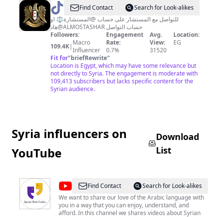
@
المستشار
Find Contact
Search for Look-alikes
للتواصل مع المستشار على حساب @المستشارة⚖️ او
هاد@ALMOSTASHAR حساب التواصل
Followers:
Engagement
Avg.
Location:
Macro
Rate:
View:
EG
109.4K
|
Influencer
0.7%
31520
Fit for
"
briefRewrite
"
Location is Egypt, which may have some relevance but
not directly to Syria. The engagement is moderate with
109,413 subscribers but lacks specific content for the
Syrian audience.
Syria influencers on
Download
List
YouTube
@
Speak
Find Contact
Search for Look-alikes
Real
We want to share our love of the Arabic language with
you in a way that you can enjoy, understand, and
Arabic
afford. In this channel we shares videos about Syrian