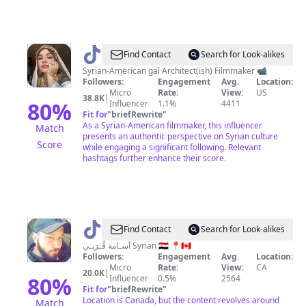
@
Hajar
Find Contact
Search for Look-alikes
Syrian-American gal Architect(ish) Filmmaker 📹
Followers:
Engagement
Avg.
Location:
Micro
Rate:
View:
US
38.8K
|
80
%
Influencer
1.1%
4411
Fit for
"
briefRewrite
"
As a Syrian-American filmmaker, this influencer
Match
presents an authentic perspective on Syrian culture
Score
while engaging a significant following. Relevant
hashtags further enhance their score.
@
Sam
Find Contact
Search for Look-alikes
Kurabi
أُسـامة قُـرَبـي Syrian 🇸🇾 📍🇨🇦
Followers:
Engagement
Avg.
Location:
Micro
Rate:
View:
CA
20.0K
|
80
%
Influencer
0.5%
2564
Fit for
"
briefRewrite
"
Location is Canada, but the content revolves around
Match