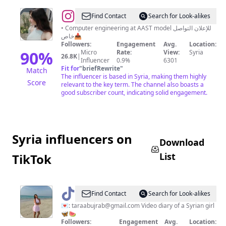
@
D
Find Contact
Search for Look-alikes
A
• Computer engineering at AAST model للإعلان التواصل
خاص📥
R
Followers:
Engagement
Avg.
Location:
E
90
%
Micro
Rate:
View:
Syria
26.8K
|
Influencer
0.9%
6301
N
Fit for
"
briefRewrite
"
Match
A
The influencer is based in Syria, making them highly
Score
relevant to the key term. The channel also boasts a
I
good subscriber count, indicating solid engagement.
B
R
A
Syria influencers on
H
Download
I
List
TikTok
M
@
Tara
Find Contact
Search for Look-alikes
💗
💌:
taraabujrab@gmail.com
Video diary of a Syrian girl
🦋🍉
Followers:
Engagement
Avg.
Location: