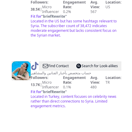
from
Followers:
Engagement
Avg.
Location:
syria
Micro
Rate:
View:
US
38.5K
|
Influencer
0.2%
567
Fit for
"
briefRewrite
"
Located in the US but has some hashtags relevant to
Syria. The subscriber count of 38,472 indicates
moderate engagement but lacks consistent focus on
the Syrian market.
@
زنوبيا
Find Contact
Search for Look-alikes
حساب متخصص بأخبار الفنانين والمشاهير
Followers:
Engagement
Avg.
Location:
Micro
Rate:
View:
TR
13.7K
|
Influencer
0.1%
480
Fit for
"
briefRewrite
"
Located in Turkey, content focuses on celebrity news
rather than direct connections to Syria. Limited
engagement metrics.