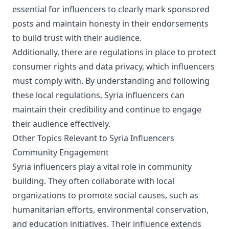
essential for influencers to clearly mark sponsored
posts and maintain honesty in their endorsements
to build trust with their audience.
Additionally, there are regulations in place to protect
consumer rights and data privacy, which influencers
must comply with. By understanding and following
these local regulations, Syria influencers can
maintain their credibility and continue to engage
their audience effectively.
Other Topics Relevant to Syria Influencers
Community Engagement
Syria influencers play a vital role in community
building. They often collaborate with local
organizations to promote social causes, such as
humanitarian efforts, environmental conservation,
and education initiatives. Their influence extends