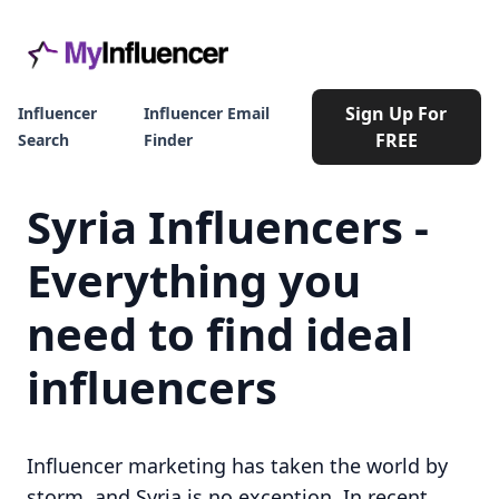
Sign Up For
Influencer
Influencer Email
FREE
Search
Finder
Syria Influencers -
Everything you
need to find ideal
influencers
Influencer marketing has taken the world by
storm, and Syria is no exception. In recent