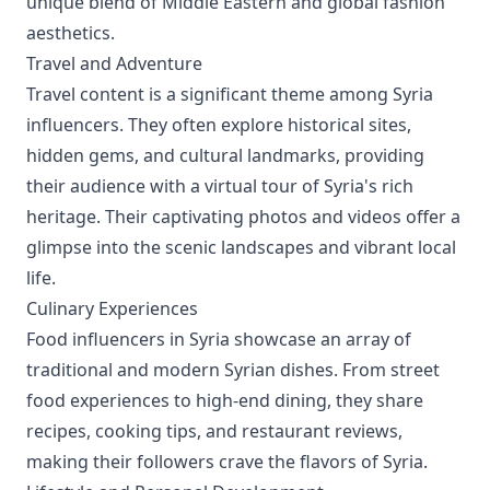
unique blend of Middle Eastern and global fashion
aesthetics.
Travel and Adventure
Travel content is a significant theme among Syria
influencers. They often explore historical sites,
hidden gems, and cultural landmarks, providing
their audience with a virtual tour of Syria's rich
heritage. Their captivating photos and videos offer a
glimpse into the scenic landscapes and vibrant local
life.
Culinary Experiences
Food influencers in Syria showcase an array of
traditional and modern Syrian dishes. From street
food experiences to high-end dining, they share
recipes, cooking tips, and restaurant reviews,
making their followers crave the flavors of Syria.