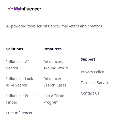
AI-powered tools for influencer marketers and creators
Solutions
Resources
Support
Influencer AI
Influencers
Search
Around World
Privacy Policy
Influencer Look-
Influencer
Terms of Service
alike Search
Search Cases
Contact Us
Influencer Email
Join Affiliate
Finder
Program
Free Influencer