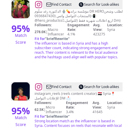
@
رغد
Find Contact
Search for Look-alikes
سلوم
الدكتورة رغد سلّوم 🪬💊مؤسّسة براند DR HEROلطلب وشحن
المنتجات التواصل واتس (0936847430)📲:
@hero_productssً.اربع اعلاناات شهرية فقط (للتواصل Dm)
95
%
Followers:
Engagement
Avg.
Location:
Macro
Rate:
View:
Syria
278.0K
|
Influencer
4.1%
423275
Match
Fit for
"
briefRewrite
"
Score
The influencer is based in Syria and has a high
subscriber count, indicating strong engagement and
reach. Their content is relevant to the local audience
and the hashtags used align well with popular topics.
@
Zezoo
Find Contact
Search for Look-alikes
blal
instagram_reels (reels content creator) 🇸🇾 Syria📍
للإعلانات التواصل DM 📩
|
Followers:
Engagement
Avg.
Location:
زيــِـزو
95
%
Micro
Rate:
View:
Syria
62.5K
|
Influencer
3.4%
41645
بلال
Fit for
"
briefRewrite
"
Match
Strong location match as the influencer is based in
Score
Syria. Content focuses on reels that resonate with local