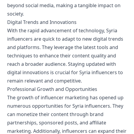
beyond social media, making a tangible impact on
society.
Digital Trends and Innovations
With the rapid advancement of technology, Syria
influencers are quick to adapt to new digital trends
and platforms. They leverage the latest tools and
techniques to enhance their content quality and
reach a broader audience. Staying updated with
digital innovations is crucial for Syria influencers to
remain relevant and competitive.
Professional Growth and Opportunities
The growth of influencer marketing has opened up
numerous opportunities for Syria influencers. They
can monetize their content through brand
partnerships, sponsored posts, and affiliate
marketing. Additionally, influencers can expand their