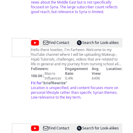
news about the Middle East but is not specifically
focused on Syria. The large subscriber count reflects
good reach, but relevance to Syria is limited.
@
YowItsFariin
Find Contact
Search for Look-alikes
Hello there lovelies, I'm Farheen. Welcome to my
YouTube channel where I will be uploading Makeup-,
Hijab Tutorials, challenges, videos that are related to
life in general and my journey from nursing school all
the way to becoming a doctor of nurse practice. =) Feel
Followers:
Engagement
Avg.
Location:
free to subscribe! & if there are any questions, don't
Macro
Rate:
View:
106.0K
|
Influencer
hesitate to ask :-) Stay blessed x
0.4%
6496
Fit for
"
briefRewrite
"
Location is unspecified, and content focuses more on
personal lifestyle rather than specific Syrian themes.
Low relevance to the key term.
@
CGTN
Find Contact
Search for Look-alikes