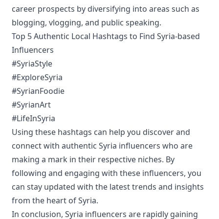
career prospects by diversifying into areas such as
blogging, vlogging, and public speaking.
Top 5 Authentic Local Hashtags to Find Syria-based
Influencers
#SyriaStyle
#ExploreSyria
#SyrianFoodie
#SyrianArt
#LifeInSyria
Using these hashtags can help you discover and
connect with authentic Syria influencers who are
making a mark in their respective niches. By
following and engaging with these influencers, you
can stay updated with the latest trends and insights
from the heart of Syria.
In conclusion, Syria influencers are rapidly gaining