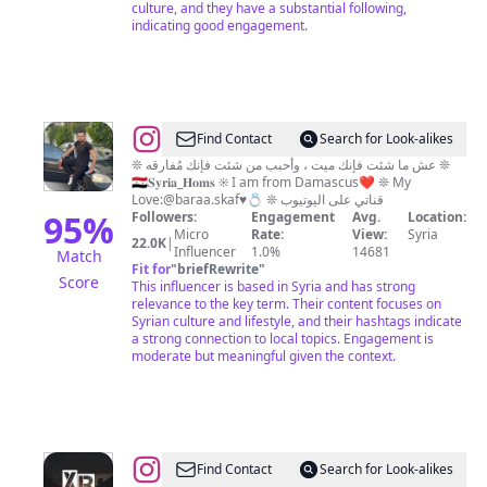
culture, and they have a substantial following,
indicating good engagement.
@
حسام
Find Contact
Search for Look-alikes
السباعي
❊ عش ما شئت فإنك ميت ، وأحبب من شئت فإنك مُفارقه ❊
🇸🇾𝐒𝐲𝐫𝐢𝐚_𝐇𝐨𝐦𝐬 ❊ I am from Damascus❤️ ❊ My
/
Love:@baraa.skaf♥️💍 ❊ قناتي على اليوتيوب
𝐇𝐨𝐬𝐚𝐦
95
%
Followers:
Engagement
Avg.
Location:
Micro
Rate:
View:
Syria
𝐚𝐥
22.0K
|
Influencer
1.0%
14681
Match
𝐬𝐢𝐛𝐚𝐢
Fit for
"
briefRewrite
"
Score
This influencer is based in Syria and has strong
relevance to the key term. Their content focuses on
Syrian culture and lifestyle, and their hashtags indicate
a strong connection to local topics. Engagement is
moderate but meaningful given the context.
@
XR_Stories
Find Contact
Search for Look-alikes