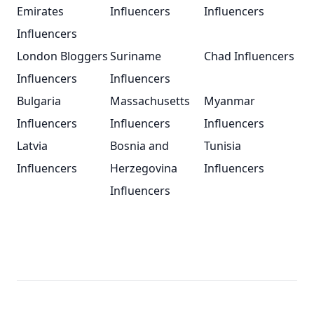
Emirates
Influencers
Influencers
Influencers
London Bloggers
Suriname
Chad Influencers
Influencers
Influencers
Bulgaria
Massachusetts
Myanmar
Influencers
Influencers
Influencers
Latvia
Bosnia and
Tunisia
Influencers
Herzegovina
Influencers
Influencers
Footer