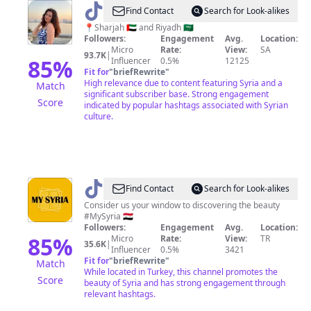
@
Joelle
Find Contact
Search for Look-alikes
🇸🇾
📍Sharjah 🇦🇪 and Riyadh 🇸🇦
Followers:
Engagement
Avg.
Location:
Micro
Rate:
View:
SA
93.7K
|
85
%
Influencer
0.5%
12125
Fit for
"
briefRewrite
"
High relevance due to content featuring Syria and a
Match
significant subscriber base. Strong engagement
Score
indicated by popular hashtags associated with Syrian
culture.
@
MY
Find Contact
Search for Look-alikes
SYRIA
Consider us your window to discovering the beauty
#MySyria 🇸🇾
Followers:
Engagement
Avg.
Location:
85
%
Micro
Rate:
View:
TR
35.6K
|
Influencer
0.5%
3421
Fit for
"
briefRewrite
"
Match
While located in Turkey, this channel promotes the
Score
beauty of Syria and has strong engagement through
relevant hashtags.