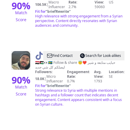
90
%
Macro
Rate:
View:
US
106.5K
|
Influencer
2.7%
59060
Fit for
"
briefRewrite
"
Match
High relevance with strong engagement from a Syrian
Score
perspective. Content directly resonates with Syrian
audiences and community.
@
Saeed
Find Contact
Search for Look-alikes
🇸🇾🇵🇸👀🇸🇪 Follow & share 😇❤️ حبايب متابعة و شير
ليصلكم كل شي جديد
Followers:
Engagement
Avg.
Location:
90
%
Micro
Rate:
View:
SE
18.0K
|
Influencer
0.7%
1793
Fit for
"
briefRewrite
"
Match
Strong relevance to Syria with multiple mentions in
Score
hashtags and a follower count that indicates decent
engagement. Content appears consistent with a focus
on Syrian culture.