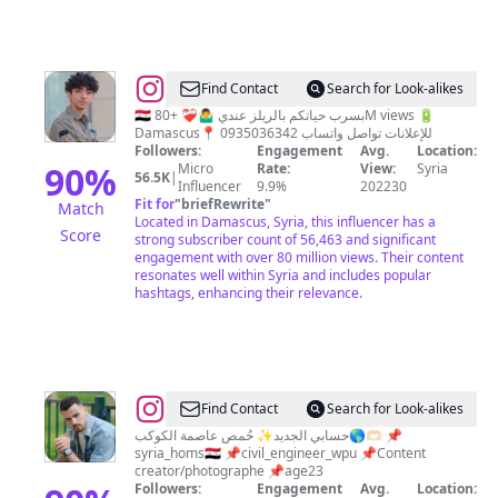
@
Hadi
Find Contact
Search for Look-alikes
alhato
🇸🇾 بسرب حياتكم بالريلز عندي 🤷‍♂️❤️‍🩹 +80M views 🔋
Damascus📍 للإعلانات تواصل واتساب 0935036342
||
Followers:
Engagement
Avg.
Location:
هادِي
90
%
Micro
Rate:
View:
Syria
56.5K
|
Influencer
9.9%
202230
الحَتو
Fit for
"
briefRewrite
"
Match
💠
Located in Damascus, Syria, this influencer has a
Score
strong subscriber count of 56,463 and significant
engagement with over 80 million views. Their content
resonates well within Syria and includes popular
hashtags, enhancing their relevance.
@
osama
Find Contact
Search for Look-alikes
alkheder
حسابي الجديد✨ حُمص عاصمة الكوكب🌎🫶🏻 📌
syria_homs🇸🇾 📌civil_engineer_wpu 📌Content
|
creator/photographe 📌age23
أسامة
Followers:
Engagement
Avg.
Location: