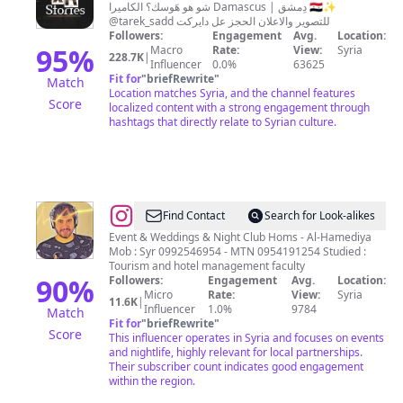
شو هو هَوسك؟ الكاميرا Damascus | دِمشق 🇸🇾✨
@tarek_sadd للتصوير والاعلان الحجز عل دايركت
Followers:
Engagement
Avg.
Location:
95
%
Macro
Rate:
View:
Syria
228.7K
|
Influencer
0.0%
63625
Fit for
"
briefRewrite
"
Match
Location matches Syria, and the channel features
Score
localized content with a strong engagement through
hashtags that directly relate to Syrian culture.
@
Dj
Find Contact
Search for Look-alikes
Fؤouad
Event & Weddings & Night Club Homs - Al-Hamediya
Mob : Syr 0992546954 - MTN 0954191254 Studied :
🎧
Tourism and hotel management faculty
90
%
Followers:
Engagement
Avg.
Location:
Micro
Rate:
View:
Syria
11.6K
|
Influencer
1.0%
9784
Match
Fit for
"
briefRewrite
"
Score
This influencer operates in Syria and focuses on events
and nightlife, highly relevant for local partnerships.
Their subscriber count indicates good engagement
within the region.