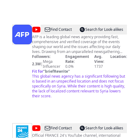
@
AFP
Find Contact
Search for Look-alikes
News
AFP is a leading global news agency providing fast,
comprehensive and verified coverage of the events
Agency
shaping our world and the issues affecting our daily
lives. Drawing from an unparalleled newsgathering
network across 151 countries, AFP is also a world
Followers:
Engagement
Avg.
Location:
leader in digital verification. With 2,400 staff members
Mega
Rate:
View:
2.3M
|
from more than 100 different countries, AFP covers the
Influencer
0.0%
1737
world in six languages, with its unique brand of
Fit for
"
briefRewrite
"
multimedia storytelling spanning video, text, photo and
This global news agency has a significant following but
graphics. If you want to know more about AFP’s offers
is based in an unspecified location and does not focus
or want to license a video, please follow this link 👉
specifically on Syria. While their content is high quality,
http://u.afp.com/wvnD AFP’s services and content are
the lack of localized content relevant to Syria lowers
for professional use only. AFP welcomes comments
their score.
from our community on YouTube, but we do not
tolerate any form of discrimination or hate speech. If
these guidelines are violated, comments will be hidden
or deleted by our community managers without prior
agreement.
@
FRANCE
Find Contact
Search for Look-alikes
24
Official FRANCE 24's YouTube channel, international