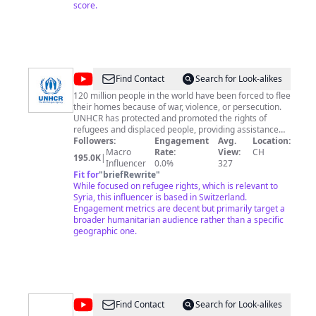
temperament. Its beauty comes from the fact that the
score.
author is what he is. It has nothing to do with the fact
that other people want what they want. Indeed, the
moment that an artist takes notice of what other
people want, and tries to supply the demand, he ceases
to be an artist, and becomes a dull or an amusing
craftsman, an honest or a dishonest tradesman." Oscar
@
UNHCR,
Find Contact
Search for Look-alikes
Wilde
the
120 million people in the world have been forced to flee
their homes because of war, violence, or persecution.
UN
UNHCR has protected and promoted the rights of
Refugee
refugees and displaced people, providing assistance
around the world and working with partners to offer
Followers:
Engagement
Avg.
Location:
Agency
hope away from home. You can find out more about
Macro
Rate:
View:
CH
195.0K
|
our work at www.unhcr.org Support our work with
Influencer
0.0%
327
refugees now by subscribing to this channel and
Fit for
"
briefRewrite
"
sharing content with friends and contacts. Information
While focused on refugee rights, which is relevant to
for media: If you would like to use this video to
Syria, this influencer is based in Switzerland.
communicate refugee stories or require B-Roll,
Engagement metrics are decent but primarily target a
transcripts, photos, or much more information, please
broader humanitarian audience rather than a specific
visit our media page: https://media.unhcr.org
geographic one.
@
Syrianfoodie
Find Contact
Search for Look-alikes