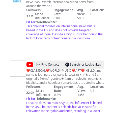
news 24/7. Watch international video news from
English
around the world !
Followers:
Engagement
Avg.
Location:
Mega
Rate:
View:
US
3.1M
|
Influencer
0.0%
5852
Fit for
"
briefRewrite
"
This channel focuses on international news but is
based in the US and does not provide targeted
coverage of Syria. Despite a high subscriber count, the
lack of localized content results in a low score.
@
ڿڰۣ❀ForLOVEoftheARTS❀ڿڰۣ
Find Contact
Search for Look-alikes
❤CLASSICAL❤WORLD*MUSIC❤ART❤ HELLO...my
name is Joanna... aka Juana la Loca ❀(◕‿◕)❀ and I am
originally from Argentina❀ I am an eclectic, optimistic
idealist... and a hopeless romanticist, attracted to what
is aesthetic, exotic, heroic, adventurous, remote and
Followers:
Engagement
Avg.
Location:
mysterious. I derive immense pleasure from the
Micro
Rate:
View:
US
22.0K
|
beauty of nature and creative side in human beings of
Influencer
0.2%
1358
all races and cultures from all over the world, in all the
Fit for
"
briefRewrite
"
arts: music, film, architecture, literature, art, dance,
Location does not match Syria; the influencer is based
etc.. for it is all sublime nourishment for the soul. "A
in the US. The content is eclectic but lacks specific
work of art is the unique result of a unique
relevance to the Syrian audience, resulting in a lower