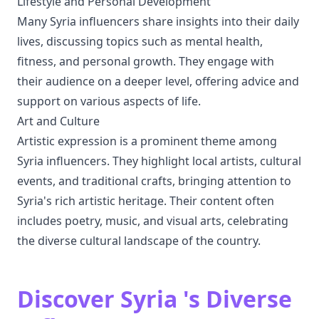
Lifestyle and Personal Development
Many Syria influencers share insights into their daily
lives, discussing topics such as mental health,
fitness, and personal growth. They engage with
their audience on a deeper level, offering advice and
support on various aspects of life.
Art and Culture
Artistic expression is a prominent theme among
Syria influencers. They highlight local artists, cultural
events, and traditional crafts, bringing attention to
Syria's rich artistic heritage. Their content often
includes poetry, music, and visual arts, celebrating
the diverse cultural landscape of the country.
Discover Syria 's Diverse