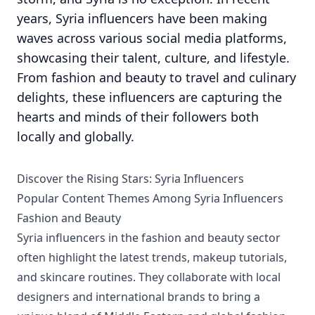
years, Syria influencers have been making
waves across various social media platforms,
showcasing their talent, culture, and lifestyle.
From fashion and beauty to travel and culinary
delights, these influencers are capturing the
hearts and minds of their followers both
locally and globally.
Discover the Rising Stars: Syria Influencers
Popular Content Themes Among Syria Influencers
Fashion and Beauty
Syria influencers in the fashion and beauty sector
often highlight the latest trends, makeup tutorials,
and skincare routines. They collaborate with local
designers and international brands to bring a