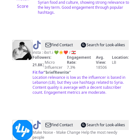
Syrian food and culture, showing strong relevance to
Score
the key term. Good engagement through popular
hashtags.
@
iBO
Find Contact
Search for Look-alikes
☀️
insta : ibo1.i 💚☀️❤️ / 🇱🇧
Followers:
Engagement
Avg.
Location:
Micro
Rate:
View:
LB
21.8K
|
Influencer
7.3%
18506
Fit for
"
briefRewrite
"
Location relevance is low as the influencer is based in
Lebanon (LB), but they use hashtags related to Syria.
Content quality is average with a decent subscriber
count. Engagement metrics are moderate.
@
live
Find Contact
Search for Look-alikes
updates
Make Noise - Make Change Help the most needy
people