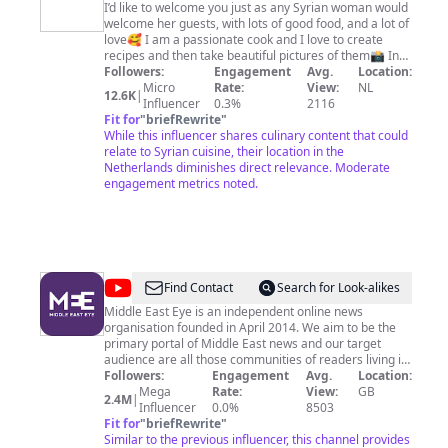
I’d like to welcome you just as any Syrian woman would
welcome her guests, with lots of good food, and a lot of
love🥰 I am a passionate cook and I love to create
recipes and then take beautiful pictures of them📸 In
my videos I’ll share with you Syrian, and middle-eastern
Followers:
Engagement
Avg.
Location:
recipes. Join me on culinary adventure and learn about
Micro
Rate:
View:
NL
12.6K
|
the Syrian culture, which is all about stories, family, and
Influencer
0.3%
2116
love. I will also share lifestyle type videos such as vlogs
Fit for
"
briefRewrite
"
about living in the Netherlands and visiting all the
While this influencer shares culinary content that could
different cities, and also travel vlogs. يا أهلا و سهلا فيكن
relate to Syrian cuisine, their location in the
بمدونتي المتواضعة . بحب رحب فيكن متل ما أي إمرأة عربية
Netherlands diminishes direct relevance. Moderate
بترحب بضيوفها، بكتير من الأكل الطيب و کومة من المحبة🥰
engagement metrics noted.
اسمي رادة عاصي، و انا من حلب، سوريا, ساكنة بهولندا. هوايتي
التصوير و خصوصي تصوير الطعام 📸و بتمنى اقدر اتقن هالشي
و اتعلمه بطريقة محترفة و اكاديمية. عندي موقع بكتب فيه عن
ثقافة سوريا و البلاد العربية قصص و معلومات و وصفات باللغة
الهولندية و الإنكليزية. هالموقع ساعدني اتعرف على ناس كتير و
اندمج اكتر بالمجتمع الهولندي
@
Middle
Find Contact
Search for Look-alikes
East
Middle East Eye is an independent online news
organisation founded in April 2014. We aim to be the
Eye
primary portal of Middle East news and our target
audience are all those communities of readers living in
and around the region that care deeply for its fate.
Followers:
Engagement
Avg.
Location:
Mega
Rate:
View:
GB
2.4M
|
Influencer
0.0%
8503
Fit for
"
briefRewrite
"
Similar to the previous influencer, this channel provides