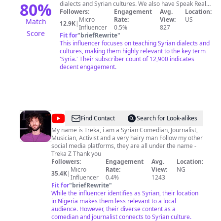
80
%
dialects and Syrian cultures. We also have Speak Real
Arabic website: https://speakrealarabic.com/ You can
Followers:
Engagement
Avg.
Location:
join to have more materials to practice Syrian dialect.
Micro
Rate:
View:
US
Match
12.9K
|
In the website, Each audio-based language learning
Influencer
0.5%
827
Score
lesson is as interesting and useful as the next, so you’ll
Fit for
"
briefRewrite
"
never have to worry about boring grammar books or
This influencer focuses on teaching Syrian dialects and
language exercises ever again. Moreover! the
cultures, making them highly relevant to the key term
beginners course is now available on our website you
'Syria.' Their subscriber count of 12,900 indicates
can check it out: https://www.bit.ly/0To15 Hala, our
decent engagement.
qualified and welcoming language learning instructor,
has worked with countless people who wanted a way to
learn Arabic without spending hours in formal classes.
As a fluent Arabic, English, and Turkish speaker, she
understands the effort and dedication it takes to learn
a new language. For business and collaboration:
@
Treka
Find Contact
Search for Look-alikes
speakrealarabicmail@gmail.com
Z
My name is Treka, i am a Syrian Comedian, Journalist,
Musician, Activist and a very hairy man Follow my other
social media platforms, they are all under the name -
Treka Z Thank you
Followers:
Engagement
Avg.
Location:
Micro
Rate:
View:
NG
35.4K
|
Influencer
0.4%
1243
Fit for
"
briefRewrite
"
While the influencer identifies as Syrian, their location
in Nigeria makes them less relevant to a local
audience. However, their diverse content as a
comedian and journalist connects to Syrian culture.