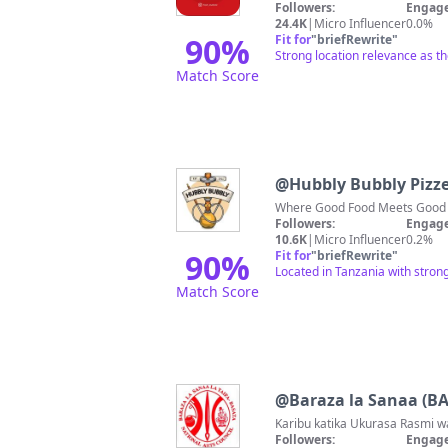
Followers:
Engage
24.4K
|
Micro Influencer
0.0%
90
%
Fit for
"
briefRewrite
"
Strong location relevance as th
Match Score
@
Hubbly Bubbly Pizz
Followers:
Engage
10.6K
|
Micro Influencer
0.2%
90
%
Fit for
"
briefRewrite
"
Located in Tanzania with stron
Match Score
@
Baraza la Sanaa (B
Followers:
Engage