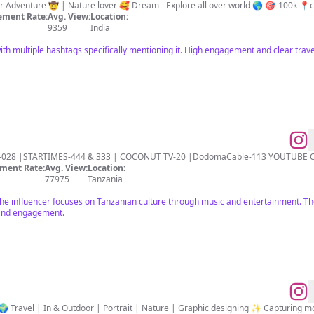
ment Rate:
Avg. View:
Location:
9359
India
th multiple hashtags specifically mentioning it. High engagement and clear trave
U-028 |STARTIMES-444 & 333 | COCONUT TV-20 |DodomaCable-113 YOUTUBE
ment Rate:
Avg. View:
Location:
77975
Tanzania
the influencer focuses on Tanzanian culture through music and entertainment. The
e and engagement.
 Travel | In & Outdoor | Portrait | Nature | Graphic designing ✨ Capturing mo