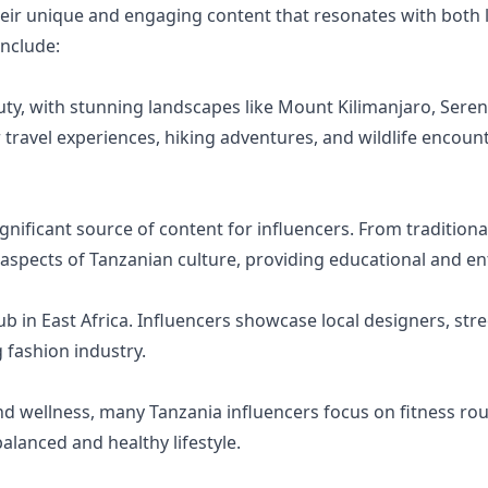
eir unique and engaging content that resonates with both l
nclude:
uty, with stunning landscapes like Mount Kilimanjaro, Seren
 travel experiences, hiking adventures, and wildlife encounte
 significant source of content for influencers. From traditio
s aspects of Tanzanian culture, providing educational and en
b in East Africa. Influencers showcase local designers, stree
 fashion industry.
 wellness, many Tanzania influencers focus on fitness rou
alanced and healthy lifestyle.