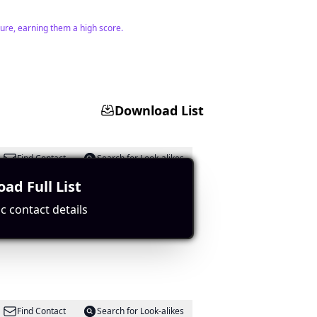
lture, earning them a high score.
Download List
Find Contact
Search for Look-alikes
ad Full List
c contact details
ent potential.
Find Contact
Search for Look-alikes