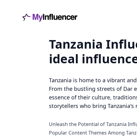
Tanzania Influ
ideal influenc
Tanzania is home to a vibrant an
From the bustling streets of Dar 
essence of their culture, traditio
storytellers who bring Tanzania's 
Unleash the Potential of Tanzania Inf
Popular Content Themes Among Tanza