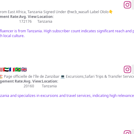
Mbossokhan Musician / Actor From East Africa, Tanzania Signed Under @wcb_wasafi Label Ololo👇
ment Rate:
Avg. View:
Location:
172176
Tanzania
fluencer is from Tanzania. High subscriber count indicates significant reach and
h local culture.
🇪🇫🇷🇧🇷🇬🇧
gement Rate:
Avg. View:
Location:
20160
Tanzania
anzania and specializes in excursions and travel services, indicating high relevan