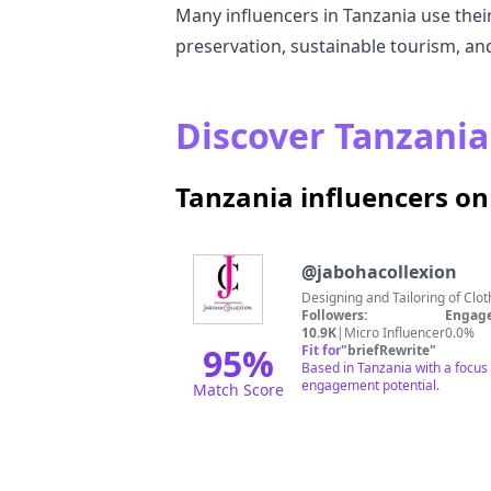
Many influencers in Tanzania use their
preservation, sustainable tourism, an
Discover Tanzania 
Tanzania influencers o
@
jabohacollexion
Followers:
Engage
10.9K
|
Micro Influencer
0.0%
95
%
Fit for
"
briefRewrite
"
Based in Tanzania with a focus o
engagement potential.
Match Score