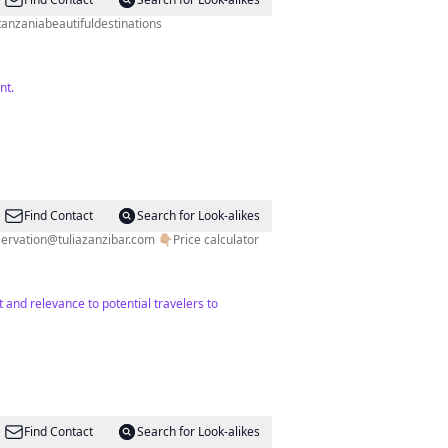
anzaniabeautifuldestinations
nt.
Find Contact
Search for Look-alikes
servation@tuliazanzibar.com
👇🏼Price calculator
and relevance to potential travelers to
Find Contact
Search for Look-alikes