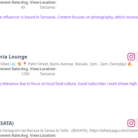
ment Rate:
Avg. View:
Location:
45
Tanzania
e influencer is based in Tanzania. Content focuses on photography, which resonat
eria Lounge
Where Good Food Meets Good Vibes! 💨 🍕 📍 Palm Street, Bains Avenue, Masaki. 1pm - 2am, Everyday! 🔥
ment Rate:
Avg. View:
Location:
1290
Tanzania
g relevance due to focus on local food culture. Good subscriber count shows hig
ASATA)
Karibu katika Ukurasa Rasmi wa Instagram wa Baraza la Sanaa la
ment Rate:
Avg. View:
Location: