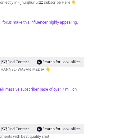
International Traveler & vlogger Adventure 🤠 | Nature lover 🥰 Dream - Explore all over world 🌎 🎯-100k 📍correctly in - Jhunjhunu 🇮🇳 subscribe Here 👇
l focus make this influencer highly appealing.
Find Contact
Search for Look-alikes
 CHANNEL (WASAFI MEDIA)👇
ir massive subscriber base of over 7 million
Find Contact
Search for Look-alikes
ments with best quality shot.