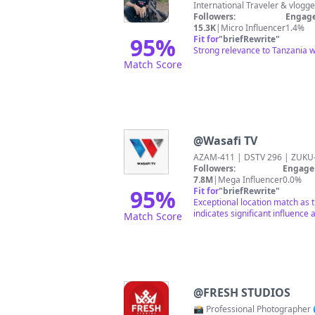
Followers:
Engage
15.3K
|
Micro Influencer
1.4%
95
%
Fit for
"
briefRewrite
"
Strong relevance to Tanzania wi
Match Score
@
Wasafi TV
AZAM-411 | DSTV 296 | ZUK
Followers:
Engage
7.8M
|
Mega Influencer
0.0%
95
%
Fit for
"
briefRewrite
"
Exceptional location match as 
indicates significant influenc
Match Score
@
FRESH STUDIOS
📸 Professional Photographer 