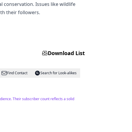
conservation. Issues like wildlife
h their followers.
Download List
Find Contact
Search for Look-alikes
udience. Their subscriber count reflects a solid