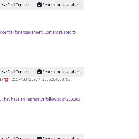
Find Contact
Search for Look-alikes
 potential for engagement. Content related to
Find Contact
Search for Look-alikes
🏅Over 8 years of Experience 🏖️ Page officielle de l'île de Zanzibar 💻 Excursions,Safari Trips & Transfer Services ☎️ +255743072597 /+2556204008792
ce. They have an impressive following of 203,883
Find Contact
Search for Look-alikes