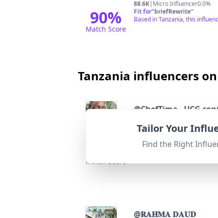
88.6K
|
Micro Influencer
0.0%
90
%
Fit for
"
briefRewrite
"
Based in Tanzania, this influenc
Match Score
Tanzania influencers on
@
ChefTima - UCG con
Tailor Your Infl
Followers:
Engage
14.2K
|
Micro Influencer
0.2%
Find the Right Influe
92
%
Fit for
"
briefRewrite
"
Located in Zanzibar (TZ), stro
Match Score
@
𝐑𝐀𝐇𝐌𝐀 𝐃𝐀𝐔𝐃