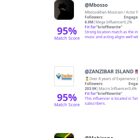
@
Mbosso
Followers:
Engage
6.9M
|
Mega Influencer
0.2%
95
%
Fit for
"
briefRewrite
"
Strong location match as the in
music and acting aligns well wit
Match Score
@
ZANZIBAR ISLAND 🇺🇸🇦
Followers:
Enga
203.9K
|
Macro Influencer
0.4%
95
%
Fit for
"
briefRewrite
"
This influencer is located in T
subscribers.
Match Score