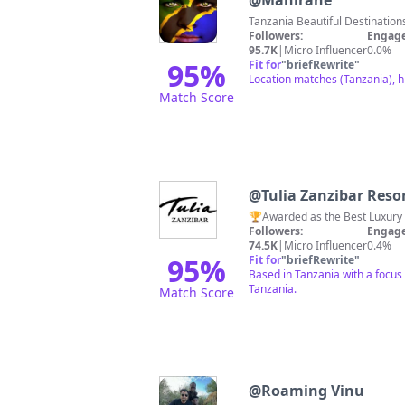
@
Mahirane
Tanzania Beautiful Destinatio
Followers:
Engage
95.7K
|
Micro Influencer
0.0%
95
%
Fit for
"
briefRewrite
"
Location matches (Tanzania), h
Match Score
@
Tulia Zanzibar Reso
🏆Awarded as the Best Luxury 
Followers:
Engage
74.5K
|
Micro Influencer
0.4%
95
%
Fit for
"
briefRewrite
"
Based in Tanzania with a focus
Tanzania.
Match Score
@
Roaming Vinu