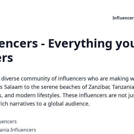
Influencer
encers - Everything yo
ers
d diverse community of influencers who are making wa
es Salaam to the serene beaches of Zanzibar, Tanzania
ns, and modern lifestyles. These influencers are not ju
rich narratives to a global audience.
luencers
nia Influencers