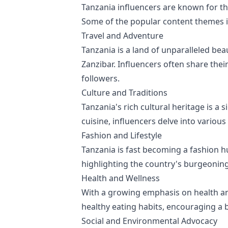
Tanzania influencers are known for th
Some of the popular content themes i
Travel and Adventure
Tanzania is a land of unparalleled bea
Zanzibar. Influencers often share their
followers.
Culture and Traditions
Tanzania's rich cultural heritage is a
cuisine, influencers delve into variou
Fashion and Lifestyle
Tanzania is fast becoming a fashion hu
highlighting the country's burgeoning
Health and Wellness
With a growing emphasis on health and
healthy eating habits, encouraging a b
Social and Environmental Advocacy