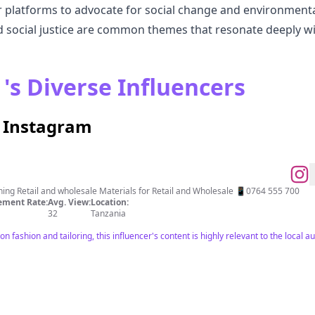
 platforms to advocate for social change and environmental 
d social justice are common themes that resonate deeply wit
's Diverse Influencers
n Instagram
Designing and Tailoring of Clothing Retail and wholesale Materials for Retail and Wholesale 📱0764 555 700
ment Rate:
Avg. View:
Location:
32
Tanzania
n fashion and tailoring, this influencer's content is highly relevant to the local a