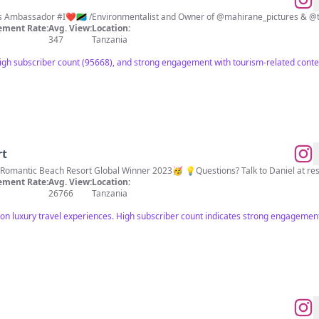
ns Ambassador #I❤️🇹🇿 /Environmentalist and Owner of @mahirane_pictures & @t
ment Rate:
Avg. View:
Location:
347
Tanzania
igh subscriber count (95668), and strong engagement with tourism-related conte
rt
Romantic Beach Resort Global Winner 2023🥳 💡Questions? Talk to Daniel at
re
ment Rate:
Avg. View:
Location:
26766
Tanzania
 on luxury travel experiences. High subscriber count indicates strong engagement 