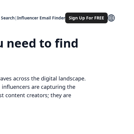
 Search
|
Influencer Email Finder
Sign Up For FREE
u need to find
ves across the digital landscape.
 influencers are capturing the
st content creators; they are