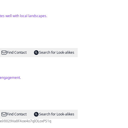
es well with local landscapes.
Find Contact
Search for Look-alikes
h engagement.
Find Contact
Search for Look-alikes
 Taifa - (BASATA). https://whatsapp.com/channel/0029Va8FAoe4o7qIOLoxPS1q