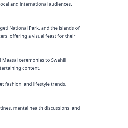
ocal and international audiences.
geti National Park, and the islands of
rs, offering a visual feast for their
nal Maasai ceremonies to Swahili
tertaining content.
t fashion, and lifestyle trends,
tines, mental health discussions, and