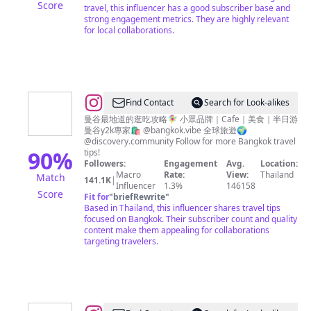
Score
travel, this influencer has a good subscriber base and
strong engagement metrics. They are highly relevant
for local collaborations.
@
Find Contact
Search for Look-alikes
曼
曼谷最地道的逛吃攻略🧚‍♀️ 小眾品牌｜Cafe｜美食｜半日游
曼谷y2k專家🛍️ @bangkok.vibe 全球旅遊🌍
谷
@discovery.community Follow for more Bangkok travel
探
90
%
tips!
Followers:
Engagement
Avg.
Location:
店
Macro
Rate:
View:
Thailand
Match
141.1K
|
官
Influencer
1.3%
146158
Score
Fit for
"
briefRewrite
"
Based in Thailand, this influencer shares travel tips
focused on Bangkok. Their subscriber count and quality
content make them appealing for collaborations
targeting travelers.