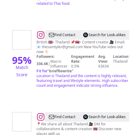
related to Thai food.
@
Sam
Find Contact
Search for Look-alikes
Tyler
British 🇬🇧• Thailand 📌🇹🇭• Content creator 🎥 Email:
📧
thesamtyler@gmail.com
New YouTube video out
now 👇🏻
95
%
Followers:
Engagement
Avg.
Location:
Macro
Rate:
View:
Thailand
336.4K
|
Influencer
0.5%
63634
Match
Fit for
"
briefRewrite
"
Score
Location is Thailand and the content is highly relevant,
featuring travel and lifestyle elements. High subscriber
count and engagement indicate strong influence.
@
Thailand
Find Contact
Search for Look-alikes
📍
📍We share all about Thailand 🎥 DM for
collaborations & content creation 🇹🇭 Discover new
Hotels
places with us