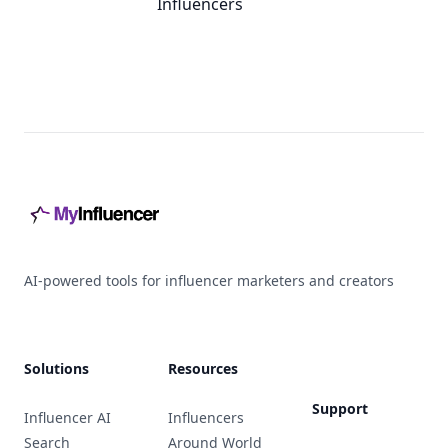
Influencers
Footer
AI-powered tools for influencer marketers and creators
Solutions
Resources
Support
Influencer AI
Influencers
Search
Around World