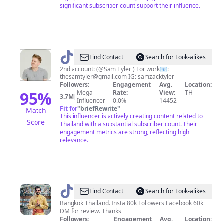
significant subscriber count support their influence.
@
Sam
Find Contact
Search for Look-alikes
✪
2nd account: (@Sam Tyler ) For work📧:
thesamtyler@gmail.com
IG: samzacktyler
Followers:
Engagement
Avg.
Location:
95
%
Mega
Rate:
View:
TH
3.7M
|
Influencer
0.0%
14452
Fit for
"
briefRewrite
"
Match
This influencer is actively creating content related to
Score
Thailand with a substantial subscriber count. Their
engagement metrics are strong, reflecting high
relevance.
@
Life
Find Contact
Search for Look-alikes
in
Bangkok Thailand. Insta 80k Followers Facebook 60k
DM for review. Thanks
Thailand
Followers:
Engagement
Avg.
Location: