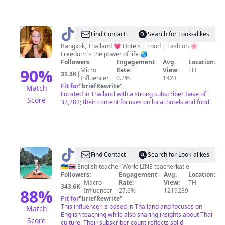
@
Carla
Find Contact
Search for Look-alikes
Paule
Bangkok, Thailand 💗 Hotels | Food | Fashion 🌸
Freedom is the power of life 🌏
Followers:
Engagement
Avg.
Location:
90
%
Micro
Rate:
View:
TH
32.3K
|
Influencer
0.2%
1423
Fit for
"
briefRewrite
"
Match
Located in Thailand with a strong subscriber base of
Score
32,282; their content focuses on local hotels and food.
@
Kate
Find Contact
Search for Look-alikes
🇺🇦🇹🇭 English teacher Work: LINE teacherkatie
Followers:
Engagement
Avg.
Location:
Macro
Rate:
View:
TH
343.6K
|
88
%
Influencer
27.6%
1219239
Fit for
"
briefRewrite
"
This influencer is based in Thailand and focuses on
Match
English teaching while also sharing insights about Thai
Score
culture. Their subscriber count reflects solid