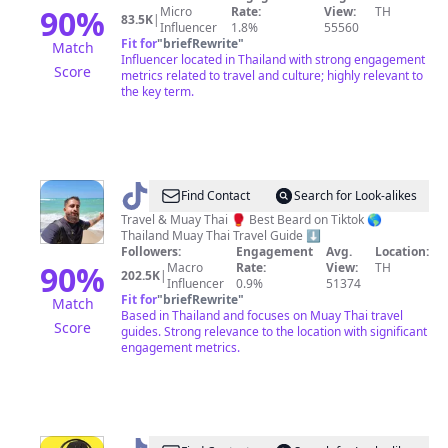
Now
90
%
Micro
Rate:
View:
TH
83.5K
|
Influencer
1.8%
55560
Fit for
"
briefRewrite
"
Match
Influencer located in Thailand with strong engagement
Score
metrics related to travel and culture; highly relevant to
the key term.
@
Bearded
Find Contact
Search for Look-alikes
Travels
Travel & Muay Thai 🥊 Best Beard on Tiktok 🌎
Thailand Muay Thai Travel Guide ⬇️
Followers:
Engagement
Avg.
Location:
90
%
Macro
Rate:
View:
TH
202.5K
|
Influencer
0.9%
51374
Fit for
"
briefRewrite
"
Match
Based in Thailand and focuses on Muay Thai travel
Score
guides. Strong relevance to the location with significant
engagement metrics.