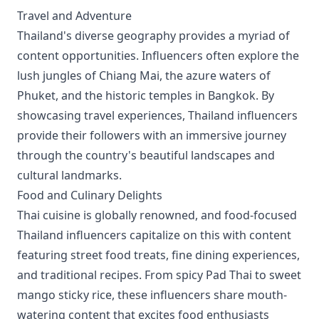
Travel and Adventure
Thailand's diverse geography provides a myriad of
content opportunities. Influencers often explore the
lush jungles of Chiang Mai, the azure waters of
Phuket, and the historic temples in Bangkok. By
showcasing travel experiences, Thailand influencers
provide their followers with an immersive journey
through the country's beautiful landscapes and
cultural landmarks.
Food and Culinary Delights
Thai cuisine is globally renowned, and food-focused
Thailand influencers capitalize on this with content
featuring street food treats, fine dining experiences,
and traditional recipes. From spicy Pad Thai to sweet
mango sticky rice, these influencers share mouth-
watering content that excites food enthusiasts