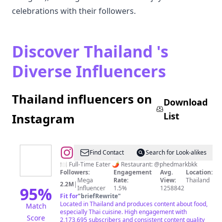
celebrations with their followers.
Discover Thailand 's
Diverse Influencers
Thailand influencers on
Download
List
Instagram
@
Mark
Find Contact
Search for Look-alikes
Wiens
🍽 Full-Time Eater 🌶 Restaurant: @phedmarkbkk
Followers:
Engagement
Avg.
Location:
Mega
Rate:
View:
Thailand
2.2M
|
95
%
Influencer
1.5%
1258842
Fit for
"
briefRewrite
"
Located in Thailand and produces content about food,
Match
especially Thai cuisine. High engagement with
Score
2,173,695 subscribers and consistent content quality