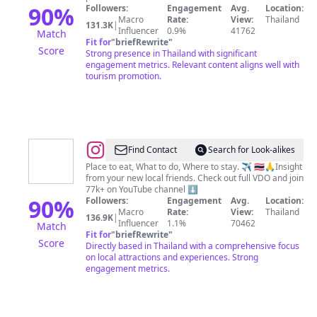
|
90
%
Followers:
Engagement
Avg.
Location:
Macro
Rate:
View:
Thailand
Tours
131.3K
|
Influencer
0.9%
41762
Match
|
Fit for
"
briefRewrite
"
Score
Strong presence in Thailand with significant
Travel
engagement metrics. Relevant content aligns well with
tourism promotion.
@
Friends
Find Contact
Search for Look-alikes
from
Place to eat, What to do, Where to stay. ✈️ 🇹🇭🙏Insight
from your new local friends. Check out full VDO and join
Thailand
77k+ on YouTube channel ⬇️
Travel
90
%
Followers:
Engagement
Avg.
Location:
Macro
Rate:
View:
Thailand
Guide
136.9K
|
Influencer
1.1%
70462
Match
Fit for
"
briefRewrite
"
Score
Directly based in Thailand with a comprehensive focus
on local attractions and experiences. Strong
engagement metrics.