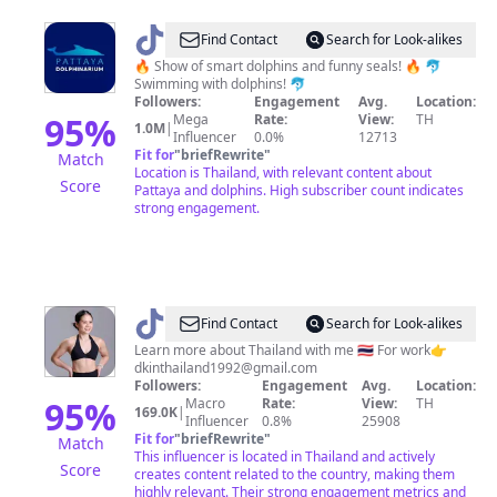
@
Pattaya
Find Contact
Search for Look-alikes
Dolphinarium
🔥 Show of smart dolphins and funny seals! 🔥 🐬
Swimming with dolphins! 🐬
Followers:
Engagement
Avg.
Location:
95
%
Mega
Rate:
View:
TH
1.0M
|
Influencer
0.0%
12713
Fit for
"
briefRewrite
"
Match
Location is Thailand, with relevant content about
Score
Pattaya and dolphins. High subscriber count indicates
strong engagement.
@
DKINTHAILAND
Find Contact
Search for Look-alikes
Learn more about Thailand with me 🇹🇭 For work👉
dkinthailand1992@gmail.com
Followers:
Engagement
Avg.
Location:
95
%
Macro
Rate:
View:
TH
169.0K
|
Influencer
0.8%
25908
Fit for
"
briefRewrite
"
Match
This influencer is located in Thailand and actively
Score
creates content related to the country, making them
highly relevant. Their strong engagement metrics and