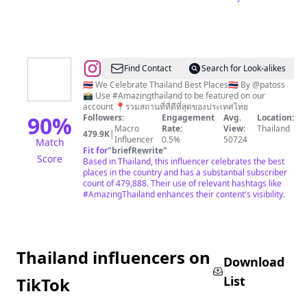
@
Thailand
Find Contact
Search for Look-alikes
🇹🇭 We Celebrate Thailand Best Places🇹🇭 By @patoss
📸 Use #Amazingthailand to be featured on our
account 📍รวมสถานที่ที่ดีที่สุดของประเทศไทย
90
%
Followers:
Engagement
Avg.
Location:
Macro
Rate:
View:
Thailand
479.9K
|
Influencer
0.5%
50724
Match
Fit for
"
briefRewrite
"
Score
Based in Thailand, this influencer celebrates the best
places in the country and has a substantial subscriber
count of 479,888. Their use of relevant hashtags like
#AmazingThailand enhances their content's visibility.
Thailand influencers on
Download
List
TikTok