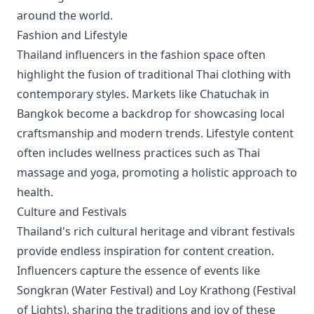
around the world.
Fashion and Lifestyle
Thailand influencers in the fashion space often
highlight the fusion of traditional Thai clothing with
contemporary styles. Markets like Chatuchak in
Bangkok become a backdrop for showcasing local
craftsmanship and modern trends. Lifestyle content
often includes wellness practices such as Thai
massage and yoga, promoting a holistic approach to
health.
Culture and Festivals
Thailand's rich cultural heritage and vibrant festivals
provide endless inspiration for content creation.
Influencers capture the essence of events like
Songkran (Water Festival) and Loy Krathong (Festival
of Lights), sharing the traditions and joy of these