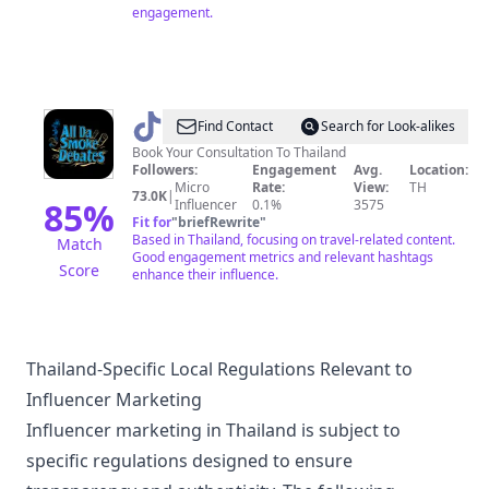
engagement.
@
All
Find Contact
Search for Look-alikes
Da
Book Your Consultation To Thailand
Followers:
Engagement
Avg.
Location:
Smoke
Micro
Rate:
View:
TH
73.0K
|
Debates
85
%
Influencer
0.1%
3575
Fit for
"
briefRewrite
"
🇹🇭
Based in Thailand, focusing on travel-related content.
Match
Good engagement metrics and relevant hashtags
Score
enhance their influence.
Thailand-Specific Local Regulations Relevant to
Influencer Marketing
Influencer marketing in Thailand is subject to
specific regulations designed to ensure