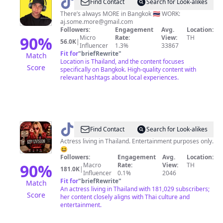
@
aj.some.more
Find Contact
Search for Look-alikes
There’s always MORE in Bangkok 🇹🇭 WORK:
aj.some.more@gmail.com
Followers:
Engagement
Avg.
Location:
90
%
Micro
Rate:
View:
TH
56.0K
|
Influencer
1.3%
33867
Fit for
"
briefRewrite
"
Match
Location is Thailand, and the content focuses
Score
specifically on Bangkok. High-quality content with
relevant hashtags about local experiences.
@
Kelli
Find Contact
Search for Look-alikes
Hollis
Actress living in Thailand. Entertainment purposes only.
😆
Followers:
Engagement
Avg.
Location:
90
%
Macro
Rate:
View:
TH
181.0K
|
Influencer
0.1%
2046
Fit for
"
briefRewrite
"
Match
An actress living in Thailand with 181,029 subscribers;
Score
her content closely aligns with Thai culture and
entertainment.