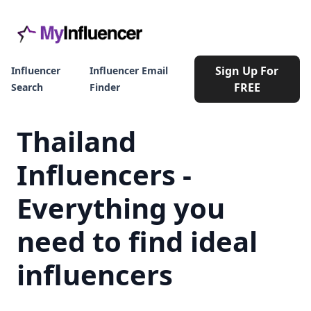
Sign Up For
Influencer
Influencer Email
FREE
Search
Finder
Thailand
Influencers -
Everything you
need to find ideal
influencers