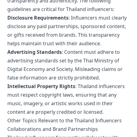
transparency and authenticity. The following
guidelines are critical for Thailand influencers:
Disclosure Requirements
: Influencers must clearly
disclose any paid partnerships, sponsored content,
or gifts received from brands. This transparency
helps maintain trust with their audience.
Advertising Standards
: Content must adhere to
advertising standards set by the Thai Ministry of
Digital Economy and Society. Misleading claims or
false information are strictly prohibited.
Intellectual Property Rights
: Thailand influencers
must respect copyright laws, ensuring that any
music, imagery, or artistic works used in their
content are properly credited or licensed.
Other Topics Relevant to the Thailand Influencers
Collaborations and Brand Partnerships