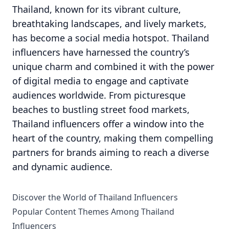
Thailand, known for its vibrant culture,
breathtaking landscapes, and lively markets,
has become a social media hotspot. Thailand
influencers have harnessed the country’s
unique charm and combined it with the power
of digital media to engage and captivate
audiences worldwide. From picturesque
beaches to bustling street food markets,
Thailand influencers offer a window into the
heart of the country, making them compelling
partners for brands aiming to reach a diverse
and dynamic audience.
Discover the World of Thailand Influencers
Popular Content Themes Among Thailand
Influencers