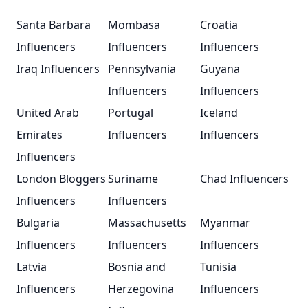
Santa Barbara
Mombasa
Croatia
Influencers
Influencers
Influencers
Iraq Influencers
Pennsylvania
Guyana
Influencers
Influencers
United Arab
Portugal
Iceland
Emirates
Influencers
Influencers
Influencers
London Bloggers
Suriname
Chad Influencers
Influencers
Influencers
Bulgaria
Massachusetts
Myanmar
Influencers
Influencers
Influencers
Latvia
Bosnia and
Tunisia
Influencers
Herzegovina
Influencers