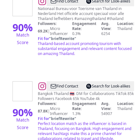
@
Tourism
Find Contact
Search for Look-alikes
Authority
Nationaal Bureau voor Toerisme van Thailand in
Nederland Het officiële account speciaal voor alle
of
Thailand liefhebbers #amazingthailand #thailand
Thailand
90
%
Followers:
Engagement
Avg.
Location:
Micro
Rate:
View:
Thailand
69.2K
|
Influencer
0.3%
6254
Match
Fit for
"
briefRewrite
"
Score
Thailand-based account promoting tourism with
substantial engagement and relevant content focused
on amazing Thailand.
@
Life
Find Contact
Search for Look-alikes
in
Bangkok Thailand 🇹🇭. DM for Collaborations TikTok 85k
Followers Facebook 65k YouTube 4k
Thailand
Followers:
Engagement
Avg.
Location:
Now
90
%
Micro
Rate:
View:
Thailand
87.8K
|
Influencer
1.3%
54907
Fit for
"
briefRewrite
"
Match
Perfect location match as the influencer is based in
Score
Thailand, focusing on Bangkok. High engagement and
relevant hashtags make this a prime channel for
collaborations related to travel and lifestyle.