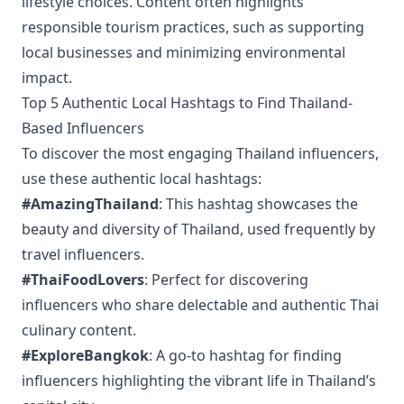
lifestyle choices. Content often highlights
responsible tourism practices, such as supporting
local businesses and minimizing environmental
impact.
Top 5 Authentic Local Hashtags to Find Thailand-
Based Influencers
To discover the most engaging Thailand influencers,
use these authentic local hashtags:
#AmazingThailand
: This hashtag showcases the
beauty and diversity of Thailand, used frequently by
travel influencers.
#ThaiFoodLovers
: Perfect for discovering
influencers who share delectable and authentic Thai
culinary content.
#ExploreBangkok
: A go-to hashtag for finding
influencers highlighting the vibrant life in Thailand’s