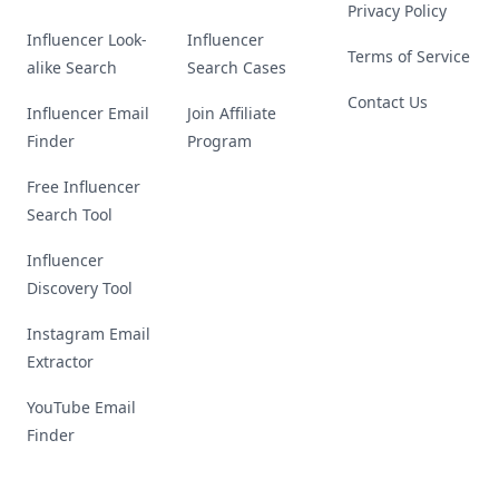
Privacy Policy
Influencer Look-
Influencer
Terms of Service
alike Search
Search Cases
Contact Us
Influencer Email
Join Affiliate
Finder
Program
Free Influencer
Search Tool
Influencer
Discovery Tool
Instagram Email
Extractor
YouTube Email
Finder