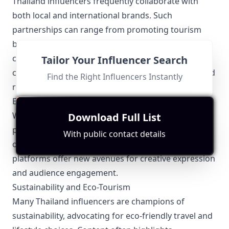
Thailand influencers frequently collaborate with
both local and international brands. Such
partnerships can range from promoting tourism
boards to launching new fashion lines. Effective
collaborations often incorporate elements of Thai
Tailor Your Influencer Search
culture, ensuring the content remains authentic and
Find the Right Influencers Instantly
resonant with local audiences.
Emerging Platforms
While platforms like Instagram and YouTube are
Download Full List
popular, Thailand influencers are also making waves
With public contact details
on emerging platforms like TikTok and Line. These
platforms offer new avenues for creative expression
and audience engagement.
Sustainability and Eco-Tourism
Many Thailand influencers are champions of
sustainability, advocating for eco-friendly travel and