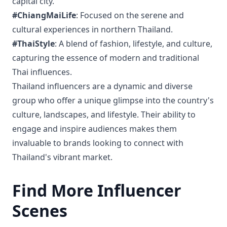
capital city.
#ChiangMaiLife
: Focused on the serene and
cultural experiences in northern Thailand.
#ThaiStyle
: A blend of fashion, lifestyle, and culture,
capturing the essence of modern and traditional
Thai influences.
Thailand influencers are a dynamic and diverse
group who offer a unique glimpse into the country's
culture, landscapes, and lifestyle. Their ability to
engage and inspire audiences makes them
invaluable to brands looking to connect with
Thailand's vibrant market.
Find More Influencer
Scenes