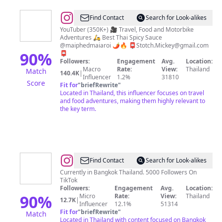
@
Mickey
Find Contact
Search for Look-alikes
Stotch
YouTuber (350K+) 🎥 Travel, Food and Motorbike
Adventures 🛵 Best Thai Spicy Sauce
@maiphedmaiaroi 🌶️🔥 📮
Stotch.Mickey@gmail.com
90
%
📮
Followers:
Engagement
Avg.
Location:
Macro
Rate:
View:
Thailand
Match
140.4K
|
Influencer
1.2%
31810
Score
Fit for
"
briefRewrite
"
Located in Thailand, this influencer focuses on travel
and food adventures, making them highly relevant to
the key term.
@
Explore
Find Contact
Search for Look-alikes
With
Currently in Bangkok Thailand. 5000 Followers On
TikTok
Me
Followers:
Engagement
Avg.
Location:
90
%
Micro
Rate:
View:
Thailand
12.7K
|
Influencer
12.1%
51314
Fit for
"
briefRewrite
"
Match
Located in Thailand with content focused on Bangkok