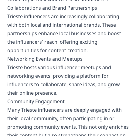
Collaborations and Brand Partnerships
Trieste influencers are increasingly collaborating
with both local and international brands. These
partnerships enhance local businesses and boost
the influencers' reach, offering exciting
opportunities for content creation.
Networking Events and Meetups
Trieste hosts various influencer meetups and
networking events, providing a platform for
influencers to collaborate, share ideas, and grow
their online presence.
Community Engagement
Many Trieste influencers are deeply engaged with
their local community, often participating in or
promoting community events. This not only enriches
their content but also strengthens their connection