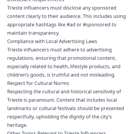
Trieste influencers must disclose any sponsored
content clearly to their audience. This includes using
appropriate hashtags like #ad or #sponsored to
maintain transparency.
Compliance with Local Advertising Laws
Trieste influencers must adhere to advertising
regulations, ensuring that promotional content,
especially related to health, lifestyle products, and
children’s goods, is truthful and not misleading.
Respect for Cultural Norms
Respecting the cultural and historical sensitivity of
Trieste is paramount. Content that includes local
landmarks or cultural festivals should be presented
respectfully, upholding the dignity of the city’s
heritage.
Other Topics Relevant to Trieste Influencers