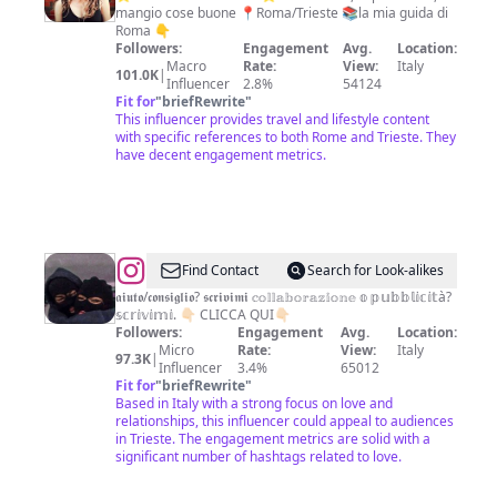
mangio cose buone 📍Roma/Trieste 📚la mia guida di
•
Roma 👇
scopri
Followers:
Engagement
Avg.
Location:
Macro
Rate:
View:
Italy
Roma
101.0K
|
Influencer
2.8%
54124
con
Fit for
"
briefRewrite
"
This influencer provides travel and lifestyle content
me
with specific references to both Rome and Trieste. They
have decent engagement metrics.
@
frasi
Find Contact
Search for Look-alikes
e
𝖆𝖎𝖚𝖙𝖔/𝖈𝖔𝖓𝖘𝖎𝖌𝖑𝖎𝖔? 𝖘𝖈𝖗𝖎𝖛𝖎𝖒𝖎 𝕔𝕠𝕝𝕝𝕒𝕓𝕠𝕣𝕒𝕫𝕚𝕠𝕟𝕖 𝕠 𝕡𝕦𝕓𝕓𝕝𝕚𝕔𝕚𝕥à?
𝕤𝕔𝕣𝕚𝕧𝕚𝕞𝕚. 👇🏻 CLICCA QUI👇🏻
citazioni
Followers:
Engagement
Avg.
Location:
💕
Micro
Rate:
View:
Italy
97.3K
|
Influencer
3.4%
65012
Fit for
"
briefRewrite
"
Based in Italy with a strong focus on love and
relationships, this influencer could appeal to audiences
in Trieste. The engagement metrics are solid with a
significant number of hashtags related to love.