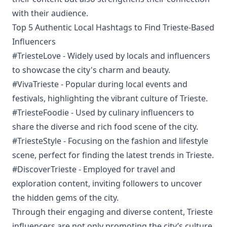
with their audience.
Top 5 Authentic Local Hashtags to Find Trieste-Based
Influencers
#TriesteLove - Widely used by locals and influencers
to showcase the city's charm and beauty.
#VivaTrieste - Popular during local events and
festivals, highlighting the vibrant culture of Trieste.
#TriesteFoodie - Used by culinary influencers to
share the diverse and rich food scene of the city.
#TriesteStyle - Focusing on the fashion and lifestyle
scene, perfect for finding the latest trends in Trieste.
#DiscoverTrieste - Employed for travel and
exploration content, inviting followers to uncover
the hidden gems of the city.
Through their engaging and diverse content, Trieste
influencers are not only promoting the city’s culture,