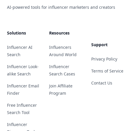
AI-powered tools for influencer marketers and creators
Solutions
Resources
Support
Influencer AI
Influencers
Search
Around World
Privacy Policy
Influencer Look-
Influencer
Terms of Service
alike Search
Search Cases
Contact Us
Influencer Email
Join Affiliate
Finder
Program
Free Influencer
Search Tool
Influencer