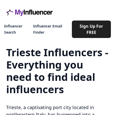
Sign Up For
Influencer
Influencer Email
FREE
Search
Finder
Trieste Influencers -
Everything you
need to find ideal
influencers
Trieste, a captivating port city located in
northeastern Italy, has burgeoned into a