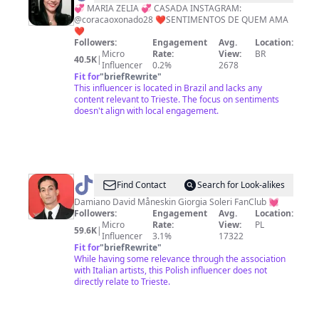
Xonado
💞 MARIA ZELIA 💞 CASADA INSTAGRAM:
@coracaoxonado28 ❤SENTIMENTOS DE QUEM AMA
❤️
❤
Followers:
Engagement
Avg.
Location:
Micro
Rate:
View:
BR
40.5K
|
Influencer
0.2%
2678
Fit for
"
briefRewrite
"
This influencer is located in Brazil and lacks any
content relevant to Trieste. The focus on sentiments
doesn't align with local engagement.
@
Damiano
Find Contact
Search for Look-alikes
David
Damiano David Måneskin Giorgia Soleri FanClub 💓
Followers:
Engagement
Avg.
Location:
🍭
Micro
Rate:
View:
PL
59.6K
|
Influencer
3.1%
17322
Fit for
"
briefRewrite
"
While having some relevance through the association
with Italian artists, this Polish influencer does not
directly relate to Trieste.