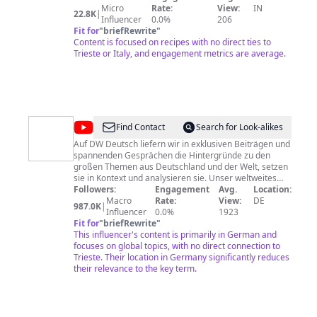
LIBRARY
Capsicum, Carrot, Cashew Nuts, Cauliflower, Celery,
Micro
Rate:
View:
IN
22.8K
|
Chapathi, Cheese, Cheese, Cheese, Cherry, Chicken,
Influencer
0.0%
206
Chickpea, Chili, Chocolate, Coconut, Cookies, Corn,
Fit for
"
briefRewrite
"
Couscous, Crab, Cucumber, Curd, Custard, Dates,
Content is focused on recipes with no direct ties to
Drumstick, Dry Furit, Duck, Dump, Egg, Eggplant, Figs,
Trieste or Italy, and engagement metrics are average.
Fish, Florida, Fudge, Garlic, Ginger, Gooseberry,
Granola, Grapefruit, Grapes, Green Gram, Green Peas,
Green Pepper, Green Tea, Groundnut, Guava,
Hawaiian, Herbs, Honey, Icecream, Ivy Gourd, Jaggery,
Jam, Jelly, Kabobs, Kidney bean, Kiwi, Lady Finger, Lamb,
Leeks, Lemon, Lentil, Loaf, Lychee, Mango, Meat,
@
DW
Find Contact
Search for Look-alikes
Melon, Milk, Minestone, Mint, Mushroom, Mussels,
Deutsch
Noodles, Nutmeg, Oats, Okra, Olive Oil, Onion, Orange,
Auf DW Deutsch liefern wir in exklusiven Beiträgen und
Oyster, Pakoda, Paneer,
spannenden Gesprächen die Hintergründe zu den
großen Themen aus Deutschland und der Welt, setzen
sie in Kontext und analysieren sie. Unser weltweites
Korrespondenten-Netzwerk ist unser direkter Draht,
Followers:
Engagement
Avg.
Location:
um sich unabhängig zu den global wichtigsten Themen
Macro
Rate:
View:
DE
987.0K
|
unserer Zeit zu informieren: Freiheit und
Influencer
0.0%
1923
Menschenrechte, Demokratie und Rechtsstaat,
Fit for
"
briefRewrite
"
Welthandel und soziale Gerechtigkeit, gesundheitliche
This influencer's content is primarily in German and
Aufklärung und Umweltschutz, Kultur und Leben,
focuses on global topics, with no direct connection to
Technologie und Innovation. Das Programm der
Trieste. Their location in Germany significantly reduces
Deutschen Welle bietet einen direkten Draht nach
their relevance to the key term.
Deutschland und Europa mit Videos in deutscher
Sprache: Magazine und Reportagen aus Kunst und
Kultur, Politik und Wirtschaft, Forschung und
Wissenschaft. Als unabhängiges, internationales