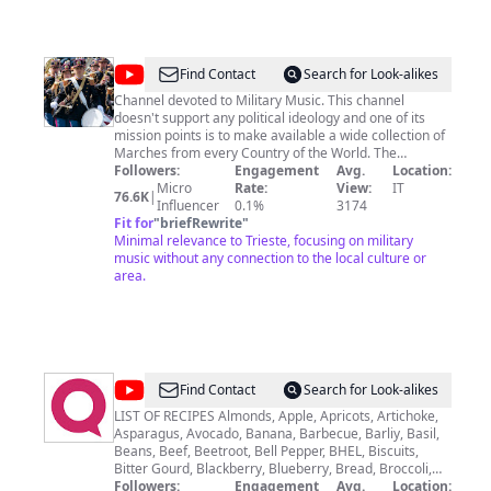
continue to shatter industry expectations with the
highly anticipated Celebrity Xcel arriving Fall 2025.
@
La
Find Contact
Search for Look-alikes
Banda
Channel devoted to Military Music. This channel
doesn't support any political ideology and one of its
Militare:
mission points is to make available a wide collection of
Italian
Marches from every Country of the World. The
spreading of Military Music recordings is only for
Followers:
Engagement
Avg.
Location:
and
historical and musical interest. Unappropriate
Micro
Rate:
View:
IT
76.6K
|
International
commentaries will be deleted. Canale dedicato alla
Influencer
0.1%
3174
Musica Militare. Questo canale non supporta alcuna
Fit for
"
briefRewrite
"
Military
ideologia politica e si propone di rendere disponibile
Minimal relevance to Trieste, focusing on military
Music
un'ampia collezione di Musica Militare che includa
music without any connection to the local culture or
sempre più Paesi. La divulgazione dei brani è per
area.
finalità storiche, musicali e culturali. Commenti
offensivi e, comunque, inappropriati verranno rimossi.
Канал посвящённый Военной Музыке. Первый
канал на Ютубе, посвящённый большей
коллекции Итальянских Военных Маршей. Канал
не поддерживает какую-либо политическую
@
QUICK
Find Contact
Search for Look-alikes
идеологию.
RECIPES
LIST OF RECIPES Almonds, Apple, Apricots, Artichoke,
Asparagus, Avocado, Banana, Barbecue, Barliy, Basil,
|
Beans, Beef, Beetroot, Bell Pepper, BHEL, Biscuits,
RECIPES
Bitter Gourd, Blackberry, Blueberry, Bread, Broccoli,
BROWNIES, Burger, Butter, Cabbage, Cake, Calves,
Followers:
Engagement
Avg.
Location: