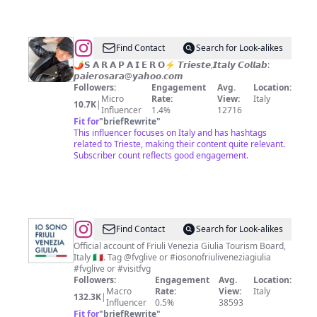
@
Sara
Find Contact
Search for Look-alikes
Paiero
🌶️𝗦 𝗔 𝗥 𝗔 𝗣 𝗔 𝗜 𝗘 𝗥 𝗢⚡️ 𝙏𝙧𝙞𝙚𝙨𝙩𝙚,𝙄𝙩𝙖𝙡𝙮 𝘾𝙤𝙡𝙡𝙖𝙗:
𝙥𝙖𝙞𝙚𝙧𝙤𝙨𝙖𝙧𝙖@𝙮𝙖𝙝𝙤𝙤.𝙘𝙤𝙢
Followers:
Engagement
Avg.
Location:
Micro
Rate:
View:
Italy
10.7K
|
Influencer
1.4%
12716
Fit for
"
briefRewrite
"
This influencer focuses on Italy and has hashtags
related to Trieste, making their content quite relevant.
Subscriber count reflects good engagement.
@
Fʀɪᴜʟɪ
Find Contact
Search for Look-alikes
Vᴇɴᴇᴢɪᴀ
Official account of Friuli Venezia Giulia Tourism Board,
Italy 🇮🇹. Tag @fvglive or #iosonofriuliveneziagiulia
Gɪᴜʟɪᴀ
#fvglive or #visitfvg
Tᴜʀɪsᴍᴏ
Followers:
Engagement
Avg.
Location:
Macro
Rate:
View:
Italy
132.3K
|
Influencer
0.5%
38593
Fit for
"
briefRewrite
"