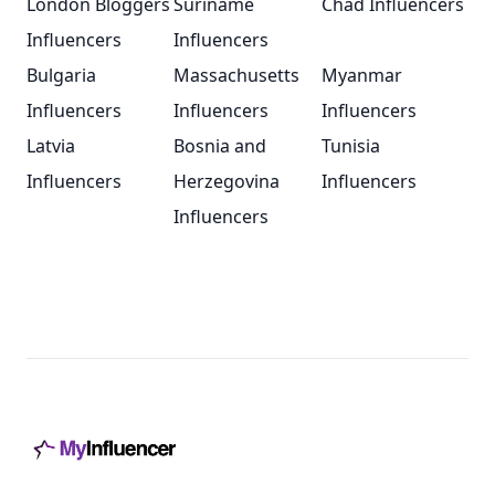
London Bloggers
Suriname
Chad Influencers
Influencers
Influencers
Bulgaria
Massachusetts
Myanmar
Influencers
Influencers
Influencers
Latvia
Bosnia and
Tunisia
Influencers
Herzegovina
Influencers
Influencers
Footer