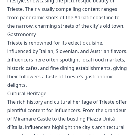
lifestyle, showcasing the picturesque beauty of
Trieste. Their visually compelling content ranges
from panoramic shots of the Adriatic coastline to
the narrow, charming streets of the city's old town.
Gastronomy
Trieste is renowned for its eclectic cuisine,
influenced by Italian, Slovenian, and Austrian flavors.
Influencers here often spotlight local food markets,
historic cafes, and fine dining establishments, giving
their followers a taste of Trieste’s gastronomic
delights.
Cultural Heritage
The rich history and cultural heritage of Trieste offer
plentiful content for influencers. From the grandeur
of Miramare Castle to the bustling Piazza Unità
d'Italia, influencers highlight the city's architectural