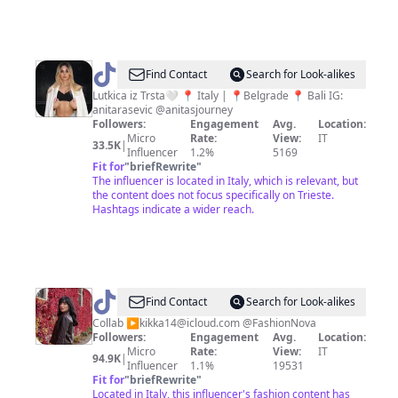
@
anita
Find Contact
Search for Look-alikes
Lutkica iz Trsta🤍 📍 Italy | 📍Belgrade 📍 Bali IG:
anitarasevic @anitasjourney
Followers:
Engagement
Avg.
Location:
Micro
Rate:
View:
IT
33.5K
|
Influencer
1.2%
5169
Fit for
"
briefRewrite
"
The influencer is located in Italy, which is relevant, but
the content does not focus specifically on Trieste.
Hashtags indicate a wider reach.
@
Federica
Find Contact
Search for Look-alikes
Lucifora
Collab ▶️
kikka14@icloud.com
@FashionNova
Followers:
Engagement
Avg.
Location:
Micro
Rate:
View:
IT
94.9K
|
Influencer
1.1%
19531
Fit for
"
briefRewrite
"
Located in Italy, this influencer's fashion content has