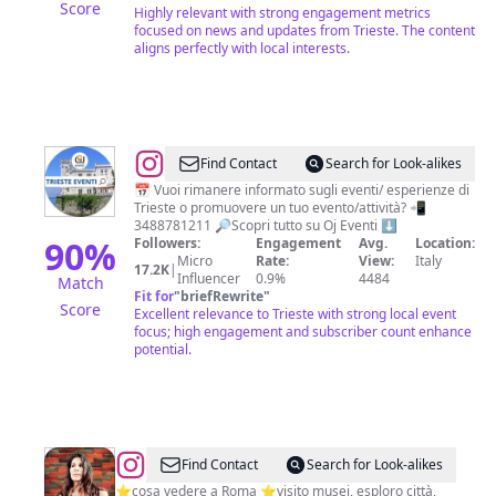
Score
Highly relevant with strong engagement metrics
focused on news and updates from Trieste. The content
aligns perfectly with local interests.
@
Trieste
Find Contact
Search for Look-alikes
Eventi
📅 Vuoi rimanere informato sugli eventi/ esperienze di
Trieste o promuovere un tuo evento/attività? 📲
-
3488781211 🔎Scopri tutto su Oj Eventi ⬇️
Oj
90
%
Followers:
Engagement
Avg.
Location:
Micro
Rate:
View:
Italy
eventi
17.2K
|
Influencer
0.9%
4484
Match
Fit for
"
briefRewrite
"
Score
Excellent relevance to Trieste with strong local event
focus; high engagement and subscriber count enhance
potential.
@
Anna
Find Contact
Search for Look-alikes
Scrigni
⭐️cosa vedere a Roma ⭐️visito musei, esploro città,