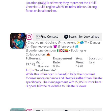
Location (Italy) is relevant; they represent the Friuli
Venezia Giulia region which includes Trieste. Strong
focus on local tourism.
@
Saint
Find Contact
Search for Look-alikes
Laurent
• Creative mind behind @mv.laurent ✨🌎 ™' • Dancer
for @perreo.events 😈 @fein.event 🥶
🗼
@pordenone.dembow 🇮🇹🇩🇴🇨🇴 • Bookings e
™'
Collaborazioni 📥
Followers:
Engagement
Avg.
Location:
Micro
Rate:
View:
Italy
27.1K
|
Influencer
0.2%
1990
Fit for
"
briefRewrite
"
While this influencer is based in Italy, their content
focuses more on dance and lifestyle rather than Trieste
specifically. Their engagement with 27,058 subscribers
is good, but the relevance to Trieste is lower.