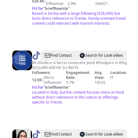
528.4K
|
Influencer
2.0%
594621
Fit for
"
briefRewrite
"
Based in Serbia with a large following (528,400) but
lacks direct relevance to Trieste. Family-oriented travel
content could intersect with tourism interests.
@
italyfoodprnfvg
Find Contact
Search for Look-alikes
Mi sfondo e vi faccio conoscere posti #foodporn in #fvg
SEGUIMI ANCHE SU INSTA
Followers:
Engagement
Avg.
Location:
Micro
Rate:
View:
IT
12.0K
|
Influencer
3.7%
16525
Fit for
"
briefRewrite
"
Located in Italy, but the content focuses more on food
without direct relevance to the culture or offerings
specific to Trieste.
@
Coração
Find Contact
Search for Look-alikes