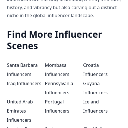
history, and vibrancy but also carving out a distinct
niche in the global influencer landscape.
Find More Influencer
Scenes
Santa Barbara
Mombasa
Croatia
Influencers
Influencers
Influencers
Iraq Influencers
Pennsylvania
Guyana
Influencers
Influencers
United Arab
Portugal
Iceland
Emirates
Influencers
Influencers
Influencers