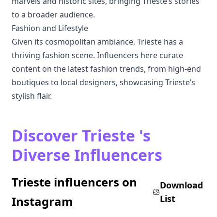
marvels and historic sites, bringing Trieste’s stories
to a broader audience.
Fashion and Lifestyle
Given its cosmopolitan ambiance, Trieste has a
thriving fashion scene. Influencers here curate
content on the latest fashion trends, from high-end
boutiques to local designers, showcasing Trieste’s
stylish flair.
Discover Trieste 's
Diverse Influencers
Trieste influencers on
Download
List
Instagram