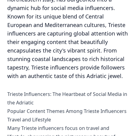
dynamic hub for social media influencers.
Known for its unique blend of Central
European and Mediterranean cultures, Trieste
influencers are capturing global attention with
their engaging content that beautifully
encapsulates the city's vibrant spirit. From
stunning coastal landscapes to rich historical
tapestry, Trieste influencers provide followers
with an authentic taste of this Adriatic jewel.
Trieste Influencers: The Heartbeat of Social Media in
the Adriatic
Popular Content Themes Among Trieste Influencers
Travel and Lifestyle
Many Trieste influencers focus on travel and