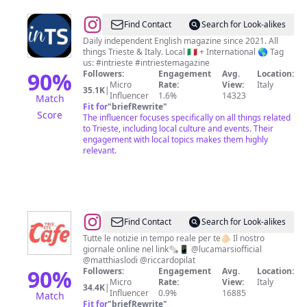
@
InTrieste
Find Contact
Search for Look-alikes
Magazine
Daily independent English magazine since 2021. All
things Trieste & Italy. Local 🇮🇹 + International 🌎 Tag
us: #intrieste #intriestemagazine
90
%
Followers:
Engagement
Avg.
Location:
Micro
Rate:
View:
Italy
35.1K
|
Influencer
1.6%
14323
Match
Fit for
"
briefRewrite
"
Score
The influencer focuses specifically on all things related
to Trieste, including local culture and events. Their
engagement with local topics makes them highly
relevant.
@
TriesteCafe
Find Contact
Search for Look-alikes
Tutte le notizie in tempo reale per te🫵🏻 Il nostro
giornale online nel link🗞️📱 @lucamarsiofficial
@matthiaslodi @riccardopilat
90
%
Followers:
Engagement
Avg.
Location:
Micro
Rate:
View:
Italy
34.4K
|
Influencer
0.9%
16885
Match
Fit for
"
briefRewrite
"