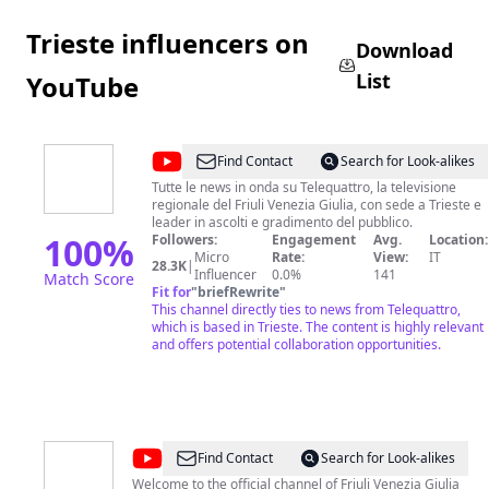
Trieste influencers on
Download
List
YouTube
@
Telequattro
Find Contact
Search for Look-alikes
Tutte le news in onda su Telequattro, la televisione
regionale del Friuli Venezia Giulia, con sede a Trieste e
leader in ascolti e gradimento del pubblico.
100
%
Followers:
Engagement
Avg.
Location:
Micro
Rate:
View:
IT
28.3K
|
Influencer
0.0%
141
Match Score
Fit for
"
briefRewrite
"
This channel directly ties to news from Telequattro,
which is based in Trieste. The content is highly relevant
and offers potential collaboration opportunities.
@
friuliveneziagiulia.turismo
Find Contact
Search for Look-alikes
Welcome to the official channel of Friuli Venezia Giulia