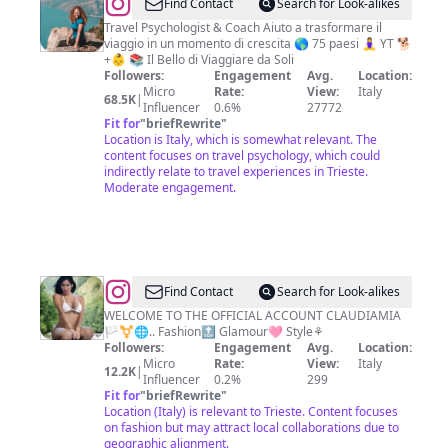
@
Francesca
Find Contact
Search for Look-alikes
Di
Travel Psychologist & Coach Aiuto a trasformare il
viaggio in un momento di crescita 🌎 75 paesi 🧘‍♀️ YT 🐕
Pietro
+👶 📚 Il Bello di Viaggiare da Soli
Followers:
Engagement
Avg.
Location:
Micro
Rate:
View:
Italy
68.5K
|
Influencer
0.6%
27772
Fit for
"
briefRewrite
"
Location is Italy, which is somewhat relevant. The
content focuses on travel psychology, which could
indirectly relate to travel experiences in Trieste.
Moderate engagement.
@
Claudiamia
Find Contact
Search for Look-alikes
Vicenza
WELCOME TO THE OFFICIAL ACCOUNT CLAUDIAMIA
🏳️‍⚧️🌐.. Fashion🔝 Glamour🩷 Style⚘️
Followers:
Engagement
Avg.
Location:
Micro
Rate:
View:
Italy
12.2K
|
Influencer
0.2%
299
Fit for
"
briefRewrite
"
Location (Italy) is relevant to Trieste. Content focuses
on fashion but may attract local collaborations due to
geographic alignment.