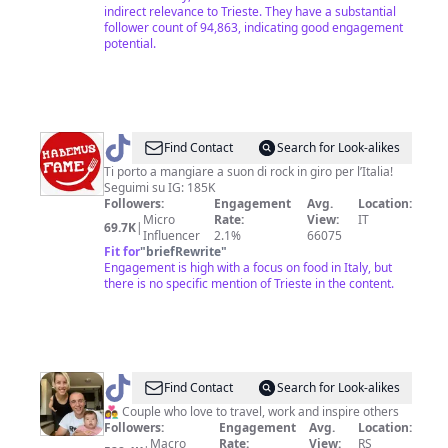
indirect relevance to Trieste. They have a substantial
follower count of 94,863, indicating good engagement
potential.
@
HabemusFame
Find Contact
Search for Look-alikes
Ti porto a mangiare a suon di rock in giro per l’Italia!
Seguimi su IG: 185K
Followers:
Engagement
Avg.
Location:
Micro
Rate:
View:
IT
69.7K
|
Influencer
2.1%
66075
Fit for
"
briefRewrite
"
Engagement is high with a focus on food in Italy, but
there is no specific mention of Trieste in the content.
@
Marko
Find Contact
Search for Look-alikes
I
👩‍❤️‍👨 Couple who love to travel, work and inspire others
Followers:
Engagement
Avg.
Location:
Dejana
Macro
Rate:
View:
RS