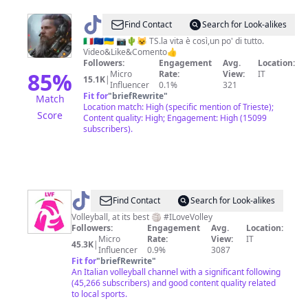
@
ARMA.Letale
Find Contact
Search for Look-alikes
🇮🇹🇪🇺🇺🇦 📷🌵😺 TS.la vita è così,un po' di tutto.
Video&Like&Comento👍
Followers:
Engagement
Avg.
Location:
85
%
Micro
Rate:
View:
IT
15.1K
|
Influencer
0.1%
321
Fit for
"
briefRewrite
"
Match
Location match: High (specific mention of Trieste);
Score
Content quality: High; Engagement: High (15099
subscribers).
@
Lega
Find Contact
Search for Look-alikes
Volley
Volleyball, at its best 🏐 #ILoveVolley
Followers:
Engagement
Avg.
Location:
Femminile
Micro
Rate:
View:
IT
45.3K
|
Influencer
0.9%
3087
Fit for
"
briefRewrite
"
An Italian volleyball channel with a significant following
(45,266 subscribers) and good content quality related
to local sports.