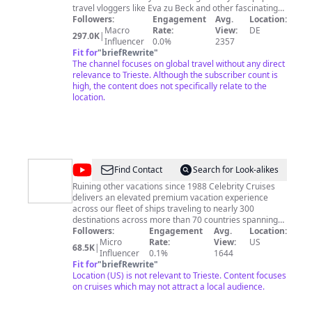
travel vloggers like Eva zu Beck and other fascinating
people who love to travel. And don’t miss our journeys
Followers:
Engagement
Avg.
Location:
through Germany and Europe with DW hosts Hannah
Macro
Rate:
View:
DE
297.0K
|
Hummel, Lukas Stege, Sarah Hucal or Diana Piñeros! --
Influencer
0.0%
2357
-----------------------------------------------------------------------------
Fit for
"
briefRewrite
"
---------------------------------------- Subscribe to DW Travel:
The channel focuses on global travel without any direct
youtube.com/DWTravel Would you like to find out more
relevance to Trieste. Although the subscriber count is
about DW Travel? ▸Website: dw.com/travel ▸Facebook:
high, the content does not specifically relate to the
facebook.com/dw.travel ▸Instagram
location.
instagram.com/dw_travel
@
Celebrity
Find Contact
Search for Look-alikes
Cruises
Ruining other vacations since 1988 Celebrity Cruises
delivers an elevated premium vacation experience
across our fleet of ships traveling to nearly 300
destinations across more than 70 countries spanning
all seven continents. Uniquely offering the intimate feel
Followers:
Engagement
Avg.
Location:
and thoughtful service of small ships, with the variety
Micro
Rate:
View:
US
68.5K
|
and excitement of bigger ones—you can explore the
Influencer
0.1%
1644
world or get away from it for a little while. With every
Fit for
"
briefRewrite
"
detail elevated beyond expectations, you will never
Location (US) is not relevant to Trieste. Content focuses
want to vacation any other way. An industry pioneer for
on cruises which may not attract a local audience.
35 years, each Celebrity vacation offers experiences
you won’t find anywhere else aboard ships which