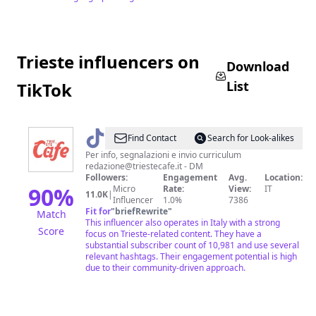
Trieste influencers on
Download
List
TikTok
@
Trieste
Find Contact
Search for Look-alikes
Cafe
Per info, segnalazioni e invio curriculum
redazione@triestecafe.it
- DM
Followers:
Engagement
Avg.
Location:
90
%
Micro
Rate:
View:
IT
11.0K
|
Influencer
1.0%
7386
Fit for
"
briefRewrite
"
Match
This influencer also operates in Italy with a strong
Score
focus on Trieste-related content. They have a
substantial subscriber count of 10,981 and use several
relevant hashtags. Their engagement potential is high
due to their community-driven approach.