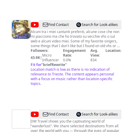
let's go on an adventure together! Keep Supporting by
Subscribing the channel, Thanks! * Subscribe:
https://bit.ly/3gGk74u * Instagram:
https://www.instagram.com/davidgqtravel * Facebook:
https://www.facebook.com/profile.php?
@
2501feli
Find Contact
Search for Look-alikes
id=100082006070826
Alcuni tra i miei cantanti preferiti, alcune cose che non
mi piacciono ma che ho trovato su vecchie vhs o sul
web e alcuni video miei. Some of my favorite singers,
some things that I don't like but I found on old vhs or on
the web and some videos made by me.
Followers:
Engagement
Avg.
Location:
Micro
Rate:
View:
43.9K
|
Influencer
0.0%
834
Fit for
"
briefRewrite
"
Location match is low as there is no indication of
relevance to Trieste. The content appears personal
with a focus on music rather than location-specific
topics.
@
DW
Find Contact
Search for Look-alikes
Travel
DW Travel shows you the captivating world of
"wanderlust". We share selected destinations from all
over the world with you — through the eyes of popular