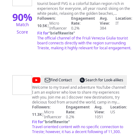
tourist board! FVG is a colorful Italian region rich in
experiences for everyone, all year round: skiing on the
90
%
white peaks, relaxing on the golden beaches,
discovering the purple Karst by mountain bike and
Followers:
Engagement
Avg.
Location:
enjoying the gastronomic heritage of the verdant
Micro
Rate:
View:
IT
Match
10.5K
|
Collio. A trip to FVG is a journey through the history of
Influencer
0.2%
384
Score
Europe: thanks to its particular geographical position
Fit for
"
briefRewrite
"
and to the encounter of the Latin, Germanic and Slavic
The official channel of the Friuli Venezia Giulia tourist
worlds, FVG has always been a land of intersections
board connects directly with the region surrounding
and connections. The result is an original and peculiar
Trieste, making it highly relevant for local engagement.
melting pot of languages, cultures and traditions. The
geographical and cultural variety is reflected in our
gastronomy as well, the inseparable companion of
every journey: top quality products are used in recipes
that mix local tastes and traditions with Mediterranean,
Alpine and Balkan accents. All served, of course, with
@
David
Find Contact
Search for Look-alikes
excellent red and white wines among the best in the
GQ
Welcome to my travel and adventure YouTube channel!
world.
I am an explorer who love to share my experiences
Travel
with you. Join me as I discover new destinations, try
delicious food from around the world, camp in my
Airstream Basecamp 16X, set sail on the latest cruise
Followers:
Engagement
Avg.
Location:
ships, and immerse myself in the magic of Disney
Micro
Rate:
View:
US
11.3K
|
World. And for all you Star Wars fans out there, I will
Influencer
0.2%
1051
also be taking you on a journey through the galaxy far,
Fit for
"
briefRewrite
"
far away. Whether you're looking for travel inspiration,
Travel-oriented content with no specific connection to
mouth-watering food reviews, or just a little bit of fun,
Trieste; however, it has a decent following of 11,300.
you've come to the right place. So sit back, relax, and