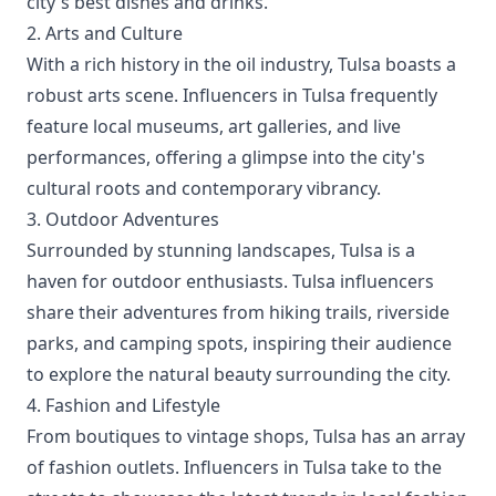
city's best dishes and drinks.
2. Arts and Culture
With a rich history in the oil industry, Tulsa boasts a
robust arts scene. Influencers in Tulsa frequently
feature local museums, art galleries, and live
performances, offering a glimpse into the city's
cultural roots and contemporary vibrancy.
3. Outdoor Adventures
Surrounded by stunning landscapes, Tulsa is a
haven for outdoor enthusiasts. Tulsa influencers
share their adventures from hiking trails, riverside
parks, and camping spots, inspiring their audience
to explore the natural beauty surrounding the city.
4. Fashion and Lifestyle
From boutiques to vintage shops, Tulsa has an array
of fashion outlets. Influencers in Tulsa take to the