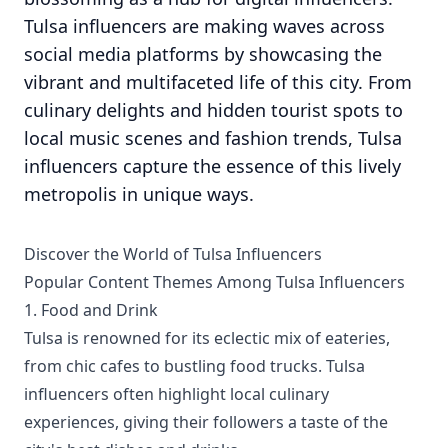
Tulsa influencers are making waves across
social media platforms by showcasing the
vibrant and multifaceted life of this city. From
culinary delights and hidden tourist spots to
local music scenes and fashion trends, Tulsa
influencers capture the essence of this lively
metropolis in unique ways.
Discover the World of Tulsa Influencers
Popular Content Themes Among Tulsa Influencers
1. Food and Drink
Tulsa is renowned for its eclectic mix of eateries,
from chic cafes to bustling food trucks. Tulsa
influencers often highlight local culinary
experiences, giving their followers a taste of the