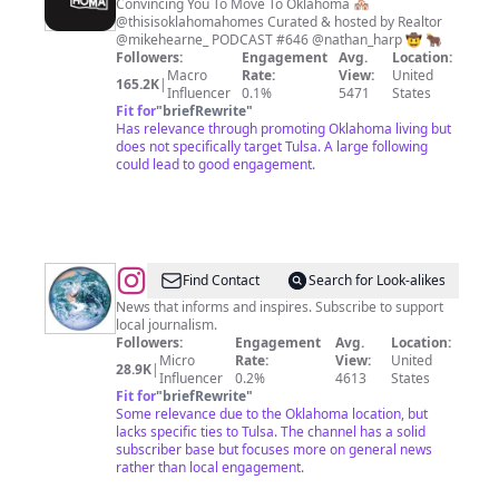
is
Convincing You To Move To Oklahoma 🏘️
@thisisoklahomahomes Curated & hosted by Realtor
Oklahoma
@mikehearne_ PODCAST #646 @nathan_harp 🤠 🐂
Followers:
Engagement
Avg.
Location:
Macro
Rate:
View:
United
165.2K
|
Influencer
0.1%
5471
States
Fit for
"
briefRewrite
"
Has relevance through promoting Oklahoma living but
does not specifically target Tulsa. A large following
could lead to good engagement.
@
Tulsa
Find Contact
Search for Look-alikes
World
News that informs and inspires. Subscribe to support
local journalism.
Followers:
Engagement
Avg.
Location:
Micro
Rate:
View:
United
28.9K
|
Influencer
0.2%
4613
States
Fit for
"
briefRewrite
"
Some relevance due to the Oklahoma location, but
lacks specific ties to Tulsa. The channel has a solid
subscriber base but focuses more on general news
rather than local engagement.