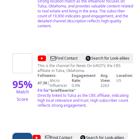
For personal discussions, book a meeting: 📅 →
Strong location match as the influencer focuses on
https://tinyurl.com/3jj5zpws ... 💥CONNECT WITH ME
Tulsa, Oklahoma, and provides valuable content related
ON SOCIAL MEDIA💥 For more valuable tips, insights,
to real estate and living in the area. The subscriber
and a sneak peek into the exciting world of living in
count of 19,900 indicates good engagement, and the
Tulsa, follow me on: ... Instagram →
detailed channel description reflects high-quality
https://bit.ly/3l3JzA8 Facebook → https://bit.ly/3m6h3PN
content.
TikTok → https://www.tiktok.com/@the918agent ...
Subscribe now and come along on this thrilling
Oklahoma adventure. Thank you for visiting!! Welcome
to the Oklahoma adventure, where Moving to Tulsa
becomes an exciting reality! 🌾
@
News
Find Contact
Search for Look-alikes
On
This is the channel for News On 6/KOTV, the CBS
affiliate in Tulsa, Oklahoma.
6/KOTV
Followers:
Engagement
Avg.
Location:
95
%
Micro
Rate:
View:
US
47.3K
|
Influencer
0.0%
2263
Fit for
"
briefRewrite
"
Match
Directly linked to Tulsa as the CBS affiliate, indicating
Score
high local relevance and trust. High subscriber count
reflects strong engagement.
@
KJRH
Find Contact
Search for Look-alikes