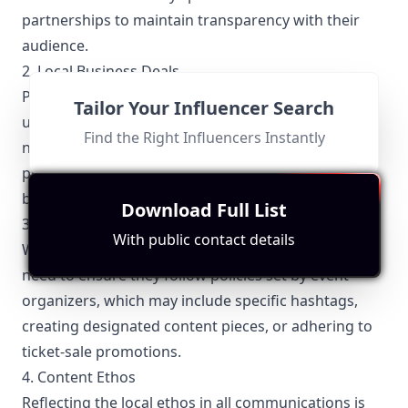
partnerships to maintain transparency with their
audience.
2. Local Business Deals
Partnerships with local businesses often come with
Tailor Your Influencer Search
unique stipulations. Tulsa influencers frequently
Find the Right Influencers Instantly
negotiate exclusive deals with businesses to
promote products, services, or events, ensuring
both parties benefit from the collaboration.
Download Full List
3. Event Promotions
With public contact details
Whenever promoting local events, Tulsa influencers
need to ensure they follow policies set by event
organizers, which may include specific hashtags,
creating designated content pieces, or adhering to
ticket-sale promotions.
4. Content Ethos
Reflecting the local ethos in all communications is