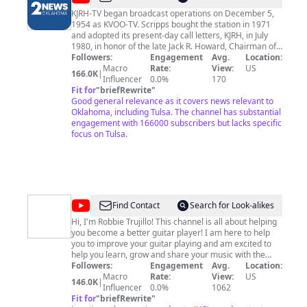
-
KJRH-TV began broadcast operations on December 5,
1954 as KVOO-TV. Scripps bought the station in 1971
TV
and adopted its present-day call letters, KJRH, in July
|
1980, in honor of the late Jack R. Howard, Chairman of
Scripps Howard Broadcasting. We're now 2 News
Followers:
Engagement
Avg.
Location:
Tulsa
Oklahoma. We’re here to keep you and your family safe
Macro
Rate:
View:
US
166.0K
|
|
with the very latest breaking news and weather
Influencer
0.0%
170
information. We hold people accountable, question
Fit for
"
briefRewrite
"
Channel
authority, ask tough questions, get answers and find
Good general relevance as it covers news relevant to
2
solutions to the issues you face. We do this through
Oklahoma, including Tulsa. The channel has substantial
compelling content and reporting that provides in-
engagement with 166000 subscribers but lacks specific
depth perspective, all to help make the communities
focus on Tulsa.
we serve better places to live.
@
Learn
Find Contact
Search for Look-alikes
Guitar
Hi, I'm Robbie Trujillo! This channel is all about helping
you become a better guitar player! I am here to help
Favorites
you to improve your guitar playing and am excited to
help you learn, grow and share your music with the
world. Learn your favorite country songs on acoustic
Followers:
Engagement
Avg.
Location:
guitar! 💥Thank you to my members! For Early Access
Macro
Rate:
View:
US
146.0K
|
To Videos & 30% Discount on all my Tab, Chord & Lyric
Influencer
0.0%
1062
Sheets join All Access Membership here:
Fit for
"
briefRewrite
"