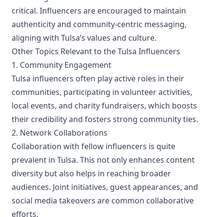
critical. Influencers are encouraged to maintain
authenticity and community-centric messaging,
aligning with Tulsa’s values and culture.
Other Topics Relevant to the Tulsa Influencers
1. Community Engagement
Tulsa influencers often play active roles in their
communities, participating in volunteer activities,
local events, and charity fundraisers, which boosts
their credibility and fosters strong community ties.
2. Network Collaborations
Collaboration with fellow influencers is quite
prevalent in Tulsa. This not only enhances content
diversity but also helps in reaching broader
audiences. Joint initiatives, guest appearances, and
social media takeovers are common collaborative
efforts.