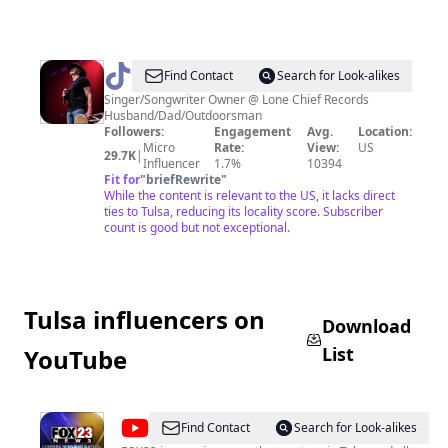
@
TheFrankFoster
Find Contact
Search for Look-alikes
Singer/Songwriter Owner @ Lone Chief Records
Husband/Dad/Outdoorsman
Followers:
Engagement
Avg.
Location:
Micro
Rate:
View:
US
29.7K
|
Influencer
1.7%
10394
Fit for
"
briefRewrite
"
While the content is relevant to the US, it lacks direct
ties to Tulsa, reducing its locality score. Subscriber
count is good but not exceptional.
Tulsa influencers on
Download
List
YouTube
@
FOX23
Find Contact
Search for Look-alikes