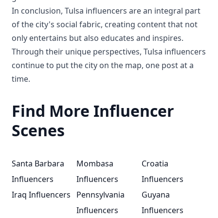
In conclusion, Tulsa influencers are an integral part
of the city's social fabric, creating content that not
only entertains but also educates and inspires.
Through their unique perspectives, Tulsa influencers
continue to put the city on the map, one post at a
time.
Find More Influencer
Scenes
Santa Barbara
Mombasa
Croatia
Influencers
Influencers
Influencers
Iraq Influencers
Pennsylvania
Guyana
Influencers
Influencers