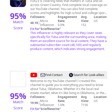
News
FOX23 is covering news that matters in Tulsa and all
across Green Country. Find complete local coverage on
Tulsa
our YouTube channel. You can also find complete
95
%
scores and highlights for high school and college sports
in Green Country. You'll also find breakout coverage on
Followers:
Engagement
Avg.
Location:
events in Green Country like the St. Jude Dream Home
Micro
Rate:
View:
US
Match
48.1K
|
Giveaway, FOX primetime coverage and special digital
Influencer
0.0%
152
Score
only coverage. Watch FOX23 News for local news that
Fit for
"
briefRewrite
"
matters to you every day. Weekdays: 4-9 AM, 11 AM, 5
This influencer is highly relevant as they cover news
PM, 5:30 PM, 6 PM, 6:30 PM, 9 PM, and 10 PM
specifically for Tulsa and the surrounding area, making
Saturdays: 6-10 AM, 5 PM, and 9 PM Sundays: 6-9 AM,
them an excellent source for local content. They have a
5 PM, 9 PM, and 10 PM
substantial subscriber count (48,100) and regularly
produce content, which indicates strong engagement.
@
Stephen
Find Contact
Search for Look-alikes
Talks
Welcome to my YouTube channel! I created this
channel to guide you to everything you need to know
Oklahoma
about Tulsa, Oklahoma. Whether it's the local real
95
%
estate market, what it's like living in Oklahoma, or the
secrets of buying and selling properties here, I'm here
Followers:
Engagement
Avg.
Location:
to unravel all your questions and curiosities. ... Feel free
Micro
Rate:
View:
US
Match
19.9K
|
to reach out with questions or suggestions for future
Influencer
1.6%
7156
Score
videos: 📞 580-716-7148 📧
Fit for
"
briefRewrite
"
shester@cbtulsa.com
...