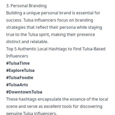
3. Personal Branding
Building a unique personal brand is essential for
success. Tulsa influencers focus on branding
strategies that reflect their persona while staying
true to the Tulsa spirit, making their presence
distinct and relatable.
Top 5 Authentic Local Hashtags to Find Tulsa-Based
Influencers
#TulsaTime
#ExploreTulsa
#TulsaFoodie
#TulsaArts
#DowntownTulsa
These hashtags encapsulate the essence of the local
scene and serve as excellent tools for discovering
genuine Tulsa influencers.