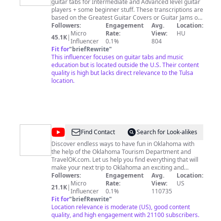
guitar tabs for Intermediate and Advanced level guitar
players + some beginner stuff. These transcriptions are
based on the Greatest Guitar Covers or Guitar Jams on
YouTube. My name is Attila Deák and I truly believe that
Followers:
Engagement
Avg.
Location:
the best way to improve your guitar playing skills is to
Micro
Rate:
View:
HU
45.1K
|
learn actual songs or solos you are amazed by, it's all
Influencer
0.1%
804
about how you feel when you here these melodies.
Fit for
"
briefRewrite
"
This influencer focuses on guitar tabs and music
How to submit your TAB REQUEST? - send an e-mail to
deaktee@guitartabmaker.com
education but is located outside the U.S. Their content
- add the exact URL (e.g.
https://www.youtube.com/watch?v=-PvlwbOhI5w) - or
quality is high but lacks direct relevance to the Tulsa
attach an mp3 ... - specify the time phrase like "solo
location.
part at 0:24 -1:13" - if you don't need the whole song -
add the format you need (Guitar Pro 5 6 7, PDF or txt.) -
write "TAB REQUEST" in the subject (otherwise it may
be marked as spam) - request e-mails by Pro and
Premuim Patrons get responded within 24 hours - while
other "TAB REQUEST" e-mails usually within a few days
@
TravelOK
Find Contact
Search for Look-alikes
Discover endless ways to have fun in Oklahoma with
the help of the Oklahoma Tourism Department and
TravelOK.com. Let us help you find everything that will
make your next trip to Oklahoma an exciting and
surprising adventure full of fun and unique festivals,
Followers:
Engagement
Avg.
Location:
one-of-a-kind restaurants and top notch
Micro
Rate:
View:
US
21.1K
|
accommodations. We're waiting to introduce you to
Influencer
0.1%
110735
countless attractions and unforgettable experiences
Fit for
"
briefRewrite
"
waiting for you in Oklahoma.
Location relevance is moderate (US), good content
quality, and high engagement with 21100 subscribers.