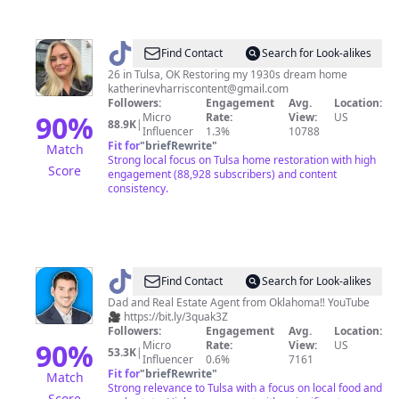
@
Katie
Find Contact
Search for Look-alikes
Harris
26 in Tulsa, OK Restoring my 1930s dream home
katherinevharriscontent@gmail.com
Followers:
Engagement
Avg.
Location:
90
%
Micro
Rate:
View:
US
88.9K
|
Influencer
1.3%
10788
Fit for
"
briefRewrite
"
Match
Strong local focus on Tulsa home restoration with high
Score
engagement (88,928 subscribers) and content
consistency.
@
Stephen
Find Contact
Search for Look-alikes
Hester
Dad and Real Estate Agent from Oklahoma‼️ YouTube
🎥 https://bit.ly/3quak3Z
Followers:
Engagement
Avg.
Location:
90
%
Micro
Rate:
View:
US
53.3K
|
Influencer
0.6%
7161
Fit for
"
briefRewrite
"
Match
Strong relevance to Tulsa with a focus on local food and
Score