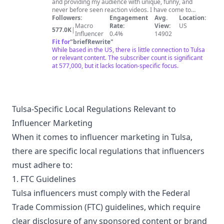
and providing my audience with unique, funny, and
never before seen reaction videos. I have come to
grow a love for all types of music from my beloved rap
Followers:
Engagement
Avg.
Location:
to heavy metal and I want to share that love with all of
Macro
Rate:
View:
US
577.0K
|
you. Being a content creator is my passion and it brings
Influencer
0.4%
14902
me so much joy and being able to share my passion
Fit for
"
briefRewrite
"
and joy with all of you and grow as a community is an
While based in the US, there is little connection to Tulsa
amazing feeling. In addition to reacting to all different
or relevant content. The subscriber count is significant
types of music, I am also a a husband to my amazing
at 577,000, but it lacks location-specific focus.
wife Amber and a dad to 3 amazing kids Bria, Kiya and
Luca.I am here to try and make a change in this world
starting with something that brings us all together
MUSIC!! You are LOVED, you are APPRECIATED, you are
BLESSED!!! Love Jay and the Rob Squad If you would like
Tulsa-Specific Local Regulations Relevant to
to send us anything P.O Box 6501 Moore, Ok 73153
Influencer Marketing
robsquadreactions@gmail.com
When it comes to influencer marketing in Tulsa,
there are specific local regulations that influencers
must adhere to:
1. FTC Guidelines
Tulsa influencers must comply with the Federal
Trade Commission (FTC) guidelines, which require
clear disclosure of any sponsored content or brand