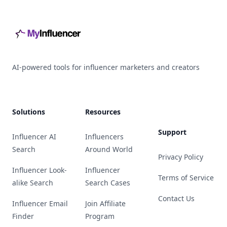
AI-powered tools for influencer marketers and creators
Solutions
Resources
Support
Influencer AI
Influencers
Search
Around World
Privacy Policy
Influencer Look-
Influencer
Terms of Service
alike Search
Search Cases
Contact Us
Influencer Email
Join Affiliate
Finder
Program