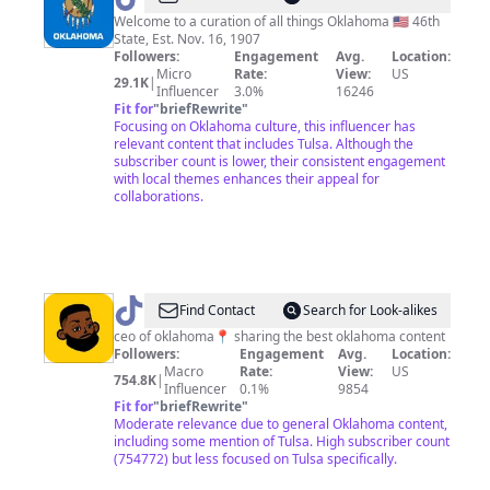
Welcome to a curation of all things Oklahoma 🇺🇸 46th
State, Est. Nov. 16, 1907
Followers:
Engagement
Avg.
Location:
Micro
Rate:
View:
US
29.1K
|
Influencer
3.0%
16246
Fit for
"
briefRewrite
"
Focusing on Oklahoma culture, this influencer has
relevant content that includes Tulsa. Although the
subscriber count is lower, their consistent engagement
with local themes enhances their appeal for
collaborations.
@
nicekidd
Find Contact
Search for Look-alikes
|
ceo of oklahoma📍 sharing the best oklahoma content
Followers:
Engagement
Avg.
Location:
oklahoma
Macro
Rate:
View:
US
754.8K
|
ceo
Influencer
0.1%
9854
Fit for
"
briefRewrite
"
Moderate relevance due to general Oklahoma content,
including some mention of Tulsa. High subscriber count
(754772) but less focused on Tulsa specifically.