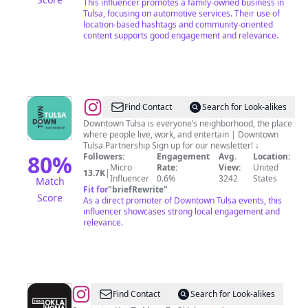
This influencer promotes a family-owned business in
Tulsa, focusing on automotive services. Their use of
location-based hashtags and community-oriented
content supports good engagement and relevance.
@
Downtown
Find Contact
Search for Look-alikes
Tulsa
Downtown Tulsa is everyone’s neighborhood, the place
where people live, work, and entertain | Downtown
Partnership
Tulsa Partnership Sign up for our newsletter! ↓
80
%
Followers:
Engagement
Avg.
Location:
Micro
Rate:
View:
United
13.7K
|
Influencer
0.6%
3242
States
Match
Fit for
"
briefRewrite
"
Score
As a direct promoter of Downtown Tulsa events, this
influencer showcases strong local engagement and
relevance.
@
This
Find Contact
Search for Look-alikes