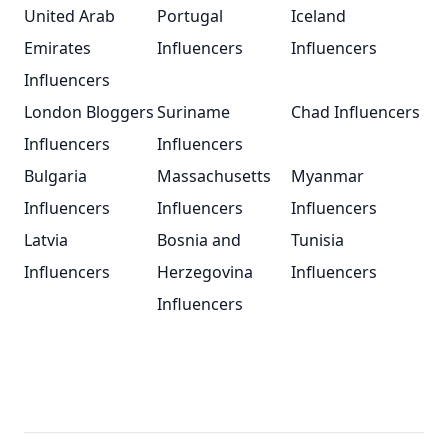
United Arab
Portugal
Iceland
Emirates
Influencers
Influencers
Influencers
London Bloggers
Suriname
Chad Influencers
Influencers
Influencers
Bulgaria
Massachusetts
Myanmar
Influencers
Influencers
Influencers
Latvia
Bosnia and
Tunisia
Influencers
Herzegovina
Influencers
Influencers
Footer