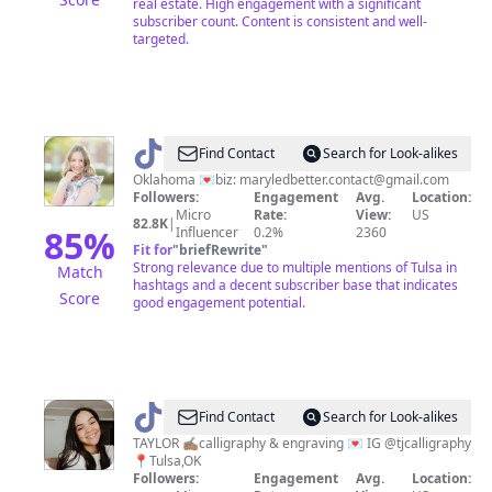
real estate. High engagement with a significant
subscriber count. Content is consistent and well-
targeted.
@
Mary
Find Contact
Search for Look-alikes
Hatheway
Oklahoma 💌biz:
maryledbetter.contact@gmail.com
Followers:
Engagement
Avg.
Location:
Micro
Rate:
View:
US
82.8K
|
85
%
Influencer
0.2%
2360
Fit for
"
briefRewrite
"
Strong relevance due to multiple mentions of Tulsa in
Match
hashtags and a decent subscriber base that indicates
Score
good engagement potential.
@
tjcalligraphy
Find Contact
Search for Look-alikes
TAYLOR ✍🏽calligraphy & engraving 💌 IG @tjcalligraphy
📍Tulsa,OK
Followers:
Engagement
Avg.
Location: