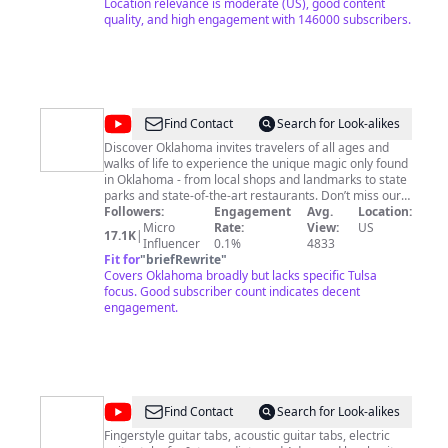
https://www.learnguitarfavorites.com/all-access 💥
Location relevance is moderate (US), good content
Tabs, Chord & Lyric Sheets available for purchase here:
quality, and high engagement with 146000 subscribers.
https://www.musicnotes.com/l/Learn-Guitar-Favorites
Contact:
Rob@learnguitarfavorites.com
https://www.learnguitarfavorites.com
http://instagram.com/learnguitarfavorites
https://www.facebook.com/learnguitarfavorites Other
Links Here: https://www.learnguitarfavorites.com/links
@
DiscoverOklahoma
Find Contact
Search for Look-alikes
Discover Oklahoma invites travelers of all ages and
walks of life to experience the unique magic only found
in Oklahoma - from local shops and landmarks to state
parks and state-of-the-art restaurants. Don’t miss our
new original series, Route - coming August 2024.
Followers:
Engagement
Avg.
Location:
Micro
Rate:
View:
US
17.1K
|
Influencer
0.1%
4833
Fit for
"
briefRewrite
"
Covers Oklahoma broadly but lacks specific Tulsa
focus. Good subscriber count indicates decent
engagement.
@
Deaktee
Find Contact
Search for Look-alikes
Fingerstyle guitar tabs, acoustic guitar tabs, electric