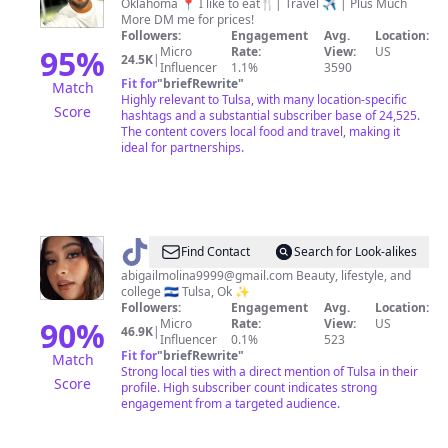
Tre’
Oklahoma 📍 I like to eat🍴| Travel ✈️ | Plus Much
More DM me for prices!
Followers:
Engagement
Avg.
Location:
95
%
Micro
Rate:
View:
US
24.5K
|
Influencer
1.1%
3590
Fit for
"
briefRewrite
"
Match
Highly relevant to Tulsa, with many location-specific
Score
hashtags and a substantial subscriber base of 24,525.
The content covers local food and travel, making it
ideal for partnerships.
@
Aby
Find Contact
Search for Look-alikes
Molina|
abigailmolina9999@gmail.com
Beauty, lifestyle, and
college 🇸🇻 Tulsa, Ok ✨
Latina
Followers:
Engagement
Avg.
Location:
Creator
90
%
Micro
Rate:
View:
US
46.9K
|
Influencer
0.1%
523
Fit for
"
briefRewrite
"
Match
Strong local ties with a direct mention of Tulsa in their
Score
profile. High subscriber count indicates strong
engagement from a targeted audience.