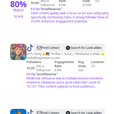
80
%
Micro
Rate:
View:
US
34.0K
|
Influencer
4.0%
37395
Fit for
"
briefRewrite
"
Match
Solid content quality with a focus on art and calligraphy,
Score
specifically mentioning Tulsa. A strong follower base of
33,956 enhances engagement potential.
@
Highitstarra
Find Contact
Search for Look-alikes
|
Let’s Hang 🤘🇵🇸 Thrifter | Food | Oklahoma Collabs 👉
Hello@highitstarra.com
Oklahoma
Followers:
Engagement
Avg.
Location:
Micro
Rate:
View:
US
16.2K
|
Influencer
0.6%
526
Fit for
"
briefRewrite
"
Moderate relevance due to multiple location mentions
related to Oklahoma and a good subscriber count of
16,167. Their content appeals to local audiences.
@
tiktoklahoma
Find Contact
Search for Look-alikes