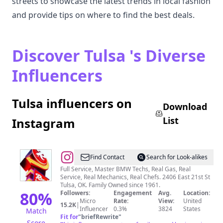
streets to showcase the latest trends in local fashion
and provide tips on where to find the best deals.
Discover Tulsa 's Diverse
Influencers
Tulsa influencers on
Download
List
Instagram
@
Reeder's
Find Contact
Search for Look-alikes
Tulsa
Full Service, Master BMW Techs, Real Gas, Real
Service, Real Mechanics, Real Chefs. 2406 East 21st St
Tulsa, OK. Family Owned since 1961.
80
%
Followers:
Engagement
Avg.
Location:
Micro
Rate:
View:
United
15.2K
|
Influencer
0.3%
3824
States
Match
Fit for
"
briefRewrite
"
Score