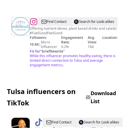
@
Ediblend
Find Contact
Search for Look-alikes
Superfood
Offering nutrient-dense, plant based drinks and salads!
#FuelGoodFeelGood
Cafe
Followers:
Engagement
Avg.
Location:
Micro
Rate:
View:
10.9K
|
Influencer
0.2%
744
Fit for
"
briefRewrite
"
While this influencer promotes healthy eating, there is
limited direct connection to Tulsa and average
engagement metrics.
Tulsa influencers on
Download
List
TikTok
@
Big
Find Contact
Search for Look-alikes