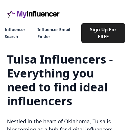
Sign Up For
Influencer
Influencer Email
FREE
Search
Finder
Tulsa Influencers -
Everything you
need to find ideal
influencers
Nestled in the heart of Oklahoma, Tulsa is
blossoming as a hub for digital influencers.