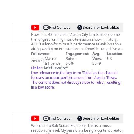
@
AustinCityLimitsTV
Find Contact
Search for Look-alikes
Now in its 48th season, Austin City Limits has become
the longest running music television show in history.
ACL is a long-form music performance television show
airing weekly on PBS stations nationwide. Taped live at
The Moody Theater in Austin, Texas, the show is known
Followers:
Engagement
Avg.
Location:
for its high-quality production values and its dedication
Macro
Rate:
View:
US
269.0K
|
to showcasing both up-and-coming and established
Influencer
0.0%
3549
musical icons including Willie Nelson, Stevie Ray
Fit for
"
briefRewrite
"
Vaughan, B.B. King, Bonnie Raitt, Foo Fighters and
Low relevance to the key term 'Tulsa' as the channel
many others. ACL is the only television show to have
focuses on music performances from Austin, Texas.
been awarded the National Medal of the Arts and won
The content does not directly relate to Tulsa, resulting
a rare institutional Peabody Award in 2012. Both the
in a low score.
current and original ACL studios have been enshrined
as a Rock & Roll Landmark by the Rock & Roll Hall of
Fame Museum. The Rock Hall also houses the Austin
City Limits archives. In 2002, ACL inspired the launch of
the annual Austin City Limits Music Festival, now also a
beloved Austin institution. Visit acltv.com and
@
Rob
Find Contact
Search for Look-alikes
pbs.org/austincitylimits for more.
Squad
Welcome to Rob Squad Reactions This is a music
reaction channel. My passion is being a content creator,
Reactions