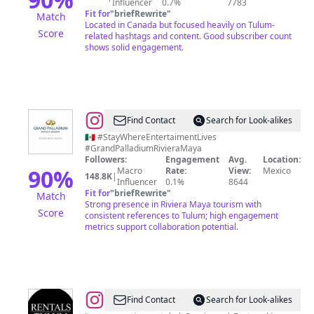
Influencer
0.7%
7783
Diario
Fit for
"
briefRewrite
"
Match
Tulum
Located in Canada but focused heavily on Tulum-
Score
related hashtags and content. Good subscriber count
-
shows solid engagement.
México
@
Grand
Find Contact
Search for Look-alikes
Palladium
🇲🇽 #StayWhereEntertaimentLives
#GrandPalladiumRivieraMaya
Riviera
Followers:
Engagement
Avg.
Location:
Maya
90
%
Macro
Rate:
View:
Mexico
148.8K
|
Influencer
0.1%
8644
Fit for
"
briefRewrite
"
Match
Strong presence in Riviera Maya tourism with
Score
consistent references to Tulum; high engagement
metrics support collaboration potential.
@
Rentals
Find Contact
Search for Look-alikes