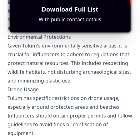
Influencer Marketing
Download Full List
Influencers operating in Tulum must be aware of
several local regulations to ensure compliance and
With public contact details
avoid potential issues:
Environmental Protections
Given Tulum's environmentally sensitive areas, it is
crucial for influencers to adhere to regulations that
protect natural resources. This includes respecting
wildlife habitats, not disturbing archaeological sites,
and minimizing plastic use.
Drone Usage
Tulum has specific restrictions on drone usage,
especially around protected areas and beaches.
Influencers should obtain proper permits and follow
guidelines to avoid fines or confiscation of
equipment.