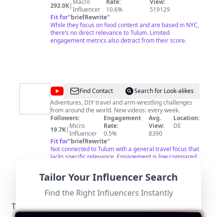
Macro
Rate:
View:
292.0K
|
Influencer
10.6%
519129
Fit for
"
briefRewrite
"
While they focus on food content and are based in NYC,
there’s no direct relevance to Tulum. Limited
engagement metrics also detract from their score.
@
I
Find Contact
Search for Look-alikes
TRAVEL
Adventures, DIY travel and arm-wrestling challenges
from around the world. New videos: every week.
FOREVER
Followers:
Engagement
Avg.
Location:
Micro
Rate:
View:
DE
19.7K
|
Influencer
0.5%
8390
Fit for
"
briefRewrite
"
Not connected to Tulum with a general travel focus that
lacks specific relevance. Engagement is low compared
to other influencers.
Tailor Your Influencer Search
Find the Right Influencers Instantly
Tulum-Specific Local Regulations Relevant to