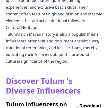
upscale boutique hotels, gourmet dining
experiences, and exclusive beach clubs. Their
content often features high-end fashion and lifestyle
elements that attract aspirational followers.
Cultural Heritage
Tulum's rich Mayan history is also a popular theme.
Influencers often visit and document ancient ruins,
traditional ceremonies, and local artisans, thereby
educating their followers about the profound
cultural significance of the region.
Discover Tulum 's
Diverse Influencers
Tulum influencers on
Download