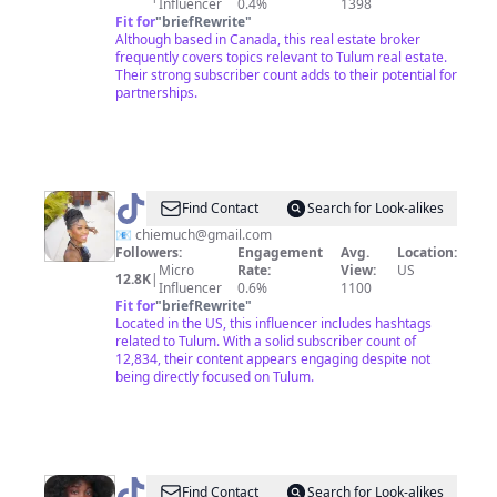
Influencer
0.4%
1398
Fit for
"
briefRewrite
"
Although based in Canada, this real estate broker
frequently covers topics relevant to Tulum real estate.
Their strong subscriber count adds to their potential for
partnerships.
@
Graziella
Find Contact
Search for Look-alikes
🇨🇲
📧
chiemuch@gmail.com
Followers:
Engagement
Avg.
Location:
Micro
Rate:
View:
US
12.8K
|
Influencer
0.6%
1100
Fit for
"
briefRewrite
"
Located in the US, this influencer includes hashtags
related to Tulum. With a solid subscriber count of
12,834, their content appears engaging despite not
being directly focused on Tulum.
@
LittyLo
Find Contact
Search for Look-alikes