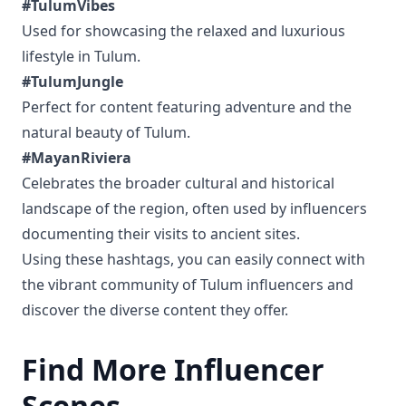
#TulumVibes
Used for showcasing the relaxed and luxurious
lifestyle in Tulum.
#TulumJungle
Perfect for content featuring adventure and the
natural beauty of Tulum.
#MayanRiviera
Celebrates the broader cultural and historical
landscape of the region, often used by influencers
documenting their visits to ancient sites.
Using these hashtags, you can easily connect with
the vibrant community of Tulum influencers and
discover the diverse content they offer.
Find More Influencer
Scenes