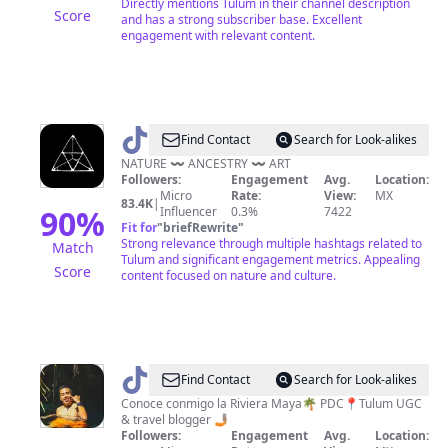
Directly mentions Tulum in their channel description
Score
and has a strong subscriber base. Excellent
engagement with relevant content.
@
AZULIK
Find Contact
Search for Look-alikes
NATURE 〰️ ANCESTRY 〰️ ART
Followers:
Engagement
Avg.
Location:
Micro
Rate:
View:
MX
83.4K
|
90
%
Influencer
0.3%
7422
Fit for
"
briefRewrite
"
Strong relevance through multiple hashtags related to
Match
Tulum and significant engagement metrics. Appealing
Score
content focused on nature and culture.
@
Elangel
Find Contact
Search for Look-alikes
🔱
Conoce conmigo la Riviera Maya🌴 PDC📍Tulum UGC
& travel blogger 🤳🏽
Followers:
Engagement
Avg.
Location: