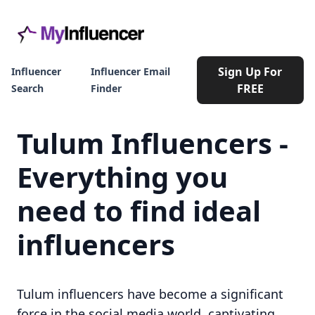
Sign Up For
Influencer
Influencer Email
FREE
Search
Finder
Tulum Influencers -
Everything you
need to find ideal
influencers
Tulum influencers have become a significant
force in the social media world, captivating