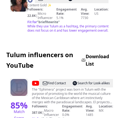
Content Gold ✨
Followers:
Engagement
Avg.
Location:
Micro
Rate:
View:
US
22.8K
|
Influencer
5.1%
7730
Fit for
"
briefRewrite
"
While they use Tulum as a hashtag, the primary content
does not focus on it and has lower engagement overall.
Tulum influencers on
Download
List
YouTube
@
EPHIMERA
Find Contact
Search for Look-alikes
Tulum
The "Ephimera" project was born in Tulum with the
purpose of promoting to the world the musical culture
of the Mexican Caribbean where art instinctively
85
%
merges with the paradisiacal landscapes. El proyecto
“Ephimera” nace en Tulum para promover al mundo la
Followers:
Engagement
Avg.
Location:
cultura musical del Caribe Mexicano, donde el arte se
Macro
Rate:
View:
MX
Match
387.0K
|
fusiona con los paradisiacos paisajes de manera
Influencer
0.0%
1485
Score