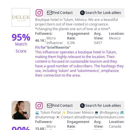
@
delektulum
Find Contact
Search for Look-alikes
Boutique hotel in Tulum, México. We are a beautiful
project born out of love rooted in congruence.
❝changing the planet one act of love at a time❞.
95
%
Followers:
Engagement
Avg.
Location:
Micro
Rate:
View:
Mexico
46.1K
|
Influencer
0.3%
5457
Match
Fit for
"
briefRewrite
"
Score
This influencer operates a boutique hotel in Tulum,
making them highly relevant to the location. Their
content is focused on sustainable tourism and they
have a good number of subscribers. The hashtags they
use, including 'tulum' and 'tulummexico', emphasize
their connection to the area.
@
Alma
Find Contact
Search for Look-alikes
Kouris
🌊 Tulum Portal ✨ Discover México 💻 @rdtagency 🗺️
@tulummap 💌 Contact
alma@reportediariotulum.com
|
Followers:
Engagement
Avg.
Location:
Reporte
90
%
Micro
Rate:
View:
Canada
15.6K
|