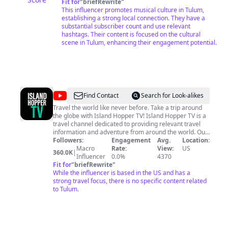
instintiva. We recommend all our subscribers to use
Fit for
"
briefRewrite
"
YouTube Premium for a better enjoyment of all our
This influencer promotes musical culture in Tulum,
music sets. Although the channel is not monetized,
establishing a strong local connection. They have a
YouTube still displays many ads during our sessions.
substantial subscriber count and use relevant
We have tried to remove the ads, but it is impossible.
hashtags. Their content is focused on the cultural
That's why with YouTube Premium, you can have a
scene in Tulum, enhancing their engagement potential.
better experience We are an independent project and
we would like to be an ad-free channel, for a better
musical experience, support us on PATREON Thank you
https://patreon.com/ephimeratulum
@
Island
Find Contact
Search for Look-alikes
Hopper
Travel the world like never before. Take a trip around
the globe with Island Hopper TV! Island Hopper TV is a
TV
travel channel dedicated to providing relevant travel
information and adventure from around the world. Our
mission is to bring you closer to the people, cultures,
Followers:
Engagement
Avg.
Location:
and nature that make each destination unique. From
Macro
Rate:
View:
US
360.0K
|
real-life adventures exploring new places and cultures
Influencer
0.0%
4370
to informative travel shows that invite you to learn
Fit for
"
briefRewrite
"
more about visiting a place; Island Hopper TV will help
While the influencer is based in the US and has a
you discover hidden gems in far-off lands. Be a part of
strong travel focus, there is no specific content related
an amazing adventure as you cruise through the
to Tulum.
islands, explore new cultures, and see exotic wildlife.
Travel doesn’t have to be expensive so we show you
how to budget travel, finding cheap hotels for your
vacation as you travel the world. Tune in to Island