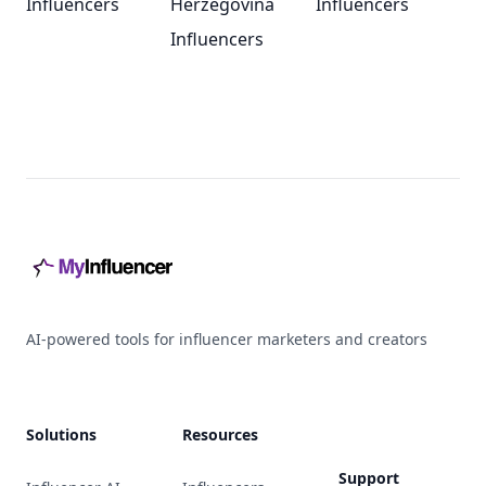
Influencers
Herzegovina
Influencers
Influencers
Footer
AI-powered tools for influencer marketers and creators
Solutions
Resources
Support