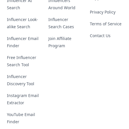
Influencer AI
Influencers
Search
Around World
Privacy Policy
Influencer Look-
Influencer
Terms of Service
alike Search
Search Cases
Contact Us
Influencer Email
Join Affiliate
Finder
Program
Free Influencer
Search Tool
Influencer
Discovery Tool
Instagram Email
Extractor
YouTube Email
Finder