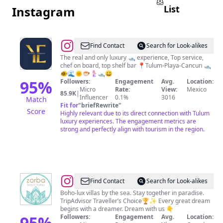
List
Instagram
@
The
Find Contact
Search for Look-alikes
Yacht
The real and only luxury 🛥 experience, Top service,
chef on board, top shelf bar 📍Tulum-Playa-Cancun 🛥
Experiences
🐠🌊🌞🐡🧜🏻‍♀️🛥😀
95
%
Followers:
Engagement
Avg.
Location:
Micro
Rate:
View:
Mexico
85.9K
|
Influencer
0.1%
3016
Match
Fit for
"
briefRewrite
"
Score
Highly relevant due to its direct connection with Tulum
luxury experiences. The engagement metrics are
strong and perfectly align with tourism in the region.
@
Zorba
Find Contact
Search for Look-alikes
Tulum
Boho-lux villas by the sea. Stay together in paradise.
TripAdvisor Traveller’s Choice🏆✨ Every great dream
Beach
begins with a dreamer. Dream with us 👇
Villas
95
%
Followers:
Engagement
Avg.
Location: