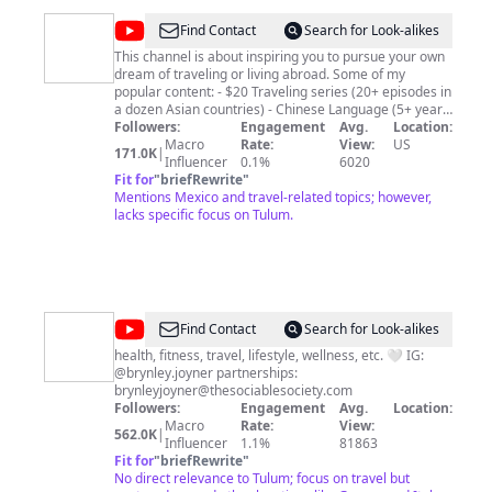
Hopper TV and learn more about your favorite
destinations. Disclaimer: We film our own footage and
@
Monkey
Find Contact
Search for Look-alikes
supplement some of our footage using our Storyblocks
Abroad
license Music From Epidemic Sounds.
This channel is about inspiring you to pursue your own
dream of traveling or living abroad. Some of my
popular content: - $20 Traveling series (20+ episodes in
a dozen Asian countries) - Chinese Language (5+ years
studying Mandarin Chinese) - Life in China (food,
Followers:
Engagement
Avg.
Location:
culture, everyday life vlogs) - Plus a bunch more stuff!
Macro
Rate:
View:
US
171.0K
|
Influencer
0.1%
6020
Fit for
"
briefRewrite
"
Mentions Mexico and travel-related topics; however,
lacks specific focus on Tulum.
@
Brynley
Find Contact
Search for Look-alikes
Joyner
health, fitness, travel, lifestyle, wellness, etc. 🤍 IG:
@brynley.joyner partnerships:
brynleyjoyner@thesociablesociety.com
Followers:
Engagement
Avg.
Location:
Macro
Rate:
View:
562.0K
|
Influencer
1.1%
81863
Fit for
"
briefRewrite
"
No direct relevance to Tulum; focus on travel but