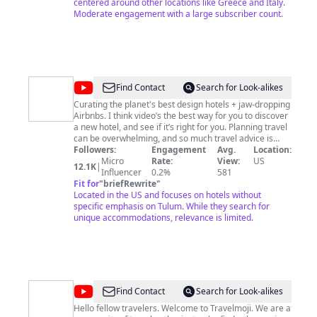
centered around other locations like Greece and Italy.
Moderate engagement with a large subscriber count.
@
Swank
Find Contact
Search for Look-alikes
Guide
Curating the planet's best design hotels + jaw-dropping
Airbnbs. I think video’s the best way for you to discover
a new hotel, and see if it’s right for you. Planning travel
can be overwhelming, and so much travel advice is
gamed. Before you pay, you deserve to know what
Followers:
Engagement
Avg.
Location:
you’re getting. I’m searching for the world’s best
Micro
Rate:
View:
US
12.1K
|
architecture, unique luxury stays, jaw-dropping
Influencer
0.2%
581
Airbnbs, and affordable hidden gems. I understand that
Fit for
"
briefRewrite
"
there’s no one size fits all resort, so I’ll give you all the
Located in the US and focuses on hotels without
info you need to decide what’s best for you. I don’t
specific emphasis on Tulum. While they search for
accept hotel sponsorships and I test drive every hotel
unique accommodations, relevance is limited.
before I recommend it. I’ll only recommend unique
places, with great design, that I’d recommend to friends
and family. I’d love to help you discover something
different, and hopefully inspire your next vacation.
@
Travelmoji
Find Contact
Search for Look-alikes
Hello fellow travelers. Welcome to Travelmoji. We are a