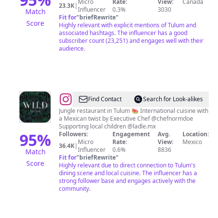
Micro
Rate:
View:
Canada
23.3K
|
Influencer
0.3%
3030
Match
Fit for
"
briefRewrite
"
Score
Highly relevant with explicit mentions of Tulum and
associated hashtags. The influencer has a good
subscriber count (23,251) and engages well with their
audience.
@
WILD
Find Contact
Search for Look-alikes
🌿
Jungle restaurant in Tulum 🍉 International cuisine with
a Mexican twist by Executive Chef @chefnormdoe
Supporting local children @ladle.mx
95
%
Followers:
Engagement
Avg.
Location:
Micro
Rate:
View:
Mexico
36.4K
|
Influencer
0.6%
8836
Match
Fit for
"
briefRewrite
"
Score
Highly relevant due to direct connection to Tulum's
dining scene and local cuisine. The influencer has a
strong follower base and engages actively with the
community.