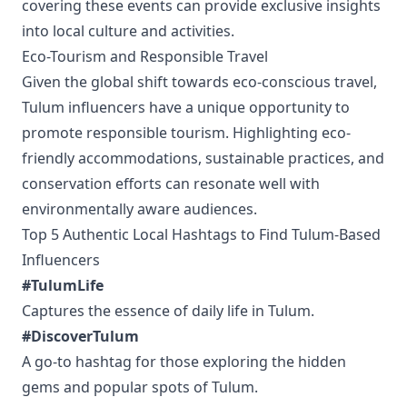
covering these events can provide exclusive insights
into local culture and activities.
Eco-Tourism and Responsible Travel
Given the global shift towards eco-conscious travel,
Tulum influencers have a unique opportunity to
promote responsible tourism. Highlighting eco-
friendly accommodations, sustainable practices, and
conservation efforts can resonate well with
environmentally aware audiences.
Top 5 Authentic Local Hashtags to Find Tulum-Based
Influencers
#TulumLife
Captures the essence of daily life in Tulum.
#DiscoverTulum
A go-to hashtag for those exploring the hidden
gems and popular spots of Tulum.