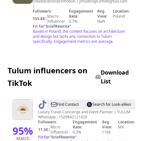
collaboration/promotion |
jshudesign.info@gmail.com
|
Followers:
Engagement
Avg.
Location:
Macro
Rate:
View:
Poland
155.8K
|
Influencer
0.7%
NaN
Fit for
"
briefRewrite
"
Based in Poland, the content focuses on architecture
and design but lacks any connection to Tulum
specifically. Engagement metrics are average.
Tulum influencers on
Download
List
TikTok
@
tulumexperimental
Find Contact
Search for Look-alikes
Luxury Travel Concierge and Event Planner | TULUM
Whatsapp : +529842121426
Followers:
Engagement
Avg.
Location:
95
%
Micro
Rate:
View:
MX
11.3K
|
Influencer
0.3%
1106
Fit for
"
briefRewrite
"
Match