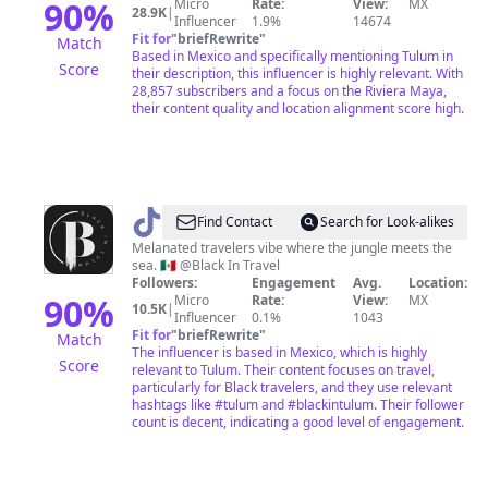
90
%
Micro
Rate:
View:
MX
28.9K
|
Influencer
1.9%
14674
Fit for
"
briefRewrite
"
Match
Based in Mexico and specifically mentioning Tulum in
Score
their description, this influencer is highly relevant. With
28,857 subscribers and a focus on the Riviera Maya,
their content quality and location alignment score high.
@
Black
Find Contact
Search for Look-alikes
In
Melanated travelers vibe where the jungle meets the
sea. 🇲🇽 @Black In Travel
Tulum
Followers:
Engagement
Avg.
Location:
90
%
Micro
Rate:
View:
MX
10.5K
|
Influencer
0.1%
1043
Fit for
"
briefRewrite
"
Match
The influencer is based in Mexico, which is highly
Score
relevant to Tulum. Their content focuses on travel,
particularly for Black travelers, and they use relevant
hashtags like #tulum and #blackintulum. Their follower
count is decent, indicating a good level of engagement.