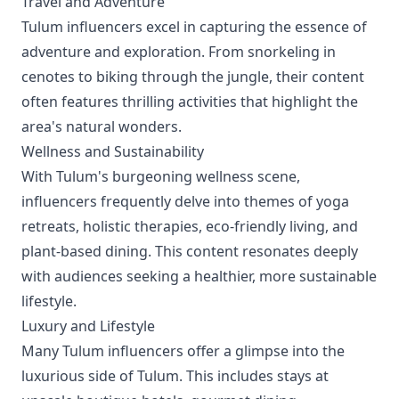
Travel and Adventure
Tulum influencers excel in capturing the essence of
adventure and exploration. From snorkeling in
cenotes to biking through the jungle, their content
often features thrilling activities that highlight the
area's natural wonders.
Wellness and Sustainability
With Tulum's burgeoning wellness scene,
influencers frequently delve into themes of yoga
retreats, holistic therapies, eco-friendly living, and
plant-based dining. This content resonates deeply
with audiences seeking a healthier, more sustainable
lifestyle.
Luxury and Lifestyle
Many Tulum influencers offer a glimpse into the
luxurious side of Tulum. This includes stays at