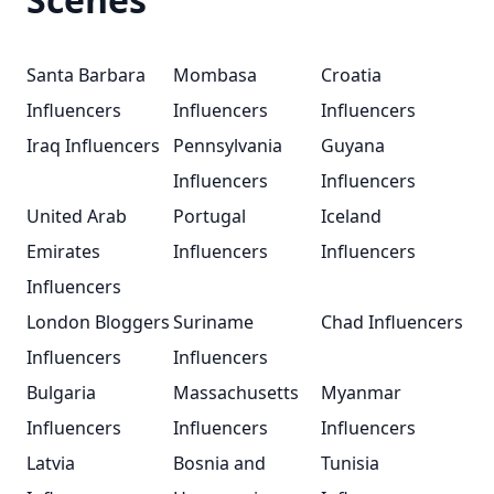
Santa Barbara
Mombasa
Croatia
Influencers
Influencers
Influencers
Iraq Influencers
Pennsylvania
Guyana
Influencers
Influencers
United Arab
Portugal
Iceland
Emirates
Influencers
Influencers
Influencers
London Bloggers
Suriname
Chad Influencers
Influencers
Influencers
Bulgaria
Massachusetts
Myanmar
Influencers
Influencers
Influencers
Latvia
Bosnia and
Tunisia