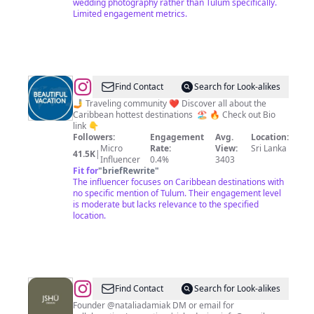
wedding photography rather than Tulum specifically.
Limited engagement metrics.
@
MEXICO
Find Contact
Search for Look-alikes
|
🤳 Traveling community ❤️ Discover all about the
Caribbean hottest destinations 🏖️ 🔥 Check out Bio
TRAVEL
link 👇
|
Followers:
Engagement
Avg.
Location:
Micro
Rate:
View:
Sri Lanka
VACATION
41.5K
|
Influencer
0.4%
3403
Fit for
"
briefRewrite
"
The influencer focuses on Caribbean destinations with
no specific mention of Tulum. Their engagement level
is moderate but lacks relevance to the specified
location.
@
JSHŪ
Find Contact
Search for Look-alikes
DESIGN
Founder @nataliadamiak DM or email for