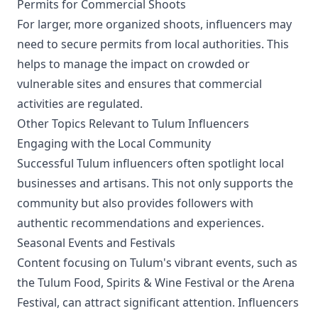
Permits for Commercial Shoots
For larger, more organized shoots, influencers may
need to secure permits from local authorities. This
helps to manage the impact on crowded or
vulnerable sites and ensures that commercial
activities are regulated.
Other Topics Relevant to Tulum Influencers
Engaging with the Local Community
Successful Tulum influencers often spotlight local
businesses and artisans. This not only supports the
community but also provides followers with
authentic recommendations and experiences.
Seasonal Events and Festivals
Content focusing on Tulum's vibrant events, such as
the Tulum Food, Spirits & Wine Festival or the Arena
Festival, can attract significant attention. Influencers