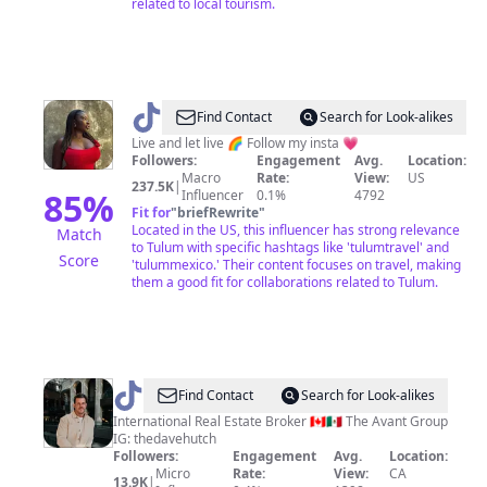
related to local tourism.
@
Isabelle
Find Contact
Search for Look-alikes
Miller
Live and let live 🌈 Follow my insta 💗
Followers:
Engagement
Avg.
Location:
Macro
Rate:
View:
US
237.5K
|
85
%
Influencer
0.1%
4792
Fit for
"
briefRewrite
"
Located in the US, this influencer has strong relevance
Match
to Tulum with specific hashtags like 'tulumtravel' and
Score
'tulummexico.' Their content focuses on travel, making
them a good fit for collaborations related to Tulum.
@
Dave
Find Contact
Search for Look-alikes
Hutchinson
International Real Estate Broker 🇨🇦🇲🇽 The Avant Group
IG: thedavehutch
Followers:
Engagement
Avg.
Location:
Micro
Rate:
View:
CA
13.9K
|