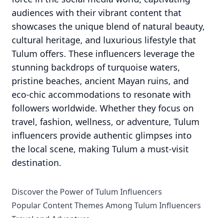
audiences with their vibrant content that
showcases the unique blend of natural beauty,
cultural heritage, and luxurious lifestyle that
Tulum offers. These influencers leverage the
stunning backdrops of turquoise waters,
pristine beaches, ancient Mayan ruins, and
eco-chic accommodations to resonate with
followers worldwide. Whether they focus on
travel, fashion, wellness, or adventure, Tulum
influencers provide authentic glimpses into
the local scene, making Tulum a must-visit
destination.
Discover the Power of Tulum Influencers
Popular Content Themes Among Tulum Influencers