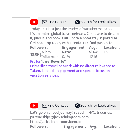
@
RCI
Find Contact
Search for Look-alikes
Today, RCI isn’t just the leader of vacation exchange.
It’s an entire global travel network. One place to dream
it, plan it, and book it all. Score a hotel stay in paradise.
Get road-trip ready with a rental car. Find passes to
must-see attractions. Or even pick a cross-country
Followers:
Engagement
Avg.
Location:
flight. With RCI you get it all while enjoying exclusive
Micro
Rate:
View:
US
13.0K
|
savings, perks, and services every step of the way. This
Influencer
0.1%
1216
is The New Shape Of Travel. Say hello to 4,200+
Fit for
"
briefRewrite
"
resorts, 600,000+ hotels, 345,000 activities, 30+
Primarily a travel network with no direct relevance to
popular cruise lines, and access to major car rental
Tulum. Limited engagement and specific focus on
brands. Take your pick of the perks that come with RCI
vacation services.
Weeks® and RCI Points® membership options, plus
elevated travels with the RCI Platinum® tier.
www.RCI.com www.facebook.com/RCI
www.twitter.com/rci_timeshare
www.instagram.com/rcivacations
www.pinterest.com/rcivacations
@
Jack's
Find Contact
Search for Look-alikes
Dining
Let's go on a food journey! Based in NYC. Inquiries:
partnerships@jacksdiningroom.com
Room
https://jacksdiningroom.komi.io
Followers:
Engagement
Avg.
Location: