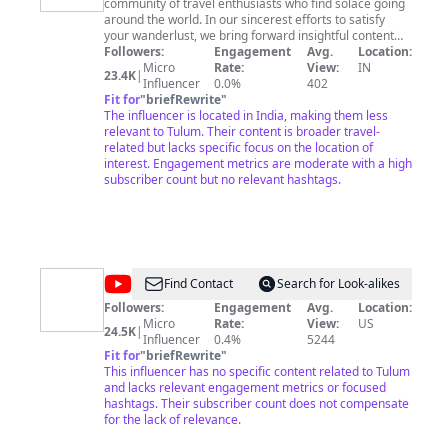
community of travel enthusiasts who find solace going
around the world. In our sincerest efforts to satisfy
your wanderlust, we bring forward insightful content
featuring the wonderful places around the world neatly
Followers:
Engagement
Avg.
Location:
compiled into the ‘Top things-to-do lists. We love all
Micro
Rate:
View:
IN
23.4K
|
kinds of travel. Touristy and offbeat, short trips and
Influencer
0.0%
402
long stays, luxury and modest. And we aim to give you
Fit for
"
briefRewrite
"
a glimpse of anything and everything that speaks about
The influencer is located in India, making them less
the aura of the place. Our vision at Travelmoji is to form
relevant to Tulum. Their content is broader travel-
a community of like-minded travelers, who share our
related but lacks specific focus on the location of
passion for unique experiences, breathtaking
interest. Engagement metrics are moderate with a high
destinations, exploring different cultures, and
subscriber count but no relevant hashtags.
connecting with people. Unplug, unwind and just
breathe.
@
Eliza
Find Contact
Search for Look-alikes
May
Followers:
Engagement
Avg.
Location:
Micro
Rate:
View:
US
24.5K
|
Influencer
0.4%
5244
Fit for
"
briefRewrite
"
This influencer has no specific content related to Tulum
and lacks relevant engagement metrics or focused
hashtags. Their subscriber count does not compensate
for the lack of relevance.