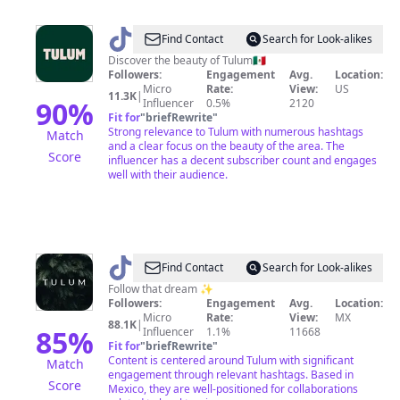
@
Tulum
Find Contact
Search for Look-alikes
Discover the beauty of Tulum🇲🇽
Followers:
Engagement
Avg.
Location:
Micro
Rate:
View:
US
11.3K
|
90
%
Influencer
0.5%
2120
Fit for
"
briefRewrite
"
Strong relevance to Tulum with numerous hashtags
Match
and a clear focus on the beauty of the area. The
Score
influencer has a decent subscriber count and engages
well with their audience.
@
Discover
Find Contact
Search for Look-alikes
Tulum
Follow that dream ✨
Followers:
Engagement
Avg.
Location:
🌿
Micro
Rate:
View:
MX
88.1K
|
85
%
Influencer
1.1%
11668
Fit for
"
briefRewrite
"
Content is centered around Tulum with significant
Match
engagement through relevant hashtags. Based in
Score
Mexico, they are well-positioned for collaborations