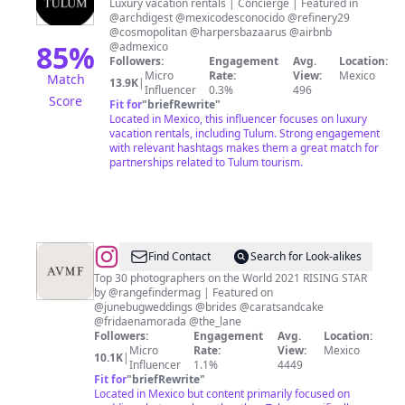
Tulum
Luxury vacation rentals | Concierge | Featured in
@archdigest @mexicodesconocido @refinery29
@cosmopolitan @harpersbazaarus @airbnb
85
%
@admexico
Followers:
Engagement
Avg.
Location:
Micro
Rate:
View:
Mexico
Match
13.9K
|
Influencer
0.3%
496
Score
Fit for
"
briefRewrite
"
Located in Mexico, this influencer focuses on luxury
vacation rentals, including Tulum. Strong engagement
with relevant hashtags makes them a great match for
partnerships related to Tulum tourism.
@
Mexico
Find Contact
Search for Look-alikes
Wedding
Top 30 photographers on the World 2021 RISING STAR
by @rangefindermag | Featured on
Photographers
@junebugweddings @brides @caratsandcake
@fridaenamorada @the_lane
Followers:
Engagement
Avg.
Location:
Micro
Rate:
View:
Mexico
10.1K
|
Influencer
1.1%
4449
Fit for
"
briefRewrite
"
Located in Mexico but content primarily focused on