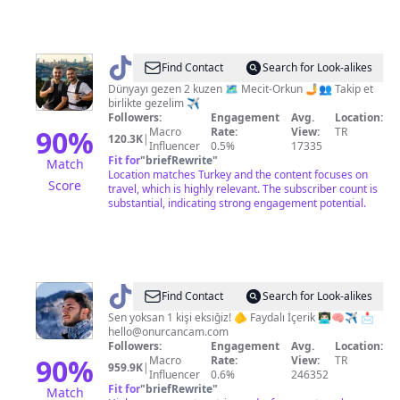
@
Hızlıgezginler
Find Contact
Search for Look-alikes
Dünyayı gezen 2 kuzen 🗺️ Mecit-Orkun 🤳👥 Takip et
birlikte gezelim ✈️
Followers:
Engagement
Avg.
Location:
90
%
Macro
Rate:
View:
TR
120.3K
|
Influencer
0.5%
17335
Fit for
"
briefRewrite
"
Match
Location matches Turkey and the content focuses on
Score
travel, which is highly relevant. The subscriber count is
substantial, indicating strong engagement potential.
@
Onurcan
Find Contact
Search for Look-alikes
Çam
Sen yoksan 1 kişi eksiğiz! 🫵 Faydalı İçerik 👨🏻‍💻🧠✈️ 📩
hello@onurcancam.com
Followers:
Engagement
Avg.
Location:
90
%
Macro
Rate:
View:
TR
959.9K
|
Influencer
0.6%
246352
Fit for
"
briefRewrite
"
Match