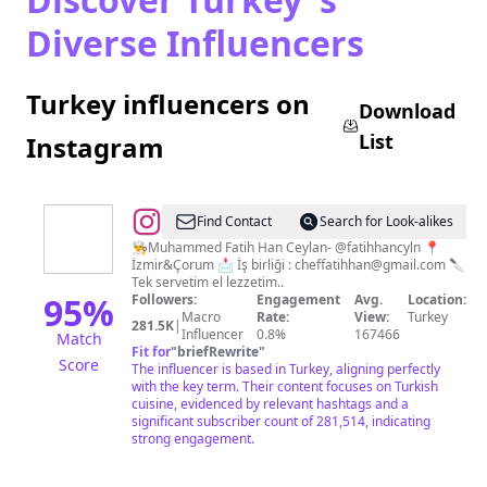
Diverse Influencers
Turkey influencers on
Download
List
Instagram
@
Chef
Find Contact
Search for Look-alikes
Fatih
👨‍🍳Muhammed Fatih Han Ceylan- @fatihhancyln 📍
İzmir&Çorum 📩 İş birliği :
cheffatihhan@gmail.com
🔪
Han
Tek servetim el lezzetim..
95
%
Followers:
Engagement
Avg.
Location:
Macro
Rate:
View:
Turkey
281.5K
|
Influencer
0.8%
167466
Match
Fit for
"
briefRewrite
"
Score
The influencer is based in Turkey, aligning perfectly
with the key term. Their content focuses on Turkish
cuisine, evidenced by relevant hashtags and a
significant subscriber count of 281,514, indicating
strong engagement.