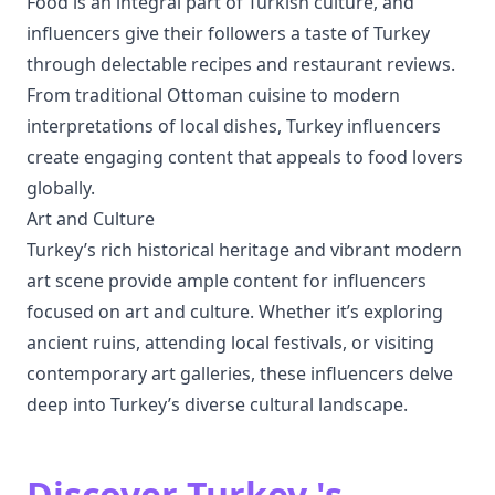
Food is an integral part of Turkish culture, and
influencers give their followers a taste of Turkey
through delectable recipes and restaurant reviews.
From traditional Ottoman cuisine to modern
interpretations of local dishes, Turkey influencers
create engaging content that appeals to food lovers
globally.
Art and Culture
Turkey’s rich historical heritage and vibrant modern
art scene provide ample content for influencers
focused on art and culture. Whether it’s exploring
ancient ruins, attending local festivals, or visiting
contemporary art galleries, these influencers delve
deep into Turkey’s diverse cultural landscape.
Discover Turkey 's