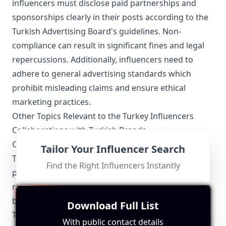
influencers must disclose paid partnerships and
sponsorships clearly in their posts according to the
Turkish Advertising Board's guidelines. Non-
compliance can result in significant fines and legal
repercussions. Additionally, influencers need to
adhere to general advertising standards which
prohibit misleading claims and ensure ethical
marketing practices.
Other Topics Relevant to the Turkey Influencers
Collaborations with Turkish Brands
Collaborations between influencers and local
Tailor Your Influencer Search
Turkish brands have seen a significant rise. These
Find the Right Influencers Instantly
partnerships create authentic content that
resonates well with the local audience, helping both
brands and influencers grow their presence within
Download Full List
Turkey.
With public contact details