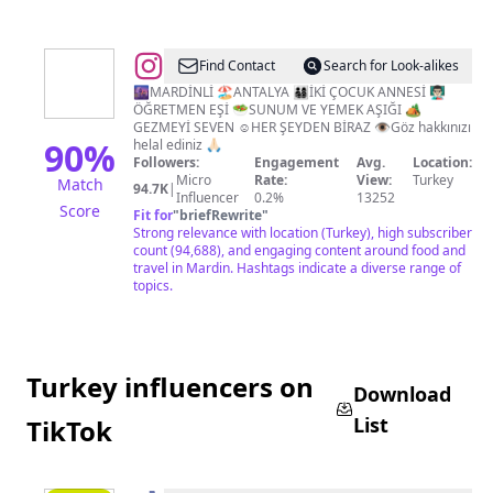
@
RUKİYE
Find Contact
Search for Look-alikes
🌆MARDİNLİ 🏖️ANTALYA 👨‍👩‍👧‍👦İKİ ÇOCUK ANNESİ 👨🏻‍🏫
ÖĞRETMEN EŞİ 🥗SUNUM VE YEMEK AŞIĞI 🏕️
GEZMEYİ SEVEN ☺️HER ŞEYDEN BİRAZ 👁️Göz hakkınızı
90
%
helal ediniz 🙏🏻
Followers:
Engagement
Avg.
Location:
Micro
Rate:
View:
Turkey
Match
94.7K
|
Influencer
0.2%
13252
Score
Fit for
"
briefRewrite
"
Strong relevance with location (Turkey), high subscriber
count (94,688), and engaging content around food and
travel in Mardin. Hashtags indicate a diverse range of
topics.
Turkey influencers on
Download
List
TikTok