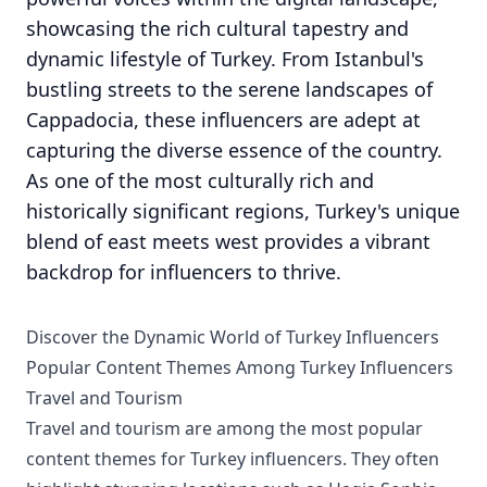
showcasing the rich cultural tapestry and
dynamic lifestyle of Turkey. From Istanbul's
bustling streets to the serene landscapes of
Cappadocia, these influencers are adept at
capturing the diverse essence of the country.
As one of the most culturally rich and
historically significant regions, Turkey's unique
blend of east meets west provides a vibrant
backdrop for influencers to thrive.
Discover the Dynamic World of Turkey Influencers
Popular Content Themes Among Turkey Influencers
Travel and Tourism
Travel and tourism are among the most popular
content themes for Turkey influencers. They often