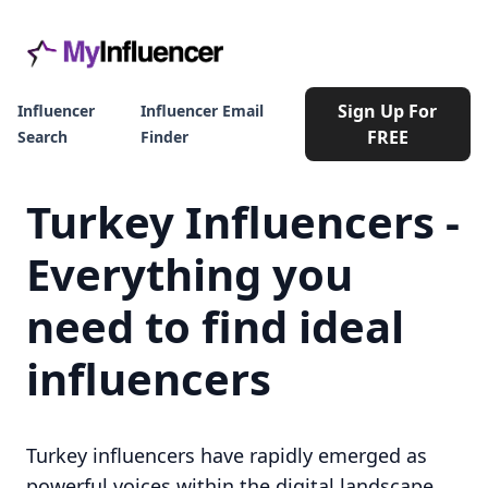
Sign Up For
Influencer
Influencer Email
FREE
Search
Finder
Turkey Influencers -
Everything you
need to find ideal
influencers
Turkey influencers have rapidly emerged as
powerful voices within the digital landscape,