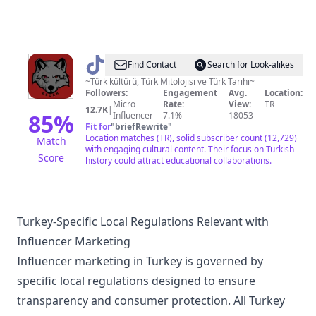
@
Ülgen
Find Contact
Search for Look-alikes
~Türk kültürü, Türk Mitolojisi ve Türk Tarihi~
Followers:
Engagement
Avg.
Location:
Micro
Rate:
View:
TR
12.7K
|
85
%
Influencer
7.1%
18053
Fit for
"
briefRewrite
"
Location matches (TR), solid subscriber count (12,729)
Match
with engaging cultural content. Their focus on Turkish
Score
history could attract educational collaborations.
Turkey-Specific Local Regulations Relevant with
Influencer Marketing
Influencer marketing in Turkey is governed by
specific local regulations designed to ensure
transparency and consumer protection. All Turkey