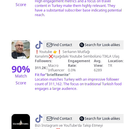
High engagement metrics and a focus on travel
Score
content in Turkey make them highly relevant. They
have a substantial subscriber base indicating potential
reach.
@
SERKAN'IN
Find Contact
Search for Look-alikes
MUTFAĞI
❗️Youtube 👉❗️ Serkanın Mutfağı
Kanalımı❌️Aşağıdaki Youtube Sembolünü TIKLA Ulaş
Followers:
Engagement
Avg.
Location:
90
%
Macro
Rate:
View:
TR
311.2K
|
Influencer
0.0%
6289
Fit for
"
briefRewrite
"
Match
Location matches Turkey with an impressive follower
Score
count of 311,162. The focus on traditional Turkish food
engages a large audience.
@
duslerdeistanbul
Find Contact
Search for Look-alikes
Bizi İnstagram ve YouTube'da Takip Etmeyi