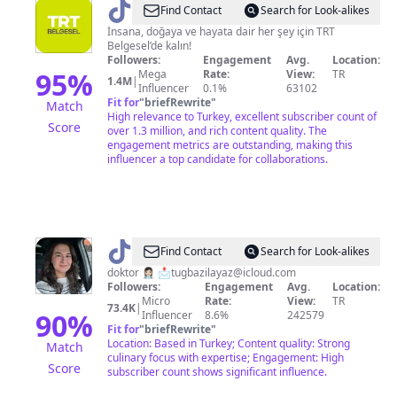
@
TRT
Find Contact
Search for Look-alikes
Belgesel
İnsana, doğaya ve hayata dair her şey için TRT
Belgesel’de kalın!
Followers:
Engagement
Avg.
Location:
95
%
Mega
Rate:
View:
TR
1.4M
|
Influencer
0.1%
63102
Fit for
"
briefRewrite
"
Match
High relevance to Turkey, excellent subscriber count of
Score
over 1.3 million, and rich content quality. The
engagement metrics are outstanding, making this
influencer a top candidate for collaborations.
@
tugbazz
Find Contact
Search for Look-alikes
doktor 👩🏻‍⚕️ 📩
tugbazilayaz@icloud.com
Followers:
Engagement
Avg.
Location:
Micro
Rate:
View:
TR
73.4K
|
90
%
Influencer
8.6%
242579
Fit for
"
briefRewrite
"
Location: Based in Turkey; Content quality: Strong
Match
culinary focus with expertise; Engagement: High
Score
subscriber count shows significant influence.