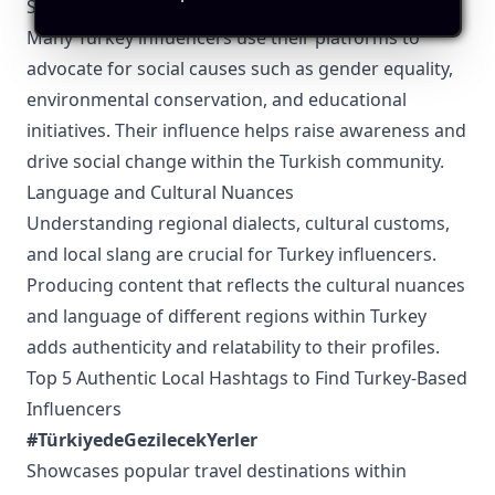
Social Causes and Advocacy
Many Turkey influencers use their platforms to
advocate for social causes such as gender equality,
environmental conservation, and educational
initiatives. Their influence helps raise awareness and
drive social change within the Turkish community.
Language and Cultural Nuances
Understanding regional dialects, cultural customs,
and local slang are crucial for Turkey influencers.
Producing content that reflects the cultural nuances
and language of different regions within Turkey
adds authenticity and relatability to their profiles.
Top 5 Authentic Local Hashtags to Find Turkey-Based
Influencers
#TürkiyedeGezilecekYerler
Showcases popular travel destinations within