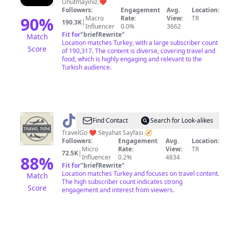
Unutmayınız.❤️
Followers:
Engagement
Avg.
Location:
90
%
Macro
Rate:
View:
TR
190.3K
|
Influencer
0.0%
3662
Fit for
"
briefRewrite
"
Match
Location matches Turkey, with a large subscriber count
Score
of 190,317. The content is diverse, covering travel and
food, which is highly engaging and relevant to the
Turkish audience.
@
TravelGoTime
Find Contact
Search for Look-alikes
TravelGo ❤️ Seyahat Sayfası 🧭
Followers:
Engagement
Avg.
Location:
Micro
Rate:
View:
TR
72.5K
|
88
%
Influencer
0.2%
4834
Fit for
"
briefRewrite
"
Location matches Turkey and focuses on travel content.
Match
The high subscriber count indicates strong
Score
engagement and interest from viewers.