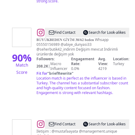
strong score.
@
Seher
Find Contact
Search for Look-alikes
Butik
𝐁Ü𝐘Ü𝐊𝐁𝐄𝐃𝐄𝐍 𝐆İ𝐘İ𝐌 𝟑𝟖/𝟔𝟐 𝐛𝐞𝐝𝐞𝐧 Whsapp
05550156989 @abiye_dunyasi33
BÜYÜKBEDEN
@seherbutik42_indirim Değişim mevcut İndirimli
GİYİM
90
%
ürünlerde değişim yok
Followers:
Engagement
Avg.
Location:
Macro
Rate:
View:
Turkey
Match
208.2K
|
Influencer
0.0%
4219
Score
Fit for
"
briefRewrite
"
Location match is perfect as the influencer is based in
Turkey. The channel has a substantial subscriber count
and high-quality content focused on fashion.
Engagement is strong with relevant hashtags.
@
Gonca
Find Contact
Search for Look-alikes
Vuslateri
İletişim : @mustafaayata @management.unique