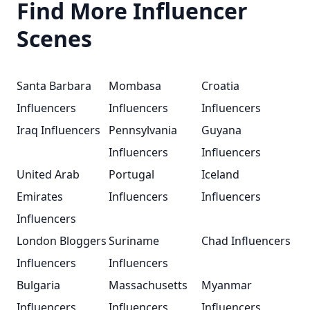
Find More Influencer
Scenes
Santa Barbara
Mombasa
Croatia
Influencers
Influencers
Influencers
Iraq Influencers
Pennsylvania
Guyana
Influencers
Influencers
United Arab
Portugal
Iceland
Emirates
Influencers
Influencers
Influencers
London Bloggers
Suriname
Chad Influencers
Influencers
Influencers
Bulgaria
Massachusetts
Myanmar
Influencers
Influencers
Influencers