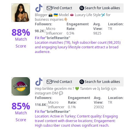
@
Alexa
Find Contact
Search for Look-alikes
Padakina
Blogger 📸 🇺🇦 Model 👄 Luxury Life Style🛩️ for
business inquiries👇🏼
Followers:
Engagement
Avg.
Location:
88
%
Micro
Rate:
View:
TR
98.2K
|
Influencer
0.5%
9825
Fit for
"
briefRewrite
"
Match
Location matches (TR), high subscriber count (98,205)
Score
and engaging luxury lifestyle content attract a broad
audience.
@
burhanlakeşif
Find Contact
Search for Look-alikes
Hep birlikte gezelim mi ? 💚 Tanıtım ve İş birliği için
instagram DM 💬
Followers:
Engagement
Avg.
Location:
85
%
Macro
Rate:
View:
TR
116.8K
|
Influencer
0.1%
23032
Fit for
"
briefRewrite
"
Match
Location: Active in Turkey; Content quality: Engaging
Score
travel content with diverse locations; Engagement:
High subscriber count shows significant reach.