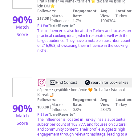
Mutfağı
Pratik fikirler ve yemek tarifleri ⭐Reklam ve işbirliği
için DM⭐
Followers:
Engagement
Avg.
Location:
90
%
Macro
Rate:
View:
Turkey
217.0K
|
Influencer
1.7%
1096304
Fit for
"
briefRewrite
"
Match
This influencer is also located in Turkey and focuses on
Score
practical cooking ideas, which resonates well with the
target audience. They have a notable subscriber count
of 216,963, showcasing their influence in the cooking
niche.
@
kültür.süz
Find Contact
Search for Look-alikes
eğlence • çeşitlilik • komünite 🧡 Bu hafta : İstanbul
Karışık 🤳🏻
Followers:
Engagement
Avg.
Location:
90
%
Macro
Rate:
View:
Turkey
103.8K
|
Influencer
0.3%
23475
Fit for
"
briefRewrite
"
Match
The influencer is located in Turkey, has a substantial
Score
subscriber count of 103,777, and focuses on cultural
and community content. Their profile suggests high
engagement through relevant hashtags, leading to a