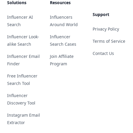
Solutions
Resources
Support
Influencer AI
Influencers
Search
Around World
Privacy Policy
Influencer Look-
Influencer
Terms of Service
alike Search
Search Cases
Contact Us
Influencer Email
Join Affiliate
Finder
Program
Free Influencer
Search Tool
Influencer
Discovery Tool
Instagram Email
Extractor