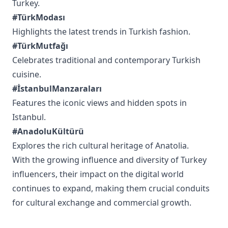
Turkey.
#TürkModası
Highlights the latest trends in Turkish fashion.
#TürkMutfağı
Celebrates traditional and contemporary Turkish
cuisine.
#İstanbulManzaraları
Features the iconic views and hidden spots in
Istanbul.
#AnadoluKültürü
Explores the rich cultural heritage of Anatolia.
With the growing influence and diversity of Turkey
influencers, their impact on the digital world
continues to expand, making them crucial conduits
for cultural exchange and commercial growth.