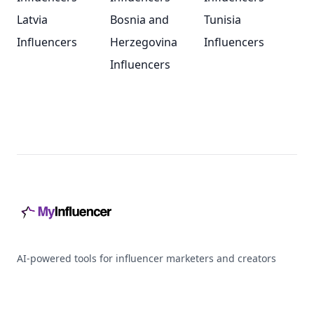
Latvia
Bosnia and
Tunisia
Influencers
Herzegovina
Influencers
Influencers
Footer
AI-powered tools for influencer marketers and creators