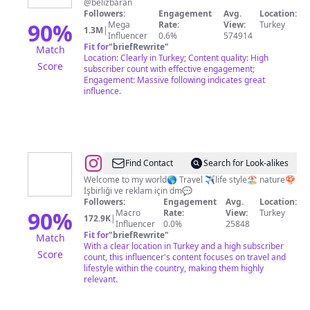
@belizbaran
Followers:
Engagement
Avg.
Location:
90
%
Mega
Rate:
View:
Turkey
1.3M
|
Influencer
0.6%
574914
Fit for
"
briefRewrite
"
Match
Location: Clearly in Turkey; Content quality: High
Score
subscriber count with effective engagement;
Engagement: Massive following indicates great
influence.
@
Yasemin
Find Contact
Search for Look-alikes
keserbiçer
Welcome to my world🌎 Travel ✈️life style🏖 nature🍄
İşbirliği ve reklam için dm💬
Followers:
Engagement
Avg.
Location:
90
%
Macro
Rate:
View:
Turkey
172.9K
|
Influencer
0.0%
25848
Fit for
"
briefRewrite
"
Match
With a clear location in Turkey and a high subscriber
Score
count, this influencer's content focuses on travel and
lifestyle within the country, making them highly
relevant.