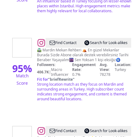
An influencer based in Turkey focusing on lesser-known
places within Istanbul. High engagement metrics make
them highly relevant for local collaborations.
@
MARDİN
Find Contact
Search for Look-alikes
MEKAN
🛣 Mardin Mekan Rehberi ⛺️ En güzel Mekanlar
Burada Sizde Abone olarak destek verebilirsiniz Tarihi
REHBERİ
Beraber Yaşayalım🌆 Sen Yoksan 1 kişi eksiğiz🧿
95
%
Followers:
Engagement
Avg.
Location:
Macro
Rate:
View:
Turkey
406.7K
|
Influencer
0.7%
78278
Match
Fit for
"
briefRewrite
"
Score
Strong location match as they focus on Mardin and
surrounding areas in Turkey. High subscriber count
indicates strong engagement, and content is themed
around beautiful locations.
@
Türk
Find Contact
Search for Look-alikes