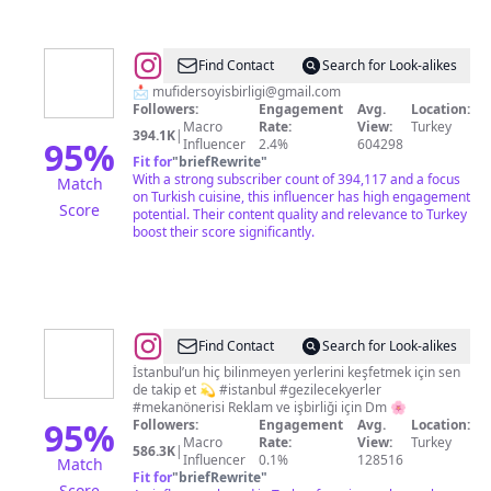
@
Müfide
Find Contact
Search for Look-alikes
Ersoy
📩
mufidersoyisbirligi@gmail.com
Followers:
Engagement
Avg.
Location:
Macro
Rate:
View:
Turkey
394.1K
|
95
%
Influencer
2.4%
604298
Fit for
"
briefRewrite
"
With a strong subscriber count of 394,117 and a focus
Match
on Turkish cuisine, this influencer has high engagement
Score
potential. Their content quality and relevance to Turkey
boost their score significantly.
@
Gezi
Find Contact
Search for Look-alikes
Defterim
İstanbul’un hiç bilinmeyen yerlerini keşfetmek için sen
de takip et 💫 #istanbul #gezilecekyerler
Elif
#mekanönerisi Reklam ve işbirliği için Dm 🌸
Taşlı
95
%
Followers:
Engagement
Avg.
Location:
Macro
Rate:
View:
Turkey
586.3K
|
Influencer
0.1%
128516
Match
Fit for
"
briefRewrite
"
Score