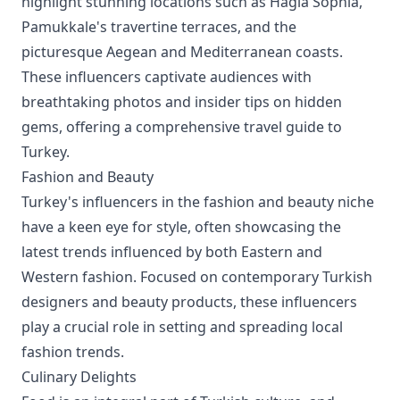
highlight stunning locations such as Hagia Sophia,
Pamukkale's travertine terraces, and the
picturesque Aegean and Mediterranean coasts.
These influencers captivate audiences with
breathtaking photos and insider tips on hidden
gems, offering a comprehensive travel guide to
Turkey.
Fashion and Beauty
Turkey's influencers in the fashion and beauty niche
have a keen eye for style, often showcasing the
latest trends influenced by both Eastern and
Western fashion. Focused on contemporary Turkish
designers and beauty products, these influencers
play a crucial role in setting and spreading local
fashion trends.
Culinary Delights