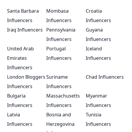
Santa Barbara
Mombasa
Croatia
Influencers
Influencers
Influencers
Iraq Influencers
Pennsylvania
Guyana
Influencers
Influencers
United Arab
Portugal
Iceland
Emirates
Influencers
Influencers
Influencers
London Bloggers
Suriname
Chad Influencers
Influencers
Influencers
Bulgaria
Massachusetts
Myanmar
Influencers
Influencers
Influencers
Latvia
Bosnia and
Tunisia
Influencers
Herzegovina
Influencers