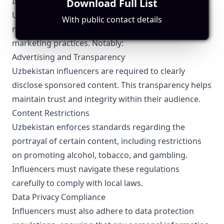
Influencer Marketing
Download Full List
Uzbekistan has specific regulations that influencers
With public contact details
must adhere to, ensuring ethical and transparent
marketing practices. Notably:
Advertising and Transparency
Uzbekistan influencers are required to clearly
disclose sponsored content. This transparency helps
maintain trust and integrity within their audience.
Content Restrictions
Uzbekistan enforces standards regarding the
portrayal of certain content, including restrictions
on promoting alcohol, tobacco, and gambling.
Influencers must navigate these regulations
carefully to comply with local laws.
Data Privacy Compliance
Influencers must also adhere to data protection