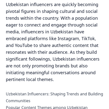
Uzbekistan influencers are quickly becoming
pivotal figures in shaping cultural and social
trends within the country. With a population
eager to connect and engage through social
media, influencers in Uzbekistan have
embraced platforms like Instagram, TikTok,
and YouTube to share authentic content that
resonates with their audience. As they build
significant followings, Uzbekistan influencers
are not only promoting brands but also
initiating meaningful conversations around
pertinent local themes.
Uzbekistan Influencers: Shaping Trends and Building
Communities
Popular Content Themes among Uzbekistan