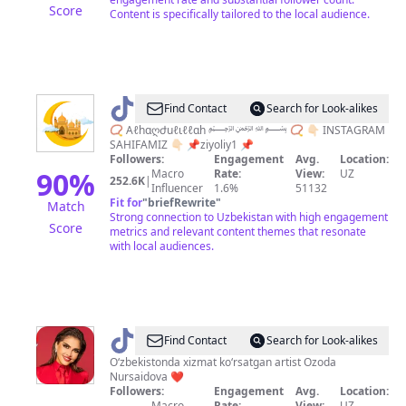
Score
Content is specifically tailored to the local audience.
@
Find Contact
Search for Look-alikes
Ｚ
📿 Aℓhɑღժuℓιℓℓɑh ﷽ 📿 👇🏻 INSTAGRAM
SAHIFAMIZ 👇🏻 📌ziyoliy1 📌
ｉ
Followers:
Engagement
Avg.
Location:
ｙ
90
%
Macro
Rate:
View:
UZ
252.6K
|
Influencer
1.6%
51132
ｏ
Fit for
"
briefRewrite
"
Match
ｌ
Strong connection to Uzbekistan with high engagement
Score
metrics and relevant content themes that resonate
ｉ
with local audiences.
ｙ
@
Ozoda
Find Contact
Search for Look-alikes
Oʻzbekistonda xizmat koʻrsatgan artist Ozoda
Nursaidova ❤️
Followers:
Engagement
Avg.
Location:
Macro
Rate:
View:
UZ