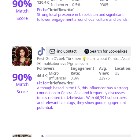
90
%
120.4K
|
Influencer
0.5%
9305
Fit for
"
briefRewrite
"
Match
Strong local presence in Uzbekistan and significant
Score
follower engagement around local culture and trends.
@
Malika
Find Contact
Search for Look-alikes
Burieva-
First-Gen O’zbek-Türkmen 💡Learn about Central Asia!
💌
malikaburieva@gmail.com
Atabeg
Followers:
Engagement
Avg.
Location:
☪️
90
%
Micro
Rate:
View:
US
46.4K
|
Influencer
3.8%
22976
Fit for
"
briefRewrite
"
Match
Although based in the US, this influencer has a strong
Score
connection to Central Asia and frequently discusses
topics related to Uzbekistan. With 46,391 subscribers
and relevant hashtags, they show good engagement
potential.