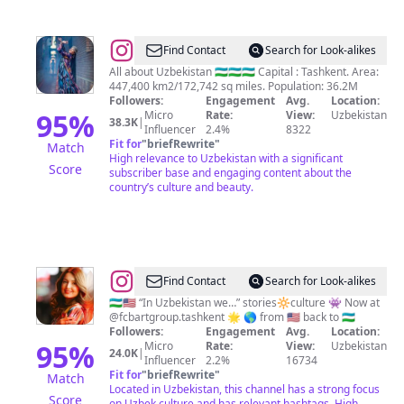
@
Beautiful
Find Contact
Search for Look-alikes
Uzbekistan
All about Uzbekistan 🇺🇿🇺🇿🇺🇿 Capital : Tashkent. Area:
447,400 km2/172,742 sq miles. Population: 36.2M
Followers:
Engagement
Avg.
Location:
95
%
Micro
Rate:
View:
Uzbekistan
38.3K
|
Influencer
2.4%
8322
Fit for
"
briefRewrite
"
Match
High relevance to Uzbekistan with a significant
Score
subscriber base and engaging content about the
country’s culture and beauty.
@
Kamilla
Find Contact
Search for Look-alikes
Silina-
🇺🇿🇺🇸 “In Uzbekistan we…” stories🔆culture 👾 Now at
@fcbartgroup.tashkent 🌟 🌎 from 🇺🇸 back to 🇺🇿
Fayz
Followers:
Engagement
Avg.
Location:
|
95
%
Micro
Rate:
View:
Uzbekistan
24.0K
|
Influencer
2.2%
16734
🇺🇿
Fit for
"
briefRewrite
"
Match
Uzbek
Located in Uzbekistan, this channel has a strong focus
Score
on Uzbek culture and has relevant hashtags. High