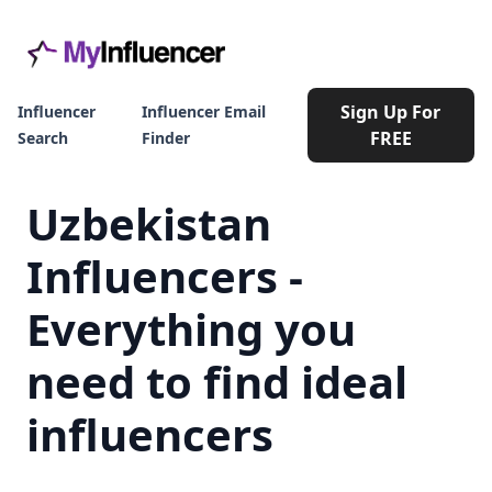
Sign Up For
Influencer
Influencer Email
FREE
Search
Finder
Uzbekistan
Influencers -
Everything you
need to find ideal
influencers