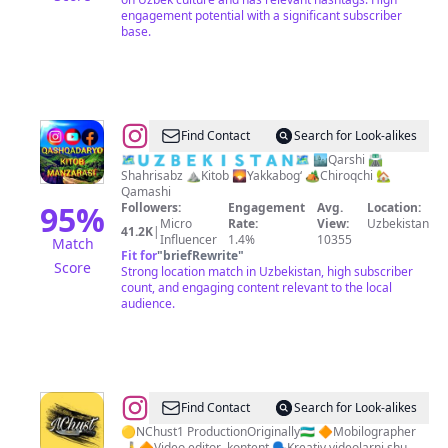
Creator
engagement potential with a significant subscriber
in
base.
🇺🇸
@
Qashqadaryo
Find Contact
Search for Look-alikes
maftunkor
🗺️🇺 🇿 🇧 🇪 🇰 🇮 🇸 🇹 🇦 🇳🗺️ 🏙️Qarshi 🛣️
Shahrisabz ⛰️Kitob 🌄Yakkabogʻ 🏕️Chiroqchi 🏡
manzarasi
Qamashi
95
%
Followers:
Engagement
Avg.
Location:
Micro
Rate:
View:
Uzbekistan
41.2K
|
Influencer
1.4%
10355
Match
Fit for
"
briefRewrite
"
Score
Strong location match in Uzbekistan, high subscriber
count, and engaging content relevant to the local
audience.
@
NCHUST
Find Contact
Search for Look-alikes
mobilographer
🟡NChust1 ProductionOriginally🇺🇿 🔶Mobilographer
🤳 🔶Video editor ,kontent 🗣️Kreativ videolarni shu