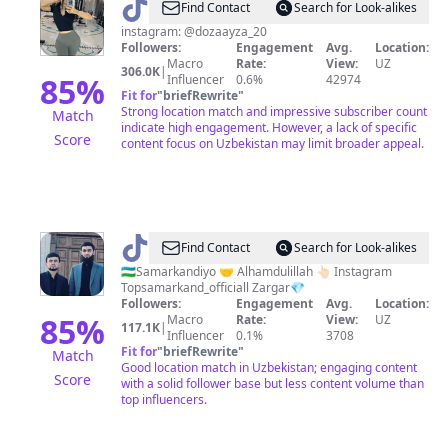
@
Doza
Find Contact
Search for Look-alikes
instagram: @dozaayza_20
Followers:
Engagement
Avg.
Location:
Macro
Rate:
View:
UZ
306.0K
|
85
%
Influencer
0.6%
42974
Fit for
"
briefRewrite
"
Strong location match and impressive subscriber count
Match
indicate high engagement. However, a lack of specific
Score
content focus on Uzbekistan may limit broader appeal.
@
Top
Find Contact
Search for Look-alikes
Samarkand
🇺🇿Samarkandiyo 🤝 Alhamdulillah 👆🏻 Instagram
Topsamarkand_officiall Zargar💎
Followers:
Engagement
Avg.
Location:
85
%
Macro
Rate:
View:
UZ
117.1K
|
Influencer
0.1%
3708
Fit for
"
briefRewrite
"
Match
Good location match in Uzbekistan; engaging content
Score
with a solid follower base but less content volume than
top influencers.