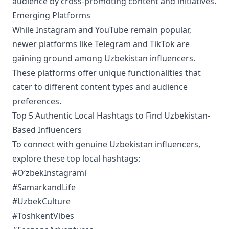
audience by cross-promoting content and initiatives.
Emerging Platforms
While Instagram and YouTube remain popular,
newer platforms like Telegram and TikTok are
gaining ground among Uzbekistan influencers.
These platforms offer unique functionalities that
cater to different content types and audience
preferences.
Top 5 Authentic Local Hashtags to Find Uzbekistan-
Based Influencers
To connect with genuine Uzbekistan influencers,
explore these top local hashtags:
#OʻzbekInstagrami
#SamarkandLife
#UzbekCulture
#ToshkentVibes