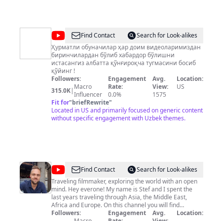
@
Uzbekistanofficial
Find Contact
Search for Look-alikes
Ҳурматли обуначилар ҳар доим видеоларимиздан
биринчилардан бўлиб хабардор бўлишни
истасангиз албатта қўнғироқча тугмасини босиб
қўйинг !
Followers:
Engagement
Avg.
Location:
Macro
Rate:
View:
US
315.0K
|
Influencer
0.0%
1575
Fit for
"
briefRewrite
"
Located in US and primarily focused on generic content
without specific engagement with Uzbek themes.
@
Stef
Find Contact
Search for Look-alikes
Hoffer
Traveling filmmaker, exploring the world with an open
mind. Hey everone! My name is Stef and I spent the
last years traveling through Asia, the Middle East,
Africa and Europe. On this channel you will find
independent travel documentaries, aerial films, short
Followers:
Engagement
Avg.
Location:
scenic videos, and other travel related content.
Macro
Rate:
View: