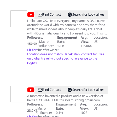
@
Discover
Find Contact
Search for Look-alikes
With
Hello I am OS. Hello everyone, my name is OS. I travel
around the world with my camera and stay there for a
OS
while to make videos about people's daily life. I do it
with 4K cinematic quality and I present it to you. This is
the English version of our multilingual channels. Have
Followers:
Engagement
Avg.
Location:
fun : ) We spend a significant amount of time and
Macro
Rate:
View:
US
150.0K
|
money on our content. For this reason, we do not want
Influencer
1.1%
129064
our content to be used by other channels in any way.
Fit for
"
briefRewrite
"
We want you to know that if we detect this, we will use
Location does not match Uzbekistan; content focuses
all our legal rights. I will try to publish 1 video a week.
on global travel without specific relevance to the
We will be very happy if you SUBSCRIBE to our channel
region.
and leave your nice comments on the videos. Let's
grow together on YouTube and become a big family.
Thank you very much for your interest. For promotion
and cooperation:
okansuvari.os@gmail.com
@
Zulayla
Find Contact
Search for Look-alikes
A mom who invented a product and a new version of
herself! CONTACT ME:
zulaylamurphy@gmail.com
Followers:
Engagement
Avg.
Location:
Micro
Rate:
View:
US
23.0K
|
Influencer
0.1%
1023
Fit for
"
briefRewrite
"