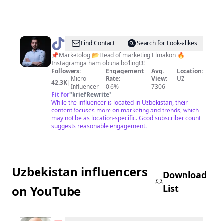
@
akbarjon_botiraliev
Find Contact
Search for Look-alikes
📌Marketolog 📂Head of marketing Elmakon 🔥
Instagramga ham obuna bo’ling!!!!
Followers:
Engagement
Avg.
Location:
Micro
Rate:
View:
UZ
42.3K
|
Influencer
0.6%
7306
Fit for
"
briefRewrite
"
While the influencer is located in Uzbekistan, their
content focuses more on marketing and trends, which
may not be as location-specific. Good subscriber count
suggests reasonable engagement.
Uzbekistan influencers
Download
List
on YouTube