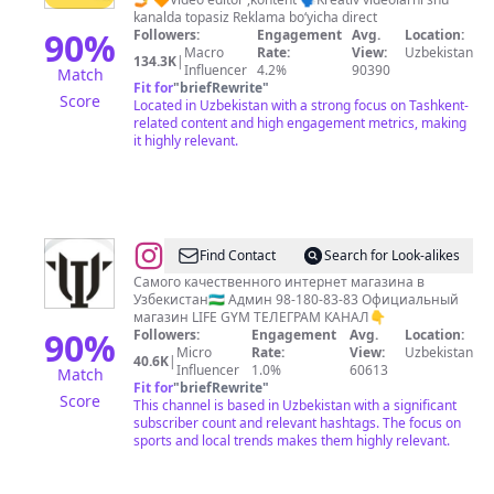
🇺🇿
kanalda topasiz Reklama boʻyicha direct
🔪
90
%
Followers:
Engagement
Avg.
Location:
Macro
Rate:
View:
Uzbekistan
134.3K
|
Influencer
4.2%
90390
Match
Fit for
"
briefRewrite
"
Score
Located in Uzbekistan with a strong focus on Tashkent-
related content and high engagement metrics, making
it highly relevant.
@
СПОРТ
Find Contact
Search for Look-alikes
|
Самого качественного интернет магазина в
Узбекистан🇺🇿 Админ 98-180-83-83 Официальный
МАГАЗИН
магазин LIFE GYM ТЕЛЕГРАМ КАНАЛ👇
|
90
%
Followers:
Engagement
Avg.
Location:
Micro
Rate:
View:
Uzbekistan
ТАШКЕНТ
40.6K
|
Influencer
1.0%
60613
Match
Fit for
"
briefRewrite
"
Score
This channel is based in Uzbekistan with a significant
subscriber count and relevant hashtags. The focus on
sports and local trends makes them highly relevant.