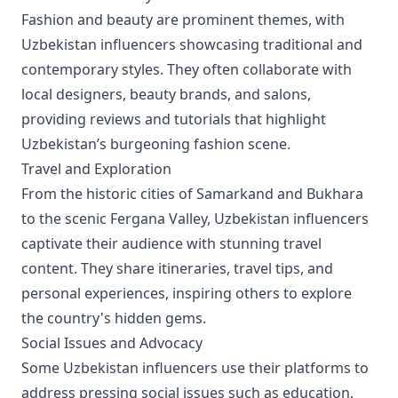
Fashion and beauty are prominent themes, with
Uzbekistan influencers showcasing traditional and
contemporary styles. They often collaborate with
local designers, beauty brands, and salons,
providing reviews and tutorials that highlight
Uzbekistan’s burgeoning fashion scene.
Travel and Exploration
From the historic cities of Samarkand and Bukhara
to the scenic Fergana Valley, Uzbekistan influencers
captivate their audience with stunning travel
content. They share itineraries, travel tips, and
personal experiences, inspiring others to explore
the country's hidden gems.
Social Issues and Advocacy
Some Uzbekistan influencers use their platforms to
address pressing social issues such as education,