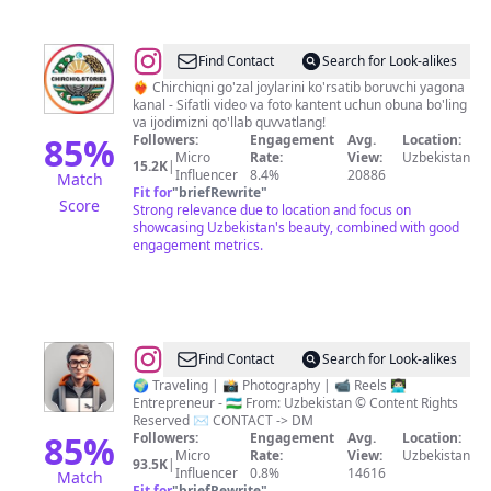
@
Find Contact
Search for Look-alikes
🇺🇿
❤️‍🔥 Chirchiqni go'zal joylarini ko'rsatib boruvchi yagona
kanal - Sifatli video va foto kantent uchun obuna bo'ling
CHIRCHIQ
va ijodimizni qo'llab quvvatlang!
-
85
%
Followers:
Engagement
Avg.
Location:
Micro
Rate:
View:
Uzbekistan
SHAHRI
15.2K
|
Influencer
8.4%
20886
Match
Fit for
"
briefRewrite
"
Score
Strong relevance due to location and focus on
showcasing Uzbekistan's beauty, combined with good
engagement metrics.
@
UzTraveler
Find Contact
Search for Look-alikes
-
🌍 Traveling | 📸 Photography | 📹 Reels 👨🏻‍💻
Entrepreneur - 🇺🇿 From: Uzbekistan ©️ Content Rights
Sayohatchi
Reserved ✉️ CONTACT -> DM
Kundaligi
85
%
Followers:
Engagement
Avg.
Location:
Micro
Rate:
View:
Uzbekistan
93.5K
|
Influencer
0.8%
14616
Match
Fit for
"
briefRewrite
"