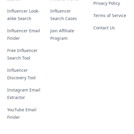
Privacy Policy
Influencer Look-
Influencer
Terms of Service
alike Search
Search Cases
Contact Us
Influencer Email
Join Affiliate
Finder
Program
Free Influencer
Search Tool
Influencer
Discovery Tool
Instagram Email
Extractor
YouTube Email
Finder