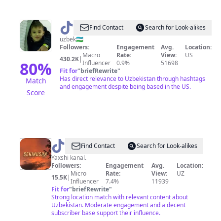
@
azizbek
Find Contact
Search for Look-alikes
uzbek🇺🇿
Followers:
Engagement
Avg.
Location:
Macro
Rate:
View:
US
430.2K
|
80
%
Influencer
0.9%
51698
Fit for
"
briefRewrite
"
Has direct relevance to Uzbekistan through hashtags
Match
and engagement despite being based in the US.
Score
@
|
Find Contact
Search for Look-alikes
MUHAMMAD
Yaxshi kanal.
Followers:
Engagement
Avg.
Location:
Micro
Rate:
View:
UZ
15.5K
|
Influencer
7.4%
11939
Fit for
"
briefRewrite
"
Strong location match with relevant content about
Uzbekistan. Moderate engagement and a decent
subscriber base support their influence.