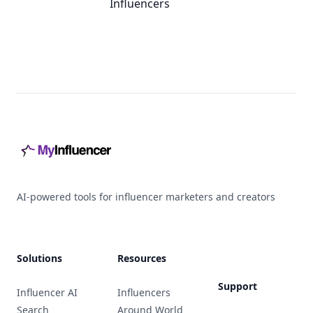
Influencers
Footer
AI-powered tools for influencer marketers and creators
Solutions
Resources
Support
Influencer AI
Influencers
Search
Around World