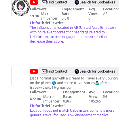
@
Undiluted
Find Contact
Search for Look-alikes
Diaries
Followers:
Engagement
Avg.
Location:
Micro
Rate:
View:
AE
19.9K
|
Influencer
0.0%
0
Fit for
"
briefRewrite
"
The influencer is located in AE (United Arab Emirates)
with no relevant content or hashtags related to
Uzbekistan. Limited engagement metrics further
decrease their score.
@
Travel
Find Contact
Search for Look-alikes
with
Just a normal guy with a Dream to Travel every Country
on the planet 🌎 and share travel stories🤷🏻‍♂️ 📩Mail -
AK
travelwithak01@gmail.com
Followers:
Engagement
Avg.
Location:
Macro
Rate:
View:
IN
672.0K
|
Influencer
0.9%
105265
Fit for
"
briefRewrite
"
Location does not match Uzbekistan; content is more
general travel-focused. Low engagement metrics.