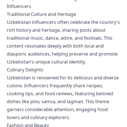
Influencers
Traditional Culture and Heritage
Uzbekistan influencers often celebrate the country's
rich history and heritage, sharing posts about
traditional music, dance, attire, and festivals. This
content resonates deeply with both local and
diasporic audiences, helping preserve and promote
Uzbekistan’s unique cultural identity.
Culinary Delights
Uzbekistan is renowned for its delicious and diverse
cuisine. Influencers frequently share recipes,
cooking tips, and food reviews, featuring beloved
dishes like plov, samsa, and lagman. This theme
garners considerable attention, engaging food
lovers and culinary explorers.
Fashion and Beauty