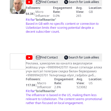
@
Oliver
Find Contact
Search for Look-alikes
Cromwell
Followers:
Engagement
Avg.
Location:
Micro
Rate:
View:
GB
vlog
64.3K
|
Influencer
0.0%
265
Fit for
"
briefRewrite
"
Based in GB with no specific content or connection to
Uzbekistan limits their scoring potential despite a
decent subscriber count.
@
Chorrahadagi
Find Contact
Search for Look-alikes
Odamlar
Реклама, ҳамкорлик ва каналга видеоларизи
жойлаш учун +998999420701 Канал сотилади алока
учун ватсап телеграм скидка билан берворамиз
+998999420701 Телнргамда elyor_radjabov днб
поиск килсайиз профилим чикади
Followers:
Engagement
Avg.
Location:
Macro
Rate:
View:
US
117.0K
|
Influencer
2.8%
523082
Fit for
"
briefRewrite
"
The influencer is based in the US, making them less
relevant to Uzbekistan. The content seems promotional
rather than focused on local engagement.