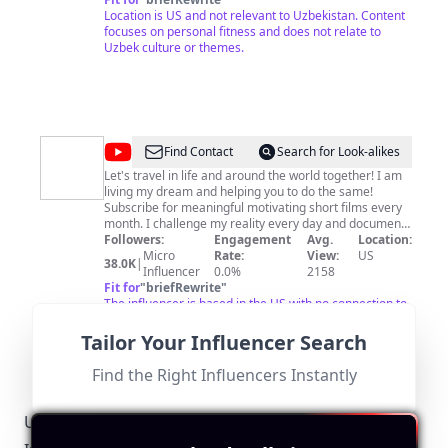
Location is US and not relevant to Uzbekistan. Content
focuses on personal fitness and does not relate to
Uzbek culture or themes.
@
Mindful
Find Contact
Search for Look-alikes
Travel
Let's travel in life and around the world together! I am
living my dream and helping you to do the same!
with
Subscribe for meaningful motivating short films every
Anna
month. I challenge my reality every day and document
my self-development and growth.
Followers:
Engagement
Avg.
Location:
Markarova
Micro
Rate:
View:
US
38.0K
|
Influencer
0.0%
2158
Fit for
"
briefRewrite
"
The influencer is based in the US with no connection to
Uzbekistan. Their content does not focus on relevant
topics for the target audience.
Tailor Your Influencer Search
Find the Right Influencers Instantly
Uzbekistan-Specific Local Regulations Relevant to