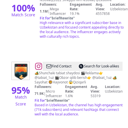
100
%
Followers:
Engagement
Avg.
Location:
Mega
Rate:
View:
Uzbekistan
1.1M
|
Influencer
19.1%
4557858
Match Score
Fit for
"
briefRewrite
"
High relevance with a significant subscriber base in
Uzbekistan and focused content appealing directly to
the local audience. The influencer engages actively
with culturally rich topics.
@
Tabiat
Find Contact
Search for Look-alikes
va
🏕️Shunchaki tabiat shaydosi 🎬Reklama👉
@tabiat_1uz 🎬Obzor qilib berish👉 @tabiat_1uz 🏕️
sayohat
Sayohat 🦁Hayvonot 😱Qiziqarli
95
%
Followers:
Engagement
Avg.
Location:
Micro
Rate:
View:
Uzbekistan
71.9K
|
Influencer
1.6%
53319
Match
Fit for
"
briefRewrite
"
Score
Based in Uzbekistan, the channel has high engagement
(71k subscribers) and relevant hashtags that connect
well with the local audience.