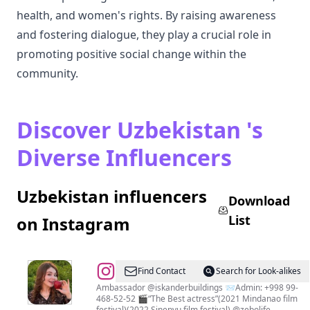
health, and women's rights. By raising awareness
and fostering dialogue, they play a crucial role in
promoting positive social change within the
community.
Discover Uzbekistan 's
Diverse Influencers
Uzbekistan influencers
Download
List
on Instagram
@
Zebiniso
Find Contact
Search for Look-alikes
Raximova
Ambassador @iskanderbuildings 📨Admin: +998 99-
468-52-52 🎬“The Best actress”(2021 Mindanao film
festival)(2022 Sinepyu film festival) @zebolife