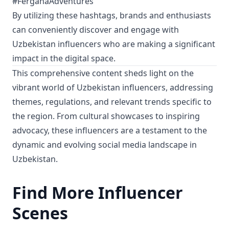
#FerganaAdventures
By utilizing these hashtags, brands and enthusiasts
can conveniently discover and engage with
Uzbekistan influencers who are making a significant
impact in the digital space.
This comprehensive content sheds light on the
vibrant world of Uzbekistan influencers, addressing
themes, regulations, and relevant trends specific to
the region. From cultural showcases to inspiring
advocacy, these influencers are a testament to the
dynamic and evolving social media landscape in
Uzbekistan.
Find More Influencer
Scenes