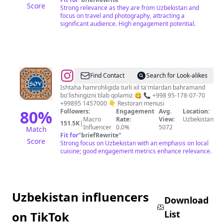
Score
Strong relevance as they are from Uzbekistan and
focus on travel and photography, attracting a
significant audience. High engagement potential.
@
Birinchi
Find Contact
Search for Look-alikes
oilaviy
Ishtaha hamrohligida turli xil ta'mlardan bahramand
bo'lishingizni tilab qolamiz 😋 📞 +998 95-178-07-70
restoran
+99895 1457000 👇 Restoran menusi
80
%
Followers:
Engagement
Avg.
Location:
Macro
Rate:
View:
Uzbekistan
151.5K
|
Influencer
0.0%
5072
Match
Fit for
"
briefRewrite
"
Score
Strong focus on Uzbekistan with an emphasis on local
cuisine; good engagement metrics enhance relevance.
Uzbekistan influencers
Download
List
on TikTok