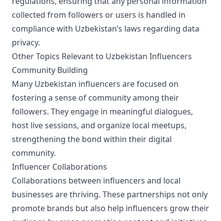
regulations, ensuring that any personal information
collected from followers or users is handled in
compliance with Uzbekistan’s laws regarding data
privacy.
Other Topics Relevant to Uzbekistan Influencers
Community Building
Many Uzbekistan influencers are focused on
fostering a sense of community among their
followers. They engage in meaningful dialogues,
host live sessions, and organize local meetups,
strengthening the bond within their digital
community.
Influencer Collaborations
Collaborations between influencers and local
businesses are thriving. These partnerships not only
promote brands but also help influencers grow their