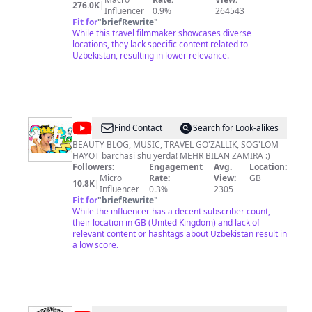
276.0K
|
Through these videos I aim to show you some beautiful
Influencer
0.9%
264543
places in our world, and provide an insight into cultures
Fit for
"
briefRewrite
"
and societies you may not be familiar with. Thanks for
While this travel filmmaker showcases diverse
watching! All video content is filmed and edited by
locations, they lack specific content related to
myself, and is not to be used without permission. ***
Uzbekistan, resulting in lower relevance.
For footage licensing questions, please email
stefhoffer(at)outlook(dot)com *** *** For
sponsorships, partnerships, and brand deals, please
email stefhoffer(at)bossmgmtgrp.com ***
@
Zamira
Find Contact
Search for Look-alikes
Artikova
BEAUTY BLOG, MUSIC, TRAVEL GO'ZALLIK, SOG'LOM
HAYOT barchasi shu yerda! MEHR BILAN ZAMIRA :)
Followers:
Engagement
Avg.
Location:
Micro
Rate:
View:
GB
10.8K
|
Influencer
0.3%
2305
Fit for
"
briefRewrite
"
While the influencer has a decent subscriber count,
their location in GB (United Kingdom) and lack of
relevant content or hashtags about Uzbekistan result in
a low score.