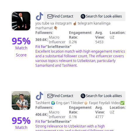
@
farhod_akmalovich
Find Contact
Search for Look-alikes
you tube va instagram ☝🏽 telegram kanalimga
marhamat 👇🏽
Followers:
Engagement
Avg.
Location:
95
%
Macro
Rate:
View:
UZ
369.6K
|
Influencer
0.2%
5453
Fit for
"
briefRewrite
"
Match
Excellent location match with high engagement metrics
Score
and a substantial follower count. The influencer covers
various topics relevant to Uzbekistan, particularly
Samarkand and Tashkent.
@
⚓️DOBRIYOKA⚓️
Find Contact
Search for Look-alikes
Tashkent 🌍 Eng qari Tiktoker👴🏻 Faqat Foydali Video✅
Followers:
Engagement
Avg.
Location:
Macro
Rate:
View:
UZ
406.6K
|
95
%
Influencer
0.1%
4777
Fit for
"
briefRewrite
"
Strong relevance to Uzbekistan with a high
Match
engagement rate and substantial follower count.