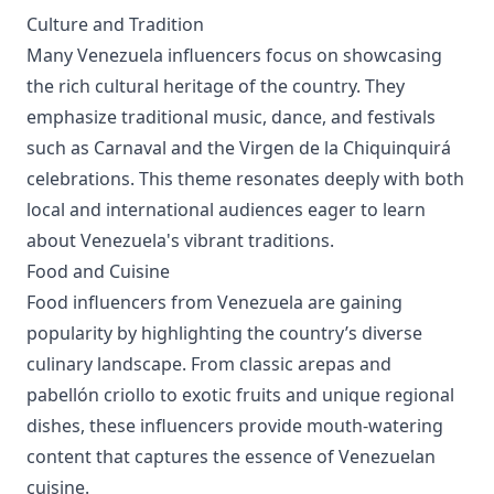
Culture and Tradition
Many Venezuela influencers focus on showcasing
the rich cultural heritage of the country. They
emphasize traditional music, dance, and festivals
such as Carnaval and the Virgen de la Chiquinquirá
celebrations. This theme resonates deeply with both
local and international audiences eager to learn
about Venezuela's vibrant traditions.
Food and Cuisine
Food influencers from Venezuela are gaining
popularity by highlighting the country’s diverse
culinary landscape. From classic arepas and
pabellón criollo to exotic fruits and unique regional
dishes, these influencers provide mouth-watering
content that captures the essence of Venezuelan
cuisine.