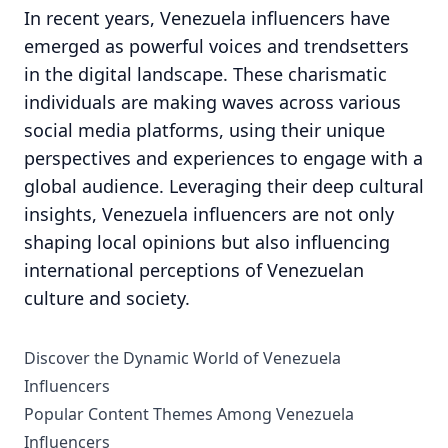
In recent years, Venezuela influencers have
emerged as powerful voices and trendsetters
in the digital landscape. These charismatic
individuals are making waves across various
social media platforms, using their unique
perspectives and experiences to engage with a
global audience. Leveraging their deep cultural
insights, Venezuela influencers are not only
shaping local opinions but also influencing
international perceptions of Venezuelan
culture and society.
Discover the Dynamic World of Venezuela
Influencers
Popular Content Themes Among Venezuela
Influencers