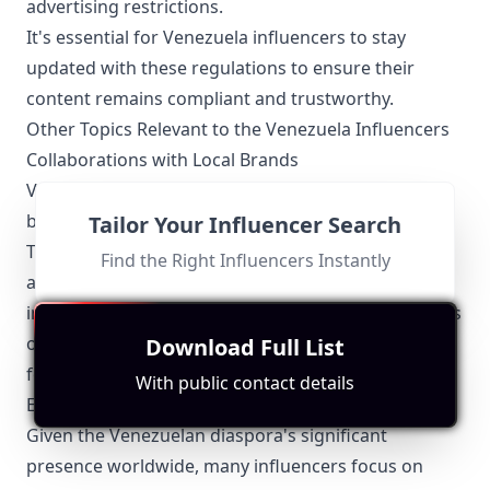
advertising restrictions.
It's essential for Venezuela influencers to stay
updated with these regulations to ensure their
content remains compliant and trustworthy.
Other Topics Relevant to the Venezuela Influencers
Collaborations with Local Brands
Venezuelan influencers often collaborate with local
businesses to promote their products and services.
Tailor Your Influencer Search
These partnerships are beneficial for both parties,
Find the Right Influencers Instantly
as they help brands reach a wider audience and
influencers monetize their platforms. Collaborations
often feature in categories like beauty, fashion,
Download Full List
food, and travel.
With public contact details
Engaging with the Diaspora
Given the Venezuelan diaspora's significant
presence worldwide, many influencers focus on