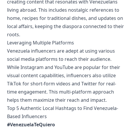
creating content that resonates with Venezuelans
living abroad. This includes nostalgic references to
home, recipes for traditional dishes, and updates on
local affairs, keeping the diaspora connected to their
roots.
Leveraging Multiple Platforms
Venezuela influencers are adept at using various
social media platforms to reach their audience.
While Instagram and YouTube are popular for their
visual content capabilities, influencers also utilize
TikTok for short-form videos and Twitter for real-
time engagement. This multi-platform approach
helps them maximize their reach and impact.
Top 5 Authentic Local Hashtags to Find Venezuela-
Based Influencers
#VenezuelaTeQuiero