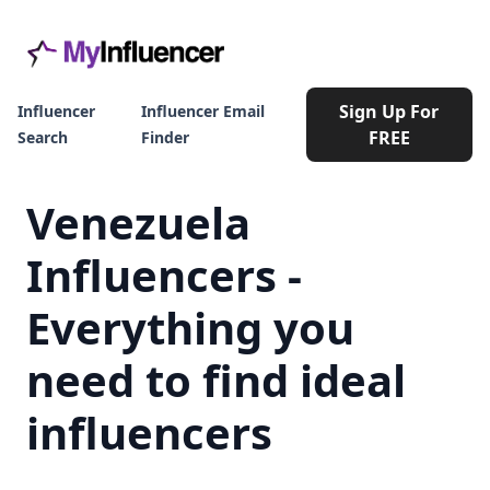
Sign Up For
Influencer
Influencer Email
FREE
Search
Finder
Venezuela
Influencers -
Everything you
need to find ideal
influencers