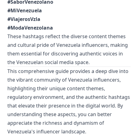
#SaborVenezolano
#MiVenezuela
#ViajerosVzla
#ModaVenezolana
These hashtags reflect the diverse content themes
and cultural pride of Venezuela influencers, making
them essential for discovering authentic voices in
the Venezuelan social media space.
This comprehensive guide provides a deep dive into
the vibrant community of Venezuela influencers,
highlighting their unique content themes,
regulatory environment, and the authentic hashtags
that elevate their presence in the digital world. By
understanding these aspects, you can better
appreciate the richness and dynamism of
Venezuela's influencer landscape.