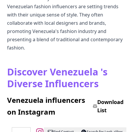
Venezuelan fashion influencers are setting trends
with their unique sense of style. They often
collaborate with local designers and brands,
promoting Venezuela's fashion industry and
presenting a blend of traditional and contemporary
fashion.
Discover Venezuela 's
Diverse Influencers
Venezuela influencers
Download
List
on Instagram
Find Contact
Search for Look-alikes