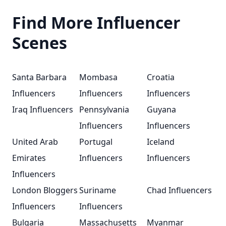
Find More Influencer
Scenes
Santa Barbara
Mombasa
Croatia
Influencers
Influencers
Influencers
Iraq Influencers
Pennsylvania
Guyana
Influencers
Influencers
United Arab
Portugal
Iceland
Emirates
Influencers
Influencers
Influencers
London Bloggers
Suriname
Chad Influencers
Influencers
Influencers
Bulgaria
Massachusetts
Myanmar