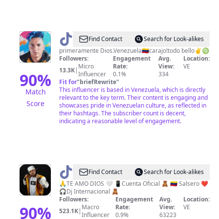
@
𝓧
Find Contact
Search for Look-alikes
𝓪
primeramente Dios.Venezuela🇻🇪carajo!todo bello✌♍
Followers:
Engagement
Avg.
Location:
𝓿
Micro
Rate:
View:
VE
13.3K
|
𝓲
90
%
Influencer
0.1%
334
Fit for
"
briefRewrite
"
𝓮
This influencer is based in Venezuela, which is directly
Match
𝓻
relevant to the key term. Their content is engaging and
Score
showcases pride in Venezuelan culture, as reflected in
🤍
their hashtags. The subscriber count is decent,
✌
indicating a reasonable level of engagement.
3S
🎂
@
djewduarmix
Find Contact
Search for Look-alikes
🙏TE AMO DIOS 🤍 📱Cuenta Oficial 🧸 🇻🇪 Salsero ❤️
🎧Dj Internacional 🧸
Followers:
Engagement
Avg.
Location:
90
%
Macro
Rate:
View:
VE
523.1K
|
Influencer
0.9%
63223