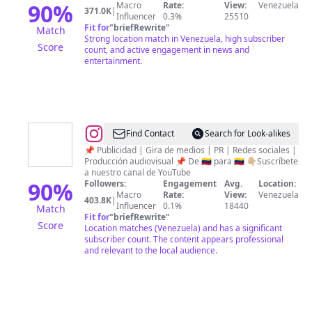
90
%
Macro
Rate:
View:
Venezuela
371.0K
|
Influencer
0.3%
25510
Fit for
"
briefRewrite
"
Match
Strong location match in Venezuela, high subscriber
Score
count, and active engagement in news and
entertainment.
@
VENEZUELA
Find Contact
Search for Look-alikes
INFORMA
📌 Publicidad | Gira de medios | PR | Redes sociales |
Producción audiovisual 📌 De 🇻🇪 para 🇻🇪 👇🏼Suscríbete
HOY
a nuestro canal de YouTube
90
%
Followers:
Engagement
Avg.
Location:
Macro
Rate:
View:
Venezuela
403.8K
|
Influencer
0.1%
18440
Match
Fit for
"
briefRewrite
"
Score
Location matches (Venezuela) and has a significant
subscriber count. The content appears professional
and relevant to the local audience.