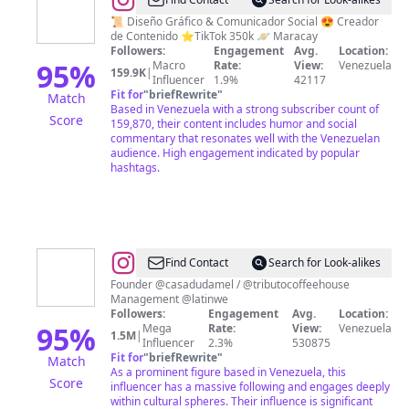
@
Daniel
Liendo
📜 Diseño Gráfico & Comunicador Social 😍 Creador
de Contenido ⭐TikTok 350k 🪐 Maracay
❤️
Followers:
Engagement
Avg.
Location:
MaldadPura
95
%
Macro
Rate:
View:
Venezuela
159.9K
|
Influencer
1.9%
42117
/
Fit for
"
briefRewrite
"
Match
Humor
Based in Venezuela with a strong subscriber count of
Score
159,870, their content includes humor and social
commentary that resonates well with the Venezuelan
audience. High engagement indicated by popular
hashtags.
@
Amanda
Find Contact
Search for Look-alikes
Dudamel
Founder @casadudamel / @tributocoffeehouse
Management @latinwe
Followers:
Engagement
Avg.
Location:
95
%
Mega
Rate:
View:
Venezuela
1.5M
|
Influencer
2.3%
530875
Fit for
"
briefRewrite
"
Match
As a prominent figure based in Venezuela, this
Score
influencer has a massive following and engages deeply
within cultural spheres. Their influence is significant