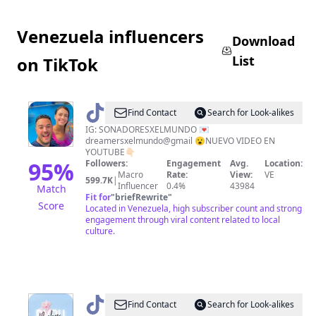
Venezuela influencers
Download
List
on TikTok
@
Soñadores
Find Contact
Search for Look-alikes
por
IG: SONADORESXELMUNDO 💌
dreamersxelmundo@gmail 😮NUEVO VIDEO EN
el
YOUTUBE👇🏻
mundo
95
%
Followers:
Engagement
Avg.
Location:
Macro
Rate:
View:
VE
599.7K
|
Influencer
0.4%
43984
Match
Fit for
"
briefRewrite
"
Score
Located in Venezuela, high subscriber count and strong
engagement through viral content related to local
culture.
@
𝐁𝐘𝐁𝐔.𝐕𝐄
Find Contact
Search for Look-alikes