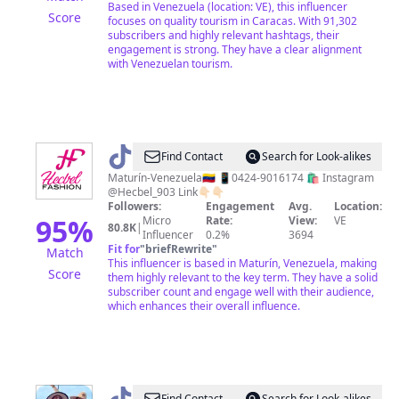
Based in Venezuela (location: VE), this influencer
Score
focuses on quality tourism in Caracas. With 91,302
subscribers and highly relevant hashtags, their
engagement is strong. They have a clear alignment
with Venezuelan tourism.
@
Hecbel
Find Contact
Search for Look-alikes
Fashion
Maturín-Venezuela🇻🇪 📱0424-9016174 🛍️ Instagram
@Hecbel_903 Link👇🏻👇🏻
Followers:
Engagement
Avg.
Location:
95
%
Micro
Rate:
View:
VE
80.8K
|
Influencer
0.2%
3694
Fit for
"
briefRewrite
"
Match
This influencer is based in Maturín, Venezuela, making
Score
them highly relevant to the key term. They have a solid
subscriber count and engage well with their audience,
which enhances their overall influence.
Find Contact
Search for Look-alikes