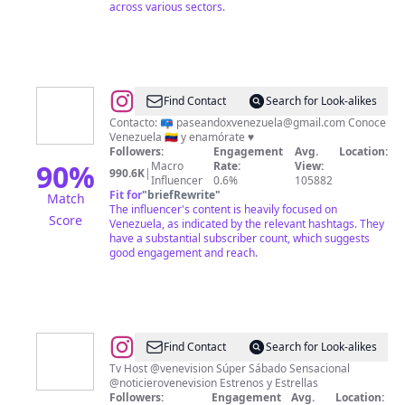
across various sectors.
@
Paseando
Find Contact
Search for Look-alikes
por
Contacto: 📪
paseandoxvenezuela@gmail.com
Conoce
Venezuela 🇻🇪 y enamórate ♥️
VENEZUELA
Followers:
Engagement
Avg.
Location:
🇻🇪
90
%
Macro
Rate:
View:
990.6K
|
Influencer
0.6%
105882
Fit for
"
briefRewrite
"
Match
The influencer's content is heavily focused on
Score
Venezuela, as indicated by the relevant hashtags. They
have a substantial subscriber count, which suggests
good engagement and reach.
@
NIEVES
Find Contact
Search for Look-alikes
Tv Host @venevision Súper Sábado Sensacional
@noticierovenevision Estrenos y Estrellas
Followers:
Engagement
Avg.
Location: