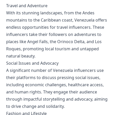
Travel and Adventure
With its stunning landscapes, from the Andes
mountains to the Caribbean coast, Venezuela offers
endless opportunities for travel influencers. These
influencers take their followers on adventures to
places like Angel Falls, the Orinoco Delta, and Los
Roques, promoting local tourism and untapped
natural beauty.
Social Issues and Advocacy
A significant number of Venezuela influencers use
their platforms to discuss pressing social issues,
including economic challenges, healthcare access,
and human rights. They engage their audience
through impactful storytelling and advocacy, aiming
to drive change and solidarity.
Fashion and Lifestyle