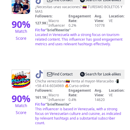
@
Destinoyeventoslotus360
¿Necesitas unas vacaciones? 🇻🇪 TURISMO BOLETOS Y
MAS
Followers:
Engagement
Avg.
Location:
90
%
Macro
Rate:
View:
VE
127.9K
|
Influencer
0.2%
10778
Fit for
"
briefRewrite
"
Match
Located in Venezuela with a strong focus on tourism-
Score
related content. This influencer has good engagement
metrics and uses relevant hashtags effectively.
@
La
Find Contact
Search for Look-alikes
Rica
Chicha venezolana🇻🇪 Venta al mayor-Maracaibo 📲
+58-414-6034969 🔥Curso online
Chicha
Followers:
Engagement
Avg.
Location:
Venezolana
90
%
Macro
Rate:
View:
VE
161.1K
|
Influencer
0.4%
14620
Fit for
"
briefRewrite
"
Match
This influencer is based in Venezuela, with a strong
Score
focus on Venezuelan culture and cuisine, as indicated
by relevant hashtags and a substantial subscriber
count.