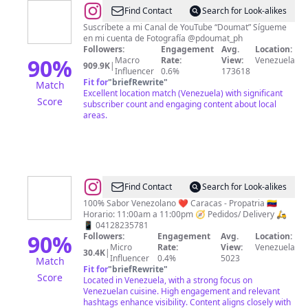
@
Pedro
Find Contact
Search for Look-alikes
Doumat
Suscríbete a mi Canal de YouTube “Doumat” Sígueme
en mi cuenta de Fotografía @pdoumat_ph
📸
Followers:
Engagement
Avg.
Location:
90
%
Macro
Rate:
View:
Venezuela
909.9K
|
Influencer
0.6%
173618
Fit for
"
briefRewrite
"
Match
Excellent location match (Venezuela) with significant
Score
subscriber count and engaging content about local
areas.
@
Cachapas
Find Contact
Search for Look-alikes
Venezolanas
100% Sabor Venezolano ❤️ Caracas - Propatria 🇻🇪
Horario: 11:00am a 11:00pm 🧭 Pedidos/ Delivery 🛵
/
📱 04128235781
Sabor
90
%
Followers:
Engagement
Avg.
Location:
Micro
Rate:
View:
Venezuela
Venezolano
30.4K
|
Influencer
0.4%
5023
Match
Fit for
"
briefRewrite
"
Score
Located in Venezuela, with a strong focus on
Venezuelan cuisine. High engagement and relevant
hashtags enhance visibility. Content aligns closely with