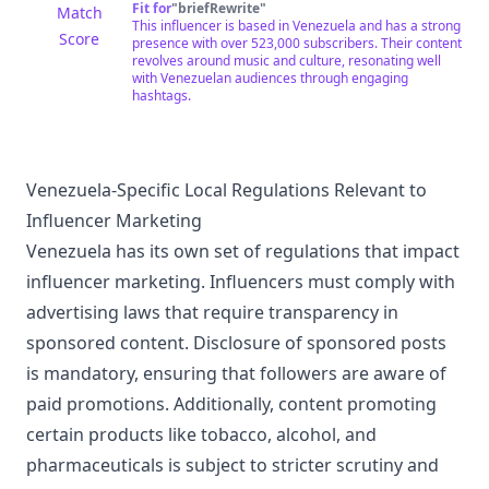
Fit for
"
briefRewrite
"
Match
This influencer is based in Venezuela and has a strong
Score
presence with over 523,000 subscribers. Their content
revolves around music and culture, resonating well
with Venezuelan audiences through engaging
hashtags.
Venezuela-Specific Local Regulations Relevant to
Influencer Marketing
Venezuela has its own set of regulations that impact
influencer marketing. Influencers must comply with
advertising laws that require transparency in
sponsored content. Disclosure of sponsored posts
is mandatory, ensuring that followers are aware of
paid promotions. Additionally, content promoting
certain products like tobacco, alcohol, and
pharmaceuticals is subject to stricter scrutiny and