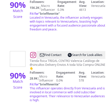
90
%
Followers:
Engagement
Avg.
Location:
Macro
Rate:
View:
Venezuela
156.2K
|
Influencer
0.3%
4613
Match
Fit for
"
briefRewrite
"
Score
Located in Venezuela, the influencer actively engages
with topics relevant to Venezuelans, boasting high
engagement with a focused audience passionate about
freedom and peace.
@
Trajes
Find Contact
Search for Look-alikes
de
Tienda física TRIGAL CENTRO Valencia Catálogo de
@sincultos Delivery Envios A toda Vzla Compra ONLINE
Baños
👇
|
90
%
Followers:
Engagement
Avg.
Location:
Micro
Rate:
View:
Venezuela
Vestidos
28.9K
|
Influencer
0.0%
578
Match
|
Fit for
"
briefRewrite
"
Score
This influencer operates directly from Venezuela and is
Ropa
involved in local commerce with solid subscriber
de
engagement. Their relevance to Venezuelan audiences
is high.
Dama