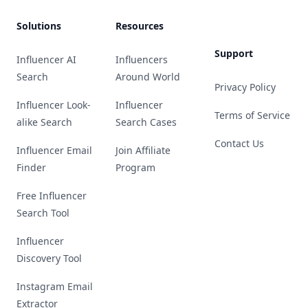
Solutions
Resources
Support
Influencer AI
Influencers
Search
Around World
Privacy Policy
Influencer Look-
Influencer
Terms of Service
alike Search
Search Cases
Contact Us
Influencer Email
Join Affiliate
Finder
Program
Free Influencer
Search Tool
Influencer
Discovery Tool
Instagram Email
Extractor