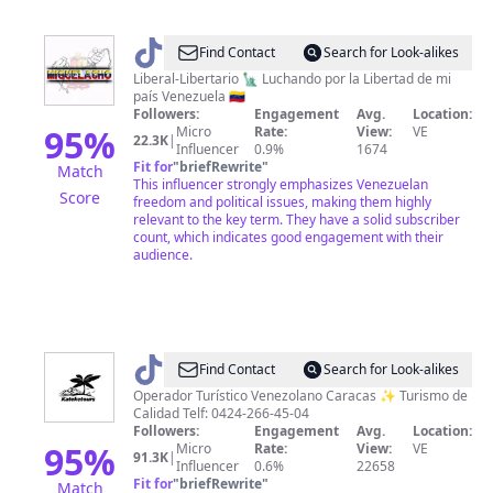
@
Miguelacho
Find Contact
Search for Look-alikes
Liberal-Libertario 🗽 Luchando por la Libertad de mi
país Venezuela 🇻🇪
Followers:
Engagement
Avg.
Location:
95
%
Micro
Rate:
View:
VE
22.3K
|
Influencer
0.9%
1674
Fit for
"
briefRewrite
"
Match
This influencer strongly emphasizes Venezuelan
Score
freedom and political issues, making them highly
relevant to the key term. They have a solid subscriber
count, which indicates good engagement with their
audience.
@
KatekeTours
Find Contact
Search for Look-alikes
|
Operador Turístico Venezolano Caracas ✨ Turismo de
Calidad Telf: 0424-266-45-04
Viajes
Followers:
Engagement
Avg.
Location:
y
95
%
Micro
Rate:
View:
VE
91.3K
|
Influencer
0.6%
22658
Turismo
Fit for
"
briefRewrite
"
Match