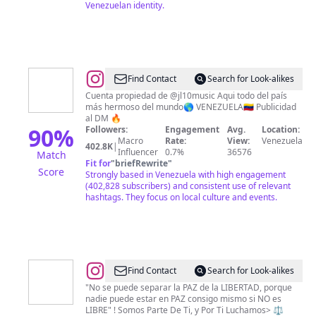
Venezuelan identity.
@
VENEZUELA
Find Contact
Search for Look-alikes
BY
Cuenta propiedad de @jl10music Aqui todo del país
más hermoso del mundo🌎 VENEZUELA🇻🇪 Publicidad
JL10
al DM 🔥
90
%
Followers:
Engagement
Avg.
Location:
Macro
Rate:
View:
Venezuela
402.8K
|
Influencer
0.7%
36576
Match
Fit for
"
briefRewrite
"
Score
Strongly based in Venezuela with high engagement
(402,828 subscribers) and consistent use of relevant
hashtags. They focus on local culture and events.
@
RESISTENCIA_YA
Find Contact
Search for Look-alikes
"No se puede separar la PAZ de la LIBERTAD, porque
nadie puede estar en PAZ consigo mismo si NO es
LIBRE" ! Somos Parte De Ti, y Por Ti Luchamos> ⚖️