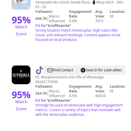
Venezuela No somos tienda física 📲 Wtsp 0424 - 344 -
65 - 02
Followers:
Engagement
Avg.
Location:
95
%
Macro
Rate:
View:
VE
436.7K
|
Influencer
0.0%
7015
Fit for
"
briefRewrite
"
Match
Strong location match (Venezuela), high subscriber
Score
count, and relevant hashtags. Content appears to be
focused on local products.
@
euphoriastore.vzla
Find Contact
Search for Look-alikes
IG: @euphoriastore.vzla Info al WhatsApp:
04242174596
Followers:
Engagement
Avg.
Location:
95
%
Macro
Rate:
View:
VE
334.7K
|
Influencer
0.5%
44934
Fit for
"
briefRewrite
"
Match
Strongly focused on Venezuela with high engagement
Score
metrics. Covers a variety of topics that resonate well
with the Venezuelan audience.