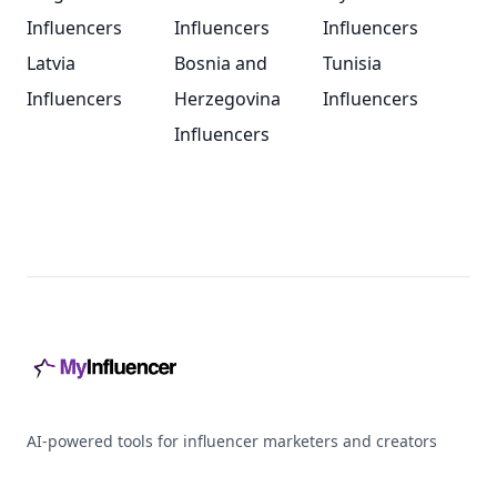
Influencers
Influencers
Influencers
Latvia
Bosnia and
Tunisia
Influencers
Herzegovina
Influencers
Influencers
Footer
AI-powered tools for influencer marketers and creators